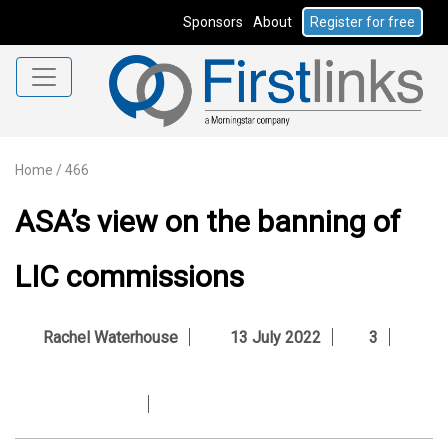
Sponsors
About
Register for free
Home
/
466
ASA’s view on the banning of
LIC commissions
Rachel Waterhouse
13 July 2022
3