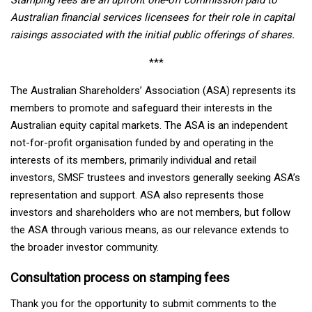
Australian financial services licensees for their role in capital
raisings associated with the initial public offerings of shares.
***
The Australian Shareholders’ Association (ASA) represents its
members to promote and safeguard their interests in the
Australian equity capital markets. The ASA is an independent
not-for-profit organisation funded by and operating in the
interests of its members, primarily individual and retail
investors, SMSF trustees and investors generally seeking ASA’s
representation and support. ASA also represents those
investors and shareholders who are not members, but follow
the ASA through various means, as our relevance extends to
the broader investor community.
Consultation process on stamping fees
Thank you for the opportunity to submit comments to the