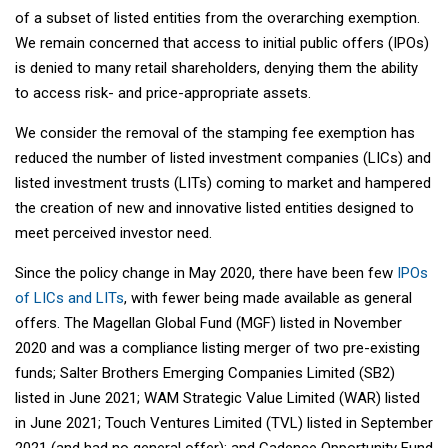
of a subset of listed entities from the overarching exemption.
We remain concerned that access to initial public offers (IPOs)
is denied to many retail shareholders, denying them the ability
to access risk- and price-appropriate assets.
We consider the removal of the stamping fee exemption has
reduced the number of listed investment companies (LICs) and
listed investment trusts (LITs) coming to market and hampered
the creation of new and innovative listed entities designed to
meet perceived investor need.
Since the policy change in May 2020, there have been few
IPOs
of LICs and LITs
, with fewer being made available as general
offers. The Magellan Global Fund (MGF) listed in November
2020 and was a compliance listing merger of two pre-existing
funds; Salter Brothers Emerging Companies Limited (SB2)
listed in June 2021; WAM Strategic Value Limited (WAR) listed
in June 2021; Touch Ventures Limited (TVL) listed in September
2021 (and had no general offer); and Cadence Opportunity Fund