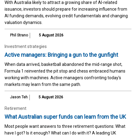
With Australia likely to attract a growing share of AI-related
issuance, investors should prepare for increasing influence from
AI funding demands, evolving credit fundamentals and changing
valuation dynamics.
Phil Strano
5 August 2026
Investment strategies
Active managers: Bringing a gun to the gunfight
When data arrived, basketball abandoned the mid-range shot,
Formula 1 reinvented the pit stop and chess embraced humans
working with machines. Active managers confronting today's
markets may learn from the same path.
Jason Teh
5 August 2026
Retirement
What Australian super funds can learn from the UK
Most people want answers to three retirement questions: What
have I got? Is it enough? What can I do with it? A leading UK