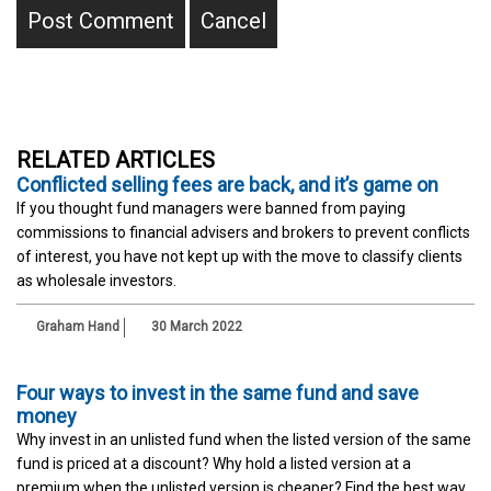
RELATED ARTICLES
Conflicted selling fees are back, and it’s game on
If you thought fund managers were banned from paying
commissions to financial advisers and brokers to prevent conflicts
of interest, you have not kept up with the move to classify clients
as wholesale investors.
Graham Hand
30 March 2022
Four ways to invest in the same fund and save
money
Why invest in an unlisted fund when the listed version of the same
fund is priced at a discount? Why hold a listed version at a
premium when the unlisted version is cheaper? Find the best way