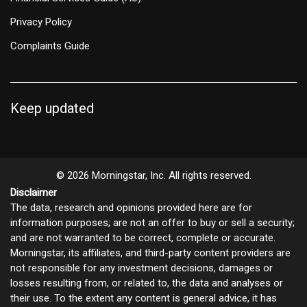
Privacy Policy
Complaints Guide
Keep updated
© 2026 Morningstar, Inc. All rights reserved.
Disclaimer
The data, research and opinions provided here are for
information purposes; are not an offer to buy or sell a security;
and are not warranted to be correct, complete or accurate.
Morningstar, its affiliates, and third-party content providers are
not responsible for any investment decisions, damages or
losses resulting from, or related to, the data and analyses or
their use. To the extent any content is general advice, it has