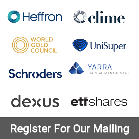
Register For Our Mailing