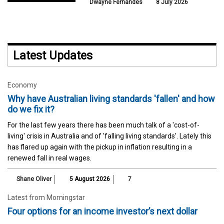
Dwayne Fernandes
8 July 2026
Latest Updates
Economy
Why have Australian living standards 'fallen' and how
do we fix it?
For the last few years there has been much talk of a 'cost-of-
living' crisis in Australia and of 'falling living standards'. Lately this
has flared up again with the pickup in inflation resulting in a
renewed fall in real wages.
Shane Oliver
5 August 2026
7
Latest from Morningstar
Four options for an income investor’s next dollar