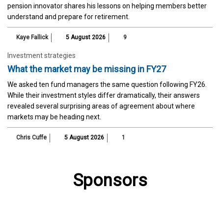
pension innovator shares his lessons on helping members better
understand and prepare for retirement.
Kaye Fallick
5 August 2026
9
Investment strategies
What the market may be missing in FY27
We asked ten fund managers the same question following FY26.
While their investment styles differ dramatically, their answers
revealed several surprising areas of agreement about where
markets may be heading next.
Chris Cuffe
5 August 2026
1
Sponsors