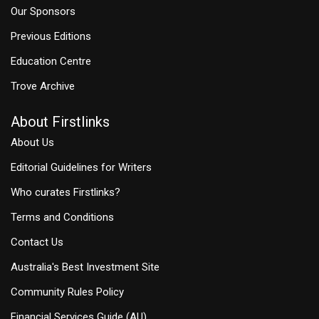
Our Sponsors
Previous Editions
Education Centre
Trove Archive
About Firstlinks
About Us
Editorial Guidelines for Writers
Who curates Firstlinks?
Terms and Conditions
Contact Us
Australia's Best Investment Site
Community Rules Policy
Financial Services Guide (AU)