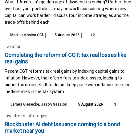
What if Australia’s golden age of dividends is ending? Rather than
overhaul your portfolio, it may be worth considering where new
capital can work harder. I discuss four income strategies and the
trade-offs behind each.
Mark LaMonica CFA
5 August 2026
12
Taxation
Completing the reform of CGT: tax real losses like
real gains
Recent CGT reforms tax real gains by indexing capital gains to
inflation. However, the reform fails to index losses, leading to
higher tax on assets that do not keep pace with inflation, creating
inefficiencies in the tax system.
James Giesecke
,
Jason Nassios
5 August 2026
3
Investment strategies
Blockbuster AI debt issuance coming to a bond
market near you