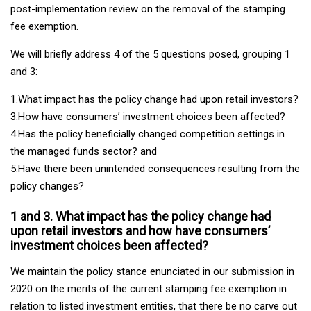
post-implementation review on the removal of the stamping
fee exemption.
We will briefly address 4 of the 5 questions posed, grouping 1
and 3:
1.What impact has the policy change had upon retail investors?
3.How have consumers’ investment choices been affected?
4.Has the policy beneficially changed competition settings in
the managed funds sector? and
5.Have there been unintended consequences resulting from the
policy changes?
1 and 3. What impact has the policy change had
upon retail investors and how have consumers’
investment choices been affected?
We maintain the policy stance enunciated in our submission in
2020 on the merits of the current stamping fee exemption in
relation to listed investment entities, that there be no carve out