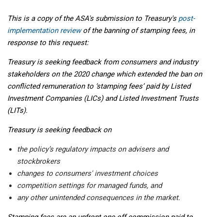
This is a copy of the ASA's submission to Treasury's
post-
implementation review
of the banning of stamping fees, in
response to this request:
Treasury is seeking feedback from consumers and industry
stakeholders on the 2020 change which extended the ban on
conflicted remuneration to ‘stamping fees’ paid by Listed
Investment Companies (LICs) and Listed Investment Trusts
(LITs).
Treasury is seeking feedback on
the policy’s regulatory impacts on advisers and
stockbrokers
changes to consumers' investment choices
competition settings for managed funds, and
any other unintended consequences in the market.
Stamping fees are an upfront one-off commission paid to