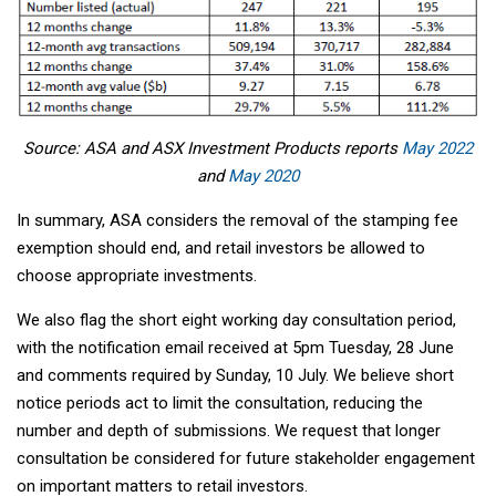
Source: ASA and ASX Investment Products reports
May 2022
and
May 2020
In summary, ASA considers the removal of the stamping fee
exemption should end, and retail investors be allowed to
choose appropriate investments.
We also flag the short eight working day consultation period,
with the notification email received at 5pm Tuesday, 28 June
and comments required by Sunday, 10 July. We believe short
notice periods act to limit the consultation, reducing the
number and depth of submissions. We request that longer
consultation be considered for future stakeholder engagement
on important matters to retail investors.