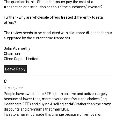
The question is this. Should the issuer pay the cost of a
transaction or distribution or should the purchaser/ investor?
Further - why are wholesale offers treated differently to retail
offers?
The review needs to be conducted with a lot more diligence then is
suggested by the current time frame set.
John Abernethy
Chairman
Clime Capital Limited
C
July 16, 2022
People have switched to ETFs ( both passive and active ) largely
because of lower fees, more diverse and focussed choices ( eg
Healthcare ETF ) and buying & selling at NAV rather than the crazy
discounts and premiums that marr LICs.
Investors have not made this change because of removal of