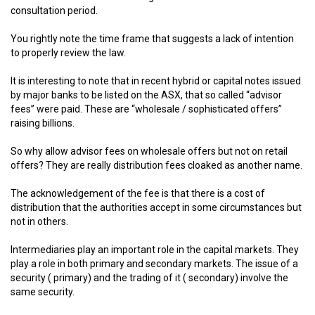
consultation period.
You rightly note the time frame that suggests a lack of intention
to properly review the law.
It is interesting to note that in recent hybrid or capital notes issued
by major banks to be listed on the ASX, that so called “advisor
fees” were paid. These are “wholesale / sophisticated offers”
raising billions.
So why allow advisor fees on wholesale offers but not on retail
offers? They are really distribution fees cloaked as another name.
The acknowledgement of the fee is that there is a cost of
distribution that the authorities accept in some circumstances but
not in others.
Intermediaries play an important role in the capital markets. They
play a role in both primary and secondary markets. The issue of a
security ( primary) and the trading of it ( secondary) involve the
same security.