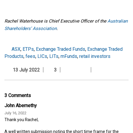
Rachel Waterhouse is Chief Executive Officer of the
Australian
Shareholders’ Association
.
ASX
,
ETPs
,
Exchange Traded Funds
,
Exchange Traded
Products
,
fees
,
LICs
,
LITs
,
mFunds
,
retail investors
13 July 2022
3
3 Comments
John Abernethy
July 16, 2022
Thank you Rachel,
A well written submission noting the short time frame for the