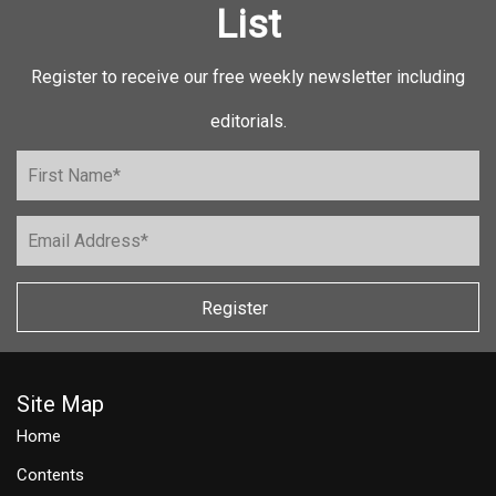
List
Register to receive our free weekly newsletter including
editorials.
Register
Site Map
Home
Contents