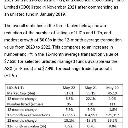
Limited (CDO) listed in November 2021 after commencing as
an unlisted fund in January 2019.
The overall statistics in the three tables below, show a
reduction of the number of listings of LICs and LITs, and
modest growth of $0.08b in the 12-month average transaction
value from 2020 to 2022. This compares to an increase in
number and lift in the 12-month average transaction value of
$7.63b for selected unlisted managed funds available via the
ASX (m-Funds) and $2.49b for exchange traded products
(ETPs).