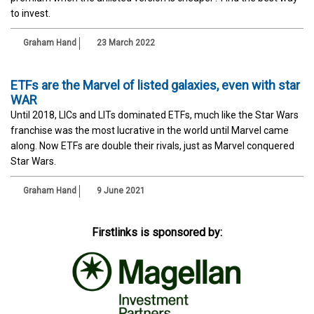
to invest.
Graham Hand
23 March 2022
ETFs are the Marvel of listed galaxies, even with star
WAR
Until 2018, LICs and LITs dominated ETFs, much like the Star Wars
franchise was the most lucrative in the world until Marvel came
along. Now ETFs are double their rivals, just as Marvel conquered
Star Wars.
Graham Hand
9 June 2021
Firstlinks is sponsored by: