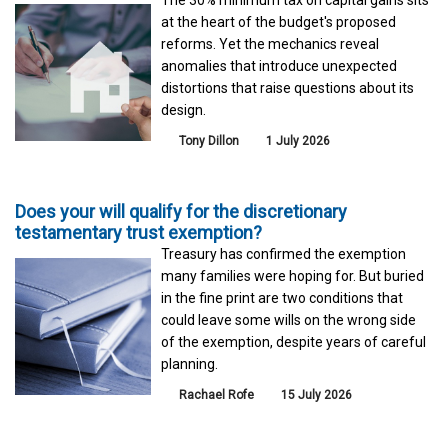
The 30% minimum tax on capital gains sits
at the heart of the budget's proposed
reforms. Yet the mechanics reveal
anomalies that introduce unexpected
distortions that raise questions about its
design.
Tony Dillon
1 July 2026
Does your will qualify for the discretionary
testamentary trust exemption?
Treasury has confirmed the exemption
many families were hoping for. But buried
in the fine print are two conditions that
could leave some wills on the wrong side
of the exemption, despite years of careful
planning.
Rachael Rofe
15 July 2026