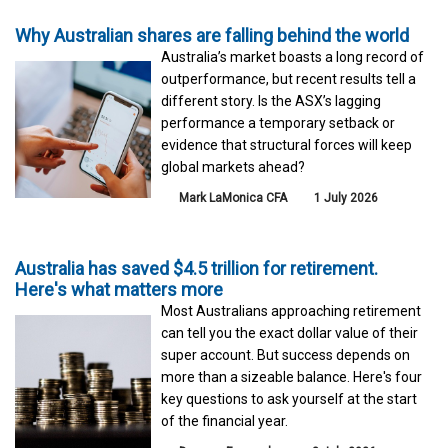
Why Australian shares are falling behind the world
Australia’s market boasts a long record of
outperformance, but recent results tell a
different story. Is the ASX’s lagging
performance a temporary setback or
evidence that structural forces will keep
global markets ahead?
Mark LaMonica CFA
1 July 2026
Australia has saved $4.5 trillion for retirement.
Here's what matters more
Most Australians approaching retirement
can tell you the exact dollar value of their
super account. But success depends on
more than a sizeable balance. Here's four
key questions to ask yourself at the start
of the financial year.