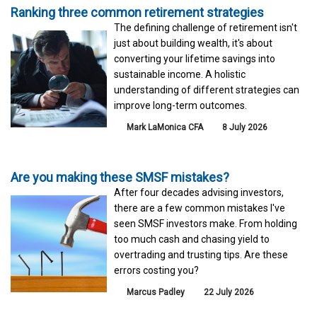
Ranking three common retirement strategies
The defining challenge of retirement isn't
just about building wealth, it's about
converting your lifetime savings into
sustainable income. A holistic
understanding of different strategies can
improve long-term outcomes.
Mark LaMonica CFA
8 July 2026
Are you making these SMSF mistakes?
After four decades advising investors,
there are a few common mistakes I've
seen SMSF investors make. From holding
too much cash and chasing yield to
overtrading and trusting tips. Are these
errors costing you?
Marcus Padley
22 July 2026