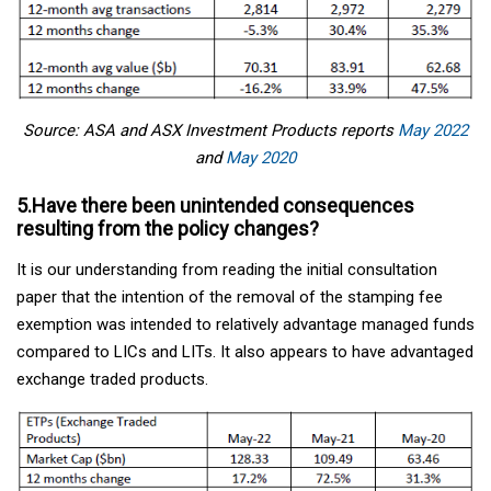
Source: ASA and ASX Investment Products reports
May 2022
and
May 2020
5.Have there been unintended consequences
resulting from the policy changes?
It is our understanding from reading the initial consultation
paper that the intention of the removal of the stamping fee
exemption was intended to relatively advantage managed funds
compared to LICs and LITs. It also appears to have advantaged
exchange traded products.