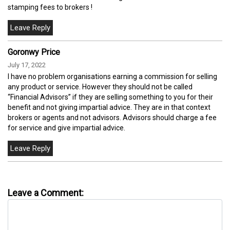
stamping fees to brokers !
Goronwy Price
July 17, 2022
I have no problem organisations earning a commission for selling
any product or service. However they should not be called
“Financial Advisors” if they are selling something to you for their
benefit and not giving impartial advice. They are in that context
brokers or agents and not advisors. Advisors should charge a fee
for service and give impartial advice.
Leave a Comment: