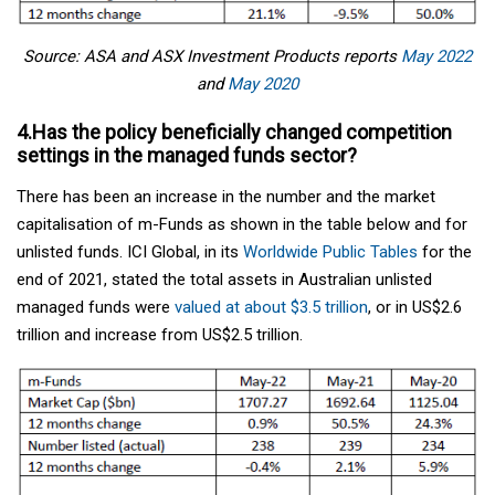
Source: ASA and ASX Investment Products reports
May 2022
and
May 2020
4.Has the policy beneficially changed competition
settings in the managed funds sector?
There has been an increase in the number and the market
capitalisation of m-Funds as shown in the table below and for
unlisted funds. ICI Global, in its
Worldwide Public Tables
for the
end of 2021, stated the total assets in Australian unlisted
managed funds were
valued at about $3.5 trillion
, or in US$2.6
trillion and increase from US$2.5 trillion.