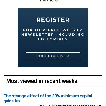
Most viewed in recent weeks
The strange effect of the 30% minimum capital
gains tax