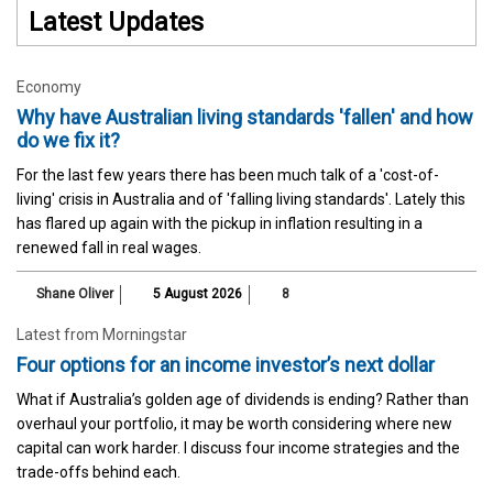
Latest Updates
Economy
Why have Australian living standards 'fallen' and how
do we fix it?
For the last few years there has been much talk of a 'cost-of-
living' crisis in Australia and of 'falling living standards'. Lately this
has flared up again with the pickup in inflation resulting in a
renewed fall in real wages.
Shane Oliver
5 August 2026
8
Latest from Morningstar
Four options for an income investor’s next dollar
What if Australia’s golden age of dividends is ending? Rather than
overhaul your portfolio, it may be worth considering where new
capital can work harder. I discuss four income strategies and the
trade-offs behind each.