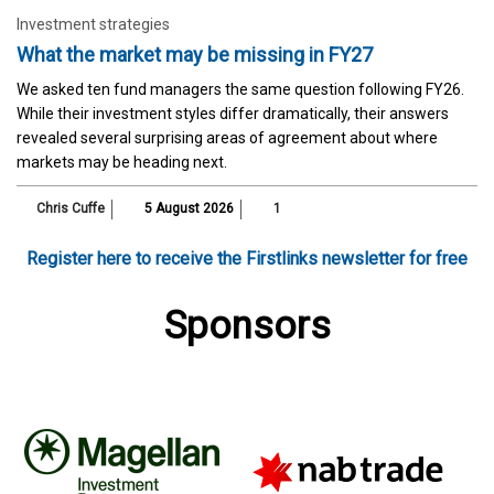
Investment strategies
What the market may be missing in FY27
We asked ten fund managers the same question following FY26.
While their investment styles differ dramatically, their answers
revealed several surprising areas of agreement about where
markets may be heading next.
Chris Cuffe
5 August 2026
1
Register here to receive the Firstlinks newsletter for free
Sponsors