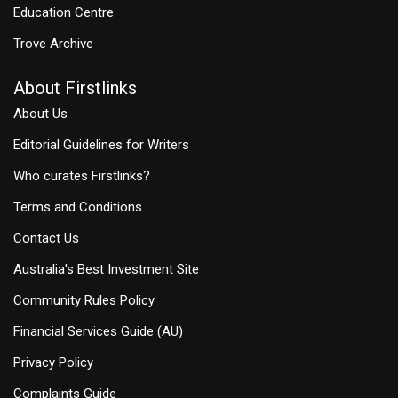
Education Centre
Trove Archive
About Firstlinks
About Us
Editorial Guidelines for Writers
Who curates Firstlinks?
Terms and Conditions
Contact Us
Australia's Best Investment Site
Community Rules Policy
Financial Services Guide (AU)
Privacy Policy
Complaints Guide