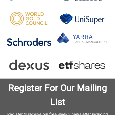
Register For Our Mailing
List
Register to receive our free weekly newsletter including