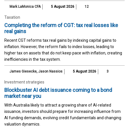
Mark LaMonica CFA
5 August 2026
12
Taxation
Completing the reform of CGT: tax real losses like
real gains
Recent CGT reforms tax real gains by indexing capital gains to
inflation. However, the reform fails to index losses, leading to
higher tax on assets that do not keep pace with inflation, creating
inefficiencies in the tax system.
James Giesecke
,
Jason Nassios
5 August 2026
3
Investment strategies
Blockbuster AI debt issuance coming to a bond
market near you
With Australia likely to attract a growing share of AI-related
issuance, investors should prepare for increasing influence from
AI funding demands, evolving credit fundamentals and changing
valuation dynamics.