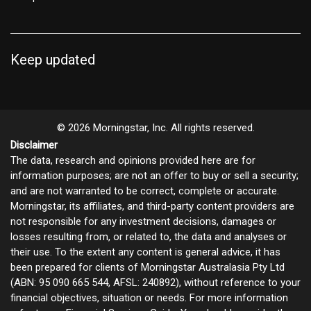
Keep updated
© 2026 Morningstar, Inc. All rights reserved.
Disclaimer
The data, research and opinions provided here are for
information purposes; are not an offer to buy or sell a security;
and are not warranted to be correct, complete or accurate.
Morningstar, its affiliates, and third-party content providers are
not responsible for any investment decisions, damages or
losses resulting from, or related to, the data and analyses or
their use. To the extent any content is general advice, it has
been prepared for clients of Morningstar Australasia Pty Ltd
(ABN: 95 090 665 544, AFSL: 240892), without reference to your
financial objectives, situation or needs. For more information