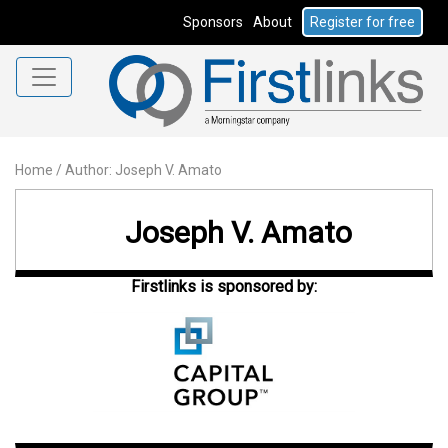
Sponsors
About
Register for free
Home
/
Author: Joseph V. Amato
Joseph V. Amato
Firstlinks is sponsored by: