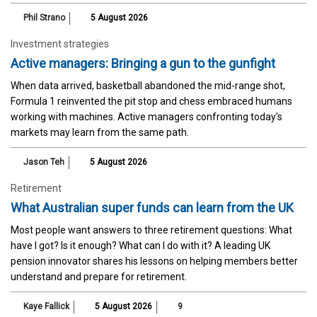
Phil Strano
5 August 2026
Investment strategies
Active managers: Bringing a gun to the gunfight
When data arrived, basketball abandoned the mid-range shot,
Formula 1 reinvented the pit stop and chess embraced humans
working with machines. Active managers confronting today's
markets may learn from the same path.
Jason Teh
5 August 2026
Retirement
What Australian super funds can learn from the UK
Most people want answers to three retirement questions: What
have I got? Is it enough? What can I do with it? A leading UK
pension innovator shares his lessons on helping members better
understand and prepare for retirement.
Kaye Fallick
5 August 2026
9