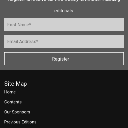
editorials.
Register
Site Map
Home
Contents
Our Sponsors
Previous Editions