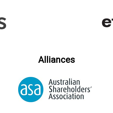
Alliances