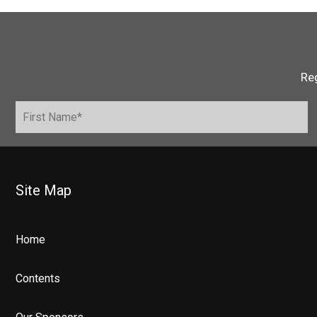
Reg
Site Map
Home
Contents