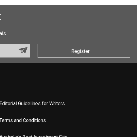
t
als.
Register
Editorial Guidelines for Writers
Terms and Conditions