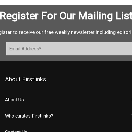
Register For Our Mailing Lis
ister to receive our free weekly newsletter including editori
About Firstlinks
About Us
Who curates Firstlinks?