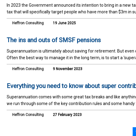
In 2023 the Government announced its intention to bring in a new ta
tax that will specifically target people who have more than $3m in s
Heffron Consulting
19 June 2025
The ins and outs of SMSF pensions
Superannuation is ultimately about saving for retirement. But even o
Often the best way to manage it in the long term, is to start a 'sup
Heffron Consulting
9 November 2023
Everything you need to know about super contri
Superannuation comes with some great tax breaks and like anything wi
we run through some of the key contribution rules and some handy
Heffron Consulting
27 February 2023