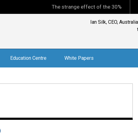
The strange effect of the 30% minimum cap
Ian Silk, CEO, Austral
Education Centre
White Papers
)