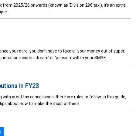
x from 2025/26 onwards (known as ‘Division 296 tax’). It’s an extra
uper.
nce you retire, you don’t have to take all your money out of super.
erannuation income stream' or 'pension' within your SMSF.
butions in FY23
th great tax concessions, there are rules to follow. In this guide,
 tips about how to make the most of them.
1