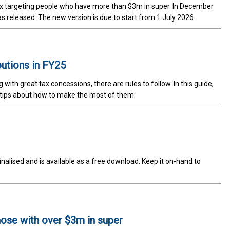
tax targeting people who have more than $3m in super. In December
was released. The new version is due to start from 1 July 2026.
butions in FY25
th great tax concessions, there are rules to follow. In this guide,
 tips about how to make the most of them.
lised and is available as a free download. Keep it on-hand to
those with over $3m in super