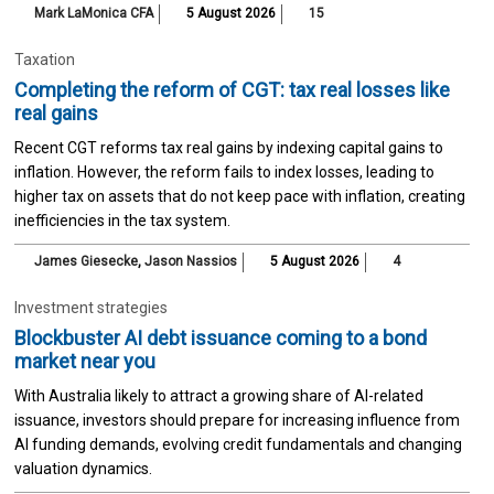
Mark LaMonica CFA
5 August 2026
15
Taxation
Completing the reform of CGT: tax real losses like
real gains
Recent CGT reforms tax real gains by indexing capital gains to
inflation. However, the reform fails to index losses, leading to
higher tax on assets that do not keep pace with inflation, creating
inefficiencies in the tax system.
James Giesecke
,
Jason Nassios
5 August 2026
4
Investment strategies
Blockbuster AI debt issuance coming to a bond
market near you
With Australia likely to attract a growing share of AI-related
issuance, investors should prepare for increasing influence from
AI funding demands, evolving credit fundamentals and changing
valuation dynamics.