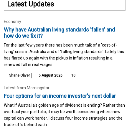
Latest Updates
Economy
Why have Australian living standards 'fallen' and
how do we fix it?
For the last few years there has been much talk of a 'cost-of-
living' crisis in Australia and of 'falling living standards'. Lately this
has flared up again with the pickup in inflation resulting in a
renewed fall in real wages.
Shane Oliver
5 August 2026
10
Latest from Morningstar
Four options for an income investor’s next dollar
What if Australia’s golden age of dividends is ending? Rather than
overhaul your portfolio, it may be worth considering where new
capital can work harder. I discuss four income strategies and the
trade-offs behind each.