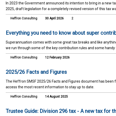
In 2023 the Government announced its intention to bring in a new 
2025, draft legislation for a completely revised version of this tax 
Heffron Consulting
30 April 2026
2
Everything you need to know about super contri
Superannuation comes with some great tax breaks and like anything wi
we run through some of the key contribution rules and some handy
Heffron Consulting
12 February 2026
2025/26 Facts and Figures
The Heffron SMSF 2025/26 Facts and Figures document has been fina
access the most recent information to stay up to date.
Heffron Consulting
14 August 2025
Trustee Guide: Division 296 tax - A new tax for 