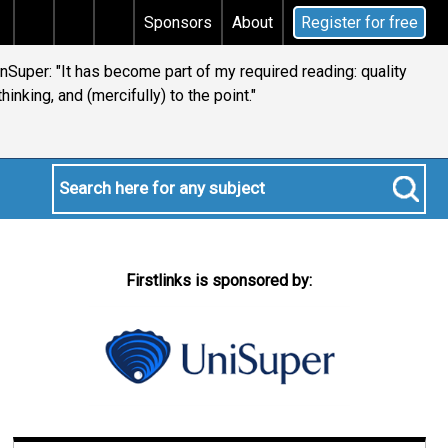
ital gains tax
Does your will qualify for the discret
Sponsors
About
Register for free
ianSuper: "It has become part of my required reading: quality
thinking, and (mercifully) to the point."
Firstlinks is sponsored by: