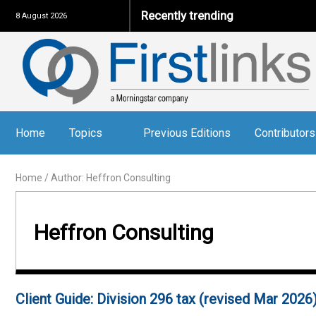
Recently trending
8 August 2026
Home
Topics
Previous Editions
Contributors
Home
/
Author: Heffron Consulting
Heffron Consulting
Client Guide: Division 296 tax (revised Mar 2026