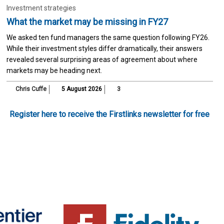
Investment strategies
What the market may be missing in FY27
We asked ten fund managers the same question following FY26.
While their investment styles differ dramatically, their answers
revealed several surprising areas of agreement about where
markets may be heading next.
Chris Cuffe
5 August 2026
3
Register here to receive the Firstlinks newsletter for free