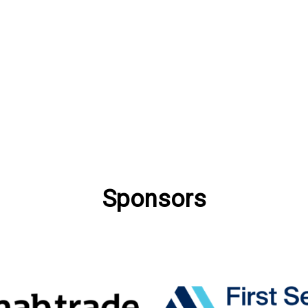
Sponsors