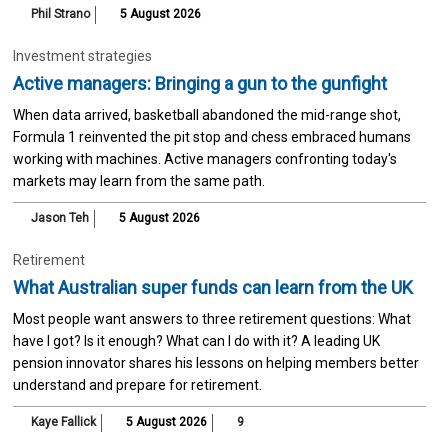
Phil Strano
5 August 2026
Investment strategies
Active managers: Bringing a gun to the gunfight
When data arrived, basketball abandoned the mid-range shot,
Formula 1 reinvented the pit stop and chess embraced humans
working with machines. Active managers confronting today's
markets may learn from the same path.
Jason Teh
5 August 2026
Retirement
What Australian super funds can learn from the UK
Most people want answers to three retirement questions: What
have I got? Is it enough? What can I do with it? A leading UK
pension innovator shares his lessons on helping members better
understand and prepare for retirement.
Kaye Fallick
5 August 2026
9