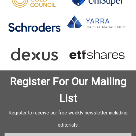
Register For Our Mailing
List
Register to receive our free weekly newsletter including
editorials.