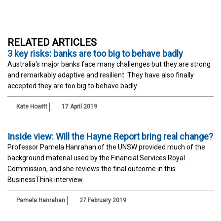
RELATED ARTICLES
3 key risks: banks are too big to behave badly
Australia's major banks face many challenges but they are strong
and remarkably adaptive and resilient. They have also finally
accepted they are too big to behave badly.
Kate Howitt
17 April 2019
Inside view: Will the Hayne Report bring real change?
Professor Pamela Hanrahan of the UNSW provided much of the
background material used by the Financial Services Royal
Commission, and she reviews the final outcome in this
BusinessThink interview.
Pamela Hanrahan
27 February 2019