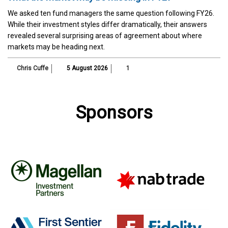
We asked ten fund managers the same question following FY26.
While their investment styles differ dramatically, their answers
revealed several surprising areas of agreement about where
markets may be heading next.
Chris Cuffe
5 August 2026
1
Sponsors