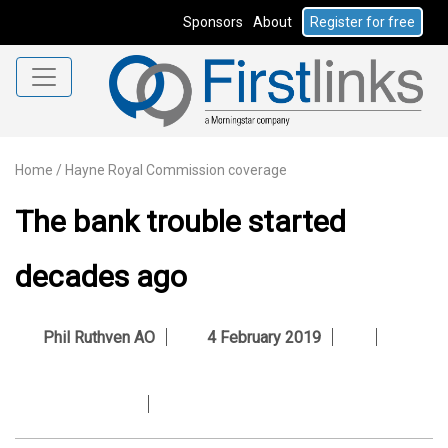
Sponsors
About
Register for free
Home
/
Hayne Royal Commission coverage
The bank trouble started
decades ago
Phil Ruthven AO
4 February 2019