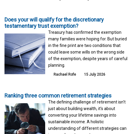
Does your will qualify for the discretionary
testamentary trust exemption?
Treasury has confirmed the exemption
many families were hoping for. But buried
in the fine print are two conditions that
could leave some wills on the wrong side
of the exemption, despite years of careful
planning.
Rachael Rofe
15 July 2026
Ranking three common retirement strategies
The defining challenge of retirement isn't
just about building wealth, it's about
converting your lifetime savings into
sustainable income. A holistic
understanding of different strategies can