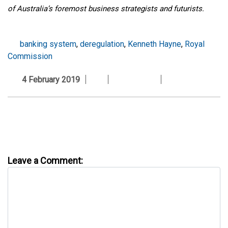
of Australia’s foremost business strategists and futurists.
banking system
,
deregulation
,
Kenneth Hayne
,
Royal
Commission
4 February 2019
Leave a Comment: