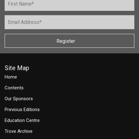
Register
Site Map
Home
Contents
Our Sponsors
Previous Editions
Education Centre
Trove Archive