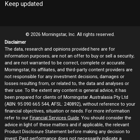
Keep updated
© 2026 Morningstar, Inc. All rights reserved.
Disclaimer
The data, research and opinions provided here are for
information purposes; are not an offer to buy or sell a security;
and are not warranted to be correct, complete or accurate.
Morningstar, its affiliates, and third-party content providers are
not responsible for any investment decisions, damages or
losses resulting from, or related to, the data and analyses or
their use. To the extent any content is general advice, it has
been prepared for clients of Morningstar Australasia Pty Ltd
(ABN: 95 090 665 544, AFSL: 240892), without reference to your
financial objectives, situation or needs. For more information
refer to our
Financial Services Guide
. You should consider the
advice in light of these matters and if applicable, the relevant
Product Disclosure Statement before making any decision to
invest. Past performance does not necessarily indicate a