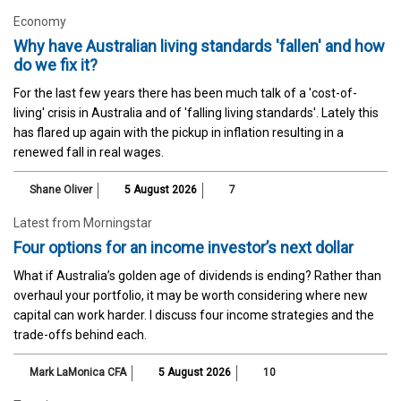
Economy
Why have Australian living standards 'fallen' and how
do we fix it?
For the last few years there has been much talk of a 'cost-of-
living' crisis in Australia and of 'falling living standards'. Lately this
has flared up again with the pickup in inflation resulting in a
renewed fall in real wages.
Shane Oliver
5 August 2026
7
Latest from Morningstar
Four options for an income investor’s next dollar
What if Australia’s golden age of dividends is ending? Rather than
overhaul your portfolio, it may be worth considering where new
capital can work harder. I discuss four income strategies and the
trade-offs behind each.
Mark LaMonica CFA
5 August 2026
10