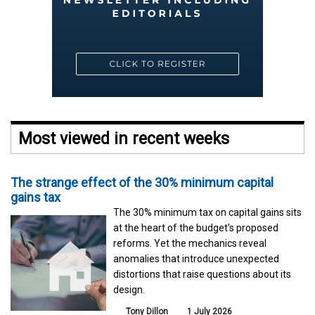
Most viewed in recent weeks
The strange effect of the 30% minimum capital
gains tax
The 30% minimum tax on capital gains sits
at the heart of the budget's proposed
reforms. Yet the mechanics reveal
anomalies that introduce unexpected
distortions that raise questions about its
design.
Tony Dillon
1 July 2026