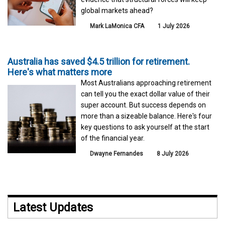
global markets ahead?
Mark LaMonica CFA
1 July 2026
Australia has saved $4.5 trillion for retirement.
Here's what matters more
Most Australians approaching retirement
can tell you the exact dollar value of their
super account. But success depends on
more than a sizeable balance. Here's four
key questions to ask yourself at the start
of the financial year.
Dwayne Fernandes
8 July 2026
Latest Updates