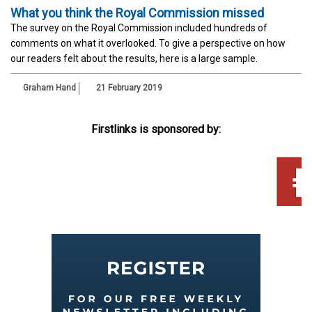
What you think the Royal Commission missed
The survey on the Royal Commission included hundreds of
comments on what it overlooked. To give a perspective on how
our readers felt about the results, here is a large sample.
Graham Hand
21 February 2019
Firstlinks is sponsored by: