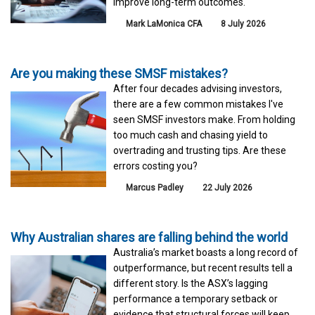
improve long-term outcomes.
Mark LaMonica CFA
8 July 2026
Are you making these SMSF mistakes?
After four decades advising investors,
there are a few common mistakes I've
seen SMSF investors make. From holding
too much cash and chasing yield to
overtrading and trusting tips. Are these
errors costing you?
Marcus Padley
22 July 2026
Why Australian shares are falling behind the world
Australia’s market boasts a long record of
outperformance, but recent results tell a
different story. Is the ASX’s lagging
performance a temporary setback or
evidence that structural forces will keep