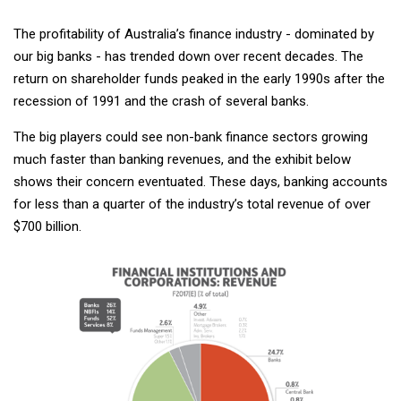
The profitability of Australia’s finance industry - dominated by
our big banks - has trended down over recent decades. The
return on shareholder funds peaked in the early 1990s after the
recession of 1991 and the crash of several banks.
The big players could see non-bank finance sectors growing
much faster than banking revenues, and the exhibit below
shows their concern eventuated. These days, banking accounts
for less than a quarter of the industry’s total revenue of over
$700 billion.