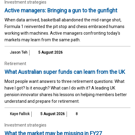
Investment strategies
Active managers: Bringing a gun to the gunfight
When data arrived, basketball abandoned the mid-range shot,
Formula 1 reinvented the pit stop and chess embraced humans
working with machines. Active managers confronting today's
markets may learn from the same path.
Jason Teh
5 August 2026
Retirement
What Australian super funds can learn from the UK
Most people want answers to three retirement questions: What
have I got? Is it enough? What can I do with it? A leading UK
pension innovator shares his lessons on helping members better
understand and prepare for retirement.
Kaye Fallick
5 August 2026
8
Investment strategies
What the market may be missing in FY27