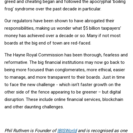
greed and cheating began and followed the apocryphal 'boiling
frog' syndrome over the past decade in particular.
Our regulators have been shown to have abrogated their
responsibilities, making us wonder what $5 billion taxpayers’
money has achieved over a decade or so. Many if not most
boards at the big end of town are red-faced.
The Hayne Royal Commission has been thorough, fearless and
reformative. The big financial institutions may now go back to
being more focused than conglomerates, more ethical, easier
to manage, and more transparent to their boards. Just in time
to face the new challenge - which isn’t faster growth on the
other side of the fence appearing to be greener – but digital
disruption. These include online financial services, blockchain
and other daunting challenges.
Phil Ruthven is Founder of
IBISWorld
and is recognised as one