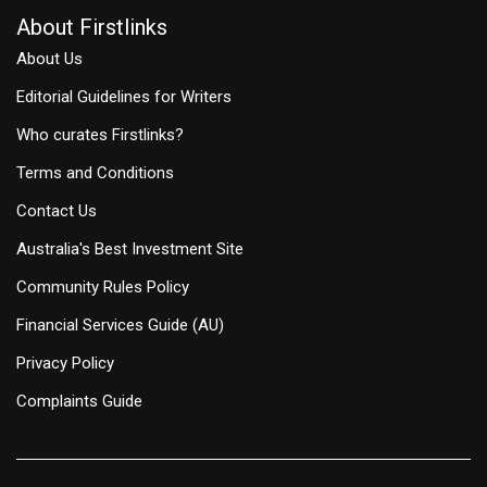
About Firstlinks
About Us
Editorial Guidelines for Writers
Who curates Firstlinks?
Terms and Conditions
Contact Us
Australia's Best Investment Site
Community Rules Policy
Financial Services Guide (AU)
Privacy Policy
Complaints Guide