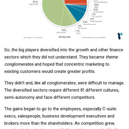
So, the big players diversified into the growth and other finance
sectors which they did not understand. They became
theme
conglomerates
and hoped that concentric marketing to
existing customers would create greater profits.
They didn’t and, like all conglomerates, were difficult to manage.
The diversified sectors require different IP, different cultures,
semi-autonomy and face different competitors.
The gains began to go to the employees, especially C-suite
execs, salespeople, business development executives and
brokers more than the shareholders. As competition grew,