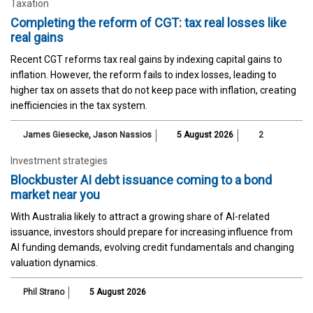
Taxation
Completing the reform of CGT: tax real losses like
real gains
Recent CGT reforms tax real gains by indexing capital gains to
inflation. However, the reform fails to index losses, leading to
higher tax on assets that do not keep pace with inflation, creating
inefficiencies in the tax system.
James Giesecke
,
Jason Nassios
5 August 2026
2
Investment strategies
Blockbuster AI debt issuance coming to a bond
market near you
With Australia likely to attract a growing share of AI-related
issuance, investors should prepare for increasing influence from
AI funding demands, evolving credit fundamentals and changing
valuation dynamics.
Phil Strano
5 August 2026