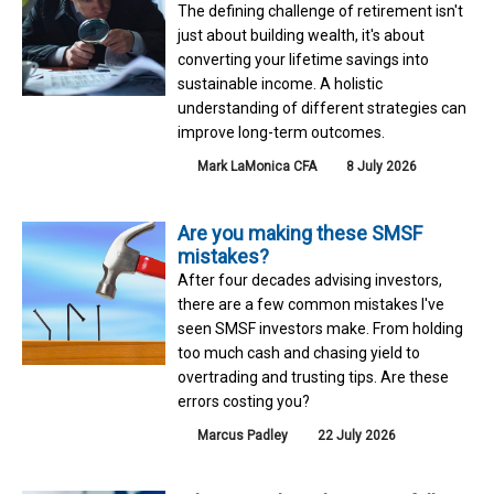
The defining challenge of retirement isn't
just about building wealth, it's about
converting your lifetime savings into
sustainable income. A holistic
understanding of different strategies can
improve long-term outcomes.
Mark LaMonica CFA
8 July 2026
Are you making these SMSF
mistakes?
After four decades advising investors,
there are a few common mistakes I've
seen SMSF investors make. From holding
too much cash and chasing yield to
overtrading and trusting tips. Are these
errors costing you?
Marcus Padley
22 July 2026