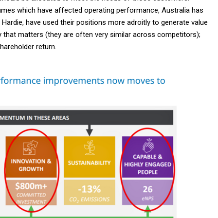
mes which have affected operating performance, Australia has
ardie, have used their positions more adroitly to generate value
y that matters (they are often very similar across competitors);
hareholder return.