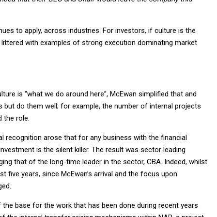
es to apply, across industries. For investors, if culture is the
littered with examples of strong execution dominating market
lture is “what we do around here”, McEwan simplified that and
s but do them well; for example, the number of internal projects
the role.
al recognition arose that for any business with the financial
investment is the silent killer. The result was sector leading
ng that of the long-time leader in the sector, CBA. Indeed, whilst
t five years, since McEwan’s arrival and the focus upon
ged.
f the base for the work that has been done during recent years