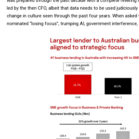
was prepared through the past decade with a complete rewiring o
led by the then CFO, albeit that data needs to be used judicious
change in culture seen through the past four years. When asked
nominated “losing focus”, trumping AI, government interference,