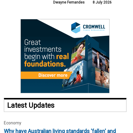
Dwayne Fernandes
8 July 2026
Latest Updates
Economy
Why have Australian living standards 'fallen' and