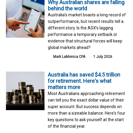
Why Australian shares are falling
behind the world
Australia’s market boasts a long record of
outperformance, but recent results tell a
different story. Is the ASX’s lagging
performance a temporary setback or
evidence that structural forces will keep
global markets ahead?
Mark LaMonica CFA
1 July 2026
Australia has saved $4.5 trillion
for retirement. Here's what
matters more
Most Australians approaching retirement
can tell you the exact dollar value of their
super account. But success depends on
more than a sizeable balance. Here's four
key questions to ask yourself at the start
of the financial year.