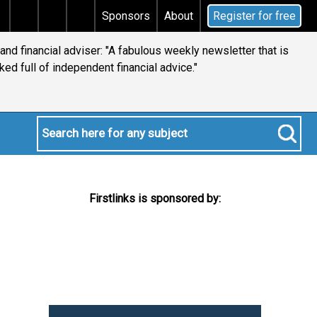
Does your will qualify for the discretionary testamenta
Sponsors
About
Register for free
 and financial adviser: "A fabulous weekly newsletter that is
ked full of independent financial advice."
Firstlinks is sponsored by: