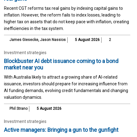
Recent CGT reforms tax real gains by indexing capital gains to
inflation. However, the reform fails to index losses, leading to
higher tax on assets that do not keep pace with inflation, creating
inefficiencies in the tax system.
James Giesecke
,
Jason Nassios
5 August 2026
2
Investment strategies
Blockbuster AI debt issuance coming to a bond
market near you
With Australia likely to attract a growing share of AI-related
issuance, investors should prepare for increasing influence from
AI funding demands, evolving credit fundamentals and changing
valuation dynamics.
Phil Strano
5 August 2026
Investment strategies
Active managers: Bringing a gun to the gunfight