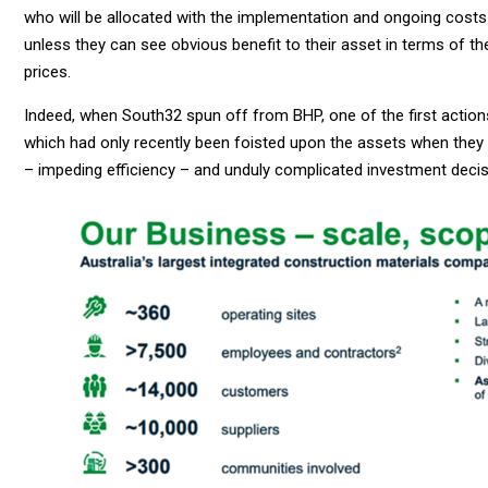
who will be allocated with the implementation and ongoing costs
unless they can see obvious benefit to their asset in terms of t
prices.
Indeed, when South32 spun off from BHP, one of the first act
which had only recently been foisted upon the assets when they
– impeding efficiency – and unduly complicated investment decis