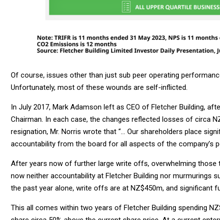
Of course, issues other than just sub peer operating performance
Unfortunately, most of these wounds are self-inflicted.
In July 2017, Mark Adamson left as CEO of Fletcher Building, afte
Chairman. In each case, the changes reflected losses of circa 
resignation, Mr. Norris wrote that “… Our shareholders place signif
accountability from the board for all aspects of the company’s 
After years now of further large write offs, overwhelming those 
now neither accountability at Fletcher Building nor murmurings s
the past year alone, write offs are at NZ$450m, and significant 
This all comes within two years of Fletcher Building spending N
share circa 50% above the current share price. At a current enter