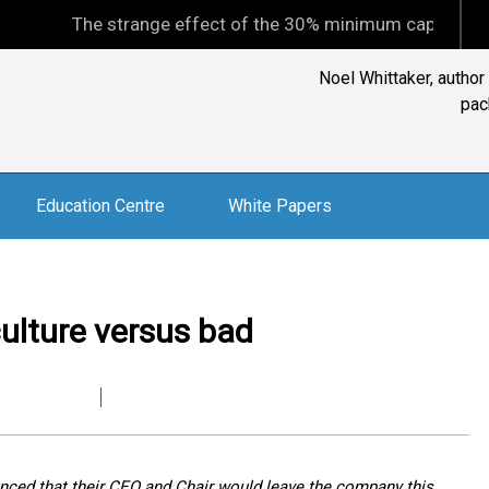
The strange effect of the 30% minimum capital gains tax
Noel Whittaker, author
pac
Education Centre
White Papers
ulture versus bad
nounced that their CEO and Chair would leave the company this