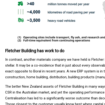
Fletcher Building has work to do
In contrast, another materials company we have held is Fletcher 
stellar. It may be a co-incidence that in just about every observa
exact opposite to Boral in recent years. A new ERP system is in 
construction, home building, distribution, building products (ma
The better New Zealand assets of Fletcher Building in many ways
CSR in the Australian market, and yet the operating performance 
Centralisation has led to a significantly worse outcome than dece
Those closest to the customer usually know best where capital 