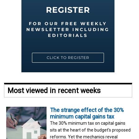
Most viewed in recent weeks
The strange effect of the 30%
minimum capital gains tax
The 30% minimum tax on capital gains
sits at the heart of the budget's proposed
reforms. Yet the mechanics reveal