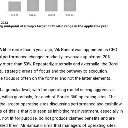
A little more than a year ago, Vik Bansal was appointed as CEO
cial performance changed markedly; revenues up almost 20%,
 more than 50%. Repeatedly, internally and externally, 'the Boral
l, strategic areas of focus and the pathway to execution.
 focus is often on the former and not the latter elements.
t a granular level, with the operating model seeing aggressive
 within guardrails, for each of Boral’s 360 operating sites. The
the largest operating sites discussing performance and cashflow
f this is that it is seen as inhibiting malinvestment, especially in
 not fit for purpose, do not produce claimed benefits and are
alled them. Mr Bansal claims that managers of operating sites,