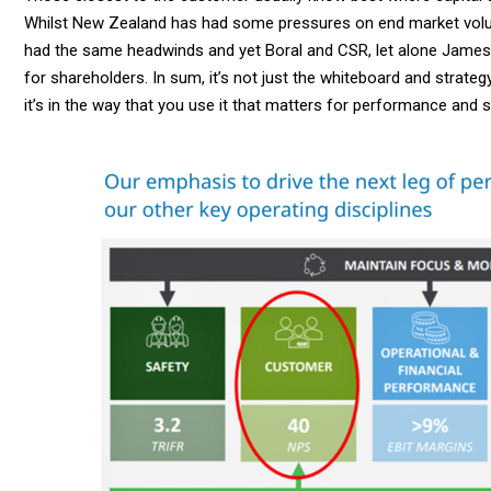
Whilst New Zealand has had some pressures on end market volu
had the same headwinds and yet Boral and CSR, let alone James H
for shareholders. In sum, it’s not just the whiteboard and strateg
it’s in the way that you use it that matters for performance and s