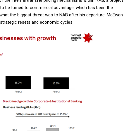
f the internal transfer pricing mechanisms within NAB, a project
ly to be turned to commercial advantage, which has been the
 what the biggest threat was to NAB after his departure, McEwan
 strategic resets and economic cycles.