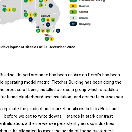
Building. Its performance has been as dire as Boral’s has been
ble operating model metric, Fletcher Building has been doing the
the process of being installed across a group which straddles
nufacturing plasterboard and insulation) and concrete businesses.
 replicate the product and market positions held by Boral and
– before we get to write downs – stands in stark contrast.
ntralization, a theme we see persistently across industries.
should be allocated to meet the needs of those customers.