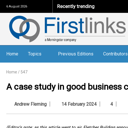
Recently trending
6 August 2026
Home
Topics
Previous Editions
Contributors
Home
/
547
A case study in good business c
Andrew Fleming
14 February 2024
4
(Editor's note: as this article went to air, Fletcher Building an