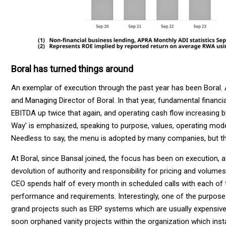
Boral has turned things around
An exemplar of execution through the past year has been Boral. 
and Managing Director of Boral. In that year, fundamental finan
EBITDA up twice that again, and operating cash flow increasing by
Way' is emphasized, speaking to purpose, values, operating mode
Needless to say, the menu is adopted by many companies, but the
At Boral, since Bansal joined, the focus has been on execution, a
devolution of authority and responsibility for pricing and volumes,
CEO spends half of every month in scheduled calls with each of 
performance and requirements. Interestingly, one of the purposes o
grand projects such as ERP systems which are usually expensive,
soon orphaned vanity projects within the organization which inst