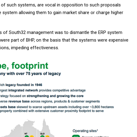
 of such systems, are vocal in opposition to such proposals
he system allowing them to gain market share or charge higher
ions of South32 management was to dismantle the ERP system
 were part of BHP, on the basis that the systems were expensive
ions, impeding effectiveness.