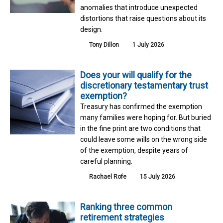
anomalies that introduce unexpected
distortions that raise questions about its
design.
Tony Dillon
1 July 2026
Does your will qualify for the
discretionary testamentary trust
exemption?
Treasury has confirmed the exemption
many families were hoping for. But buried
in the fine print are two conditions that
could leave some wills on the wrong side
of the exemption, despite years of
careful planning.
Rachael Rofe
15 July 2026
Ranking three common
retirement strategies