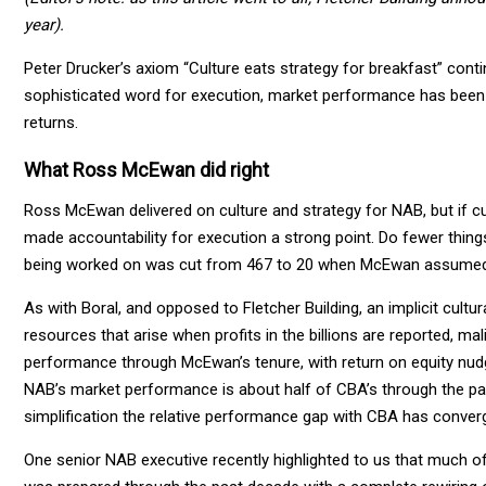
year).
Peter Drucker’s axiom “Culture eats strategy for breakfast” continu
sophisticated word for execution, market performance has been 
returns.
What Ross McEwan did right
Ross McEwan delivered on culture and strategy for NAB, but if cu
made accountability for execution a strong point. Do fewer thing
being worked on was cut from 467 to 20 when McEwan assumed 
As with Boral, and opposed to Fletcher Building, an implicit cultur
resources that arise when profits in the billions are reported, mal
performance through McEwan’s tenure, with return on equity nudgi
NAB’s market performance is about half of CBA’s through the pas
simplification the relative performance gap with CBA has conver
One senior NAB executive recently highlighted to us that much o