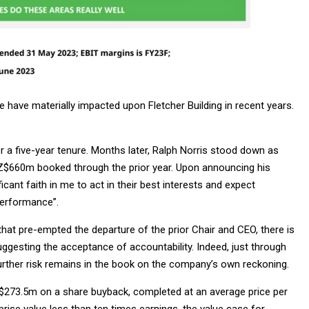
 have materially impacted upon Fletcher Building in recent years.
r a five-year tenure. Months later, Ralph Norris stood down as
NZ$660m booked through the prior year. Upon announcing his
icant faith in me to act in their best interests and expect
performance”.
that pre-empted the departure of the prior Chair and CEO, there is
uggesting the acceptance of accountability. Indeed, just through
further risk remains in the book on the company’s own reckoning.
Z$273.5m on a share buyback, completed at an average price per
prise value less than ten times earnings, the value case for