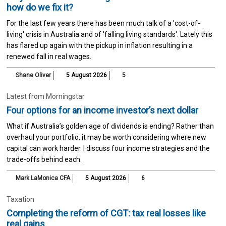
how do we fix it?
For the last few years there has been much talk of a 'cost-of-
living' crisis in Australia and of 'falling living standards'. Lately this
has flared up again with the pickup in inflation resulting in a
renewed fall in real wages.
Shane Oliver
5 August 2026
5
Latest from Morningstar
Four options for an income investor’s next dollar
What if Australia’s golden age of dividends is ending? Rather than
overhaul your portfolio, it may be worth considering where new
capital can work harder. I discuss four income strategies and the
trade-offs behind each.
Mark LaMonica CFA
5 August 2026
6
Taxation
Completing the reform of CGT: tax real losses like
real gains