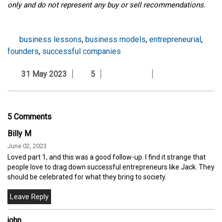
only and do not represent any buy or sell recommendations.
business lessons
,
business models
,
entrepreneurial
,
founders
,
successful companies
31 May 2023
5
5 Comments
Billy M
June 02, 2023
Loved part 1, and this was a good follow-up. I find it strange that
people love to drag down successful entrepreneurs like Jack. They
should be celebrated for what they bring to society.
john