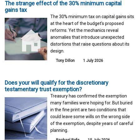
The strange effect of the 30% minimum capital
gains tax
The 30% minimum tax on capital gains sits
at the heart of the budget's proposed
reforms. Yet the mechanics reveal
anomalies that introduce unexpected
distortions that raise questions about its
design.
Tony Dillon
1 July 2026
Does your will qualify for the discretionary
testamentary trust exemption?
Treasury has confirmed the exemption
many families were hoping for. But buried
in the fine print are two conditions that
could leave some wills on the wrong side
of the exemption, despite years of careful
planning.
Rachael Rofe
15 July 2026