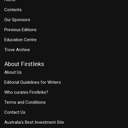
Contents
Our Sponsors
Previous Editions
Education Centre
Trove Archive
About Firstlinks
About Us
Editorial Guidelines for Writers
Who curates Firstlinks?
Terms and Conditions
Contact Us
Australia's Best Investment Site