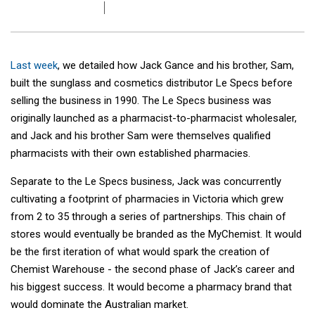
Last week
, we detailed how Jack Gance and his brother, Sam,
built the sunglass and cosmetics distributor Le Specs before
selling the business in 1990. The Le Specs business was
originally launched as a pharmacist-to-pharmacist wholesaler,
and Jack and his brother Sam were themselves qualified
pharmacists with their own established pharmacies.
Separate to the Le Specs business, Jack was concurrently
cultivating a footprint of pharmacies in Victoria which grew
from 2 to 35 through a series of partnerships. This chain of
stores would eventually be branded as the MyChemist. It would
be the first iteration of what would spark the creation of
Chemist Warehouse - the second phase of Jack’s career and
his biggest success. It would become a pharmacy brand that
would dominate the Australian market.