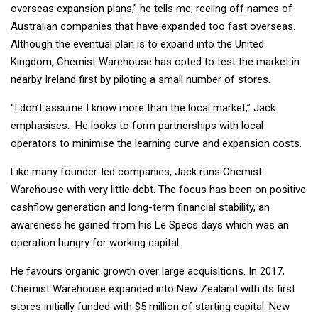
overseas expansion plans,” he tells me, reeling off names of
Australian companies that have expanded too fast overseas.
Although the eventual plan is to expand into the United
Kingdom, Chemist Warehouse has opted to test the market in
nearby Ireland first by piloting a small number of stores.
“I don’t assume I know more than the local market,” Jack
emphasises. He looks to form partnerships with local
operators to minimise the learning curve and expansion costs.
Like many founder-led companies, Jack runs Chemist
Warehouse with very little debt. The focus has been on positive
cashflow generation and long-term financial stability, an
awareness he gained from his Le Specs days which was an
operation hungry for working capital.
He favours organic growth over large acquisitions. In 2017,
Chemist Warehouse expanded into New Zealand with its first
stores initially funded with $5 million of starting capital. New