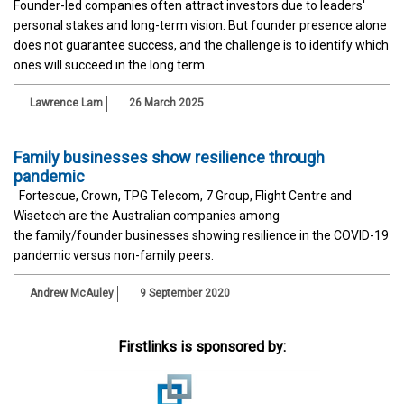
Founder-led companies often attract investors due to leaders'
personal stakes and long-term vision. But founder presence alone
does not guarantee success, and the challenge is to identify which
ones will succeed in the long term.
Lawrence Lam
26 March 2025
Family businesses show resilience through
pandemic
Fortescue, Crown, TPG Telecom, 7 Group, Flight Centre and
Wisetech are the Australian companies among
the family/founder businesses showing resilience in the COVID-19
pandemic versus non-family peers.
Andrew McAuley
9 September 2020
Firstlinks is sponsored by: