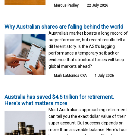
Marcus Padley
22 July 2026
Why Australian shares are falling behind the world
Australia’s market boasts a long record of
outperformance, but recent results tell a
different story. Is the ASX’s lagging
performance a temporary setback or
evidence that structural forces will keep
global markets ahead?
Mark LaMonica CFA
1 July 2026
Australia has saved $4.5 trillion for retirement.
Here's what matters more
Most Australians approaching retirement
can tell you the exact dollar value of their
super account. But success depends on
more than a sizeable balance. Here's four