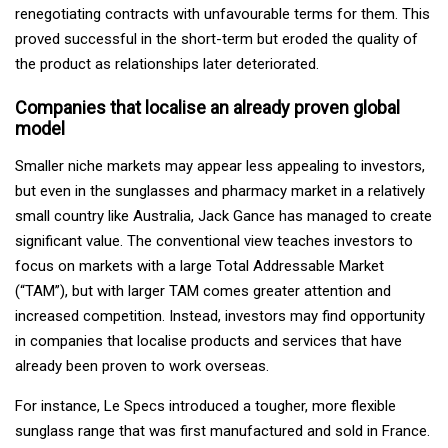
renegotiating contracts with unfavourable terms for them. This
proved successful in the short-term but eroded the quality of
the product as relationships later deteriorated.
Companies that localise an already proven global
model
Smaller niche markets may appear less appealing to investors,
but even in the sunglasses and pharmacy market in a relatively
small country like Australia, Jack Gance has managed to create
significant value. The conventional view teaches investors to
focus on markets with a large Total Addressable Market
(“TAM”), but with larger TAM comes greater attention and
increased competition. Instead, investors may find opportunity
in companies that localise products and services that have
already been proven to work overseas.
For instance, Le Specs introduced a tougher, more flexible
sunglass range that was first manufactured and sold in France.