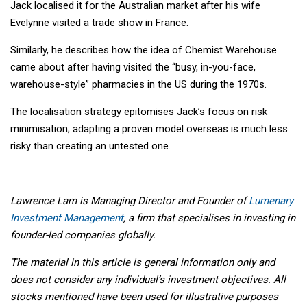
Jack localised it for the Australian market after his wife
Evelynne visited a trade show in France.
Similarly, he describes how the idea of Chemist Warehouse
came about after having visited the “busy, in-you-face,
warehouse-style” pharmacies in the US during the 1970s.
The localisation strategy epitomises Jack’s focus on risk
minimisation; adapting a proven model overseas is much less
risky than creating an untested one.
Lawrence Lam is Managing Director and Founder of
Lumenary
Investment Management
, a firm that specialises in investing in
founder-led companies globally.
The material in this article is general information only and
does not consider any individual’s investment objectives. All
stocks mentioned have been used for illustrative purposes