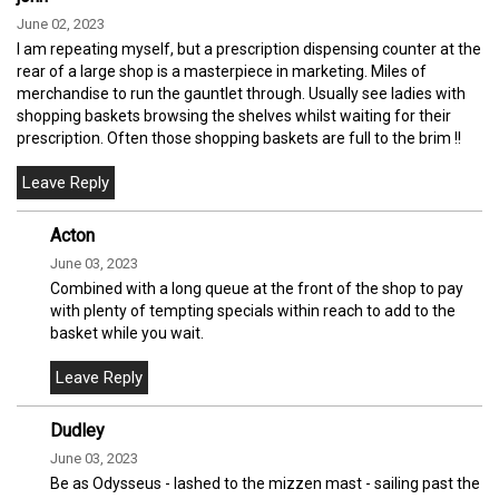
June 02, 2023
I am repeating myself, but a prescription dispensing counter at the
rear of a large shop is a masterpiece in marketing. Miles of
merchandise to run the gauntlet through. Usually see ladies with
shopping baskets browsing the shelves whilst waiting for their
prescription. Often those shopping baskets are full to the brim !!
Acton
June 03, 2023
Combined with a long queue at the front of the shop to pay
with plenty of tempting specials within reach to add to the
basket while you wait.
Dudley
June 03, 2023
Be as Odysseus - lashed to the mizzen mast - sailing past the