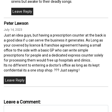
sirens but awake to their deadly songs.
Peter Lawson
July 14, 2023
Just an idea guys, but having a prescription counter at the back is
a good idea if u can serve the business it generates. As Long as
your covered by licence & franchise agreement having a small
office to the side with a basic GP who can write simple
prescriptions for people and a dedicated express counter solely
for processing them would free up hospitals and clinics..
Its no different to entering a doctor's office as long as its kept
confidential its a one stop shop. ??? Just saying !
Leave a Comment: