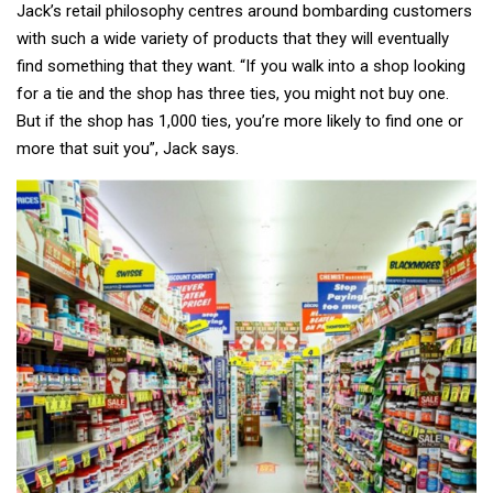
Jack’s retail philosophy centres around bombarding customers
with such a wide variety of products that they will eventually
find something that they want. “If you walk into a shop looking
for a tie and the shop has three ties, you might not buy one.
But if the shop has 1,000 ties, you’re more likely to find one or
more that suit you”, Jack says.