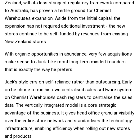
Zealand, with its less stringent regulatory framework compared
to Australia, has proven a fertile ground for Chemist
Warehouse’s expansion. Aside from the initial capital, the
expansion has not required additional investment - the new
stores continue to be self-funded by revenues from existing
New Zealand stores.
With organic opportunities in abundance, very few acquisitions
make sense to Jack. Like most long-term minded founders,
that is exactly the way he prefers.
Jack’s style errs on self-reliance rather than outsourcing. Early
on he chose to run his own centralised sales software system
on Chemist Warehouse’s cash registers to centralise the sales
data. The vertically integrated model is a core strategic
advantage of the business. It gives head office granular visibility
over the entire store network and standardises the technology
infrastructure, enabling efficiency when rolling out new stores
and products.