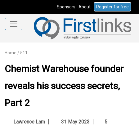
Sponsors
About
Register for free
Home
/
511
Chemist Warehouse founder
reveals his success secrets,
Part 2
Lawrence Lam
31 May 2023
5