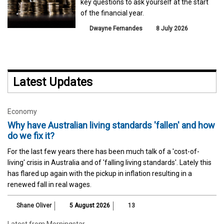
key questions to ask yourself at the start
of the financial year.
Dwayne Fernandes
8 July 2026
Latest Updates
Economy
Why have Australian living standards 'fallen' and how
do we fix it?
For the last few years there has been much talk of a 'cost-of-
living' crisis in Australia and of 'falling living standards'. Lately this
has flared up again with the pickup in inflation resulting in a
renewed fall in real wages.
Shane Oliver
5 August 2026
13
Latest from Morningstar