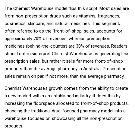
The Chemist Warehouse model flips this script. Most sales are
from non-prescription drugs such as vitamins, fragrances,
cosmetics, skincare, and natural medicines. This segment,
often referred to as the ‘front-of-shop’ sales, accounts for
approximately 70% of revenues, whereas prescription
medicines (behind-the-counter) are 30% of revenues. Readers
should not misinterpret Chemist Warehouse as generating less
prescription sales, but rather it sells far more front-of-shop
products than the average pharmacy in Australia. Prescription
sales remain on par, if not more, than the average pharmacy.
Chemist Warehouse’s growth comes from the ability to create
a new market within an established industry. It does this by
increasing the floorspace allocated to front-of-shop products,
changing the traditional drug-focused pharmacy model into a
warehouse focused on showcasing all the non-prescription
products.