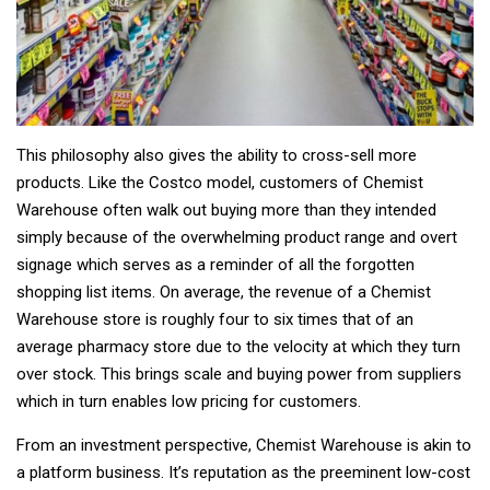
This philosophy also gives the ability to cross-sell more
products. Like the Costco model, customers of Chemist
Warehouse often walk out buying more than they intended
simply because of the overwhelming product range and overt
signage which serves as a reminder of all the forgotten
shopping list items. On average, the revenue of a Chemist
Warehouse store is roughly four to six times that of an
average pharmacy store due to the velocity at which they turn
over stock. This brings scale and buying power from suppliers
which in turn enables low pricing for customers.
From an investment perspective, Chemist Warehouse is akin to
a platform business. It’s reputation as the preeminent low-cost