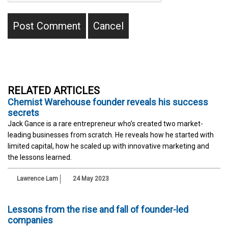
RELATED ARTICLES
Chemist Warehouse founder reveals his success
secrets
Jack Gance is a rare entrepreneur who’s created two market-
leading businesses from scratch. He reveals how he started with
limited capital, how he scaled up with innovative marketing and
the lessons learned.
Lawrence Lam
24 May 2023
Lessons from the rise and fall of founder-led
companies