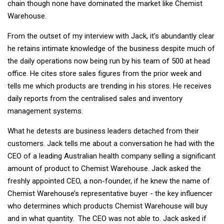
chain though none have dominated the market like Chemist
Warehouse.
From the outset of my interview with Jack, it’s abundantly clear
he retains intimate knowledge of the business despite much of
the daily operations now being run by his team of 500 at head
office. He cites store sales figures from the prior week and
tells me which products are trending in his stores. He receives
daily reports from the centralised sales and inventory
management systems.
What he detests are business leaders detached from their
customers. Jack tells me about a conversation he had with the
CEO of a leading Australian health company selling a significant
amount of product to Chemist Warehouse. Jack asked the
freshly appointed CEO, a non-founder, if he knew the name of
Chemist Warehouse’s representative buyer - the key influencer
who determines which products Chemist Warehouse will buy
and in what quantity. The CEO was not able to. Jack asked if