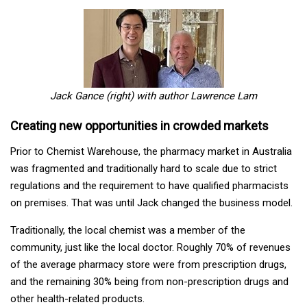
Jack Gance (right) with author Lawrence Lam
Creating new opportunities in crowded markets
Prior to Chemist Warehouse, the pharmacy market in Australia
was fragmented and traditionally hard to scale due to strict
regulations and the requirement to have qualified pharmacists
on premises. That was until Jack changed the business model.
Traditionally, the local chemist was a member of the
community, just like the local doctor. Roughly 70% of revenues
of the average pharmacy store were from prescription drugs,
and the remaining 30% being from non-prescription drugs and
other health-related products.