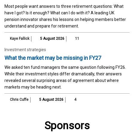
Most people want answers to three retirement questions: What
have I got? Is it enough? What can I do with it? A leading UK
pension innovator shares his lessons on helping members better
understand and prepare for retirement.
Kaye Fallick
5 August 2026
11
Investment strategies
What the market may be missing in FY27
We asked ten fund managers the same question following FY26.
While their investment styles differ dramatically, their answers
revealed several surprising areas of agreement about where
markets may be heading next.
Chris Cuffe
5 August 2026
4
Sponsors