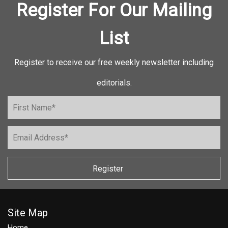
Register For Our Mailing
List
Register to receive our free weekly newsletter including
editorials.
Register
Site Map
Home