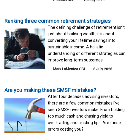
Ranking three common retirement strategies
The defining challenge of retirement isn't
just about building wealth, it's about
converting your lifetime savings into
sustainable income. A holistic
understanding of different strategies can
improve long-term outcomes.
Mark LaMonica CFA
8 July 2026
Are you making these SMSF mistakes?
After four decades advising investors,
there are a few common mistakes I've
seen SMSF investors make. From holding
too much cash and chasing yield to
overtrading and trusting tips. Are these
errors costing you?