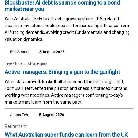
Blockbuster AI debt issuance coming to a bond
market near you
With Australia likely to attract a growing share of AI-related
issuance, investors should prepare for increasing influence from
AI funding demands, evolving credit fundamentals and changing
valuation dynamics.
Phil Strano
5 August 2026
Investment strategies
Active managers: Bringing a gun to the gunfight
When data arrived, basketball abandoned the mid-range shot,
Formula 1 reinvented the pit stop and chess embraced humans
working with machines. Active managers confronting today's
markets may learn from the same path.
Jason Teh
5 August 2026
Retirement
What Australian super funds can learn from the UK