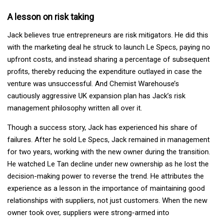
A lesson on risk taking
Jack believes true entrepreneurs are risk mitigators. He did this
with the marketing deal he struck to launch Le Specs, paying no
upfront costs, and instead sharing a percentage of subsequent
profits, thereby reducing the expenditure outlayed in case the
venture was unsuccessful. And Chemist Warehouse’s
cautiously aggressive UK expansion plan has Jack’s risk
management philosophy written all over it.
Though a success story, Jack has experienced his share of
failures. After he sold Le Specs, Jack remained in management
for two years, working with the new owner during the transition.
He watched Le Tan decline under new ownership as he lost the
decision-making power to reverse the trend. He attributes the
experience as a lesson in the importance of maintaining good
relationships with suppliers, not just customers. When the new
owner took over, suppliers were strong-armed into