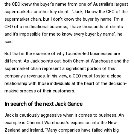
the CEO knew the buyer’s name from one of Australia’s largest
supermarkets, another key client. “Jack, I know the CEO of the
supermarket chain, but I don’t know the buyer by name. I’m a
CEO of a multinational business, I have thousands of clients
and it’s impossible for me to know every buyer by name”, he
said.
But that is the essence of why founder-led businesses are
different. As Jack points out, both Chemist Warehouse and the
supermarket chain represent a significant portion of this
company’s revenues. In his view, a CEO must foster a close
relationship with those individuals at the heart of the decision-
making process of their customers.
In search of the next Jack Gance
Jack is cautiously aggressive when it comes to business. An
example is Chemist Warehouse’s expansion into the New
Zealand and Ireland. “Many companies have failed with big