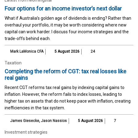
Four options for an income investor’s next dollar
What if Australia’s golden age of dividends is ending? Rather than
overhaul your portfolio, it may be worth considering where new
capital can work harder. I discuss four income strategies and the
trade-offs behind each.
Mark LaMonica CFA
5 August 2026
24
Taxation
Completing the reform of CGT: tax real losses like
real gains
Recent CGT reforms tax real gains by indexing capital gains to
inflation. However, the reform fails to index losses, leading to
higher tax on assets that do not keep pace with inflation, creating
inefficiencies in the tax system.
James Giesecke
,
Jason Nassios
5 August 2026
7
Investment strategies