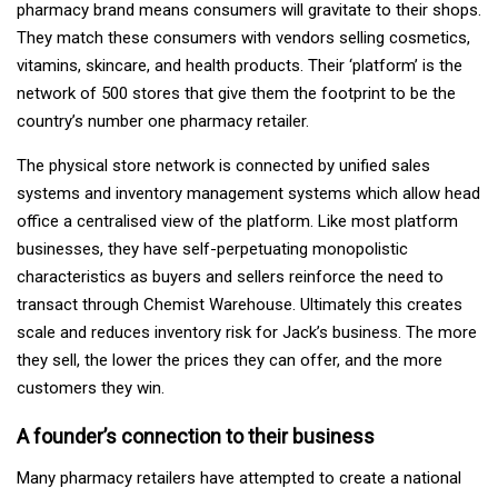
pharmacy brand means consumers will gravitate to their shops.
They match these consumers with vendors selling cosmetics,
vitamins, skincare, and health products. Their ‘platform’ is the
network of 500 stores that give them the footprint to be the
country’s number one pharmacy retailer.
The physical store network is connected by unified sales
systems and inventory management systems which allow head
office a centralised view of the platform. Like most platform
businesses, they have self-perpetuating monopolistic
characteristics as buyers and sellers reinforce the need to
transact through Chemist Warehouse. Ultimately this creates
scale and reduces inventory risk for Jack’s business. The more
they sell, the lower the prices they can offer, and the more
customers they win.
A founder’s connection to their business
Many pharmacy retailers have attempted to create a national