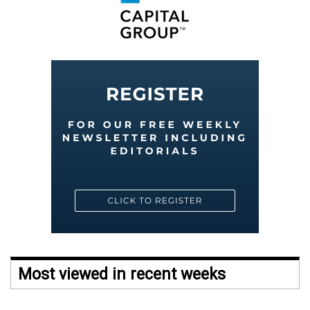
Most viewed in recent weeks