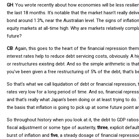
GH
: You wrote recently about how economies will be less resilie
the last 18 months. It’s notable that the market hasn't really de
bond around 1.3%, near the Australian level. The signs of inflatio
equity markets at all-time high. Why are markets relatively com
future?
CB
: Again, this goes to the heart of the financial repression th
interest rates help to reduce debt servicing costs, obviously. A hi
or restructures existing debt. And so the simple arithmetic is that
you've been given a free restructuring of 5% of the debt, that's be
So that's what we call liquidation of debt or financial repression, 
rates very low for a long period of time. And so, financial repres
and that's really what Japan's been doing or at least trying to do
the basis that inflation is going to pick up at some future point a
So throughout history when you look at it, the debt to GDP rati
fiscal adjustment or some type of austerity,
three
, explicit defau
burst of inflation and
five
, a steady dosage of financial repressio