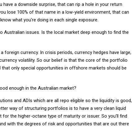
have a downside surprise, that can rip a hole in your return
d you lose 100% of that name in a low-yield environment, that can
know what you're doing in each single exposure.
o Australian issues. Is the local market deep enough to find the
a foreign currency. In crisis periods, currency hedges have large,
ency volatility. So our belief is that the core of the portfolio
 that only special opportunities in offshore markets should be
 good enough in the Australian market?
tions and ADIs which are all repo eligible so the liquidity is good,
er way of structuring portfolios is to have a very clean liquid
 for the higher-octane type of maturity or issuer. So you'll find
nd with the degrees of risk and opportunities that are out there