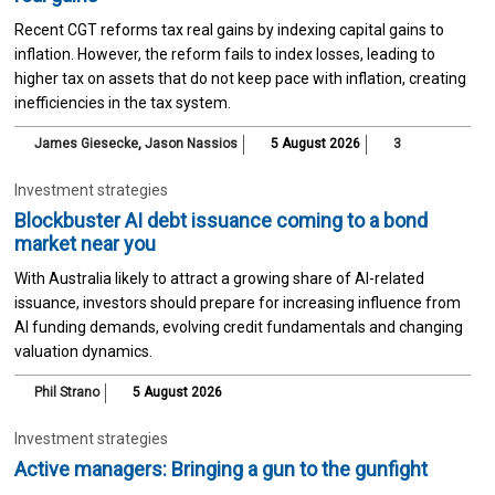
Recent CGT reforms tax real gains by indexing capital gains to
inflation. However, the reform fails to index losses, leading to
higher tax on assets that do not keep pace with inflation, creating
inefficiencies in the tax system.
James Giesecke
,
Jason Nassios
5 August 2026
3
Investment strategies
Blockbuster AI debt issuance coming to a bond
market near you
With Australia likely to attract a growing share of AI-related
issuance, investors should prepare for increasing influence from
AI funding demands, evolving credit fundamentals and changing
valuation dynamics.
Phil Strano
5 August 2026
Investment strategies
Active managers: Bringing a gun to the gunfight