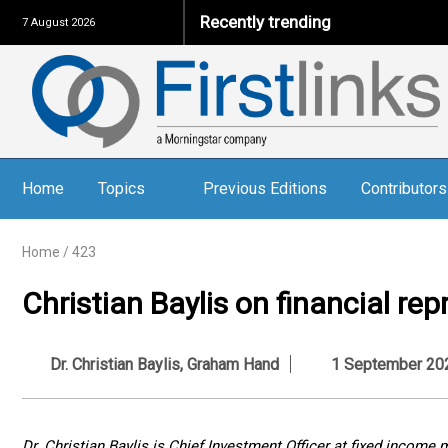
Recently trending
7 August 2026
Home
Topics
Previous Editions
Contributors
Home
/
423
Christian Baylis on financial re
Dr. Christian Baylis
,
Graham Hand
1 September 20
Dr. Christian Baylis is Chief Investment Officer at fixed incom