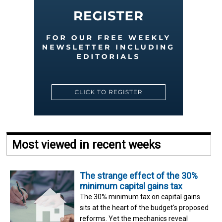
Most viewed in recent weeks
The strange effect of the 30%
minimum capital gains tax
The 30% minimum tax on capital gains
sits at the heart of the budget's proposed
reforms. Yet the mechanics reveal