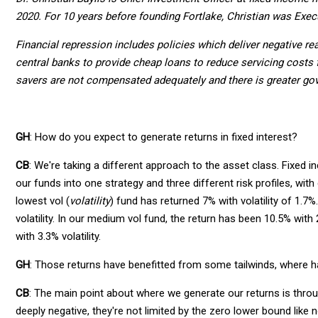
2020. For 10 years before founding Fortlake, Christian was Exec
Financial repression includes policies which deliver negative re
central banks to provide cheap loans to reduce servicing costs 
savers are not compensated adequately and there is greater go
GH
: How do you expect to generate returns in fixed interest?
CB
: We're taking a different approach to the asset class. Fixed i
our funds into one strategy and three different risk profiles, wit
lowest vol (
volatility
) fund has returned 7% with volatility of 1.7
volatility. In our medium vol fund, the return has been 10.5% with 2
with 3.3% volatility.
GH
: Those returns have benefitted from some tailwinds, where 
CB
: The main point about where we generate our returns is throug
deeply negative, they're not limited by the zero lower bound like