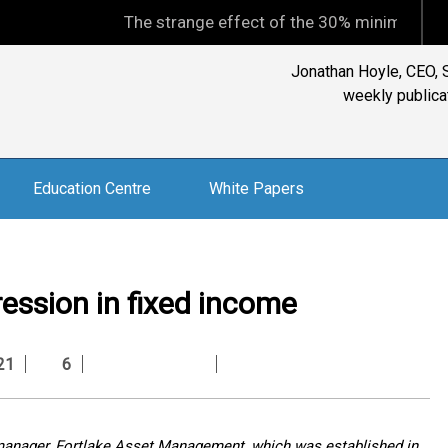
The strange effect of the 30% minimum capital gains
Jonathan Hoyle, CEO, S
weekly publicat
Education Centre
White Papers
pression in fixed income
21
6
e manager, Fortlake Asset Management, which was established in