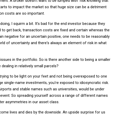
ent. A broker doesn't want to be lumped with risk knowing that
 starts to impact the market so that huge size can be a detriment
ion costs are so important.
doing, I squirm a bit. It’s bad for the end investor because they
rd to get back, transaction costs are fixed and certain whereas the
tain negative for an uncertain positive, one needs to be reasonably
orld of uncertainty and there's always an element of risk in what
issues in the portfolio. So is there another side to being a smaller
dealing in relatively small parcels?
 trying to be light on your feet and not being overexposed to one
arge single-name investments, you're exposed to idiosyncratic risk.
rports and stable names such as universities, would be under
 event. So spreading yourself across a range of different names
ter asymmetries in our asset class.
 income lives and dies by the downside. An upside surprise for us