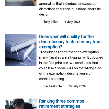
anomalies that introduce unexpected
distortions that raise questions about its
design.
Tony Dillon
1 July 2026
Does your will qualify for the
discretionary testamentary trust
exemption?
Treasury has confirmed the exemption
many families were hoping for. But buried
in the fine print are two conditions that
could leave some wills on the wrong side
of the exemption, despite years of
careful planning.
Rachael Rofe
15 July 2026
Ranking three common
retirement strategies