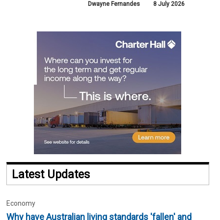
Dwayne Fernandes
8 July 2026
Latest Updates
Economy
Why have Australian living standards 'fallen' and