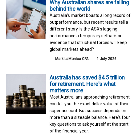
Why Australian shares are falling
behind the world
Australia’s market boasts a long record of
outperformance, but recent results tell a
different story. Is the ASX’s lagging
performance a temporary setback or
evidence that structural forces will keep
global markets ahead?
Mark LaMonica CFA
1 July 2026
Australia has saved $4.5 trillion
for retirement. Here's what
matters more
Most Australians approaching retirement
can tell you the exact dollar value of their
super account. But success depends on
more than a sizeable balance. Here's four
key questions to ask yourself at the start
of the financial year.