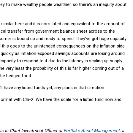
y to make wealthy people wealthier, so there's an inequity about
 similar here and it is correlated and equivalent to the amount of
 fiscal transfer from government balance sheet across to the
nsumer is bound up and ready to spend. They've got huge capacity
 this goes to the unintended consequences on the inflation side
 quickly as inflation exposed savings accounts are losing around
pacity to respond to it due to the latency in scaling up supply
e very least the probability of this is far higher coming out of a
be hedged for it.
t have any listed funds yet, any plans in that direction.
 format with Chi-X. We have the scale for a listed fund now and
is is Chief Investment Officer at
Fortlake Asset Management
, a