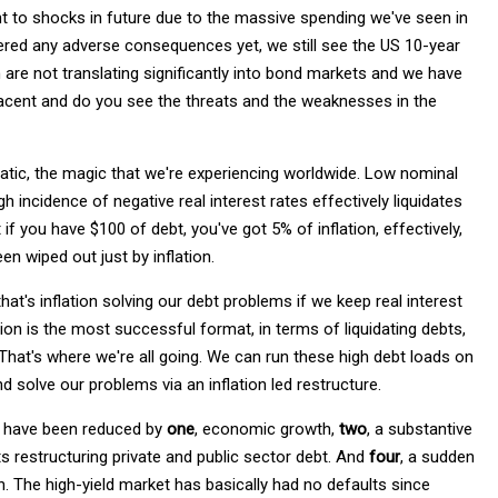
nt to shocks in future due to the massive spending we've seen in
livered any adverse consequences yet, we still see the US 10-year
n are not translating significantly into bond markets and we have
placent and do you see the threats and the weaknesses in the
ematic, the magic that we're experiencing worldwide. Low nominal
gh incidence of negative real interest rates effectively liquidates
 if you have $100 of debt, you've got 5% of inflation, effectively,
en wiped out just by inflation.
that's inflation solving our debt problems if we keep real interest
sion is the most successful format, in terms of liquidating debts,
. That's where we're all going. We can run these high debt loads on
nd solve our problems via an inflation led restructure.
os have been reduced by
one
, economic growth,
two
, a substantive
lts restructuring private and public sector debt. And
four
, a sudden
n. The high-yield market has basically had no defaults since