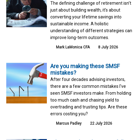
The defining challenge of retirement isn't
just about building wealth, it's about
converting your lifetime savings into
sustainable income. A holistic
understanding of different strategies can
improve long-term outcomes.
Mark LaMonica CFA
8 July 2026
Are you making these SMSF
mistakes?
After four decades advising investors,
there are a few common mistakes I've
seen SMSF investors make. From holding
too much cash and chasing yield to
overtrading and trusting tips. Are these
errors costing you?
Marcus Padley
22 July 2026