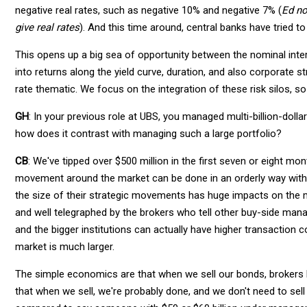
negative real rates, such as negative 10% and negative 7% (
Ed no
give real rates
). And this time around, central banks have tried to
This opens up a big sea of opportunity between the nominal inte
into returns along the yield curve, duration, and also corporate st
rate thematic. We focus on the integration of these risk silos, s
GH
: In your previous role at UBS, you managed multi-billion-dol
how does it contrast with managing such a large portfolio?
CB
: We've tipped over $500 million in the first seven or eight m
movement around the market can be done in an orderly way witho
the size of their strategic movements has huge impacts on the m
and well telegraphed by the brokers who tell other buy-side mana
and the bigger institutions can actually have higher transaction
market is much larger.
The simple economics are that when we sell our bonds, brokers k
that when we sell, we're probably done, and we don't need to sell