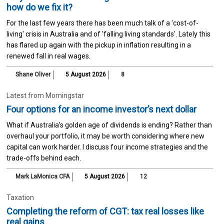
how do we fix it?
For the last few years there has been much talk of a 'cost-of-
living' crisis in Australia and of 'falling living standards'. Lately this
has flared up again with the pickup in inflation resulting in a
renewed fall in real wages.
Shane Oliver
5 August 2026
8
Latest from Morningstar
Four options for an income investor’s next dollar
What if Australia’s golden age of dividends is ending? Rather than
overhaul your portfolio, it may be worth considering where new
capital can work harder. I discuss four income strategies and the
trade-offs behind each.
Mark LaMonica CFA
5 August 2026
12
Taxation
Completing the reform of CGT: tax real losses like
real gains