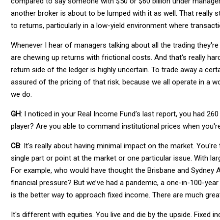
compared to say someone with $50 or $60 billion under managem
another broker is about to be lumped with it as well. That really
to returns, particularly in a low-yield environment where transact
Whenever I hear of managers talking about all the trading they're 
are chewing up returns with frictional costs. And that's really ha
return side of the ledger is highly uncertain. To trade away a cer
assured of the pricing of that risk. because we all operate in a w
we do.
GH
: I noticed in your Real Income Fund’s last report, you had 260 
player? Are you able to command institutional prices when you're 
CB
: It's really about having minimal impact on the market. You're
single part or point at the market or one particular issue. With l
For example, who would have thought the Brisbane and Sydney Ai
financial pressure? But we’ve had a pandemic, a one-in-100-year
is the better way to approach fixed income. There are much grea
It's different with equities. You live and die by the upside. Fixed