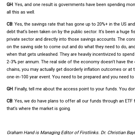
GH
: Yes, and one result is governments have been spending mone
all this as well.
CB
: Yes, the savings rate that has gone up to 20%+ in the US and
debt that's been taken on by the public sector. It's been a huge
private sector and directly into those savings accounts. The co
on the saving side to come out and do what they need to do, and
when that gets unleashed. They are heavily incentivized to spend
2-3% per annum. The real side of the economy doesn't have the ca
chains, you may actually get disorderly inflation outcomes or at th
one-in-100 year event. You need to be prepared and you need to 
GH
: Finally, tell me about the access point to your funds. You don'
CB
: Yes, we do have plans to offer all our funds through an ETF
that's where the market is going.
Graham Hand is Managing Editor of Firstlinks. Dr. Christian Bayl