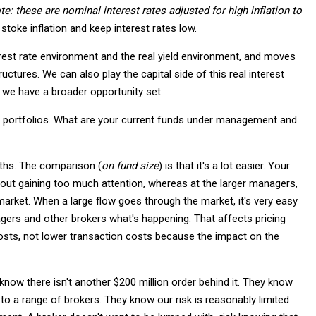
te: these are nominal interest rates adjusted for high inflation
to
 stoke inflation and keep interest rates low.
rest rate environment and the real yield environment, and moves
ructures. We can also play the capital side of this real interest
o we have a broader opportunity set.
lar portfolios. What are your current funds under management and
onths. The comparison (
on fund size
) is that it's a lot easier. Your
ut gaining too much attention, whereas at the larger managers,
arket. When a large flow goes through the market, it's very easy
gers and other brokers what's happening. That affects pricing
 costs, not lower transaction costs because the impact on the
now there isn't another $200 million order behind it. They know
 to a range of brokers. They know our risk is reasonably limited