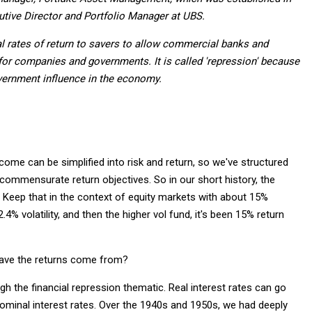
utive Director and Portfolio Manager at UBS.
al rates of return to savers to allow commercial banks and
for companies and governments. It is called 'repression' because
vernment influence in the economy.
ncome can be simplified into risk and return, so we've structured
h commensurate return objectives. So in our short history, the
%. Keep that in the context of equity markets with about 15%
.4% volatility, and then the higher vol fund, it's been 15% return
have the returns come from?
h the financial repression thematic. Real interest rates can go
 nominal interest rates. Over the 1940s and 1950s, we had deeply