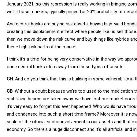
January 2021, so this repression is really working in bringing z
well. Those markets, typically priced for 20% probability of defaul
And central banks are buying risk assets, buying high-yield bonds,
creating this displacement effect where people like us sell thos
then we move down the risk curve and buy things like hybrids and
these high-risk parts of the market.
I think it's a time for being very conservative in the way we appr
once central banks step away from these types of assets.
GH
: And do you think that this is building in some vulnerability in 
CB
: Without a doubt because we're too used to the medication tha
stabilising beams are taken away, we have lost our market coordi
it's very easy to forget this ever happened. Who would have though
and condensed into such a short time frame? Moreover it is now 
scale of the official sector involvement in our assets and that ma
economy. So there's a huge disconnect and it's all artificial and 