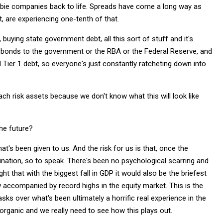
ombie companies back to life. Spreads have come a long way as
t, are experiencing one-tenth of that.
 buying state government debt, all this sort of stuff and it's
e bonds to the government or the RBA or the Federal Reserve, and
 Tier 1 debt, so everyone's just constantly ratcheting down into
oach risk assets because we don't know what this will look like
the future?
t's been given to us. And the risk for us is that, once the
nation, so to speak. There's been no psychological scarring and
t that with the biggest fall in GDP it would also be the briefest
accompanied by record highs in the equity market. This is the
sks over what's been ultimately a horrific real experience in the
inorganic and we really need to see how this plays out.