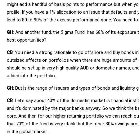
might add a handful of basis points to performance but when you 
profile. If you have a 1% allocation to an issue that defaults an
lead to 80 to 90% of the excess performance gone. You need to 
GH
: And another fund, the Sigma Fund, has 68% of its exposure t
best opportunities?
CB
: You need a strong rationale to go offshore and buy bonds in 
outsized effects on portfolios when there are huge amounts of curr
should be set up in very high quality AUD or domestic names, and
added into the portfolio.
GH
: But is the range of issuers and types of bonds and liquidity
CB
: Let's say about 40% of the domestic market is financial institu
and it's dominated by the major banks anyway. So we think the bett
core. And then for our higher returning portfolio we can reach out
that 70% of the fund is very stable but the other 30% swings arou
in the global market.