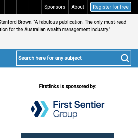
 tax
Does your will qualify for the discretionary test
Sponsors
About
Register for free
tanford Brown: "A fabulous publication. The only must-read
ion for the Australian wealth management industry."
Firstlinks is sponsored by: