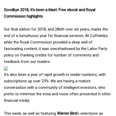
Goodbye 2018, it's been a blast: Free ebook and Royal
Commission highlights
Our final edition for 2018, and 286th over six years, marks the
end of a tumultuous year for financial services. At Cuffelinks,
while the Royal Commission provided a deep well of
fascinating content, it was overshadowed by the Labor Party
policy on franking credits for number of comments and
feedback from our readers.
It's also been a year of rapid growth in reader numbers, with
subscriptions up over 25%. We are having a mature
conversation with a community of intelligent investors, who
prefer to minimise the trivia and noise often presented in other
financial media.
This week, as well as featuring
Warren Bird
's selections as