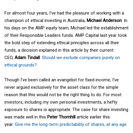
For almost four years, I’ve had the pleasure of working with a
champion of ethical investing in Australia,
Michael Anderson
. In
his days on the AMP equity team, Michael led the establishment
of their Responsible Leaders funds. AMP Capital last year took
the bold step of extending ethical principles across all their
funds, a decision explained in this article by their current
CEO,
Adam Tindall
:
Should we exclude companies purely on
ethical grounds?
Though I’ve been called an evangelist for fixed income, I’ve
never argued exclusively for the asset class for the simple
reason that this would not be the right thing to do. For most
investors, including my own personal investments, a hefty
exposure to shares is appropriate. The case for share investing
was made well in this
Peter Thornhill
article earlier this
year:
Give me the long-term predictability of shares, at any age.