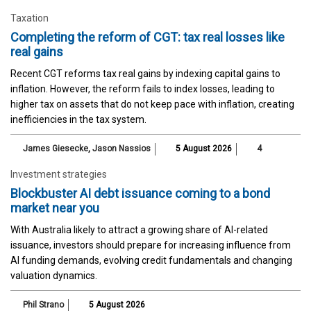
Taxation
Completing the reform of CGT: tax real losses like
real gains
Recent CGT reforms tax real gains by indexing capital gains to
inflation. However, the reform fails to index losses, leading to
higher tax on assets that do not keep pace with inflation, creating
inefficiencies in the tax system.
James Giesecke
,
Jason Nassios
5 August 2026
4
Investment strategies
Blockbuster AI debt issuance coming to a bond
market near you
With Australia likely to attract a growing share of AI-related
issuance, investors should prepare for increasing influence from
AI funding demands, evolving credit fundamentals and changing
valuation dynamics.
Phil Strano
5 August 2026