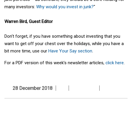
many investors:
Why would you invest in junk?
"
Warren Bird, Guest Editor
Don't forget, if you have something about investing that you
want to get off your chest over the holidays, while you have a
bit more time, use our
Have Your Say section
.
For a PDF version of this week’s newsletter articles,
click here
.
28 December 2018