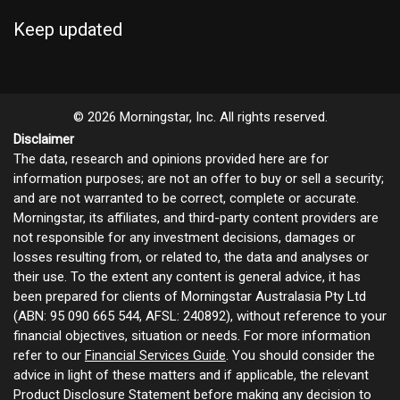
Keep updated
© 2026 Morningstar, Inc. All rights reserved.
Disclaimer
The data, research and opinions provided here are for
information purposes; are not an offer to buy or sell a security;
and are not warranted to be correct, complete or accurate.
Morningstar, its affiliates, and third-party content providers are
not responsible for any investment decisions, damages or
losses resulting from, or related to, the data and analyses or
their use. To the extent any content is general advice, it has
been prepared for clients of Morningstar Australasia Pty Ltd
(ABN: 95 090 665 544, AFSL: 240892), without reference to your
financial objectives, situation or needs. For more information
refer to our
Financial Services Guide
. You should consider the
advice in light of these matters and if applicable, the relevant
Product Disclosure Statement before making any decision to