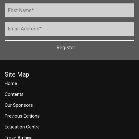
Register
Site Map
Home
Contents
Our Sponsors
Previous Editions
Education Centre
Trove Archive