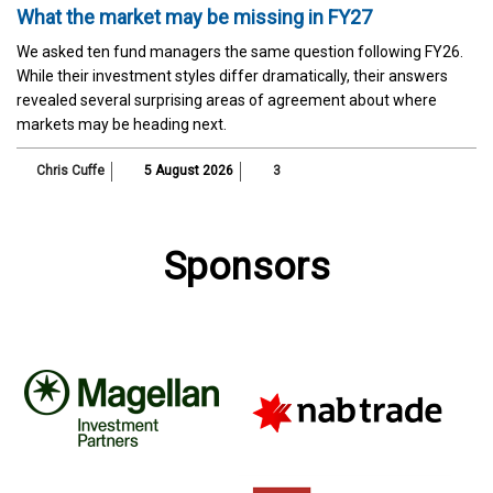
What the market may be missing in FY27
We asked ten fund managers the same question following FY26.
While their investment styles differ dramatically, their answers
revealed several surprising areas of agreement about where
markets may be heading next.
Chris Cuffe
5 August 2026
3
Sponsors