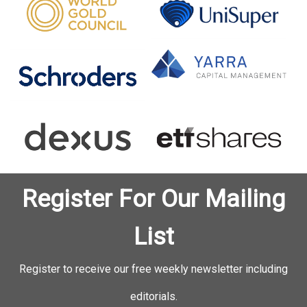
Register For Our Mailing
List
Register to receive our free weekly newsletter including
editorials.