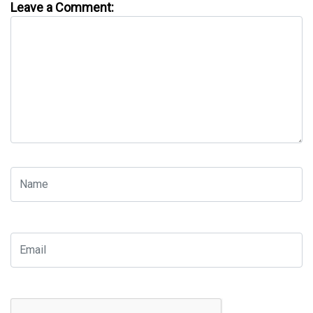
Leave a Comment: