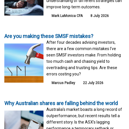
understanding of different strategies can
improve long-term outcomes.
Mark LaMonica CFA
8 July 2026
Are you making these SMSF mistakes?
After four decades advising investors,
there are a few common mistakes I've
seen SMSF investors make. From holding
too much cash and chasing yield to
overtrading and trusting tips. Are these
errors costing you?
Marcus Padley
22 July 2026
Why Australian shares are falling behind the world
Australia’s market boasts a long record of
outperformance, but recent results tell a
different story. Is the ASX’s lagging
performance a temporary setback or