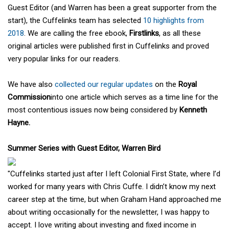
Guest Editor (and Warren has been a great supporter from the
start), the Cuffelinks team has selected
10 highlights from
2018
. We are calling the free ebook,
Firstlinks
, as all these
original articles were published first in Cuffelinks and proved
very popular links for our readers.
We have also
collected our regular updates
on the
Royal
Commission
into one article which serves as a time line for the
most contentious issues now being considered by
Kenneth
Hayne.
Summer Series with Guest Editor, Warren Bird
"Cuffelinks started just after I left Colonial First State, where I’d
worked for many years with Chris Cuffe. I didn’t know my next
career step at the time, but when Graham Hand approached me
about writing occasionally for the newsletter, I was happy to
accept. I love writing about investing and fixed income in