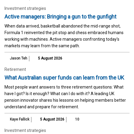
Investment strategies
Active managers: Bringing a gun to the gunfight
When data arrived, basketball abandoned the mid-range shot,
Formula 1 reinvented the pit stop and chess embraced humans
working with machines. Active managers confronting today's
markets may learn from the same path.
Jason Teh
5 August 2026
Retirement
What Australian super funds can learn from the UK
Most people want answers to three retirement questions: What
have I got? Is it enough? What can I do with it? A leading UK
pension innovator shares his lessons on helping members better
understand and prepare for retirement.
Kaye Fallick
5 August 2026
10
Investment strategies