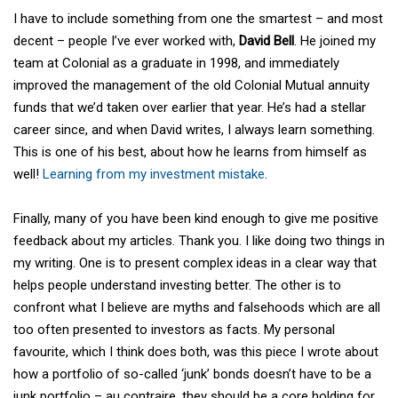
I have to include something from one the smartest – and most
decent – people I’ve ever worked with,
David Bell
. He joined my
team at Colonial as a graduate in 1998, and immediately
improved the management of the old Colonial Mutual annuity
funds that we’d taken over earlier that year. He’s had a stellar
career since, and when David writes, I always learn something.
This is one of his best, about how he learns from himself as
well!
Learning from my investment mistake
.
Finally, many of you have been kind enough to give me positive
feedback about my articles. Thank you. I like doing two things in
my writing. One is to present complex ideas in a clear way that
helps people understand investing better. The other is to
confront what I believe are myths and falsehoods which are all
too often presented to investors as facts. My personal
favourite, which I think does both, was this piece I wrote about
how a portfolio of so-called ‘junk’ bonds doesn’t have to be a
junk portfolio – au contraire, they should be a core holding for