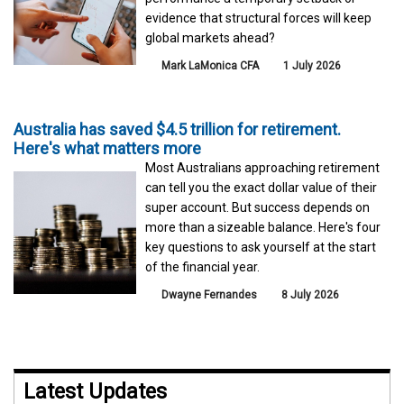
evidence that structural forces will keep
global markets ahead?
Mark LaMonica CFA
1 July 2026
Australia has saved $4.5 trillion for retirement.
Here's what matters more
Most Australians approaching retirement
can tell you the exact dollar value of their
super account. But success depends on
more than a sizeable balance. Here's four
key questions to ask yourself at the start
of the financial year.
Dwayne Fernandes
8 July 2026
Latest Updates