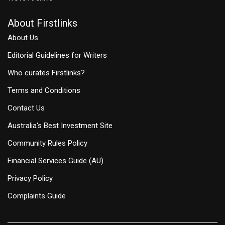
About Firstlinks
About Us
Editorial Guidelines for Writers
Who curates Firstlinks?
Terms and Conditions
Contact Us
Australia's Best Investment Site
Community Rules Policy
Financial Services Guide (AU)
Privacy Policy
Complaints Guide