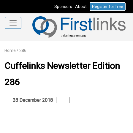
Sponsors
About
Register for free
Home
/
286
Cuffelinks Newsletter Edition
286
28 December 2018