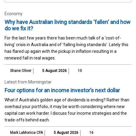
Economy
Why have Australian living standards 'fallen' and how
do we fix it?
For the last few years there has been much talk of a 'cost-of-
living' crisis in Australia and of 'falling living standards'. Lately this
has flared up again with the pickup in inflation resulting in a
renewed fall in real wages.
Shane Oliver
5 August 2026
10
Latest from Morningstar
Four options for an income investor’s next dollar
What if Australia’s golden age of dividends is ending? Rather than
overhaul your portfolio, it may be worth considering where new
capital can work harder. I discuss four income strategies and the
trade-offs behind each.
Mark LaMonica CFA
5 August 2026
16