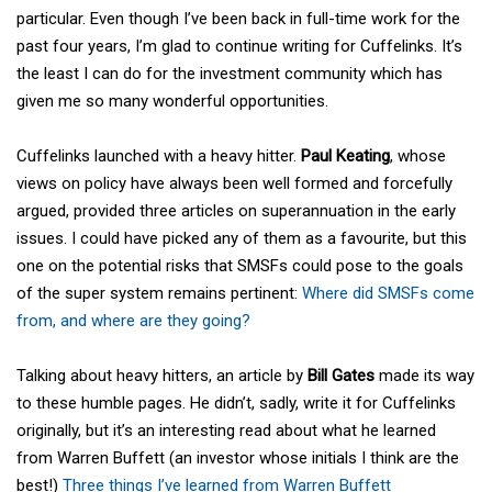
particular. Even though I’ve been back in full-time work for the
past four years, I’m glad to continue writing for Cuffelinks. It’s
the least I can do for the investment community which has
given me so many wonderful opportunities.
Cuffelinks launched with a heavy hitter.
Paul Keating
, whose
views on policy have always been well formed and forcefully
argued, provided three articles on superannuation in the early
issues. I could have picked any of them as a favourite, but this
one on the potential risks that SMSFs could pose to the goals
of the super system remains pertinent:
Where did SMSFs come
from, and where are they going?
Talking about heavy hitters, an article by
Bill Gates
made its way
to these humble pages. He didn’t, sadly, write it for Cuffelinks
originally, but it’s an interesting read about what he learned
from Warren Buffett (an investor whose initials I think are the
best!)
Three things I’ve learned from Warren Buffett