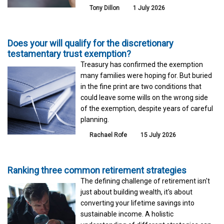
Tony Dillon
1 July 2026
Does your will qualify for the discretionary
testamentary trust exemption?
Treasury has confirmed the exemption
many families were hoping for. But buried
in the fine print are two conditions that
could leave some wills on the wrong side
of the exemption, despite years of careful
planning.
Rachael Rofe
15 July 2026
Ranking three common retirement strategies
The defining challenge of retirement isn't
just about building wealth, it's about
converting your lifetime savings into
sustainable income. A holistic