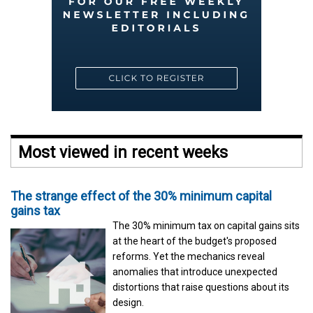
Most viewed in recent weeks
The strange effect of the 30% minimum capital
gains tax
The 30% minimum tax on capital gains sits
at the heart of the budget's proposed
reforms. Yet the mechanics reveal
anomalies that introduce unexpected
distortions that raise questions about its
design.