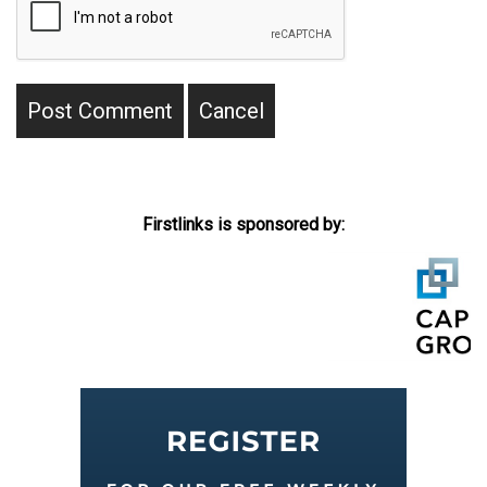
Firstlinks is sponsored by: