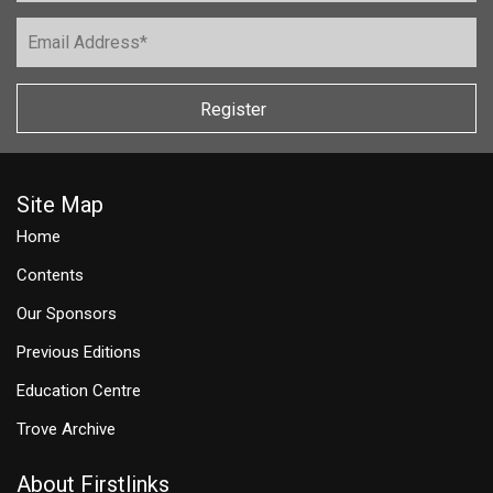
Register
Site Map
Home
Contents
Our Sponsors
Previous Editions
Education Centre
Trove Archive
About Firstlinks