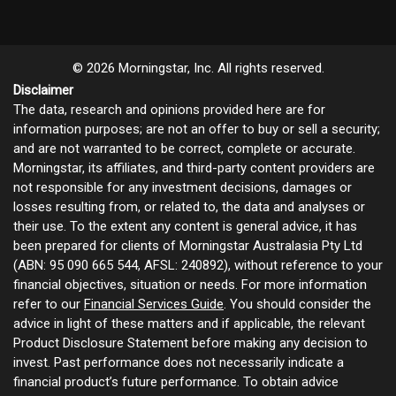
© 2026 Morningstar, Inc. All rights reserved.
Disclaimer
The data, research and opinions provided here are for
information purposes; are not an offer to buy or sell a security;
and are not warranted to be correct, complete or accurate.
Morningstar, its affiliates, and third-party content providers are
not responsible for any investment decisions, damages or
losses resulting from, or related to, the data and analyses or
their use. To the extent any content is general advice, it has
been prepared for clients of Morningstar Australasia Pty Ltd
(ABN: 95 090 665 544, AFSL: 240892), without reference to your
financial objectives, situation or needs. For more information
refer to our
Financial Services Guide
. You should consider the
advice in light of these matters and if applicable, the relevant
Product Disclosure Statement before making any decision to
invest. Past performance does not necessarily indicate a
financial product’s future performance. To obtain advice