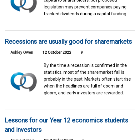
capital to shareholders, but proposed
legislation may prevent companies paying
franked dividends during a capital funding.
Recessions are usually good for sharemarkets
Ashley Owen
12 October 2022
9
By the time a recession is confirmed in the
statistics, most of the sharemarket fall is
probably in the past. Markets often start rise
when the headlines are full of doom and
gloom, and early investors are rewarded.
Lessons for our Year 12 economics students
and investors