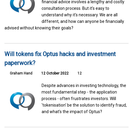
financial advice involves a lengthy and costly
consultation process. But it's easy to
understand why it's necessary. We are all
different, and how can anyone be financially
advised without knowing their goals?
Will tokens fix Optus hacks and investment
paperwork?
Graham Hand
12 October 2022
12
Despite advances in investing technology, the
most fundamental step - the application
process - often frustrates investors. Will
'tokenisation' be the solution to identify fraud,
and what's the impact of Optus?