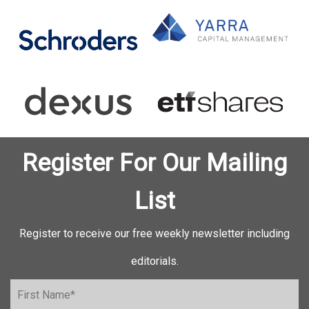
Register For Our Mailing
List
Register to receive our free weekly newsletter including
editorials.