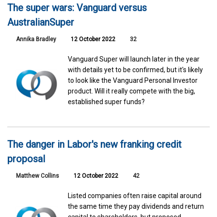
The super wars: Vanguard versus
AustralianSuper
Annika Bradley
12 October 2022
32
Vanguard Super will launch later in the year
with details yet to be confirmed, but it's likely
to look like the Vanguard Personal Investor
product. Will it really compete with the big,
established super funds?
The danger in Labor's new franking credit
proposal
Matthew Collins
12 October 2022
42
Listed companies often raise capital around
the same time they pay dividends and return