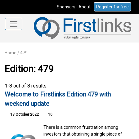
Sponsors
About
Register for free
Home
/
479
Edition: 479
1-8 out of 8 results.
Welcome to Firstlinks Edition 479 with
weekend update
13 October 2022
10
There is a common frustration among
investors that obtaining a single piece of