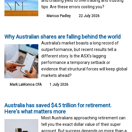
and chasing yield to overtrading and trusting
tips. Are these errors costing you?
Marcus Padley
22 July 2026
Why Australian shares are falling behind the world
Australia’s market boasts a long record of
outperformance, but recent results tell a
different story. Is the ASX’s lagging
performance a temporary setback or
evidence that structural forces will keep global
markets ahead?
Mark LaMonica CFA
1 July 2026
Australia has saved $4.5 trillion for retirement.
Here's what matters more
Most Australians approaching retirement can
tell you the exact dollar value of their super
account. But success depends on more than a