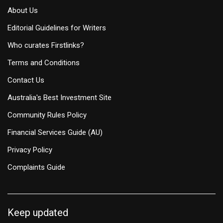
About Us
Editorial Guidelines for Writers
Who curates Firstlinks?
Terms and Conditions
Contact Us
Australia's Best Investment Site
Community Rules Policy
Financial Services Guide (AU)
Privacy Policy
Complaints Guide
Keep updated