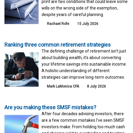
print are two conditions that could leave some
wills on the wrong side of the exemption,
despite years of careful planning.
Rachael Rofe
15 July 2026
Ranking three common retirement strategies
The defining challenge of retirement isn't just
about building wealth, it's about converting
your lifetime savings into sustainable income.
A holistic understanding of different
strategies can improve long-term outcomes.
Mark LaMonica CFA
8 July 2026
Are you making these SMSF mistakes?
After four decades advising investors, there
are a few common mistakes I've seen SMSF
investors make. From holding too much cash