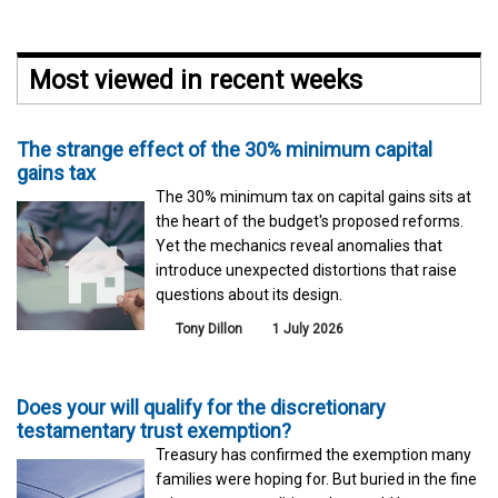
Most viewed in recent weeks
The strange effect of the 30% minimum capital
gains tax
The 30% minimum tax on capital gains sits at
the heart of the budget's proposed reforms.
Yet the mechanics reveal anomalies that
introduce unexpected distortions that raise
questions about its design.
Tony Dillon
1 July 2026
Does your will qualify for the discretionary
testamentary trust exemption?
Treasury has confirmed the exemption many
families were hoping for. But buried in the fine