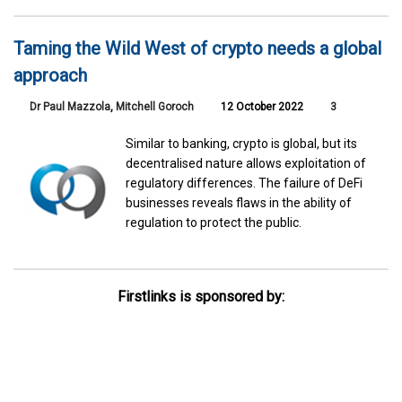
Taming the Wild West of crypto needs a global
approach
Dr Paul Mazzola
,
Mitchell Goroch
12 October 2022
3
Similar to banking, crypto is global, but its
decentralised nature allows exploitation of
regulatory differences. The failure of DeFi
businesses reveals flaws in the ability of
regulation to protect the public.
Firstlinks is sponsored by: