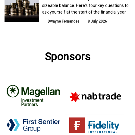
sizeable balance. Here's four key questions to
ask yourself at the start of the financial year.
Dwayne Fernandes
8 July 2026
Sponsors