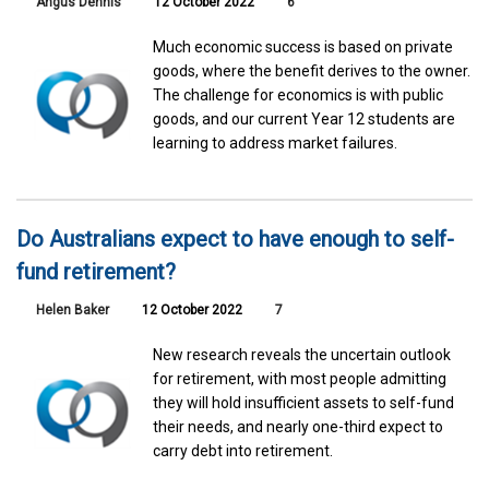
Angus Dennis
12 October 2022
6
Much economic success is based on private
goods, where the benefit derives to the owner.
The challenge for economics is with public
goods, and our current Year 12 students are
learning to address market failures.
Do Australians expect to have enough to self-
fund retirement?
Helen Baker
12 October 2022
7
New research reveals the uncertain outlook
for retirement, with most people admitting
they will hold insufficient assets to self-fund
their needs, and nearly one-third expect to
carry debt into retirement.