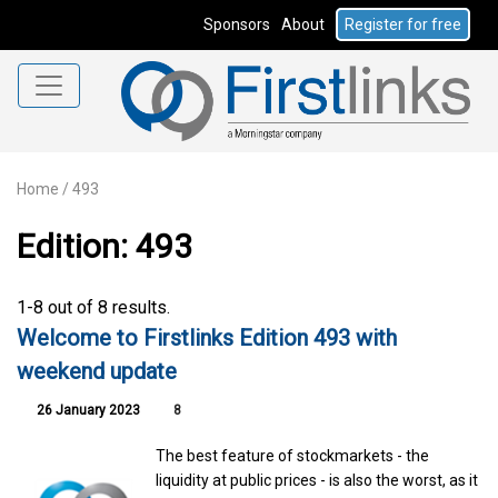
Sponsors
About
Register for free
Home
/
493
Edition: 493
1-8 out of 8 results.
Welcome to Firstlinks Edition 493 with
weekend update
26 January 2023
8
The best feature of stockmarkets - the
liquidity at public prices - is also the worst, as it