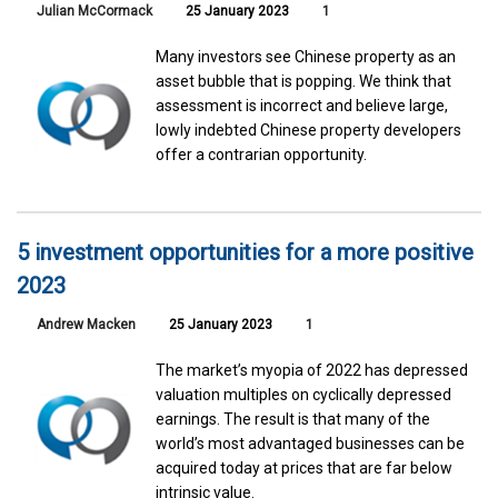
Julian McCormack
25 January 2023
1
Many investors see Chinese property as an
asset bubble that is popping. We think that
assessment is incorrect and believe large,
lowly indebted Chinese property developers
offer a contrarian opportunity.
5 investment opportunities for a more positive
2023
Andrew Macken
25 January 2023
1
The market’s myopia of 2022 has depressed
valuation multiples on cyclically depressed
earnings. The result is that many of the
world’s most advantaged businesses can be
acquired today at prices that are far below
intrinsic value.