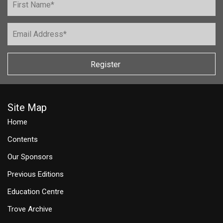
Register
Site Map
Home
Contents
Our Sponsors
Previous Editions
Education Centre
Trove Archive