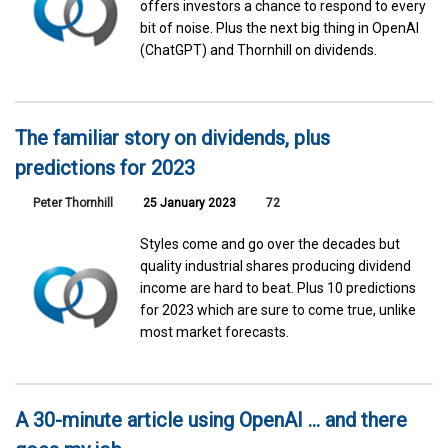
offers investors a chance to respond to every
bit of noise. Plus the next big thing in OpenAI
(ChatGPT) and Thornhill on dividends.
The familiar story on dividends, plus
predictions for 2023
Peter Thornhill
25 January 2023
72
Styles come and go over the decades but
quality industrial shares producing dividend
income are hard to beat. Plus 10 predictions
for 2023 which are sure to come true, unlike
most market forecasts.
A 30-minute article using OpenAI … and there