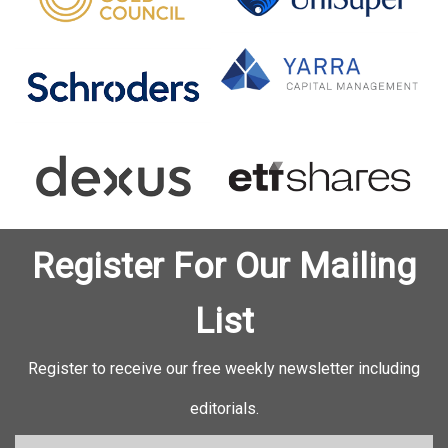
Register For Our Mailing
List
Register to receive our free weekly newsletter including
editorials.