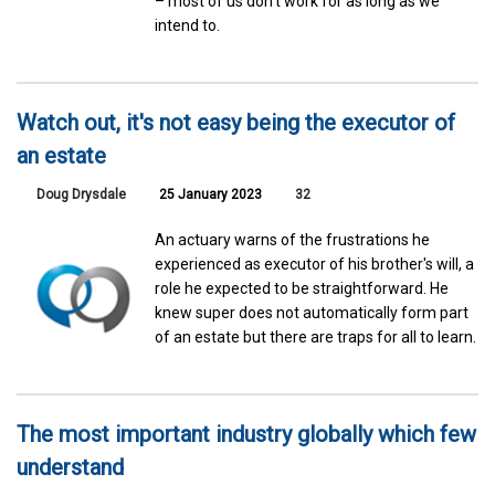
– most of us don’t work for as long as we
intend to.
Watch out, it's not easy being the executor of
an estate
Doug Drysdale
25 January 2023
32
An actuary warns of the frustrations he
experienced as executor of his brother's will, a
role he expected to be straightforward. He
knew super does not automatically form part
of an estate but there are traps for all to learn.
The most important industry globally which few
understand