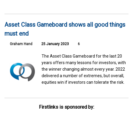
Asset Class Gameboard shows all good things
must end
Graham Hand
25 January 2023
6
The Asset Class Gameboard for the last 20
years offers many lessons for investors, with
the winner changing almost every year. 2022
delivered a number of extremes, but overall,
equities win if investors can tolerate the risk.
Firstlinks is sponsored by: