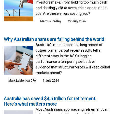
investors make. From holding too much cash
and chasing yield to overtrading and trusting
tips. Are these errors costing you?
Marcus Padley
22 July 2026
Why Australian shares are falling behind the world
Australia’s market boasts a long record of
outperformance, but recent results tell a
different story. Is the ASX’s lagging
performance a temporary setback or
evidence that structural forces will keep global
markets ahead?
Mark LaMonica CFA
1 July 2026
Australia has saved $4.5 trillion for retirement.
Here's what matters more
Most Australians approaching retirement can