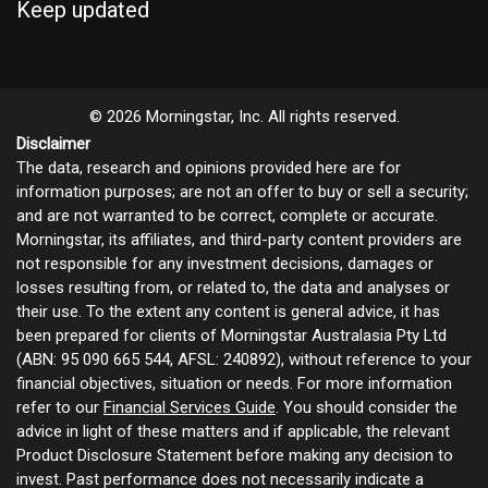
Keep updated
© 2026 Morningstar, Inc. All rights reserved.
Disclaimer
The data, research and opinions provided here are for
information purposes; are not an offer to buy or sell a security;
and are not warranted to be correct, complete or accurate.
Morningstar, its affiliates, and third-party content providers are
not responsible for any investment decisions, damages or
losses resulting from, or related to, the data and analyses or
their use. To the extent any content is general advice, it has
been prepared for clients of Morningstar Australasia Pty Ltd
(ABN: 95 090 665 544, AFSL: 240892), without reference to your
financial objectives, situation or needs. For more information
refer to our
Financial Services Guide
. You should consider the
advice in light of these matters and if applicable, the relevant
Product Disclosure Statement before making any decision to
invest. Past performance does not necessarily indicate a