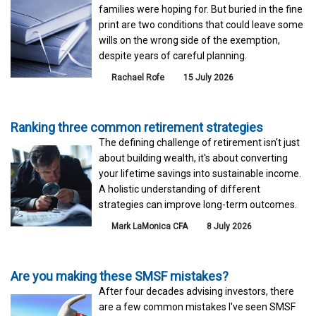
families were hoping for. But buried in the fine
print are two conditions that could leave some
wills on the wrong side of the exemption,
despite years of careful planning.
Rachael Rofe
15 July 2026
Ranking three common retirement strategies
The defining challenge of retirement isn't just
about building wealth, it's about converting
your lifetime savings into sustainable income.
A holistic understanding of different
strategies can improve long-term outcomes.
Mark LaMonica CFA
8 July 2026
Are you making these SMSF mistakes?
After four decades advising investors, there
are a few common mistakes I've seen SMSF