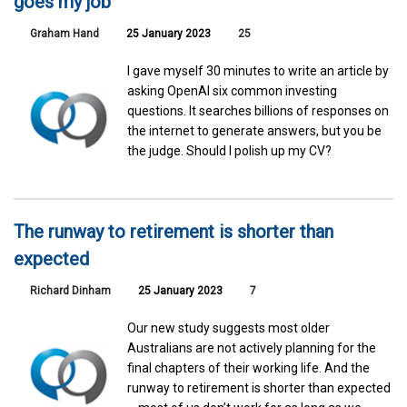
goes my job
Graham Hand
25 January 2023
25
I gave myself 30 minutes to write an article by
asking OpenAI six common investing
questions. It searches billions of responses on
the internet to generate answers, but you be
the judge. Should I polish up my CV?
The runway to retirement is shorter than
expected
Richard Dinham
25 January 2023
7
Our new study suggests most older
Australians are not actively planning for the
final chapters of their working life. And the
runway to retirement is shorter than expected