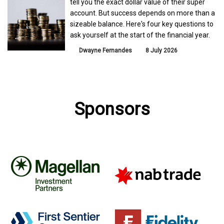
tell you the exact dollar value of their super
account. But success depends on more than a
sizeable balance. Here's four key questions to
ask yourself at the start of the financial year.
Dwayne Fernandes
8 July 2026
Sponsors