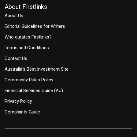
About Firstlinks
About Us
Editorial Guidelines for Writers
Who curates Firstlinks?
Terms and Conditions
Contact Us
Australia's Best Investment Site
Community Rules Policy
Financial Services Guide (AU)
Privacy Policy
Complaints Guide