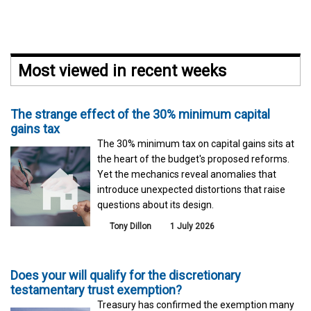
Most viewed in recent weeks
The strange effect of the 30% minimum capital
gains tax
The 30% minimum tax on capital gains sits at
the heart of the budget's proposed reforms.
Yet the mechanics reveal anomalies that
introduce unexpected distortions that raise
questions about its design.
Tony Dillon
1 July 2026
Does your will qualify for the discretionary
testamentary trust exemption?
Treasury has confirmed the exemption many