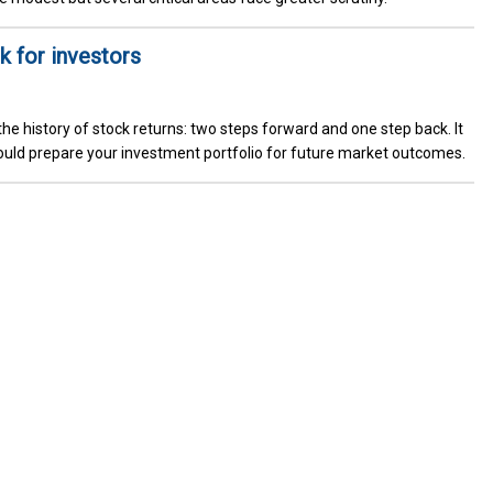
k for investors
he history of stock returns: two steps forward and one step back. It
uld prepare your investment portfolio for future market outcomes.