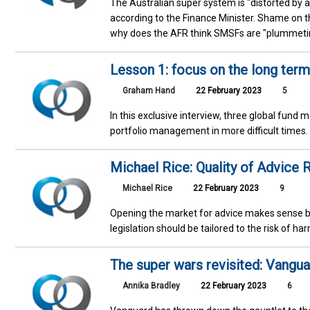
The Australian super system is "distorted by 
according to the Finance Minister. Shame on
why does the AFR think SMSFs are "plummetin
Lesson 1: focus on the long term
Graham Hand
22 February 2023
5
In this exclusive interview, three global fun
portfolio management in more difficult times
Michael Rice: Quality of Advice R
Michael Rice
22 February 2023
9
Opening the market for advice makes sense b
legislation should be tailored to the risk of h
The super wars revisited: Vangua
Annika Bradley
22 February 2023
6