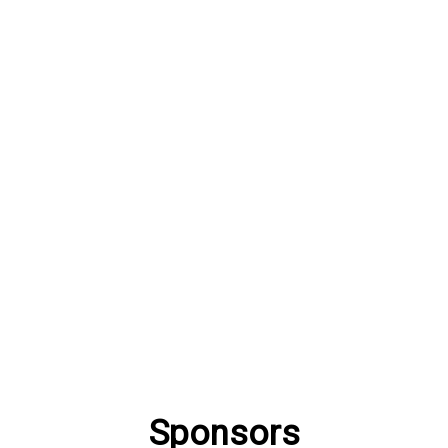
Sponsors