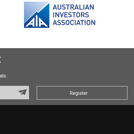
t
als.
Register