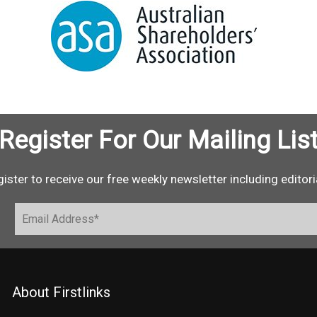
Register For Our Mailing Lis
ister to receive our free weekly newsletter including editori
About Firstlinks