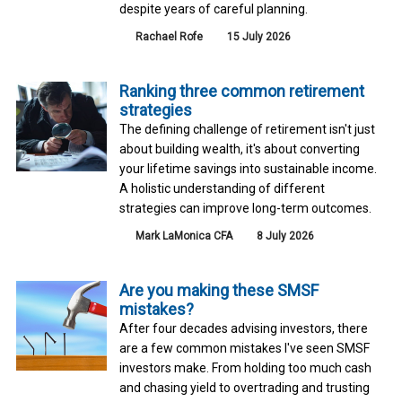
despite years of careful planning.
Rachael Rofe
15 July 2026
Ranking three common retirement
strategies
The defining challenge of retirement isn't just
about building wealth, it's about converting
your lifetime savings into sustainable income.
A holistic understanding of different
strategies can improve long-term outcomes.
Mark LaMonica CFA
8 July 2026
Are you making these SMSF
mistakes?
After four decades advising investors, there
are a few common mistakes I've seen SMSF
investors make. From holding too much cash
and chasing yield to overtrading and trusting