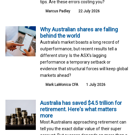
tips. Are these errors costing you?
Marcus Padley
22 July 2026
Why Australian shares are falling
behind the world
Australia’s market boasts a long record of
outperformance, but recent results tell a
different story. Is the ASX’s lagging
performance a temporary setback or
evidence that structural forces will keep global
markets ahead?
Mark LaMonica CFA
1 July 2026
Australia has saved $4.5 trillion for
retirement. Here's what matters
more
Most Australians approaching retirement can
tell you the exact dollar value of their super