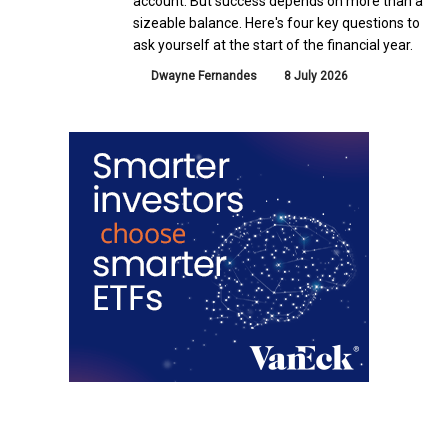
account. But success depends on more than a
sizeable balance. Here's four key questions to
ask yourself at the start of the financial year.
Dwayne Fernandes
8 July 2026