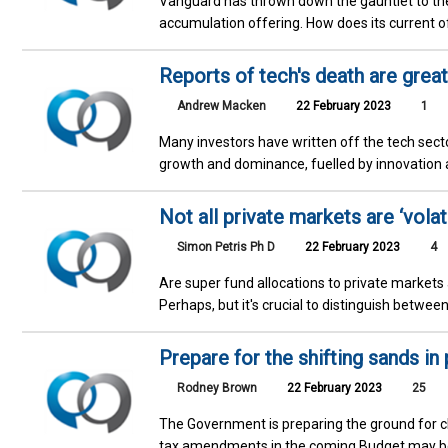
Vanguard has thrown down the gauntlet to th
accumulation offering. How does its current o
Reports of tech's death are grea
Andrew Macken
22 February 2023
1
Many investors have written off the tech secto
growth and dominance, fuelled by innovation a
Not all private markets are ‘volati
Simon Petris Ph D
22 February 2023
4
Are super fund allocations to private markets
Perhaps, but it's crucial to distinguish betwe
Prepare for the shifting sands in
Rodney Brown
22 February 2023
25
The Government is preparing the ground for c
tax amendments in the coming Budget may be m