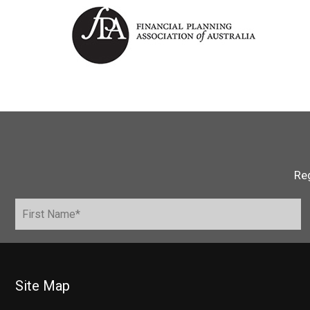
Reg
Site Map