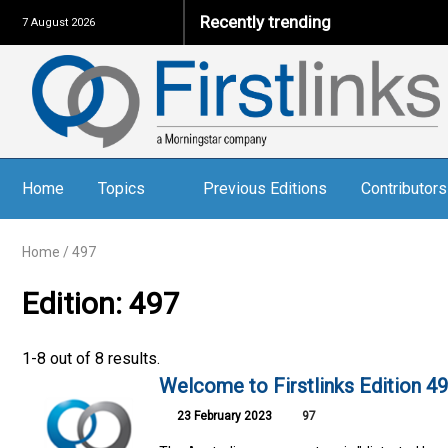
Recently trending
7 August 2026
Home
Topics
Previous Editions
Contributors
Home
/
497
Edition: 497
1-8 out of 8 results.
Welcome to Firstlinks Edition 4
23 February 2023
97