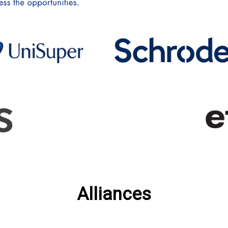
Alliances