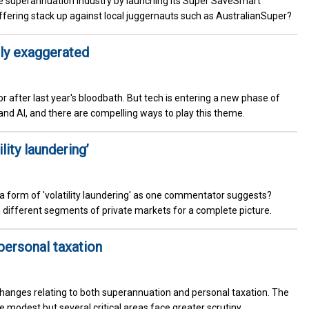
e superannuation industry by launching its Super SaveSmart
ffering stack up against local juggernauts such as AustralianSuper?
tly exaggerated
r after last year's bloodbath. But tech is entering a new phase of
nd AI, and there are compelling ways to play this theme.
lity laundering’
 a form of 'volatility laundering' as one commentator suggests?
en different segments of private markets for a complete picture.
 personal taxation
hanges relating to both superannuation and personal taxation. The
odest but several critical areas face greater scrutiny.