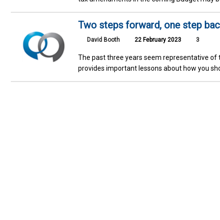
Two steps forward, one step bac
David Booth
22 February 2023
3
The past three years seem representative of t
provides important lessons about how you sho