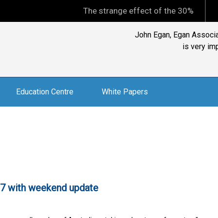
The strange effect of the 30% minimum capi
Reader: "I subscribe to 
Exce
Education Centre
White Papers
97 with weekend update