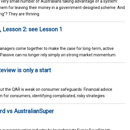
a very small number of Australians taking advantage of a system"
 them for leaving their money in a government-designed scheme. And
g"? They are thriving.
, Lesson 2: see Lesson 1
d managers come together to make the case for long-term, active
. Passive can no longer rely simply on strong market momentum.
eview is only a start
ut the QAR is weak on consumer safeguards. Financial advice
arm for consumers, identifying complicated, risky strategies.
rd vs AustralianSuper