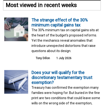
Most viewed in recent weeks
The strange effect of the 30%
minimum capital gains tax
The 30% minimum tax on capital gains sits at
the heart of the budget's proposed reforms.
Yet the mechanics reveal anomalies that
introduce unexpected distortions that raise
questions about its design.
Tony Dillon
1 July 2026
Does your will qualify for the
discretionary testamentary trust
exemption?
Treasury has confirmed the exemption many
families were hoping for. But buried in the fine
print are two conditions that could leave some
wills on the wrong side of the exemption,