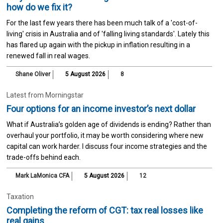
how do we fix it?
For the last few years there has been much talk of a 'cost-of-
living' crisis in Australia and of 'falling living standards'. Lately this
has flared up again with the pickup in inflation resulting in a
renewed fall in real wages.
Shane Oliver
5 August 2026
8
Latest from Morningstar
Four options for an income investor’s next dollar
What if Australia’s golden age of dividends is ending? Rather than
overhaul your portfolio, it may be worth considering where new
capital can work harder. I discuss four income strategies and the
trade-offs behind each.
Mark LaMonica CFA
5 August 2026
12
Taxation
Completing the reform of CGT: tax real losses like
real gains