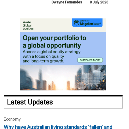
Dwayne Fernandes
8 July 2026
Latest Updates
Economy
Why have Australian living standards 'fallen' and