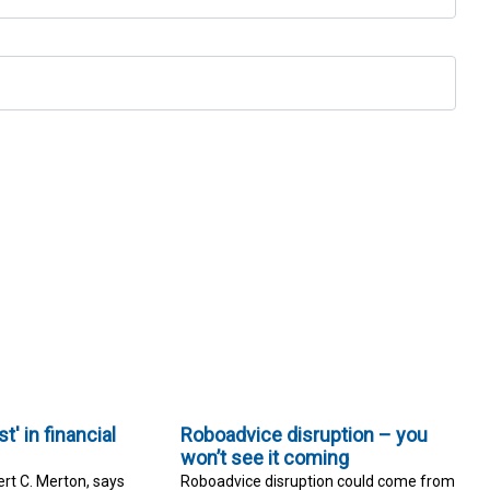
t' in financial
Roboadvice disruption – you
won’t see it coming
rt C. Merton, says
Roboadvice disruption could come from