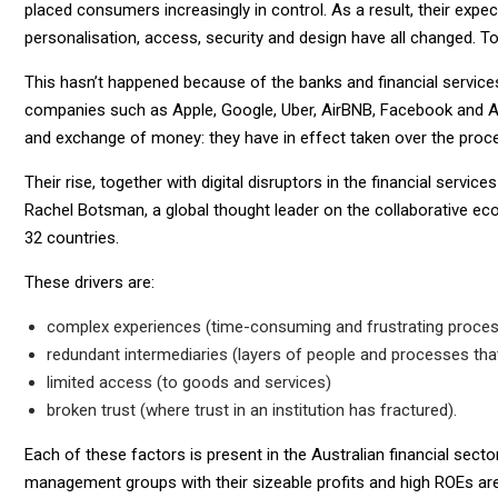
placed consumers increasingly in control. As a result, their expe
personalisation, access, security and design have all changed. To
This hasn’t happened because of the banks and financial service
companies such as Apple, Google, Uber, AirBNB, Facebook and Al
and exchange of money: they have in effect taken over the proce
Their rise, together with digital disruptors in the financial servic
Rachel Botsman, a global thought leader on the collaborative e
32 countries.
These drivers are:
complex experiences (time-consuming and frustrating proce
redundant intermediaries (layers of people and processes that
limited access (to goods and services)
broken trust (where trust in an institution has fractured).
Each of these factors is present in the Australian financial sec
management groups with their sizeable profits and high ROEs ar