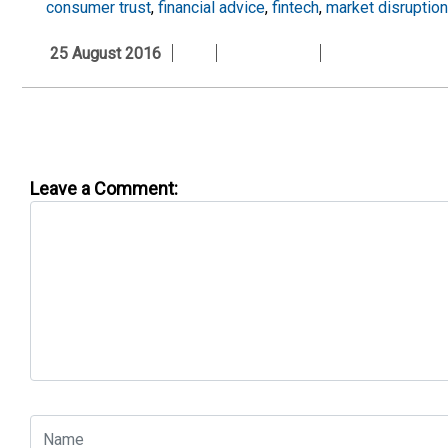
consumer trust
,
financial advice
,
fintech
,
market disruption
25 August 2016
Leave a Comment: