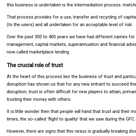
this business is undertaken is the intermediation process: matchin
That process provides for a use, transfer and recycling of capita
(to the users) and all undertaken for an acceptable level of risk.
Over the past 300 to 400 years we have had different names for
management, capital markets, superannuation and financial adviso
now called marketplace lending.
The crucial role of trust
At the heart of this process lies the business of trust and particu
disruption has shown us that for any new entrant to succeed they
disruption, trust is often difficult for new players to attain, pr
trusting their money with others.
It is little wonder then that people will hand that trust and their
times, the so-called ‘flight to quality’ that we saw during the GFC.
However, there are signs that this nexus is gradually breaking do