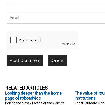
RELATED ARTICLES
Looking deeper than the home
The value of 'trus
page of roboadvice
institutions
Behind the glossy facade of the website
Nobel Laureate, Robe