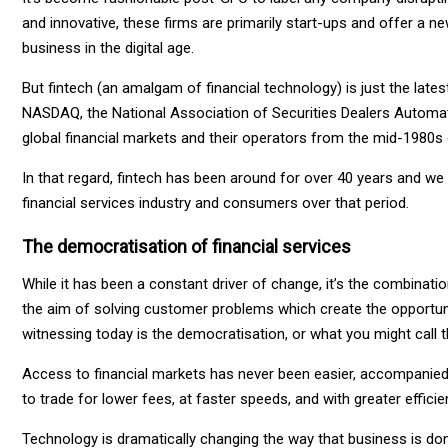
and innovative, these firms are primarily start-ups and offer a
business in the digital age.
But fintech (an amalgam of financial technology) is just the late
NASDAQ, the National Association of Securities Dealers Automat
global financial markets and their operators from the mid-1980s
In that regard, fintech has been around for over 40 years and w
financial services industry and consumers over that period.
The democratisation of financial services
While it has been a constant driver of change, it’s the combinat
the aim of solving customer problems which create the opportuni
witnessing today is the democratisation, or what you might call the 
Access to financial markets has never been easier, accompanied by
to trade for lower fees, at faster speeds, and with greater efficie
Technology is dramatically changing the way that business is do