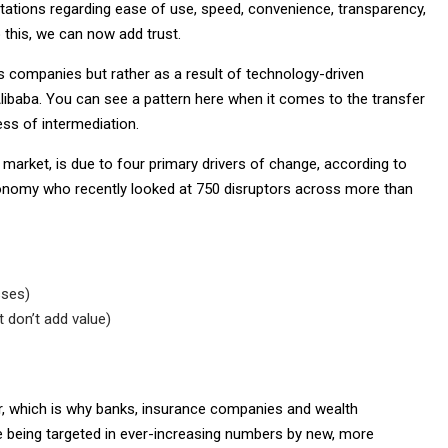
ctations regarding ease of use, speed, convenience, transparency,
 this, we can now add trust.
s companies but rather as a result of technology-driven
ibaba. You can see a pattern here when it comes to the transfer
ss of intermediation.
es market, is due to four primary drivers of change, according to
conomy who recently looked at 750 disruptors across more than
sses)
 don’t add value)
tor, which is why banks, insurance companies and wealth
e being targeted in ever-increasing numbers by new, more