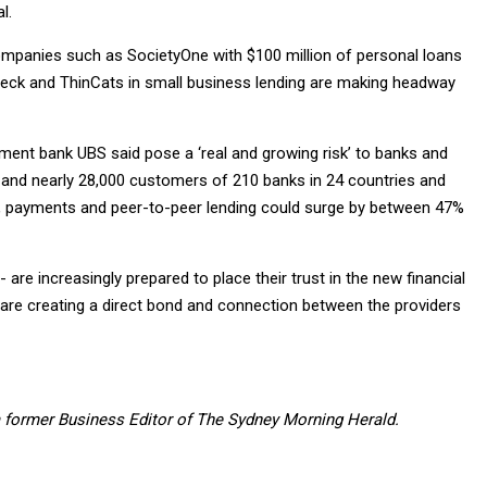
l.
 companies such as SocietyOne with $100 million of personal loans
eck and ThinCats in small business lending are making headway
tment bank UBS said pose a ‘real and growing risk’ to banks and
ks and nearly 28,000 customers of 210 banks in 24 countries and
rs, payments and peer-to-peer lending could surge by between 47%
e increasingly prepared to place their trust in the new financial
 are creating a direct bond and connection between the providers
 former Business Editor of The Sydney Morning Herald.