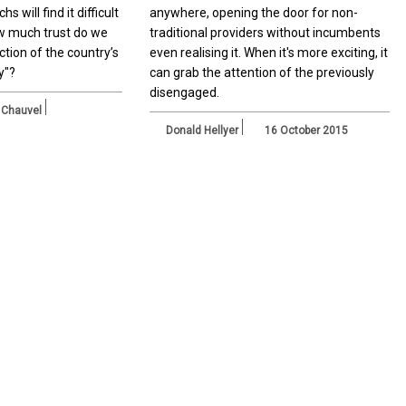
s will find it difficult
anywhere, opening the door for non-
how much trust do we
traditional providers without incumbents
ction of the country’s
even realising it. When it's more exciting, it
y"?
can grab the attention of the previously
disengaged.
 Chauvel
Donald Hellyer
16 October 2015