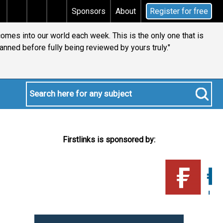
Does your will qualify for the discretionary testamenta
Sponsors
About
Register for free
comes into our world each week. This is the only one that is
anned before fully being reviewed by yours truly."
Firstlinks is sponsored by: