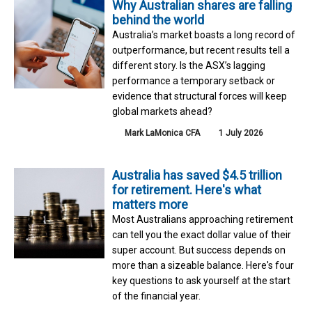
Why Australian shares are falling
behind the world
Australia’s market boasts a long record of
outperformance, but recent results tell a
different story. Is the ASX’s lagging
performance a temporary setback or
evidence that structural forces will keep
global markets ahead?
Mark LaMonica CFA
1 July 2026
Australia has saved $4.5 trillion
for retirement. Here's what
matters more
Most Australians approaching retirement
can tell you the exact dollar value of their
super account. But success depends on
more than a sizeable balance. Here's four
key questions to ask yourself at the start
of the financial year.