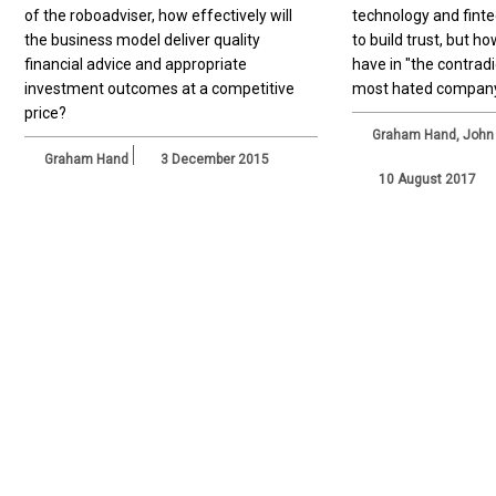
of the roboadviser, how effectively will
technology and fintech
the business model deliver quality
to build trust, but 
financial advice and appropriate
have in "the contradi
investment outcomes at a competitive
most hated compan
price?
Graham Hand
,
John
Graham Hand
3 December 2015
10 August 2017