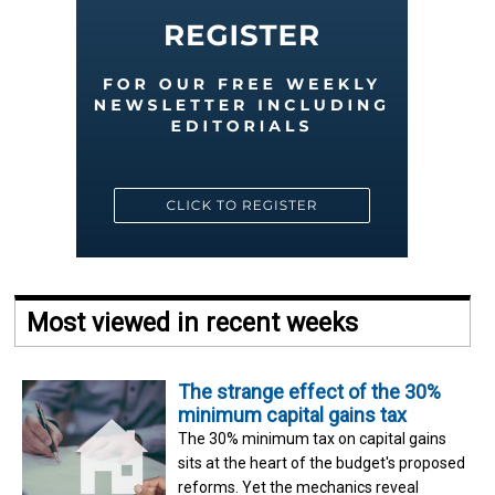
Most viewed in recent weeks
The strange effect of the 30%
minimum capital gains tax
The 30% minimum tax on capital gains
sits at the heart of the budget's proposed
reforms. Yet the mechanics reveal