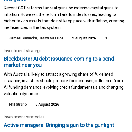
Recent CGT reforms tax real gains by indexing capital gains to
inflation. However, the reform fails to index losses, leading to
higher tax on assets that do not keep pace with inflation, creating
inefficiencies in the tax system.
James Giesecke
,
Jason Nassios
5 August 2026
3
Investment strategies
Blockbuster AI debt issuance coming to a bond
market near you
With Australia likely to attract a growing share of AI-related
issuance, investors should prepare for increasing influence from
AI funding demands, evolving credit fundamentals and changing
valuation dynamics.
Phil Strano
5 August 2026
Investment strategies
Active managers: Bringing a gun to the gunfight