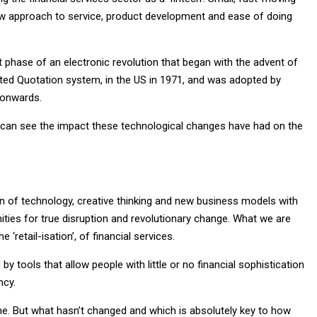
 new approach to service, product development and ease of doing
st phase of an electronic revolution that began with the advent of
ed Quotation system, in the US in 1971, and was adopted by
 onwards.
e can see the impact these technological changes have had on the
ion of technology, creative thinking and new business models with
ties for true disruption and revolutionary change. What we are
‘retail-isation’, of financial services.
 tools that allow people with little or no financial sophistication
ncy.
ne. But what hasn’t changed and which is absolutely key to how