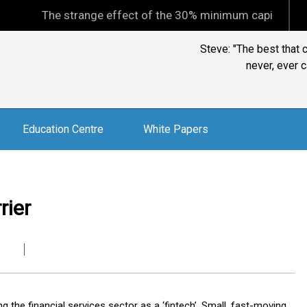
The strange effect of the 30% minimum capital gains tax
Steve: "The best that 
never, ever c
Education Centre
White Papers
rier
the financial services sector as a ‘fintech’. Small, fast-moving