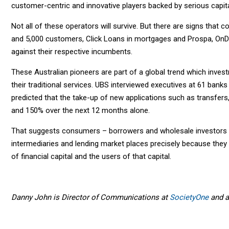
customer-centric and innovative players backed by serious capita
Not all of these operators will survive. But there are signs that
and 5,000 customers, Click Loans in mortgages and Prospa, OnD
against their respective incumbents.
These Australian pioneers are part of a global trend which inves
their traditional services. UBS interviewed executives at 61 ban
predicted that the take-up of new applications such as transfe
and 150% over the next 12 months alone.
That suggests consumers – borrowers and wholesale investors - ar
intermediaries and lending market places precisely because they
of financial capital and the users of that capital.
Danny John is Director of Communications at
SocietyOne
and a