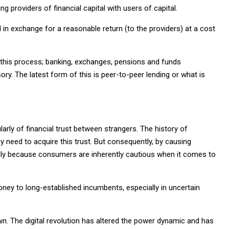
g providers of financial capital with users of capital.
l in exchange for a reasonable return (to the providers) at a cost
 this process; banking, exchanges, pensions and funds
ry. The latest form of this is peer-to-peer lending or what is
larly of financial trust between strangers. The history of
 need to acquire this trust. But consequently, by causing
imarily because consumers are inherently cautious when it comes to
 money to long-established incumbents, especially in uncertain
wn. The digital revolution has altered the power dynamic and has