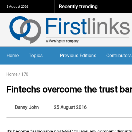
Recently trending
8 August 2026
Home
Topics
Previous Editions
Contributors
Home
/
170
Fintechs overcome the trust bar
Danny John
25 August 2016
It’s become fashionable post-GFC to label any company disrupting 