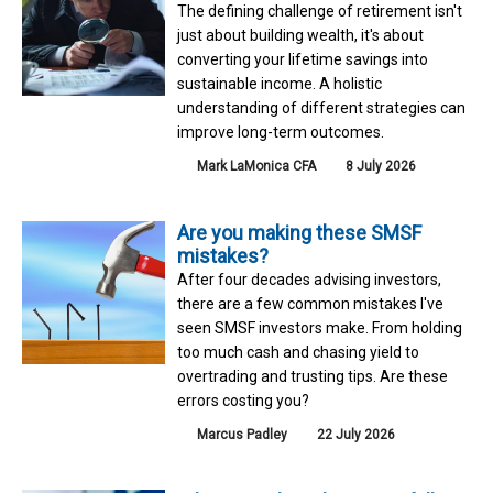
The defining challenge of retirement isn't
just about building wealth, it's about
converting your lifetime savings into
sustainable income. A holistic
understanding of different strategies can
improve long-term outcomes.
Mark LaMonica CFA
8 July 2026
Are you making these SMSF
mistakes?
After four decades advising investors,
there are a few common mistakes I've
seen SMSF investors make. From holding
too much cash and chasing yield to
overtrading and trusting tips. Are these
errors costing you?
Marcus Padley
22 July 2026