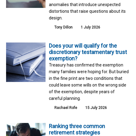
anomalies that introduce unexpected
distortions that raise questions about its
design.
Tony Dillon
1 July 2026
Does your will qualify for the
discretionary testamentary trust
exemption?
Treasury has confirmed the exemption
many families were hoping for. But buried
in the fine print are two conditions that
could leave some wills on the wrong side
of the exemption, despite years of
careful planning.
Rachael Rofe
15 July 2026
Ranking three common
retirement strategies