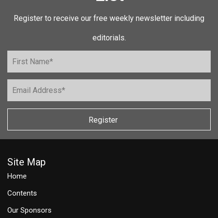
Register to receive our free weekly newsletter including
editorials.
Register
Site Map
Home
Contents
Our Sponsors