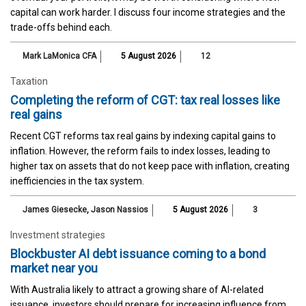
capital can work harder. I discuss four income strategies and the
trade-offs behind each.
Mark LaMonica CFA
5 August 2026
12
Taxation
Completing the reform of CGT: tax real losses like
real gains
Recent CGT reforms tax real gains by indexing capital gains to
inflation. However, the reform fails to index losses, leading to
higher tax on assets that do not keep pace with inflation, creating
inefficiencies in the tax system.
James Giesecke
,
Jason Nassios
5 August 2026
3
Investment strategies
Blockbuster AI debt issuance coming to a bond
market near you
With Australia likely to attract a growing share of AI-related
issuance, investors should prepare for increasing influence from