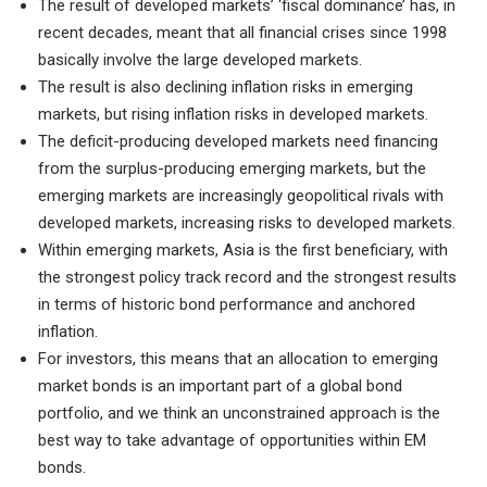
The result of developed markets’ ‘fiscal dominance’ has, in
recent decades, meant that all financial crises since 1998
basically involve the large developed markets.
The result is also declining inflation risks in emerging
markets, but rising inflation risks in developed markets.
The deficit-producing developed markets need financing
from the surplus-producing emerging markets, but the
emerging markets are increasingly geopolitical rivals with
developed markets, increasing risks to developed markets.
Within emerging markets, Asia is the first beneficiary, with
the strongest policy track record and the strongest results
in terms of historic bond performance and anchored
inflation.
For investors, this means that an allocation to emerging
market bonds is an important part of a global bond
portfolio, and we think an unconstrained approach is the
best way to take advantage of opportunities within EM
bonds.