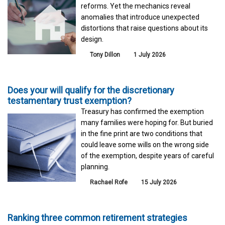
reforms. Yet the mechanics reveal
anomalies that introduce unexpected
distortions that raise questions about its
design.
Tony Dillon
1 July 2026
Does your will qualify for the discretionary
testamentary trust exemption?
Treasury has confirmed the exemption
many families were hoping for. But buried
in the fine print are two conditions that
could leave some wills on the wrong side
of the exemption, despite years of careful
planning.
Rachael Rofe
15 July 2026
Ranking three common retirement strategies