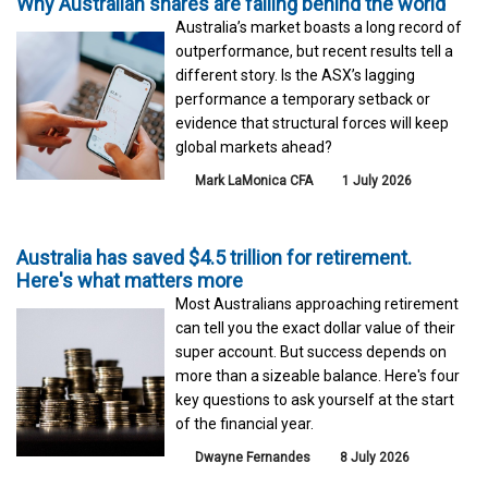
Why Australian shares are falling behind the world
Australia’s market boasts a long record of
outperformance, but recent results tell a
different story. Is the ASX’s lagging
performance a temporary setback or
evidence that structural forces will keep
global markets ahead?
Mark LaMonica CFA
1 July 2026
Australia has saved $4.5 trillion for retirement.
Here's what matters more
Most Australians approaching retirement
can tell you the exact dollar value of their
super account. But success depends on
more than a sizeable balance. Here's four
key questions to ask yourself at the start
of the financial year.
Dwayne Fernandes
8 July 2026