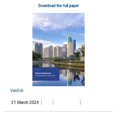
Download the full paper
VanEck
21 March 2024