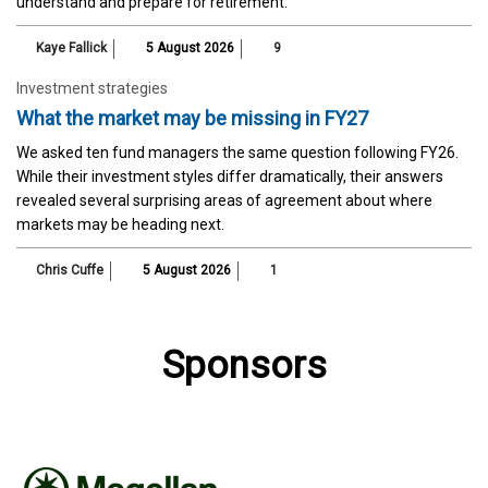
understand and prepare for retirement.
Kaye Fallick
5 August 2026
9
Investment strategies
What the market may be missing in FY27
We asked ten fund managers the same question following FY26.
While their investment styles differ dramatically, their answers
revealed several surprising areas of agreement about where
markets may be heading next.
Chris Cuffe
5 August 2026
1
Sponsors