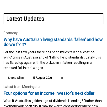
Latest Updates
Economy
Why have Australian living standards 'fallen' and how
do we fix it?
For the last few years there has been much talk of a 'cost-of-
living' crisis in Australia and of 'falling living standards'. Lately this
has flared up again with the pickup in inflation resulting in a
renewed fall in real wages.
Shane Oliver
5 August 2026
8
Latest from Morningstar
Four options for an income investor’s next dollar
What if Australia’s golden age of dividends is ending? Rather than
overhaul your portfolio, it may be worth considering where new