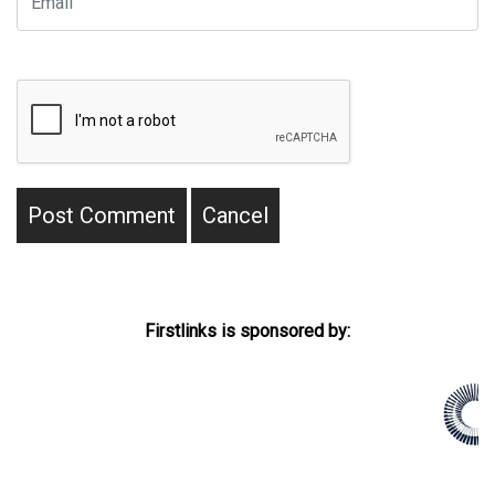
Firstlinks is sponsored by: