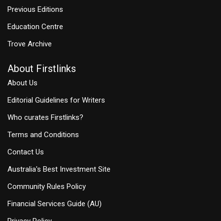
Previous Editions
Education Centre
Trove Archive
About Firstlinks
About Us
Editorial Guidelines for Writers
Who curates Firstlinks?
Terms and Conditions
Contact Us
Australia's Best Investment Site
Community Rules Policy
Financial Services Guide (AU)
Privacy Policy