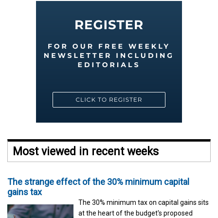
Most viewed in recent weeks
The strange effect of the 30% minimum capital
gains tax
The 30% minimum tax on capital gains sits
at the heart of the budget's proposed