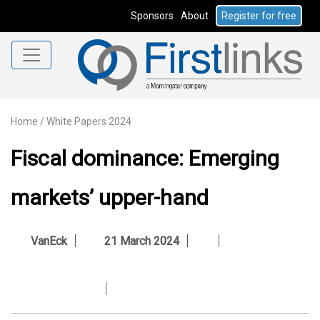
Sponsors
About
Register for free
Home
/
White Papers 2024
Fiscal dominance: Emerging
markets’ upper-hand
VanEck
21 March 2024