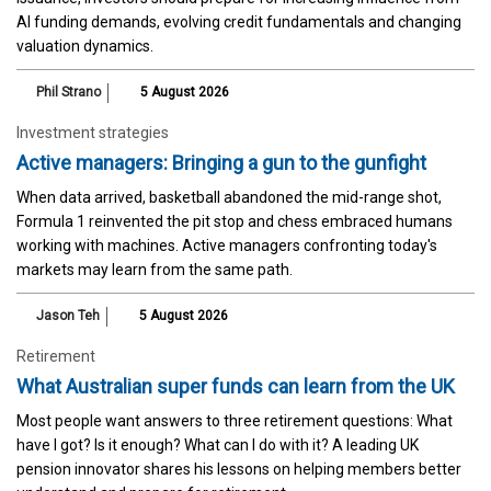
AI funding demands, evolving credit fundamentals and changing
valuation dynamics.
Phil Strano
5 August 2026
Investment strategies
Active managers: Bringing a gun to the gunfight
When data arrived, basketball abandoned the mid-range shot,
Formula 1 reinvented the pit stop and chess embraced humans
working with machines. Active managers confronting today's
markets may learn from the same path.
Jason Teh
5 August 2026
Retirement
What Australian super funds can learn from the UK
Most people want answers to three retirement questions: What
have I got? Is it enough? What can I do with it? A leading UK
pension innovator shares his lessons on helping members better