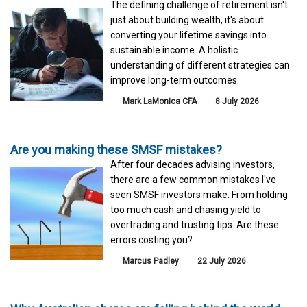
The defining challenge of retirement isn't
just about building wealth, it's about
converting your lifetime savings into
sustainable income. A holistic
understanding of different strategies can
improve long-term outcomes.
Mark LaMonica CFA
8 July 2026
Are you making these SMSF mistakes?
After four decades advising investors,
there are a few common mistakes I've
seen SMSF investors make. From holding
too much cash and chasing yield to
overtrading and trusting tips. Are these
errors costing you?
Marcus Padley
22 July 2026