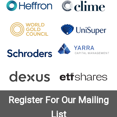
Register For Our Mailing
List