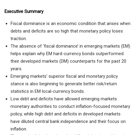
Executive Summary
Fiscal dominance is an economic condition that arises when
debts and deficits are so high that monetary policy loses
traction.
The absence of ‘fiscal dominance’ in emerging markets (EM)
helps explain why EM hard-currency bonds outperformed
their developed markets (DM) counterparts for the past 20
years.
Emerging markets’ superior fiscal and monetary policy
stance is also beginning to generate better risk/return
statistics in EM local-currency bonds.
Low debt and deficits have allowed emerging markets
monetary authorities to conduct inflation-focused monetary
policy, while high debt and deficits in developed markets
have diluted central bank independence and their focus on
inflation.