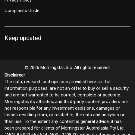
Complaints Guide
Keep updated
© 2026 Morningstar, Inc. All rights reserved.
Disclaimer
The data, research and opinions provided here are for
information purposes; are not an offer to buy or sell a security;
and are not warranted to be correct, complete or accurate.
Morningstar, its affiliates, and third-party content providers are
not responsible for any investment decisions, damages or
losses resulting from, or related to, the data and analyses or
their use. To the extent any content is general advice, it has
been prepared for clients of Morningstar Australasia Pty Ltd
(ABN: 95 090 665 544, AFSL: 240892), without reference to your