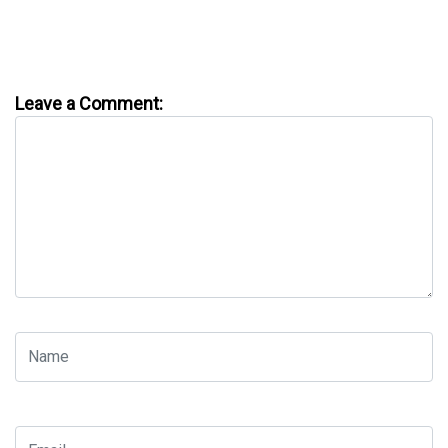
Leave a Comment: