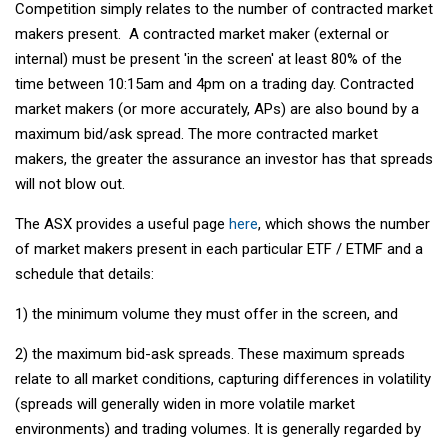
Competition simply relates to the number of contracted market
makers present. A contracted market maker (external or
internal) must be present 'in the screen' at least 80% of the
time between 10:15am and 4pm on a trading day. Contracted
market makers (or more accurately, APs) are also bound by a
maximum bid/ask spread. The more contracted market
makers, the greater the assurance an investor has that spreads
will not blow out.
The ASX provides a useful page
here
, which shows the number
of market makers present in each particular ETF / ETMF and a
schedule that details:
1) the minimum volume they must offer in the screen, and
2) the maximum bid-ask spreads. These maximum spreads
relate to all market conditions, capturing differences in volatility
(spreads will generally widen in more volatile market
environments) and trading volumes. It is generally regarded by