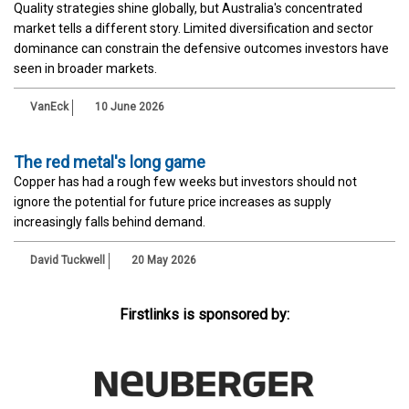
Quality strategies shine globally, but Australia's concentrated
market tells a different story. Limited diversification and sector
dominance can constrain the defensive outcomes investors have
seen in broader markets.
VanEck
10 June 2026
The red metal's long game
Copper has had a rough few weeks but investors should not
ignore the potential for future price increases as supply
increasingly falls behind demand.
David Tuckwell
20 May 2026
Firstlinks is sponsored by: