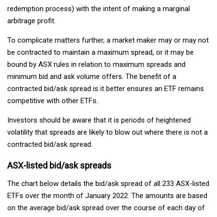
redemption process) with the intent of making a marginal
arbitrage profit.
To complicate matters further, a market maker may or may not
be contracted to maintain a maximum spread, or it may be
bound by ASX rules in relation to maximum spreads and
minimum bid and ask volume offers. The benefit of a
contracted bid/ask spread is it better ensures an ETF remains
competitive with other ETFs.
Investors should be aware that it is periods of heightened
volatility that spreads are likely to blow out where there is not a
contracted bid/ask spread.
ASX-listed bid/ask spreads
The chart below details the bid/ask spread of all 233 ASX-listed
ETFs over the month of January 2022. The amounts are based
on the average bid/ask spread over the course of each day of