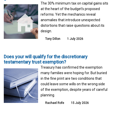
The 30% minimum tax on capital gains sits
at the heart of the budget's proposed
reforms. Yet the mechanics reveal
anomalies that introduce unexpected
distortions that raise questions about its
design.
Tony Dillon
1 July 2026
Does your will qualify for the discretionary
testamentary trust exemption?
Treasury has confirmed the exemption
many families were hoping for. But buried
in the fine print are two conditions that
could leave some wills on the wrong side
of the exemption, despite years of careful
planning.
Rachael Rofe
15 July 2026