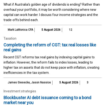
What if Australia’s golden age of dividends is ending? Rather than
overhaul your portfolio, it may be worth considering where new
capital can work harder. I discuss four income strategies and the
trade-offs behind each.
Mark LaMonica CFA
5 August 2026
12
Taxation
Completing the reform of CGT: tax real losses like
real gains
Recent CGT reforms tax real gains by indexing capital gains to
inflation. However, the reform fails to index losses, leading to
higher tax on assets that do not keep pace with inflation, creating
inefficiencies in the tax system.
James Giesecke
,
Jason Nassios
5 August 2026
3
Investment strategies
Blockbuster AI debt issuance coming to a bond
market near you