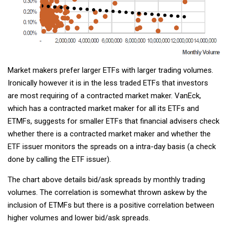
Market makers prefer larger ETFs with larger trading volumes.
Ironically however it is in the less traded ETFs that investors
are most requiring of a contracted market maker. VanEck,
which has a contracted market maker for all its ETFs and
ETMFs, suggests for smaller ETFs that financial advisers check
whether there is a contracted market maker and whether the
ETF issuer monitors the spreads on a intra-day basis (a check
done by calling the ETF issuer).
The chart above details bid/ask spreads by monthly trading
volumes. The correlation is somewhat thrown askew by the
inclusion of ETMFs but there is a positive correlation between
higher volumes and lower bid/ask spreads.