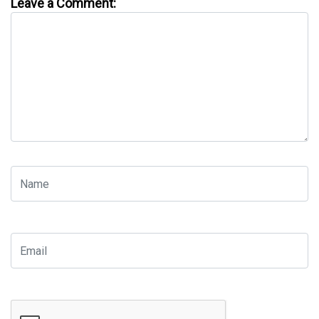
Leave a Comment: