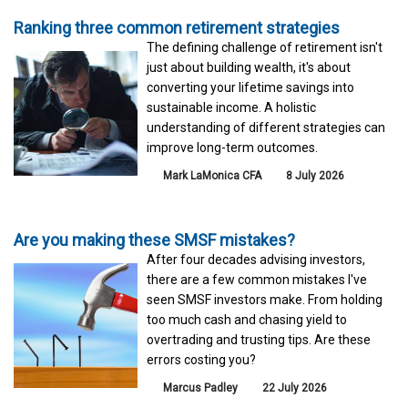
Ranking three common retirement strategies
The defining challenge of retirement isn't
just about building wealth, it's about
converting your lifetime savings into
sustainable income. A holistic
understanding of different strategies can
improve long-term outcomes.
Mark LaMonica CFA
8 July 2026
Are you making these SMSF mistakes?
After four decades advising investors,
there are a few common mistakes I've
seen SMSF investors make. From holding
too much cash and chasing yield to
overtrading and trusting tips. Are these
errors costing you?
Marcus Padley
22 July 2026