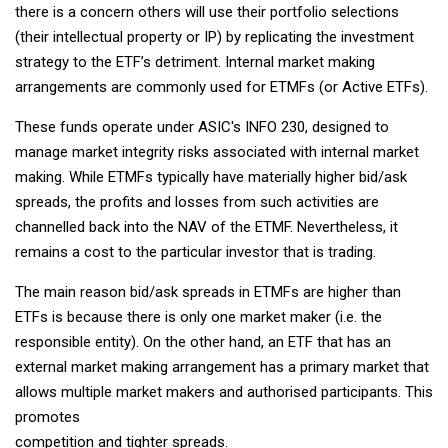
there is a concern others will use their portfolio selections
(their intellectual property or IP) by replicating the investment
strategy to the ETF’s detriment. Internal market making
arrangements are commonly used for ETMFs (or Active ETFs).
These funds operate under ASIC's INFO 230, designed to
manage market integrity risks associated with internal market
making. While ETMFs typically have materially higher bid/ask
spreads, the profits and losses from such activities are
channelled back into the NAV of the ETMF. Nevertheless, it
remains a cost to the particular investor that is trading.
The main reason bid/ask spreads in ETMFs are higher than
ETFs is because there is only one market maker (i.e. the
responsible entity). On the other hand, an ETF that has an
external market making arrangement has a primary market that
allows multiple market makers and authorised participants. This
promotes
competition and tighter spreads.