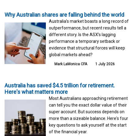
Why Australian shares are falling behind the world
Australia’s market boasts a long record of
outperformance, but recent results tell a
different story. Is the ASX’s lagging
performance a temporary setback or
evidence that structural forces will keep
global markets ahead?
Mark LaMonica CFA
1 July 2026
Australia has saved $4.5 trillion for retirement.
Here's what matters more
Most Australians approaching retirement
can tell you the exact dollar value of their
super account. But success depends on
more than a sizeable balance. Here's four
key questions to ask yourself at the start
of the financial year.