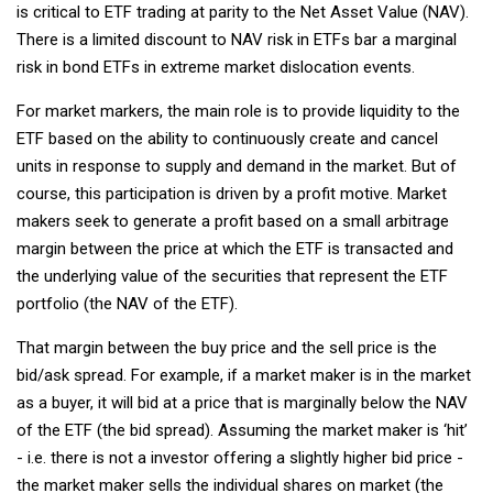
is critical to ETF trading at parity to the Net Asset Value (NAV).
There is a limited discount to NAV risk in ETFs bar a marginal
risk in bond ETFs in extreme market dislocation events.
For market markers, the main role is to provide liquidity to the
ETF based on the ability to continuously create and cancel
units in response to supply and demand in the market. But of
course, this participation is driven by a profit motive. Market
makers seek to generate a profit based on a small arbitrage
margin between the price at which the ETF is transacted and
the underlying value of the securities that represent the ETF
portfolio (the NAV of the ETF).
That margin between the buy price and the sell price is the
bid/ask spread. For example, if a market maker is in the market
as a buyer, it will bid at a price that is marginally below the NAV
of the ETF (the bid spread). Assuming the market maker is ‘hit’
- i.e. there is not a investor offering a slightly higher bid price -
the market maker sells the individual shares on market (the