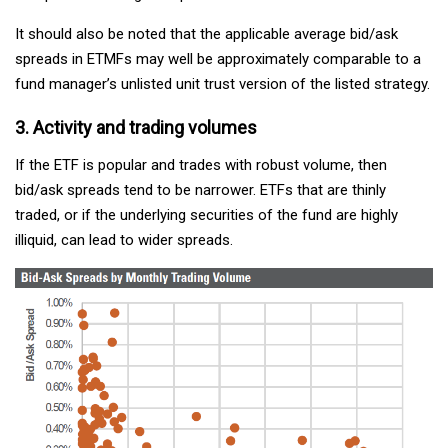
It should also be noted that the applicable average bid/ask
spreads in ETMFs may well be approximately comparable to a
fund manager’s unlisted unit trust version of the listed strategy.
3. Activity and trading volumes
If the ETF is popular and trades with robust volume, then
bid/ask spreads tend to be narrower. ETFs that are thinly
traded, or if the underlying securities of the fund are highly
illiquid, can lead to wider spreads.