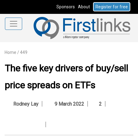
Sponsors
About
Register for free
Home
/
449
The five key drivers of buy/sell
price spreads on ETFs
Rodney Lay
9 March 2022
2