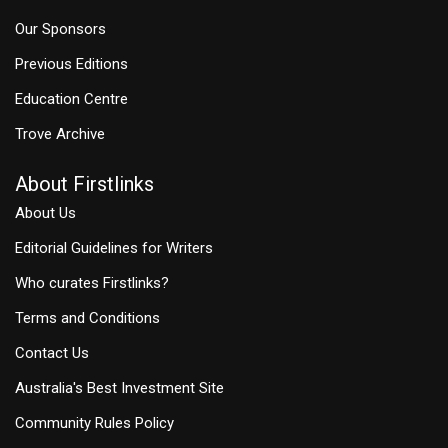
Our Sponsors
Previous Editions
Education Centre
Trove Archive
About Firstlinks
About Us
Editorial Guidelines for Writers
Who curates Firstlinks?
Terms and Conditions
Contact Us
Australia's Best Investment Site
Community Rules Policy