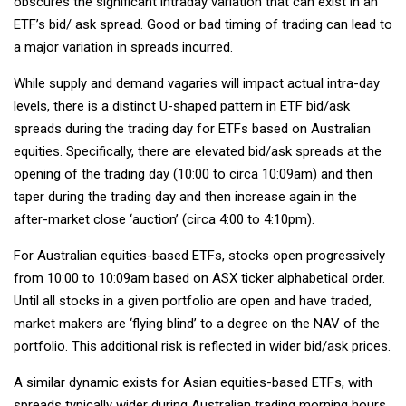
obscures the significant intraday variation that can exist in an
ETF’s bid/ ask spread. Good or bad timing of trading can lead to
a major variation in spreads incurred.
While supply and demand vagaries will impact actual intra-day
levels, there is a distinct U-shaped pattern in ETF bid/ask
spreads during the trading day for ETFs based on Australian
equities. Specifically, there are elevated bid/ask spreads at the
opening of the trading day (10:00 to circa 10:09am) and then
taper during the trading day and then increase again in the
after-market close ‘auction’ (circa 4:00 to 4:10pm).
For Australian equities-based ETFs, stocks open progressively
from 10:00 to 10:09am based on ASX ticker alphabetical order.
Until all stocks in a given portfolio are open and have traded,
market makers are ‘flying blind’ to a degree on the NAV of the
portfolio. This additional risk is reflected in wider bid/ask prices.
A similar dynamic exists for Asian equities-based ETFs, with
spreads typically wider during Australian trading morning hours