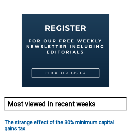
Most viewed in recent weeks
The strange effect of the 30% minimum capital
gains tax