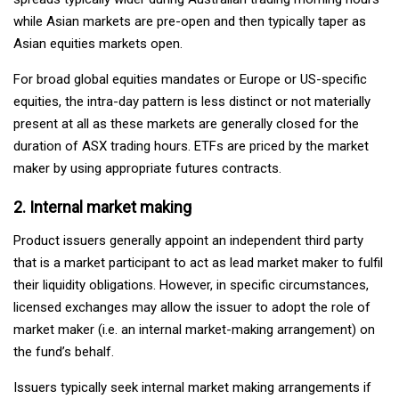
while Asian markets are pre-open and then typically taper as
Asian equities markets open.
For broad global equities mandates or Europe or US-specific
equities, the intra-day pattern is less distinct or not materially
present at all as these markets are generally closed for the
duration of ASX trading hours. ETFs are priced by the market
maker by using appropriate futures contracts.
2. Internal market making
Product issuers generally appoint an independent third party
that is a market participant to act as lead market maker to fulfil
their liquidity obligations. However, in specific circumstances,
licensed exchanges may allow the issuer to adopt the role of
market maker (i.e. an internal market-making arrangement) on
the fund’s behalf.
Issuers typically seek internal market making arrangements if