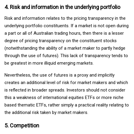
4. Risk and information in the underlying portfolio
Risk and information relates to the pricing transparency in the
underlying portfolio constituents. If a market is not open during
a part or all of Australian trading hours, then there is a lesser
degree of pricing transparency on the constituent stocks
(notwithstanding the ability of a market maker to partly hedge
through the use of futures). This lack of transparency tends to
be greatest in more illiquid emerging markets.
Nevertheless, the use of futures is a proxy and implicitly
creates an additional level of risk for market makers and which
is reflected in broader spreads. Investors should not consider
this a weakness of international equities ETFs or more niche
based thematic ETFs, rather simply a practical reality relating to
the additional risk taken by market makers.
5. Competition