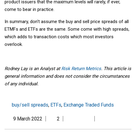
product issuers that the maximum levels will rarely, if ever,
come to bear in practice.
In summary, don't assume the buy and sell price spreads of all
ETMFs and ETFs are the same. Some come with high spreads,
which adds to transaction costs which most investors
overlook.
Rodney Lay is an Analyst at
Risk Return Metrics
. This article is
general information and does not consider the circumstances
of any individual.
buy/sell spreads
,
ETFs
,
Exchange Traded Funds
9 March 2022
2