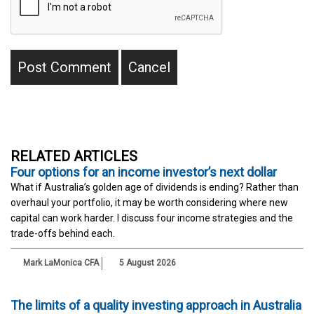
RELATED ARTICLES
Four options for an income investor’s next dollar
What if Australia’s golden age of dividends is ending? Rather than
overhaul your portfolio, it may be worth considering where new
capital can work harder. I discuss four income strategies and the
trade-offs behind each.
Mark LaMonica CFA
5 August 2026
The limits of a quality investing approach in Australia