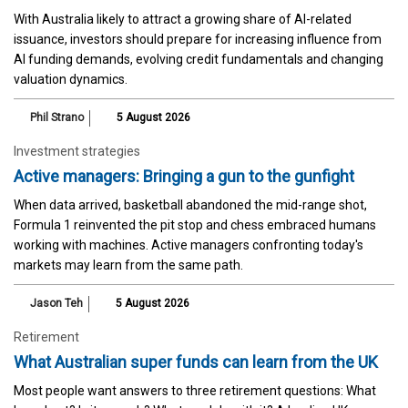
With Australia likely to attract a growing share of AI-related
issuance, investors should prepare for increasing influence from
AI funding demands, evolving credit fundamentals and changing
valuation dynamics.
Phil Strano
5 August 2026
Investment strategies
Active managers: Bringing a gun to the gunfight
When data arrived, basketball abandoned the mid-range shot,
Formula 1 reinvented the pit stop and chess embraced humans
working with machines. Active managers confronting today's
markets may learn from the same path.
Jason Teh
5 August 2026
Retirement
What Australian super funds can learn from the UK
Most people want answers to three retirement questions: What