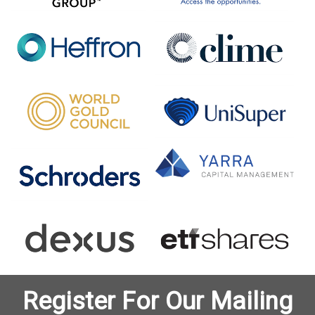
Register For Our Mailing