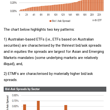
The chart below highlights two key patterns:
1) Australian-based ETFs (i.e., ETFs based on Australian
securities) are characterised by the thinnest bid/ask spreads
and in equities the spreads are largest for Asian and Emerging
Markets mandates (some underlying markets are relatively
illiquid), and,
2) ETMFs are characterised by materially higher bid/ask
spreads.