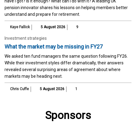
have I got? Is it enough? What can I do with it? A leading UK
pension innovator shares his lessons on helping members better
understand and prepare for retirement.
Kaye Fallick
5 August 2026
9
Investment strategies
What the market may be missing in FY27
We asked ten fund managers the same question following FY26.
While their investment styles differ dramatically, their answers
revealed several surprising areas of agreement about where
markets may be heading next.
Chris Cuffe
5 August 2026
1
Sponsors