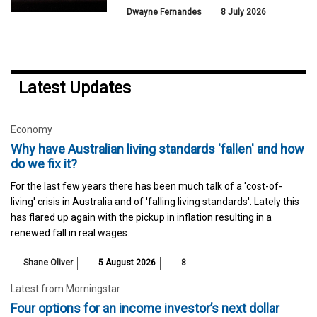
Dwayne Fernandes
8 July 2026
Latest Updates
Economy
Why have Australian living standards 'fallen' and how
do we fix it?
For the last few years there has been much talk of a 'cost-of-
living' crisis in Australia and of 'falling living standards'. Lately this
has flared up again with the pickup in inflation resulting in a
renewed fall in real wages.
Shane Oliver
5 August 2026
8
Latest from Morningstar
Four options for an income investor’s next dollar