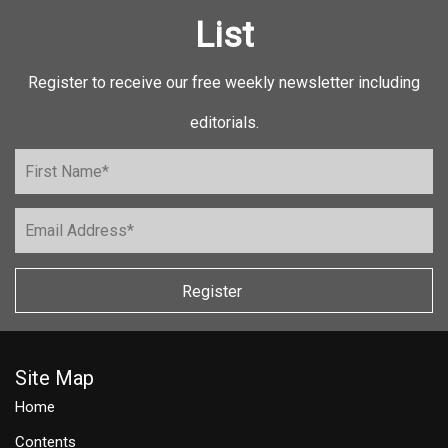
List
Register to receive our free weekly newsletter including
editorials.
Register
Site Map
Home
Contents