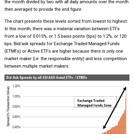
the month divided by two with all daily amounts over the month
then averaged to provide the end figure.
The chart presents these levels sorted from lowest to highest.
In this month, there was a material variation between ETFs
from a low of 0.015%, or 1.5 basis points (bps) to 1.2%, or 120
bps. Bid/ask spreads for Exchange Traded Managed Funds
(ETMFs) or Active ETFs are higher because there is only one
market maker (i.e. the responsible entity) and less competition
between multiple market makers.