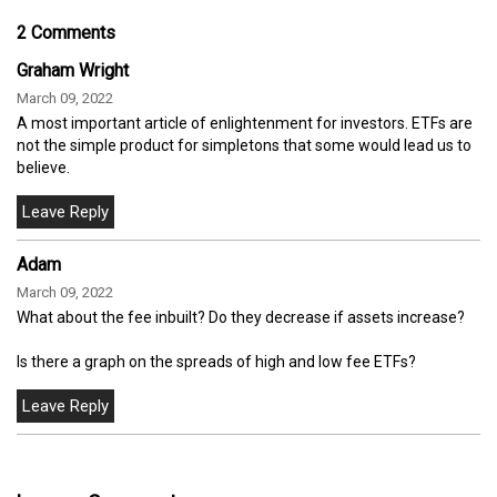
2 Comments
Graham Wright
March 09, 2022
A most important article of enlightenment for investors. ETFs are
not the simple product for simpletons that some would lead us to
believe.
Adam
March 09, 2022
What about the fee inbuilt? Do they decrease if assets increase?
Is there a graph on the spreads of high and low fee ETFs?