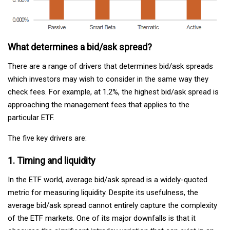
What determines a bid/ask spread?
There are a range of drivers that determines bid/ask spreads
which investors may wish to consider in the same way they
check fees. For example, at 1.2%, the highest bid/ask spread is
approaching the management fees that applies to the
particular ETF.
The five key drivers are:
1. Timing and liquidity
In the ETF world, average bid/ask spread is a widely-quoted
metric for measuring liquidity. Despite its usefulness, the
average bid/ask spread cannot entirely capture the complexity
of the ETF markets. One of its major downfalls is that it