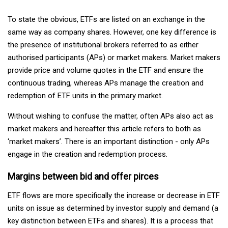
To state the obvious, ETFs are listed on an exchange in the
same way as company shares. However, one key difference is
the presence of institutional brokers referred to as either
authorised participants (APs) or market makers. Market makers
provide price and volume quotes in the ETF and ensure the
continuous trading, whereas APs manage the creation and
redemption of ETF units in the primary market.
Without wishing to confuse the matter, often APs also act as
market makers and hereafter this article refers to both as
‘market makers’. There is an important distinction - only APs
engage in the creation and redemption process.
Margins between bid and offer pirces
ETF flows are more specifically the increase or decrease in ETF
units on issue as determined by investor supply and demand (a
key distinction between ETFs and shares). It is a process that