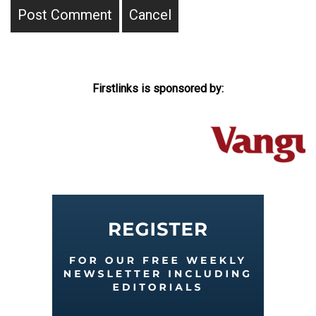
Firstlinks is sponsored by: