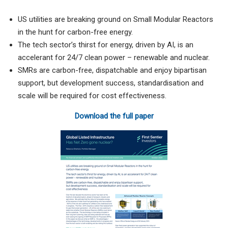
US utilities are breaking ground on Small Modular Reactors
in the hunt for carbon-free energy.
The tech sector’s thirst for energy, driven by AI, is an
accelerant for 24/7 clean power – renewable and nuclear.
SMRs are carbon-free, dispatchable and enjoy bipartisan
support, but development success, standardisation and
scale will be required for cost effectiveness.
Download the full paper