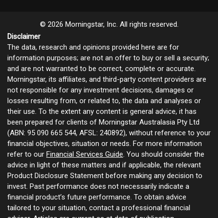
© 2026 Morningstar, Inc. All rights reserved.
Disclaimer
The data, research and opinions provided here are for
information purposes; are not an offer to buy or sell a security;
and are not warranted to be correct, complete or accurate.
Morningstar, its affiliates, and third-party content providers are
not responsible for any investment decisions, damages or
losses resulting from, or related to, the data and analyses or
their use. To the extent any content is general advice, it has
been prepared for clients of Morningstar Australasia Pty Ltd
(ABN: 95 090 665 544, AFSL: 240892), without reference to your
financial objectives, situation or needs. For more information
refer to our
Financial Services Guide
. You should consider the
advice in light of these matters and if applicable, the relevant
Product Disclosure Statement before making any decision to
invest. Past performance does not necessarily indicate a
financial product’s future performance. To obtain advice
tailored to your situation, contact a professional financial