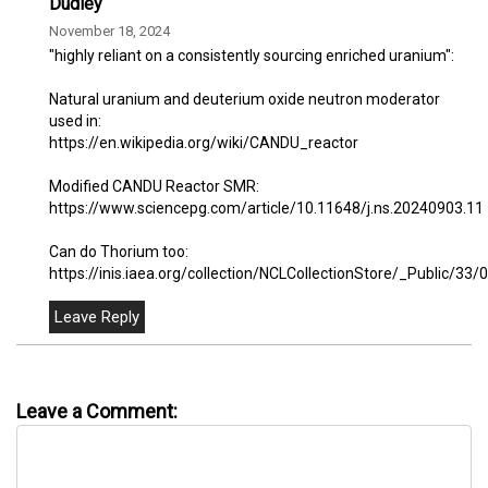
Dudley
November 18, 2024
"highly reliant on a consistently sourcing enriched uranium":
Natural uranium and deuterium oxide neutron moderator
used in:
https://en.wikipedia.org/wiki/CANDU_reactor
Modified CANDU Reactor SMR:
https://www.sciencepg.com/article/10.11648/j.ns.20240903.11
Can do Thorium too:
https://inis.iaea.org/collection/NCLCollectionStore/_Public/3
Leave a Comment: