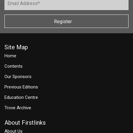
Register
Site Map
Home
Contents
Our Sponsors
Previous Editions
Education Centre
Trove Archive
About Firstlinks
About Us