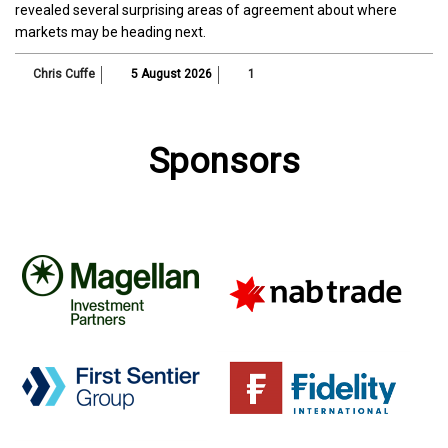
revealed several surprising areas of agreement about where
markets may be heading next.
Chris Cuffe
5 August 2026
1
Sponsors