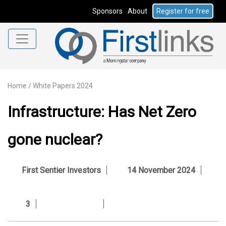
Sponsors
About
Register for free
Home
/
White Papers 2024
Infrastructure: Has Net Zero
gone nuclear?
First Sentier Investors
14 November 2024
3