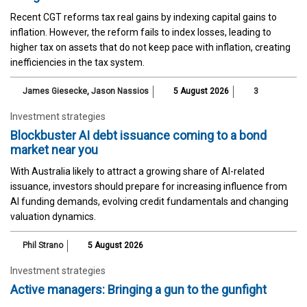
Recent CGT reforms tax real gains by indexing capital gains to
inflation. However, the reform fails to index losses, leading to
higher tax on assets that do not keep pace with inflation, creating
inefficiencies in the tax system.
James Giesecke
,
Jason Nassios
5 August 2026
3
Investment strategies
Blockbuster AI debt issuance coming to a bond
market near you
With Australia likely to attract a growing share of AI-related
issuance, investors should prepare for increasing influence from
AI funding demands, evolving credit fundamentals and changing
valuation dynamics.
Phil Strano
5 August 2026
Investment strategies
Active managers: Bringing a gun to the gunfight