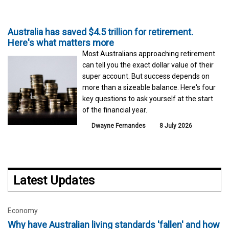
Australia has saved $4.5 trillion for retirement.
Here's what matters more
Most Australians approaching retirement
can tell you the exact dollar value of their
super account. But success depends on
more than a sizeable balance. Here's four
key questions to ask yourself at the start
of the financial year.
Dwayne Fernandes
8 July 2026
Latest Updates
Economy
Why have Australian living standards 'fallen' and how