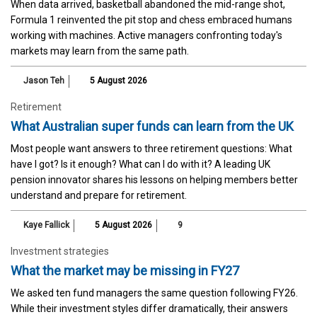
When data arrived, basketball abandoned the mid-range shot,
Formula 1 reinvented the pit stop and chess embraced humans
working with machines. Active managers confronting today's
markets may learn from the same path.
Jason Teh
5 August 2026
Retirement
What Australian super funds can learn from the UK
Most people want answers to three retirement questions: What
have I got? Is it enough? What can I do with it? A leading UK
pension innovator shares his lessons on helping members better
understand and prepare for retirement.
Kaye Fallick
5 August 2026
9
Investment strategies
What the market may be missing in FY27
We asked ten fund managers the same question following FY26.
While their investment styles differ dramatically, their answers