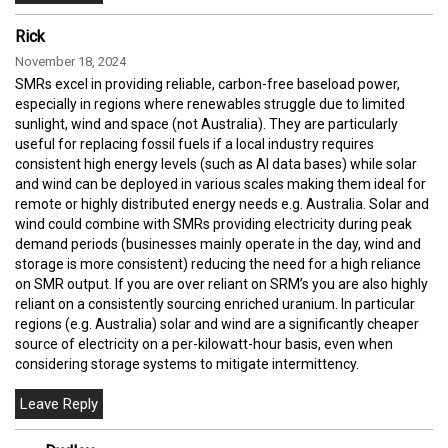
Rick
November 18, 2024
SMRs excel in providing reliable, carbon-free baseload power,
especially in regions where renewables struggle due to limited
sunlight, wind and space (not Australia). They are particularly
useful for replacing fossil fuels if a local industry requires
consistent high energy levels (such as AI data bases) while solar
and wind can be deployed in various scales making them ideal for
remote or highly distributed energy needs e.g. Australia. Solar and
wind could combine with SMRs providing electricity during peak
demand periods (businesses mainly operate in the day, wind and
storage is more consistent) reducing the need for a high reliance
on SMR output. If you are over reliant on SRM’s you are also highly
reliant on a consistently sourcing enriched uranium. In particular
regions (e.g. Australia) solar and wind are a significantly cheaper
source of electricity on a per-kilowatt-hour basis, even when
considering storage systems to mitigate intermittency.