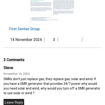
First Sentier Group
14 November 2024
3
3 Comments
Steve
November 15, 2024
SMRs don't just replace gas, they replace gas, solar and wind. If
you have a SMR generator that provides 24/7 power why would
you need solar and wind, why would you turn off a SMR generator
to use solar or wind ?