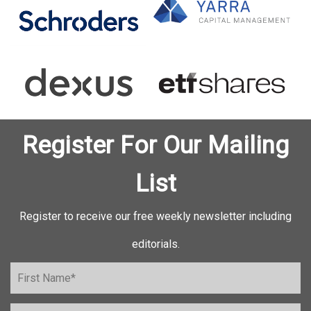
Register For Our Mailing
List
Register to receive our free weekly newsletter including
editorials.