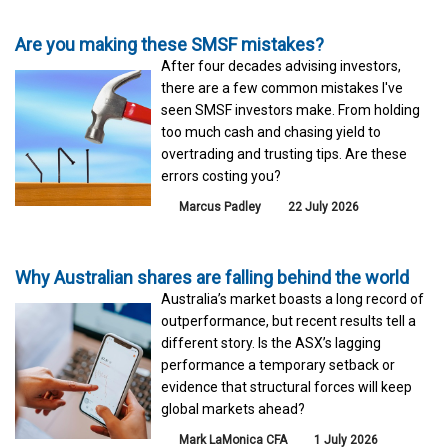
Are you making these SMSF mistakes?
After four decades advising investors,
there are a few common mistakes I've
seen SMSF investors make. From holding
too much cash and chasing yield to
overtrading and trusting tips. Are these
errors costing you?
Marcus Padley
22 July 2026
Why Australian shares are falling behind the world
Australia’s market boasts a long record of
outperformance, but recent results tell a
different story. Is the ASX’s lagging
performance a temporary setback or
evidence that structural forces will keep
global markets ahead?
Mark LaMonica CFA
1 July 2026