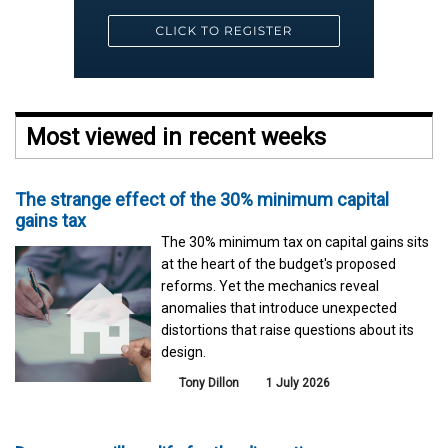
Most viewed in recent weeks
The strange effect of the 30% minimum capital
gains tax
The 30% minimum tax on capital gains sits
at the heart of the budget's proposed
reforms. Yet the mechanics reveal
anomalies that introduce unexpected
distortions that raise questions about its
design.
Tony Dillon
1 July 2026