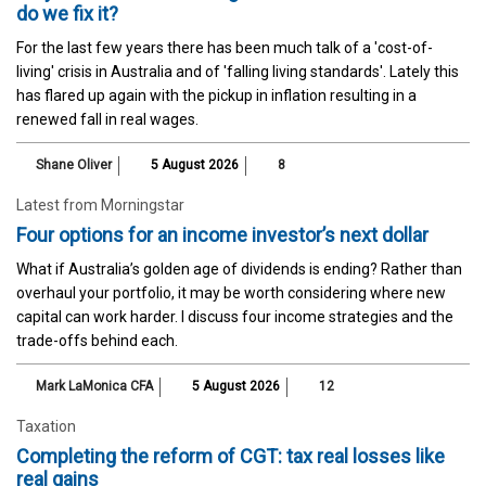
do we fix it?
For the last few years there has been much talk of a 'cost-of-
living' crisis in Australia and of 'falling living standards'. Lately this
has flared up again with the pickup in inflation resulting in a
renewed fall in real wages.
Shane Oliver
5 August 2026
8
Latest from Morningstar
Four options for an income investor’s next dollar
What if Australia’s golden age of dividends is ending? Rather than
overhaul your portfolio, it may be worth considering where new
capital can work harder. I discuss four income strategies and the
trade-offs behind each.
Mark LaMonica CFA
5 August 2026
12
Taxation
Completing the reform of CGT: tax real losses like
real gains