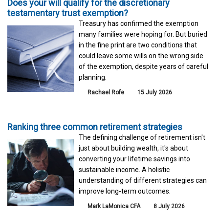
Does your will qualify for the discretionary
testamentary trust exemption?
Treasury has confirmed the exemption
many families were hoping for. But buried
in the fine print are two conditions that
could leave some wills on the wrong side
of the exemption, despite years of careful
planning.
Rachael Rofe
15 July 2026
Ranking three common retirement strategies
The defining challenge of retirement isn't
just about building wealth, it's about
converting your lifetime savings into
sustainable income. A holistic
understanding of different strategies can
improve long-term outcomes.
Mark LaMonica CFA
8 July 2026