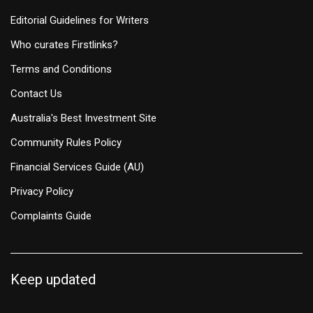
Editorial Guidelines for Writers
Who curates Firstlinks?
Terms and Conditions
Contact Us
Australia's Best Investment Site
Community Rules Policy
Financial Services Guide (AU)
Privacy Policy
Complaints Guide
Keep updated