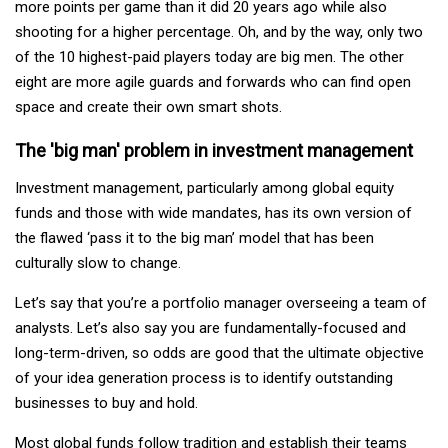
more points per game than it did 20 years ago while also
shooting for a higher percentage. Oh, and by the way, only two
of the 10 highest-paid players today are big men. The other
eight are more agile guards and forwards who can find open
space and create their own smart shots.
The 'big man' problem in investment management
Investment management, particularly among global equity
funds and those with wide mandates, has its own version of
the flawed ‘pass it to the big man’ model that has been
culturally slow to change.
Let’s say that you’re a portfolio manager overseeing a team of
analysts. Let’s also say you are fundamentally-focused and
long-term-driven, so odds are good that the ultimate objective
of your idea generation process is to identify outstanding
businesses to buy and hold.
Most global funds follow tradition and establish their teams