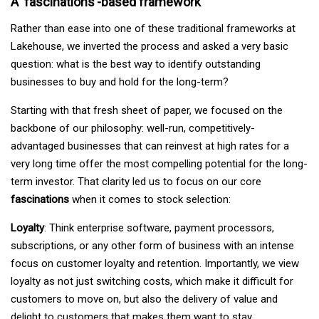
A ‘fascinations’-based framework
Rather than ease into one of these traditional frameworks at
Lakehouse, we inverted the process and asked a very basic
question: what is the best way to identify outstanding
businesses to buy and hold for the long-term?
Starting with that fresh sheet of paper, we focused on the
backbone of our philosophy: well-run, competitively-
advantaged businesses that can reinvest at high rates for a
very long time offer the most compelling potential for the long-
term investor. That clarity led us to focus on our core
fascinations
when it comes to stock selection:
Loyalty
: Think enterprise software, payment processors,
subscriptions, or any other form of business with an intense
focus on customer loyalty and retention. Importantly, we view
loyalty as not just switching costs, which make it difficult for
customers to move on, but also the delivery of value and
delight to customers that makes them want to stay.