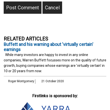
RELATED ARTICLES
Buffett and his warning about 'virtually certain'
earnings
While many investors are happy to invest in any online
companies, Warren Buffett focusses more on the quality of future
growth, buying companies whose earnings are 'virtually certain' in
10 or 20 years from now.
Roger Montgomery
21 October 2020
Firstlinks is sponsored by: