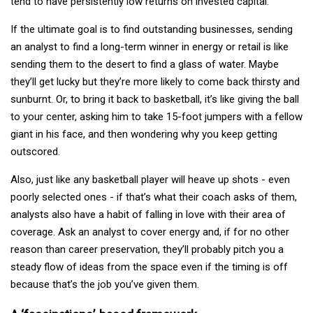
tend to have persistently low returns on invested capital.
If the ultimate goal is to find outstanding businesses, sending
an analyst to find a long-term winner in energy or retail is like
sending them to the desert to find a glass of water. Maybe
they’ll get lucky but they’re more likely to come back thirsty and
sunburnt. Or, to bring it back to basketball, it’s like giving the ball
to your center, asking him to take 15-foot jumpers with a fellow
giant in his face, and then wondering why you keep getting
outscored.
Also, just like any basketball player will heave up shots - even
poorly selected ones - if that’s what their coach asks of them,
analysts also have a habit of falling in love with their area of
coverage. Ask an analyst to cover energy and, if for no other
reason than career preservation, they’ll probably pitch you a
steady flow of ideas from the space even if the timing is off
because that’s the job you’ve given them.