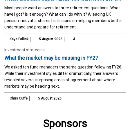
Most people want answers to three retirement questions: What
have I got? Is it enough? What can I do with it? A leading UK
pension innovator shares his lessons on helping members better
understand and prepare for retirement.
Kaye Fallick
5 August 2026
4
Investment strategies
What the market may be missing in FY27
We asked ten fund managers the same question following FY26.
While their investment styles differ dramatically, their answers
revealed several surprising areas of agreement about where
markets may be heading next.
Chris Cuffe
5 August 2026
Sponsors