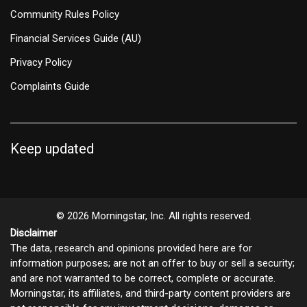
Community Rules Policy
Financial Services Guide (AU)
Privacy Policy
Complaints Guide
Keep updated
© 2026 Morningstar, Inc. All rights reserved.
Disclaimer
The data, research and opinions provided here are for
information purposes; are not an offer to buy or sell a security;
and are not warranted to be correct, complete or accurate.
Morningstar, its affiliates, and third-party content providers are