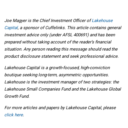
Joe Magyer is the Chief Investment Officer of
Lakehouse
Capital
, a sponsor of Cuffelinks. This article contains general
investment advice only (under AFSL 400691) and has been
prepared without taking account of the reader’s financial
situation. Any person reading this message should read the
product disclosure statement and seek professional advice.
Lakehouse Capital is a growth-focused, high-conviction
boutique seeking long-term, asymmetric opportunities.
Lakehouse is the investment manager of two strategies: the
Lakehouse Small Companies Fund and the Lakehouse Global
Growth Fund.
For more articles and papers by
Lakehouse Capital
, please
click here
.