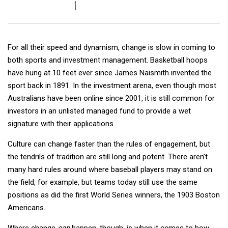
For all their speed and dynamism, change is slow in coming to
both sports and investment management. Basketball hoops
have hung at 10 feet ever since James Naismith invented the
sport back in 1891. In the investment arena, even though most
Australians have been online since 2001, it is still common for
investors in an unlisted managed fund to provide a wet
signature with their applications.
Culture can change faster than the rules of engagement, but
the tendrils of tradition are still long and potent. There aren’t
many hard rules around where baseball players may stand on
the field, for example, but teams today still use the same
positions as did the first World Series winners, the 1903 Boston
Americans.
Where change
can
happen, though, is when it comes to how