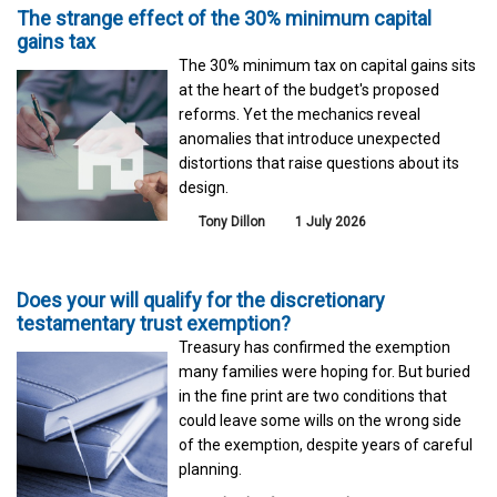
The strange effect of the 30% minimum capital
gains tax
The 30% minimum tax on capital gains sits
at the heart of the budget's proposed
reforms. Yet the mechanics reveal
anomalies that introduce unexpected
distortions that raise questions about its
design.
Tony Dillon
1 July 2026
Does your will qualify for the discretionary
testamentary trust exemption?
Treasury has confirmed the exemption
many families were hoping for. But buried
in the fine print are two conditions that
could leave some wills on the wrong side
of the exemption, despite years of careful
planning.