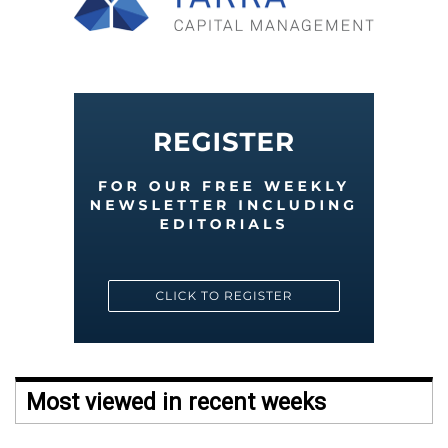
Most viewed in recent weeks