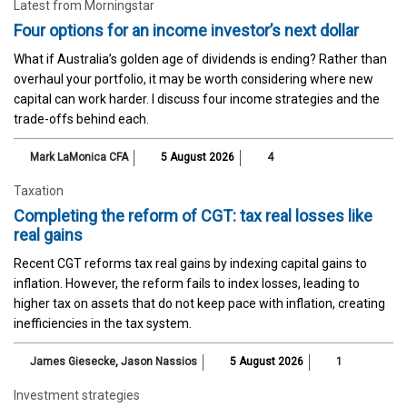
Latest from Morningstar
Four options for an income investor’s next dollar
What if Australia’s golden age of dividends is ending? Rather than
overhaul your portfolio, it may be worth considering where new
capital can work harder. I discuss four income strategies and the
trade-offs behind each.
Mark LaMonica CFA
5 August 2026
4
Taxation
Completing the reform of CGT: tax real losses like
real gains
Recent CGT reforms tax real gains by indexing capital gains to
inflation. However, the reform fails to index losses, leading to
higher tax on assets that do not keep pace with inflation, creating
inefficiencies in the tax system.
James Giesecke
,
Jason Nassios
5 August 2026
1
Investment strategies