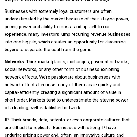
Businesses with extremely loyal customers are often
underestimated by the market because of their staying power,
pricing power and ability to cross- and up-sell. In our
experience, many investors lump recurring revenue businesses
into one big pile, which creates an opportunity for discerning
buyers to separate the coal from the gems.
Networks:
Think marketplaces, exchanges, payment networks,
social networks, or any other form of business exhibiting
network effects. We’re passionate about businesses with
network effects because many of them scale quickly and
capital-efficiently, creating a significant amount of value in
short order. Markets tend to underestimate the staying power
of a leading, well-established network.
IP:
Think brands, data, patents, or even corporate cultures that
are difficult to replicate. Businesses with strong IP have
enduring pricing power and, often, an innovative culture and