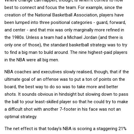
best to connect and focus the team. For example, since the
creation of the National Basketball Association, players have
been lumped into three positional categories - guard, forward,
and center - and that mix was only marginally more refined in
the 1980s. Unless a team had a Michael Jordan (and there is
only one of those), the standard basketball strategy was to try
to find a big man to build around. The nine highest-paid players
in the NBA were all big men.
NBA coaches and executives slowly realised, though, that if the
ultimate goal of an offense was to put a ton of points on the
board, the best way to do so was to take more and better
shots. It sounds obvious in hindsight but slowing down to pass
the ball to your least-skilled player so that he could try to make
a difficult shot with another 7-footer in his face was not an
optimal strategy.
The net effect is that today’s NBA is scoring a staggering 21%