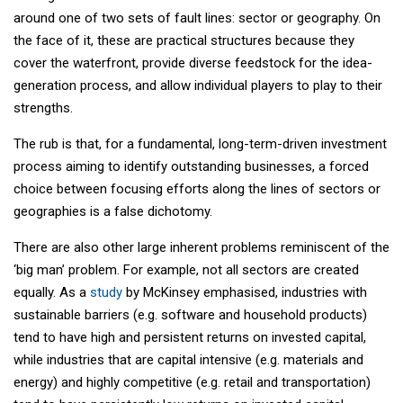
around one of two sets of fault lines: sector or geography. On
the face of it, these are practical structures because they
cover the waterfront, provide diverse feedstock for the idea-
generation process, and allow individual players to play to their
strengths.
The rub is that, for a fundamental, long-term-driven investment
process aiming to identify outstanding businesses, a forced
choice between focusing efforts along the lines of sectors or
geographies is a false dichotomy.
There are also other large inherent problems reminiscent of the
‘big man’ problem. For example, not all sectors are created
equally. As a
study
by McKinsey emphasised, industries with
sustainable barriers (e.g. software and household products)
tend to have high and persistent returns on invested capital,
while industries that are capital intensive (e.g. materials and
energy) and highly competitive (e.g. retail and transportation)