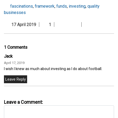
fascinations
,
framework
,
funds
,
investing
,
quality
businesses
17 April 2019
1
1 Comments
Jack
April 17, 2019
I wish I knew as much about investing as I do about football.
Leave a Comment: