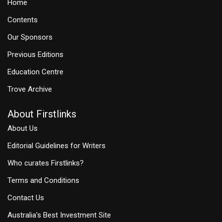
Home
Contents
Our Sponsors
Previous Editions
Education Centre
Trove Archive
About Firstlinks
About Us
Editorial Guidelines for Writers
Who curates Firstlinks?
Terms and Conditions
Contact Us
Australia's Best Investment Site