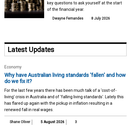
key questions to ask yourself at the start
of the financial year.
Dwayne Fernandes
8 July 2026
Latest Updates
Economy
Why have Australian living standards 'fallen' and how
do we fix it?
For the last few years there has been much talk of a 'cost-of-
living' crisis in Australia and of 'falling living standards'. Lately this
has flared up again with the pickup in inflation resulting in a
renewed fall in real wages.
Shane Oliver
5 August 2026
3