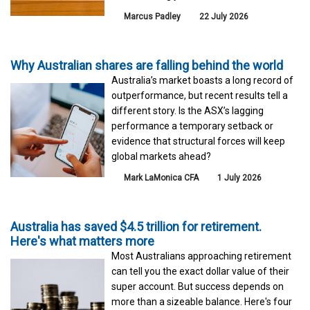
Marcus Padley
22 July 2026
Why Australian shares are falling behind the world
Australia’s market boasts a long record of
outperformance, but recent results tell a
different story. Is the ASX’s lagging
performance a temporary setback or
evidence that structural forces will keep
global markets ahead?
Mark LaMonica CFA
1 July 2026
Australia has saved $4.5 trillion for retirement.
Here's what matters more
Most Australians approaching retirement
can tell you the exact dollar value of their
super account. But success depends on
more than a sizeable balance. Here's four