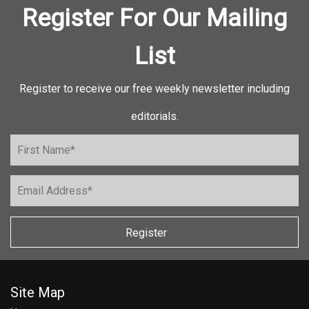
Register For Our Mailing
List
Register to receive our free weekly newsletter including
editorials.
Register
Site Map