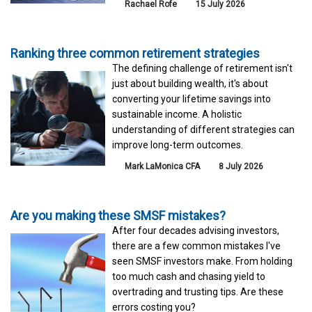
Rachael Rofe
15 July 2026
Ranking three common retirement strategies
The defining challenge of retirement isn't
just about building wealth, it's about
converting your lifetime savings into
sustainable income. A holistic
understanding of different strategies can
improve long-term outcomes.
Mark LaMonica CFA
8 July 2026
Are you making these SMSF mistakes?
After four decades advising investors,
there are a few common mistakes I've
seen SMSF investors make. From holding
too much cash and chasing yield to
overtrading and trusting tips. Are these
errors costing you?