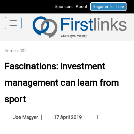
Sponsors
About
Register for free
Home
/
302
Fascinations: investment
management can learn from
sport
Joe Magyer
17 April 2019
1