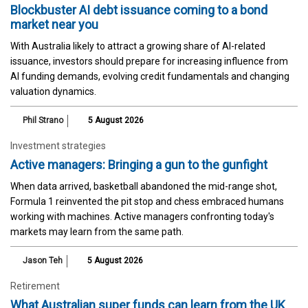
Blockbuster AI debt issuance coming to a bond
market near you
With Australia likely to attract a growing share of AI-related
issuance, investors should prepare for increasing influence from
AI funding demands, evolving credit fundamentals and changing
valuation dynamics.
Phil Strano
5 August 2026
Investment strategies
Active managers: Bringing a gun to the gunfight
When data arrived, basketball abandoned the mid-range shot,
Formula 1 reinvented the pit stop and chess embraced humans
working with machines. Active managers confronting today's
markets may learn from the same path.
Jason Teh
5 August 2026
Retirement
What Australian super funds can learn from the UK