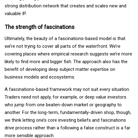
strong distribution network that creates and scales new and
valuable IP.
The strength of fascinations
Ultimately, the beauty of a fascinations-based model is that
we’re not trying to cover all parts of the waterfront. We’re
covering places where empirical research suggests we’re more
likely to find more and bigger fish. The approach also has the
benefit of developing deep subject matter expertise on
business models and ecosystems.
A fascinations-based framework may not suit every situation.
Traders need not apply, for example, or deep value investors
who jump from one beaten-down market or geography to
another. For the long-term, fundamentally-driven shop, though,
we think letting one’s core investing beliefs and fascinations
drive process rather than a following a false construct is a far
more sensible approach.