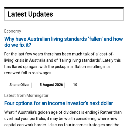
Latest Updates
Economy
Why have Australian living standards 'fallen' and how
do we fix it?
For the last few years there has been much talk of a 'cost-of-
living' crisis in Australia and of 'falling living standards'. Lately this
has flared up again with the pickup in inflation resulting in a
renewed fall in real wages.
Shane Oliver
5 August 2026
10
Latest from Morningstar
Four options for an income investor’s next dollar
What if Australia’s golden age of dividends is ending? Rather than
overhaul your portfolio, it may be worth considering where new
capital can work harder. I discuss four income strategies and the