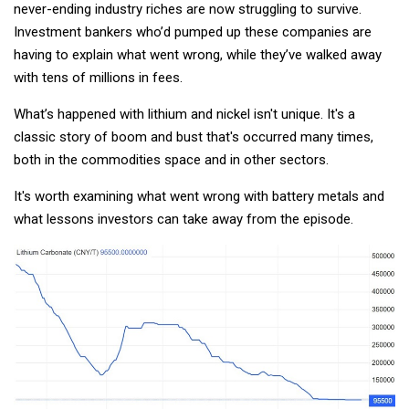
never-ending industry riches are now struggling to survive.
Investment bankers who’d pumped up these companies are
having to explain what went wrong, while they’ve walked away
with tens of millions in fees.
What’s happened with lithium and nickel isn't unique. It's a
classic story of boom and bust that's occurred many times,
both in the commodities space and in other sectors.
It's worth examining what went wrong with battery metals and
what lessons investors can take away from the episode.