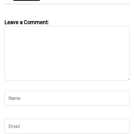
Leave a Comment: