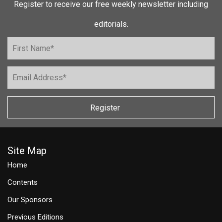
Register to receive our free weekly newsletter including
editorials.
Register
Site Map
Home
Contents
Our Sponsors
Previous Editions