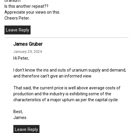
Uranium.
Is this another repeat??
Appreciate your views on this.
Cheers Peter.
James Gruber
January 29, 2024
Hi Peter,
I don't know the ins and outs of uranium supply and demand,
and therefore can't give an informed view.
That said, the current price is well above average costs of
production and the industry is exhibiting some of the
characteristics of a major upturn as per the capital cycle.
Best,
James