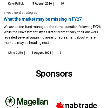
Kaye Fallick
5 August 2026
10
Investment strategies
What the market may be missing in FY27
We asked ten fund managers the same question following FY26.
While their investment styles differ dramatically, their answers
revealed several surprising areas of agreement about where
markets may be heading next.
Chris Cuffe
5 August 2026
3
Sponsors