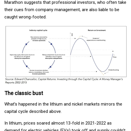
Marathon suggests that professional investors, who often take
their cues from company management, are also liable to be
caught wrong-footed.
The classic bust
What’s happened in the lithium and nickel markets mirrors the
capital cycle described above.
In lithium, prices soared almost 13-fold in 2021-2022 as
demand for electric vehicles (EVs) took off and supply couldn’t