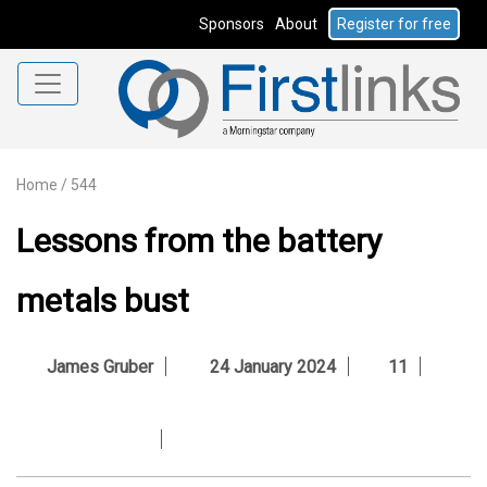
Sponsors
About
Register for free
Home
/
544
Lessons from the battery
metals bust
James Gruber
24 January 2024
11