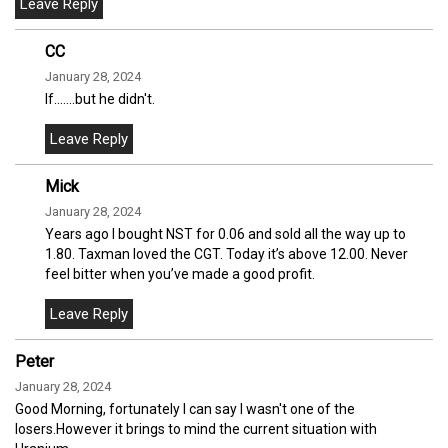
CC
January 28, 2024
If.......but he didn't.
Mick
January 28, 2024
Years ago I bought NST for 0.06 and sold all the way up to
1.80. Taxman loved the CGT. Today it’s above 12.00. Never
feel bitter when you’ve made a good profit.
Peter
January 28, 2024
Good Morning, fortunately I can say I wasn't one of the
losers.However it brings to mind the current situation with