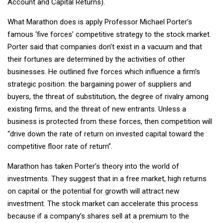
Account and Capital Returns).
What Marathon does is apply Professor Michael Porter’s
famous ‘five forces’ competitive strategy to the stock market.
Porter said that companies don’t exist in a vacuum and that
their fortunes are determined by the activities of other
businesses. He outlined five forces which influence a firm’s
strategic position: the bargaining power of suppliers and
buyers, the threat of substitution, the degree of rivalry among
existing firms, and the threat of new entrants.
Unless a
business is protected from these forces, then competition will
“drive down the rate of return on invested capital toward the
competitive floor rate of return”.
Marathon has taken Porter’s theory into the world of
investments. They suggest that in a free market, high returns
on capital or the potential for growth will attract new
investment. The stock market can accelerate this process
because if a company’s shares sell at a premium to the