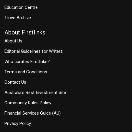
Education Centre
Trove Archive
About Firstlinks
About Us
Editorial Guidelines for Writers
Who curates Firstlinks?
Terms and Conditions
Contact Us
Australia's Best Investment Site
Community Rules Policy
Financial Services Guide (AU)
Privacy Policy