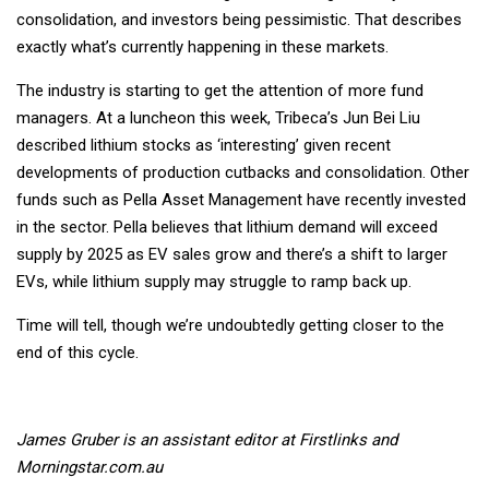
consolidation, and investors being pessimistic. That describes
exactly what’s currently happening in these markets.
The industry is starting to get the attention of more fund
managers. At a luncheon this week, Tribeca’s Jun Bei Liu
described lithium stocks as ‘interesting’ given recent
developments of production cutbacks and consolidation. Other
funds such as Pella Asset Management have recently invested
in the sector. Pella believes that lithium demand will exceed
supply by 2025 as EV sales grow and there’s a shift to larger
EVs, while lithium supply may struggle to ramp back up.
Time will tell, though we’re undoubtedly getting closer to the
end of this cycle.
James Gruber is an assistant editor at Firstlinks and
Morningstar.com.au