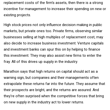
replacement costs of the firm’s assets, then there is a strong
incentive for management to increase their spending on new or
existing projects.
High stock prices not only influence decision making in public
markets, but private ones too. Private firms, observing similar
businesses selling at high multiples of replacement cost, may
also decide to increase business investment. Venture capitals
and investment banks can spur this on by helping to finance
this investment. They may also assist new firms to enter the
fray. All of this drives up supply in the industry.
Marathon says that high returns on capital should act as a
warning sign, but companies and their managements often
extrapolate these returns far into the future. They assume that
their prospects are bright, and the returns are assured. And
they're often surprised when the competitive forces that bring
on new supply in the industry act to lower returns.