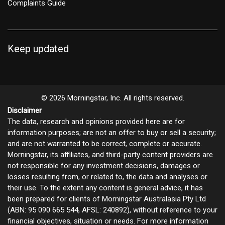
Complaints Guide
Keep updated
© 2026 Morningstar, Inc. All rights reserved.
Disclaimer
The data, research and opinions provided here are for
information purposes; are not an offer to buy or sell a security;
and are not warranted to be correct, complete or accurate.
Morningstar, its affiliates, and third-party content providers are
not responsible for any investment decisions, damages or
losses resulting from, or related to, the data and analyses or
their use. To the extent any content is general advice, it has
been prepared for clients of Morningstar Australasia Pty Ltd
(ABN: 95 090 665 544, AFSL: 240892), without reference to your
financial objectives, situation or needs. For more information