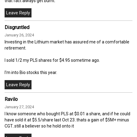
that fact always get burnt.
Disgruntled
January 26, 2024
Investing in the Lithium market has assured me of a comfortable
retirement.
I sold 1/2 my PLS shares for $4.95 sometime ago.
I'm into Bio stocks this year.
Ravilo
January 27, 2024
I know someone who bought PLS at $0.01 a share, and if he could
have sold it at $5.5/share last Oct 23..thats a gain of $5M+ minus
CGT..still a believer so he hold onto it