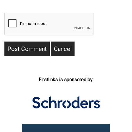
Firstlinks is sponsored by: