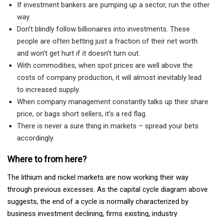
If investment bankers are pumping up a sector, run the other
way.
Don’t blindly follow billionaires into investments. These
people are often betting just a fraction of their net worth
and won’t get hurt if it doesn’t turn out.
With commodities, when spot prices are well above the
costs of company production, it will almost inevitably lead
to increased supply.
When company management constantly talks up their share
price, or bags short sellers, it’s a red flag.
There is never a sure thing in markets – spread your bets
accordingly.
Where to from here?
The lithium and nickel markets are now working their way
through previous excesses. As the capital cycle diagram above
suggests, the end of a cycle is normally characterized by
business investment declining, firms existing, industry