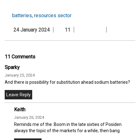
batteries
,
resources sector
24 January 2024
11
11 Comments
Sparky
January 25, 2024
And there is possibility for substitution ahead sodium batteries?
Keith
January 26, 2024
Reminds me of the. Boom in the late sixties of Posiden
always the topic of the markets for a while, then bang.