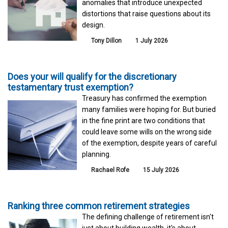
anomalies that introduce unexpected
distortions that raise questions about its
design.
Tony Dillon
1 July 2026
Does your will qualify for the discretionary
testamentary trust exemption?
Treasury has confirmed the exemption
many families were hoping for. But buried
in the fine print are two conditions that
could leave some wills on the wrong side
of the exemption, despite years of careful
planning.
Rachael Rofe
15 July 2026
Ranking three common retirement strategies
The defining challenge of retirement isn't