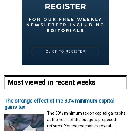
Most viewed in recent weeks
The strange effect of the 30% minimum capital
gains tax
The 30% minimum tax on capital gains sits
at the heart of the budget's proposed
reforms. Yet the mechanics reveal