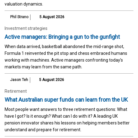
valuation dynamics.
Phil Strano
5 August 2026
Investment strategies
Active managers: Bringing a gun to the gunfight
When data arrived, basketball abandoned the mid-range shot,
Formula 1 reinvented the pit stop and chess embraced humans
working with machines. Active managers confronting today's
markets may learn from the same path.
Jason Teh
5 August 2026
Retirement
What Australian super funds can learn from the UK
Most people want answers to three retirement questions: What
have I got? Is it enough? What can I do with it? A leading UK
pension innovator shares his lessons on helping members better
understand and prepare for retirement.