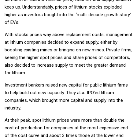
keep up. Understandably, prices of lithium stocks exploded
higher as investors bought into the ‘multi-decade growth story’
of EVs.
With stocks prices way above replacement costs, management
at lithium companies decided to expand supply, either by
boosting existing mines or bringing on new mines. Private firms,
seeing the higher spot prices and share prices of competitors,
also decided to increase supply to meet the greater demand
for lithium.
Investment bankers raised new capital for public lithium firms
to help build out new capacity. They also IPO’ed lithium
companies, which brought more capital and supply into the
industry.
At their peak, spot lithium prices were more than double the
cost of production for companies at the most expensive end
of the cost curve and about 3 times those at the lower end.