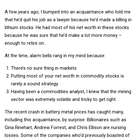
A few years ago, I bumped into an acquaintance who told me
that he’d quit his job as a lawyer because he’d made a killing in
lithium stocks. He had most of his net worth in these stocks
because he was sure that he’d make a lot more money –
enough to retire on.
At the time, alarm bells rang in my mind because:
There’s no sure thing in markets.
Putting most of your net worth in commodity stocks is
rarely a sound strategy.
Having been a commodities analyst, I knew that the mining
sector was extremely volatile and tricky to get right.
The recent crash in battery metal prices has caught many,
including this acquaintance, by surprise. Billionaires such as
Gina Rinehart, Andrew Forrest, and Chris Ellison are nursing
losses. Some of the companies who’d previously boasted of