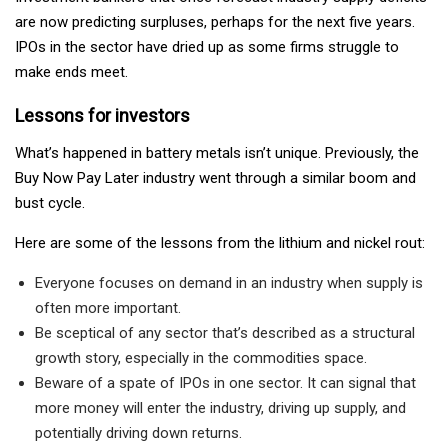
are now predicting surpluses, perhaps for the next five years.
IPOs in the sector have dried up as some firms struggle to
make ends meet.
Lessons for investors
What’s happened in battery metals isn’t unique. Previously, the
Buy Now Pay Later industry went through a similar boom and
bust cycle.
Here are some of the lessons from the lithium and nickel rout:
Everyone focuses on demand in an industry when supply is
often more important.
Be sceptical of any sector that’s described as a structural
growth story, especially in the commodities space.
Beware of a spate of IPOs in one sector. It can signal that
more money will enter the industry, driving up supply, and
potentially driving down returns.