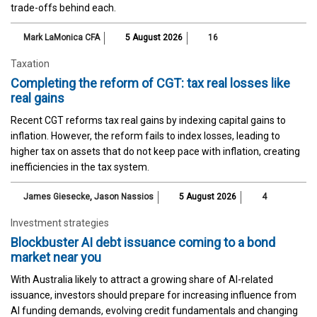
trade-offs behind each.
Mark LaMonica CFA
5 August 2026
16
Taxation
Completing the reform of CGT: tax real losses like
real gains
Recent CGT reforms tax real gains by indexing capital gains to
inflation. However, the reform fails to index losses, leading to
higher tax on assets that do not keep pace with inflation, creating
inefficiencies in the tax system.
James Giesecke
,
Jason Nassios
5 August 2026
4
Investment strategies
Blockbuster AI debt issuance coming to a bond
market near you
With Australia likely to attract a growing share of AI-related
issuance, investors should prepare for increasing influence from
AI funding demands, evolving credit fundamentals and changing