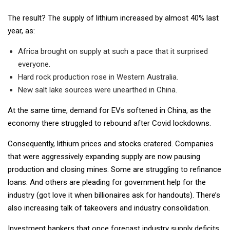
The result? The supply of lithium increased by almost 40% last
year, as:
Africa brought on supply at such a pace that it surprised
everyone.
Hard rock production rose in Western Australia.
New salt lake sources were unearthed in China.
At the same time, demand for EVs softened in China, as the
economy there struggled to rebound after Covid lockdowns.
Consequently, lithium prices and stocks cratered. Companies
that were aggressively expanding supply are now pausing
production and closing mines. Some are struggling to refinance
loans. And others are pleading for government help for the
industry (got love it when billionaires ask for handouts). There’s
also increasing talk of takeovers and industry consolidation.
Investment bankers that once forecast industry supply deficits