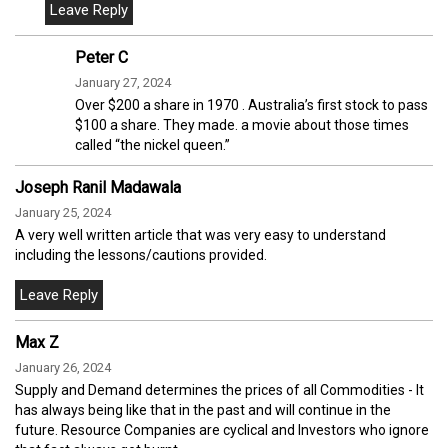
Peter C
January 27, 2024
Over $200 a share in 1970 . Australia’s first stock to pass
$100 a share. They made. a movie about those times
called “the nickel queen.”
Joseph Ranil Madawala
January 25, 2024
A very well written article that was very easy to understand
including the lessons/cautions provided.
Max Z
January 26, 2024
Supply and Demand determines the prices of all Commodities - It
has always being like that in the past and will continue in the
future. Resource Companies are cyclical and Investors who ignore