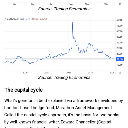
Source: Trading Economics
Source: Trading Economics
The capital cycle
What’s gone on is best explained via a framework developed by
London-based hedge fund, Marathon Asset Management.
Called the capital cycle approach, it's the basis for two books
by well-known financial writer, Edward Chancellor (Capital