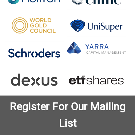
Register For Our Mailing
List