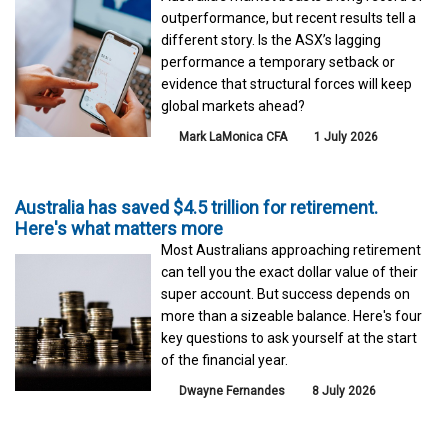
outperformance, but recent results tell a
different story. Is the ASX’s lagging
performance a temporary setback or
evidence that structural forces will keep
global markets ahead?
Mark LaMonica CFA
1 July 2026
Australia has saved $4.5 trillion for retirement.
Here's what matters more
Most Australians approaching retirement
can tell you the exact dollar value of their
super account. But success depends on
more than a sizeable balance. Here's four
key questions to ask yourself at the start
of the financial year.
Dwayne Fernandes
8 July 2026