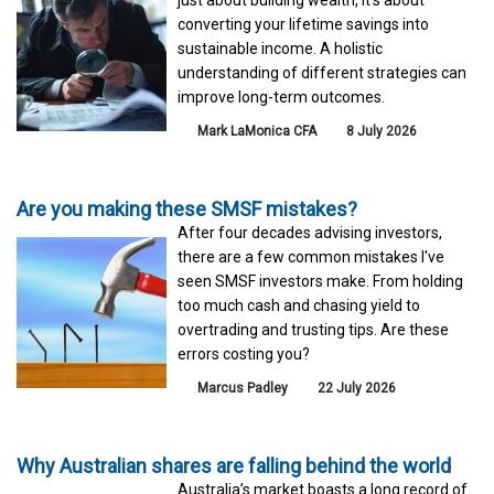
just about building wealth, it's about
converting your lifetime savings into
sustainable income. A holistic
understanding of different strategies can
improve long-term outcomes.
Mark LaMonica CFA
8 July 2026
Are you making these SMSF mistakes?
After four decades advising investors,
there are a few common mistakes I've
seen SMSF investors make. From holding
too much cash and chasing yield to
overtrading and trusting tips. Are these
errors costing you?
Marcus Padley
22 July 2026
Why Australian shares are falling behind the world
Australia’s market boasts a long record of