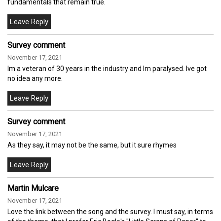
fundamentals that remain true.
Survey comment
November 17, 2021
Im a veteran of 30 years in the industry and Im paralysed. Ive got
no idea any more.
Survey comment
November 17, 2021
As they say, it may not be the same, but it sure rhymes
Martin Mulcare
November 17, 2021
Love the link between the song and the survey. I must say, in terms