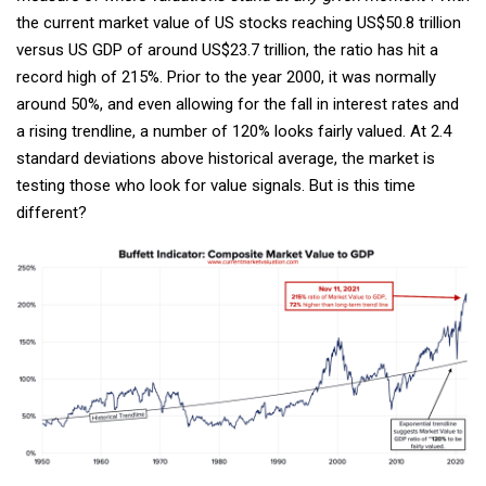
the current market value of US stocks reaching US$50.8 trillion
versus US GDP of around US$23.7 trillion, the ratio has hit a
record high of 215%. Prior to the year 2000, it was normally
around 50%, and even allowing for the fall in interest rates and
a rising trendline, a number of 120% looks fairly valued. At 2.4
standard deviations above historical average, the market is
testing those who look for value signals. But is this time
different?