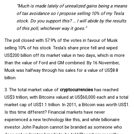
“Much is made lately of unrealized gains being a means
of tax avoidance so I propose selling 10% of my Tesla
stock. Do you support this? … I will abide by the results
of this poll, whichever way it goes.”
The poll closed with 57.9% of the votes in favour of Musk
selling 10% of his stock. Tesla's share price fell and wiped
US$200 billion off its market value in two days, which is more
than the value of Ford and GM combined. By 16 November,
Musk was halfway through his sales for a value of US$8.8
billion.
3. The total market value of
cryptocurrencies
has reached
US$3 trillion, with Bitcoins valued at US$60,000 each and a total
market cap of US$1.1 trillion. In 2011, a Bitcoin was worth US$1.
Is this time different? Financial markets have never
experienced a new technology like this, and while billionaire
investor John Paulson cannot be branded as someone who