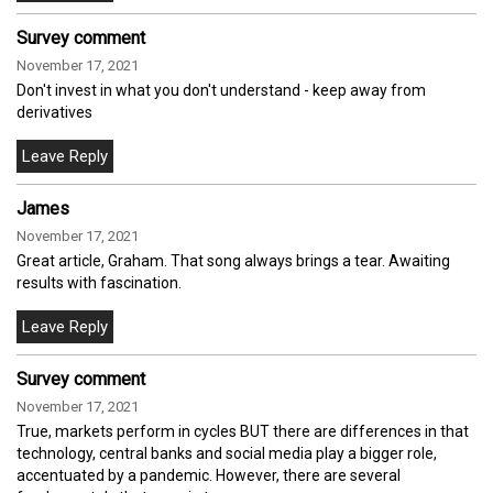
Survey comment
November 17, 2021
Don't invest in what you don't understand - keep away from
derivatives
James
November 17, 2021
Great article, Graham. That song always brings a tear. Awaiting
results with fascination.
Survey comment
November 17, 2021
True, markets perform in cycles BUT there are differences in that
technology, central banks and social media play a bigger role,
accentuated by a pandemic. However, there are several