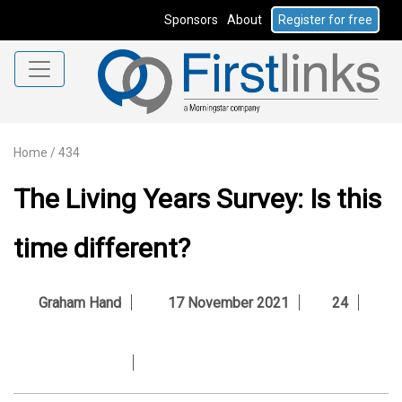
Sponsors
About
Register for free
Home
/
434
The Living Years Survey: Is this
time different?
Graham Hand
17 November 2021
24