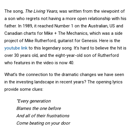
The song,
The Living Years
, was written from the viewpoint of
a son who regrets not having a more open relationship with his
father. In 1989, it reached Number 1 on the Australian, US and
Canadian charts for Mike + The Mechanics, which was a side
project of Mike Rutherford, guitarist for Genesis. Here is the
youtube link
to this legendary song. It’s hard to believe the hit is
over 30 years old, and the eight-year-old son of Rutherford
who features in the video is now 40.
What’s the connection to the dramatic changes we have seen
in the investing landscape in recent years? The opening lyrics
provide some clues:
“Every generation
Blames the one before
And all of their frustrations
Come beating on your door