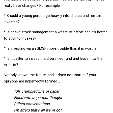
really have changed? For example:
* Should a young person go heavily into shares and remain
invested?
* Is active stock management a waste of effort and it's better
to stick to indexes?
* Is investing via an SMSF more trouble than it is worth?
* Is it better to invest in a diversified fund and leave it to the
experts?
Nobody knows the future, and it does not matter if your
opinions are imperfectly formed …
“Oh, crumpled bits of paper
Filled with imperfect thought
Stilted conversations
I'm afraid that's all we've got