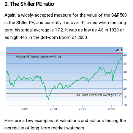
2. The Shiller PE ratio
Again, a widely-accepted measure for the value of the S&P500
is the Shiller PE, and currently it is over 41 times when the long-
term historical average is 17.2. It was as low as 4.8 in 1920 or
as high 44.2 in the dot-com boom of 2000.
Here are a few examples of valuations and actions testing the
incredulity of long-term market watchers: