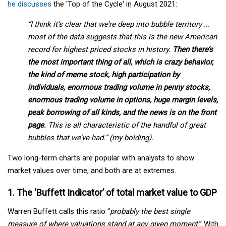
he discusses
the 'Top of the Cycle' in August 2021:
“I think it’s clear that we’re deep into bubble territory ...
most of the data suggests that this is the new American
record for highest priced stocks in history.
Then there’s
the most important thing of all, which is crazy behavior,
the kind of meme stock, high participation by
individuals, enormous trading volume in penny stocks,
enormous trading volume in options, huge margin levels,
peak borrowing of all kinds, and the news is on the front
page.
This is all characteristic of the handful of great
bubbles that we’ve had.” (my bolding).
Two long-term charts are popular with analysts to show
market values over time, and both are at extremes.
1. The ‘Buffett Indicator’ of total market value to GDP
Warren Buffett calls this ratio “
probably the best single
measure of where valuations stand at any given moment”
. With