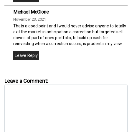
Michael McGlone
November 23, 2021
Thats a good point and I would never advise anyone to totally
exit the market in anticipation a correction but targeted sell
downs of part of ones portfolio, to build up cash for
reinvesting when a correction occurs, is prudent in my view.
Leave a Comment: