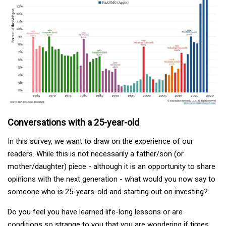
Conversations with a 25-year-old
In this survey, we want to draw on the experience of our
readers. While this is not necessarily a father/son (or
mother/daughter) piece - although it is an opportunity to share
opinions with the next generation - what would you now say to
someone who is 25-years-old and starting out on investing?
Do you feel you have learned life-long lessons or are
conditions so strange to you that you are wondering if times