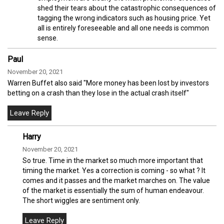
shed their tears about the catastrophic consequences of
tagging the wrong indicators such as housing price. Yet
all is entirely foreseeable and all one needs is common
sense.
Paul
November 20, 2021
Warren Buffet also said "More money has been lost by investors
betting on a crash than they lose in the actual crash itself"
Harry
November 20, 2021
So true. Time in the market so much more important that
timing the market. Yes a correction is coming - so what ? It
comes and it passes and the market marches on. The value
of the market is essentially the sum of human endeavour.
The short wiggles are sentiment only.