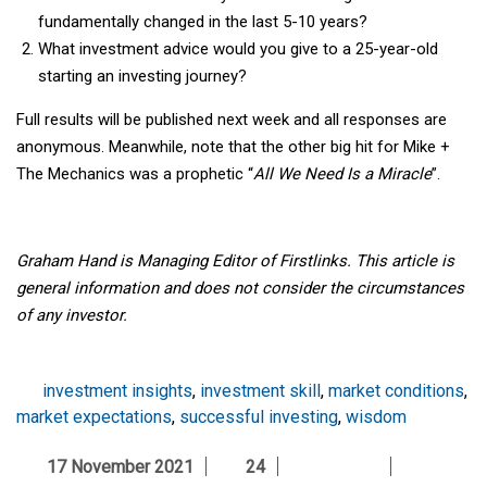
fundamentally changed in the last 5-10 years?
What investment advice would you give to a 25-year-old
starting an investing journey?
Full results will be published next week and all responses are
anonymous. Meanwhile, note that the other big hit for Mike +
The Mechanics was a prophetic “
All We Need Is a Miracle
”.
Graham Hand is Managing Editor of Firstlinks. This article is
general information and does not consider the circumstances
of any investor.
investment insights
,
investment skill
,
market conditions
,
market expectations
,
successful investing
,
wisdom
17 November 2021
24