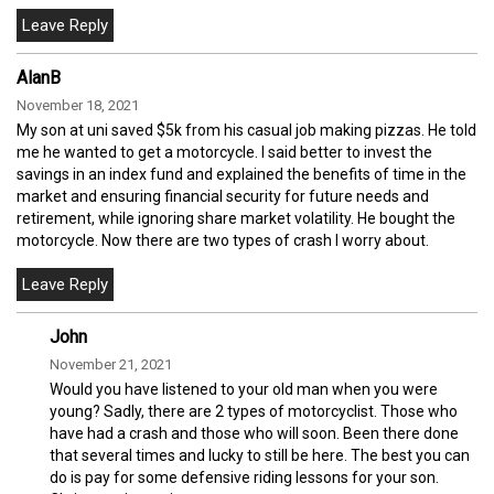
AlanB
November 18, 2021
My son at uni saved $5k from his casual job making pizzas. He told
me he wanted to get a motorcycle. I said better to invest the
savings in an index fund and explained the benefits of time in the
market and ensuring financial security for future needs and
retirement, while ignoring share market volatility. He bought the
motorcycle. Now there are two types of crash I worry about.
John
November 21, 2021
Would you have listened to your old man when you were
young? Sadly, there are 2 types of motorcyclist. Those who
have had a crash and those who will soon. Been there done
that several times and lucky to still be here. The best you can
do is pay for some defensive riding lessons for your son.