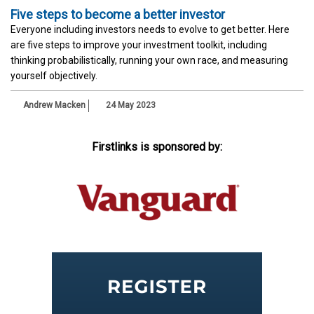
Five steps to become a better investor
Everyone including investors needs to evolve to get better. Here
are five steps to improve your investment toolkit, including
thinking probabilistically, running your own race, and measuring
yourself objectively.
Andrew Macken
24 May 2023
Firstlinks is sponsored by: