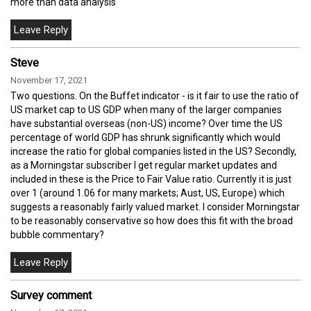
more than data analysis
Steve
November 17, 2021
Two questions. On the Buffet indicator - is it fair to use the ratio of
US market cap to US GDP when many of the larger companies
have substantial overseas (non-US) income? Over time the US
percentage of world GDP has shrunk significantly which would
increase the ratio for global companies listed in the US? Secondly,
as a Morningstar subscriber I get regular market updates and
included in these is the Price to Fair Value ratio. Currently it is just
over 1 (around 1.06 for many markets; Aust, US, Europe) which
suggests a reasonably fairly valued market. I consider Morningstar
to be reasonably conservative so how does this fit with the broad
bubble commentary?
Survey comment