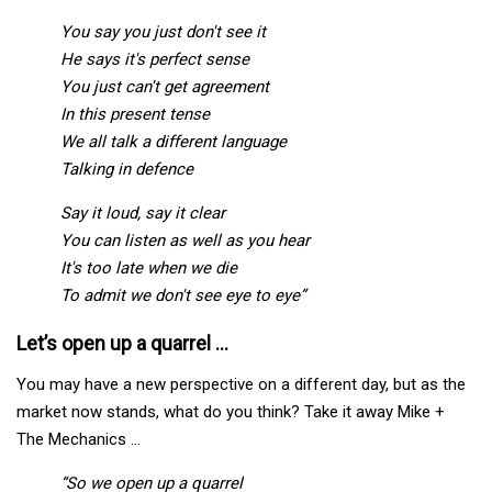
You say you just don't see it
He says it's perfect sense
You just can't get agreement
In this present tense
We all talk a different language
Talking in defence
Say it loud, say it clear
You can listen as well as you hear
It's too late when we die
To admit we don't see eye to eye”
Let’s open up a quarrel …
You may have a new perspective on a different day, but as the
market now stands, what do you think? Take it away Mike +
The Mechanics …
“So we open up a quarrel