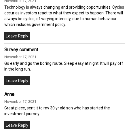
November 17, 2021
Technology is always changing and providing opportunities. Cycles
occur as investors react to what they expect to happen. There will
always be cycles, of varying intensity, due to human behaviour -
which includes government policy.
Survey comment
November 17, 2021
Go early and go the boring route. Sleep easy at night. It will pay off
in the long run.
Anne
November 17, 2021
Great piece, sent it to my 30 yr old son who has started the
investment journey