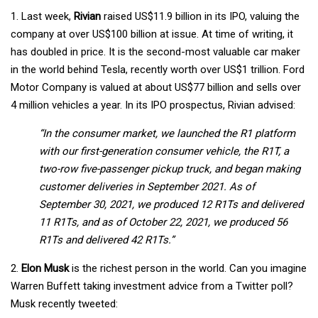
1. Last week,
Rivian
raised US$11.9 billion in its IPO, valuing the
company at over US$100 billion at issue. At time of writing, it
has doubled in price. It is the second-most valuable car maker
in the world behind Tesla, recently worth over US$1 trillion. Ford
Motor Company is valued at about US$77 billion and sells over
4 million vehicles a year. In its IPO prospectus, Rivian advised:
“In the consumer market, we launched the R1 platform
with our first-generation consumer vehicle, the R1T, a
two-row five-passenger pickup truck, and began making
customer deliveries in September 2021. As of
September 30, 2021, we produced 12 R1Ts and delivered
11 R1Ts, and as of October 22, 2021, we produced 56
R1Ts and delivered 42 R1Ts.”
2.
Elon Musk
is the richest person in the world. Can you imagine
Warren Buffett taking investment advice from a Twitter poll?
Musk recently tweeted: