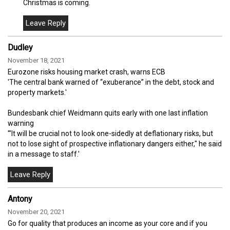
Christmas is coming.
Dudley
November 18, 2021
Eurozone risks housing market crash, warns ECB
'The central bank warned of “exuberance” in the debt, stock and
property markets.'
Bundesbank chief Weidmann quits early with one last inflation
warning
'"It will be crucial not to look one-sidedly at deflationary risks, but
not to lose sight of prospective inflationary dangers either," he said
in a message to staff.'
Antony
November 20, 2021
Go for quality that produces an income as your core and if you