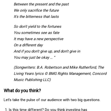
Between the present and the past
We only sacrifice the future
It's the bitterness that lasts
So don't yield to the fortunes
You sometimes see as fate
It may have a new perspective
On a different day
And if you don't give up, and don't give in
You may just be okay … “
(Songwriters: B.A. Robertson and Mike Rutherford, The
Living Years lyrics © BMG Rights Management, Concord
Music Publishing LLC)
What do you think?
Let’s take the pulse of our audience with two big questions.
Is this time different? Do you think investing has