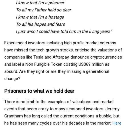
I know that I'm a prisoner
To all my Father held so dear
I know that I'm a hostage
To all his hopes and fears
I just wish I could have told him in the living years”
Experienced investors including high profile market veterans
have missed the tech growth stocks, criticise the valuations of
companies like Tesla and Afterpay, denounce cryptocurrencies
and label a Non Fungible Token costing US$69 million as
absurd. Are they right or are they missing a generational
change?
Prisoners to what we hold dear
There is no limit to the examples of valuations and market
events that seem crazy to many seasoned investors. Jeremy
Grantham has long called the current conditions a bubble, but
he has seen many cycles over his decades in the market.
Here