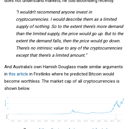
does not understand markets, he told Bloomberg recently:
“I wouldn’t recommend anyone invest in
cryptocurrencies. I would describe them as a limited
supply of nothing. So to the extent there’s more demand
than the limited supply, the price would go up. But to the
extent the demand falls, then the price would go down.
There’s no intrinsic value to any of the cryptocurrencies
except that there’s a limited amount.”
And Australia’s own Hamish Douglass made similar arguments
in
this article
in Firstlinks where he predicted Bitcoin would
become worthless. The market cap of all cryptocurrencies is
shown below.