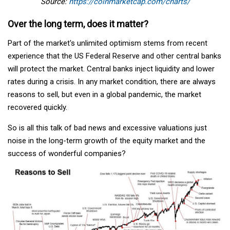
Source:
https://coinmarketcap.com/charts/
Over the long term, does it matter?
Part of the market's unlimited optimism stems from recent
experience that the US Federal Reserve and other central banks
will protect the market. Central banks inject liquidity and lower
rates during a crisis. In any market condition, there are always
reasons to sell, but even in a global pandemic, the market
recovered quickly.
So is all this talk of bad news and excessive valuations just
noise in the long-term growth of the equity market and the
success of wonderful companies?