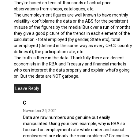
They're based on tens of thousands of actual price
observations from shops, catalogues, etc.
The unemployment figures are well known to have monthly
volatility- don't blame the data or the ABS for the persistent
misuse of the figures by the media! But over a run of months
they give a good picture of the trends in each element of the
calculation - total employed (by gender, State etc), total
unemployed (defined in the same way as every OECD country
defines it), the participation rate, etc.
The truth is there in the data. Thankfully there are decent
economists in the RBA and Treasury and financial markets
who can interpret the data properly and explain what's going
on. But the data are NOT garbage.
C
November 25, 2021
Data are raw numbers and genuine but easily
manipulated. Using your own example, why is RBA so
focused on employment rate while under and casual
employment are clearly the main problems? Crocodiles