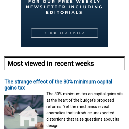
Most viewed in recent weeks
The strange effect of the 30% minimum capital
gains tax
The 30% minimum tax on capital gains sits
at the heart of the budget's proposed
reforms. Yet the mechanics reveal
anomalies that introduce unexpected
distortions that raise questions about its
design.