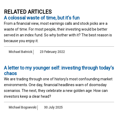
RELATED ARTICLES
A colossal waste of time, but it's fun
From a financial view, most earnings calls and stock picks are a
waste of time. For most people, their investing would be better
served in an index fund. So why bother with it? The best reason is
because you enjoy it.
Michael Batnick
23 February 2022
A letter to my younger self: investing through today's
chaos
We are trading through one of history's most confounding market
environments. One day, financial headlines warn of doomsday
scenarios. The next, they celebrate a new golden age. How can
investors keep a clear head?
Michael Bogoevski
30 July 2025