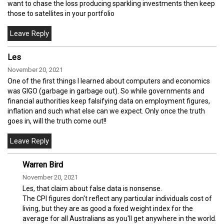
want to chase the loss producing sparkling investments then keep
those to satellites in your portfolio
Les
November 20, 2021
One of the first things I learned about computers and economics
was GIGO (garbage in garbage out). So while governments and
financial authorities keep falsifying data on employment figures,
inflation and such what else can we expect. Only once the truth
goes in, will the truth come out!!
Warren Bird
November 20, 2021
Les, that claim about false data is nonsense.
The CPI figures don't reflect any particular individuals cost of
living, but they are as good a fixed weight index for the
average for all Australians as you'll get anywhere in the world.