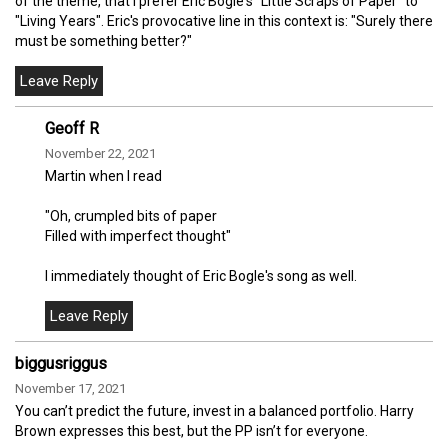
of the theme, that I prefer Eric Bogle's "Little Scraps of Paper" to
"Living Years". Eric's provocative line in this context is: "Surely there
must be something better?"
Geoff R
November 22, 2021
Martin when I read
"Oh, crumpled bits of paper
Filled with imperfect thought"
I immediately thought of Eric Bogle's song as well.
biggusriggus
November 17, 2021
You can’t predict the future, invest in a balanced portfolio. Harry
Brown expresses this best, but the PP isn’t for everyone.