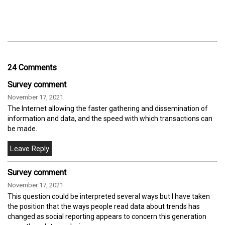
24 Comments
Survey comment
November 17, 2021
The Internet allowing the faster gathering and dissemination of
information and data, and the speed with which transactions can
be made.
Survey comment
November 17, 2021
This question could be interpreted several ways but I have taken
the position that the ways people read data about trends has
changed as social reporting appears to concern this generation