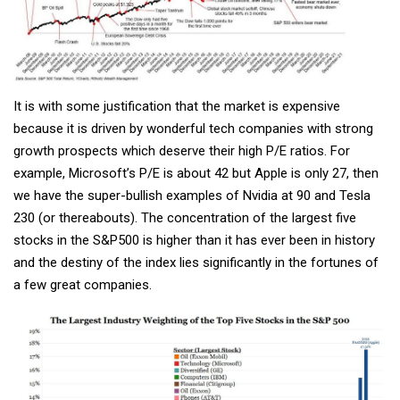
It is with some justification that the market is expensive
because it is driven by wonderful tech companies with strong
growth prospects which deserve their high P/E ratios. For
example, Microsoft’s P/E is about 42 but Apple is only 27, then
we have the super-bullish examples of Nvidia at 90 and Tesla
230 (or thereabouts). The concentration of the largest five
stocks in the S&P500 is higher than it has ever been in history
and the destiny of the index lies significantly in the fortunes of
a few great companies.