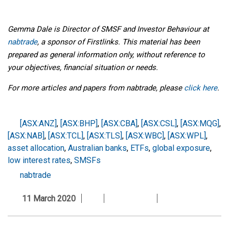
Gemma Dale is Director of SMSF and Investor Behaviour at
nabtrade
, a sponsor of Firstlinks. This material has been
prepared as general information only, without reference to
your objectives, financial situation or needs.
For more articles and papers from nabtrade, please
click here
.
[ASX:ANZ]
,
[ASX:BHP]
,
[ASX:CBA]
,
[ASX:CSL]
,
[ASX:MQG]
,
[ASX:NAB]
,
[ASX:TCL]
,
[ASX:TLS]
,
[ASX:WBC]
,
[ASX:WPL]
,
asset allocation
,
Australian banks
,
ETFs
,
global exposure
,
low interest rates
,
SMSFs
nabtrade
11 March 2020