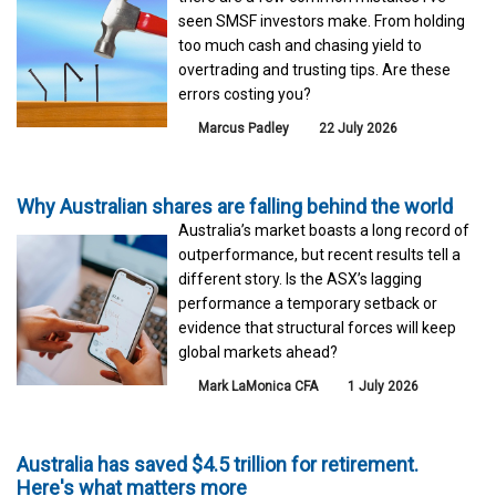
seen SMSF investors make. From holding
too much cash and chasing yield to
overtrading and trusting tips. Are these
errors costing you?
Marcus Padley
22 July 2026
Why Australian shares are falling behind the world
Australia’s market boasts a long record of
outperformance, but recent results tell a
different story. Is the ASX’s lagging
performance a temporary setback or
evidence that structural forces will keep
global markets ahead?
Mark LaMonica CFA
1 July 2026
Australia has saved $4.5 trillion for retirement.
Here's what matters more