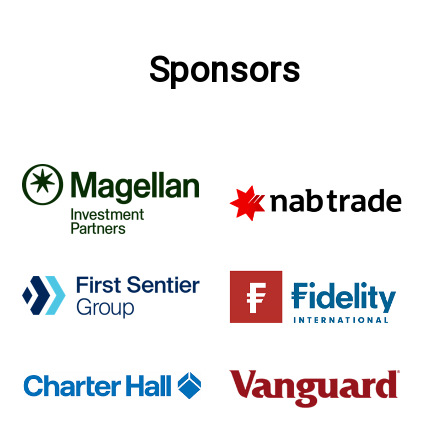
Sponsors