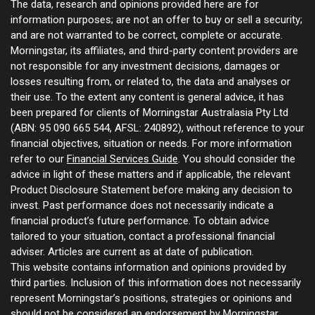
The data, research and opinions provided here are for
information purposes; are not an offer to buy or sell a security;
and are not warranted to be correct, complete or accurate.
Morningstar, its affiliates, and third-party content providers are
not responsible for any investment decisions, damages or
losses resulting from, or related to, the data and analyses or
their use. To the extent any content is general advice, it has
been prepared for clients of Morningstar Australasia Pty Ltd
(ABN: 95 090 665 544, AFSL: 240892), without reference to your
financial objectives, situation or needs. For more information
refer to our
Financial Services Guide
. You should consider the
advice in light of these matters and if applicable, the relevant
Product Disclosure Statement before making any decision to
invest. Past performance does not necessarily indicate a
financial product’s future performance. To obtain advice
tailored to your situation, contact a professional financial
adviser. Articles are current as at date of publication.
This website contains information and opinions provided by
third parties. Inclusion of this information does not necessarily
represent Morningstar’s positions, strategies or opinions and
should not be considered an endorsement by Morningstar.