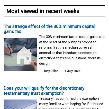
Most viewed in recent weeks
The strange effect of the 30% minimum capital
gains tax
The 30% minimum tax on capital gains sits
at the heart of the budget's proposed
reforms. Yet the mechanics reveal
anomalies that introduce unexpected
distortions that raise questions about its
design.
Tony Dillon
1 July 2026
Does your will qualify for the discretionary
testamentary trust exemption?
Treasury has confirmed the exemption
many families were hoping for. But buried