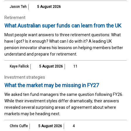
Jason Teh
5 August 2026
Retirement
What Australian super funds can learn from the UK
Most people want answers to three retirement questions: What
have I got? Is it enough? What can I do with it? A leading UK
pension innovator shares his lessons on helping members better
understand and prepare for retirement.
Kaye Fallick
5 August 2026
11
Investment strategies
What the market may be missing in FY27
We asked ten fund managers the same question following FY26.
While their investment styles differ dramatically, their answers
revealed several surprising areas of agreement about where
markets may be heading next.
Chris Cuffe
5 August 2026
4