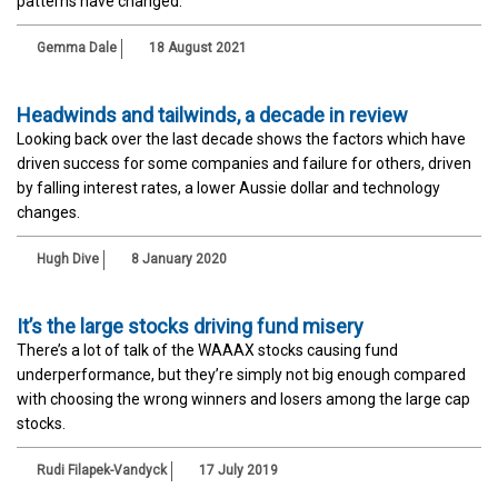
patterns have changed.
Gemma Dale
18 August 2021
Headwinds and tailwinds, a decade in review
Looking back over the last decade shows the factors which have
driven success for some companies and failure for others, driven
by falling interest rates, a lower Aussie dollar and technology
changes.
Hugh Dive
8 January 2020
It’s the large stocks driving fund misery
There’s a lot of talk of the WAAAX stocks causing fund
underperformance, but they’re simply not big enough compared
with choosing the wrong winners and losers among the large cap
stocks.
Rudi Filapek-Vandyck
17 July 2019