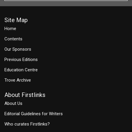
Site Map
Home
Contents
Our Sponsors
Previous Editions
Education Centre
Trove Archive
About Firstlinks
About Us
Editorial Guidelines for Writers
Who curates Firstlinks?