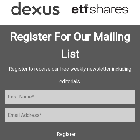
Register For Our Mailing
List
Register to receive our free weekly newsletter including
editorials.
Register