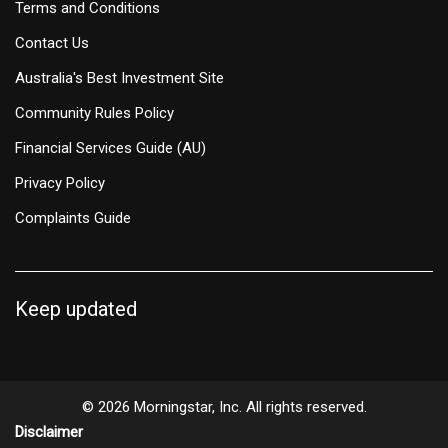
Terms and Conditions
Contact Us
Australia's Best Investment Site
Community Rules Policy
Financial Services Guide (AU)
Privacy Policy
Complaints Guide
Keep updated
© 2026 Morningstar, Inc. All rights reserved.
Disclaimer