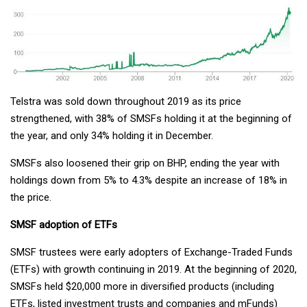
Telstra was sold down throughout 2019 as its price
strengthened, with 38% of SMSFs holding it at the beginning of
the year, and only 34% holding it in December.
SMSFs also loosened their grip on BHP, ending the year with
holdings down from 5% to 4.3% despite an increase of 18% in
the price.
SMSF adoption of ETFs
SMSF trustees were early adopters of Exchange-Traded Funds
(ETFs) with growth continuing in 2019. At the beginning of 2020,
SMSFs held $20,000 more in diversified products (including
ETFs, listed investment trusts and companies and mFunds)