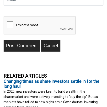
RELATED ARTICLES
Changing times as share investors settle in for the
long haul
In 2020, new investors were keen to build wealth in the
sharemarket and were actively investing to ‘buy the dip’. But as
markets have rallied to new highs amid Covid doubts, investing