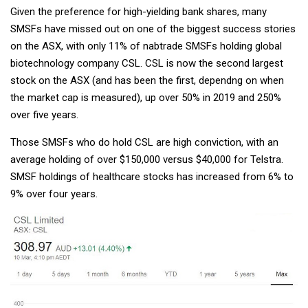
Given the preference for high-yielding bank shares, many
SMSFs have missed out on one of the biggest success stories
on the ASX, with only 11% of nabtrade SMSFs holding global
biotechnology company CSL. CSL is now the second largest
stock on the ASX (and has been the first, dependng on when
the market cap is measured), up over 50% in 2019 and 250%
over five years.
Those SMSFs who do hold CSL are high conviction, with an
average holding of over $150,000 versus $40,000 for Telstra.
SMSF holdings of healthcare stocks has increased from 6% to
9% over four years.