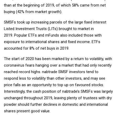
than at the beginning of 2019, of which 58% came from net
buying (42% from market growth).
SMSFs took up increasing parcels of the large fixed interest
Listed Investment Trusts (LITs) brought to market in
2019. Popular ETFs and mFunds also included those with
exposure to international shares and fixed income. ETFs
accounted for 8% of net buys in 2019.
The start of 2020 has been marked by a return to volatility, with
coronavirus fears hanging over a market that had only recently
reached record highs. nabtrade SMSF investors tend to
respond less to volatility than other investors, and may see
price falls as an opportunity to top up on favoured stocks.
Interestingly, the cash position of nabtrade’s SMSFs was largely
unchanged throughout 2019, leaving plenty of trustees with dry
powder should further declines in domestic and international
shares present good value.