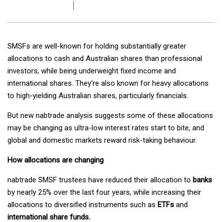
SMSFs are well-known for holding substantially greater
allocations to cash and Australian shares than professional
investors, while being underweight fixed income and
international shares. They're also known for heavy allocations
to high-yielding Australian shares, particularly financials.
But new nabtrade analysis suggests some of these allocations
may be changing as ultra-low interest rates start to bite, and
global and domestic markets reward risk-taking behaviour.
How allocations are changing
nabtrade SMSF trustees have reduced their allocation to
banks
by nearly 25% over the last four years, while increasing their
allocations to diversified instruments such as
ETFs
and
international share funds.