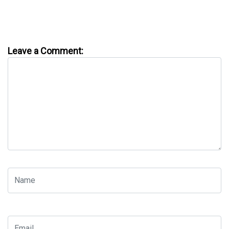
Leave a Comment: