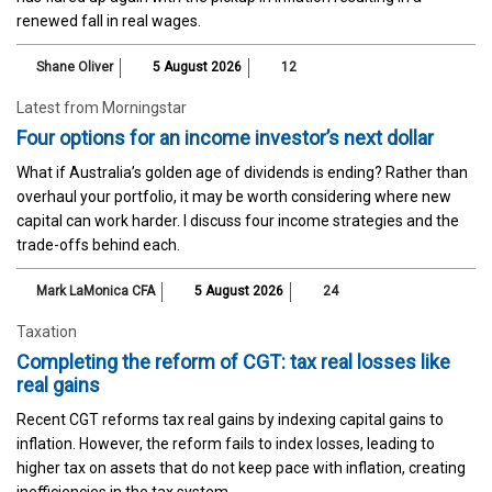
renewed fall in real wages.
Shane Oliver
5 August 2026
12
Latest from Morningstar
Four options for an income investor’s next dollar
What if Australia’s golden age of dividends is ending? Rather than
overhaul your portfolio, it may be worth considering where new
capital can work harder. I discuss four income strategies and the
trade-offs behind each.
Mark LaMonica CFA
5 August 2026
24
Taxation
Completing the reform of CGT: tax real losses like
real gains
Recent CGT reforms tax real gains by indexing capital gains to
inflation. However, the reform fails to index losses, leading to
higher tax on assets that do not keep pace with inflation, creating
inefficiencies in the tax system.