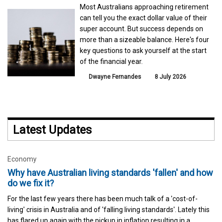
Most Australians approaching retirement
can tell you the exact dollar value of their
super account. But success depends on
more than a sizeable balance. Here's four
key questions to ask yourself at the start
of the financial year.
Dwayne Fernandes
8 July 2026
Latest Updates
Economy
Why have Australian living standards 'fallen' and how
do we fix it?
For the last few years there has been much talk of a 'cost-of-
living' crisis in Australia and of 'falling living standards'. Lately this
has flared up again with the pickup in inflation resulting in a