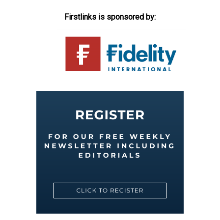
Firstlinks is sponsored by: