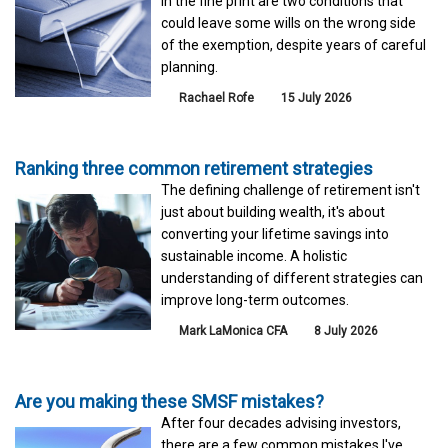
in the fine print are two conditions that
could leave some wills on the wrong side
of the exemption, despite years of careful
planning.
Rachael Rofe
15 July 2026
Ranking three common retirement strategies
The defining challenge of retirement isn't
just about building wealth, it's about
converting your lifetime savings into
sustainable income. A holistic
understanding of different strategies can
improve long-term outcomes.
Mark LaMonica CFA
8 July 2026
Are you making these SMSF mistakes?
After four decades advising investors,
there are a few common mistakes I've