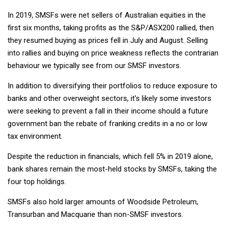
In 2019, SMSFs were net sellers of Australian equities in the
first six months, taking profits as the S&P/ASX200 rallied, then
they resumed buying as prices fell in July and August. Selling
into rallies and buying on price weakness reflects the contrarian
behaviour we typically see from our SMSF investors.
In addition to diversifying their portfolios to reduce exposure to
banks and other overweight sectors, it's likely some investors
were seeking to prevent a fall in their income should a future
government ban the rebate of franking credits in a no or low
tax environment.
Despite the reduction in financials, which fell 5% in 2019 alone,
bank shares remain the most-held stocks by SMSFs, taking the
four top holdings.
SMSFs also hold larger amounts of Woodside Petroleum,
Transurban and Macquarie than non-SMSF investors.