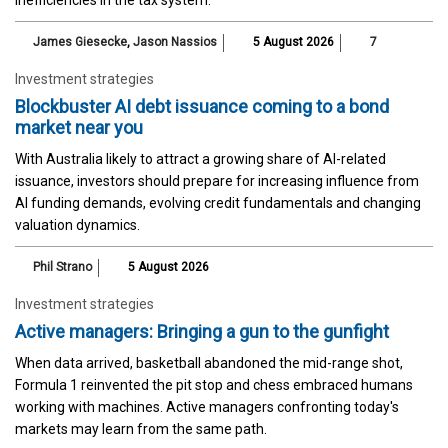
James Giesecke
,
Jason Nassios
5 August 2026
7
Investment strategies
Blockbuster AI debt issuance coming to a bond
market near you
With Australia likely to attract a growing share of AI-related
issuance, investors should prepare for increasing influence from
AI funding demands, evolving credit fundamentals and changing
valuation dynamics.
Phil Strano
5 August 2026
Investment strategies
Active managers: Bringing a gun to the gunfight
When data arrived, basketball abandoned the mid-range shot,
Formula 1 reinvented the pit stop and chess embraced humans
working with machines. Active managers confronting today's
markets may learn from the same path.