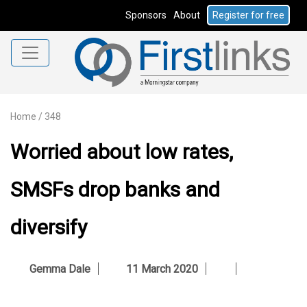
Sponsors
About
Register for free
Home
/
348
Worried about low rates,
SMSFs drop banks and
diversify
Gemma Dale
11 March 2020