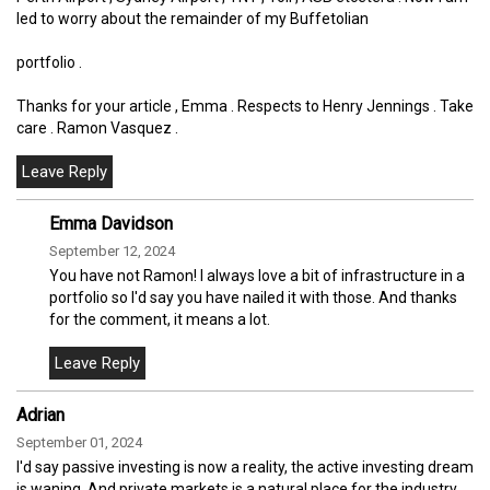
led to worry about the remainder of my Buffetolian
portfolio .
Thanks for your article , Emma . Respects to Henry Jennings . Take
care . Ramon Vasquez .
Emma Davidson
September 12, 2024
You have not Ramon! I always love a bit of infrastructure in a
portfolio so I'd say you have nailed it with those. And thanks
for the comment, it means a lot.
Adrian
September 01, 2024
I'd say passive investing is now a reality, the active investing dream
is waning. And private markets is a natural place for the industry