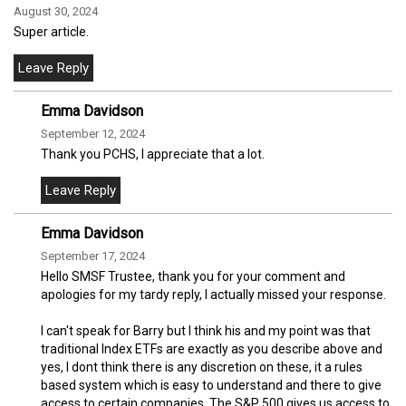
August 30, 2024
Super article.
Emma Davidson
September 12, 2024
Thank you PCHS, I appreciate that a lot.
Emma Davidson
September 17, 2024
Hello SMSF Trustee, thank you for your comment and
apologies for my tardy reply, I actually missed your response.
I can't speak for Barry but I think his and my point was that
traditional Index ETFs are exactly as you describe above and
yes, I dont think there is any discretion on these, it a rules
based system which is easy to understand and there to give
access to certain companies. The S&P 500 gives us access to