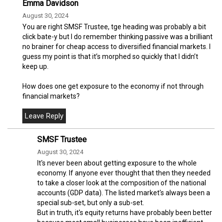
Emma Davidson
August 30, 2024
You are right SMSF Trustee, tge heading was probably a bit
click bate-y but I do remember thinking passive was a brilliant
no brainer for cheap access to diversified financial markets. I
guess my point is that it’s morphed so quickly that I didn’t
keep up.
How does one get exposure to the economy if not through
financial markets?
SMSF Trustee
August 30, 2024
It's never been about getting exposure to the whole
economy. If anyone ever thought that then they needed
to take a closer look at the composition of the national
accounts (GDP data). The listed market's always been a
special sub-set, but only a sub-set.
But in truth, it's equity returns have probably been better