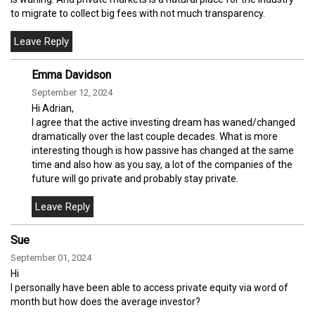
to migrate to collect big fees with not much transparency.
Emma Davidson
September 12, 2024
Hi Adrian,
I agree that the active investing dream has waned/changed
dramatically over the last couple decades. What is more
interesting though is how passive has changed at the same
time and also how as you say, a lot of the companies of the
future will go private and probably stay private.
Sue
September 01, 2024
Hi
I personally have been able to access private equity via word of
month but how does the average investor?