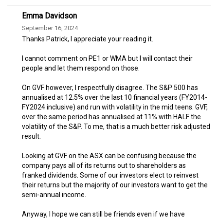
Emma Davidson
September 16, 2024
Thanks Patrick, I appreciate your reading it.
I cannot comment on PE1 or WMA but I will contact their
people and let them respond on those.
On GVF however, I respectfully disagree. The S&P 500 has
annualised at 12.5% over the last 10 financial years (FY2014-
FY2024 inclusive) and run with volatility in the mid teens. GVF,
over the same period has annualised at 11% with HALF the
volatility of the S&P. To me, that is a much better risk adjusted
result.
Looking at GVF on the ASX can be confusing because the
company pays all of its returns out to shareholders as
franked dividends. Some of our investors elect to reinvest
their returns but the majority of our investors want to get the
semi-annual income.
Anyway, I hope we can still be friends even if we have