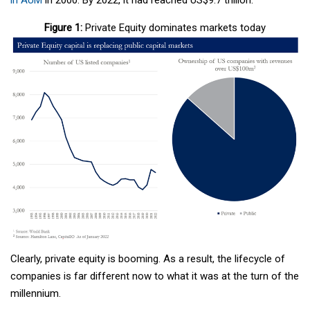
Figure 1:
Private Equity dominates markets today
Clearly, private equity is booming. As a result, the lifecycle of
companies is far different now to what it was at the turn of the
millennium.