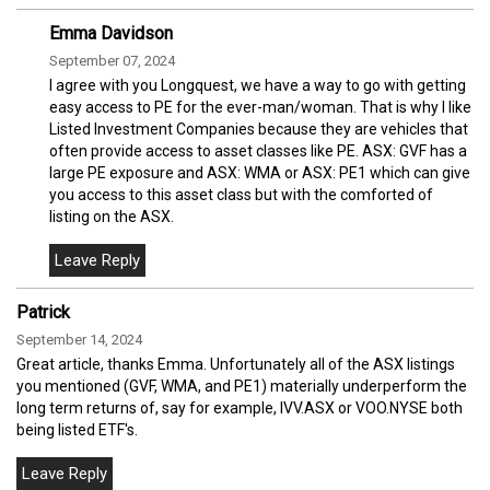
Emma Davidson
September 07, 2024
I agree with you Longquest, we have a way to go with getting
easy access to PE for the ever-man/woman. That is why I like
Listed Investment Companies because they are vehicles that
often provide access to asset classes like PE. ASX: GVF has a
large PE exposure and ASX: WMA or ASX: PE1 which can give
you access to this asset class but with the comforted of
listing on the ASX.
Patrick
September 14, 2024
Great article, thanks Emma. Unfortunately all of the ASX listings
you mentioned (GVF, WMA, and PE1) materially underperform the
long term returns of, say for example, IVV.ASX or VOO.NYSE both
being listed ETF's.