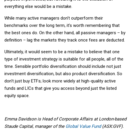
everything else would be a mistake.
While many active managers don't outperform their
benchmarks over the long term, it's worth remembering that
the best ones do. On the other hand, all passive managers – by
definition – lag the markets they track once fees are deducted.
Ultimately, it would seem to be a mistake to believe that one
type of investment strategy is suitable for all people, all of the
time. Sensible portfolio diversification should include not just
investment diversification, but also product diversification. So
don't just buy ETFs; look more widely at high-quality active
funds and LICs that give you access beyond just the listed
equity space.
Emma Davidson is Head of Corporate Affairs at London-based
Staude Capital, manager of the
Global Value Fund
(ASX:GVF).