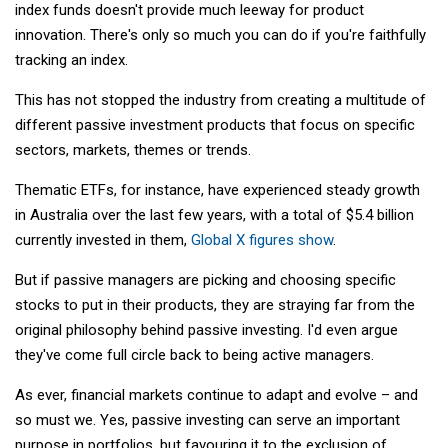
index funds doesn't provide much leeway for product
innovation. There's only so much you can do if you're faithfully
tracking an index.
This has not stopped the industry from creating a multitude of
different passive investment products that focus on specific
sectors, markets, themes or trends.
Thematic ETFs, for instance, have experienced steady growth
in Australia over the last few years, with a total of $5.4 billion
currently invested in them,
Global X figures show
.
But if passive managers are picking and choosing specific
stocks to put in their products, they are straying far from the
original philosophy behind passive investing. I'd even argue
they've come full circle back to being active managers.
As ever, financial markets continue to adapt and evolve – and
so must we. Yes, passive investing can serve an important
purpose in portfolios, but favouring it to the exclusion of