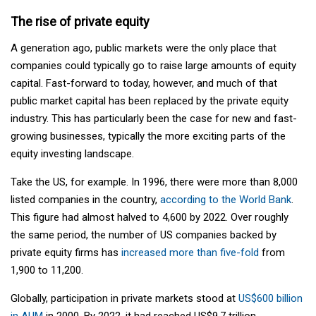
The rise of private equity
A generation ago, public markets were the only place that
companies could typically go to raise large amounts of equity
capital. Fast-forward to today, however, and much of that
public market capital has been replaced by the private equity
industry. This has particularly been the case for new and fast-
growing businesses, typically the more exciting parts of the
equity investing landscape.
Take the US, for example. In 1996, there were more than 8,000
listed companies in the country,
according to the World Bank
.
This figure had almost halved to 4,600 by 2022. Over roughly
the same period, the number of US companies backed by
private equity firms has
increased more than five-fold
from
1,900 to 11,200.
Globally, participation in private markets stood at
US$600 billion
in AUM
in 2000. By 2022, it had reached US$9.7 trillion.