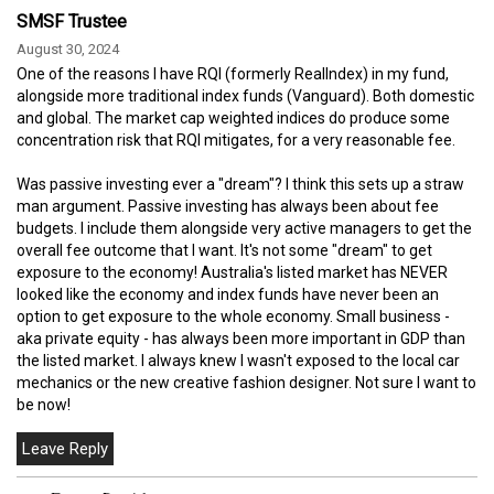
SMSF Trustee
August 30, 2024
One of the reasons I have RQI (formerly RealIndex) in my fund,
alongside more traditional index funds (Vanguard). Both domestic
and global. The market cap weighted indices do produce some
concentration risk that RQI mitigates, for a very reasonable fee.
Was passive investing ever a "dream"? I think this sets up a straw
man argument. Passive investing has always been about fee
budgets. I include them alongside very active managers to get the
overall fee outcome that I want. It's not some "dream" to get
exposure to the economy! Australia's listed market has NEVER
looked like the economy and index funds have never been an
option to get exposure to the whole economy. Small business -
aka private equity - has always been more important in GDP than
the listed market. I always knew I wasn't exposed to the local car
mechanics or the new creative fashion designer. Not sure I want to
be now!