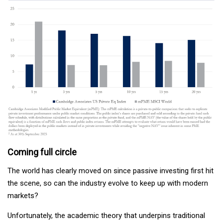
Coming full circle
The world has clearly moved on since passive investing first hit
the scene, so can the industry evolve to keep up with modern
markets?
Unfortunately, the academic theory that underpins traditional