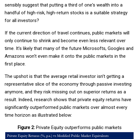
sensibly suggest that putting a third of one's wealth into a
handful of high-risk, high-return stocks is a suitable strategy
for all investors?
If the current direction of travel continues, public markets will
only continue to shrink and become even less relevant over
time. It's likely that many of the future Microsofts, Googles and
Amazons won't even make it onto the public markets in the
first place.
The upshot is that the average retail investor isn't getting a
representative slice of the economy through passive investing
anymore, and they risk missing out on superior returns as a
result. Indeed, research shows that private equity returns have
significantly outperformed public markets over almost every
time horizon as illustrated below:
Figure 2:
Private Equity outperforms public markets