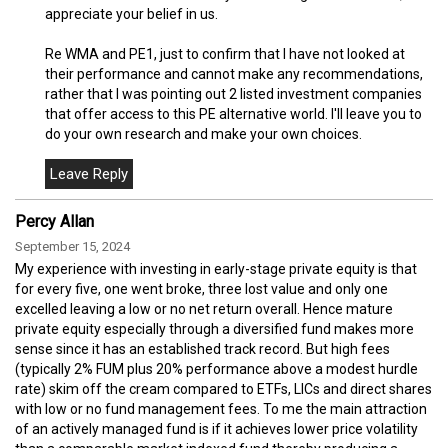
appreciate your belief in us.
Re WMA and PE1, just to confirm that I have not looked at
their performance and cannot make any recommendations,
rather that I was pointing out 2 listed investment companies
that offer access to this PE alternative world. I'll leave you to
do your own research and make your own choices.
Percy Allan
September 15, 2024
My experience with investing in early-stage private equity is that
for every five, one went broke, three lost value and only one
excelled leaving a low or no net return overall. Hence mature
private equity especially through a diversified fund makes more
sense since it has an established track record. But high fees
(typically 2% FUM plus 20% performance above a modest hurdle
rate) skim off the cream compared to ETFs, LICs and direct shares
with low or no fund management fees. To me the main attraction
of an actively managed fund is if it achieves lower price volatility