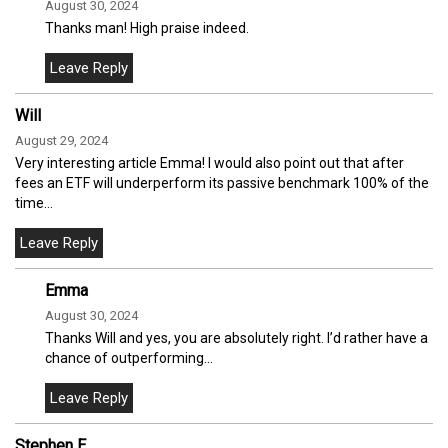
August 30, 2024
Thanks man! High praise indeed.
Will
August 29, 2024
Very interesting article Emma! I would also point out that after
fees an ETF will underperform its passive benchmark 100% of the
time…
Emma
August 30, 2024
Thanks Will and yes, you are absolutely right. I’d rather have a
chance of outperforming…
Stephen E