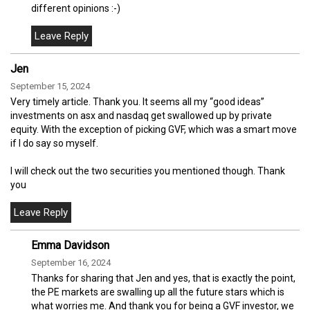
different opinions :-)
Jen
September 15, 2024
Very timely article. Thank you. It seems all my “good ideas”
investments on asx and nasdaq get swallowed up by private
equity. With the exception of picking GVF, which was a smart move
if I do say so myself.
I will check out the two securities you mentioned though. Thank
you
Emma Davidson
September 16, 2024
Thanks for sharing that Jen and yes, that is exactly the point,
the PE markets are swalling up all the future stars which is
what worries me. And thank you for being a GVF investor, we