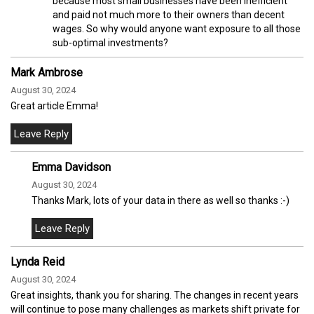
because most small businesses have been inefficient
and paid not much more to their owners than decent
wages. So why would anyone want exposure to all those
sub-optimal investments?
Mark Ambrose
August 30, 2024
Great article Emma!
Emma Davidson
August 30, 2024
Thanks Mark, lots of your data in there as well so thanks :-)
Lynda Reid
August 30, 2024
Great insights, thank you for sharing. The changes in recent years
will continue to pose many challenges as markets shift private for