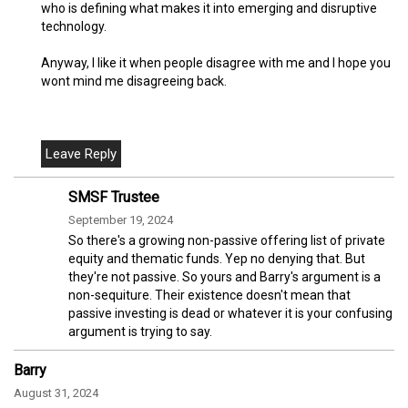
who is defining what makes it into emerging and disruptive
technology.
Anyway, I like it when people disagree with me and I hope you
wont mind me disagreeing back.
SMSF Trustee
September 19, 2024
So there's a growing non-passive offering list of private
equity and thematic funds. Yep no denying that. But
they're not passive. So yours and Barry's argument is a
non-sequiture. Their existence doesn't mean that
passive investing is dead or whatever it is your confusing
argument is trying to say.
Barry
August 31, 2024