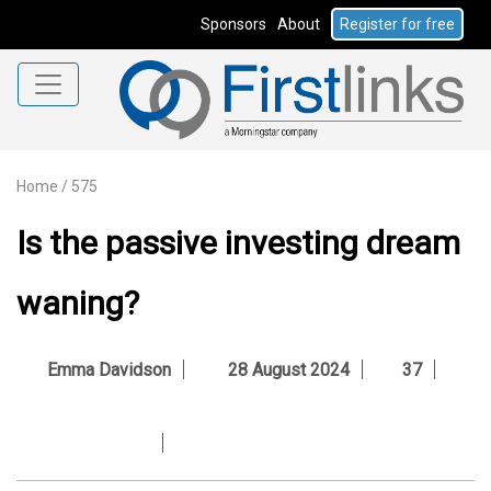
Sponsors
About
Register for free
Home
/
575
Is the passive investing dream
waning?
Emma Davidson
28 August 2024
37