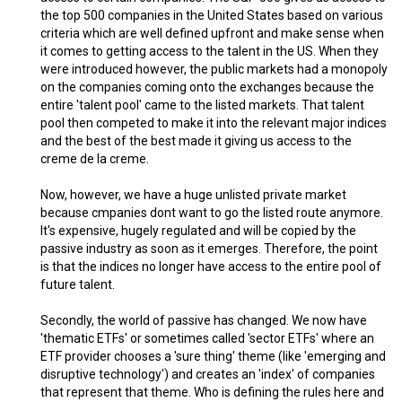
the top 500 companies in the United States based on various
criteria which are well defined upfront and make sense when
it comes to getting access to the talent in the US. When they
were introduced however, the public markets had a monopoly
on the companies coming onto the exchanges because the
entire 'talent pool' came to the listed markets. That talent
pool then competed to make it into the relevant major indices
and the best of the best made it giving us access to the
creme de la creme.
Now, however, we have a huge unlisted private market
because cmpanies dont want to go the listed route anymore.
It's expensive, hugely regulated and will be copied by the
passive industry as soon as it emerges. Therefore, the point
is that the indices no longer have access to the entire pool of
future talent.
Secondly, the world of passive has changed. We now have
'thematic ETFs' or sometimes called 'sector ETFs' where an
ETF provider chooses a 'sure thing' theme (like 'emerging and
disruptive technology') and creates an 'index' of companies
that represent that theme. Who is defining the rules here and