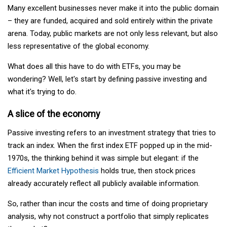
Many excellent businesses never make it into the public domain
– they are funded, acquired and sold entirely within the private
arena. Today, public markets are not only less relevant, but also
less representative of the global economy.
What does all this have to do with ETFs, you may be
wondering? Well, let's start by defining passive investing and
what it's trying to do.
A slice of the economy
Passive investing refers to an investment strategy that tries to
track an index. When the first index ETF popped up in the mid-
1970s, the thinking behind it was simple but elegant: if the
Efficient Market Hypothesis
holds true, then stock prices
already accurately reflect all publicly available information.
So, rather than incur the costs and time of doing proprietary
analysis, why not construct a portfolio that simply replicates