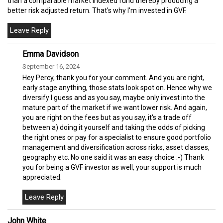
than a comparable market indexed fund thereby producing a
better risk adjusted return. That's why I'm invested in GVF.
Emma Davidson
September 16, 2024
Hey Percy, thank you for your comment. And you are right,
early stage anything, those stats look spot on. Hence why we
diversify I guess and as you say, maybe only invest into the
mature part of the market if we want lower risk. And again,
you are right on the fees but as you say, it's a trade off
between a) doing it yourself and taking the odds of picking
the right ones or pay for a specialist to ensure good portfolio
management and diversification across risks, asset classes,
geography etc. No one said it was an easy choice :-) Thank
you for being a GVF investor as well, your support is much
appreciated.
John White