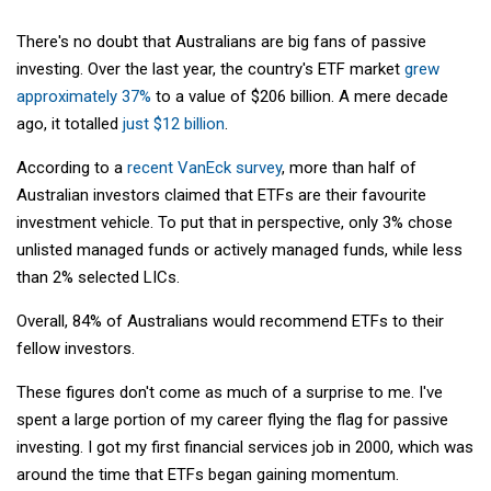
There's no doubt that Australians are big fans of passive
investing. Over the last year, the country's ETF market
grew
approximately 37%
to a value of $206 billion. A mere decade
ago, it totalled
just $12 billion
.
According to a
recent VanEck survey
, more than half of
Australian investors claimed that ETFs are their favourite
investment vehicle. To put that in perspective, only 3% chose
unlisted managed funds or actively managed funds, while less
than 2% selected LICs.
Overall, 84% of Australians would recommend ETFs to their
fellow investors.
These figures don't come as much of a surprise to me. I've
spent a large portion of my career flying the flag for passive
investing. I got my first financial services job in 2000, which was
around the time that ETFs began gaining momentum.