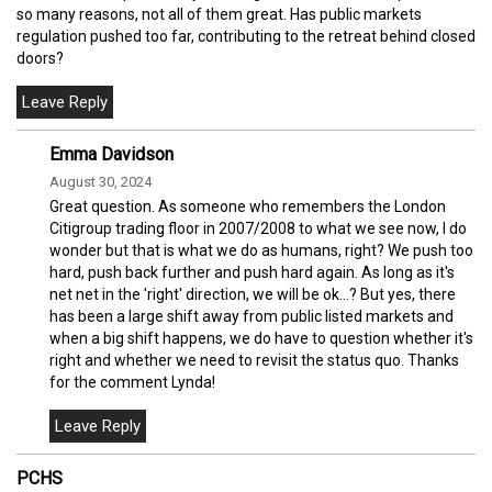
so many reasons, not all of them great. Has public markets
regulation pushed too far, contributing to the retreat behind closed
doors?
Emma Davidson
August 30, 2024
Great question. As someone who remembers the London
Citigroup trading floor in 2007/2008 to what we see now, I do
wonder but that is what we do as humans, right? We push too
hard, push back further and push hard again. As long as it's
net net in the 'right' direction, we will be ok...? But yes, there
has been a large shift away from public listed markets and
when a big shift happens, we do have to question whether it's
right and whether we need to revisit the status quo. Thanks
for the comment Lynda!
PCHS