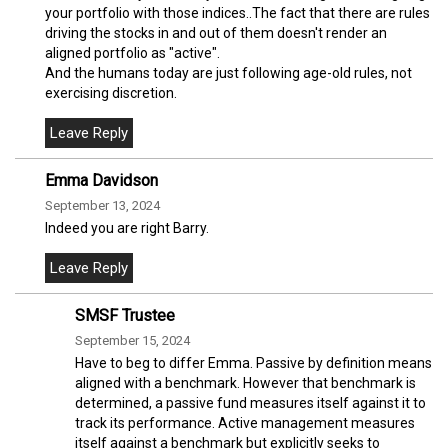
your portfolio with those indices..The fact that there are rules
driving the stocks in and out of them doesn't render an
aligned portfolio as "active".
And the humans today are just following age-old rules, not
exercising discretion.
Emma Davidson
September 13, 2024
Indeed you are right Barry.
SMSF Trustee
September 15, 2024
Have to beg to differ Emma. Passive by definition means
aligned with a benchmark. However that benchmark is
determined, a passive fund measures itself against it to
track its performance. Active management measures
itself against a benchmark but explicitly seeks to