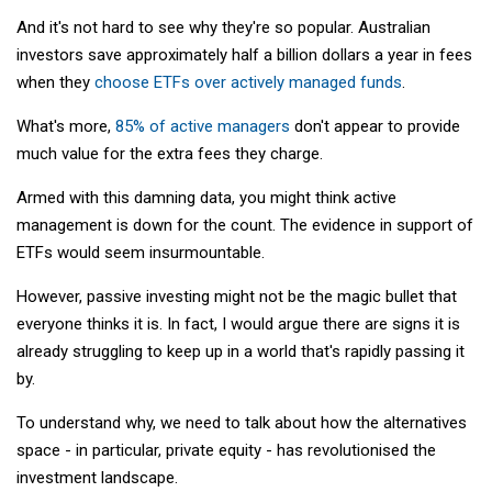
And it's not hard to see why they're so popular. Australian
investors save approximately half a billion dollars a year in fees
when they
choose ETFs over actively managed funds
.
What's more,
85% of active managers
don't appear to provide
much value for the extra fees they charge.
Armed with this damning data, you might think active
management is down for the count. The evidence in support of
ETFs would seem insurmountable.
However, passive investing might not be the magic bullet that
everyone thinks it is. In fact, I would argue there are signs it is
already struggling to keep up in a world that's rapidly passing it
by.
To understand why, we need to talk about how the alternatives
space - in particular, private equity - has revolutionised the
investment landscape.