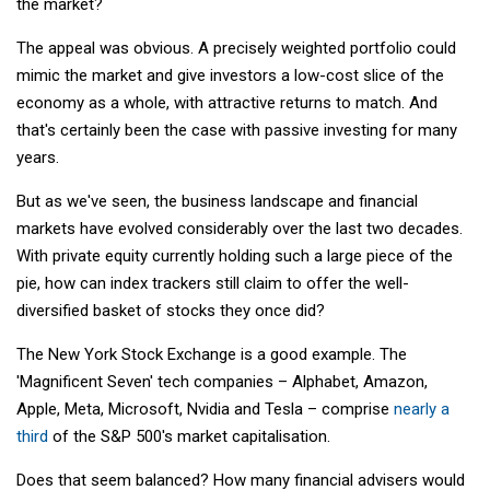
the market?
The appeal was obvious. A precisely weighted portfolio could
mimic the market and give investors a low-cost slice of the
economy as a whole, with attractive returns to match. And
that's certainly been the case with passive investing for many
years.
But as we've seen, the business landscape and financial
markets have evolved considerably over the last two decades.
With private equity currently holding such a large piece of the
pie, how can index trackers still claim to offer the well-
diversified basket of stocks they once did?
The New York Stock Exchange is a good example. The
'Magnificent Seven' tech companies – Alphabet, Amazon,
Apple, Meta, Microsoft, Nvidia and Tesla – comprise
nearly a
third
of the S&P 500's market capitalisation.
Does that seem balanced? How many financial advisers would