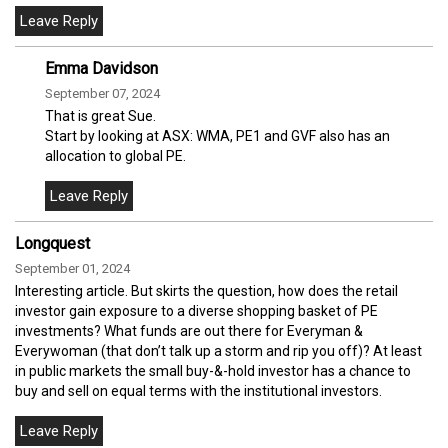
Emma Davidson
September 07, 2024
That is great Sue.
Start by looking at ASX: WMA, PE1 and GVF also has an
allocation to global PE.
Longquest
September 01, 2024
Interesting article. But skirts the question, how does the retail
investor gain exposure to a diverse shopping basket of PE
investments? What funds are out there for Everyman &
Everywoman (that don’t talk up a storm and rip you off)? At least
in public markets the small buy-&-hold investor has a chance to
buy and sell on equal terms with the institutional investors.