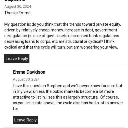
August 30, 2024
Thanks Emma.
My question is: do you think that the trends toward private equity,
driven by relatively cheap money, increase in debt, government
deregulation (ie sale of govt assets), increased bank regulations
decreasing loans to corps, etc are structural or cyclical? I think
cyclical and that the cycle will turn, but am wondering your view.
Emma Davidson
August 30, 2024
I love this question Stephen and we’ll never know for sure but
in my view, unless the public markets become a lot more
attractive to list in, I see this as largely structural. Of course,
as you articulate above, the cycle also has had a lot to answer
for.