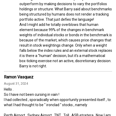
outperform by making decisions to vary the portfolios
holdings or structure. What Barry said about benchmarks
being structured by humans does not render a tracking
portfolio active. That just defies the language!
And I might add he totally overblows that human
element because 99% of the changes in benchmark
weights of individual stocks or bonds in the benchmark is
because of the market, which causes price changes that
result in stock weightings change. Only when a weight
falls below the index rules and an external stock replaces
it is there a "human" decision, but it's a mathematical
box-ticking exercise not an active, discretionary decision.
Barry is not right.
Ramon Vasquez
August 31, 2024
Hello .
So l have not been cursing in vain !
l had collected , sporadically when opportunity presented itself , to
what l had thought to be " ironclad " stocks , namely
Perth Airport , Sydney Airport , TNT , Toll , ASB etcetera . Now l am