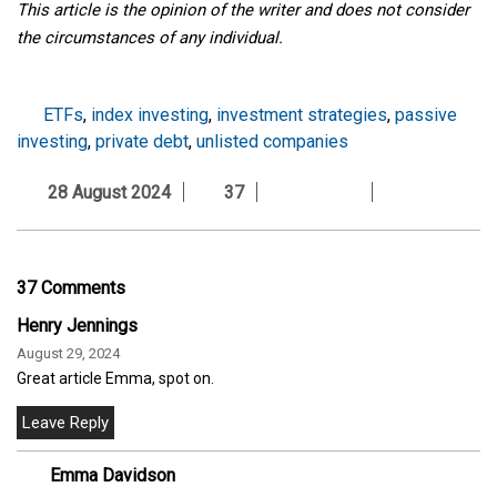
This article is the opinion of the writer and does not consider
the circumstances of any individual.
ETFs
,
index investing
,
investment strategies
,
passive
investing
,
private debt
,
unlisted companies
28 August 2024
37
37 Comments
Henry Jennings
August 29, 2024
Great article Emma, spot on.
Emma Davidson