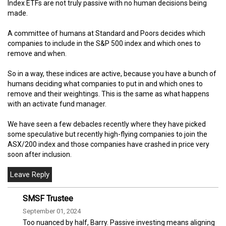
Index ETFs are not truly passive with no human decisions being
made.
A committee of humans at Standard and Poors decides which
companies to include in the S&P 500 index and which ones to
remove and when.
So in a way, these indices are active, because you have a bunch of
humans deciding what companies to put in and which ones to
remove and their weightings. This is the same as what happens
with an activate fund manager.
We have seen a few debacles recently where they have picked
some speculative but recently high-flying companies to join the
ASX/200 index and those companies have crashed in price very
soon after inclusion.
SMSF Trustee
September 01, 2024
Too nuanced by half, Barry. Passive investing means aligning