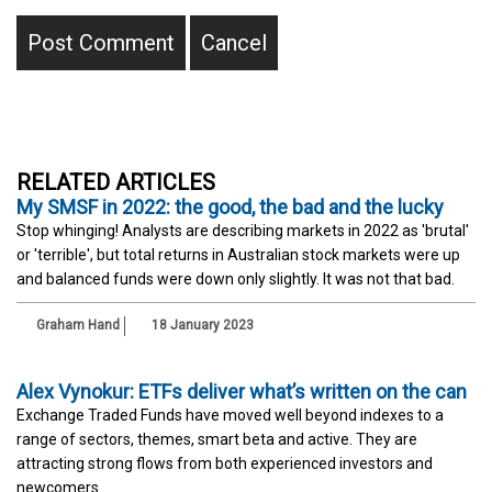
RELATED ARTICLES
My SMSF in 2022: the good, the bad and the lucky
Stop whinging! Analysts are describing markets in 2022 as 'brutal'
or 'terrible', but total returns in Australian stock markets were up
and balanced funds were down only slightly. It was not that bad.
Graham Hand
18 January 2023
Alex Vynokur: ETFs deliver what’s written on the can
Exchange Traded Funds have moved well beyond indexes to a
range of sectors, themes, smart beta and active. They are
attracting strong flows from both experienced investors and
newcomers.