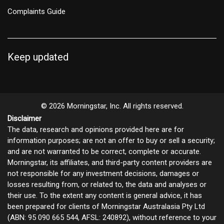
Complaints Guide
Keep updated
© 2026 Morningstar, Inc. All rights reserved.
Disclaimer
The data, research and opinions provided here are for
information purposes; are not an offer to buy or sell a security;
and are not warranted to be correct, complete or accurate.
Morningstar, its affiliates, and third-party content providers are
not responsible for any investment decisions, damages or
losses resulting from, or related to, the data and analyses or
their use. To the extent any content is general advice, it has
been prepared for clients of Morningstar Australasia Pty Ltd
(ABN: 95 090 665 544, AFSL: 240892), without reference to your