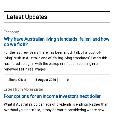
Latest Updates
Economy
Why have Australian living standards 'fallen' and how
do we fix it?
For the last few years there has been much talk of a 'cost-of-
living' crisis in Australia and of 'falling living standards'. Lately this
has flared up again with the pickup in inflation resulting in a
renewed fall in real wages.
Shane Oliver
5 August 2026
10
Latest from Morningstar
Four options for an income investor’s next dollar
What if Australia’s golden age of dividends is ending? Rather than
overhaul your portfolio, it may be worth considering where new