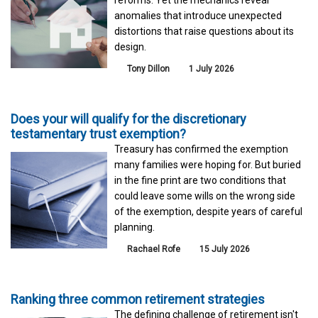
anomalies that introduce unexpected
distortions that raise questions about its
design.
Tony Dillon
1 July 2026
Does your will qualify for the discretionary
testamentary trust exemption?
Treasury has confirmed the exemption
many families were hoping for. But buried
in the fine print are two conditions that
could leave some wills on the wrong side
of the exemption, despite years of careful
planning.
Rachael Rofe
15 July 2026
Ranking three common retirement strategies
The defining challenge of retirement isn't