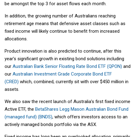
be amongst the top 3 for asset flows each month.
In addition, the growing number of Australians reaching
retirement age means that defensive asset classes such as
fixed income will likely continue to benefit from increased
allocations.
Product innovation is also predicted to continue, after this
year’s significant growth in existing bond solutions including
our
Australian Bank Senior Floating Rate Bond ETF (QPON)
and
our
Australian Investment Grade Corporate Bond ETF
(CRED)
which, combined, currently sit with over $450 million in
assets.
We also saw the recent launch of Australia’s first fixed income
Active ETF, the
BetaShares Legg Mason Australian Bond Fund
(managed fund) (BNDS)
, which offers investors access to an
actively managed bonds portfolio via the ASX.
Fixed income has long been an overlooked allocation, primarily