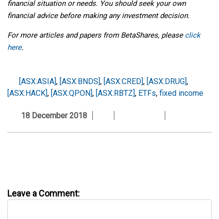
financial situation or needs. You should seek your own
financial advice before making any investment decision.
For more articles and papers from BetaShares, please
click
here
.
[ASX:ASIA]
,
[ASX:BNDS]
,
[ASX:CRED]
,
[ASX:DRUG]
,
[ASX:HACK]
,
[ASX:QPON]
,
[ASX:RBTZ]
,
ETFs
,
fixed income
18 December 2018
Leave a Comment: