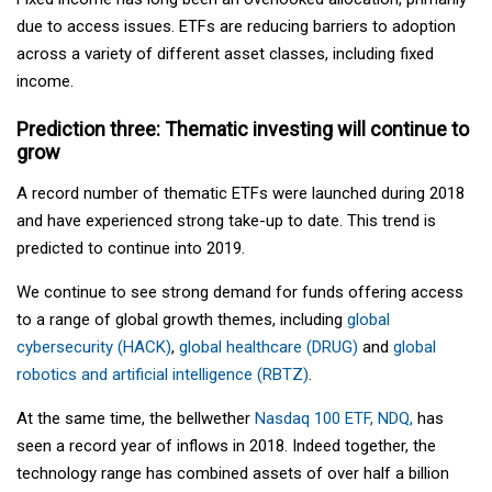
due to access issues. ETFs are reducing barriers to adoption
across a variety of different asset classes, including fixed
income.
Prediction three: Thematic investing will continue to
grow
A record number of thematic ETFs were launched during 2018
and have experienced strong take-up to date. This trend is
predicted to continue into 2019.
We continue to see strong demand for funds offering access
to a range of global growth themes, including
global
cybersecurity (HACK)
,
global healthcare (DRUG)
and
global
robotics and artificial intelligence (RBTZ)
.
At the same time, the bellwether
Nasdaq 100 ETF, NDQ,
has
seen a record year of inflows in 2018. Indeed together, the
technology range has combined assets of over half a billion