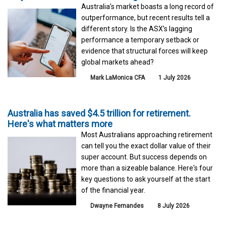
Australia’s market boasts a long record of
outperformance, but recent results tell a
different story. Is the ASX’s lagging
performance a temporary setback or
evidence that structural forces will keep
global markets ahead?
Mark LaMonica CFA
1 July 2026
Australia has saved $4.5 trillion for retirement.
Here's what matters more
Most Australians approaching retirement
can tell you the exact dollar value of their
super account. But success depends on
more than a sizeable balance. Here's four
key questions to ask yourself at the start
of the financial year.
Dwayne Fernandes
8 July 2026