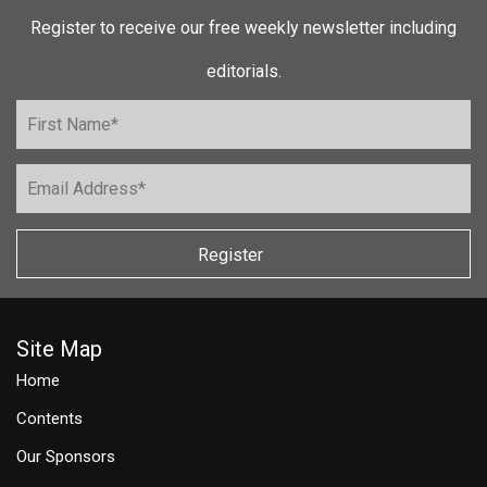
Register to receive our free weekly newsletter including
editorials.
Register
Site Map
Home
Contents
Our Sponsors