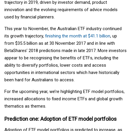
trajectory in 2019, driven by investor demand, product
innovation and the evolving requirements of advice models
used by financial planners.
This year to November, the Australian ETF industry continued
its growth trajectory,
finishing the month at $41.1 billion
, up
from $35.5 billion as at 30 November 2017 and in line with
BetaShares’ 2018 predictions made in late 2017. More investors
appear to be recognising the benefits of ETFs, including the
ability to diversify portfolios, lower costs and access
opportunities in international sectors which have historically
been hard for Australians to access.
For the upcoming year, we’re highlighting ETF model portfolios,
increased allocations to fixed income ETFs and global growth
thematics as themes.
Prediction one: Adoption of ETF model portfolios
Adoption of ETF model portfolios is predicted to increase, as