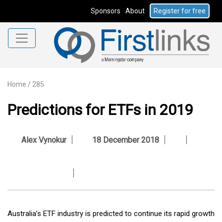
Sponsors
About
Register for free
Home
/
285
Predictions for ETFs in 2019
Alex Vynokur
18 December 2018
Australia’s ETF industry is predicted to continue its rapid growth