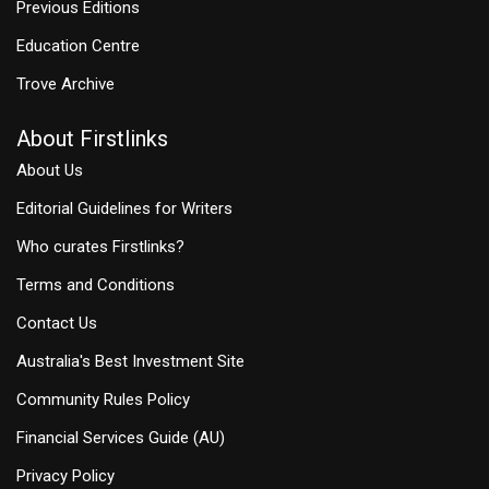
Previous Editions
Education Centre
Trove Archive
About Firstlinks
About Us
Editorial Guidelines for Writers
Who curates Firstlinks?
Terms and Conditions
Contact Us
Australia's Best Investment Site
Community Rules Policy
Financial Services Guide (AU)
Privacy Policy