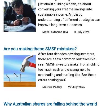
just about building wealth, it's about
converting your lifetime savings into
sustainable income. A holistic
understanding of different strategies can
improve long-term outcomes.
Mark LaMonica CFA
8 July 2026
Are you making these SMSF mistakes?
After four decades advising investors,
there are a few common mistakes I've
seen SMSF investors make. From holding
too much cash and chasing yield to
overtrading and trusting tips. Are these
errors costing you?
Marcus Padley
22 July 2026
Why Australian shares are falling behind the world