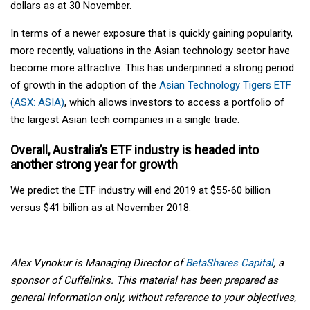
dollars as at 30 November.
In terms of a newer exposure that is quickly gaining popularity,
more recently, valuations in the Asian technology sector have
become more attractive. This has underpinned a strong period
of growth in the adoption of the
Asian Technology Tigers ETF
(ASX: ASIA)
, which allows investors to access a portfolio of
the largest Asian tech companies in a single trade.
Overall,
Australia’s ETF industry
is headed into
another strong year for growth
We predict the ETF industry will end 2019 at $55-60 billion
versus $41 billion as at November 2018.
Alex Vynokur is Managing Director of
BetaShares Capital
, a
sponsor of Cuffelinks. This material has been prepared as
general information only, without reference to your objectives,