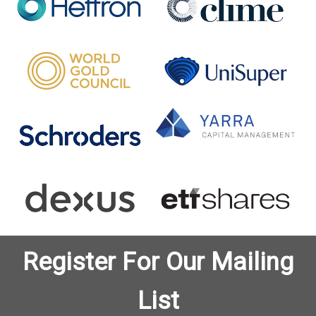
Register For Our Mailing
List