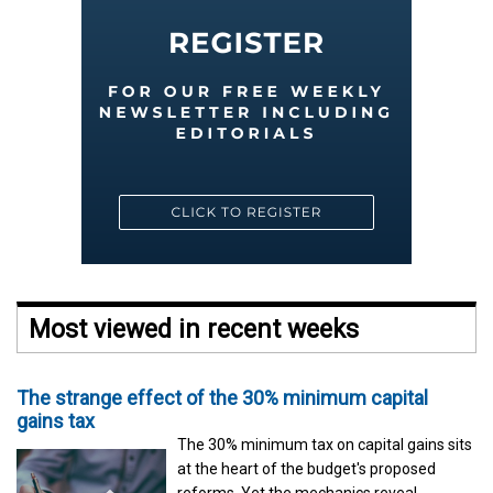
Most viewed in recent weeks
The strange effect of the 30% minimum capital
gains tax
The 30% minimum tax on capital gains sits
at the heart of the budget's proposed
reforms. Yet the mechanics reveal