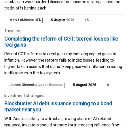
capital can work harder. I discuss four income strategies and the
trade-offs behind each.
Mark LaMonica CFA
5 August 2026
15
Taxation
Completing the reform of CGT: tax real losses like
real gains
Recent CGT reforms tax real gains by indexing capital gains to
inflation. However, the reform fails to index losses, leading to
higher tax on assets that do not keep pace with inflation, creating
inefficiencies in the tax system.
James Giesecke
,
Jason Nassios
5 August 2026
4
Investment strategies
Blockbuster AI debt issuance coming to a bond
market near you
With Australia likely to attract a growing share of AI-related
issuance, investors should prepare for increasing influence from