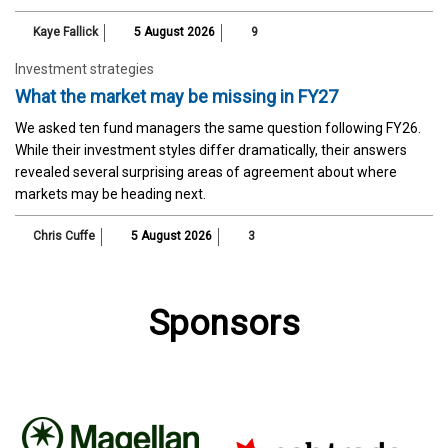
Kaye Fallick
5 August 2026
9
Investment strategies
What the market may be missing in FY27
We asked ten fund managers the same question following FY26.
While their investment styles differ dramatically, their answers
revealed several surprising areas of agreement about where
markets may be heading next.
Chris Cuffe
5 August 2026
3
Sponsors