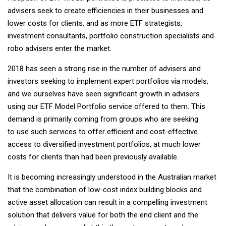
advisers seek to create efficiencies in their businesses and
lower costs for clients, and as more ETF strategists,
investment consultants, portfolio construction specialists and
robo advisers enter the market.
2018 has seen a strong rise in the number of advisers and
investors seeking to implement expert portfolios via models,
and we ourselves have seen significant growth in advisers
using our ETF Model Portfolio service offered to them. This
demand is primarily coming from groups who are seeking
to use such services to offer efficient and cost-effective
access to diversified investment portfolios, at much lower
costs for clients than had been previously available.
It is becoming increasingly understood in the Australian market
that the combination of low-cost index building blocks and
active asset allocation can result in a compelling investment
solution that delivers value for both the end client and the