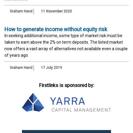
Graham Hand
11 November 2020
How to generate income without equity risk
In seeking additional income, some type of market risk must be
taken to earn above the 2% on term deposits. The listed market
now offers a vast array of alternatives not available even a couple
of years ago.
Graham Hand
17 July 2019
Firstlinks is sponsored by: