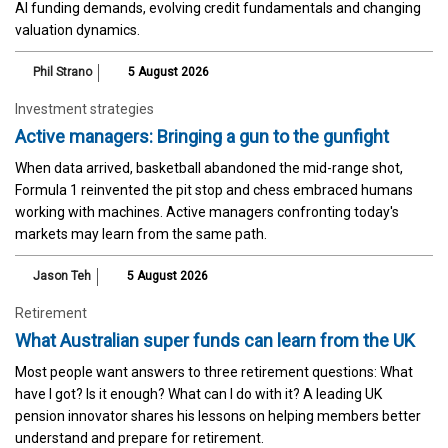
AI funding demands, evolving credit fundamentals and changing
valuation dynamics.
Phil Strano
5 August 2026
Investment strategies
Active managers: Bringing a gun to the gunfight
When data arrived, basketball abandoned the mid-range shot,
Formula 1 reinvented the pit stop and chess embraced humans
working with machines. Active managers confronting today's
markets may learn from the same path.
Jason Teh
5 August 2026
Retirement
What Australian super funds can learn from the UK
Most people want answers to three retirement questions: What
have I got? Is it enough? What can I do with it? A leading UK
pension innovator shares his lessons on helping members better
understand and prepare for retirement.