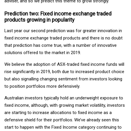
adviser, and so we predict this theme to grow strongly.
Prediction two: Fixed income exchange traded
products growing in popularity
Last year our second prediction was for greater innovation in
fixed income exchange traded products and there is no doubt
that prediction has come true, with a number of innovative
solutions offered to the market in 2019.
We believe the adoption of ASX-traded fixed income funds will
rise significantly in 2019, both due to increased product choice
but also signalling changing sentiment from investors looking
to position portfolios more defensively.
Australian investors typically hold an underweight exposure to
fixed income, although, with growing market volatility, investors
are starting to increase allocations to fixed income as a
defensive shield for their portfolios. We’ve already seen this
start to happen with the Fixed Income category continuing to