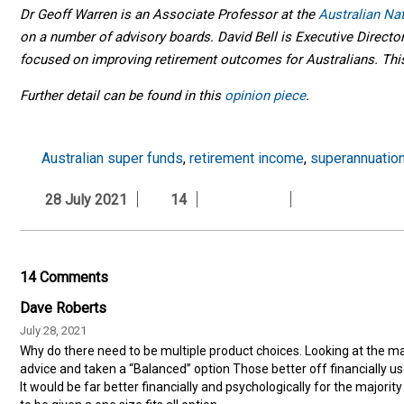
Dr Geoff Warren is an Associate Professor at the
Australian Na
on a number of advisory boards. David Bell is Executive Directo
focused on improving retirement outcomes for Australians. This 
Further detail can be found in this
opinion piece
.
Australian super funds
,
retirement income
,
superannuatio
28 July 2021
14
14 Comments
Dave Roberts
July 28, 2021
Why do there need to be multiple product choices. Looking at the ma
advice and taken a “Balanced” option Those better off financially u
It would be far better financially and psychologically for the majorit