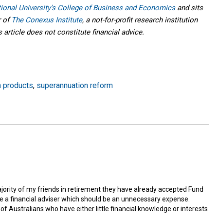
tional University's College of Business and Economics
and sits
r of
The Conexus Institute
, a not-for-profit research institution
article does not constitute financial advice.
n products
,
superannuation reform
jority of my friends in retirement they have already accepted Fund
se a financial adviser which should be an unnecessary expense.
y of Australians who have either little financial knowledge or interests