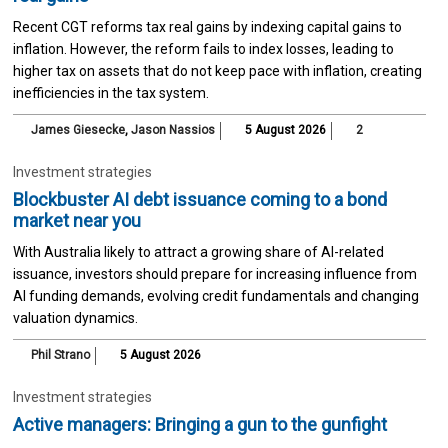
Recent CGT reforms tax real gains by indexing capital gains to
inflation. However, the reform fails to index losses, leading to
higher tax on assets that do not keep pace with inflation, creating
inefficiencies in the tax system.
James Giesecke
,
Jason Nassios
5 August 2026
2
Investment strategies
Blockbuster AI debt issuance coming to a bond
market near you
With Australia likely to attract a growing share of AI-related
issuance, investors should prepare for increasing influence from
AI funding demands, evolving credit fundamentals and changing
valuation dynamics.
Phil Strano
5 August 2026
Investment strategies
Active managers: Bringing a gun to the gunfight