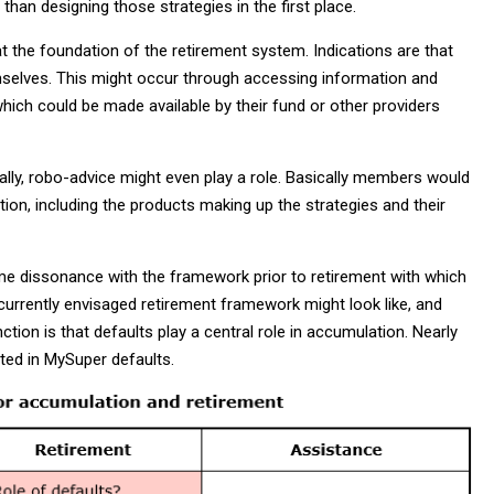
e than designing those strategies in the first place.
the foundation of the retirement system. Indications are that
emselves. This might occur through accessing information and
which could be made available by their fund or other providers
ually, robo-advice might even play a role. Basically members would
tion, including the products making up the strategies and their
me dissonance with the framework prior to retirement with which
currently envisaged retirement framework might look like, and
tion is that defaults play a central role in accumulation. Nearly
ted in MySuper defaults.