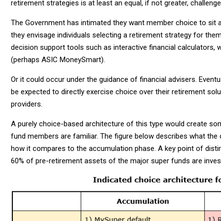
retirement strategies is at least an equal, if not greater, challeng
The Government has intimated they want member choice to sit at 
they envisage individuals selecting a retirement strategy for th
decision support tools such as interactive financial calculators, 
(perhaps ASIC MoneySmart).
Or it could occur under the guidance of financial advisers. Event
be expected to directly exercise choice over their retirement solu
providers.
A purely choice-based architecture of this type would create so
fund members are familiar. The figure below describes what the 
how it compares to the accumulation phase. A key point of distinc
60% of pre-retirement assets of the major super funds are inves