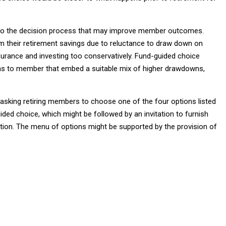
nto the decision process that may improve member outcomes.
om their retirement savings due to reluctance to draw down on
nsurance and investing too conservatively. Fund-guided choice
ions to member that embed a suitable mix of higher drawdowns,
sking retiring members to choose one of the four options listed
ided choice, which might be followed by an invitation to furnish
lution. The menu of options might be supported by the provision of