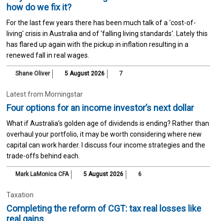
how do we fix it?
For the last few years there has been much talk of a 'cost-of-
living' crisis in Australia and of 'falling living standards'. Lately this
has flared up again with the pickup in inflation resulting in a
renewed fall in real wages.
Shane Oliver
5 August 2026
7
Latest from Morningstar
Four options for an income investor’s next dollar
What if Australia’s golden age of dividends is ending? Rather than
overhaul your portfolio, it may be worth considering where new
capital can work harder. I discuss four income strategies and the
trade-offs behind each.
Mark LaMonica CFA
5 August 2026
6
Taxation
Completing the reform of CGT: tax real losses like
real gains