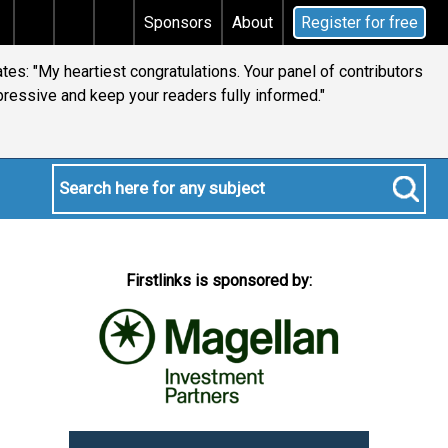
tax
Does your will qualify for the discretionary testa
Sponsors
About
Register for free
es: "My heartiest congratulations. Your panel of contributors
pressive and keep your readers fully informed."
Firstlinks is sponsored by: