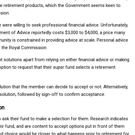
ilable retirement products, which the Government seems keen to
sion.
were willing to seek professional financial advice. Unfortunately,
atement of Advice reportedly costs $3,000 to $4,000, a price many
mmunity is constrained in providing advice at scale. Personal advice
st the Royal Commission.
t solutions apart from relying on either financial advice or making
ption to request that their super fund selects a retirement
ion that the member can decide to accept or not. Alternatively,
olution, followed by sign-off to confirm acceptance.
on
ask their fund to make a selection for them. Research indicates
eir fund, and are content to accept options put in front of them
ed choice would be closer to what happens prior to retirement for