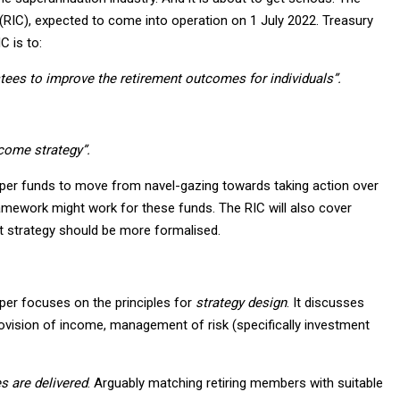
RIC), expected to come into operation on 1 July 2022. Treasury
C is to:
tees to improve the retirement outcomes for individuals”.
ncome strategy”.
super funds to move from navel-gazing towards taking action over
framework might work for these funds. The RIC will also cover
t strategy should be more formalised.
aper focuses on the principles for
strategy design
. It discusses
ovision of income, management of risk (specifically investment
s are delivered
. Arguably matching retiring members with suitable