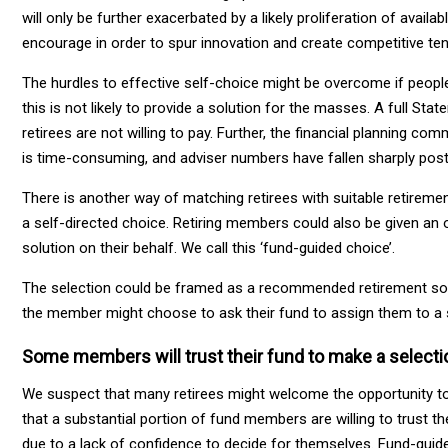
will only be further exacerbated by a likely proliferation of ava
encourage in order to spur innovation and create competitive ten
The hurdles to effective self-choice might be overcome if people 
this is not likely to provide a solution for the masses. A full St
retirees are not willing to pay. Further, the financial planning co
is time-consuming, and adviser numbers have fallen sharply po
There is another way of matching retirees with suitable retiremen
a self-directed choice. Retiring members could also be given an o
solution on their behalf. We call this ‘fund-guided choice’.
The selection could be framed as a recommended retirement solut
the member might choose to ask their fund to assign them to a s
Some members will trust their fund to make a selecti
We suspect that many retirees might welcome the opportunity to 
that a substantial portion of fund members are willing to trust th
due to a lack of confidence to decide for themselves. Fund-guid