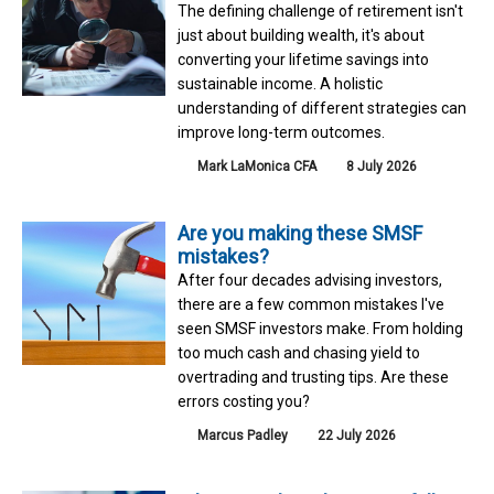
The defining challenge of retirement isn't
just about building wealth, it's about
converting your lifetime savings into
sustainable income. A holistic
understanding of different strategies can
improve long-term outcomes.
Mark LaMonica CFA
8 July 2026
Are you making these SMSF
mistakes?
After four decades advising investors,
there are a few common mistakes I've
seen SMSF investors make. From holding
too much cash and chasing yield to
overtrading and trusting tips. Are these
errors costing you?
Marcus Padley
22 July 2026