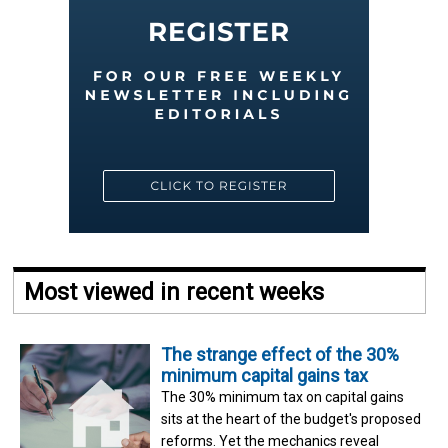
Most viewed in recent weeks
The strange effect of the 30%
minimum capital gains tax
The 30% minimum tax on capital gains
sits at the heart of the budget's proposed
reforms. Yet the mechanics reveal