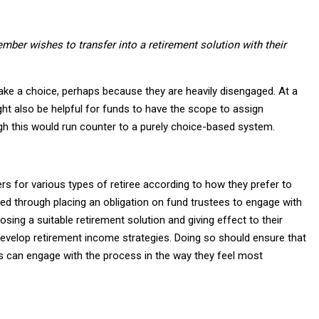
mber wishes to transfer into a retirement solution with their
e a choice, perhaps because they are heavily disengaged. At a
t also be helpful for funds to have the scope to assign
gh this would run counter to a purely choice-based system.
rs for various types of retiree according to how they prefer to
ed through placing an obligation on fund trustees to engage with
ing a suitable retirement solution and giving effect to their
develop retirement income strategies. Doing so should ensure that
ees can engage with the process in the way they feel most