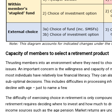
Capacity of members to select a retirement product
Thrusting members into an environment where they need to choos
issues. An important concern is the willingness and capacity of 
most individuals have relatively low financial literacy. They can a
sub-optimal decisions. This includes difficulties in processing 
decline with age – just to name a few.
The difficulty of exercising choice in retirement is only compou
retirement requires deciding where to invest and how much to d
income sources such as the age pension. Market returns are uncert