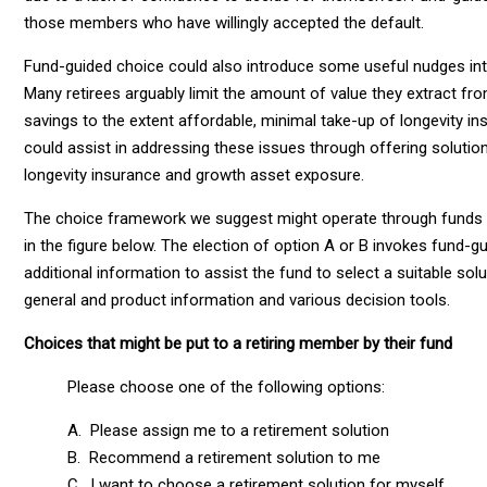
those members who have willingly accepted the default.
Fund-guided choice could also introduce some useful nudges i
Many retirees arguably limit the amount of value they extract fr
savings to the extent affordable, minimal take-up of longevity i
could assist in addressing these issues through offering solut
longevity insurance and growth asset exposure.
The choice framework we suggest might operate through funds a
in the figure below. The election of option A or B invokes fund-gu
additional information to assist the fund to select a suitable so
general and product information and various decision tools.
Choices that might be put to a retiring member by their fund
Please choose one of the following options:
A. Please assign me to a retirement solution
B. Recommend a retirement solution to me
C. I want to choose a retirement solution for myself