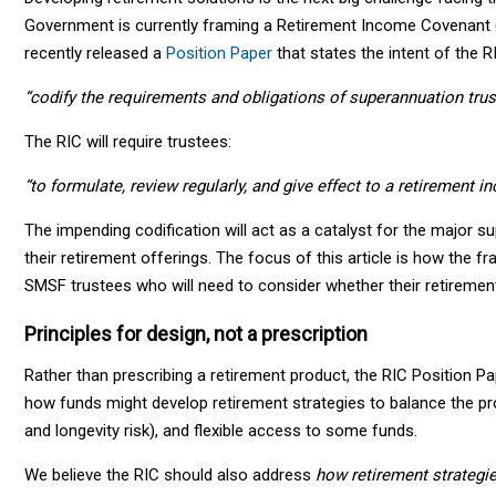
Government is currently framing a Retirement Income Covenant (
recently released a
Position Paper
that states the intent of the RI
“codify the requirements and obligations of superannuation trus
The RIC will require trustees:
“to formulate, review regularly, and give effect to a retirement i
The impending codification will act as a catalyst for the major 
their retirement offerings. The focus of this article is how the 
SMSF trustees who will need to consider whether their retiremen
Principles for design, not a prescription
Rather than prescribing a retirement product, the RIC Position P
how funds might develop retirement strategies to balance the pr
and longevity risk), and flexible access to some funds.
We believe the RIC should also address
how retirement strategie