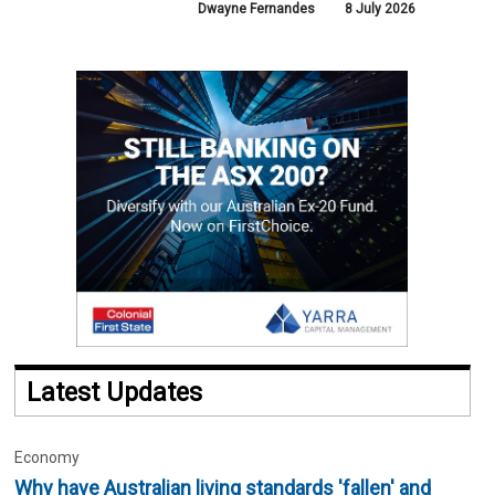
Dwayne Fernandes
8 July 2026
Latest Updates
Economy
Why have Australian living standards 'fallen' and