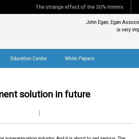
The strange effect of the 30% minimum capital gains 
John Egan, Egan Associat
is very im
Education Centre
White Papers
ment solution in future
he superannuation industry. And it is about to get serious. The