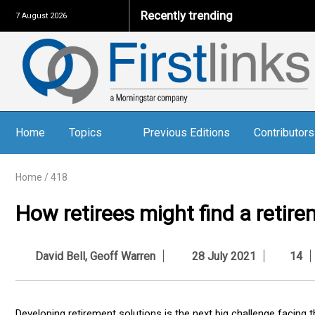
Recently trending
7 August 2026
Home
Topics
Previous Editions
Contributors
Home
/
418
How retirees might find a retire
David Bell
,
Geoff Warren
28 July 2021
14
Developing retirement solutions is the next big challenge facing t