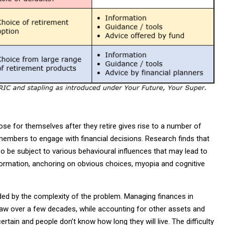
e for themselves after they retire gives rise to a number of
members to engage with financial decisions. Research finds that
lso be subject to various behavioural influences that may lead to
information, anchoring on obvious choices, myopia and cognitive
nded by the complexity of the problem. Managing finances in
raw over a few decades, while accounting for other assets and
ain and people don’t know how long they will live. The difficulty