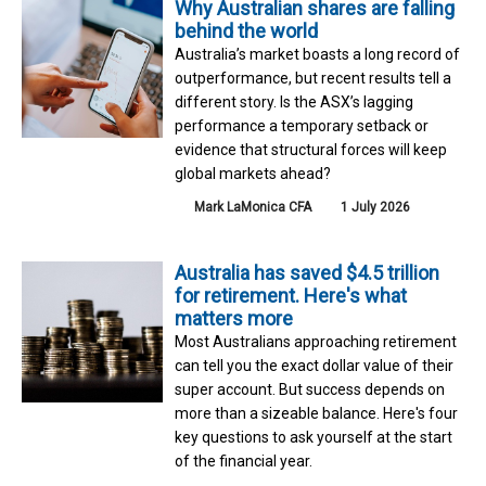
Why Australian shares are falling
behind the world
Australia’s market boasts a long record of
outperformance, but recent results tell a
different story. Is the ASX’s lagging
performance a temporary setback or
evidence that structural forces will keep
global markets ahead?
Mark LaMonica CFA
1 July 2026
Australia has saved $4.5 trillion
for retirement. Here's what
matters more
Most Australians approaching retirement
can tell you the exact dollar value of their
super account. But success depends on
more than a sizeable balance. Here's four
key questions to ask yourself at the start
of the financial year.