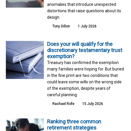
anomalies that introduce unexpected
distortions that raise questions about its
design.
Tony Dillon
1 July 2026
Does your will qualify for the
discretionary testamentary trust
exemption?
Treasury has confirmed the exemption
many families were hoping for. But buried
in the fine print are two conditions that
could leave some wills on the wrong side
of the exemption, despite years of
careful planning.
Rachael Rofe
15 July 2026
Ranking three common
retirement strategies