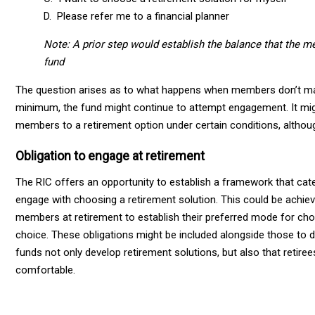
D. Please refer me to a financial planner
Note: A prior step would establish the balance that the me
fund
The question arises as to what happens when members don’t mak
minimum, the fund might continue to attempt engagement. It migh
members to a retirement option under certain conditions, althou
Obligation to engage at retirement
The RIC offers an opportunity to establish a framework that cate
engage with choosing a retirement solution. This could be achiev
members at retirement to establish their preferred mode for choos
choice. These obligations might be included alongside those to 
funds not only develop retirement solutions, but also that retir
comfortable.