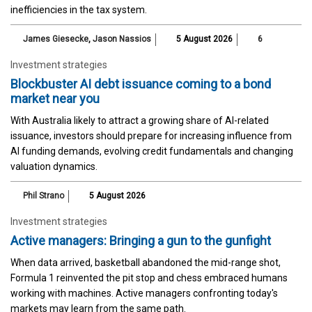
inefficiencies in the tax system.
James Giesecke
,
Jason Nassios
5 August 2026
6
Investment strategies
Blockbuster AI debt issuance coming to a bond
market near you
With Australia likely to attract a growing share of AI-related
issuance, investors should prepare for increasing influence from
AI funding demands, evolving credit fundamentals and changing
valuation dynamics.
Phil Strano
5 August 2026
Investment strategies
Active managers: Bringing a gun to the gunfight
When data arrived, basketball abandoned the mid-range shot,
Formula 1 reinvented the pit stop and chess embraced humans
working with machines. Active managers confronting today's
markets may learn from the same path.