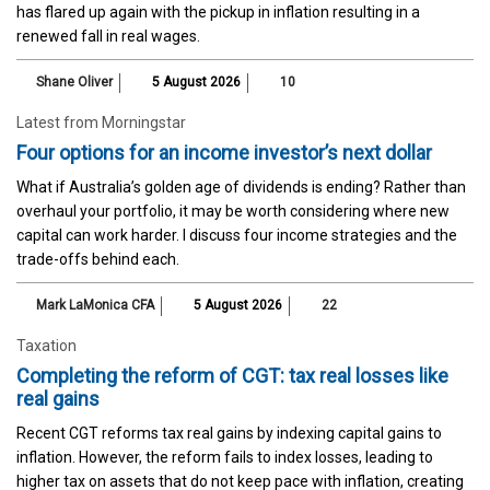
has flared up again with the pickup in inflation resulting in a
renewed fall in real wages.
Shane Oliver
5 August 2026
10
Latest from Morningstar
Four options for an income investor’s next dollar
What if Australia’s golden age of dividends is ending? Rather than
overhaul your portfolio, it may be worth considering where new
capital can work harder. I discuss four income strategies and the
trade-offs behind each.
Mark LaMonica CFA
5 August 2026
22
Taxation
Completing the reform of CGT: tax real losses like
real gains
Recent CGT reforms tax real gains by indexing capital gains to
inflation. However, the reform fails to index losses, leading to
higher tax on assets that do not keep pace with inflation, creating