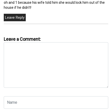
oh and 1 because his wife told him she would lock him out of the
house if he didn't!
Leave a Comment: