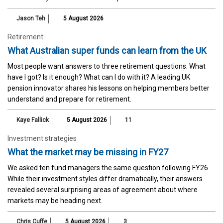
Jason Teh
5 August 2026
Retirement
What Australian super funds can learn from the UK
Most people want answers to three retirement questions: What
have I got? Is it enough? What can I do with it? A leading UK
pension innovator shares his lessons on helping members better
understand and prepare for retirement.
Kaye Fallick
5 August 2026
11
Investment strategies
What the market may be missing in FY27
We asked ten fund managers the same question following FY26.
While their investment styles differ dramatically, their answers
revealed several surprising areas of agreement about where
markets may be heading next.
Chris Cuffe
5 August 2026
3