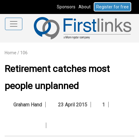
Sponsors
About
Register for free
Home
/
106
Retirement catches most
people unplanned
Graham Hand
23 April 2015
1