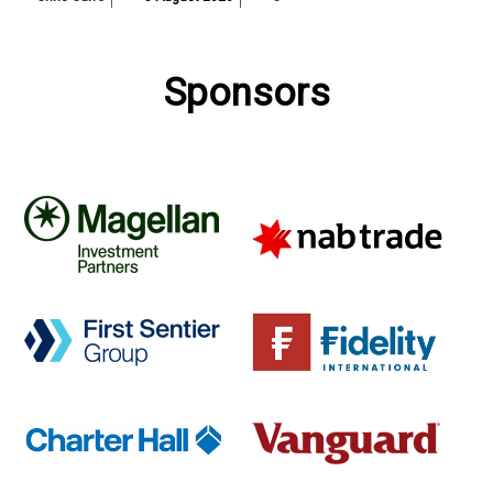
Sponsors