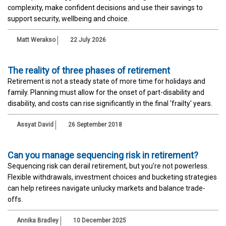
complexity, make confident decisions and use their savings to
support security, wellbeing and choice.
Matt Werakso
22 July 2026
The reality of three phases of retirement
Retirement is not a steady state of more time for holidays and
family. Planning must allow for the onset of part-disability and
disability, and costs can rise significantly in the final 'frailty' years.
Assyat David
26 September 2018
Can you manage sequencing risk in retirement?
Sequencing risk can derail retirement, but you’re not powerless.
Flexible withdrawals, investment choices and bucketing strategies
can help retirees navigate unlucky markets and balance trade-
offs.
Annika Bradley
10 December 2025