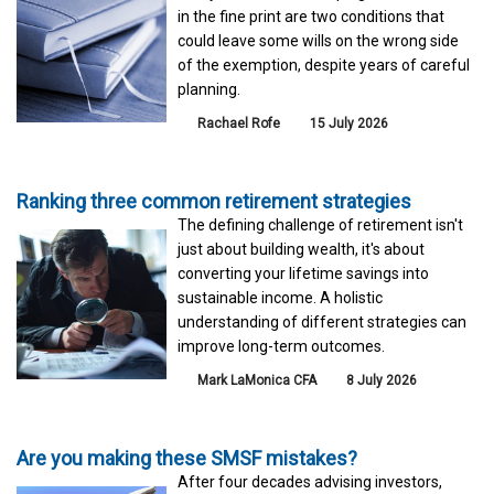
in the fine print are two conditions that
could leave some wills on the wrong side
of the exemption, despite years of careful
planning.
Rachael Rofe
15 July 2026
Ranking three common retirement strategies
The defining challenge of retirement isn't
just about building wealth, it's about
converting your lifetime savings into
sustainable income. A holistic
understanding of different strategies can
improve long-term outcomes.
Mark LaMonica CFA
8 July 2026
Are you making these SMSF mistakes?
After four decades advising investors,