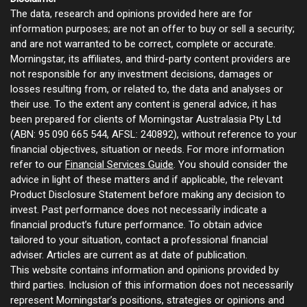
The data, research and opinions provided here are for
information purposes; are not an offer to buy or sell a security;
and are not warranted to be correct, complete or accurate.
Morningstar, its affiliates, and third-party content providers are
not responsible for any investment decisions, damages or
losses resulting from, or related to, the data and analyses or
their use. To the extent any content is general advice, it has
been prepared for clients of Morningstar Australasia Pty Ltd
(ABN: 95 090 665 544, AFSL: 240892), without reference to your
financial objectives, situation or needs. For more information
refer to our
Financial Services Guide
. You should consider the
advice in light of these matters and if applicable, the relevant
Product Disclosure Statement before making any decision to
invest. Past performance does not necessarily indicate a
financial product’s future performance. To obtain advice
tailored to your situation, contact a professional financial
adviser. Articles are current as at date of publication.
This website contains information and opinions provided by
third parties. Inclusion of this information does not necessarily
represent Morningstar’s positions, strategies or opinions and