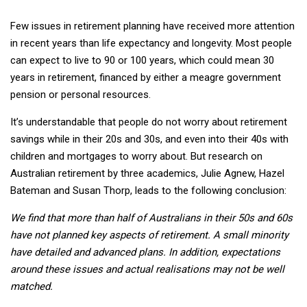
Few issues in retirement planning have received more attention
in recent years than life expectancy and longevity. Most people
can expect to live to 90 or 100 years, which could mean 30
years in retirement, financed by either a meagre government
pension or personal resources.
It’s understandable that people do not worry about retirement
savings while in their 20s and 30s, and even into their 40s with
children and mortgages to worry about. But research on
Australian retirement by three academics, Julie Agnew, Hazel
Bateman and Susan Thorp, leads to the following conclusion:
We find that more than half of Australians in their 50s and 60s
have not planned key aspects of retirement. A small minority
have detailed and advanced plans. In addition, expectations
around these issues and actual realisations may not be well
matched.