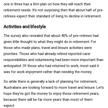
one in three has a firm plan on how they will reach their
retirement needs. It’s not surprising then that about half of pre-
retirees expect their standard of living to decline in retirement.
Activities and lifestyle
The survey also revealed that about 40% of pre-retirees had
given little thought to what they might do in retirement. For
those who made plans, travel and leisure activities were
priorities. Those who had already retired reported carer
responsibilities and volunteering had been more important than
anticipated. Of those who had returned to work, most said it
was for work enjoyment rather than needing the money.
So while there is generally a lack of planning for retirement,
Australians are looking forward to more travel and leisure. Let’s
hope they've got the money to enjoy those retirement years,
because there will be far more years than most of them
expect.