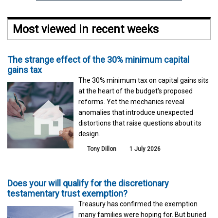
Most viewed in recent weeks
The strange effect of the 30% minimum capital
gains tax
The 30% minimum tax on capital gains sits
at the heart of the budget's proposed
reforms. Yet the mechanics reveal
anomalies that introduce unexpected
distortions that raise questions about its
design.
Tony Dillon
1 July 2026
Does your will qualify for the discretionary
testamentary trust exemption?
Treasury has confirmed the exemption
many families were hoping for. But buried