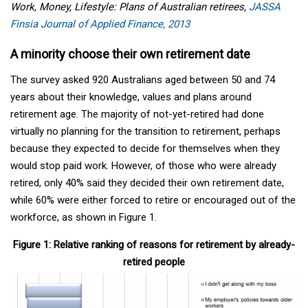
Work, Money, Lifestyle: Plans of Australian retirees,
JASSA
Finsia Journal of Applied Finance, 2013
A minority choose their own retirement date
The survey asked 920 Australians aged between 50 and 74
years about their knowledge, values and plans around
retirement age. The majority of not-yet-retired had done
virtually no planning for the transition to retirement, perhaps
because they expected to decide for themselves when they
would stop paid work. However, of those who were already
retired, only 40% said they decided their own retirement date,
while 60% were either forced to retire or encouraged out of the
workforce, as shown in Figure 1.
Figure 1: Relative ranking of reasons for retirement by already-
retired people