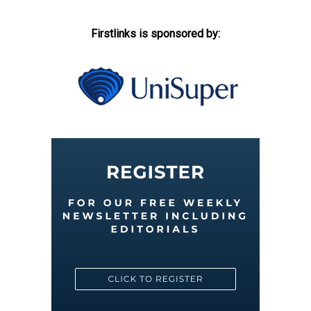
Firstlinks is sponsored by: