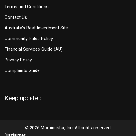
Terms and Conditions
Contact Us
Australia's Best Investment Site
Community Rules Policy
Financial Services Guide (AU)
Privacy Policy
Complaints Guide
Keep updated
© 2026 Morningstar, Inc. All rights reserved.
Disclaimer