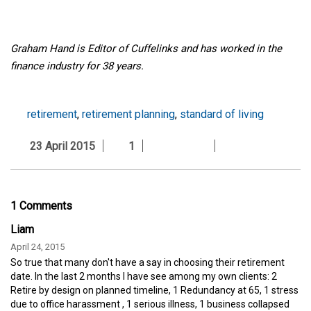
Graham Hand is Editor of Cuffelinks and has worked in the
finance industry for 38 years.
retirement
,
retirement planning
,
standard of living
23 April 2015
1
1 Comments
Liam
April 24, 2015
So true that many don't have a say in choosing their retirement
date. In the last 2 months I have see among my own clients: 2
Retire by design on planned timeline, 1 Redundancy at 65, 1 stress
due to office harassment , 1 serious illness, 1 business collapsed