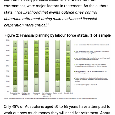
environment, were major factors in retirement. As the authors
state,
“The likelihood that events outside one’s control
determine retirement timing makes advanced financial
preparation more critical.”
Figure 2: Financial planning by labour force status, % of sample
Only 48% of Australians aged 50 to 65 years have attempted to
work out how much money they will need for retirement. About