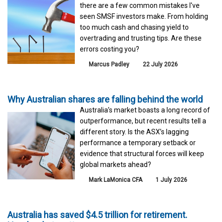
there are a few common mistakes I've
seen SMSF investors make. From holding
too much cash and chasing yield to
overtrading and trusting tips. Are these
errors costing you?
Marcus Padley
22 July 2026
Why Australian shares are falling behind the world
Australia’s market boasts a long record of
outperformance, but recent results tell a
different story. Is the ASX’s lagging
performance a temporary setback or
evidence that structural forces will keep
global markets ahead?
Mark LaMonica CFA
1 July 2026
Australia has saved $4.5 trillion for retirement.