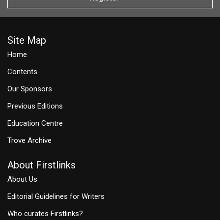
Site Map
Home
Contents
Our Sponsors
Previous Editions
Education Centre
Trove Archive
About Firstlinks
About Us
Editorial Guidelines for Writers
Who curates Firstlinks?