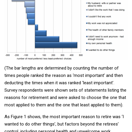
(The bar lengths are determined by counting the number of
times people ranked the reason as ‘most important’ and then
deducting the times when it was ranked ‘least important’.
Survey respondents were shown sets of statements listing the
reasons for retirement and were asked to choose the one that
most applied to them and the one that least applied to them).
As Figure 1 shows, the most important reason to retire was ‘I
wanted to do other things’, but factors beyond the retirees’
control, including personal health and unwelcome work