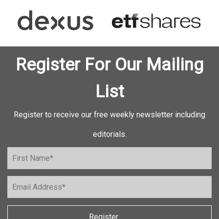
Register For Our Mailing
List
Register to receive our free weekly newsletter including
editorials.
Register