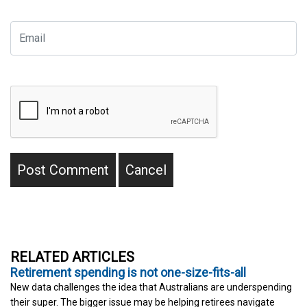
RELATED ARTICLES
Retirement spending is not one-size-fits-all
New data challenges the idea that Australians are underspending
their super. The bigger issue may be helping retirees navigate