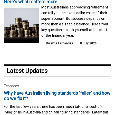
Here's what matters more
Most Australians approaching retirement
can tell you the exact dollar value of their
super account. But success depends on
more than a sizeable balance. Here's four
key questions to ask yourself at the start
of the financial year.
Dwayne Fernandes
8 July 2026
Latest Updates
Economy
Why have Australian living standards 'fallen' and how
do we fix it?
For the last few years there has been much talk of a 'cost-of-
living' crisis in Australia and of 'falling living standards'. Lately this