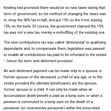
Keating had promised there would be no new taxes during that
term of government, so his method of changing the taxes was
to chop the 30% tax in half, and put 15% on the front, leaving
15% on the back. Of course, the government claimed the 15%
tax was not a new tax, merely a reshuffling of the existing one.
The new contributions tax was called 'detrimental' to qualifying
dependants and, to compensate them, legislation was passed
to enable all contributions tax paid to be refunded to the estate
– hence the term 'anti-detriment provision'.
An anti-detriment payment can be made only to a spouse or
former spouse of the deceased, a child of any age, or to the
estate provided the ultimate beneficiaries are the spouse,
former spouse or a child. It can only be made when an
accumulation death benefit is paid as a lump sum, or when a
pension is commuted to a lump sum on the death of a
pensioner (or reversionary pensioner) within the prescribed