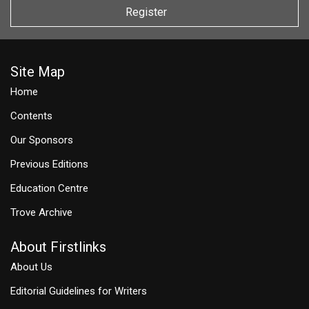
Register
Site Map
Home
Contents
Our Sponsors
Previous Editions
Education Centre
Trove Archive
About Firstlinks
About Us
Editorial Guidelines for Writers