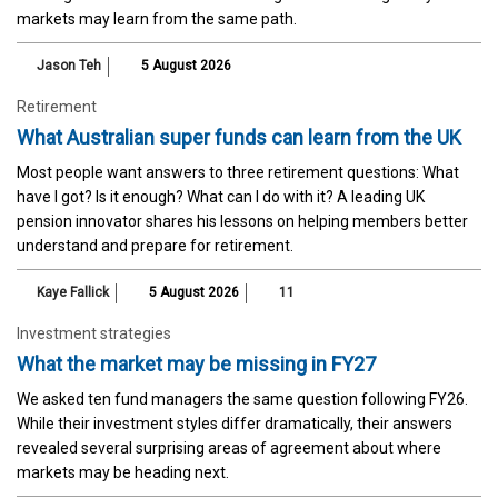
markets may learn from the same path.
Jason Teh
5 August 2026
Retirement
What Australian super funds can learn from the UK
Most people want answers to three retirement questions: What
have I got? Is it enough? What can I do with it? A leading UK
pension innovator shares his lessons on helping members better
understand and prepare for retirement.
Kaye Fallick
5 August 2026
11
Investment strategies
What the market may be missing in FY27
We asked ten fund managers the same question following FY26.
While their investment styles differ dramatically, their answers
revealed several surprising areas of agreement about where
markets may be heading next.