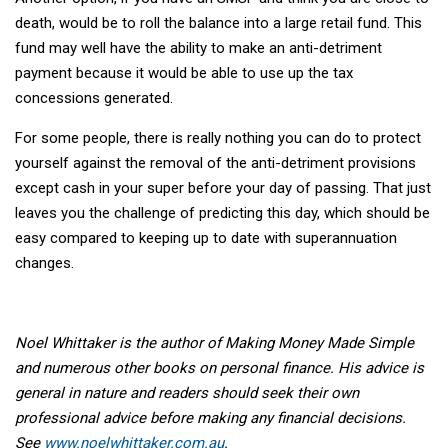
death, would be to roll the balance into a large retail fund. This
fund may well have the ability to make an anti-detriment
payment because it would be able to use up the tax
concessions generated.
For some people, there is really nothing you can do to protect
yourself against the removal of the anti-detriment provisions
except cash in your super before your day of passing. That just
leaves you the challenge of predicting this day, which should be
easy compared to keeping up to date with superannuation
changes.
Noel Whittaker is the author of Making Money Made Simple
and numerous other books on personal finance. His advice is
general in nature and readers should seek their own
professional advice before making any financial decisions.
See
www.noelwhittaker.com.au
.