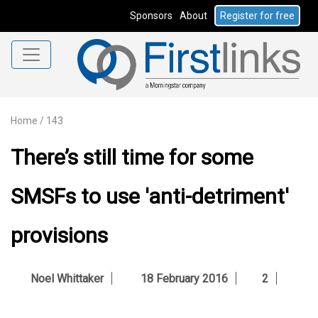
Sponsors
About
Register for free
Home
/
143
There’s still time for some
SMSFs to use 'anti-detriment'
provisions
Noel Whittaker
18 February 2016
2