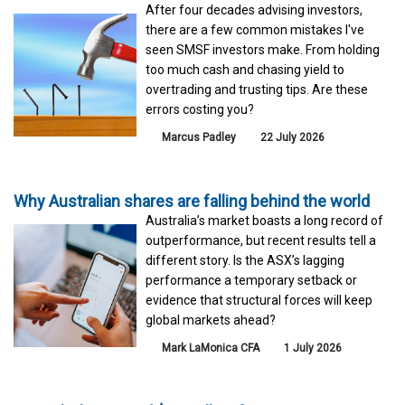
After four decades advising investors,
there are a few common mistakes I've
seen SMSF investors make. From holding
too much cash and chasing yield to
overtrading and trusting tips. Are these
errors costing you?
Marcus Padley
22 July 2026
Why Australian shares are falling behind the world
Australia’s market boasts a long record of
outperformance, but recent results tell a
different story. Is the ASX’s lagging
performance a temporary setback or
evidence that structural forces will keep
global markets ahead?
Mark LaMonica CFA
1 July 2026