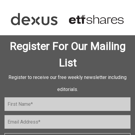
Register For Our Mailing
List
Register to receive our free weekly newsletter including
editorials.