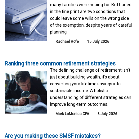
many families were hoping for. But buried
in the fine print are two conditions that
could leave some wills on the wrong side
of the exemption, despite years of careful
planning.
Rachael Rofe
15 July 2026
Ranking three common retirement strategies
The defining challenge of retirement isn't
just about building wealth, it's about
converting your lifetime savings into
sustainable income. A holistic
understanding of different strategies can
improve long-term outcomes.
Mark LaMonica CFA
8 July 2026
Are you making these SMSF mistakes?