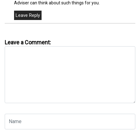
Adviser can think about such things for you.
Leave a Comment: