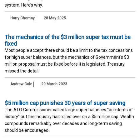
system. Here’s why.
Harry Chemay
28 May 2025
The mechanics of the $3 million super tax must be
fixed
Most people accept there should be a limit to the tax concessions
for high super balances, but the mechanics of Government's $3
million proposal must be fixed before it is legislated. Treasury
missed the detail.
Andrew Gale
29 March 2023
$5 million cap punishes 30 years of super saving
The ATO Commissioner called large super balances "accidents of
history" but the industry has rolled over on a $5 million cap. Wealth
compounds remarkably over decades and long-term saving
should be encouraged.