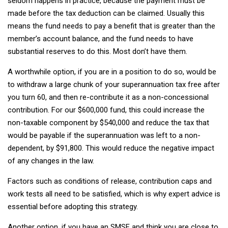
seldom happens in practice, because the payment must be
made before the tax deduction can be claimed. Usually this
means the fund needs to pay a benefit that is greater than the
member’s account balance, and the fund needs to have
substantial reserves to do this. Most don’t have them.
A worthwhile option, if you are in a position to do so, would be
to withdraw a large chunk of your superannuation tax free after
you turn 60, and then re-contribute it as a non-concessional
contribution. For our $600,000 fund, this could increase the
non-taxable component by $540,000 and reduce the tax that
would be payable if the superannuation was left to a non-
dependent, by $91,800. This would reduce the negative impact
of any changes in the law.
Factors such as conditions of release, contribution caps and
work tests all need to be satisfied, which is why expert advice is
essential before adopting this strategy.
Another option, if you have an SMSF and think you are close to