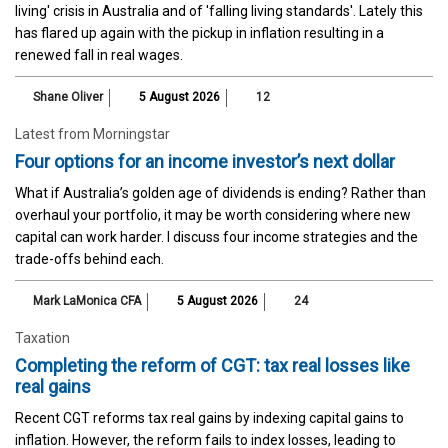
living' crisis in Australia and of 'falling living standards'. Lately this
has flared up again with the pickup in inflation resulting in a
renewed fall in real wages.
Shane Oliver
5 August 2026
12
Latest from Morningstar
Four options for an income investor’s next dollar
What if Australia’s golden age of dividends is ending? Rather than
overhaul your portfolio, it may be worth considering where new
capital can work harder. I discuss four income strategies and the
trade-offs behind each.
Mark LaMonica CFA
5 August 2026
24
Taxation
Completing the reform of CGT: tax real losses like
real gains
Recent CGT reforms tax real gains by indexing capital gains to
inflation. However, the reform fails to index losses, leading to