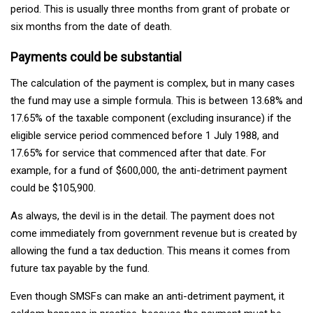
period. This is usually three months from grant of probate or
six months from the date of death.
Payments could be substantial
The calculation of the payment is complex, but in many cases
the fund may use a simple formula. This is between 13.68% and
17.65% of the taxable component (excluding insurance) if the
eligible service period commenced before 1 July 1988, and
17.65% for service that commenced after that date. For
example, for a fund of $600,000, the anti-detriment payment
could be $105,900.
As always, the devil is in the detail. The payment does not
come immediately from government revenue but is created by
allowing the fund a tax deduction. This means it comes from
future tax payable by the fund.
Even though SMSFs can make an anti-detriment payment, it