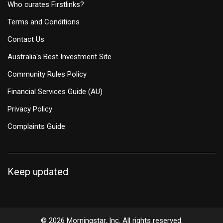
Who curates Firstlinks?
Terms and Conditions
Contact Us
Australia's Best Investment Site
Community Rules Policy
Financial Services Guide (AU)
Privacy Policy
Complaints Guide
Keep updated
© 2026 Morningstar, Inc. All rights reserved.