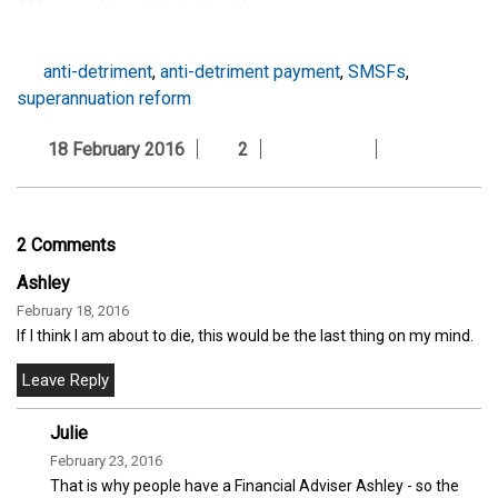
anti-detriment
,
anti-detriment payment
,
SMSFs
,
superannuation reform
18 February 2016
2
2 Comments
Ashley
February 18, 2016
If I think I am about to die, this would be the last thing on my mind.
Julie
February 23, 2016
That is why people have a Financial Adviser Ashley - so the