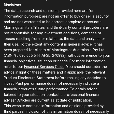
Disclaimer
The data, research and opinions provided here are for
information purposes; are not an offer to buy or sell a security;
and are not warranted to be correct, complete or accurate.
Morningstar, its affiliates, and third-party content providers are
not responsible for any investment decisions, damages or
losses resulting from, or related to, the data and analyses or
their use. To the extent any content is general advice, it has
been prepared for clients of Morningstar Australasia Pty Ltd
(ABN: 95 090 665 544, AFSL: 240892), without reference to your
financial objectives, situation or needs. For more information
refer to our
Financial Services Guide
. You should consider the
advice in light of these matters and if applicable, the relevant
Product Disclosure Statement before making any decision to
invest. Past performance does not necessarily indicate a
financial product’s future performance. To obtain advice
tailored to your situation, contact a professional financial
adviser. Articles are current as at date of publication.
This website contains information and opinions provided by
third parties. Inclusion of this information does not necessarily