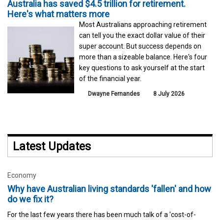
Australia has saved $4.5 trillion for retirement.
Here's what matters more
Most Australians approaching retirement
can tell you the exact dollar value of their
super account. But success depends on
more than a sizeable balance. Here's four
key questions to ask yourself at the start
of the financial year.
Dwayne Fernandes
8 July 2026
Latest Updates
Economy
Why have Australian living standards 'fallen' and how
do we fix it?
For the last few years there has been much talk of a 'cost-of-