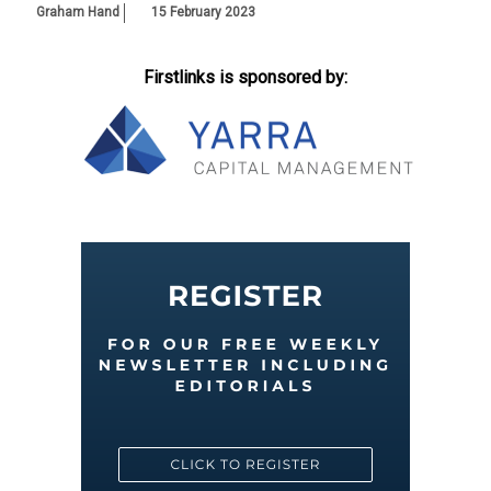
Graham Hand
15 February 2023
Firstlinks is sponsored by: