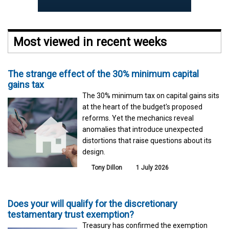
Most viewed in recent weeks
The strange effect of the 30% minimum capital
gains tax
The 30% minimum tax on capital gains sits
at the heart of the budget's proposed
reforms. Yet the mechanics reveal
anomalies that introduce unexpected
distortions that raise questions about its
design.
Tony Dillon
1 July 2026
Does your will qualify for the discretionary
testamentary trust exemption?
Treasury has confirmed the exemption