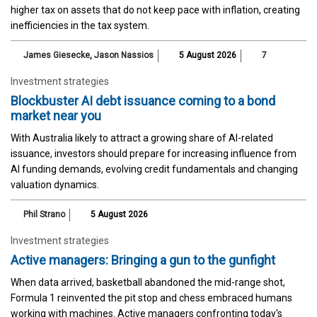
higher tax on assets that do not keep pace with inflation, creating
inefficiencies in the tax system.
James Giesecke
,
Jason Nassios
5 August 2026
7
Investment strategies
Blockbuster AI debt issuance coming to a bond
market near you
With Australia likely to attract a growing share of AI-related
issuance, investors should prepare for increasing influence from
AI funding demands, evolving credit fundamentals and changing
valuation dynamics.
Phil Strano
5 August 2026
Investment strategies
Active managers: Bringing a gun to the gunfight
When data arrived, basketball abandoned the mid-range shot,
Formula 1 reinvented the pit stop and chess embraced humans
working with machines. Active managers confronting today's