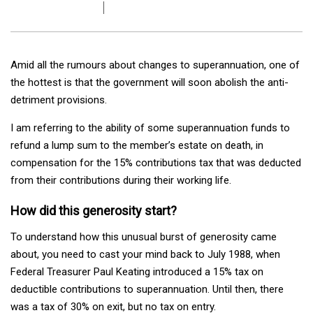
Amid all the rumours about changes to superannuation, one of
the hottest is that the government will soon abolish the anti-
detriment provisions.
I am referring to the ability of some superannuation funds to
refund a lump sum to the member’s estate on death, in
compensation for the 15% contributions tax that was deducted
from their contributions during their working life.
How did this generosity start?
To understand how this unusual burst of generosity came
about, you need to cast your mind back to July 1988, when
Federal Treasurer Paul Keating introduced a 15% tax on
deductible contributions to superannuation. Until then, there
was a tax of 30% on exit, but no tax on entry.