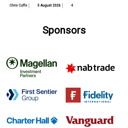
Chris Cuffe
5 August 2026
4
Sponsors