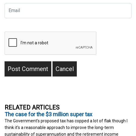
RELATED ARTICLES
The case for the $3 million super tax
The Government's proposed tax has copped a lot of flak though I
think it's a reasonable approach to improve the long-term
sustainability of superannuation and the retirement income