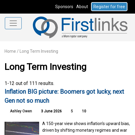
Sponsors
About
Register for free
Home
/
Long Term Investing
Long Term Investing
1-12 out of 111 results.
Inflation BIG picture: Boomers got lucky, next
Gen not so much
Ashley Owen
3 June 2026
5
10
A 150-year view shows inflation's upward bias,
driven by shifting monetary regimes and war