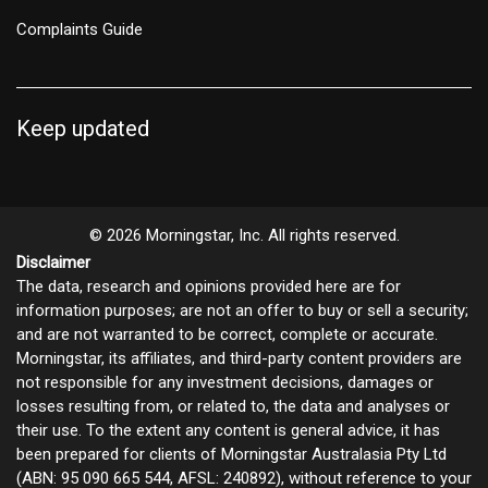
Complaints Guide
Keep updated
© 2026 Morningstar, Inc. All rights reserved.
Disclaimer
The data, research and opinions provided here are for
information purposes; are not an offer to buy or sell a security;
and are not warranted to be correct, complete or accurate.
Morningstar, its affiliates, and third-party content providers are
not responsible for any investment decisions, damages or
losses resulting from, or related to, the data and analyses or
their use. To the extent any content is general advice, it has
been prepared for clients of Morningstar Australasia Pty Ltd
(ABN: 95 090 665 544, AFSL: 240892), without reference to your