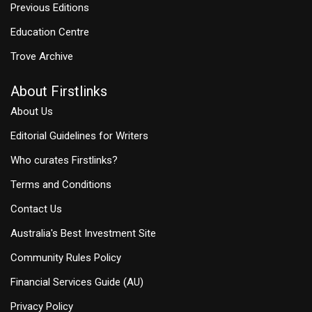
Previous Editions
Education Centre
Trove Archive
About Firstlinks
About Us
Editorial Guidelines for Writers
Who curates Firstlinks?
Terms and Conditions
Contact Us
Australia's Best Investment Site
Community Rules Policy
Financial Services Guide (AU)
Privacy Policy