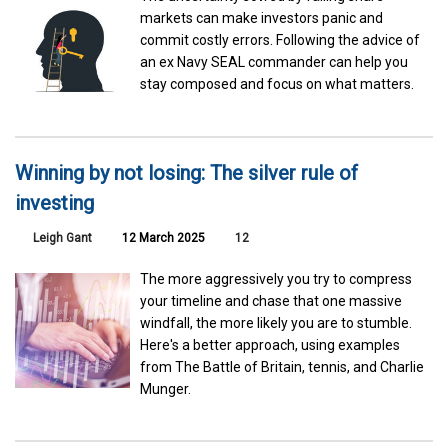
markets can make investors panic and
commit costly errors. Following the advice of
an ex Navy SEAL commander can help you
stay composed and focus on what matters.
Winning by not losing: The silver rule of
investing
Leigh Gant
12 March 2025
12
The more aggressively you try to compress
your timeline and chase that one massive
windfall, the more likely you are to stumble.
Here's a better approach, using examples
from The Battle of Britain, tennis, and Charlie
Munger.