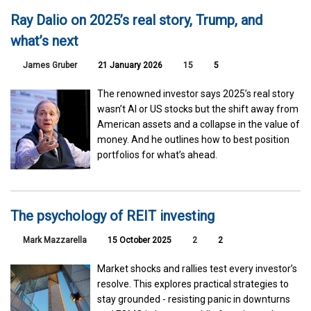
Ray Dalio on 2025’s real story, Trump, and
what’s next
James Gruber
21 January 2026
15
5
The renowned investor says 2025’s real story
wasn’t AI or US stocks but the shift away from
American assets and a collapse in the value of
money. And he outlines how to best position
portfolios for what’s ahead.
The psychology of REIT investing
Mark Mazzarella
15 October 2025
2
2
Market shocks and rallies test every investor’s
resolve. This explores practical strategies to
stay grounded - resisting panic in downturns