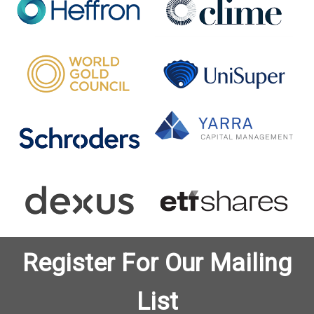
Register For Our Mailing
List