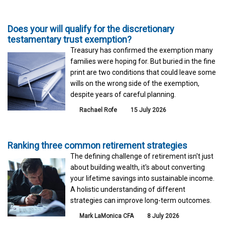
Does your will qualify for the discretionary
testamentary trust exemption?
Treasury has confirmed the exemption many
families were hoping for. But buried in the fine
print are two conditions that could leave some
wills on the wrong side of the exemption,
despite years of careful planning.
Rachael Rofe
15 July 2026
Ranking three common retirement strategies
The defining challenge of retirement isn't just
about building wealth, it's about converting
your lifetime savings into sustainable income.
A holistic understanding of different
strategies can improve long-term outcomes.
Mark LaMonica CFA
8 July 2026