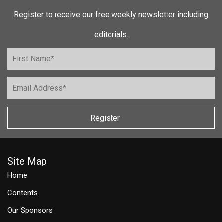
Register to receive our free weekly newsletter including
editorials.
Register
Site Map
Home
Contents
Our Sponsors