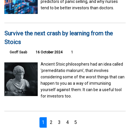
predictors of panic selling, and why nurses
tend to be better investors than doctors.
Survive the next crash by learning from the
Stoics
Geoff Saab
16 October 2024
1
Ancient Stoic philosophers had an idea called
'premeditatio malorum', that involves
considering some of the worst things that can
happen to you as a way of immunising
yourself against them. It can be a useful tool
for investors too.
1
2
3
4
5
Next