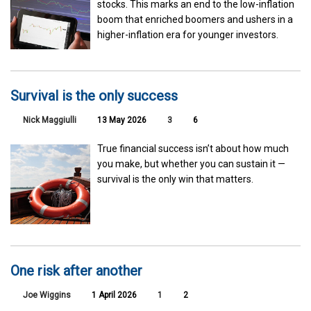
stocks. This marks an end to the low-inflation
boom that enriched boomers and ushers in a
higher-inflation era for younger investors.
Survival is the only success
Nick Maggiulli
13 May 2026
3
6
True financial success isn’t about how much
you make, but whether you can sustain it —
survival is the only win that matters.
One risk after another
Joe Wiggins
1 April 2026
1
2