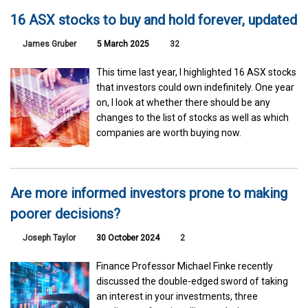
16 ASX stocks to buy and hold forever, updated
James Gruber
5 March 2025
32
This time last year, I highlighted 16 ASX stocks
that investors could own indefinitely. One year
on, I look at whether there should be any
changes to the list of stocks as well as which
companies are worth buying now.
Are more informed investors prone to making
poorer decisions?
Joseph Taylor
30 October 2024
2
Finance Professor Michael Finke recently
discussed the double-edged sword of taking
an interest in your investments, three