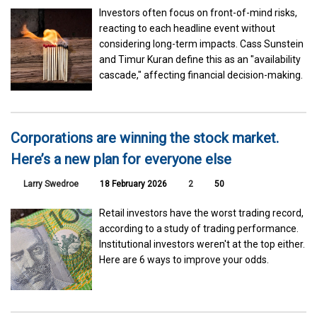
Investors often focus on front-of-mind risks,
reacting to each headline event without
considering long-term impacts. Cass Sunstein
and Timur Kuran define this as an "availability
cascade," affecting financial decision-making.
Corporations are winning the stock market.
Here’s a new plan for everyone else
Larry Swedroe
18 February 2026
2
50
Retail investors have the worst trading record,
according to a study of trading performance.
Institutional investors weren't at the top either.
Here are 6 ways to improve your odds.