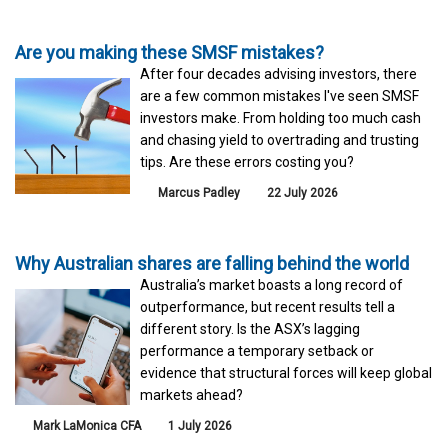
Are you making these SMSF mistakes?
After four decades advising investors, there
are a few common mistakes I've seen SMSF
investors make. From holding too much cash
and chasing yield to overtrading and trusting
tips. Are these errors costing you?
Marcus Padley
22 July 2026
Why Australian shares are falling behind the world
Australia’s market boasts a long record of
outperformance, but recent results tell a
different story. Is the ASX’s lagging
performance a temporary setback or
evidence that structural forces will keep global
markets ahead?
Mark LaMonica CFA
1 July 2026