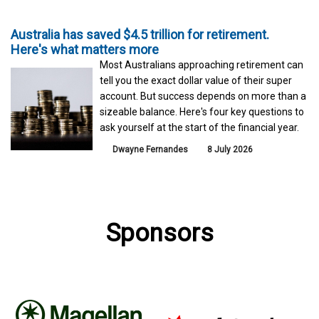
Australia has saved $4.5 trillion for retirement.
Here's what matters more
Most Australians approaching retirement can
tell you the exact dollar value of their super
account. But success depends on more than a
sizeable balance. Here's four key questions to
ask yourself at the start of the financial year.
Dwayne Fernandes
8 July 2026
Sponsors