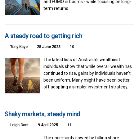
and FOMO in booms - while focusing on long-
term returns.
A steady road to getting rich
Tony Kaye
25 June 2025
10
The latest lists of Australia’s wealthiest
individuals show that while overall wealth has
continued to rise, gains by individuals haven't
been uniform. Many might have been better
off adopting a simpler investment strategy.
Shaky markets, steady mind
Leigh Gant
9 April 2025
11
The uncertainty sowed by falling share