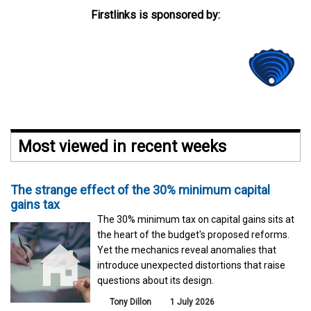
Firstlinks is sponsored by:
Most viewed in recent weeks
The strange effect of the 30% minimum capital
gains tax
The 30% minimum tax on capital gains sits at
the heart of the budget's proposed reforms.
Yet the mechanics reveal anomalies that
introduce unexpected distortions that raise
questions about its design.
Tony Dillon
1 July 2026