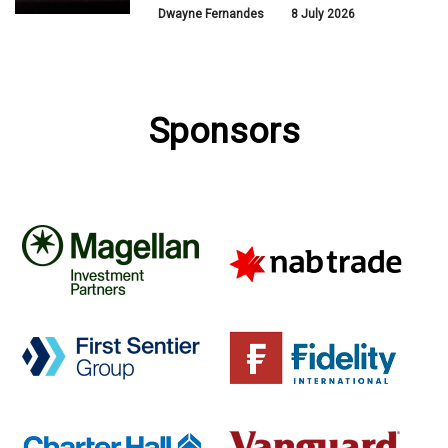
Dwayne Fernandes
8 July 2026
Sponsors