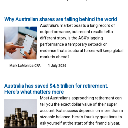
Why Australian shares are falling behind the world
Australia’s market boasts a long record of
outperformance, but recent results tell a
different story. Is the ASX’s lagging
performance a temporary setback or
evidence that structural forces will keep global
markets ahead?
Mark LaMonica CFA
1 July 2026
Australia has saved $4.5 trillion for retirement.
Here's what matters more
Most Australians approaching retirement can
tell you the exact dollar value of their super
account. But success depends on more than a
sizeable balance. Here's four key questions to
ask yourself at the start of the financial year.