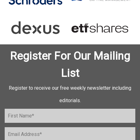
Register For Our Mailing
List
Register to receive our free weekly newsletter including
editorials.