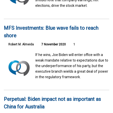
should note that company earnings, not
elections, drive the stock market.
MFS Investments: Blue wave fails to reach
shore
Robert M. Almeida
7 November 2020
1
If he wins, Joe Biden will enter office with a
weak mandate relative to expectations due to
the underperformance of his party, but the
executive branch wields a great deal of power
in the regulatory framework.
Perpetual: Biden impact not as important as
China for Australia