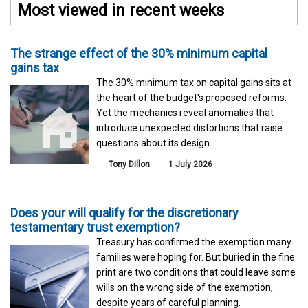
Most viewed in recent weeks
The strange effect of the 30% minimum capital
gains tax
The 30% minimum tax on capital gains sits at
the heart of the budget's proposed reforms.
Yet the mechanics reveal anomalies that
introduce unexpected distortions that raise
questions about its design.
Tony Dillon
1 July 2026
Does your will qualify for the discretionary
testamentary trust exemption?
Treasury has confirmed the exemption many
families were hoping for. But buried in the fine
print are two conditions that could leave some
wills on the wrong side of the exemption,
despite years of careful planning.