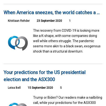
When America sneezes, the world catches a ...
Kristiaan Rehder
23 September 2020
1
The recovery from COVID-19 is looking more
like a K-shape, with some companies doing
well while others struggle. The pandemic
seems more akin to a black swan, exogenous
shock than a structural downturn.
Your predictions for the US presidential
election and the ASX300
Leisa Bell
15 September 2020
5
Trump or Biden? Our readers make a nailbiting
call, while your predictions for the ASX300