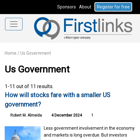
Sponsors
About
Register for free
Home
/
Us Government
Us Government
1-11 out of 11 results.
How will stocks fare with a smaller US
government?
Robert M. Almeida
4 December 2024
1
Less government involvement in the economy
and markets is long overdue. But investors