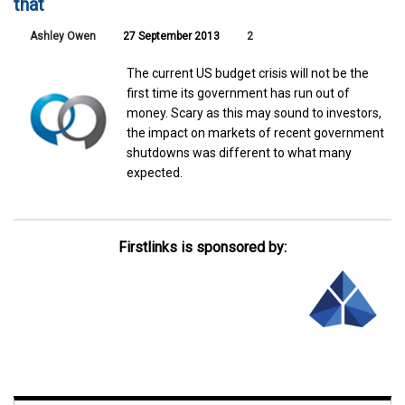
that
Ashley Owen
27 September 2013
2
The current US budget crisis will not be the
first time its government has run out of
money. Scary as this may sound to investors,
the impact on markets of recent government
shutdowns was different to what many
expected.
Firstlinks is sponsored by: