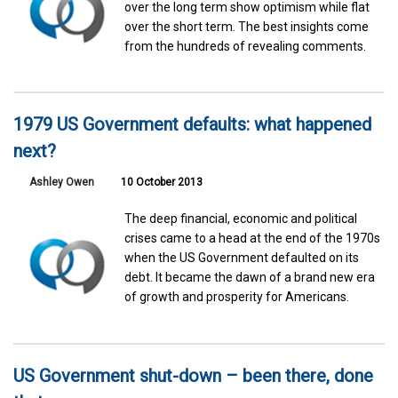
over the long term show optimism while flat
over the short term. The best insights come
from the hundreds of revealing comments.
1979 US Government defaults: what happened
next?
Ashley Owen
10 October 2013
The deep financial, economic and political
crises came to a head at the end of the 1970s
when the US Government defaulted on its
debt. It became the dawn of a brand new era
of growth and prosperity for Americans.
US Government shut-down – been there, done