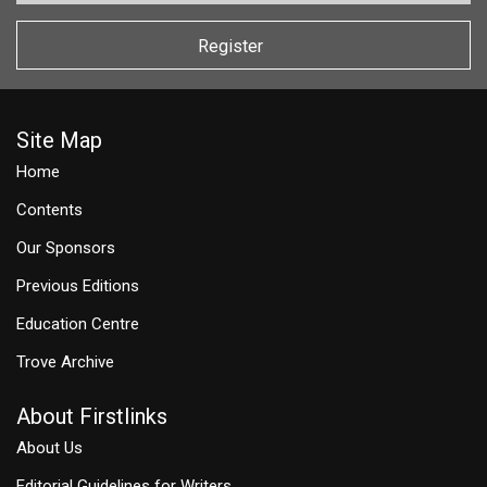
Register
Site Map
Home
Contents
Our Sponsors
Previous Editions
Education Centre
Trove Archive
About Firstlinks
About Us
Editorial Guidelines for Writers