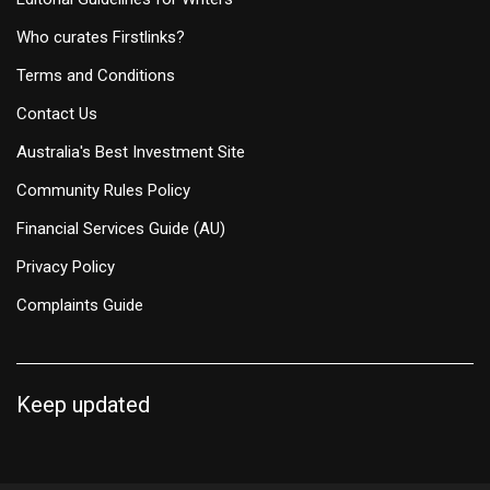
Who curates Firstlinks?
Terms and Conditions
Contact Us
Australia's Best Investment Site
Community Rules Policy
Financial Services Guide (AU)
Privacy Policy
Complaints Guide
Keep updated