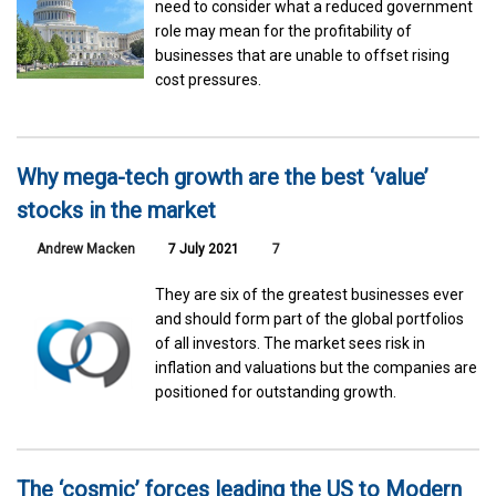
need to consider what a reduced government
role may mean for the profitability of
businesses that are unable to offset rising
cost pressures.
Why mega-tech growth are the best ‘value’
stocks in the market
Andrew Macken
7 July 2021
7
They are six of the greatest businesses ever
and should form part of the global portfolios
of all investors. The market sees risk in
inflation and valuations but the companies are
positioned for outstanding growth.
The ‘cosmic’ forces leading the US to Modern