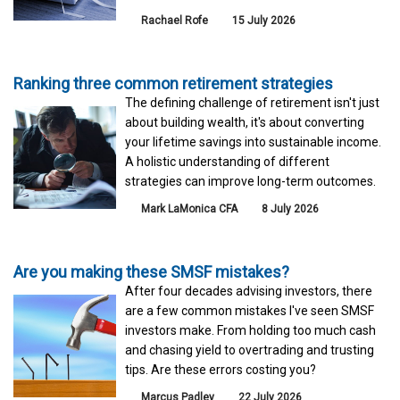
Rachael Rofe
15 July 2026
Ranking three common retirement strategies
The defining challenge of retirement isn't just
about building wealth, it's about converting
your lifetime savings into sustainable income.
A holistic understanding of different
strategies can improve long-term outcomes.
Mark LaMonica CFA
8 July 2026
Are you making these SMSF mistakes?
After four decades advising investors, there
are a few common mistakes I've seen SMSF
investors make. From holding too much cash
and chasing yield to overtrading and trusting
tips. Are these errors costing you?
Marcus Padley
22 July 2026