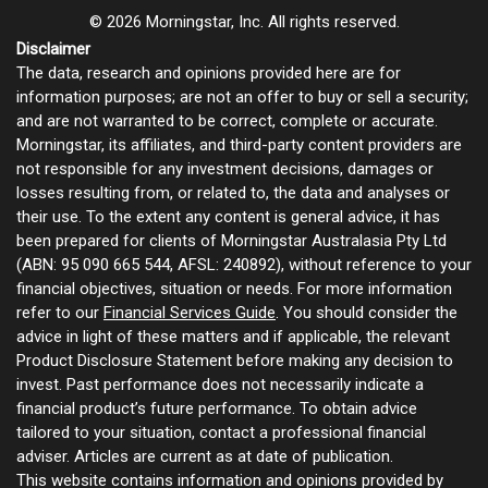
© 2026 Morningstar, Inc. All rights reserved.
Disclaimer
The data, research and opinions provided here are for
information purposes; are not an offer to buy or sell a security;
and are not warranted to be correct, complete or accurate.
Morningstar, its affiliates, and third-party content providers are
not responsible for any investment decisions, damages or
losses resulting from, or related to, the data and analyses or
their use. To the extent any content is general advice, it has
been prepared for clients of Morningstar Australasia Pty Ltd
(ABN: 95 090 665 544, AFSL: 240892), without reference to your
financial objectives, situation or needs. For more information
refer to our
Financial Services Guide
. You should consider the
advice in light of these matters and if applicable, the relevant
Product Disclosure Statement before making any decision to
invest. Past performance does not necessarily indicate a
financial product’s future performance. To obtain advice
tailored to your situation, contact a professional financial
adviser. Articles are current as at date of publication.
This website contains information and opinions provided by