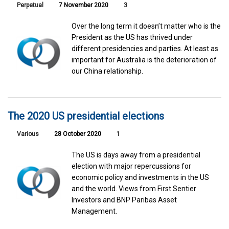
Perpetual
7 November 2020
3
Over the long term it doesn’t matter who is the
President as the US has thrived under
different presidencies and parties. At least as
important for Australia is the deterioration of
our China relationship.
The 2020 US presidential elections
Various
28 October 2020
1
The US is days away from a presidential
election with major repercussions for
economic policy and investments in the US
and the world. Views from First Sentier
Investors and BNP Paribas Asset
Management.