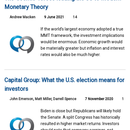
Monetary Theory
Andrew Macken
9 June 2021
14
If the world’s largest economy adopted a true
MMT framework, the investment implications
would be enormous. Economic growth would
be materially greater but inflation and interest
rates would also be much higher.
Capital Group: What the U.S. election means for
investors
John Emerson
,
Matt Miller
,
Darrell Spence
7 November 2020
1
Biden is close but Republicans will likely hold
the Senate. A split Congress has historically
resulted in higher market returns. Investors