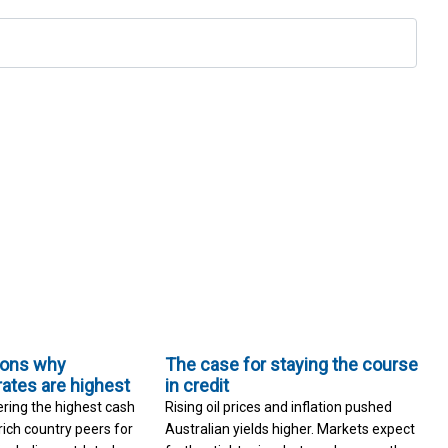
sons why
The case for staying the course
rates are highest
in credit
ering the highest cash
Rising oil prices and inflation pushed
rich country peers for
Australian yields higher. Markets expect