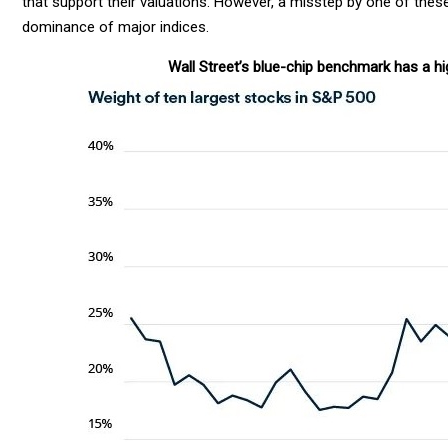
that support their valuations. However, a misstep by one of thes
dominance of major indices.
Wall Street’s blue-chip benchmark has a hi