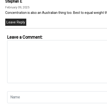
Stephan E
February 09, 2025
Concentration is also an Australian thing too. Best to equal weight t
Leave a Comment: