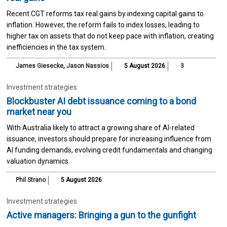
Recent CGT reforms tax real gains by indexing capital gains to
inflation. However, the reform fails to index losses, leading to
higher tax on assets that do not keep pace with inflation, creating
inefficiencies in the tax system.
James Giesecke
,
Jason Nassios
5 August 2026
3
Investment strategies
Blockbuster AI debt issuance coming to a bond
market near you
With Australia likely to attract a growing share of AI-related
issuance, investors should prepare for increasing influence from
AI funding demands, evolving credit fundamentals and changing
valuation dynamics.
Phil Strano
5 August 2026
Investment strategies
Active managers: Bringing a gun to the gunfight