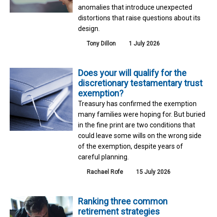
anomalies that introduce unexpected
distortions that raise questions about its
design.
Tony Dillon
1 July 2026
Does your will qualify for the
discretionary testamentary trust
exemption?
Treasury has confirmed the exemption
many families were hoping for. But buried
in the fine print are two conditions that
could leave some wills on the wrong side
of the exemption, despite years of
careful planning.
Rachael Rofe
15 July 2026
Ranking three common
retirement strategies