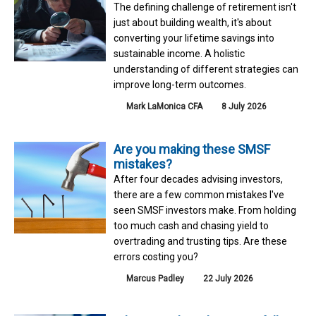
The defining challenge of retirement isn't
just about building wealth, it's about
converting your lifetime savings into
sustainable income. A holistic
understanding of different strategies can
improve long-term outcomes.
Mark LaMonica CFA
8 July 2026
Are you making these SMSF
mistakes?
After four decades advising investors,
there are a few common mistakes I've
seen SMSF investors make. From holding
too much cash and chasing yield to
overtrading and trusting tips. Are these
errors costing you?
Marcus Padley
22 July 2026