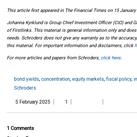
This article first appeared in The Financial Times on 15 January
Johanna Kyrklund is Group Chief Investment Officer (CIO) and 
of Firstlinks. This material is general information only and does
needs. Schroders does not give any warranty as to the accuracy,
this material. For important information and disclaimers, click
h
For more articles and papers from Schroders,
click here
.
bond yields
,
concentration
,
equity markets
,
fiscal policy
,
i
Schroders
5 February 2025
1
1 Comments