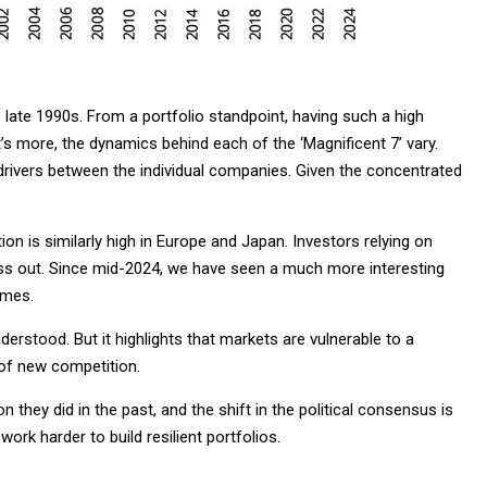
e late 1990s. From a portfolio standpoint, having such a high
’s more, the dynamics behind each of the ‘Magnificent 7’ vary.
drivers between the individual companies. Given the concentrated
n is similarly high in Europe and Japan. Investors relying on
iss out. Since mid-2024, we have seen a much more interesting
imes.
derstood. But it highlights that markets are vulnerable to a
of new competition.
n they did in the past, and the shift in the political consensus is
work harder to build resilient portfolios.