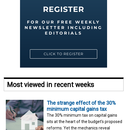
Most viewed in recent weeks
The strange effect of the 30%
minimum capital gains tax
The 30% minimum tax on capital gains
sits at the heart of the budget's proposed
reforms. Yet the mechanics reveal