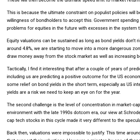
This is because the ultimate constraint on populist policies will 
willingness of bondholders to accept this. Government spending 
problems for equities in the future with excesses in the system 
Equity valuations can be sustained as long as bond yields don’t 
around 4.8%, we are starting to move into a more dangerous zone 
draw money away from the stock market as well as increasing b
Tactically, I find it interesting that after a couple of years of
including us are predicting a positive outcome for the US econom
some relief on bond yields in the short term, especially as US in
yields are a risk we need to keep an eye on for the year.
The second challenge is the level of concentration in market-cap
environment with the late 1990s dotcom era, our view at Schrod
cap tech stocks in this cycle made it very different to the specu
Back then, valuations were impossible to justify. This time arou