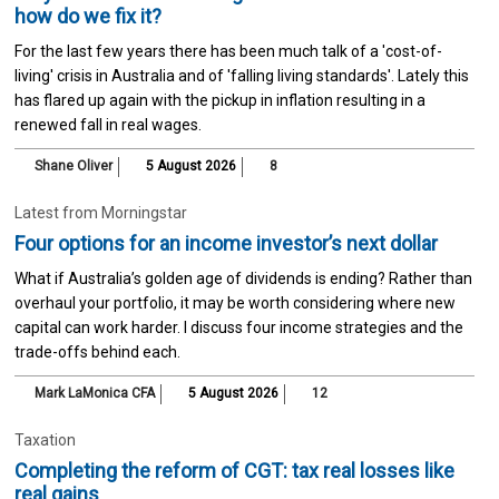
how do we fix it?
For the last few years there has been much talk of a 'cost-of-
living' crisis in Australia and of 'falling living standards'. Lately this
has flared up again with the pickup in inflation resulting in a
renewed fall in real wages.
Shane Oliver
5 August 2026
8
Latest from Morningstar
Four options for an income investor’s next dollar
What if Australia’s golden age of dividends is ending? Rather than
overhaul your portfolio, it may be worth considering where new
capital can work harder. I discuss four income strategies and the
trade-offs behind each.
Mark LaMonica CFA
5 August 2026
12
Taxation
Completing the reform of CGT: tax real losses like
real gains