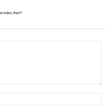
he index, then?