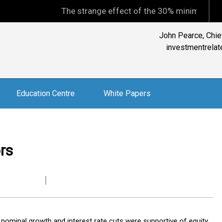
The strange effect of the 30% minimum capital gains
John Pearce, Chief
investmentrelate
Education Centre
White Papers
rs
ve nominal growth and interest rate cuts were supportive of equity