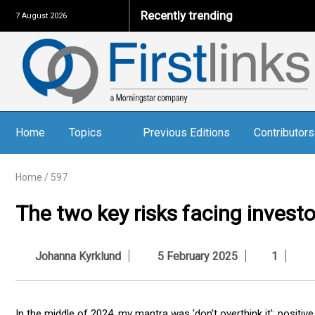
Recently trending
7 August 2026
Home
Topics
Previous Editions
Contributors
Home
/
597
The two key risks facing investo
Johanna Kyrklund
5 February 2025
1
In the middle of 2024, my mantra was 'don’t overthink it': positi