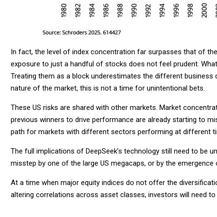
In fact, the level of index concentration far surpasses that of th
exposure to just a handful of stocks does not feel prudent. What
Treating them as a block underestimates the different business 
nature of the market, this is not a time for unintentional bets.
These US risks are shared with other markets. Market concentratio
previous winners to drive performance are already starting to m
path for markets with different sectors performing at different t
The full implications of DeepSeek’s technology still need to be un
misstep by one of the large US megacaps, or by the emergence 
At a time when major equity indices do not offer the diversificatio
altering correlations across asset classes, investors will need to 