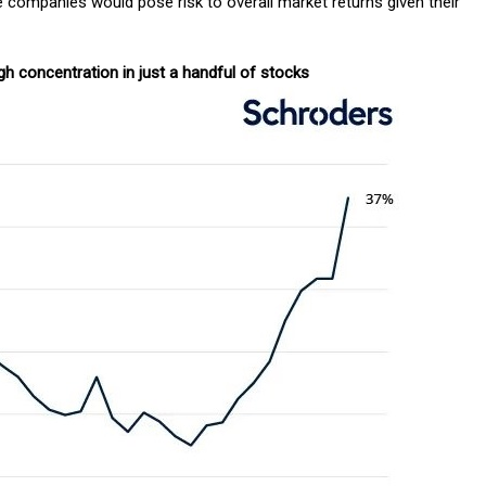
e companies would pose risk to overall market returns given their
gh concentration in just a handful of stocks