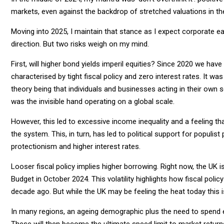
markets, even against the backdrop of stretched valuations in th
Moving into 2025, I maintain that stance as I expect corporate earn
direction. But two risks weigh on my mind.
First, will higher bond yields imperil equities? Since 2020 we hav
characterised by tight fiscal policy and zero interest rates. It 
theory being that individuals and businesses acting in their own 
was the invisible hand operating on a global scale.
However, this led to excessive income inequality and a feeling t
the system. This, in turn, has led to political support for populi
protectionism and higher interest rates.
Looser fiscal policy implies higher borrowing. Right now, the UK is 
Budget in October 2024. This volatility highlights how fiscal pol
decade ago. But while the UK may be feeling the heat today this 
In many regions, an ageing demographic plus the need to spend els
These will then become the ultimate speed limit to market return