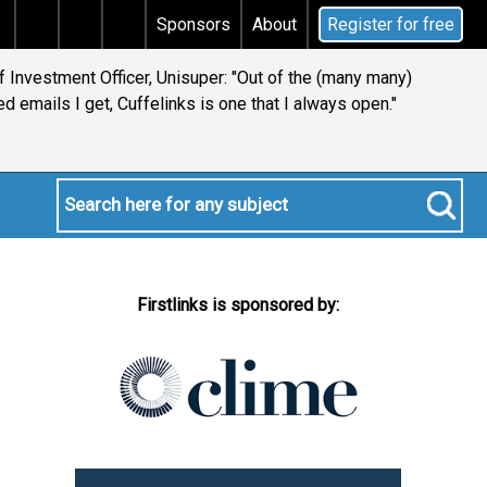
 tax
Does your will qualify for the discretionary test
Sponsors
About
Register for free
 Investment Officer, Unisuper: "Out of the (many many)
d emails I get, Cuffelinks is one that I always open."
Firstlinks is sponsored by: