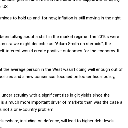
e US.
ings to hold up and, for now, inflation is still moving in the right
e been talking about a shift in the market regime. The 2010s were
was an era we might describe as “Adam Smith on steroids”, the
self-interest would create positive outcomes for the economy. It
hat the average person in the West wasn’t doing well enough out of
st policies and a new consensus focused on looser fiscal policy,
under scrutiny with a significant rise in gilt yields since the
icy is a much more important driver of markets than was the case a
is not a one-country problem.
ewhere, including on defence, will lead to higher debt levels.
s.