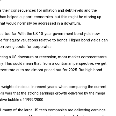
be their consequences for inflation and debt levels and the
has helped support economies, but this might be storing up
that would normally be addressed in a downturn.
rise too far. With the US 10-year government bond yield now
for equity valuations relative to bonds. Higher bond yields can
orrowing costs for corporates.
 predicting a US downturn or recession, most market commentators
y. This could mean that, from a contrarian perspective, we get
terest rate cuts are almost priced out for 2025. But high bond
 weighted indices. In recent years, when comparing the current
ers was that the strong earnings growth delivered by the mega
lative bubble of 1999/2000.
nd, many of the large US tech companies are delivering earnings