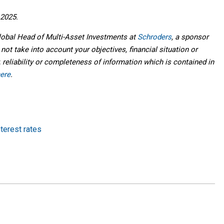
 2025.
Global Head of Multi-Asset Investments at
Schroders
, a sponsor
 not take into account your objectives, financial situation or
 reliability or completeness of information which is contained in
ere
.
nterest rates