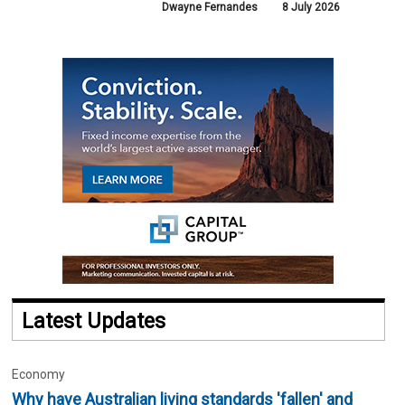
Dwayne Fernandes
8 July 2026
Latest Updates
Economy
Why have Australian living standards 'fallen' and