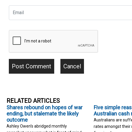
RELATED ARTICLES
Shares rebound on hopes of war
Five simple rea
ending, but stalemate the likely
Australian cash 
outcome
Australians are suff
Ashley Owen's abridged monthly
rates amongst their 