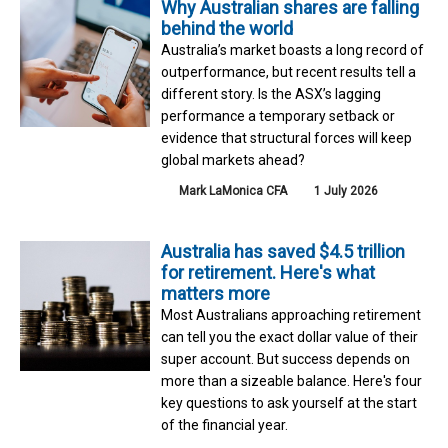
Why Australian shares are falling
behind the world
Australia’s market boasts a long record of
outperformance, but recent results tell a
different story. Is the ASX’s lagging
performance a temporary setback or
evidence that structural forces will keep
global markets ahead?
Mark LaMonica CFA
1 July 2026
Australia has saved $4.5 trillion
for retirement. Here's what
matters more
Most Australians approaching retirement
can tell you the exact dollar value of their
super account. But success depends on
more than a sizeable balance. Here's four
key questions to ask yourself at the start
of the financial year.