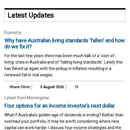
Latest Updates
Economy
Why have Australian living standards 'fallen' and how
do we fix it?
For the last few years there has been much talk of a 'cost-of-
living' crisis in Australia and of 'falling living standards'. Lately this
has flared up again with the pickup in inflation resulting in a
renewed fall in real wages.
Shane Oliver
5 August 2026
10
Latest from Morningstar
Four options for an income investor’s next dollar
What if Australia’s golden age of dividends is ending? Rather than
overhaul your portfolio, it may be worth considering where new
capital can work harder. I discuss four income strategies and the