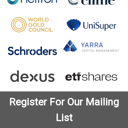
Register For Our Mailing
List