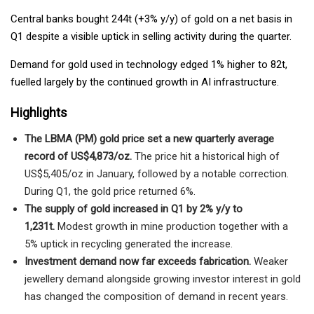
Central banks bought 244t (+3% y/y) of gold on a net basis in
Q1 despite a visible uptick in selling activity during the quarter.
Demand for gold used in technology edged 1% higher to 82t,
fuelled largely by the continued growth in AI infrastructure.
Highlights
The LBMA (PM) gold price set a new quarterly average
record of US$4,873/oz.
The price hit a historical high of
US$5,405/oz in January, followed by a notable correction.
During Q1, the gold price returned 6%.
The supply of gold increased in Q1 by 2% y/y to
1,231t.
Modest growth in mine production together with a
5% uptick in recycling generated the increase.
Investment demand now far exceeds fabrication.
Weaker
jewellery demand alongside growing investor interest in gold
has changed the composition of demand in recent years.