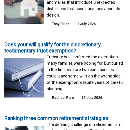
anomalies that introduce unexpected
distortions that raise questions about its
design.
Tony Dillon
1 July 2026
Does your will qualify for the discretionary
testamentary trust exemption?
Treasury has confirmed the exemption
many families were hoping for. But buried
in the fine print are two conditions that
could leave some wills on the wrong side
of the exemption, despite years of careful
planning.
Rachael Rofe
15 July 2026
Ranking three common retirement strategies
The defining challenge of retirement isn't