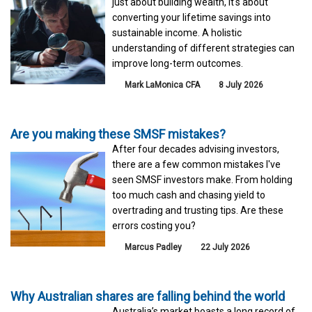
just about building wealth, it's about
converting your lifetime savings into
sustainable income. A holistic
understanding of different strategies can
improve long-term outcomes.
Mark LaMonica CFA
8 July 2026
Are you making these SMSF mistakes?
After four decades advising investors,
there are a few common mistakes I've
seen SMSF investors make. From holding
too much cash and chasing yield to
overtrading and trusting tips. Are these
errors costing you?
Marcus Padley
22 July 2026
Why Australian shares are falling behind the world
Australia’s market boasts a long record of