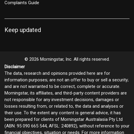
Complaints Guide
Keep updated
© 2026 Morningstar, Inc. All rights reserved.
Disclaimer
The data, research and opinions provided here are for
information purposes; are not an offer to buy or sell a security;
and are not warranted to be correct, complete or accurate.
Morningstar, its affiliates, and third-party content providers are
not responsible for any investment decisions, damages or
losses resulting from, or related to, the data and analyses or
their use. To the extent any content is general advice, it has
been prepared for clients of Morningstar Australasia Pty Ltd
(ABN: 95 090 665 544, AFSL: 240892), without reference to your
financial objectives, situation or needs. For more information