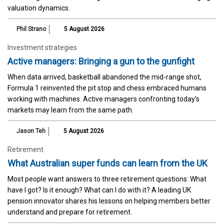
valuation dynamics.
Phil Strano
5 August 2026
Investment strategies
Active managers: Bringing a gun to the gunfight
When data arrived, basketball abandoned the mid-range shot,
Formula 1 reinvented the pit stop and chess embraced humans
working with machines. Active managers confronting today's
markets may learn from the same path.
Jason Teh
5 August 2026
Retirement
What Australian super funds can learn from the UK
Most people want answers to three retirement questions: What
have I got? Is it enough? What can I do with it? A leading UK
pension innovator shares his lessons on helping members better
understand and prepare for retirement.