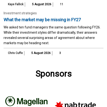
Kaye Fallick
5 August 2026
11
Investment strategies
What the market may be missing in FY27
We asked ten fund managers the same question following FY26.
While their investment styles differ dramatically, their answers
revealed several surprising areas of agreement about where
markets may be heading next.
Chris Cuffe
5 August 2026
3
Sponsors