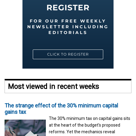
Most viewed in recent weeks
The strange effect of the 30% minimum capital
gains tax
The 30% minimum tax on capital gains sits
at the heart of the budget's proposed
reforms. Yet the mechanics reveal