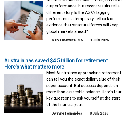
outperformance, but recent results tell a
different story. Is the ASX’s lagging
performance a temporary setback or
evidence that structural forces will keep
global markets ahead?
Mark LaMonica CFA
1 July 2026
Australia has saved $4.5 trillion for retirement.
Here's what matters more
Most Australians approaching retirement
can tell you the exact dollar value of their
super account. But success depends on
more than a sizeable balance. Here's four
key questions to ask yourself at the start
of the financial year.
Dwayne Fernandes
8 July 2026