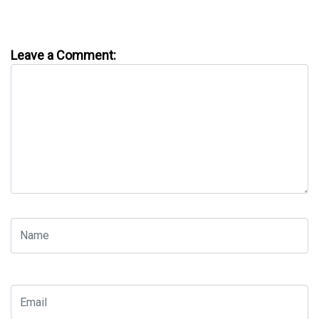
Leave a Comment: