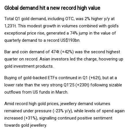
Global demand hit a new record high value
Total Q1 gold demand, including OTC, was 2% higher y/y at
1,231t. This modest growth in volumes combined with gold’s
exceptional price rise, generated a 74% jump in the value of
quarterly demand to a record US$193bn.
Bar and coin demand of 474t (+42%) was the second highest
quarter on record. Asian investors led the charge, hoovering up
gold investment products.
Buying of gold-backed ETFs continued in Q1 (+62t), but at a
lower rate than the very strong Q1’25 (+230t) following sizable
outflows from US funds in March.
Amid record high gold prices, jewellery demand volumes
remained under pressure (-23% y/y), while levels of spend again
increased (+31%), signalling continued positive sentiment
towards gold jewellery.