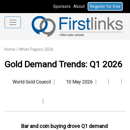
Sponsors
About
Register for free
Home
/
White Papers 2026
Gold Demand Trends: Q1 2026
World Gold Council
10 May 2026
Bar and coin buying drove Q1 demand