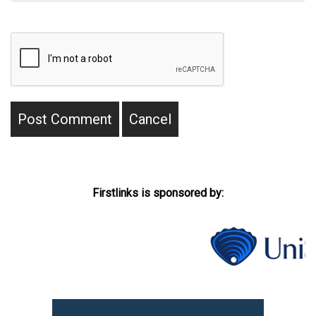
Firstlinks is sponsored by: