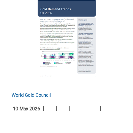
World Gold Council
10 May 2026