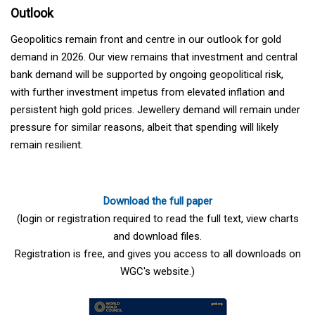
Outlook
Geopolitics remain front and centre in our outlook for gold
demand in 2026. Our view remains that investment and central
bank demand will be supported by ongoing geopolitical risk,
with further investment impetus from elevated inflation and
persistent high gold prices. Jewellery demand will remain under
pressure for similar reasons, albeit that spending will likely
remain resilient.
Download the full paper
(login or registration required to read the full text, view charts
and download files.
Registration is free, and gives you access to all downloads on
WGC's website.)