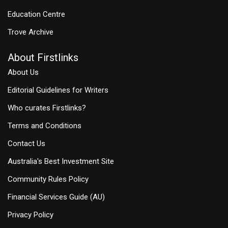
Education Centre
Trove Archive
About Firstlinks
About Us
Editorial Guidelines for Writers
Who curates Firstlinks?
Terms and Conditions
Contact Us
Australia's Best Investment Site
Community Rules Policy
Financial Services Guide (AU)
Privacy Policy