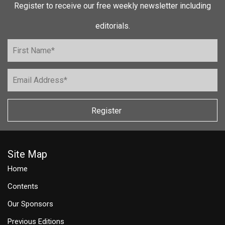
Register to receive our free weekly newsletter including
editorials.
Register
Site Map
Home
Contents
Our Sponsors
Previous Editions