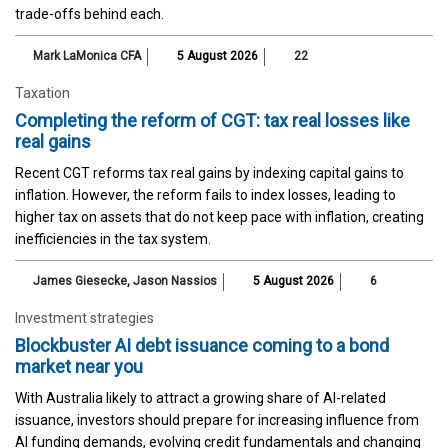
trade-offs behind each.
Mark LaMonica CFA
5 August 2026
22
Taxation
Completing the reform of CGT: tax real losses like
real gains
Recent CGT reforms tax real gains by indexing capital gains to
inflation. However, the reform fails to index losses, leading to
higher tax on assets that do not keep pace with inflation, creating
inefficiencies in the tax system.
James Giesecke
,
Jason Nassios
5 August 2026
6
Investment strategies
Blockbuster AI debt issuance coming to a bond
market near you
With Australia likely to attract a growing share of AI-related
issuance, investors should prepare for increasing influence from
AI funding demands, evolving credit fundamentals and changing