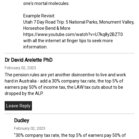
one's mortal molecules.
Example Revisit:
Utah 7 Day Road Trip: 5 National Parks, Monument Valley,
Horseshoe Bend & More
https://www.youtube.com/watch?v=U7kq8y2BZT0
with all the internet at finger tips to seek more
information.
Dr David Arelette PhD
February 02, 2023
The pension rules are yet another disincentive to live and work
hard in Australia - add a 30% company tax rate, the top 5% of
earners pay 50% of income tax, the LAW tax cuts about to be
dropped by the ALP.
Dudley
February 02, 2023
"30% company tax rate, the top 5% of earners pay 50% of