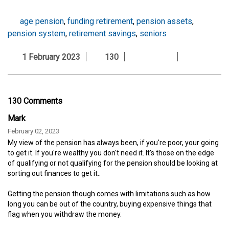
age pension
,
funding retirement
,
pension assets
,
pension system
,
retirement savings
,
seniors
1 February 2023
130
130 Comments
Mark
February 02, 2023
My view of the pension has always been, if you're poor, your going
to get it. If you're wealthy you don't need it. It's those on the edge
of qualifying or not qualifying for the pension should be looking at
sorting out finances to get it..
Getting the pension though comes with limitations such as how
long you can be out of the country, buying expensive things that
flag when you withdraw the money.