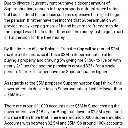
Due to divorce I currently rent but have a decent amount of
Superannuation, enough to buy a property outright when I retire
but I don't intend to purchase such an expensive home just to get
the pension. If rather have the income that Superannuation will
provide me by keeping more of it and have more freedom to do
the things I want to do rather than use the money just to get a part
or full pension for the free money.
By the time I'm 60, the Balance Transfer Cap will be around $2M,
maybe a little more, so if I have $3M in Superannuation after
buying a property and drawing 5% giving me $150k to live on with
nearly 2/3 tax free and the pension is around $25k for a single
person, for me, I'd rather have the Superannuation higher.
As regards to the $5M proposed Superannuation Cap I think if the
government do decide to cap Superannuation it will be lower than
a $5M level.
There are around 11000 accounts over $5M in Super costing the
government over $1B a year. Bring that down to $2.5M a year and
it is more than triple that. There are around 80000 Superannuation
Accounts with between $2.5M and $5M. So around 100k accounts