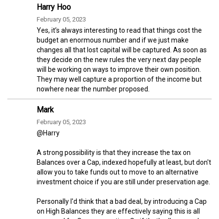
Harry Hoo
February 05, 2023
Yes, it’s always interesting to read that things cost the
budget an enormous number and if we just make
changes all that lost capital will be captured. As soon as
they decide on the new rules the very next day people
will be working on ways to improve their own position.
They may well capture a proportion of the income but
nowhere near the number proposed.
Mark
February 05, 2023
@Harry
A strong possibility is that they increase the tax on
Balances over a Cap, indexed hopefully at least, but don't
allow you to take funds out to move to an alternative
investment choice if you are still under preservation age.
Personally I'd think that a bad deal, by introducing a Cap
on High Balances they are effectively saying this is all