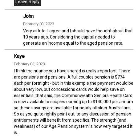
John
February 03, 2023
Very astute. I agree and I should have thought about that
10 years ago. Considering the capital needed to
generate an income equal to the aged pension rate.
Kaye
February 03, 2023
I think the nuance you have shared is really important. There
are pensions and pensions. A full couples pension is $774
each per fortnight - but in this example the payment would be
about very low, but concessions cards would help save on
essentials. that said, the Commonwealth Seniors Health Card
is now available to couples earning up to $140,000 per annum
so these savings are available for nearly all older Australians.
So as you quite rightly point out, to any discussion of pension
entitlements will benefit from specifics. The strength (and
weakness) of our Age Pension system is how very targeted it
is.