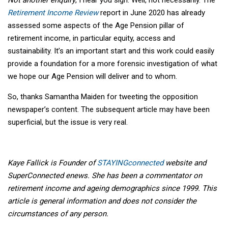
Retirement Income Review
report in June 2020 has already
assessed some aspects of the Age Pension pillar of
retirement income, in particular equity, access and
sustainability. It’s an important start and this work could easily
provide a foundation for a more forensic investigation of what
we hope our Age Pension will deliver and to whom.
So, thanks Samantha Maiden for tweeting the opposition
newspaper’s content. The subsequent article may have been
superficial, but the issue is very real.
Kaye Fallick is Founder of
STAYINGconnected
website and
SuperConnected enews. She has been a commentator on
retirement income and ageing demographics since 1999. This
article is general information and does not consider the
circumstances of any person.