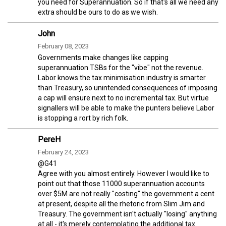
you need for Superannuation. So if that's all we need any
extra should be ours to do as we wish.
John
February 08, 2023
Governments make changes like capping
superannuation TSBs for the "vibe" not the revenue.
Labor knows the tax minimisation industry is smarter
than Treasury, so unintended consequences of imposing
a cap will ensure next to no incremental tax. But virtue
signallers will be able to make the punters believe Labor
is stopping a rort by rich folk.
PereH
February 24, 2023
@G41
Agree with you almost entirely. However I would like to
point out that those 11000 superannuation accounts
over $5M are not really "costing" the government a cent
at present, despite all the rhetoric from Slim Jim and
Treasury. The government isn't actually "losing" anything
at all - it's merely contemplating the additional tax