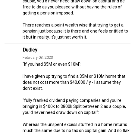
couple, you'd never need draw down on capital and be
free to do as you pleased without having the rules of
getting a pension imposed.
There reaches a point wealth wise that trying to get a
pension just because it is there and one feels entitled to
it but in reality, it's just not worth it.
Dudley
February 03, 2023
"If you had $5M or even $10M":
I have given up trying to find a $5M or $10M home that
does not cost more than $40,000 / y - I assume they
don't exist.
"fully franked dividend paying companies and you're
bringing in $400k to $800k Split between 2 as a couple,
you'd never need draw down on capital":
Whereas the unspent excess stuffed in a home returns
much the same due to no tax on capital gain. And no flak