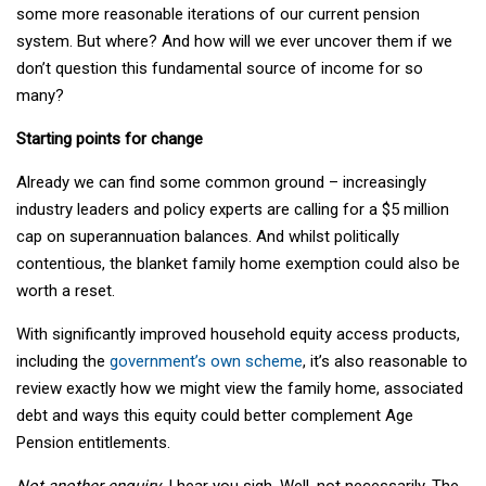
some more reasonable iterations of our current pension
system. But where? And how will we ever uncover them if we
don’t question this fundamental source of income for so
many?
Starting points for change
Already we can find some common ground – increasingly
industry leaders and policy experts are calling for a $5 million
cap on superannuation balances. And whilst politically
contentious, the blanket family home exemption could also be
worth a reset.
With significantly improved household equity access products,
including the
government’s own scheme
, it’s also reasonable to
review exactly how we might view the family home, associated
debt and ways this equity could better complement Age
Pension entitlements.
Not another enquiry
, I hear you sigh. Well, not necessarily. The