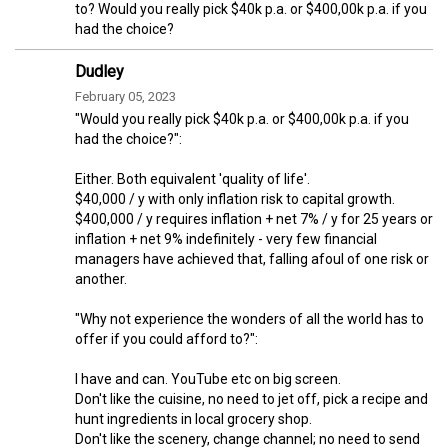
to? Would you really pick $40k p.a. or $400,00k p.a. if you
had the choice?
Dudley
February 05, 2023
"Would you really pick $40k p.a. or $400,00k p.a. if you
had the choice?":
Either. Both equivalent 'quality of life'.
$40,000 / y with only inflation risk to capital growth.
$400,000 / y requires inflation + net 7% / y for 25 years or
inflation + net 9% indefinitely - very few financial
managers have achieved that, falling afoul of one risk or
another.
"Why not experience the wonders of all the world has to
offer if you could afford to?":
I have and can. YouTube etc on big screen.
Don't like the cuisine, no need to jet off, pick a recipe and
hunt ingredients in local grocery shop.
Don't like the scenery, change channel; no need to send