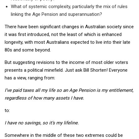
What of systemic complexity, particularly the mix of rules
linking the Age Pension and superannuation?
There have been significant changes in Australian society since
it was first introduced, not the least of which is enhanced
longevity, with most Australians expected to live into their late
80s and some beyond.
But suggesting revisions to the income of most older voters
presents a political minefield. Just ask Bill Shorten! Everyone
has a view, ranging from:
I’ve paid taxes all my life so an Age Pension is my entitlement,
regardless of how many assets I have.
to:
I have no savings, so it’s my lifeline.
Somewhere in the middle of these two extremes could be