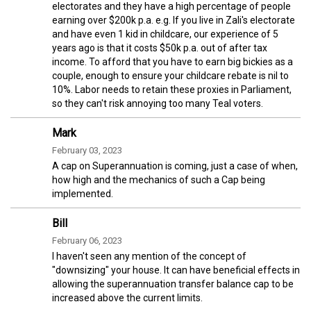
electorates and they have a high percentage of people
earning over $200k p.a. e.g. If you live in Zali's electorate
and have even 1 kid in childcare, our experience of 5
years ago is that it costs $50k p.a. out of after tax
income. To afford that you have to earn big bickies as a
couple, enough to ensure your childcare rebate is nil to
10%. Labor needs to retain these proxies in Parliament,
so they can't risk annoying too many Teal voters.
Mark
February 03, 2023
A cap on Superannuation is coming, just a case of when,
how high and the mechanics of such a Cap being
implemented.
Bill
February 06, 2023
I haven't seen any mention of the concept of
"downsizing" your house. It can have beneficial effects in
allowing the superannuation transfer balance cap to be
increased above the current limits.