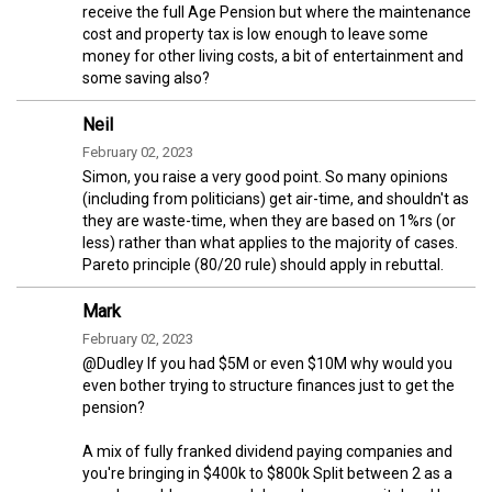
receive the full Age Pension but where the maintenance
cost and property tax is low enough to leave some
money for other living costs, a bit of entertainment and
some saving also?
Neil
February 02, 2023
Simon, you raise a very good point. So many opinions
(including from politicians) get air-time, and shouldn't as
they are waste-time, when they are based on 1%rs (or
less) rather than what applies to the majority of cases.
Pareto principle (80/20 rule) should apply in rebuttal.
Mark
February 02, 2023
@Dudley If you had $5M or even $10M why would you
even bother trying to structure finances just to get the
pension?
A mix of fully franked dividend paying companies and
you're bringing in $400k to $800k Split between 2 as a