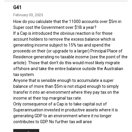
G41
February 03, 2023
How do you calculate that the 11000 accounts over $5m in
Super cost the Government over $1B a year?
If a Cap is introduced the obvious reaction is for those
account holders to remove the excess balance which is
generating income subject to 15% tax and spend the
proceeds on their (or upgrade to a larger) Principal Place of
Residence generating no taxable income (see the point of the
article). Those that don't do this would most likely migrate
offshore and take the entire balance outside the Australian
tax system.
Anyone that is sensible enough to accumulate a super
balance of more than $5m is not stupid enough to simply
transfer it into an environment where they pay tax on the
income at their top marginal tax rate.
Only consequence of a Cap is to take capital out of
Superannuation invested in productive assets where it is
generating GDP to an environment where it no longer
contributes to GDP. No further tax will arise