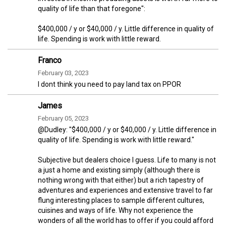
quality of life than that foregone":
$400,000 / y or $40,000 / y. Little difference in quality of
life. Spending is work with little reward.
Franco
February 03, 2023
I dont think you need to pay land tax on PPOR
James
February 05, 2023
@Dudley: "$400,000 / y or $40,000 / y. Little difference in
quality of life. Spending is work with little reward."
Subjective but dealers choice I guess. Life to many is not
a just a home and existing simply (although there is
nothing wrong with that either) but a rich tapestry of
adventures and experiences and extensive travel to far
flung interesting places to sample different cultures,
cuisines and ways of life. Why not experience the
wonders of all the world has to offer if you could afford