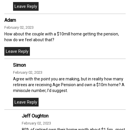
Adam
February 02, 2023
How about the couple with a $10mill home getting the pension,
how do we feel about that?
Simon
February 02, 2023
Agree with the point you are making, but in reality how many
retirees are receiving Age Pension and own a $10m home? A
miniscule number, I'd suggest.
Jeff Oughton
February 02, 2023
80% of retired own their home worth about $1.5m…most