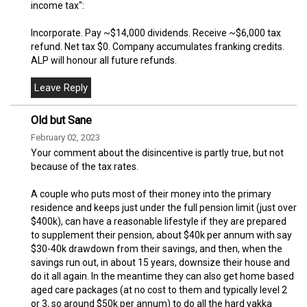
income tax":
Incorporate. Pay ~$14,000 dividends. Receive ~$6,000 tax
refund. Net tax $0. Company accumulates franking credits.
ALP will honour all future refunds.
Old but Sane
February 02, 2023
Your comment about the disincentive is partly true, but not
because of the tax rates.
A couple who puts most of their money into the primary
residence and keeps just under the full pension limit (just over
$400k), can have a reasonable lifestyle if they are prepared
to supplement their pension, about $40k per annum with say
$30-40k drawdown from their savings, and then, when the
savings run out, in about 15 years, downsize their house and
do it all again. In the meantime they can also get home based
aged care packages (at no cost to them and typically level 2
or 3, so around $50k per annum) to do all the hard yakka