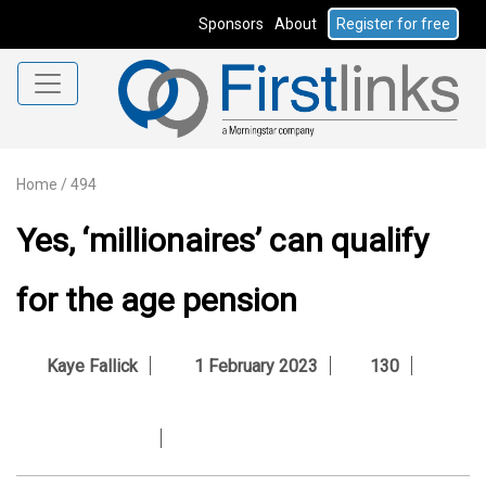
Sponsors
About
Register for free
Home
/
494
Yes, ‘millionaires’ can qualify
for the age pension
Kaye Fallick
1 February 2023
130