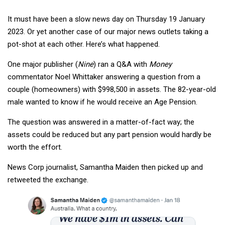
It must have been a slow news day on Thursday 19 January
2023. Or yet another case of our major news outlets taking a
pot-shot at each other. Here’s what happened.
One major publisher (
Nine
) ran a Q&A with
Money
commentator Noel Whittaker answering a question from a
couple (homeowners) with $998,500 in assets. The 82-year-old
male wanted to know if he would receive an Age Pension.
The question was answered in a matter-of-fact way; the
assets could be reduced but any part pension would hardly be
worth the effort.
News Corp journalist, Samantha Maiden then picked up and
retweeted the exchange.