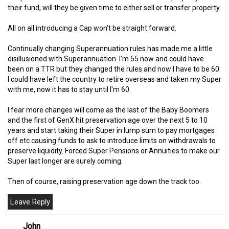
their fund, will they be given time to either sell or transfer property.
All on all introducing a Cap won't be straight forward.
Continually changing Superannuation rules has made me a little
disillusioned with Superannuation. I'm 55 now and could have
been on a TTR but they changed the rules and now I have to be 60.
I could have left the country to retire overseas and taken my Super
with me, now it has to stay until I'm 60.
I fear more changes will come as the last of the Baby Boomers
and the first of GenX hit preservation age over the next 5 to 10
years and start taking their Super in lump sum to pay mortgages
off etc causing funds to ask to introduce limits on withdrawals to
preserve liquidity. Forced Super Pensions or Annuities to make our
Super last longer are surely coming.
Then of course, raising preservation age down the track too.
John