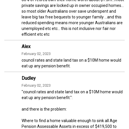
private savings are locked up in owner occupied homes…
so most older Australians over save underspent and
leave big tax free bequests to younger family …and this
reduced spending means more younger Australians are
unemployed etc etc… this is not inclusive nor fair nor
efficient etc etc
Alex
February 02, 2023
council rates and state land tax on a $10M home would
eat up any pension benefit.
Dudley
February 02, 2023
"council rates and state land tax on a $10M home would
eat up any pension benefit.":
and there is the problem:
Where to find a home valuable enough to sink all Age
Pension Assessable Assets in excess of $419,500 to