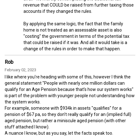
revenue that COULD be raised from further taxing those
accounts if they changed the rules.
By applying the same logic, the fact that the family
home is not treated as an assessable asset is also
"costing" the government in terms of the potential tax
that could be raised if it was. And all it would take is a
change of the rules in order to make that happen.
Rob
February 02, 2023
I like where you're heading with some of this, however I think the
general statement "People with nearly one million dollars can
qualify for an Age Pension because that’s how our system works"
is part of the problem with younger people not understanding how
the system works.
For example, someone with $934k in assets "qualifies" for a
pension of $67 pa, so they don't really qualify for an (implied full)
aged pension, but rather a miniscule aged pension (with other
stuff attached I know).
A nuance I know, but as you say, let the facts speak too.