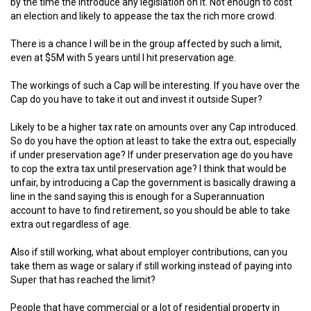
by the time the introduce any legislation on it. Not enough to cost
an election and likely to appease the tax the rich more crowd.
There is a chance I will be in the group affected by such a limit,
even at $5M with 5 years until I hit preservation age.
The workings of such a Cap will be interesting. If you have over the
Cap do you have to take it out and invest it outside Super?
Likely to be a higher tax rate on amounts over any Cap introduced.
So do you have the option at least to take the extra out, especially
if under preservation age? If under preservation age do you have
to cop the extra tax until preservation age? I think that would be
unfair, by introducing a Cap the government is basically drawing a
line in the sand saying this is enough for a Superannuation
account to have to find retirement, so you should be able to take
extra out regardless of age.
Also if still working, what about employer contributions, can you
take them as wage or salary if still working instead of paying into
Super that has reached the limit?
People that have commercial or a lot of residential property in