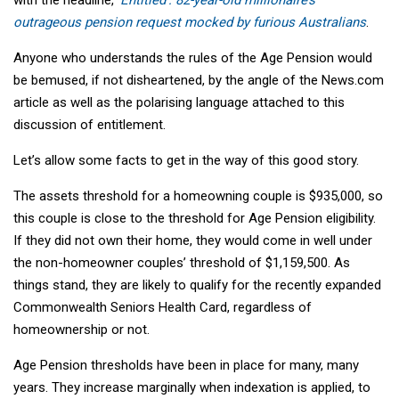
outrageous pension request mocked by furious Australians
.
Anyone who understands the rules of the Age Pension would
be bemused, if not disheartened, by the angle of the News.com
article as well as the polarising language attached to this
discussion of entitlement.
Let’s allow some facts to get in the way of this good story.
The assets threshold for a homeowning couple is $935,000, so
this couple is close to the threshold for Age Pension eligibility.
If they did not own their home, they would come in well under
the non-homeowner couples’ threshold of $1,159,500. As
things stand, they are likely to qualify for the recently expanded
Commonwealth Seniors Health Card, regardless of
homeownership or not.
Age Pension thresholds have been in place for many, many
years. They increase marginally when indexation is applied, to