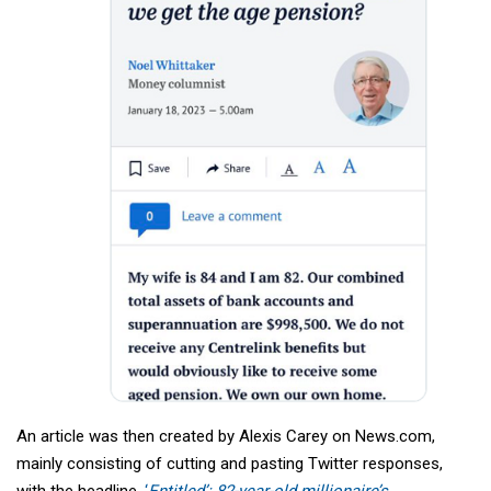
An article was then created by Alexis Carey on News.com,
mainly consisting of cutting and pasting Twitter responses,
with the headline,
‘
Entitled’: 82-year-old millionaire’s