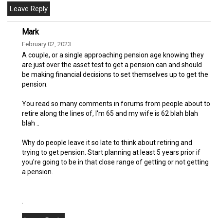
Mark
February 02, 2023
A couple, or a single approaching pension age knowing they
are just over the asset test to get a pension can and should
be making financial decisions to set themselves up to get the
pension.
You read so many comments in forums from people about to
retire along the lines of, I'm 65 and my wife is 62 blah blah
blah ..
Why do people leave it so late to think about retiring and
trying to get pension. Start planning at least 5 years prior if
you're going to be in that close range of getting or not getting
a pension.
.