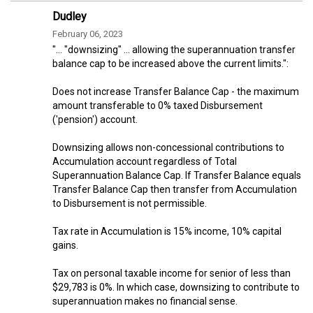
Dudley
February 06, 2023
"... "downsizing" ... allowing the superannuation transfer
balance cap to be increased above the current limits.":
Does not increase Transfer Balance Cap - the maximum
amount transferable to 0% taxed Disbursement
('pension') account.
Downsizing allows non-concessional contributions to
Accumulation account regardless of Total
Superannuation Balance Cap. If Transfer Balance equals
Transfer Balance Cap then transfer from Accumulation
to Disbursement is not permissible.
Tax rate in Accumulation is 15% income, 10% capital
gains.
Tax on personal taxable income for senior of less than
$29,783 is 0%. In which case, downsizing to contribute to
superannuation makes no financial sense.