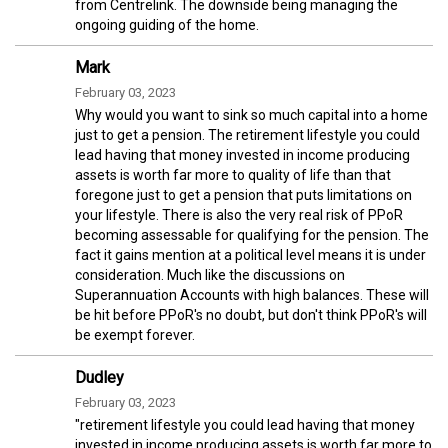
from Centrelink. The downside being managing the
ongoing guiding of the home.
Mark
February 03, 2023
Why would you want to sink so much capital into a home
just to get a pension. The retirement lifestyle you could
lead having that money invested in income producing
assets is worth far more to quality of life than that
foregone just to get a pension that puts limitations on
your lifestyle. There is also the very real risk of PPoR
becoming assessable for qualifying for the pension. The
fact it gains mention at a political level means it is under
consideration. Much like the discussions on
Superannuation Accounts with high balances. These will
be hit before PPoR's no doubt, but don't think PPoR's will
be exempt forever.
Dudley
February 03, 2023
"retirement lifestyle you could lead having that money
invested in income producing assets is worth far more to