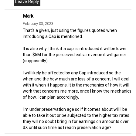
Mark
February 03, 2023
That's a given, just using the figures quoted when
introducing a Cap is mentioned.
It is also why I think if a cap is introduced it will be lower
than $5M for the perceived extra revenue it will garner
(supposedly)
I will likely be affected by any Cap introduced so the
when and the how much are less of a concern, I will deal
with it when it happens. It is the mechanics of how it will
work that concerns me more, once I know the mechanics
of how, I can plan accordingly.
I'm under preservation age so if it comes about will I be
able to take it out or be subjected to the higher tax rates
they will no doubt bring in for earnings on amounts over
$X until such time as I reach preservation age?