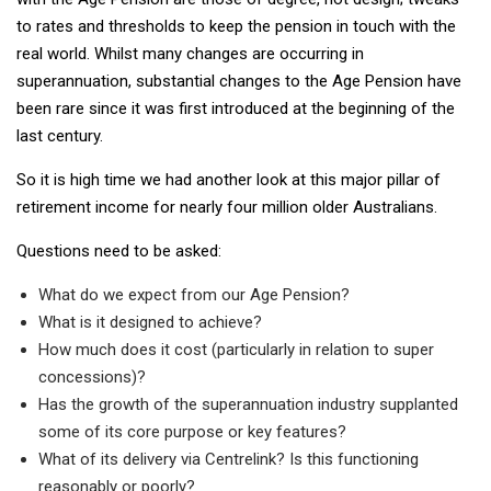
to rates and thresholds to keep the pension in touch with the
real world. Whilst many changes are occurring in
superannuation, substantial changes to the Age Pension have
been rare since it was first introduced at the beginning of the
last century.
So it is high time we had another look at this major pillar of
retirement income for nearly four million older Australians.
Questions need to be asked:
What do we expect from our Age Pension?
What is it designed to achieve?
How much does it cost (particularly in relation to super
concessions)?
Has the growth of the superannuation industry supplanted
some of its core purpose or key features?
What of its delivery via Centrelink? Is this functioning
reasonably or poorly?