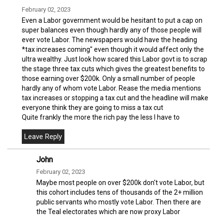
February 02, 2023
Even a Labor government would be hesitant to put a cap on
super balances even though hardly any of those people will
ever vote Labor. The newspapers would have the heading
*tax increases coming" even though it would affect only the
ultra wealthy. Just look how scared this Labor govt is to scrap
the stage three tax cuts which gives the greatest benefits to
those earning over $200k. Only a small number of people
hardly any of whom vote Labor. Rease the media mentions
tax increases or stopping a tax cut and the headline will make
everyone think they are going to miss a tax cut
Quite frankly the more the rich pay the less I have to
John
February 02, 2023
Maybe most people on over $200k don't vote Labor, but
this cohort includes tens of thousands of the 2+ million
public servants who mostly vote Labor. Then there are
the Teal electorates which are now proxy Labor