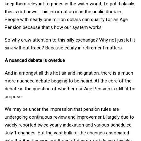
keep them relevant to prices in the wider world. To put it plainly,
this is not news. This information is in the public domain.
People with nearly one million dollars can qualify for an Age
Pension because that’s how our system works.
So why draw attention to this silly exchange? Why not just let it
sink without trace? Because equity in retirement matters.
A nuanced debate is overdue
And in amongst all this hot air and indignation, there is a much
more nuanced debate begging to be heard. At the core of the
debate is the question of whether our Age Pension is still fit for
purpose.
We may be under the impression that pension rules are
undergoing continuous review and improvement, largely due to
widely reported twice yearly indexation and various scheduled
July 1 changes. But the vast bulk of the changes associated
with the Age Pension are those of degree, not design; tweaks