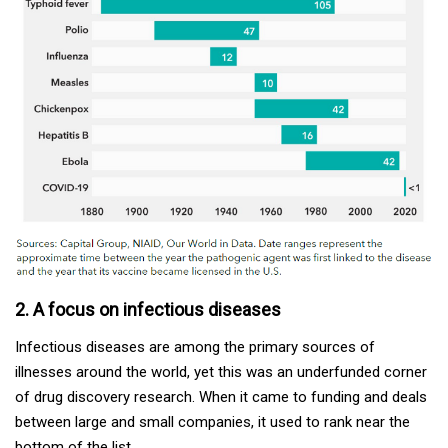
2. A focus on infectious diseases
Infectious diseases are among the primary sources of
illnesses around the world, yet this was an underfunded corner
of drug discovery research. When it came to funding and deals
between large and small companies, it used to rank near the
bottom of the list.