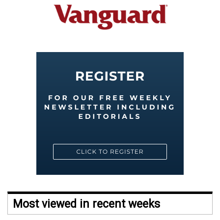
Most viewed in recent weeks