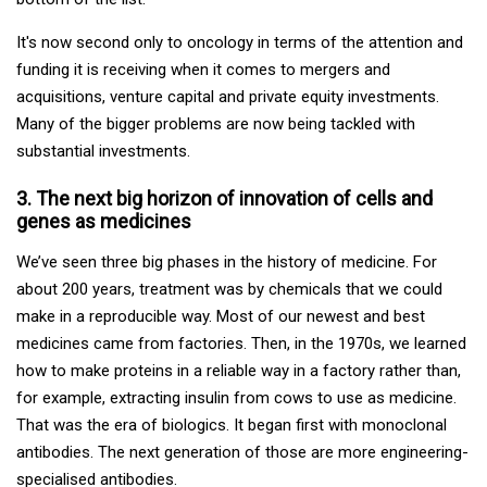
It's now second only to oncology in terms of the attention and
funding it is receiving when it comes to mergers and
acquisitions, venture capital and private equity investments.
Many of the bigger problems are now being tackled with
substantial investments.
3. The next big horizon of innovation of cells and
genes as medicines
We’ve seen three big phases in the history of medicine. For
about 200 years, treatment was by chemicals that we could
make in a reproducible way. Most of our newest and best
medicines came from factories. Then, in the 1970s, we learned
how to make proteins in a reliable way in a factory rather than,
for example, extracting insulin from cows to use as medicine.
That was the era of biologics. It began first with monoclonal
antibodies. The next generation of those are more engineering-
specialised antibodies.