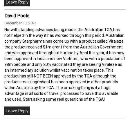
David Poole
December 13, 2021
Notwithstanding advances being made, the Australian TGA has
not helped in the way it has worked through this period. Australian
company Starpharma has come up with a product called Viraleze,
the product received $1m grant from the Australian Government
and was approved throughout Europe by April this year, it has now
been approved in India and now Vietnam, who with a population of
98m people and only 20% vaccinated they are seeing Viraleze as
an intermediary solution whilst vaccination takes place. This
product has still NOT BEEN approved by the TGA although the
products main ingredient has been approved in other products
within Australia by the TGA. The amazing thing is it a huge
advantage in all sorts of travel processes to have this available
and used. Start asking some real questions of the TGA!