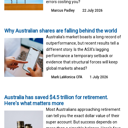
errors costing you?
Marcus Padley
22 July 2026
Why Australian shares are falling behind the world
Australia’s market boasts a long record of
outperformance, but recent results tell a
different story. Is the ASX’s lagging
performance a temporary setback or
evidence that structural forces will keep
global markets ahead?
Mark LaMonica CFA
1 July 2026
Australia has saved $4.5 trillion for retirement.
Here's what matters more
Most Australians approaching retirement
can tell you the exact dollar value of their
super account. But success depends on