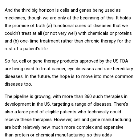
And the third big horizon is cells and genes being used as
medicines, though we are only at the beginning of this. It holds
the promise of both (a) functional cures of diseases that we
couldn’t treat at all (or not very well) with chemicals or proteins
and (b) one-time treatment rather than chronic therapy for the
rest of a patient’s life.
So far, cell or gene therapy products approved by the US FDA
are being used to treat cancer, eye diseases and rare hereditary
diseases. In the future, the hope is to move into more common
diseases too.
The pipeline is growing, with more than 360 such therapies in
development in the US, targeting a range of diseases. There’s
also a large pool of eligible patients who technically could
receive these therapies. However, cell and gene manufacturing
are both relatively new, much more complex and expensive
than protein or chemical manufacturing, so this adds