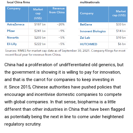
China had a proliferation of undifferentiated old generics, but
the government is showing it is willing to pay for innovation,
and that is the carrot for companies to keep investing in
it. Since 2015, Chinese authorities have pushed policies that
encourage and incentivise domestic companies to compete
with global companies. In that sense, biopharma is a little
different than other industries in China that have been flagged
as potentially being the next in line to come under heightened
regulatory scrutiny.