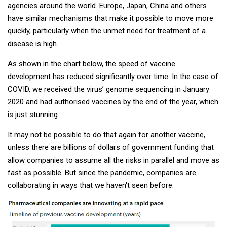
agencies around the world. Europe, Japan, China and others
have similar mechanisms that make it possible to move more
quickly, particularly when the unmet need for treatment of a
disease is high.
As shown in the chart below, the speed of vaccine
development has reduced significantly over time. In the case of
COVID, we received the virus’ genome sequencing in January
2020 and had authorised vaccines by the end of the year, which
is just stunning.
It may not be possible to do that again for another vaccine,
unless there are billions of dollars of government funding that
allow companies to assume all the risks in parallel and move as
fast as possible. But since the pandemic, companies are
collaborating in ways that we haven't seen before.