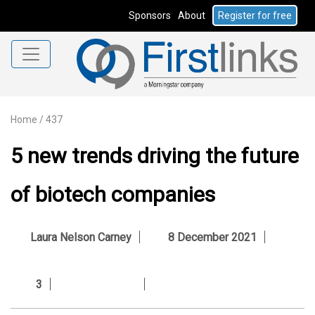
Sponsors
About
Register for free
Home
/
437
5 new trends driving the future
of biotech companies
Laura Nelson Carney
8 December 2021
3