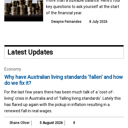
more than a sizeable balance. Here's four
key questions to ask yourself at the start
of the financial year.
Dwayne Fernandes
8 July 2026
Latest Updates
Economy
Why have Australian living standards 'fallen' and how
do we fix it?
For the last few years there has been much talk of a 'cost-of-
living' crisis in Australia and of 'falling living standards'. Lately this
has flared up again with the pickup in inflation resulting in a
renewed fall in real wages.
Shane Oliver
5 August 2026
8