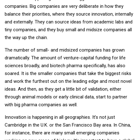
companies. Big companies are very deliberate in how they
balance their priorities, where they source innovation, internally
and externally. They can source ideas from academic labs and
tiny companies, and they buy small and midsize companies all
the way up the chain.
The number of small- and midsized companies has grown
dramatically. The amount of venture-capital funding for life
sciences broadly, and biotech pharma specifically, has also
soared. It is the smaller companies that take the biggest risks
and work the furthest out on the leading edge and most novel
ideas. And then, as they get a little bit of validation, either
through animal models or early clinical data, start to partner
with big pharma companies as well.
Innovation is happening in all geographies. It’s not just
Cambridge in the U.K. or the San Francisco Bay area. In China,
for instance, there are many small emerging companies