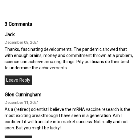
3 Comments
Jack
December 08, 2021
Thanks, fascinating developments. The pandemic showed that
with enough brains, money and commitment thrown at a problem,
science can achieve amazing things. Pity politicians do their best
to undermine the achievements.
Glen Cunningham
December 11, 2021
As a (retired) scientist I believe the mRNA vaccine research is the
most exciting breakthrough I have seen in a generation. Am I
confident it will translate into market success. Not really and not
soon. But you might be lucky!