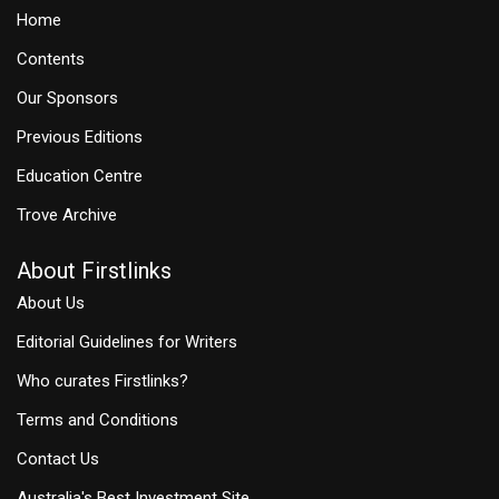
Home
Contents
Our Sponsors
Previous Editions
Education Centre
Trove Archive
About Firstlinks
About Us
Editorial Guidelines for Writers
Who curates Firstlinks?
Terms and Conditions
Contact Us
Australia's Best Investment Site