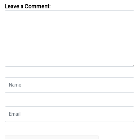
Leave a Comment: