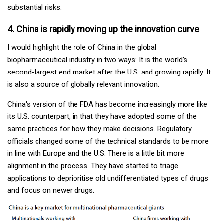
substantial risks.
4. China is rapidly moving up the innovation curve
I would highlight the role of China in the global
biopharmaceutical industry in two ways: It is the world’s
second-largest end market after the U.S. and growing rapidly. It
is also a source of globally relevant innovation.
China's version of the FDA has become increasingly more like
its U.S. counterpart, in that they have adopted some of the
same practices for how they make decisions. Regulatory
officials changed some of the technical standards to be more
in line with Europe and the U.S. There is a little bit more
alignment in the process. They have started to triage
applications to deprioritise old undifferentiated types of drugs
and focus on newer drugs.