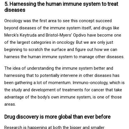
5. Harnessing the human immune system to treat
diseases
Oncology was the first area to see this concept succeed
beyond diseases of the immune system itself, and drugs like
Merck's Keytruda and Bristol-Myers’ Opdivo have become one
of the largest categories in oncology. But we are only just
beginning to scratch the surface and figure out how we can
harness the human immune system to manage other diseases.
The idea of understanding the immune system better and
harnessing that to potentially intervene in other diseases has
been gathering a lot of momentum. Immuno-oncology, which is
the study and development of treatments for cancer that take
advantage of the body's own immune system, is one of those
areas.
Drug discovery is more global than ever before
Research is happening at both the bigger and smaller