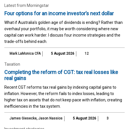
Latest from Morningstar
Four options for an income investor’s next dollar
What if Australia’s golden age of dividends is ending? Rather than
overhaul your portfolio, it may be worth considering where new
capital can work harder. I discuss four income strategies and the
trade-offs behind each.
Mark LaMonica CFA
5 August 2026
12
Taxation
Completing the reform of CGT: tax real losses like
real gains
Recent CGT reforms tax real gains by indexing capital gains to
inflation. However, the reform fails to index losses, leading to
higher tax on assets that do not keep pace with inflation, creating
inefficiencies in the tax system.
James Giesecke
,
Jason Nassios
5 August 2026
3
Investment strategies