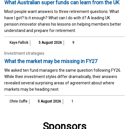
What Australian super funds can learn from the UK
Most people want answers to three retirement questions: What
have I got? Is it enough? What can I do with it? A leading UK
pension innovator shares his lessons on helping members better
understand and prepare for retirement.
Kaye Fallick
5 August 2026
9
Investment strategies
What the market may be missing in FY27
We asked ten fund managers the same question following FY26.
While their investment styles differ dramatically, their answers
revealed several surprising areas of agreement about where
markets may be heading next.
Chris Cuffe
5 August 2026
1
Sponsors