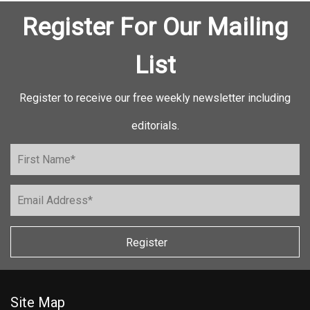
Register For Our Mailing
List
Register to receive our free weekly newsletter including
editorials.
Register
Site Map