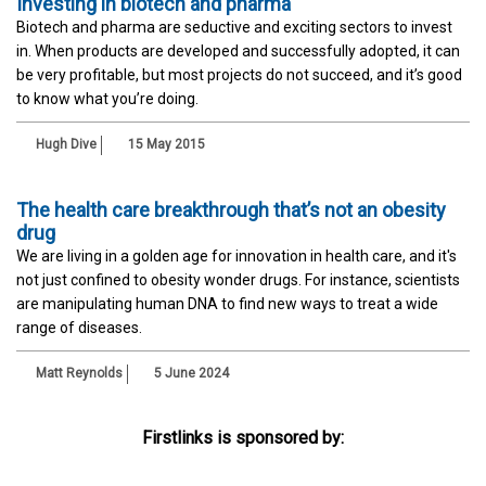
Investing in biotech and pharma
Biotech and pharma are seductive and exciting sectors to invest
in. When products are developed and successfully adopted, it can
be very profitable, but most projects do not succeed, and it’s good
to know what you’re doing.
Hugh Dive
15 May 2015
The health care breakthrough that’s not an obesity
drug
We are living in a golden age for innovation in health care, and it's
not just confined to obesity wonder drugs. For instance, scientists
are manipulating human DNA to find new ways to treat a wide
range of diseases.
Matt Reynolds
5 June 2024
Firstlinks is sponsored by: