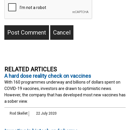
RELATED ARTICLES
A hard dose reality check on vaccines
With 160 programmes underway and billions of dollars spent on
COVID-19 vaccines, investors are drawn to optimistic news.
However, the company that has developed most new vaccines has
a sober view.
Rod Skellet
22 July 2020