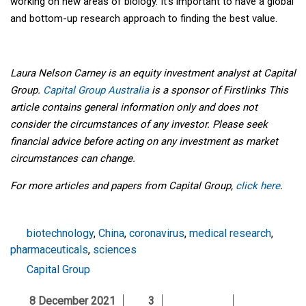
working on new areas of biology. It’s important to have a global
and bottom-up research approach to finding the best value.
Laura Nelson Carney is an equity investment analyst at Capital
Group.
Capital Group Australia
is a sponsor of Firstlinks This
article contains general information only and does not
consider the circumstances of any investor. Please seek
financial advice before acting on any investment as market
circumstances can change.
For more articles and papers from Capital Group,
click here
.
biotechnology
,
China
,
coronavirus
,
medical research
,
pharmaceuticals
,
sciences
Capital Group
8 December 2021
3