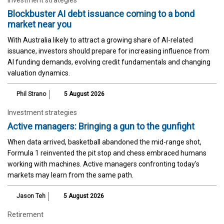
Blockbuster AI debt issuance coming to a bond
market near you
With Australia likely to attract a growing share of AI-related
issuance, investors should prepare for increasing influence from
AI funding demands, evolving credit fundamentals and changing
valuation dynamics.
Phil Strano
5 August 2026
Investment strategies
Active managers: Bringing a gun to the gunfight
When data arrived, basketball abandoned the mid-range shot,
Formula 1 reinvented the pit stop and chess embraced humans
working with machines. Active managers confronting today's
markets may learn from the same path.
Jason Teh
5 August 2026
Retirement