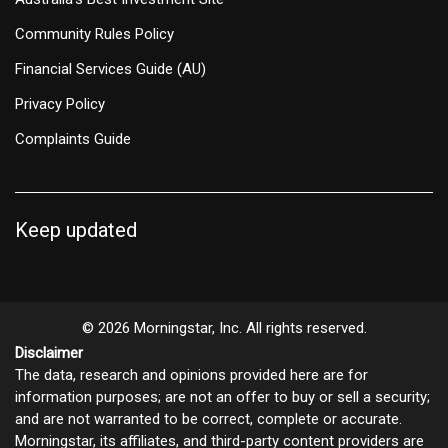
Community Rules Policy
Financial Services Guide (AU)
Privacy Policy
Complaints Guide
Keep updated
© 2026 Morningstar, Inc. All rights reserved.
Disclaimer
The data, research and opinions provided here are for
information purposes; are not an offer to buy or sell a security;
and are not warranted to be correct, complete or accurate.
Morningstar, its affiliates, and third-party content providers are