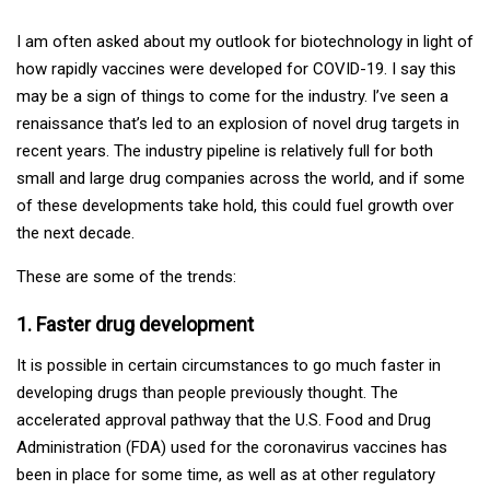
I am often asked about my outlook for biotechnology in light of
how rapidly vaccines were developed for COVID-19. I say this
may be a sign of things to come for the industry. I’ve seen a
renaissance that’s led to an explosion of novel drug targets in
recent years. The industry pipeline is relatively full for both
small and large drug companies across the world, and if some
of these developments take hold, this could fuel growth over
the next decade.
These are some of the trends:
1. Faster drug development
It is possible in certain circumstances to go much faster in
developing drugs than people previously thought. The
accelerated approval pathway that the U.S. Food and Drug
Administration (FDA) used for the coronavirus vaccines has
been in place for some time, as well as at other regulatory