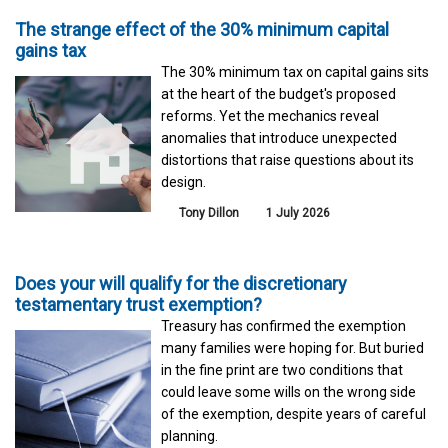
The strange effect of the 30% minimum capital
gains tax
The 30% minimum tax on capital gains sits
at the heart of the budget's proposed
reforms. Yet the mechanics reveal
anomalies that introduce unexpected
distortions that raise questions about its
design.
Tony Dillon
1 July 2026
Does your will qualify for the discretionary
testamentary trust exemption?
Treasury has confirmed the exemption
many families were hoping for. But buried
in the fine print are two conditions that
could leave some wills on the wrong side
of the exemption, despite years of careful
planning.