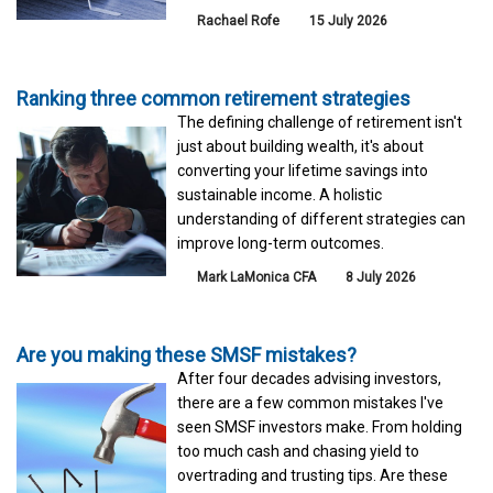
Rachael Rofe
15 July 2026
Ranking three common retirement strategies
The defining challenge of retirement isn't
just about building wealth, it's about
converting your lifetime savings into
sustainable income. A holistic
understanding of different strategies can
improve long-term outcomes.
Mark LaMonica CFA
8 July 2026
Are you making these SMSF mistakes?
After four decades advising investors,
there are a few common mistakes I've
seen SMSF investors make. From holding
too much cash and chasing yield to
overtrading and trusting tips. Are these