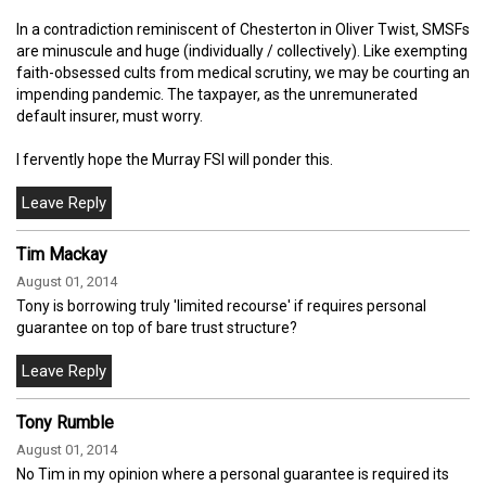
In a contradiction reminiscent of Chesterton in Oliver Twist, SMSFs
are minuscule and huge (individually / collectively). Like exempting
faith-obsessed cults from medical scrutiny, we may be courting an
impending pandemic. The taxpayer, as the unremunerated
default insurer, must worry.
I fervently hope the Murray FSI will ponder this.
Tim Mackay
August 01, 2014
Tony is borrowing truly 'limited recourse' if requires personal
guarantee on top of bare trust structure?
Tony Rumble
August 01, 2014
No Tim in my opinion where a personal guarantee is required its