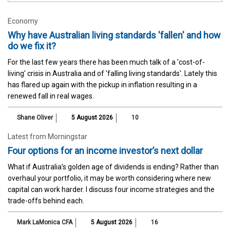
Economy
Why have Australian living standards 'fallen' and how
do we fix it?
For the last few years there has been much talk of a 'cost-of-
living' crisis in Australia and of 'falling living standards'. Lately this
has flared up again with the pickup in inflation resulting in a
renewed fall in real wages.
Shane Oliver
5 August 2026
10
Latest from Morningstar
Four options for an income investor’s next dollar
What if Australia’s golden age of dividends is ending? Rather than
overhaul your portfolio, it may be worth considering where new
capital can work harder. I discuss four income strategies and the
trade-offs behind each.
Mark LaMonica CFA
5 August 2026
16