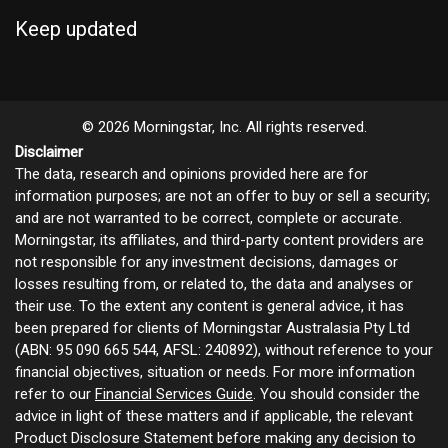
Keep updated
© 2026 Morningstar, Inc. All rights reserved.
Disclaimer
The data, research and opinions provided here are for
information purposes; are not an offer to buy or sell a security;
and are not warranted to be correct, complete or accurate.
Morningstar, its affiliates, and third-party content providers are
not responsible for any investment decisions, damages or
losses resulting from, or related to, the data and analyses or
their use. To the extent any content is general advice, it has
been prepared for clients of Morningstar Australasia Pty Ltd
(ABN: 95 090 665 544, AFSL: 240892), without reference to your
financial objectives, situation or needs. For more information
refer to our
Financial Services Guide
. You should consider the
advice in light of these matters and if applicable, the relevant
Product Disclosure Statement before making any decision to