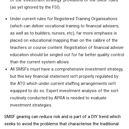
(as yet ignored by the FSI).
Under current rules for Registered Training Organisations
(which can deliver vocational training to financial advisers,
as well as to builders, nurses, etc), far more emphasis is
placed on educational mapping than on the calibre of the
teachers or course content. Registration of financial adviser
education should be singled out for far better quality control
than the current system allows.
All SMSFs must have a comprehensive investment strategy,
but this key financial statement isn’t properly regulated by
the ATO which under current staffing arrangements isn’t
equipped to do so. Expert investment analysis of the sort
routinely conducted by APRA is needed to evaluate
investment strategies.
SMSF gearing can reduce risk and is part of a DIY trend which
seeks to avoid the problems that characterise the traditional