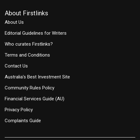
About Firstlinks
About Us
Editorial Guidelines for Writers
Who curates Firstlinks?
Terms and Conditions
Contact Us
Australia's Best Investment Site
Community Rules Policy
Financial Services Guide (AU)
Privacy Policy
Complaints Guide