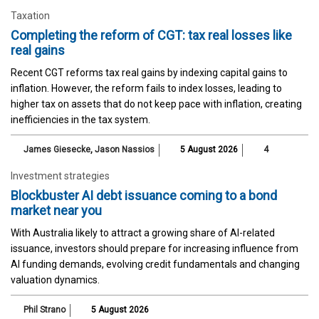
Taxation
Completing the reform of CGT: tax real losses like
real gains
Recent CGT reforms tax real gains by indexing capital gains to
inflation. However, the reform fails to index losses, leading to
higher tax on assets that do not keep pace with inflation, creating
inefficiencies in the tax system.
James Giesecke
,
Jason Nassios
5 August 2026
4
Investment strategies
Blockbuster AI debt issuance coming to a bond
market near you
With Australia likely to attract a growing share of AI-related
issuance, investors should prepare for increasing influence from
AI funding demands, evolving credit fundamentals and changing
valuation dynamics.
Phil Strano
5 August 2026