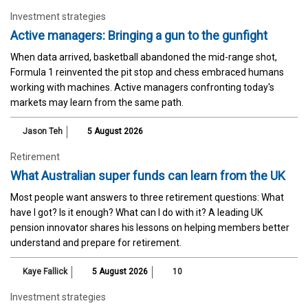
Investment strategies
Active managers: Bringing a gun to the gunfight
When data arrived, basketball abandoned the mid-range shot,
Formula 1 reinvented the pit stop and chess embraced humans
working with machines. Active managers confronting today's
markets may learn from the same path.
Jason Teh
5 August 2026
Retirement
What Australian super funds can learn from the UK
Most people want answers to three retirement questions: What
have I got? Is it enough? What can I do with it? A leading UK
pension innovator shares his lessons on helping members better
understand and prepare for retirement.
Kaye Fallick
5 August 2026
10
Investment strategies