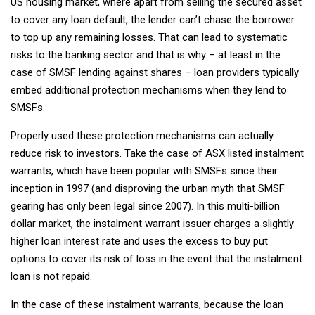
US housing market, where apart from selling the secured asset
to cover any loan default, the lender can’t chase the borrower
to top up any remaining losses. That can lead to systematic
risks to the banking sector and that is why – at least in the
case of SMSF lending against shares – loan providers typically
embed additional protection mechanisms when they lend to
SMSFs.
Properly used these protection mechanisms can actually
reduce risk to investors. Take the case of ASX listed instalment
warrants, which have been popular with SMSFs since their
inception in 1997 (and disproving the urban myth that SMSF
gearing has only been legal since 2007). In this multi-billion
dollar market, the instalment warrant issuer charges a slightly
higher loan interest rate and uses the excess to buy put
options to cover its risk of loss in the event that the instalment
loan is not repaid.
In the case of these instalment warrants, because the loan