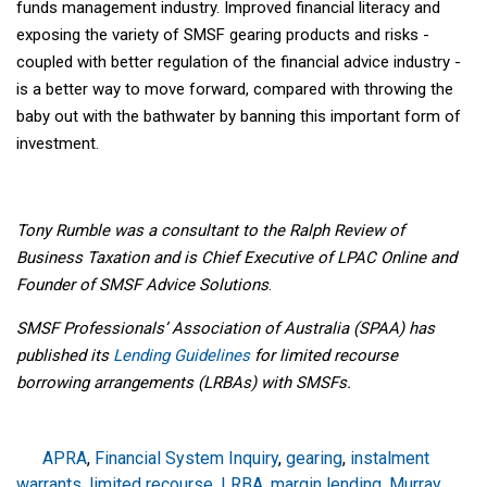
funds management industry. Improved financial literacy and
exposing the variety of SMSF gearing products and risks -
coupled with better regulation of the financial advice industry -
is a better way to move forward, compared with throwing the
baby out with the bathwater by banning this important form of
investment.
Tony Rumble was a consultant to the Ralph Review of
Business Taxation and is Chief Executive of LPAC Online and
Founder of SMSF Advice Solutions
.
SMSF Professionals’ Association of Australia (SPAA) has
published its
Lending Guidelines
for limited recourse
borrowing arrangements (LRBAs) with SMSFs.
APRA
,
Financial System Inquiry
,
gearing
,
instalment
warrants
,
limited recourse
,
LRBA
,
margin lending
,
Murray