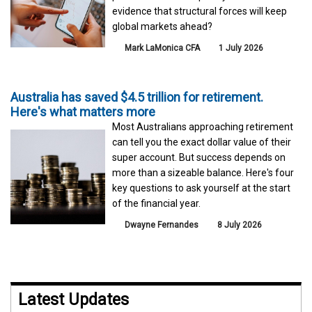
evidence that structural forces will keep
global markets ahead?
Mark LaMonica CFA
1 July 2026
Australia has saved $4.5 trillion for retirement.
Here's what matters more
Most Australians approaching retirement
can tell you the exact dollar value of their
super account. But success depends on
more than a sizeable balance. Here's four
key questions to ask yourself at the start
of the financial year.
Dwayne Fernandes
8 July 2026
Latest Updates