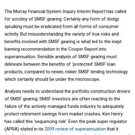
The Murray Financial System Inquiry Interim Report has called
for scrutiny of SMSF gearing. Certainly any form of dodgy
spruiking must be eradicated from all forms of consumer
activity. But misunderstanding the variety of true risks and
benefits involved with SMSF gearing is what led to the inept
banning recommendation in the Cooper Report into
superannuation. Sensible analysis of SMSF gearing must
delineate between the benefits of ‘protected’ SMSF loan
products, compared to newer, riskier SMSF lending technology
which certainly should be under the microscope.
Analysis needs to understand the portfolio construction drivers
of SMSF gearing. SMSF investors are often reacting to the
failure of the actively-managed funds industry to adequately
protect retirement savings from market crashes. Ken Henry
has called this ‘sequencing risk’. Even the peak super regulator
(APRA) stated in its
2009 review of superannuation
that it