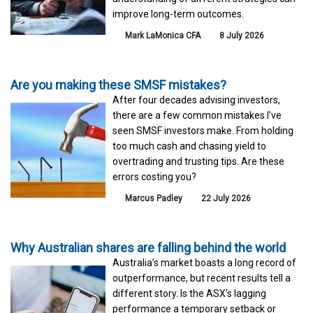
improve long-term outcomes.
Mark LaMonica CFA
8 July 2026
Are you making these SMSF mistakes?
After four decades advising investors,
there are a few common mistakes I've
seen SMSF investors make. From holding
too much cash and chasing yield to
overtrading and trusting tips. Are these
errors costing you?
Marcus Padley
22 July 2026
Why Australian shares are falling behind the world
Australia’s market boasts a long record of
outperformance, but recent results tell a
different story. Is the ASX’s lagging
performance a temporary setback or