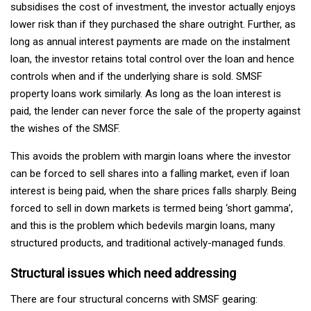
subsidises the cost of investment, the investor actually enjoys
lower risk than if they purchased the share outright. Further, as
long as annual interest payments are made on the instalment
loan, the investor retains total control over the loan and hence
controls when and if the underlying share is sold. SMSF
property loans work similarly. As long as the loan interest is
paid, the lender can never force the sale of the property against
the wishes of the SMSF.
This avoids the problem with margin loans where the investor
can be forced to sell shares into a falling market, even if loan
interest is being paid, when the share prices falls sharply. Being
forced to sell in down markets is termed being ‘short gamma’,
and this is the problem which bedevils margin loans, many
structured products, and traditional actively-managed funds.
Structural issues which need addressing
There are four structural concerns with SMSF gearing: