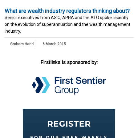
What are wealth industry regulators thinking about?
Senior executives from ASIC, APRA and the ATO spoke recently
on the evolution of superannuation and the wealth management
industry.
Graham Hand
6 March 2015
Firstlinks is sponsored by: