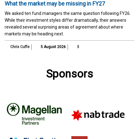
What the market may be missing in FY27
We asked ten fund managers the same question following FY26.
While their investment styles differ dramatically, their answers
revealed several surprising areas of agreement about where
markets may be heading next.
Chris Cuffe
5 August 2026
3
Sponsors