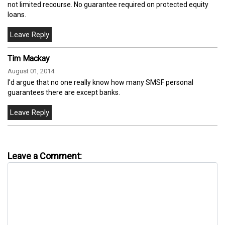
not limited recourse. No guarantee required on protected equity
loans.
Tim Mackay
August 01, 2014
I'd argue that no one really know how many SMSF personal
guarantees there are except banks.
Leave a Comment: