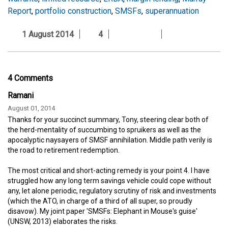
Report
,
portfolio construction
,
SMSFs
,
superannuation
1 August 2014
4
4 Comments
Ramani
August 01, 2014
Thanks for your succinct summary, Tony, steering clear both of
the herd-mentality of succumbing to spruikers as well as the
apocalyptic naysayers of SMSF annihilation. Middle path verily is
the road to retirement redemption.
The most critical and short-acting remedy is your point 4. I have
struggled how any long term savings vehicle could cope without
any, let alone periodic, regulatory scrutiny of risk and investments
(which the ATO, in charge of a third of all super, so proudly
disavow). My joint paper 'SMSFs: Elephant in Mouse's guise'
(UNSW, 2013) elaborates the risks.