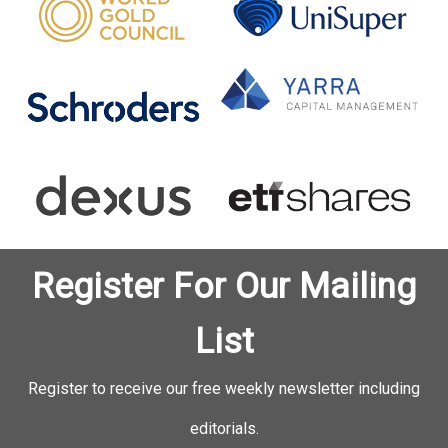
Register For Our Mailing
List
Register to receive our free weekly newsletter including
editorials.