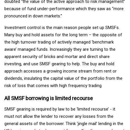
doubted “the value of the active approach to risk management”
because of fund under-performance which they saw as “more
pronounced in down markets.”
Investment control is the main reason people set up SMSFs.
Many buy and hold assets for the long term – the opposite of
the high turnover trading of actively managed ‘benchmark
aware’ managed funds. Increasingly they are turning to the
apparent security of bricks and mortar and direct share
investing, and use SMSF gearing to help. The buy and hold
approach accesses a growing income stream from rent or
dividends, insulating the capital value of the portfolio from the
risk of loss that comes with high frequency trading.
All SMSF borrowing is limited recourse
SMSF gearing is required by law to be ‘limited recourse’ - it
must not allow the lender to recover any losses from the
general assets of the borrower. Think ‘jingle mail’ lending in the