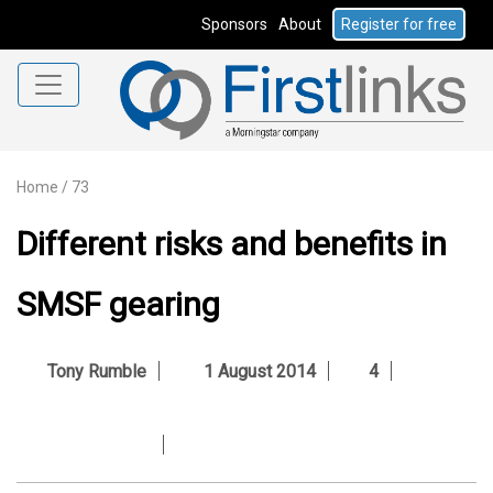
Sponsors
About
Register for free
Home
/
73
Different risks and benefits in
SMSF gearing
Tony Rumble
1 August 2014
4