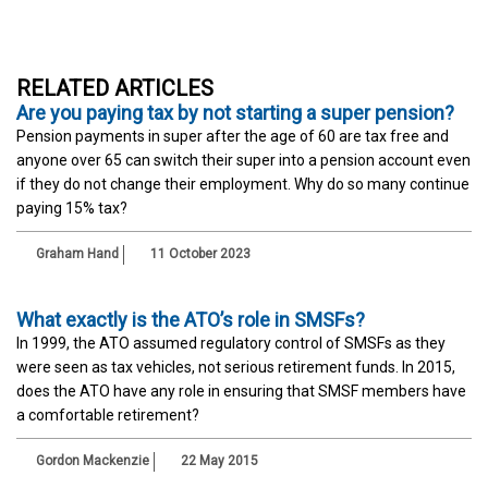
RELATED ARTICLES
Are you paying tax by not starting a super pension?
Pension payments in super after the age of 60 are tax free and
anyone over 65 can switch their super into a pension account even
if they do not change their employment. Why do so many continue
paying 15% tax?
Graham Hand
11 October 2023
What exactly is the ATO’s role in SMSFs?
In 1999, the ATO assumed regulatory control of SMSFs as they
were seen as tax vehicles, not serious retirement funds. In 2015,
does the ATO have any role in ensuring that SMSF members have
a comfortable retirement?
Gordon Mackenzie
22 May 2015