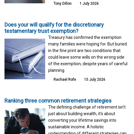
Tony Dillon
1 July 2026
Does your will qualify for the discretionary
testamentary trust exemption?
Treasury has confirmed the exemption
many families were hoping for. But buried
in the fine print are two conditions that
could leave some wills on the wrong side
of the exemption, despite years of careful
planning.
Rachael Rofe
15 July 2026
Ranking three common retirement strategies
The defining challenge of retirement isn't
just about building wealth, it's about
converting your lifetime savings into
sustainable income. A holistic
understanding of different strategies can