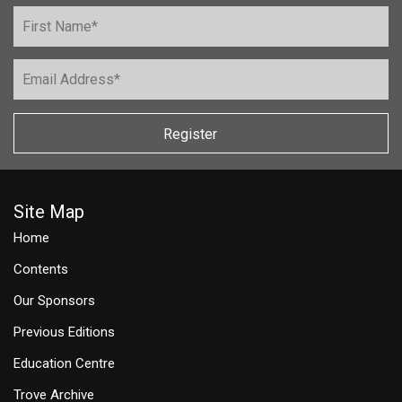
Register
Site Map
Home
Contents
Our Sponsors
Previous Editions
Education Centre
Trove Archive