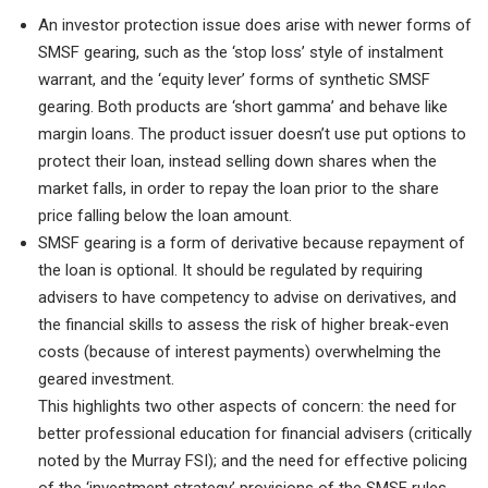
An investor protection issue does arise with newer forms of
SMSF gearing, such as the ‘stop loss’ style of instalment
warrant, and the ‘equity lever’ forms of synthetic SMSF
gearing. Both products are ‘short gamma’ and behave like
margin loans. The product issuer doesn’t use put options to
protect their loan, instead selling down shares when the
market falls, in order to repay the loan prior to the share
price falling below the loan amount.
SMSF gearing is a form of derivative because repayment of
the loan is optional. It should be regulated by requiring
advisers to have competency to advise on derivatives, and
the financial skills to assess the risk of higher break-even
costs (because of interest payments) overwhelming the
geared investment.
This highlights two other aspects of concern: the need for
better professional education for financial advisers (critically
noted by the Murray FSI); and the need for effective policing
of the ‘investment strategy’ provisions of the SMSF rules