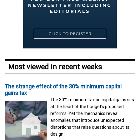
Most viewed in recent weeks
The strange effect of the 30% minimum capital
gains tax
The 30% minimum tax on capital gains sits
at the heart of the budget's proposed
reforms. Yet the mechanics reveal
anomalies that introduce unexpected
distortions that raise questions about its
design.