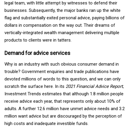
legal team, with little attempt by witnesses to defend their
businesses. Subsequently, the major banks ran up the white
flag and substantially exited personal advice, paying billions of
dollars in compensation on the way out. Their dreams of
vertically-integrated wealth management delivering multiple
products to clients were in tatters.
Demand for advice services
Why is an industry with such obvious consumer demand in
trouble? Government enquiries and trade publications have
devoted millions of words to this question, and we can only
scratch the surface here. In its
2021 Financial Advice Report
,
Investment Trends estimates that although 1.8 million people
receive advice each year, that represents only about 10% of
adults. A further 12.6 million have unmet advice needs and 3.2
million want advice but are discouraged by the perception of
high costs and inadequate investible funds.