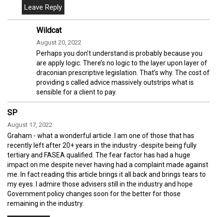
Wildcat
August 20, 2022
Perhaps you don’t understand is probably because you
are apply logic. There’s no logic to the layer upon layer of
draconian prescriptive legislation. That’s why. The cost of
providing s called advice massively outstrips what is
sensible for a client to pay.
SP
August 17, 2022
Graham - what a wonderful article. I am one of those that has
recently left after 20+ years in the industry -despite being fully
tertiary and FASEA qualified. The fear factor has had a huge
impact on me despite never having had a complaint made against
me. In fact reading this article brings it all back and brings tears to
my eyes. I admire those advisers still in the industry and hope
Government policy changes soon for the better for those
remaining in the industry.