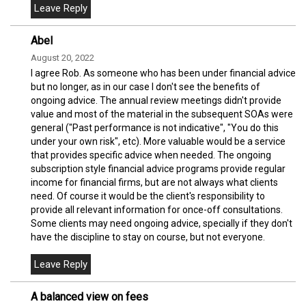
Abel
August 20, 2022
I agree Rob. As someone who has been under financial advice
but no longer, as in our case I don't see the benefits of
ongoing advice. The annual review meetings didn't provide
value and most of the material in the subsequent SOAs were
general ("Past performance is not indicative", "You do this
under your own risk", etc). More valuable would be a service
that provides specific advice when needed. The ongoing
subscription style financial advice programs provide regular
income for financial firms, but are not always what clients
need. Of course it would be the client's responsibility to
provide all relevant information for once-off consultations.
Some clients may need ongoing advice, specially if they don't
have the discipline to stay on course, but not everyone.
A balanced view on fees