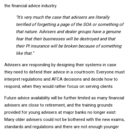
the financial advice industry.
“It's very much the case that advisers are literally
terrified of forgetting a page of the SOA or something of
that nature. Advisers and dealer groups have a genuine
fear that their businesses will be destroyed and that
their PI insurance will be broken because of something
like that.”
Advisers are responding by designing their systems in case
they need to defend their advice in a courtroom. Everyone must
interpret regulations and AFCA decisions and decide how to
respond, when they would rather focus on serving clients.
Future advice availability will be further limited as many financial
advisers are close to retirement, and the training grounds
provided for young advisers at major banks no longer exist.
Many older advisers could not be bothered with the new exams,
standards and regulations and there are not enough younger