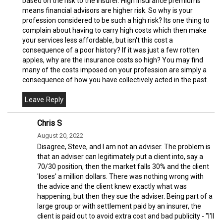
based on the risk to the insurer. High insurance premiums
means financial advisors are higher risk. So why is your
profession considered to be such a high risk? Its one thing to
complain about having to carry high costs which then make
your services less affordable, but isn't this cost a
consequence of a poor history? If it was just a few rotten
apples, why are the insurance costs so high? You may find
many of the costs imposed on your profession are simply a
consequence of how you have collectively acted in the past.
Chris S
August 20, 2022
Disagree, Steve, and I am not an adviser. The problem is
that an adviser can legitimately put a client into, say a
70/30 position, then the market falls 30% and the client
'loses' a million dollars. There was nothing wrong with
the advice and the client knew exactly what was
happening, but then they sue the adviser. Being part of a
large group or with settlement paid by an insurer, the
client is paid out to avoid extra cost and bad publicity - "I'll