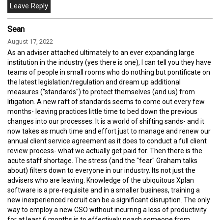
Sean
August 17, 2022
As an adviser attached ultimately to an ever expanding large
institution in the industry (yes there is one), I can tell you they have
teams of people in small rooms who do nothing but pontificate on
the latest legislation/regulation and dream up additional
measures ("standards") to protect themselves (and us) from
litigation. A new raft of standards seems to come out every few
months- leaving practices little time to bed down the previous
changes into our processes. It is a world of shifting sands- and it
now takes as much time and effort just to manage and renew our
annual client service agreement as it does to conduct a full client
review process- what we actually get paid for. Then there is the
acute staff shortage. The stress (and the "fear" Graham talks
about) filters down to everyone in our industry. Its not just the
advisers who are leaving. Knowledge of the ubiquitous Xplan
software is a pre-requisite and in a smaller business, training a
new inexperienced recruit can be a significant disruption. The only
way to employ a new CSO without incurring a loss of productivity
for at least 6 months is to effectively poach someone from