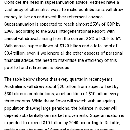
Consider the need in superannuation advice. Retirees have a
vast array of alternative ways to make contributions, withdraw
money to live on and invest their retirement savings.
Superannuation is expected to reach almost 250% of GDP by
2060, according to the 2021 Intergenerational Report, with
annual withdrawals rising from the current 2.3% of GDP to 6%.
With annual super inflows of $120 billion and a total pool of
$3.4 trillion, even if we ignore all the other aspects of personal
financial advice, the need to maximise the efficiency of this
pool to fund retirement is obvious.
The table below shows that every quarter in recent years,
Australians withdrew about $20 billion from super, offset by
$30 billion in contributions, a net addition of $10 billion every
three months. While these flows will switch with an ageing
population drawing large pensions, the balance in super will
depend substantially on market movements. Superannuation is
expected to exceed $10 trillion by 2040 according to Deloitte,
making the shortage of financial advisers an even greater