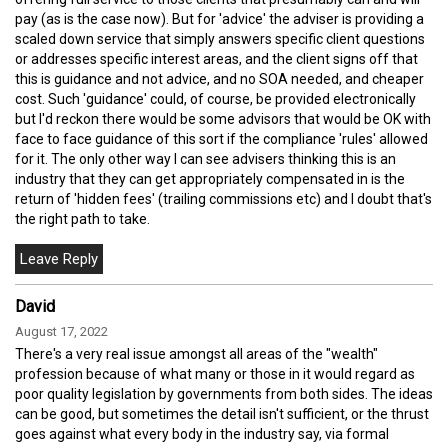
pay (as is the case now). But for 'advice' the adviser is providing a
scaled down service that simply answers specific client questions
or addresses specific interest areas, and the client signs off that
this is guidance and not advice, and no SOA needed, and cheaper
cost. Such 'guidance' could, of course, be provided electronically
but I'd reckon there would be some advisors that would be OK with
face to face guidance of this sort if the compliance 'rules' allowed
for it. The only other way I can see advisers thinking this is an
industry that they can get appropriately compensated in is the
return of 'hidden fees' (trailing commissions etc) and I doubt that's
the right path to take.
David
August 17, 2022
There's a very real issue amongst all areas of the "wealth"
profession because of what many or those in it would regard as
poor quality legislation by governments from both sides. The ideas
can be good, but sometimes the detail isn't sufficient, or the thrust
goes against what every body in the industry say, via formal