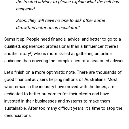
the trusted adviser to please explain what the hell has
happened.
Soon, they will have no one to ask other some
dimwitted actor on an escalator.”
Sums it up. People need financial advice, and better to go to a
qualified, experienced professional than a finfluencer (there’s
another story!) who is more skilled at gathering an online
audience than covering the complexities of a seasoned adviser.
Let's finish on a more optimistic note. There are thousands of
good financial advisers helping millions of Australians. Most
who remain in the industry have moved with the times, are
dedicated to better outcomes for their clients and have
invested in their businesses and systems to make them
sustainable. After too many difficult years, it's time to stop the
denunciations.