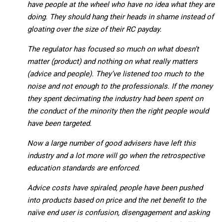
have people at the wheel who have no idea what they are
doing. They should hang their heads in shame instead of
gloating over the size of their RC payday.
The regulator has focused so much on what doesn’t
matter (product) and nothing on what really matters
(advice and people).
They’ve listened too much to the
noise and not enough to the professionals. If the money
they spent decimating the industry had been spent on
the conduct of the minority then the right people would
have been targeted.
Now a large number of good advisers have left this
industry and a lot more will go when the retrospective
education standards are enforced.
Advice costs have spiraled, people have been pushed
into products based on price and the net benefit to the
naïve end user is confusion, disengagement and asking