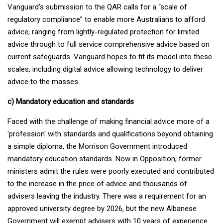
Vanguard’s submission to the QAR calls for a “scale of
regulatory compliance” to enable more Australians to afford
advice, ranging from lightly-regulated protection for limited
advice through to full service comprehensive advice based on
current safeguards. Vanguard hopes to fit its model into these
scales, including digital advice allowing technology to deliver
advice to the masses.
c) Mandatory education and standards
Faced with the challenge of making financial advice more of a
'profession' with standards and qualifications beyond obtaining
a simple diploma, the Morrison Government introduced
mandatory education standards. Now in Opposition, former
ministers admit the rules were poorly executed and contributed
to the increase in the price of advice and thousands of
advisers leaving the industry. There was a requirement for an
approved university degree by 2026, but the new Albanese
Government will exempt advisers with 10 years of experience