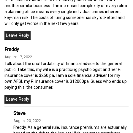
another similar business. The increased complexity of every role in
a planning office means every single individual carries inherent
key-man risk. The costs of luring someone has skyrocketted and
will only get worse in the next few years.
Freddy
August 17, 2022
Talk about the unaffordability of financial advice to the general
public. Take this, my wife is a practicing psychologist and her PI
insurance cover is $250 pa, I am a sole financial adviser for my
own AFSL my PI insurance cover is $12000pa. Guess who ends up
paying this, the consumer.
Steve
August 20, 2022
Freddy. As a general rule, insurance premiums are actuarially