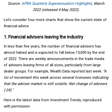
Source:
APRA Quarterly Superannuation Highlights
, March
2022 (released 4 May 2022).
Let’s consider four more charts that show the current state of
financial advice.
1. Financial advisers leaving the industry
In less than five years, the number of financial advisers has
almost halved and is expected to fall below 15,000 by the end
of 2022. There are weekly announcements in the trade media
of advisers leaving firms of all sizes, particularly from large
dealer groups. For example, Wealth Data reported last week:
“A
lot of movement this week across several licensees indicating
that the adviser market is still volatile. Net change of advisers
(-24)."
Here is the latest data from Investment Trends, reproduced
with permission.