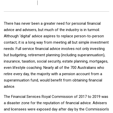
There has never been a greater need for personal financial
advice and advisers, but much of the industry is in turmoil.
Although ‘digital’ advice aspires to replace person-to-person
contact, it is a long way from meeting all but simple investment
needs. Full service financial advice involves not only investing
but budgeting, retirement planning (including superannuation),
insurance, taxation, social security, estate planning, mortgages,
even lifestyle coaching. Nearly all of the 700 Australians who
retire every day, the majority with a pension account from a
superannuation fund, would benefit from obtaining financial
advice.
The Financial Services Royal Commission of 2017 to 2019 was
a disaster zone for the reputation of financial advice. Advisers
and licensees were exposed day after day by the Commission’s