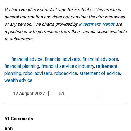
Graham Hand is Editor-At-Large for Firstlinks. This article is
general information and does not consider the circumstances
of any person. The charts provided by
Investment Trends
are
republished with permission from their vast database available
to subscribers.
financial advice
,
financial advisers
,
financial advisors
,
financial planning
,
financial services industry
,
retirement
planning
,
robo-advisers
,
roboadvice
,
statement of advice
,
wealth advice
17 August 2022
51
51 Comments
Rob