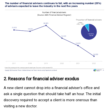
2. Reasons for financial adviser exodus
A new client cannot drop into a financial adviser’s office and
ask a single question that should take half an hour. The initial
discovery required to accept a client is more onerous than
visiting a new doctor.