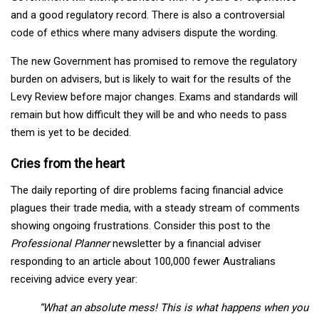
and a good regulatory record. There is also a controversial
code of ethics where many advisers dispute the wording.
The new Government has promised to remove the regulatory
burden on advisers, but is likely to wait for the results of the
Levy Review before major changes. Exams and standards will
remain but how difficult they will be and who needs to pass
them is yet to be decided.
Cries from the heart
The daily reporting of dire problems facing financial advice
plagues their trade media, with a steady stream of comments
showing ongoing frustrations. Consider this post to the
Professional Planner
newsletter by a financial adviser
responding to an article about 100,000 fewer Australians
receiving advice every year:
“What an absolute mess!
This is what happens when you