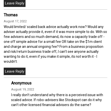
Thomas
August 17, 2022
Would limited/ scaled back advice actually work now? Would any
adviser actually provide it, even if it was more simple to do. With so
few advisers and so much demand, its now a capacity trade off -
one off simple advice for a small fee OR take on the $1m client
and charge an annual ongoing fee? From a business proposition
and risk/return business trade off, I can't see anyone actually
wanting to do it, even if you make it simple, its not worth it - I
wouldn't.
Anonymous
August 19, 2022
I really don't understand why there is a perceived issue with
scaled advice. If robo-advisers like Stockspot can do it why
can't other licensed financial advisers do the same?