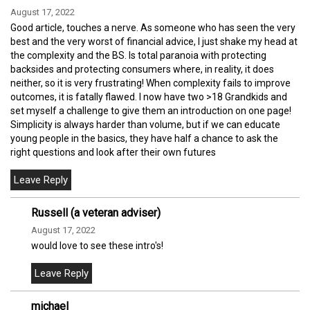
August 17, 2022
Good article, touches a nerve. As someone who has seen the very
best and the very worst of financial advice, I just shake my head at
the complexity and the BS. Is total paranoia with protecting
backsides and protecting consumers where, in reality, it does
neither, so it is very frustrating! When complexity fails to improve
outcomes, it is fatally flawed. I now have two >18 Grandkids and
set myself a challenge to give them an introduction on one page!
Simplicity is always harder than volume, but if we can educate
young people in the basics, they have half a chance to ask the
right questions and look after their own futures
Russell (a veteran adviser)
August 17, 2022
would love to see these intro's!
michael