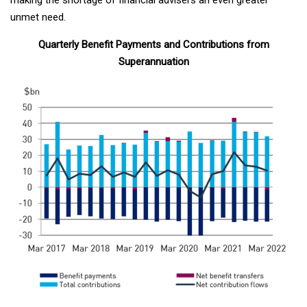
unmet need.
Quarterly Benefit Payments and Contributions from
Superannuation