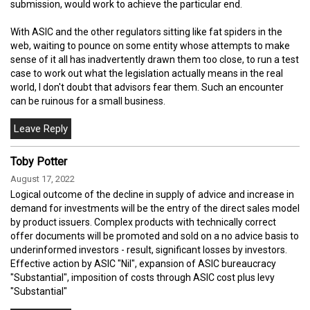
submission, would work to achieve the particular end.
With ASIC and the other regulators sitting like fat spiders in the
web, waiting to pounce on some entity whose attempts to make
sense of it all has inadvertently drawn them too close, to run a test
case to work out what the legislation actually means in the real
world, I don't doubt that advisors fear them. Such an encounter
can be ruinous for a small business.
Toby Potter
August 17, 2022
Logical outcome of the decline in supply of advice and increase in
demand for investments will be the entry of the direct sales model
by product issuers. Complex products with technically correct
offer documents will be promoted and sold on a no advice basis to
underinformed investors - result, significant losses by investors.
Effective action by ASIC "Nil", expansion of ASIC bureaucracy
"Substantial", imposition of costs through ASIC cost plus levy
"Substantial"