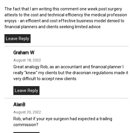
The fact that I am writing this comment one week post surgery
attests to the cost and technical efficiency the medical profession
enjoys - an efficient and cost effective business model denied to
financial planners and clients seeking limited advice.
Graham W
August 18, 2022
Great analogy Rob, as an accountant and financial planner I
really "knew" my clients but the draconian regulations made it
very difficult to accept new clients.
AlanB
August 20, 2022
Rob, what if your eye surgeon had expected a trailing
commission?