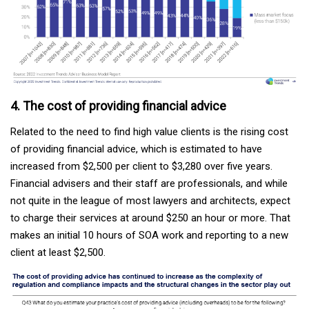
4. The cost of providing financial advice
Related to the need to find high value clients is the rising cost
of providing financial advice, which is estimated to have
increased from $2,500 per client to $3,280 over five years.
Financial advisers and their staff are professionals, and while
not quite in the league of most lawyers and architects, expect
to charge their services at around $250 an hour or more. That
makes an initial 10 hours of SOA work and reporting to a new
client at least $2,500.