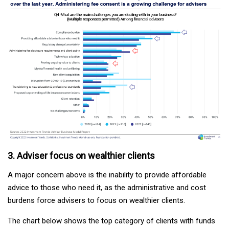
3. Adviser focus on wealthier clients
A major concern above is the inability to provide affordable
advice to those who need it, as the administrative and cost
burdens force advisers to focus on wealthier clients.
The chart below shows the top category of clients with funds