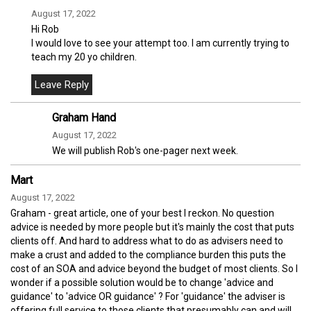
August 17, 2022
Hi Rob
I would love to see your attempt too. I am currently trying to
teach my 20 yo children.
Graham Hand
August 17, 2022
We will publish Rob's one-pager next week.
Mart
August 17, 2022
Graham - great article, one of your best I reckon. No question
advice is needed by more people but it's mainly the cost that puts
clients off. And hard to address what to do as advisers need to
make a crust and added to the compliance burden this puts the
cost of an SOA and advice beyond the budget of most clients. So I
wonder if a possible solution would be to change 'advice and
guidance' to 'advice OR guidance' ? For 'guidance' the adviser is
offering full service to those clients that presumably can and will