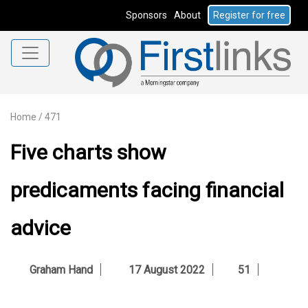
Sponsors
About
Register for free
Home
/
471
Five charts show
predicaments facing financial
advice
Graham Hand
17 August 2022
51