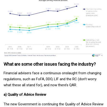
What are some other issues facing the industry?
Financial advisers face a continuous onslaught from changing
regulations, such as FoFA, DDO, LIF and the RC (don’t worry
what these all stand for), and now there’s QAR.
a) Quality of Advice Review
The new Government is continuing the Quality of Advice Review