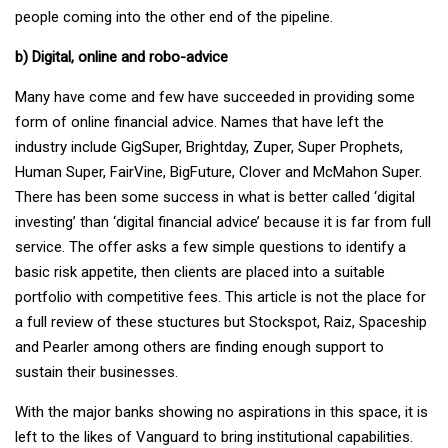
people coming into the other end of the pipeline.
b) Digital, online and robo-advice
Many have come and few have succeeded in providing some
form of online financial advice. Names that have left the
industry include GigSuper, Brightday, Zuper, Super Prophets,
Human Super, FairVine, BigFuture, Clover and McMahon Super.
There has been some success in what is better called ‘digital
investing’ than ‘digital financial advice’ because it is far from full
service. The offer asks a few simple questions to identify a
basic risk appetite, then clients are placed into a suitable
portfolio with competitive fees. This article is not the place for
a full review of these stuctures but Stockspot, Raiz, Spaceship
and Pearler among others are finding enough support to
sustain their businesses.
With the major banks showing no aspirations in this space, it is
left to the likes of Vanguard to bring institutional capabilities.