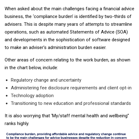
When asked about the main challenges facing a financial advice
business, the ‘compliance burden’ is identified by two-thirds of
advisers. This is despite many years of attempts to streamline
operations, such as automated Statements of Advice (SOA)
and developments in the sophistication of software designed
to make an adviser’s administration burden easier.
Other areas of concern relating to the work burden, as shown
in the chart below, include:
Regulatory change and uncertainty
Administering fee disclosure requirements and client opt-in
Technology adoption
Transitioning to new education and professional standards
It is also worrying that ‘My/staff mental health and wellbeing”
ranks highly.