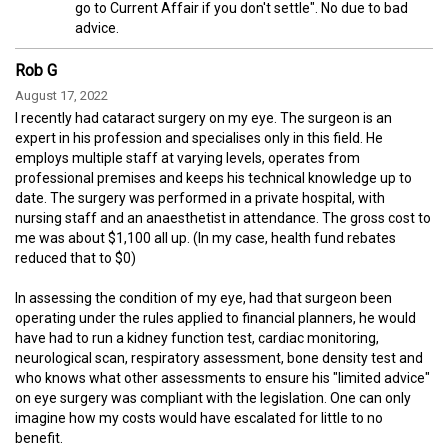
go to Current Affair if you don't settle". No due to bad
advice.
Rob G
August 17, 2022
I recently had cataract surgery on my eye. The surgeon is an
expert in his profession and specialises only in this field. He
employs multiple staff at varying levels, operates from
professional premises and keeps his technical knowledge up to
date. The surgery was performed in a private hospital, with
nursing staff and an anaesthetist in attendance. The gross cost to
me was about $1,100 all up. (In my case, health fund rebates
reduced that to $0)
In assessing the condition of my eye, had that surgeon been
operating under the rules applied to financial planners, he would
have had to run a kidney function test, cardiac monitoring,
neurological scan, respiratory assessment, bone density test and
who knows what other assessments to ensure his "limited advice"
on eye surgery was compliant with the legislation. One can only
imagine how my costs would have escalated for little to no
benefit.