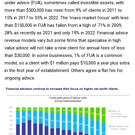
under advice (FUA), sometimes called investible assets, with
more than $500,000 has risen from 9% of clients in 2011 to
15% in 2017 to 35% in 2022. The ‘mass market focus’ with less
than $150,000 in FUA has fallen from a high of 71% in 2009,
28% as recently as 2021 and only 19% in 2022. Financial advice
revenue models vary but some firms that specialise in high
value advice will not take a new client for annual fees of less
than $30,000. In some businesses, 1% of FUA is a common
model, so a client with $1 million pays $10,000 a year plus extra
in the first year of establishment. Others agree a flat fee for
ongoing advice.