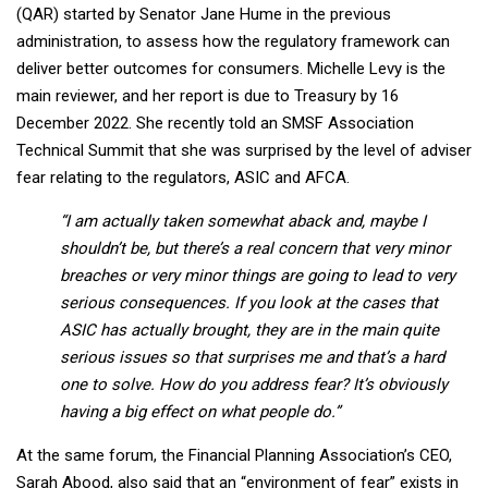
(QAR) started by Senator Jane Hume in the previous
administration, to assess how the regulatory framework can
deliver better outcomes for consumers. Michelle Levy is the
main reviewer, and her report
is due to Treasury by 16
December 2022. She
recently told an SMSF Association
Technical Summit that she was surprised by the level of adviser
fear relating to the regulators, ASIC and AFCA.
“I am actually taken somewhat aback and, maybe I
shouldn’t be, but there’s a real concern that very minor
breaches or very minor things are going to lead to very
serious consequences. If you look at the cases that
ASIC has actually brought, they are in the main quite
serious issues so that surprises me and that’s a hard
one to solve. How do you address fear? It’s obviously
having a big effect on what people do.”
At the same forum, the Financial Planning Association’s CEO,
Sarah Abood, also said that an “environment of fear” exists in