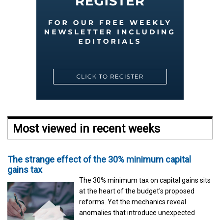
Most viewed in recent weeks
The strange effect of the 30% minimum capital
gains tax
The 30% minimum tax on capital gains sits
at the heart of the budget's proposed
reforms. Yet the mechanics reveal
anomalies that introduce unexpected