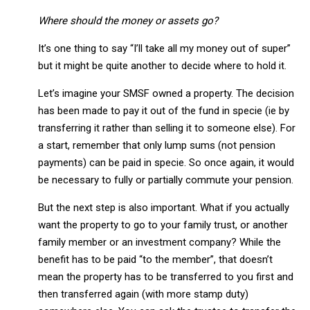
Where should the money or assets go?
It’s one thing to say “I’ll take all my money out of super”
but it might be quite another to decide where to hold it.
Let’s imagine your SMSF owned a property. The decision
has been made to pay it out of the fund in specie (ie by
transferring it rather than selling it to someone else). For
a start, remember that only lump sums (not pension
payments) can be paid in specie. So once again, it would
be necessary to fully or partially commute your pension.
But the next step is also important. What if you actually
want the property to go to your family trust, or another
family member or an investment company? While the
benefit has to be paid “to the member”, that doesn’t
mean the property has to be transferred to you first and
then transferred again (with more stamp duty)