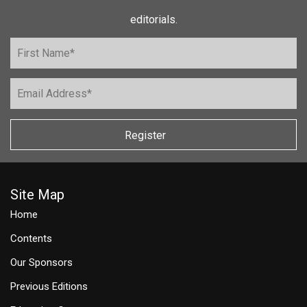
editorials.
Register
Site Map
Home
Contents
Our Sponsors
Previous Editions