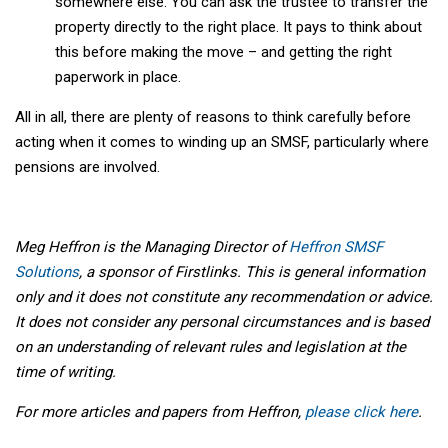
somewhere else. You can ask the trustee to transfer the
property directly to the right place. It pays to think about
this before making the move – and getting the right
paperwork in place.
All in all, there are plenty of reasons to think carefully before
acting when it comes to winding up an SMSF, particularly where
pensions are involved.
Meg Heffron is the Managing Director of
Heffron SMSF
Solutions
, a sponsor of Firstlinks. This is general information
only and it does not constitute any recommendation or advice.
It does not consider any personal circumstances and is based
on an understanding of relevant rules and legislation at the
time of writing.
For more articles and papers from Heffron,
please click here
.