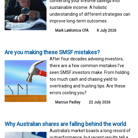
converting your lifetime savings into
sustainable income. A holistic
understanding of different strategies can
improve long-term outcomes.
Mark LaMonica CFA
8 July 2026
Are you making these SMSF mistakes?
After four decades advising investors,
there are a few common mistakes I've
seen SMSF investors make. From holding
too much cash and chasing yield to
overtrading and trusting tips. Are these
errors costing you?
Marcus Padley
22 July 2026
Why Australian shares are falling behind the world
Australia’s market boasts a long record of
outperformance, but recent results tell a