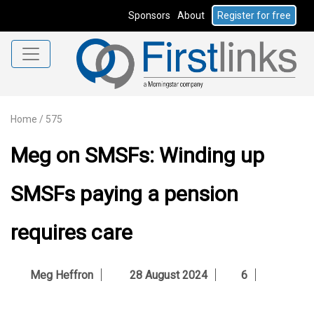
Sponsors
About
Register for free
Home
/
575
Meg on SMSFs: Winding up
SMSFs paying a pension
requires care
Meg Heffron
28 August 2024
6