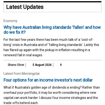
Latest Updates
Economy
Why have Australian living standards 'fallen' and how
do we fix it?
For the last few years there has been much talk of a 'cost-of-
living' crisis in Australia and of 'falling living standards'. Lately this
has flared up again with the pickup in inflation resulting in a
renewed fall in real wages.
Shane Oliver
5 August 2026
8
Latest from Morningstar
Four options for an income investor’s next dollar
What if Australia’s golden age of dividends is ending? Rather than
overhaul your portfolio, it may be worth considering where new
capital can work harder. I discuss four income strategies and the
trade-offs behind each.