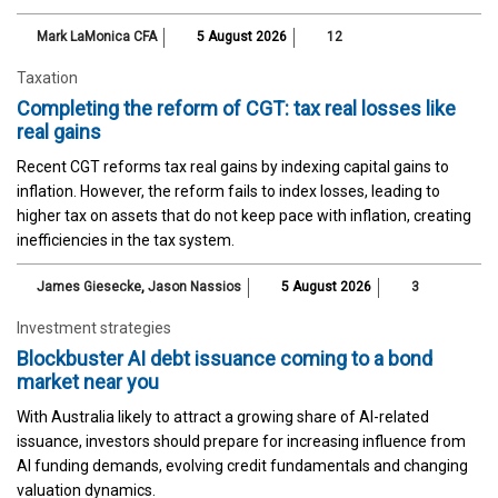
Mark LaMonica CFA
5 August 2026
12
Taxation
Completing the reform of CGT: tax real losses like
real gains
Recent CGT reforms tax real gains by indexing capital gains to
inflation. However, the reform fails to index losses, leading to
higher tax on assets that do not keep pace with inflation, creating
inefficiencies in the tax system.
James Giesecke
,
Jason Nassios
5 August 2026
3
Investment strategies
Blockbuster AI debt issuance coming to a bond
market near you
With Australia likely to attract a growing share of AI-related
issuance, investors should prepare for increasing influence from
AI funding demands, evolving credit fundamentals and changing
valuation dynamics.