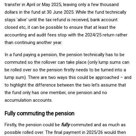
transfer in April or May 2025, leaving only a few thousand
dollars in the fund at 30 June 2025. While the fund technically
stays 'alive' until the tax refund is received, bank account
closed etc, it can be possible to ensure that at least the
accounting and audit fees stop with the 2024/25 return rather
than continuing another year.
In a fund paying a pension, the pension technically has to be
commuted so the rollover can take place (only lump sums can
be rolled over so the pension firstly needs to be turned into a
lump sum). There are two ways this could be approached – and
to highlight the difference between the two let’s assume that
the fund only has one member, one pension and no
accumulation accounts.
Fully commuting the pension
Firstly, the pension could be
fully
commuted and as much as
possible rolled over. The final payment in 2025/26 would then