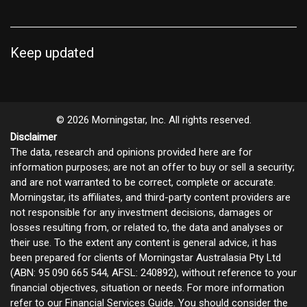
Keep updated
© 2026 Morningstar, Inc. All rights reserved.
Disclaimer
The data, research and opinions provided here are for
information purposes; are not an offer to buy or sell a security;
and are not warranted to be correct, complete or accurate.
Morningstar, its affiliates, and third-party content providers are
not responsible for any investment decisions, damages or
losses resulting from, or related to, the data and analyses or
their use. To the extent any content is general advice, it has
been prepared for clients of Morningstar Australasia Pty Ltd
(ABN: 95 090 665 544, AFSL: 240892), without reference to your
financial objectives, situation or needs. For more information
refer to our
Financial Services Guide
. You should consider the