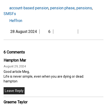
account-based pension
,
pension phase
,
pensions
,
SMSFs
Heffron
28 August 2024
6
6 Comments
Hampton Mar
August 29, 2024
Good article Meg,
Life is never simple, even when you are dying or dead.
hampton
Graeme Taylor