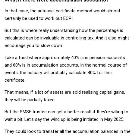
In that case, the actuarial certificate method would almost
certainly be used to work out ECPI.
But this is where really understanding how the percentage is
calculated can be invaluable in controlling tax. And it also might
encourage you to slow down.
Take a fund where approximately 40% is in pension accounts
and 60% is in accumulation accounts. In the normal course of
events, the actuary will probably calculate 40% for their
certificate.
That means, if a lot of assets are sold realising capital gains,
they will be partially taxed.
But the SMSF trustee can get a better result if they’re willing to
wait a bit. Let’s say the wind up is being initiated in May 2025.
They could look to transfer all the accumulation balances in the