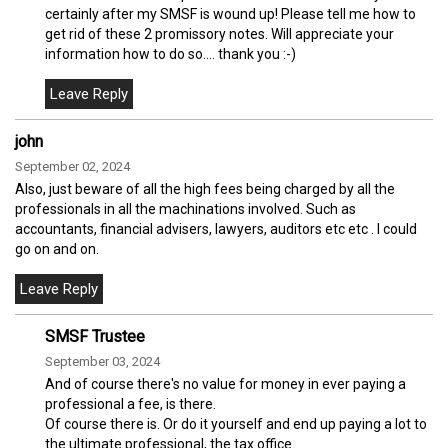
certainly after my SMSF is wound up! Please tell me how to
get rid of these 2 promissory notes. Will appreciate your
information how to do so.... thank you :-)
john
September 02, 2024
Also, just beware of all the high fees being charged by all the
professionals in all the machinations involved. Such as
accountants, financial advisers, lawyers, auditors etc etc . I could
go on and on.
SMSF Trustee
September 03, 2024
And of course there's no value for money in ever paying a
professional a fee, is there.
Of course there is. Or do it yourself and end up paying a lot to
the ultimate professional, the tax office.