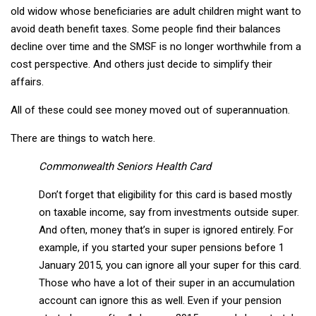
old widow whose beneficiaries are adult children might want to
avoid death benefit taxes. Some people find their balances
decline over time and the SMSF is no longer worthwhile from a
cost perspective. And others just decide to simplify their
affairs.
All of these could see money moved out of superannuation.
There are things to watch here.
Commonwealth Seniors Health Card
Don’t forget that eligibility for this card is based mostly
on taxable income, say from investments outside super.
And often, money that’s in super is ignored entirely. For
example, if you started your super pensions before 1
January 2015, you can ignore all your super for this card.
Those who have a lot of their super in an accumulation
account can ignore this as well. Even if your pension