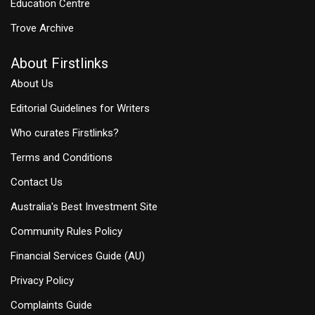
Education Centre
Trove Archive
About Firstlinks
About Us
Editorial Guidelines for Writers
Who curates Firstlinks?
Terms and Conditions
Contact Us
Australia's Best Investment Site
Community Rules Policy
Financial Services Guide (AU)
Privacy Policy
Complaints Guide