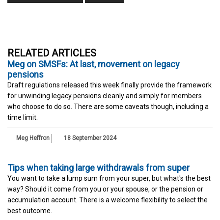
RELATED ARTICLES
Meg on SMSFs: At last, movement on legacy
pensions
Draft regulations released this week finally provide the framework
for unwinding legacy pensions cleanly and simply for members
who choose to do so. There are some caveats though, including a
time limit.
Meg Heffron
18 September 2024
Tips when taking large withdrawals from super
You want to take a lump sum from your super, but what's the best
way? Should it come from you or your spouse, or the pension or
accumulation account. There is a welcome flexibility to select the
best outcome.