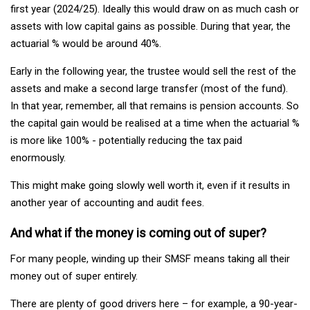
first year (2024/25). Ideally this would draw on as much cash or
assets with low capital gains as possible. During that year, the
actuarial % would be around 40%.
Early in the following year, the trustee would sell the rest of the
assets and make a second large transfer (most of the fund).
In that year, remember, all that remains is pension accounts. So
the capital gain would be realised at a time when the actuarial %
is more like 100% - potentially reducing the tax paid
enormously.
This might make going slowly well worth it, even if it results in
another year of accounting and audit fees.
And what if the money is coming out of super?
For many people, winding up their SMSF means taking all their
money out of super entirely.
There are plenty of good drivers here – for example, a 90-year-