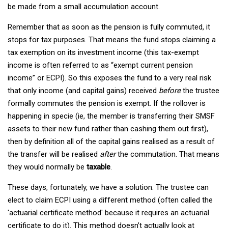
be made from a small accumulation account.
Remember that as soon as the pension is fully commuted, it
stops for tax purposes. That means the fund stops claiming a
tax exemption on its investment income (this tax-exempt
income is often referred to as “exempt current pension
income” or ECPI). So this exposes the fund to a very real risk
that only income (and capital gains) received
before
the trustee
formally commutes the pension is exempt. If the rollover is
happening in specie (ie, the member is transferring their SMSF
assets to their new fund rather than cashing them out first),
then by definition all of the capital gains realised as a result of
the transfer will be realised
after
the commutation. That means
they would normally be
taxable
.
These days, fortunately, we have a solution. The trustee can
elect to claim ECPI using a different method (often called the
'actuarial certificate method' because it requires an actuarial
certificate to do it). This method doesn’t actually look at