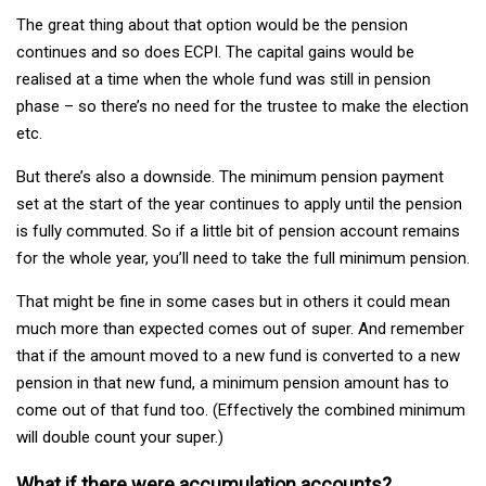
The great thing about that option would be the pension
continues and so does ECPI. The capital gains would be
realised at a time when the whole fund was still in pension
phase – so there’s no need for the trustee to make the election
etc.
But there’s also a downside. The minimum pension payment
set at the start of the year continues to apply until the pension
is fully commuted. So if a little bit of pension account remains
for the whole year, you’ll need to take the full minimum pension.
That might be fine in some cases but in others it could mean
much more than expected comes out of super. And remember
that if the amount moved to a new fund is converted to a new
pension in that new fund, a minimum pension amount has to
come out of that fund too. (Effectively the combined minimum
will double count your super.)
What if there were accumulation accounts?