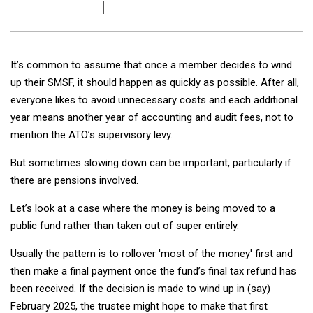
It’s common to assume that once a member decides to wind
up their SMSF, it should happen as quickly as possible. After all,
everyone likes to avoid unnecessary costs and each additional
year means another year of accounting and audit fees, not to
mention the ATO’s supervisory levy.
But sometimes slowing down can be important, particularly if
there are pensions involved.
Let’s look at a case where the money is being moved to a
public fund rather than taken out of super entirely.
Usually the pattern is to rollover 'most of the money' first and
then make a final payment once the fund’s final tax refund has
been received. If the decision is made to wind up in (say)
February 2025, the trustee might hope to make that first