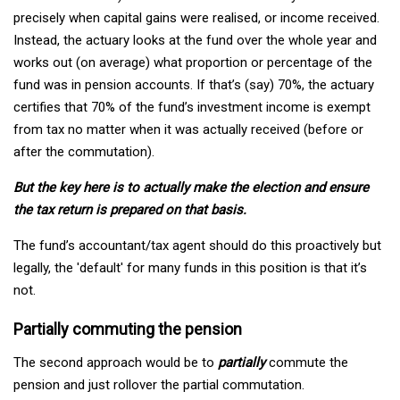
precisely when capital gains were realised, or income received.
Instead, the actuary looks at the fund over the whole year and
works out (on average) what proportion or percentage of the
fund was in pension accounts. If that’s (say) 70%, the actuary
certifies that 70% of the fund’s investment income is exempt
from tax no matter when it was actually received (before or
after the commutation).
But the key here is to actually make the election and ensure
the tax return is prepared on that basis.
The fund’s accountant/tax agent should do this proactively but
legally, the 'default' for many funds in this position is that it’s
not.
Partially commuting the pension
The second approach would be to
partially
commute the
pension and just rollover the partial commutation.