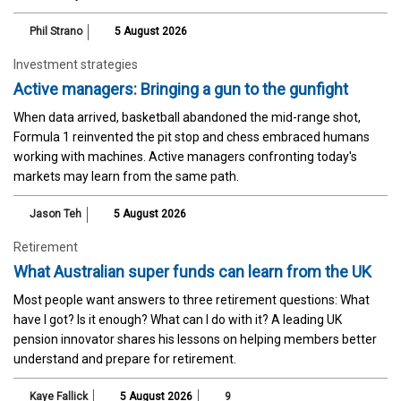
Phil Strano
5 August 2026
Investment strategies
Active managers: Bringing a gun to the gunfight
When data arrived, basketball abandoned the mid-range shot,
Formula 1 reinvented the pit stop and chess embraced humans
working with machines. Active managers confronting today's
markets may learn from the same path.
Jason Teh
5 August 2026
Retirement
What Australian super funds can learn from the UK
Most people want answers to three retirement questions: What
have I got? Is it enough? What can I do with it? A leading UK
pension innovator shares his lessons on helping members better
understand and prepare for retirement.
Kaye Fallick
5 August 2026
9