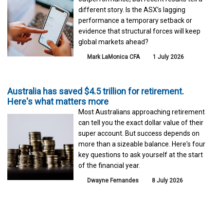
different story. Is the ASX’s lagging
performance a temporary setback or
evidence that structural forces will keep
global markets ahead?
Mark LaMonica CFA
1 July 2026
Australia has saved $4.5 trillion for retirement.
Here's what matters more
Most Australians approaching retirement
can tell you the exact dollar value of their
super account. But success depends on
more than a sizeable balance. Here's four
key questions to ask yourself at the start
of the financial year.
Dwayne Fernandes
8 July 2026