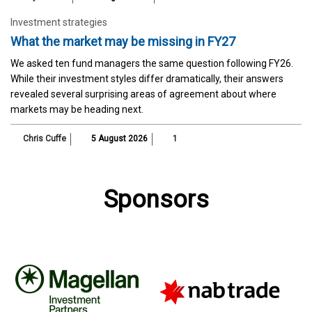
Investment strategies
What the market may be missing in FY27
We asked ten fund managers the same question following FY26.
While their investment styles differ dramatically, their answers
revealed several surprising areas of agreement about where
markets may be heading next.
Chris Cuffe
5 August 2026
1
Sponsors