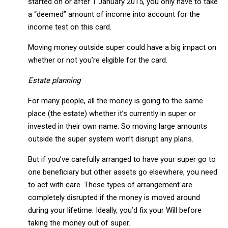
started on or after 1 January 2015, you only have to take
a “deemed” amount of income into account for the
income test on this card.
Moving money outside super could have a big impact on
whether or not you’re eligible for the card.
Estate planning
For many people, all the money is going to the same
place (the estate) whether it’s currently in super or
invested in their own name. So moving large amounts
outside the super system won’t disrupt any plans.
But if you’ve carefully arranged to have your super go to
one beneficiary but other assets go elsewhere, you need
to act with care. These types of arrangement are
completely disrupted if the money is moved around
during your lifetime. Ideally, you’d fix your Will before
taking the money out of super.