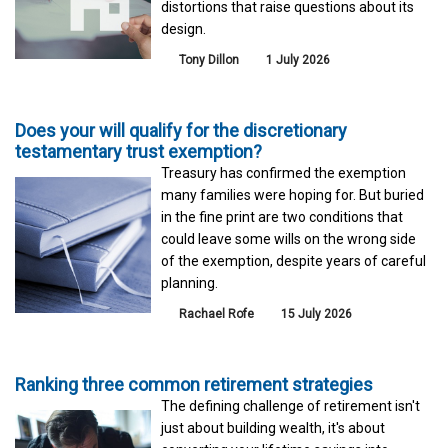
distortions that raise questions about its
design.
Tony Dillon
1 July 2026
Does your will qualify for the discretionary
testamentary trust exemption?
Treasury has confirmed the exemption
many families were hoping for. But buried
in the fine print are two conditions that
could leave some wills on the wrong side
of the exemption, despite years of careful
planning.
Rachael Rofe
15 July 2026
Ranking three common retirement strategies
The defining challenge of retirement isn't
just about building wealth, it's about