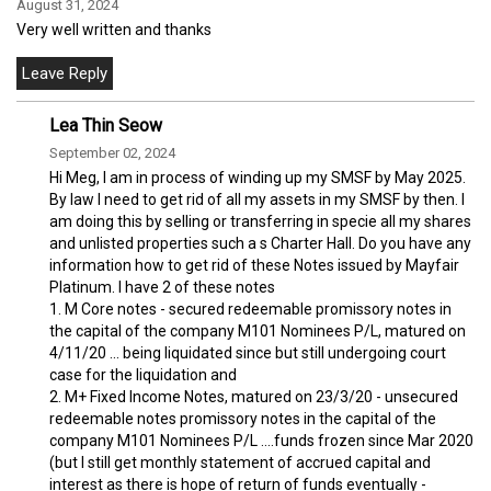
August 31, 2024
Very well written and thanks
Lea Thin Seow
September 02, 2024
Hi Meg, I am in process of winding up my SMSF by May 2025.
By law I need to get rid of all my assets in my SMSF by then. I
am doing this by selling or transferring in specie all my shares
and unlisted properties such a s Charter Hall. Do you have any
information how to get rid of these Notes issued by Mayfair
Platinum. I have 2 of these notes
1. M Core notes - secured redeemable promissory notes in
the capital of the company M101 Nominees P/L, matured on
4/11/20 ... being liquidated since but still undergoing court
case for the liquidation and
2. M+ Fixed Income Notes, matured on 23/3/20 - unsecured
redeemable notes promissory notes in the capital of the
company M101 Nominees P/L ....funds frozen since Mar 2020
(but I still get monthly statement of accrued capital and
interest as there is hope of return of funds eventually -