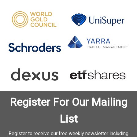
Register For Our Mailing
List
Register to receive our free weekly newsletter including