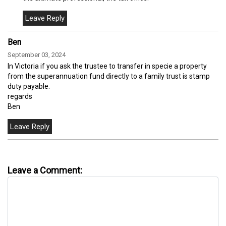
Ben
September 03, 2024
In Victoria if you ask the trustee to transfer in specie a property
from the superannuation fund directly to a family trust is stamp
duty payable.
regards
Ben
Leave a Comment: