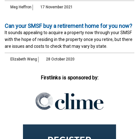
Meg Heffron
17 November 2021
Can your SMSF buy a retirement home for you now?
It sounds appealing to acquire a property now through your SMSF
with the hope of residing in the property once you retire, but there
are issues and costs to check that may vary by state.
Elizabeth Wang
28 October 2020
Firstlinks is sponsored by: