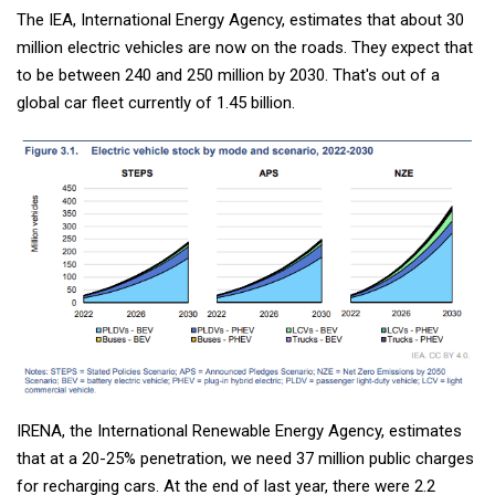
The IEA, International Energy Agency, estimates that about 30
million electric vehicles are now on the roads. They expect that
to be between 240 and 250 million by 2030. That's out of a
global car fleet currently of 1.45 billion.
IRENA, the International Renewable Energy Agency, estimates
that at a 20-25% penetration, we need 37 million public charges
for recharging cars. At the end of last year, there were 2.2