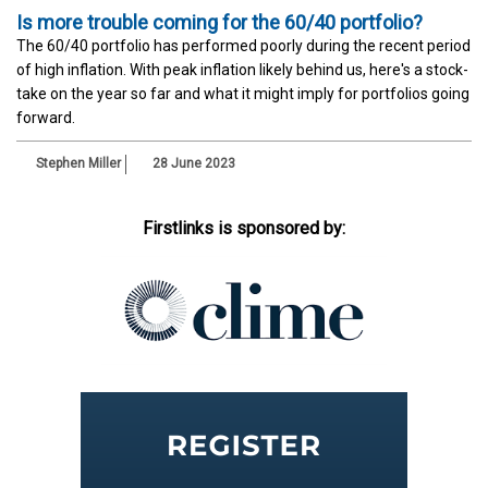
Is more trouble coming for the 60/40 portfolio?
The 60/40 portfolio has performed poorly during the recent period
of high inflation. With peak inflation likely behind us, here's a stock-
take on the year so far and what it might imply for portfolios going
forward.
Stephen Miller
28 June 2023
Firstlinks is sponsored by: