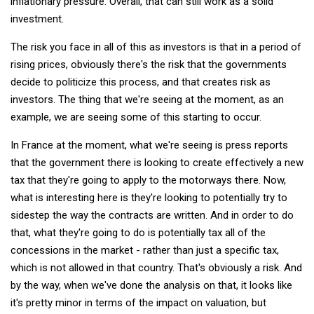
inflationary pressure. Overall, that can still work as a solid
investment.
The risk you face in all of this as investors is that in a period of
rising prices, obviously there's the risk that the governments
decide to politicize this process, and that creates risk as
investors. The thing that we're seeing at the moment, as an
example, we are seeing some of this starting to occur.
In France at the moment, what we're seeing is press reports
that the government there is looking to create effectively a new
tax that they're going to apply to the motorways there. Now,
what is interesting here is they're looking to potentially try to
sidestep the way the contracts are written. And in order to do
that, what they're going to do is potentially tax all of the
concessions in the market - rather than just a specific tax,
which is not allowed in that country. That's obviously a risk. And
by the way, when we've done the analysis on that, it looks like
it's pretty minor in terms of the impact on valuation, but