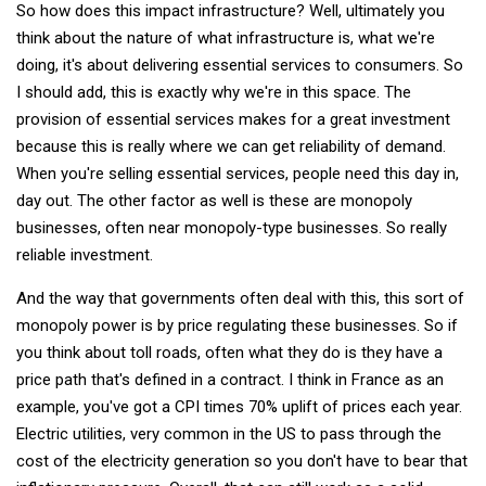
So how does this impact infrastructure? Well, ultimately you
think about the nature of what infrastructure is, what we're
doing, it's about delivering essential services to consumers. So
I should add, this is exactly why we're in this space. The
provision of essential services makes for a great investment
because this is really where we can get reliability of demand.
When you're selling essential services, people need this day in,
day out. The other factor as well is these are monopoly
businesses, often near monopoly-type businesses. So really
reliable investment.
And the way that governments often deal with this, this sort of
monopoly power is by price regulating these businesses. So if
you think about toll roads, often what they do is they have a
price path that's defined in a contract. I think in France as an
example, you've got a CPI times 70% uplift of prices each year.
Electric utilities, very common in the US to pass through the
cost of the electricity generation so you don't have to bear that