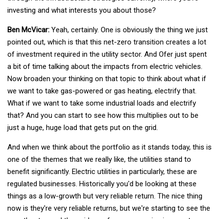
investing and what interests you about those?
Ben McVicar:
Yeah, certainly. One is obviously the thing we just
pointed out, which is that this net-zero transition creates a lot
of investment required in the utility sector. And Ofer just spent
a bit of time talking about the impacts from electric vehicles.
Now broaden your thinking on that topic to think about what if
we want to take gas-powered or gas heating, electrify that.
What if we want to take some industrial loads and electrify
that? And you can start to see how this multiplies out to be
just a huge, huge load that gets put on the grid.
And when we think about the portfolio as it stands today, this is
one of the themes that we really like, the utilities stand to
benefit significantly. Electric utilities in particularly, these are
regulated businesses. Historically you'd be looking at these
things as a low-growth but very reliable return. The nice thing
now is they're very reliable returns, but we're starting to see the