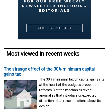
Most viewed in recent weeks
The strange effect of the 30% minimum capital
gains tax
The 30% minimum tax on capital gains sits
at the heart of the budget's proposed
reforms. Yet the mechanics reveal
anomalies that introduce unexpected
distortions that raise questions about its
design.