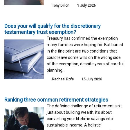
Tony Dillon
1 July 2026
Does your will qualify for the discretionary
testamentary trust exemption?
Treasury has confirmed the exemption
many families were hoping for. But buried
in the fine print are two conditions that
could leave some wills on the wrong side
of the exemption, despite years of careful
planning.
Rachael Rofe
15 July 2026
Ranking three common retirement strategies
The defining challenge of retirement isn't
just about building wealth, it's about
converting your lifetime savings into
sustainable income. A holistic