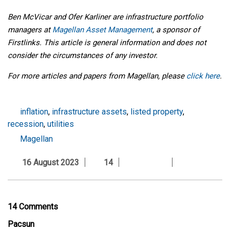
Ben McVicar and Ofer Karliner are infrastructure portfolio
managers
at
Magellan Asset Management
, a sponsor of
Firstlinks. This article is general information and does not
consider the circumstances of any investor.
For more articles and papers from Magellan, please
click here
.
inflation
,
infrastructure assets
,
listed property
,
recession
,
utilities
Magellan
16 August 2023
14
14 Comments
Pacsun