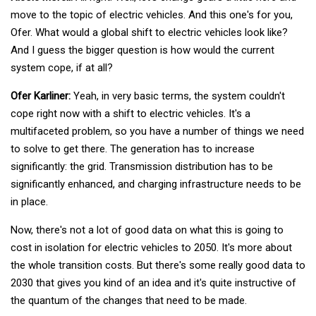
move to the topic of electric vehicles. And this one's for you,
Ofer. What would a global shift to electric vehicles look like?
And I guess the bigger question is how would the current
system cope, if at all?
Ofer Karliner:
Yeah, in very basic terms, the system couldn't
cope right now with a shift to electric vehicles. It's a
multifaceted problem, so you have a number of things we need
to solve to get there. The generation has to increase
significantly: the grid. Transmission distribution has to be
significantly enhanced, and charging infrastructure needs to be
in place.
Now, there's not a lot of good data on what this is going to
cost in isolation for electric vehicles to 2050. It's more about
the whole transition costs. But there's some really good data to
2030 that gives you kind of an idea and it's quite instructive of
the quantum of the changes that need to be made.