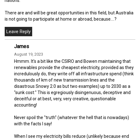
nations.
There are and will be great opportunities in this field, but Australia
is not going to participate at home or abroad, because....?
James
August 19, 2023
Hmmm. It's a bit like the CSIRO and Bowen maintaining that
renewables provide the cheapest electricity, provided as they
incredulously do, they write off all infrastructure spend (think
thousands of km of new transmission lines and the
disastrous Snowy 2.0 as but two examples) up to 2030 as a
"sunk cost:" This is egregiously disingenuous, deceptive and
deceitful or at best, very, very creative, questionable
accounting!
Never spoil the "truth" (whatever the hell that is nowadays)
with the facts I say!
When I see my electricity bills reduce (unlikely because end