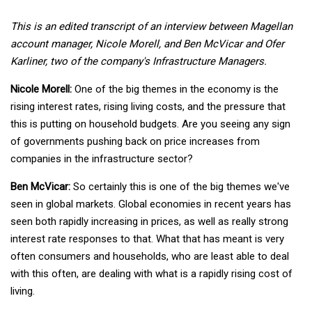
This is an edited transcript of an interview between Magellan
account manager, Nicole Morell, and Ben McVicar and Ofer
Karliner, two of the company's Infrastructure Managers.
Nicole Morell:
One of the big themes in the economy is the
rising interest rates, rising living costs, and the pressure that
this is putting on household budgets. Are you seeing any sign
of governments pushing back on price increases from
companies in the infrastructure sector?
Ben McVicar:
So certainly this is one of the big themes we've
seen in global markets. Global economies in recent years has
seen both rapidly increasing in prices, as well as really strong
interest rate responses to that. What that has meant is very
often consumers and households, who are least able to deal
with this often, are dealing with what is a rapidly rising cost of
living.