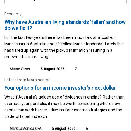
Economy
Why have Australian living standards 'fallen' and how
do we fix it?
For the last few years there has been much talk of a 'cost-of-
living' crisis in Australia and of 'falling living standards'. Lately this
has flared up again with the pickup in inflation resulting in a
renewed fall in real wages.
Shane Oliver
5 August 2026
7
Latest from Morningstar
Four options for an income investor’s next dollar
What if Australia’s golden age of dividends is ending? Rather than
overhaul your portfolio, it may be worth considering where new
capital can work harder. I discuss four income strategies and the
trade-offs behind each.
Mark LaMonica CFA
5 August 2026
6