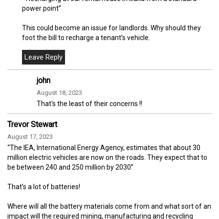
power point”
This could become an issue for landlords. Why should they
foot the bill to recharge a tenant’s vehicle.
john
August 18, 2023
That's the least of their concerns !!
Trevor Stewart
August 17, 2023
“The IEA, International Energy Agency, estimates that about 30
million electric vehicles are now on the roads. They expect that to
be between 240 and 250 million by 2030”
That’s a lot of batteries!
Where will all the battery materials come from and what sort of an
impact will the required mining, manufacturing and recycling