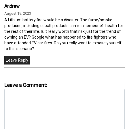
Andrew
August 19, 2023
A Lithium battery fire would be a disaster. The fume/smoke
produced, including cobalt products can ruin someone's health for
the rest of their life. Is it really worth that risk just for the trend of
owning an EV? Google what has happened to fire fighters who
have attended EV car fires. Do you really want to expose yourself
to this scenario?
Leave a Comment: