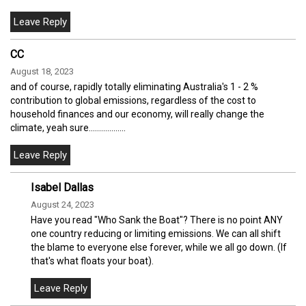
CC
August 18, 2023
and of course, rapidly totally eliminating Australia's 1 - 2 %
contribution to global emissions, regardless of the cost to
household finances and our economy, will really change the
climate, yeah sure..................
Isabel Dallas
August 24, 2023
Have you read "Who Sank the Boat"? There is no point ANY
one country reducing or limiting emissions. We can all shift
the blame to everyone else forever, while we all go down. (If
that's what floats your boat).