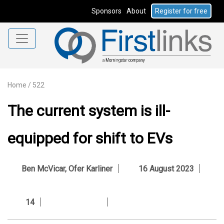
Sponsors
About
Register for free
Home
/
522
The current system is ill-
equipped for shift to EVs
Ben McVicar
,
Ofer Karliner
16 August 2023
14