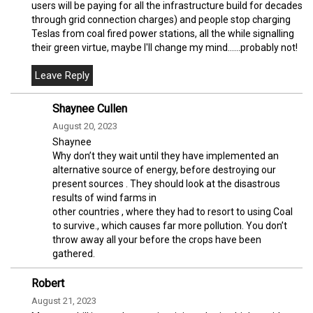
users will be paying for all the infrastructure build for decades
through grid connection charges) and people stop charging
Teslas from coal fired power stations, all the while signalling
their green virtue, maybe I'll change my mind......probably not!
Shaynee Cullen
August 20, 2023
Shaynee
Why don’t they wait until they have implemented an
alternative source of energy, before destroying our
present sources . They should look at the disastrous
results of wind farms in
other countries , where they had to resort to using Coal
to survive., which causes far more pollution. You don’t
throw away all your before the crops have been
gathered.
Robert
August 21, 2023