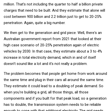
million. That's not including the quarter to half a billion private
charges that need to be built. And they estimate that alone will
cost between 900 billion and 2.2 trillion just to get to 20-25%
penetration. Again, quite a big number.
We then get to the generation and grid piece. Well, there's an
Australian government report from 2021 that looked at their
high case scenario of 20-25% penetration again of electric
vehicles by 2030. In that case, they estimate about a 3 to 4%
increase in total electricity demand, which in and of itself
doesn't sound like a lot and it's not really a problem.
The problem becomes that people get home from work around
the same time and plug in their cars all around the same time.
They estimate it could lead to a doubling of peak demand. So
when you're building a grid, all those things, all those
components and if you built for that peak load, so a generation
has to double, the transmission system needs to be reliable
enough to cope with that additional electricity. The grid needs