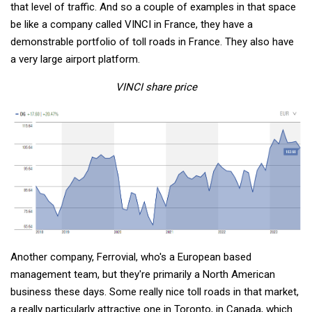
that level of traffic. And so a couple of examples in that space
be like a company called VINCI in France, they have a
demonstrable portfolio of toll roads in France. They also have
a very large airport platform.
VINCI share price
Another company, Ferrovial, who's a European based
management team, but they're primarily a North American
business these days. Some really nice toll roads in that market,
a really particularly attractive one in Toronto, in Canada, which