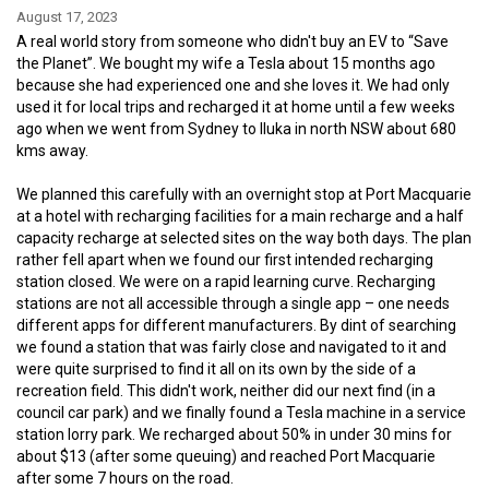
August 17, 2023
A real world story from someone who didn't buy an EV to “Save
the Planet”. We bought my wife a Tesla about 15 months ago
because she had experienced one and she loves it. We had only
used it for local trips and recharged it at home until a few weeks
ago when we went from Sydney to Iluka in north NSW about 680
kms away.
We planned this carefully with an overnight stop at Port Macquarie
at a hotel with recharging facilities for a main recharge and a half
capacity recharge at selected sites on the way both days. The plan
rather fell apart when we found our first intended recharging
station closed. We were on a rapid learning curve. Recharging
stations are not all accessible through a single app – one needs
different apps for different manufacturers. By dint of searching
we found a station that was fairly close and navigated to it and
were quite surprised to find it all on its own by the side of a
recreation field. This didn't work, neither did our next find (in a
council car park) and we finally found a Tesla machine in a service
station lorry park. We recharged about 50% in under 30 mins for
about $13 (after some queuing) and reached Port Macquarie
after some 7 hours on the road.