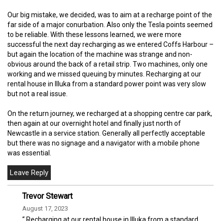
Our big mistake, we decided, was to aim at a recharge point of the
far side of a major conurbation. Also only the Tesla points seemed
to be reliable. With these lessons learned, we were more
successful the next day recharging as we entered Coffs Harbour –
but again the location of the machine was strange and non-
obvious around the back of a retail strip. Two machines, only one
working and we missed queuing by minutes. Recharging at our
rental house in Illuka from a standard power point was very slow
but not a real issue.
On the return journey, we recharged at a shopping centre car park,
then again at our overnight hotel and finally just north of
Newcastle in a service station. Generally all perfectly acceptable
but there was no signage and a navigator with a mobile phone
was essential.
Trevor Stewart
August 17, 2023
“ Recharging at our rental house in Illuka from a standard