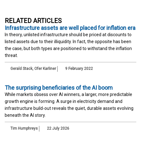
RELATED ARTICLES
Infrastructure assets are well placed for inflation era
In theory, unlisted infrastructure should be priced at discounts to
listed assets due to their illiquidity. In fact, the opposite has been
the case, but both types are positioned to withstand the inflation
threat.
Gerald Stack
,
Ofer Karliner
9 February 2022
The surprising beneficiaries of the AI boom
While markets obsess over AI winners, a larger, more predictable
growth engine is forming. A surge in electricity demand and
infrastructure build‑out reveals the quiet, durable assets evolving
beneath the AI story.
Tim Humphreys
22 July 2026