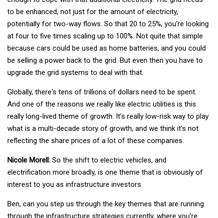
to be enhanced, not just for the amount of electricity,
potentially for two-way flows. So that 20 to 25%, you're looking
at four to five times scaling up to 100%. Not quite that simple
because cars could be used as home batteries, and you could
be selling a power back to the grid. But even then you have to
upgrade the grid systems to deal with that.
Globally, there's tens of trillions of dollars need to be spent.
And one of the reasons we really like electric utilities is this
really long-lived theme of growth. It's really low-risk way to play
what is a multi-decade story of growth, and we think it's not
reflecting the share prices of a lot of these companies.
Nicole Morell:
So the shift to electric vehicles, and
electrification more broadly, is one theme that is obviously of
interest to you as infrastructure investors.
Ben, can you step us through the key themes that are running
through the infrastructure strategies currently, where you're