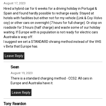
August 17, 2023
Hired a hybrid car for 6 weeks for a driving holiday in Portugal &
Spain and found hardly possible to recharge easily. Stayed at
hotels with facilities but either not for my vehicle (Link & Coy-Volvo
coy) or other cars on overnight (7 hours for full charge). Or stop on
roadside for 3 hours (half charge) and waste some of our holiday
waiting. If Europe with is population is not ready for electric cars
Australia is way off.
I suggest we set a STANDARD chraing method instead of the VHS
v Beta that Europe has.
Sean
August 19, 2023
There is a standard charging method - CCS2. All cars in
Europe and Australia have it.
Tony Reardon