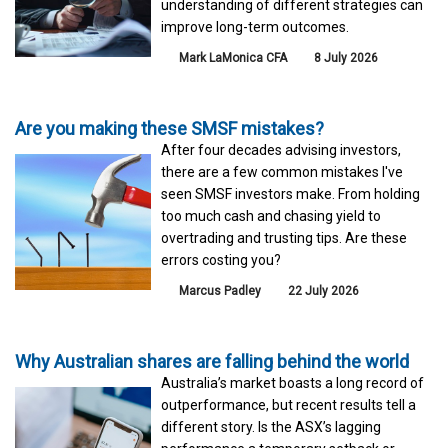
understanding of different strategies can
improve long-term outcomes.
Mark LaMonica CFA
8 July 2026
Are you making these SMSF mistakes?
After four decades advising investors,
there are a few common mistakes I've
seen SMSF investors make. From holding
too much cash and chasing yield to
overtrading and trusting tips. Are these
errors costing you?
Marcus Padley
22 July 2026
Why Australian shares are falling behind the world
Australia’s market boasts a long record of
outperformance, but recent results tell a
different story. Is the ASX’s lagging