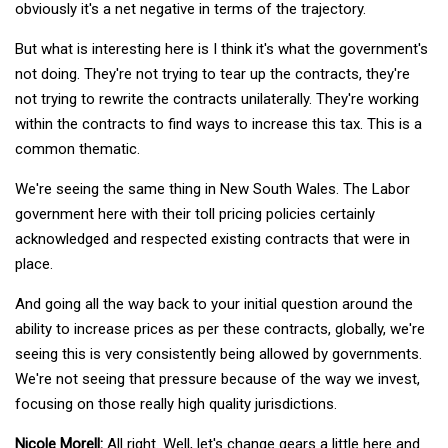
obviously it's a net negative in terms of the trajectory.
But what is interesting here is I think it's what the government's
not doing. They're not trying to tear up the contracts, they're
not trying to rewrite the contracts unilaterally. They're working
within the contracts to find ways to increase this tax. This is a
common thematic.
We're seeing the same thing in New South Wales. The Labor
government here with their toll pricing policies certainly
acknowledged and respected existing contracts that were in
place.
And going all the way back to your initial question around the
ability to increase prices as per these contracts, globally, we're
seeing this is very consistently being allowed by governments.
We're not seeing that pressure because of the way we invest,
focusing on those really high quality jurisdictions.
Nicole Morell:
All right. Well, let's change gears a little here and