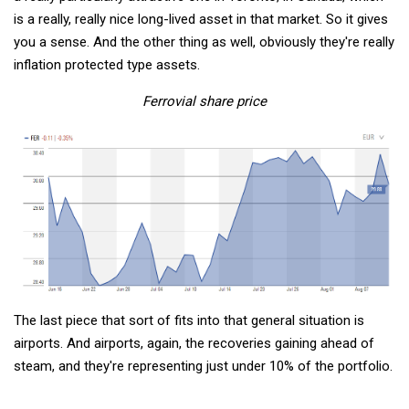
is a really, really nice long-lived asset in that market. So it gives
you a sense. And the other thing as well, obviously they're really
inflation protected type assets.
Ferrovial share price
The last piece that sort of fits into that general situation is
airports. And airports, again, the recoveries gaining ahead of
steam, and they're representing just under 10% of the portfolio.