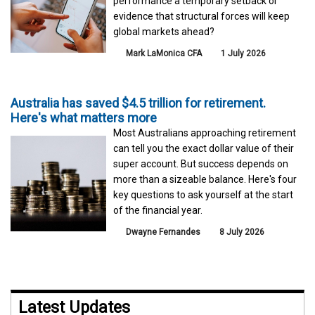
performance a temporary setback or
evidence that structural forces will keep
global markets ahead?
Mark LaMonica CFA
1 July 2026
Australia has saved $4.5 trillion for retirement.
Here's what matters more
Most Australians approaching retirement
can tell you the exact dollar value of their
super account. But success depends on
more than a sizeable balance. Here's four
key questions to ask yourself at the start
of the financial year.
Dwayne Fernandes
8 July 2026
Latest Updates