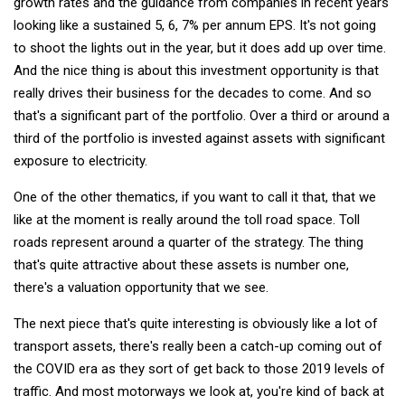
growth rates and the guidance from companies in recent years
looking like a sustained 5, 6, 7% per annum EPS. It's not going
to shoot the lights out in the year, but it does add up over time.
And the nice thing is about this investment opportunity is that
really drives their business for the decades to come. And so
that's a significant part of the portfolio. Over a third or around a
third of the portfolio is invested against assets with significant
exposure to electricity.
One of the other thematics, if you want to call it that, that we
like at the moment is really around the toll road space. Toll
roads represent around a quarter of the strategy. The thing
that's quite attractive about these assets is number one,
there's a valuation opportunity that we see.
The next piece that's quite interesting is obviously like a lot of
transport assets, there's really been a catch-up coming out of
the COVID era as they sort of get back to those 2019 levels of
traffic. And most motorways we look at, you're kind of back at