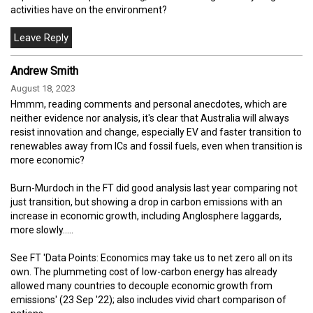
activities have on the environment?
Andrew Smith
August 18, 2023
Hmmm, reading comments and personal anecdotes, which are
neither evidence nor analysis, it's clear that Australia will always
resist innovation and change, especially EV and faster transition to
renewables away from ICs and fossil fuels, even when transition is
more economic?
Burn-Murdoch in the FT did good analysis last year comparing not
just transition, but showing a drop in carbon emissions with an
increase in economic growth, including Anglosphere laggards,
more slowly.....
See FT 'Data Points: Economics may take us to net zero all on its
own. The plummeting cost of low-carbon energy has already
allowed many countries to decouple economic growth from
emissions' (23 Sep '22); also includes vivid chart comparison of