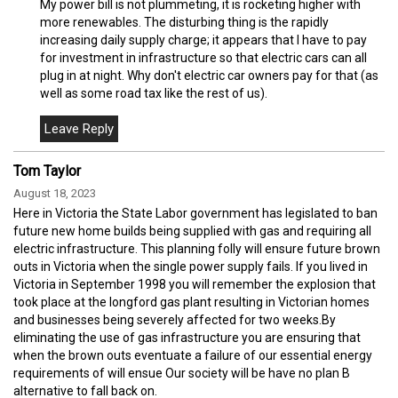
My power bill is not plummeting, it is rocketing higher with
more renewables. The disturbing thing is the rapidly
increasing daily supply charge; it appears that I have to pay
for investment in infrastructure so that electric cars can all
plug in at night. Why don't electric car owners pay for that (as
well as some road tax like the rest of us).
Tom Taylor
August 18, 2023
Here in Victoria the State Labor government has legislated to ban
future new home builds being supplied with gas and requiring all
electric infrastructure. This planning folly will ensure future brown
outs in Victoria when the single power supply fails. If you lived in
Victoria in September 1998 you will remember the explosion that
took place at the longford gas plant resulting in Victorian homes
and businesses being severely affected for two weeks.By
eliminating the use of gas infrastructure you are ensuring that
when the brown outs eventuate a failure of our essential energy
requirements of will ensue Our society will be have no plan B
alternative to fall back on.