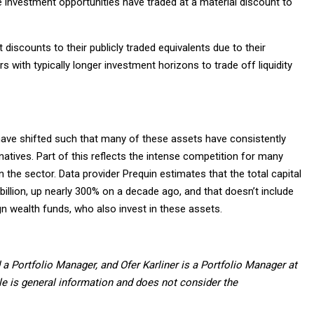
e investment opportunities have traded at a material discount to
 discounts to their publicly traded equivalents due to their
rs with typically longer investment horizons to trade off liquidity
ave shifted such that many of these assets have consistently
natives. Part of this reflects the intense competition for many
n the sector. Data provider Prequin estimates that the total capital
billion, up nearly 300% on a decade ago, and that doesn’t include
gn wealth funds, who also invest in these assets.
a Portfolio Manager, and Ofer Karliner is a Portfolio Manager at
icle is general information and does not consider the