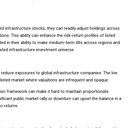
sted infrastructure stocks, they can readily adjust holdings across
ns. This ability can enhance the risk-return profiles of listed
icted in their ability to make medium-term tilts across regions and
listed infrastructure investment universe.
nd reduce exposures to global infrastructure companies. The live
unlisted market where valuations are infrequent and opaque.
ation framework can make it hard to maintain proportionate
ificant public market rally or downturn can upset the balance in a
io returns.