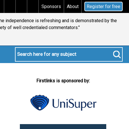
ns tax
Does your will qualify for the discretionary t
Sponsors
About
Register for free
 the independence is refreshing and is demonstrated by the
iety of well credentialed commentators."
Firstlinks is sponsored by: