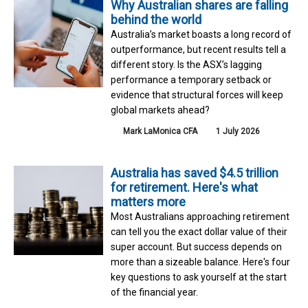
Why Australian shares are falling
behind the world
Australia’s market boasts a long record of
outperformance, but recent results tell a
different story. Is the ASX’s lagging
performance a temporary setback or
evidence that structural forces will keep
global markets ahead?
Mark LaMonica CFA
1 July 2026
Australia has saved $4.5 trillion
for retirement. Here's what
matters more
Most Australians approaching retirement
can tell you the exact dollar value of their
super account. But success depends on
more than a sizeable balance. Here's four
key questions to ask yourself at the start
of the financial year.