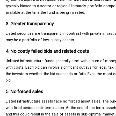
typically biased to a sector or region. Ultimately, portfolio comp
available at the time the fund is being invested.
3. Greater transparency
Listed securities are transparent, in contrast with private infra
may be a portfolio of low-quality assets.
4. No costly failed bids and related costs
Unlisted infrastructure funds generally start with a sum of mone
with costs. Each bid can involve significant outlays for legal, ta
the investors whether the bid succeeds or fails. Even the most 
bid.
5. No forced sales
Listed infrastructure assets face no forced asset sales.
The bulk
with fixed periods until termination. At the end of the term, ass
and this could result in the sale of assets in sub-optimal marke