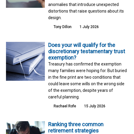
anomalies that introduce unexpected
distortions that raise questions about its
design.
Tony Dillon
1 July 2026
Does your will qualify for the
discretionary testamentary trust
exemption?
Treasury has confirmed the exemption
many families were hoping for. But buried
in the fine print are two conditions that
could leave some wills on the wrong side
of the exemption, despite years of
careful planning.
Rachael Rofe
15 July 2026
Ranking three common
retirement strategies