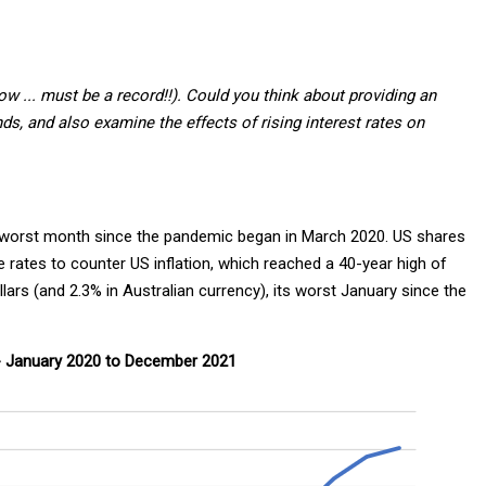
a row ... must be a record!!). Could you think about providing an
unds, and also examine the effects of rising interest rates on
ir worst month since the pandemic began in March 2020. US shares
rates to counter US inflation, which reached a 40-year high of
ars (and 2.3% in Australian currency), its worst January since the
- January 2020 to December 2021