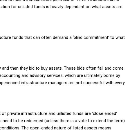
osition for unlisted funds is heavily dependent on what assets are
structure funds that can often demand a ‘blind commitment’ to what
y and then they bid to buy assets. These bids often fail and come
x, accounting and advisory services, which are ultimately borne by
experienced infrastructure managers are not successful with every
 of private infrastructure and unlisted funds are 'close ended'
ets need to be redeemed (unless there is a vote to extend the term)
t conditions. The open-ended nature of listed assets means