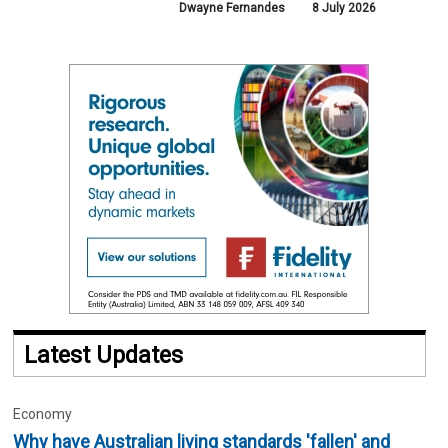
Dwayne Fernandes
8 July 2026
Latest Updates
Economy
Why have Australian living standards 'fallen' and