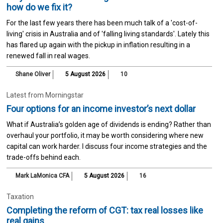
how do we fix it?
For the last few years there has been much talk of a 'cost-of-
living' crisis in Australia and of 'falling living standards'. Lately this
has flared up again with the pickup in inflation resulting in a
renewed fall in real wages.
Shane Oliver
5 August 2026
10
Latest from Morningstar
Four options for an income investor’s next dollar
What if Australia’s golden age of dividends is ending? Rather than
overhaul your portfolio, it may be worth considering where new
capital can work harder. I discuss four income strategies and the
trade-offs behind each.
Mark LaMonica CFA
5 August 2026
16
Taxation
Completing the reform of CGT: tax real losses like
real gains