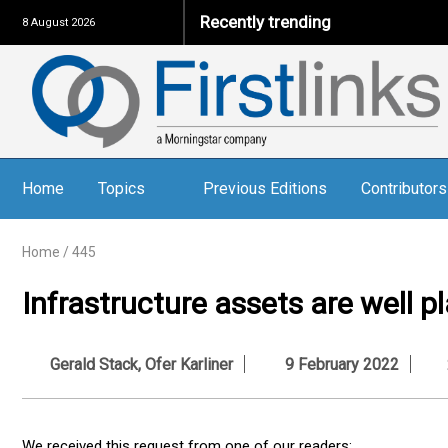
Recently trending
8 August 2026
Home
Topics
Previous Editions
Contributors
Home
/
445
Infrastructure assets are well pl
Gerald Stack
,
Ofer Karliner
9 February 2022
We received this request from one of our readers: