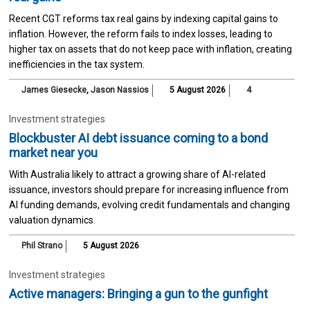
Recent CGT reforms tax real gains by indexing capital gains to
inflation. However, the reform fails to index losses, leading to
higher tax on assets that do not keep pace with inflation, creating
inefficiencies in the tax system.
James Giesecke
,
Jason Nassios
5 August 2026
4
Investment strategies
Blockbuster AI debt issuance coming to a bond
market near you
With Australia likely to attract a growing share of AI-related
issuance, investors should prepare for increasing influence from
AI funding demands, evolving credit fundamentals and changing
valuation dynamics.
Phil Strano
5 August 2026
Investment strategies
Active managers: Bringing a gun to the gunfight