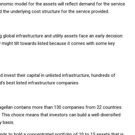
omic model for the assets will reflect demand for the service
 the underlying cost structure for the service provided.
 global infrastructure and utility assets face an early decision:
y might tilt towards listed because it comes with some key
 invest their capital in unlisted infrastructure, hundreds of
ld’s best listed infrastructure companies.
y Magellan contains more than 130 companies from 22 countries
 This choice means that investors can build a well-diversified
y basis.
nds to hold a concentrated portfolio of 10 to 15 assets that is