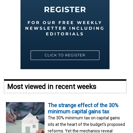
Most viewed in recent weeks
The strange effect of the 30%
minimum capital gains tax
The 30% minimum tax on capital gains
sits at the heart of the budget's proposed
reforms. Yet the mechanics reveal