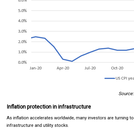
Source: 
Inflation protection in infrastructure
As inflation accelerates worldwide, many investors are turning to 
infrastructure and utility stocks.