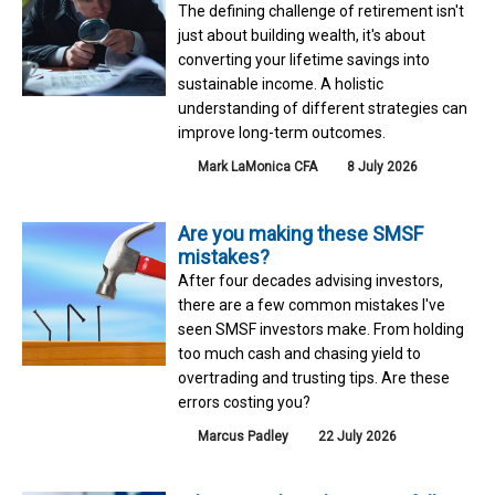
The defining challenge of retirement isn't
just about building wealth, it's about
converting your lifetime savings into
sustainable income. A holistic
understanding of different strategies can
improve long-term outcomes.
Mark LaMonica CFA
8 July 2026
Are you making these SMSF
mistakes?
After four decades advising investors,
there are a few common mistakes I've
seen SMSF investors make. From holding
too much cash and chasing yield to
overtrading and trusting tips. Are these
errors costing you?
Marcus Padley
22 July 2026