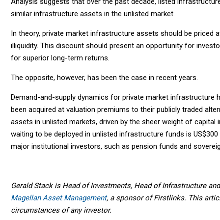
Analysis suggests that over the past decade, listed infrastructur
similar infrastructure assets in the unlisted market.
In theory, private market infrastructure assets should be priced at
illiquidity. This discount should present an opportunity for investo
for superior long-term returns.
The opposite, however, has been the case in recent years.
Demand-and-supply dynamics for private market infrastructure h
been acquired at valuation premiums to their publicly traded alter
assets in unlisted markets, driven by the sheer weight of capital i
waiting to be deployed in unlisted infrastructure funds is US$300 
major institutional investors, such as pension funds and soverei
Gerald Stack is Head of Investments, Head of Infrastructure and 
Magellan Asset Management
, a sponsor of Firstlinks. This art
circumstances of any investor.