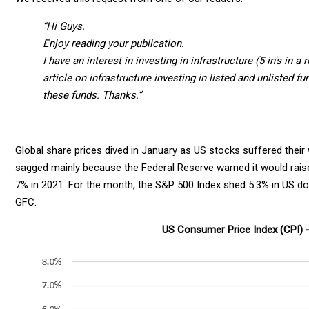
“Hi Guys.
Enjoy reading your publication.
I have an interest in investing in infrastructure (5 in's in 
article on infrastructure investing in listed and unlisted f
these funds.
Thanks.”
Global share prices dived in January as US stocks suffered the
sagged mainly because the Federal Reserve warned it would raise 
7% in 2021. For the month, the S&P 500 Index shed 5.3% in US doll
GFC.
US Consumer Price Index (CPI) 