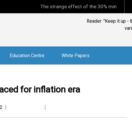
The strange effect of the 30% minimum capital gai
Reader: "Keep it up -
var
Education Centre
White Papers
aced for inflation era
2