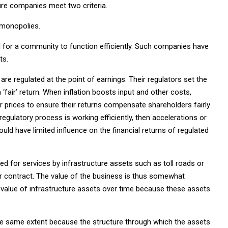
re companies meet two criteria.
 monopolies.
l for a community to function efficiently. Such companies have
ts.
 are regulated at the point of earnings. Their regulators set the
 a ‘fair’ return. When inflation boosts input and other costs,
heir prices to ensure their returns compensate shareholders fairly
 regulatory process is working efficiently, then accelerations or
ould have limited influence on the financial returns of regulated
d for services by infrastructure assets such as toll roads or
on or contract. The value of the business is thus somewhat
e value of infrastructure assets over time because these assets
 the same extent because the structure through which the assets