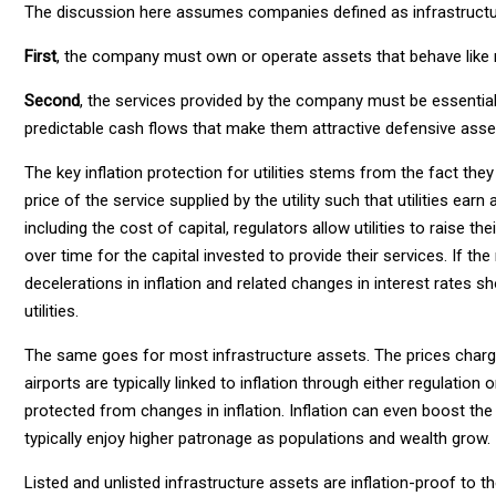
The discussion here assumes companies defined as infrastructu
First
, the company must own or operate assets that behave like
Second
, the services provided by the company must be essentia
predictable cash flows that make them attractive defensive asse
The key inflation protection for utilities stems from the fact they
price of the service supplied by the utility such that utilities earn
including the cost of capital, regulators allow utilities to raise t
over time for the capital invested to provide their services. If the
decelerations in inflation and related changes in interest rates sh
utilities.
The same goes for most infrastructure assets. The prices charge
airports are typically linked to inflation through either regulati
protected from changes in inflation. Inflation can even boost th
typically enjoy higher patronage as populations and wealth grow.
Listed and unlisted infrastructure assets are inflation-proof to