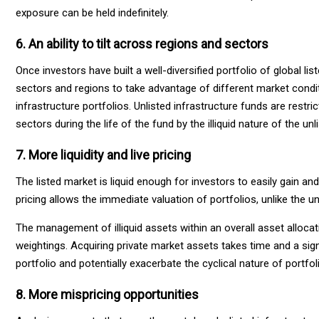
exposure can be held indefinitely.
6. An ability to tilt across regions and sectors
Once investors have built a well-diversified portfolio of global li
sectors and regions to take advantage of different market conditio
infrastructure portfolios. Unlisted infrastructure funds are restr
sectors during the life of the fund by the illiquid nature of the un
7. More liquidity and live pricing
The listed market is liquid enough for investors to easily gain a
pricing allows the immediate valuation of portfolios, unlike the 
The management of illiquid assets within an overall asset alloc
weightings. Acquiring private market assets takes time and a sign
portfolio and potentially exacerbate the cyclical nature of portfol
8. More mispricing opportunities