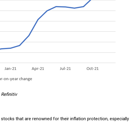
Refinitiv
stocks that are renowned for their inflation protection, especially