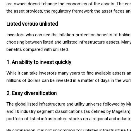
are owned doesn’t change the economics of the assets. The econ
the asset provides, the regulatory framework the asset faces and
Listed versus unlisted
Investors who can see the inflation-protection benefits of holding
choosing between listed and unlisted infrastructure assets. Man
benefits compared with unlisted.
1. An ability to invest quickly
While it can take investors many years to find available assets and
millions of dollars can be invested in a matter of days in the wor
2. Easy diversification
The global listed infrastructure and utility universe followed b
and 10 industry segment classifications (as defined by Magellan).
portfolio of listed infrastructure stocks on a regional and industr
By comparison, it is not uncommon for unlisted infrastructure fu