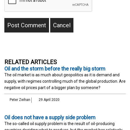
RELATED ARTICLES
Oil and the storm before the really big storm
The oil market is as much about geopolitics as it is demand and
supply, with regimes controlling much of the global production. Are
negative oil prices part of a bigger plan by someone?
Peter Zeihan
29 April 2020
Oil does not have a supply side problem
The so-called oil supply problem is the result of oil-producing
countries deciding what to produce, but the market has relatively