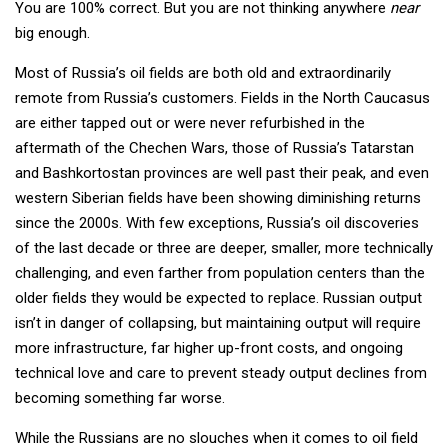
You are 100% correct. But you are not thinking anywhere
near
big enough.
Most of Russia’s oil fields are both old and extraordinarily
remote from Russia’s customers. Fields in the North Caucasus
are either tapped out or were never refurbished in the
aftermath of the Chechen Wars, those of Russia’s Tatarstan
and Bashkortostan provinces are well past their peak, and even
western Siberian fields have been showing diminishing returns
since the 2000s. With few exceptions, Russia’s oil discoveries
of the last decade or three are deeper, smaller, more technically
challenging, and even farther from population centers than the
older fields they would be expected to replace. Russian output
isn’t in danger of collapsing, but maintaining output will require
more infrastructure, far higher up-front costs, and ongoing
technical love and care to prevent steady output declines from
becoming something far worse.
While the Russians are no slouches when it comes to oil field