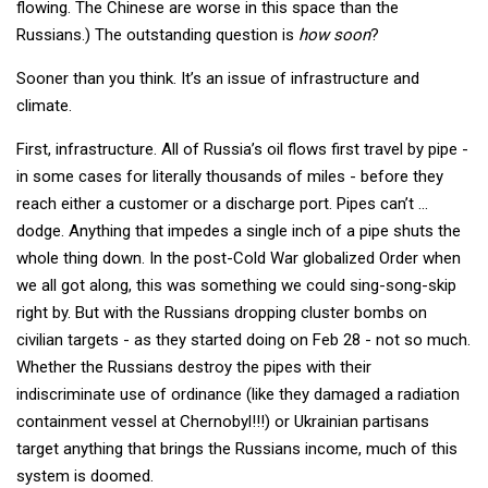
flowing. The Chinese are worse in this space than the
Russians.) The outstanding question is
how soon
?
Sooner than you think. It’s an issue of infrastructure and
climate.
First, infrastructure. All of Russia’s oil flows first travel by pipe -
in some cases for literally thousands of miles - before they
reach either a customer or a discharge port. Pipes can’t ...
dodge. Anything that impedes a single inch of a pipe shuts the
whole thing down. In the post-Cold War globalized Order when
we all got along, this was something we could sing-song-skip
right by. But with the Russians dropping cluster bombs on
civilian targets - as they started doing on Feb 28 - not so much.
Whether the Russians destroy the pipes with their
indiscriminate use of ordinance (like they damaged a radiation
containment vessel at Chernobyl!!!) or Ukrainian partisans
target anything that brings the Russians income, much of this
system is doomed.