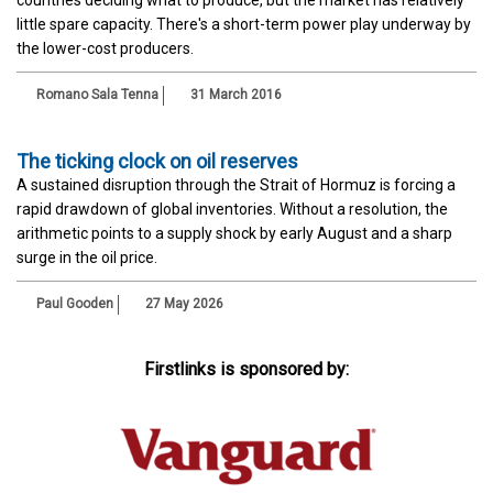
little spare capacity. There's a short-term power play underway by
the lower-cost producers.
Romano Sala Tenna
31 March 2016
The ticking clock on oil reserves
A sustained disruption through the Strait of Hormuz is forcing a
rapid drawdown of global inventories. Without a resolution, the
arithmetic points to a supply shock by early August and a sharp
surge in the oil price.
Paul Gooden
27 May 2026
Firstlinks is sponsored by: