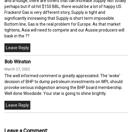
and a nudge, there are others that can increase Supply. Not totally
perhaps but if oil hit $150 BBL, there would be a lot of happy US
Frackers! Gas is very different story, Supply is tight and
significantly increasing that Supply is short term impossible.
Bottom line, Gas is the real problem for Europe. As that market
tightens, Asia will need to compete and our Aussie producers will
bask in the ??
Bob Winston
March 27, 2022
The well informed comment is greatly appreciated. The 'woke'
decision of BHP to dump petroleum investments on WPL should
provoke serious indigestion among the BHP board membership.
Well done Woodside. Your star is going to shine brightly.
Leave a Comment: