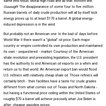
same end result. Moral high road and all that. Bottom line:
Uuuuugh
! The disappearance of some four to five
million
Russian barrels of daily crude production will all by itself kick
energy prices up to at least $170 a barrel. A global energy-
induced depression is in the wind.
But probably not an American one. In the bad ol’ days before
World War II there wasn’t a “global” oil price. Each major
country or empire controlled its own production and maintained
its own - sequestered - market. Courtesy of the American
shale revolution and preexisting legislation, the U.S. president
has the authority to end American oil exports on a whim and
return us to that world. An American export ban would flood
U.S. refiners with relatively cheap shale oil. Those refiners will
certainly bitch - their facilities have a taste for crude grades
different from what comes out of Texas and North Dakota -
but having a functional price ceiling within the United States of
roughly $70 a barrel will achieve precisely what Joe Biden is
after: cheaper gasoline prices.