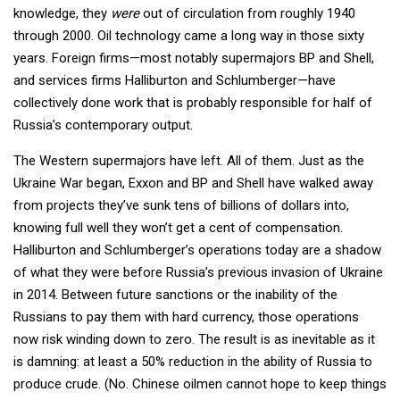
knowledge, they
were
out of circulation from roughly 1940
through 2000. Oil technology came a long way in those sixty
years. Foreign firms—most notably supermajors BP and Shell,
and services firms Halliburton and Schlumberger—have
collectively done work that is probably responsible for half of
Russia’s contemporary output.
The Western supermajors have left. All of them. Just as the
Ukraine War began, Exxon and BP and Shell have walked away
from projects they’ve sunk tens of billions of dollars into,
knowing full well they won’t get a cent of compensation.
Halliburton and Schlumberger’s operations today are a shadow
of what they were before Russia’s previous invasion of Ukraine
in 2014. Between future sanctions or the inability of the
Russians to pay them with hard currency, those operations
now risk winding down to zero. The result is as inevitable as it
is damning: at least a 50% reduction in the ability of Russia to
produce crude. (No. Chinese oilmen cannot hope to keep things