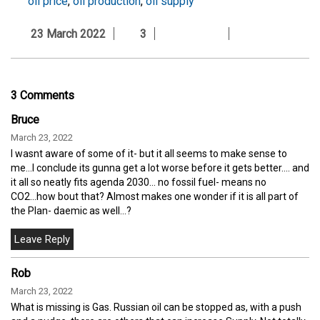
oil price
,
oil production
,
oil supply
23 March 2022
3
3 Comments
Bruce
March 23, 2022
I wasnt aware of some of it- but it all seems to make sense to
me...I conclude its gunna get a lot worse before it gets better.... and
it all so neatly fits agenda 2030... no fossil fuel- means no
CO2...how bout that? Almost makes one wonder if it is all part of
the Plan- daemic as well...?
Rob
March 23, 2022
What is missing is Gas. Russian oil can be stopped as, with a push