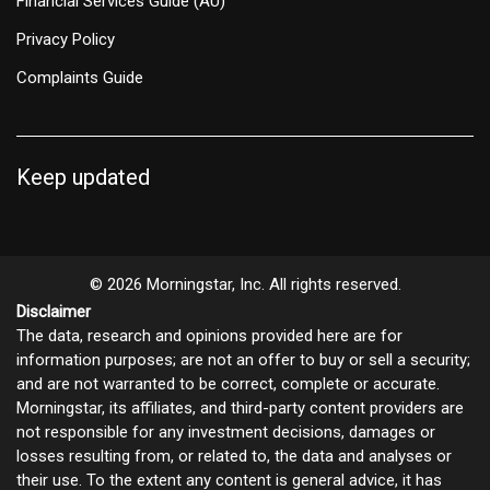
Financial Services Guide (AU)
Privacy Policy
Complaints Guide
Keep updated
© 2026 Morningstar, Inc. All rights reserved.
Disclaimer
The data, research and opinions provided here are for
information purposes; are not an offer to buy or sell a security;
and are not warranted to be correct, complete or accurate.
Morningstar, its affiliates, and third-party content providers are
not responsible for any investment decisions, damages or
losses resulting from, or related to, the data and analyses or
their use. To the extent any content is general advice, it has