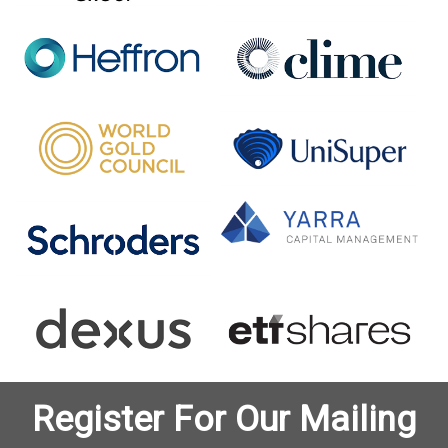
Register For Our Mailing