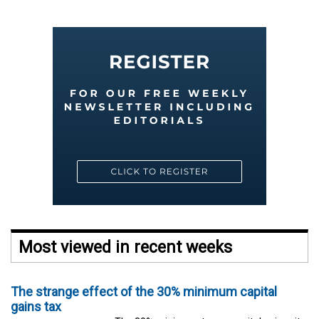
Most viewed in recent weeks
The strange effect of the 30% minimum capital
gains tax