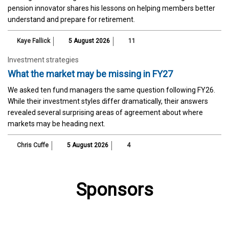
pension innovator shares his lessons on helping members better
understand and prepare for retirement.
Kaye Fallick
5 August 2026
11
Investment strategies
What the market may be missing in FY27
We asked ten fund managers the same question following FY26.
While their investment styles differ dramatically, their answers
revealed several surprising areas of agreement about where
markets may be heading next.
Chris Cuffe
5 August 2026
4
Sponsors