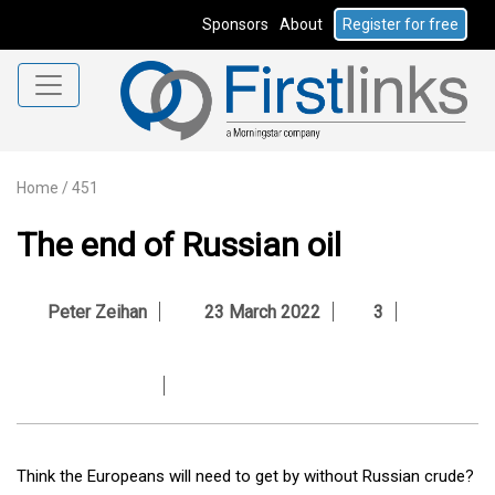
Sponsors
About
Register for free
Home
/
451
The end of Russian oil
Peter Zeihan
23 March 2022
3
Think the Europeans will need to get by without Russian crude?