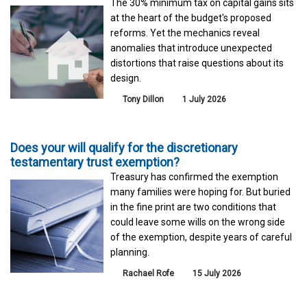
The 30% minimum tax on capital gains sits
at the heart of the budget's proposed
reforms. Yet the mechanics reveal
anomalies that introduce unexpected
distortions that raise questions about its
design.
Tony Dillon
1 July 2026
Does your will qualify for the discretionary
testamentary trust exemption?
Treasury has confirmed the exemption
many families were hoping for. But buried
in the fine print are two conditions that
could leave some wills on the wrong side
of the exemption, despite years of careful
planning.
Rachael Rofe
15 July 2026