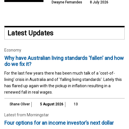
Dwayne Fernandes
8 July 2026
Latest Updates
Economy
Why have Australian living standards 'fallen' and how
do we fix it?
For the last few years there has been much talk of a 'cost-of-
living' crisis in Australia and of 'falling living standards'. Lately this
has flared up again with the pickup in inflation resulting in a
renewed fall in real wages.
Shane Oliver
5 August 2026
13
Latest from Morningstar
Four options for an income investor’s next dollar