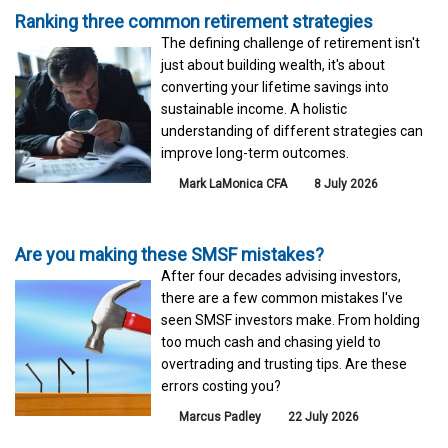
Ranking three common retirement strategies
The defining challenge of retirement isn't
just about building wealth, it's about
converting your lifetime savings into
sustainable income. A holistic
understanding of different strategies can
improve long-term outcomes.
Mark LaMonica CFA
8 July 2026
Are you making these SMSF mistakes?
After four decades advising investors,
there are a few common mistakes I've
seen SMSF investors make. From holding
too much cash and chasing yield to
overtrading and trusting tips. Are these
errors costing you?
Marcus Padley
22 July 2026