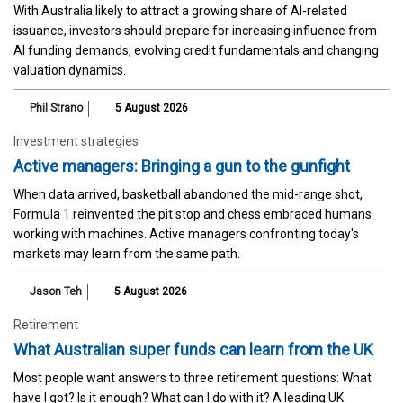
With Australia likely to attract a growing share of AI-related
issuance, investors should prepare for increasing influence from
AI funding demands, evolving credit fundamentals and changing
valuation dynamics.
Phil Strano
5 August 2026
Investment strategies
Active managers: Bringing a gun to the gunfight
When data arrived, basketball abandoned the mid-range shot,
Formula 1 reinvented the pit stop and chess embraced humans
working with machines. Active managers confronting today's
markets may learn from the same path.
Jason Teh
5 August 2026
Retirement
What Australian super funds can learn from the UK
Most people want answers to three retirement questions: What
have I got? Is it enough? What can I do with it? A leading UK