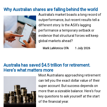
Why Australian shares are falling behind the world
Australia’s market boasts a long record of
outperformance, but recent results tell a
different story. Is the ASX’s lagging
performance a temporary setback or
evidence that structural forces will keep
global markets ahead?
Mark LaMonica CFA
1 July 2026
Australia has saved $4.5 trillion for retirement.
Here's what matters more
Most Australians approaching retirement
can tell you the exact dollar value of their
super account. But success depends on
more than a sizeable balance. Here's four
key questions to ask yourself at the start
of the financial year.