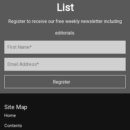
List
Register to receive our free weekly newsletter including
editorials.
Register
Site Map
Home
Contents