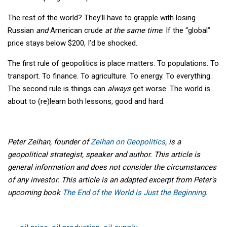
The rest of the world? They’ll have to grapple with losing
Russian
and
American crude
at the same time
. If the “global”
price stays below $200, I’d be shocked.
The first rule of geopolitics is place matters. To populations. To
transport. To finance. To agriculture. To energy. To everything.
The second rule is things can
always
get worse. The world is
about to (re)learn both lessons, good and hard.
Peter Zeihan, founder of
Zeihan on Geopolitics
, is a
geopolitical strategist, speaker and author. This article is
general information and does not consider the circumstances
of any investor. This article is an adapted excerpt from Peter's
upcoming book
The End of the World is Just the Beginning
.