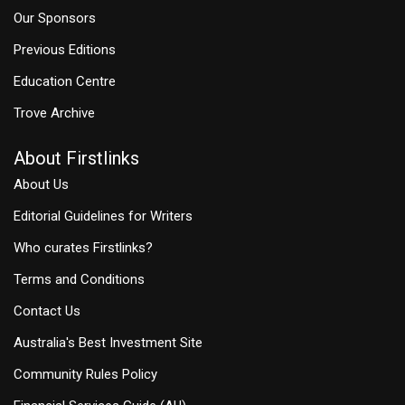
Our Sponsors
Previous Editions
Education Centre
Trove Archive
About Firstlinks
About Us
Editorial Guidelines for Writers
Who curates Firstlinks?
Terms and Conditions
Contact Us
Australia's Best Investment Site
Community Rules Policy