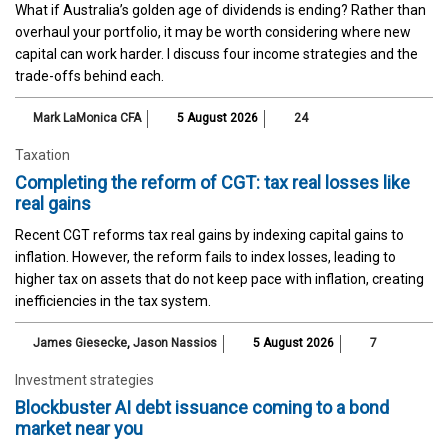
What if Australia’s golden age of dividends is ending? Rather than
overhaul your portfolio, it may be worth considering where new
capital can work harder. I discuss four income strategies and the
trade-offs behind each.
Mark LaMonica CFA
5 August 2026
24
Taxation
Completing the reform of CGT: tax real losses like
real gains
Recent CGT reforms tax real gains by indexing capital gains to
inflation. However, the reform fails to index losses, leading to
higher tax on assets that do not keep pace with inflation, creating
inefficiencies in the tax system.
James Giesecke
,
Jason Nassios
5 August 2026
7
Investment strategies
Blockbuster AI debt issuance coming to a bond
market near you