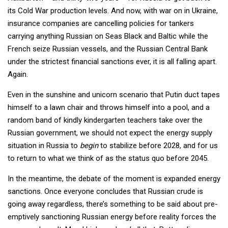
its Cold War production levels. And now, with war on in Ukraine,
insurance companies are cancelling policies for tankers
carrying anything Russian on Seas Black and Baltic while the
French seize Russian vessels, and the Russian Central Bank
under the strictest financial sanctions ever, it is all falling apart.
Again.
Even in the sunshine and unicorn scenario that Putin duct tapes
himself to a lawn chair and throws himself into a pool, and a
random band of kindly kindergarten teachers take over the
Russian government, we should not expect the energy supply
situation in Russia to
begin
to stabilize before 2028, and for us
to return to what we think of as the status quo before 2045.
In the meantime, the debate of the moment is expanded energy
sanctions. Once everyone concludes that Russian crude is
going away regardless, there’s something to be said about pre-
emptively sanctioning Russian energy before reality forces the