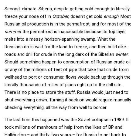
Second, climate. Siberia, despite getting cold enough to literally
freeze your nose off in
October
, doesn’t get cold
enough
. Most
Russian oil production is in the permafrost, and for most of the
summer
the permafrost is inaccessible because its top layer
melts into a messy, horizon-spanning swamp. What the
Russians do is wait for the land to freeze, and then build dike-
roads and drill for crude in the long dark of the Siberian
winter
.
Should something happen to consumption of Russian crude oil
or any of the millions of feet of pipe that take that crude from
wellhead to port or consumer, flows would back up through the
literally thousands of miles of pipes right up to the drill site.
There is no place to store the stuff. Russia would just need to
shut everything down. Turning it back on would require manually
checking everything, all the way from well to border.
The last time this happened was the Soviet collapse in 1989. It
took millions of manhours of help from the likes of BP and
Halliburton – and thirty-two years – for Russia to get back to