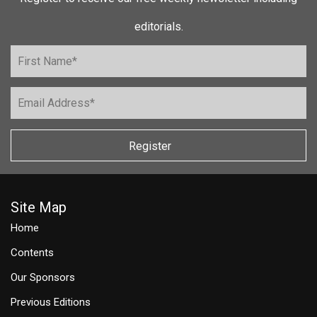
editorials.
Register
Site Map
Home
Contents
Our Sponsors
Previous Editions