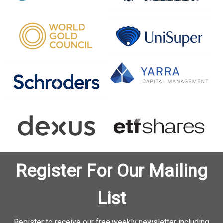
Register For Our Mailing
List
Register to receive our free weekly newsletter including