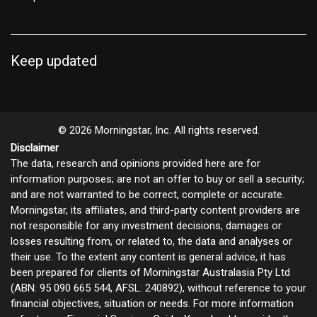
Keep updated
© 2026 Morningstar, Inc. All rights reserved.
Disclaimer
The data, research and opinions provided here are for
information purposes; are not an offer to buy or sell a security;
and are not warranted to be correct, complete or accurate.
Morningstar, its affiliates, and third-party content providers are
not responsible for any investment decisions, damages or
losses resulting from, or related to, the data and analyses or
their use. To the extent any content is general advice, it has
been prepared for clients of Morningstar Australasia Pty Ltd
(ABN: 95 090 665 544, AFSL: 240892), without reference to your
financial objectives, situation or needs. For more information