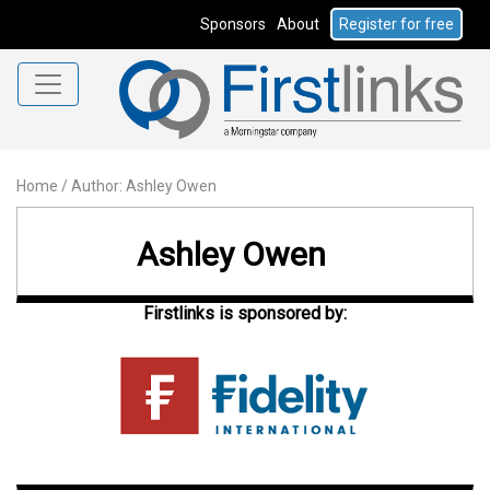
Sponsors
About
Register for free
Home
/
Author: Ashley Owen
Ashley Owen
Firstlinks is sponsored by: