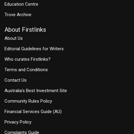
Education Centre
Trove Archive
About Firstlinks
About Us
Editorial Guidelines for Writers
Who curates Firstlinks?
Terms and Conditions
Contact Us
Australia's Best Investment Site
Community Rules Policy
Financial Services Guide (AU)
Privacy Policy
Complaints Guide