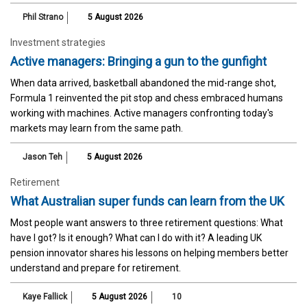
Phil Strano
5 August 2026
Investment strategies
Active managers: Bringing a gun to the gunfight
When data arrived, basketball abandoned the mid-range shot,
Formula 1 reinvented the pit stop and chess embraced humans
working with machines. Active managers confronting today's
markets may learn from the same path.
Jason Teh
5 August 2026
Retirement
What Australian super funds can learn from the UK
Most people want answers to three retirement questions: What
have I got? Is it enough? What can I do with it? A leading UK
pension innovator shares his lessons on helping members better
understand and prepare for retirement.
Kaye Fallick
5 August 2026
10