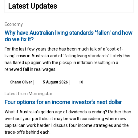
Latest Updates
Economy
Why have Australian living standards 'fallen' and how
do we fix it?
For the last few years there has been much talk of a 'cost-of-
living' crisis in Australia and of 'falling living standards'. Lately this
has flared up again with the pickup in inflation resulting in a
renewed fall in real wages.
Shane Oliver
5 August 2026
10
Latest from Morningstar
Four options for an income investor’s next dollar
What if Australia’s golden age of dividends is ending? Rather than
overhaul your portfolio, it may be worth considering where new
capital can work harder. I discuss four income strategies and the
trade-offs behind each.