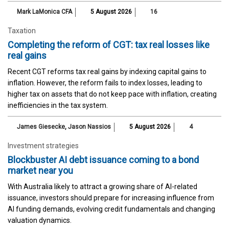
Mark LaMonica CFA
5 August 2026
16
Taxation
Completing the reform of CGT: tax real losses like
real gains
Recent CGT reforms tax real gains by indexing capital gains to
inflation. However, the reform fails to index losses, leading to
higher tax on assets that do not keep pace with inflation, creating
inefficiencies in the tax system.
James Giesecke
,
Jason Nassios
5 August 2026
4
Investment strategies
Blockbuster AI debt issuance coming to a bond
market near you
With Australia likely to attract a growing share of AI-related
issuance, investors should prepare for increasing influence from
AI funding demands, evolving credit fundamentals and changing
valuation dynamics.