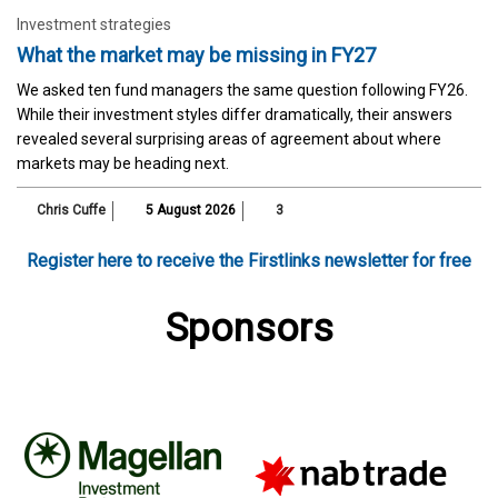
Investment strategies
What the market may be missing in FY27
We asked ten fund managers the same question following FY26.
While their investment styles differ dramatically, their answers
revealed several surprising areas of agreement about where
markets may be heading next.
Chris Cuffe
5 August 2026
3
Register here to receive the Firstlinks newsletter for free
Sponsors