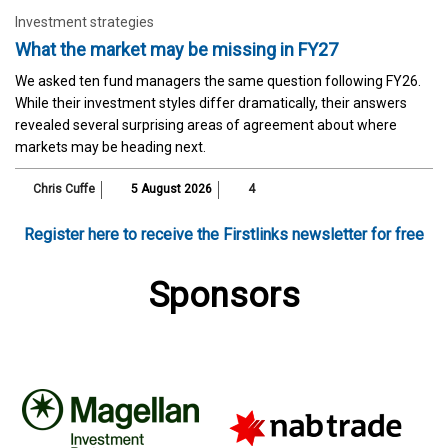
Investment strategies
What the market may be missing in FY27
We asked ten fund managers the same question following FY26.
While their investment styles differ dramatically, their answers
revealed several surprising areas of agreement about where
markets may be heading next.
Chris Cuffe
5 August 2026
4
Register here to receive the Firstlinks newsletter for free
Sponsors