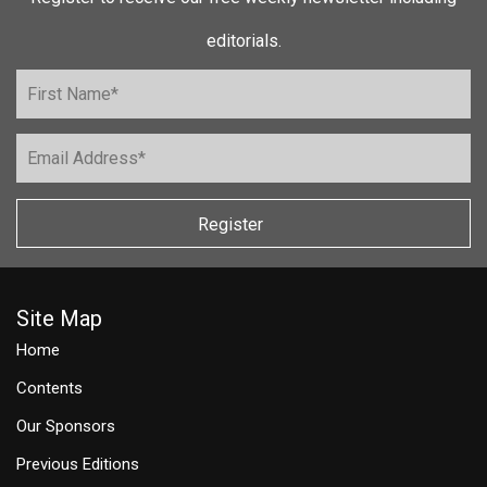
editorials.
Register
Site Map
Home
Contents
Our Sponsors
Previous Editions