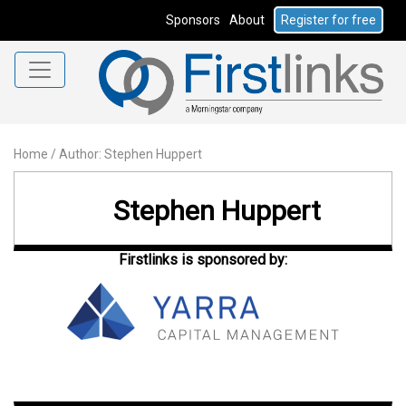
Sponsors
About
Register for free
Home
/
Author: Stephen Huppert
Stephen Huppert
Firstlinks is sponsored by: