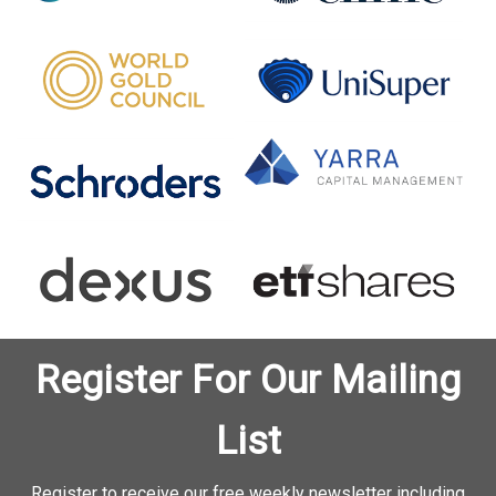
Register For Our Mailing
List
Register to receive our free weekly newsletter including