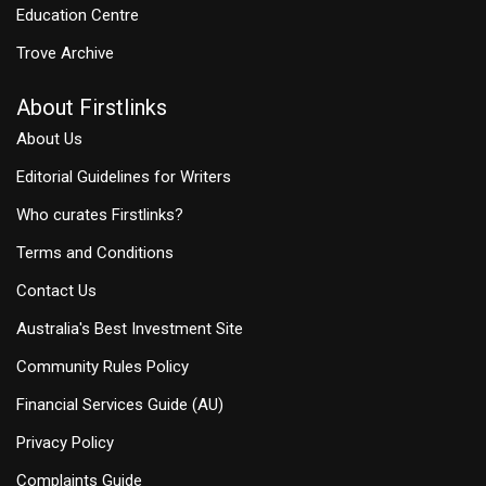
Education Centre
Trove Archive
About Firstlinks
About Us
Editorial Guidelines for Writers
Who curates Firstlinks?
Terms and Conditions
Contact Us
Australia's Best Investment Site
Community Rules Policy
Financial Services Guide (AU)
Privacy Policy
Complaints Guide