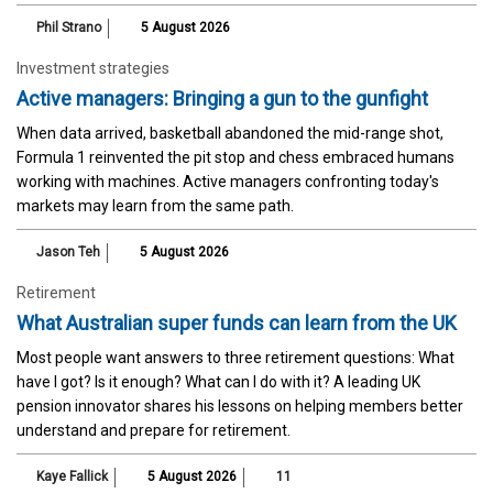
Phil Strano
5 August 2026
Investment strategies
Active managers: Bringing a gun to the gunfight
When data arrived, basketball abandoned the mid-range shot,
Formula 1 reinvented the pit stop and chess embraced humans
working with machines. Active managers confronting today's
markets may learn from the same path.
Jason Teh
5 August 2026
Retirement
What Australian super funds can learn from the UK
Most people want answers to three retirement questions: What
have I got? Is it enough? What can I do with it? A leading UK
pension innovator shares his lessons on helping members better
understand and prepare for retirement.
Kaye Fallick
5 August 2026
11