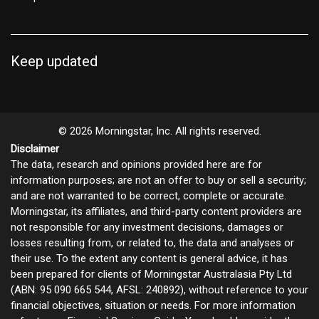
Keep updated
© 2026 Morningstar, Inc. All rights reserved.
Disclaimer
The data, research and opinions provided here are for
information purposes; are not an offer to buy or sell a security;
and are not warranted to be correct, complete or accurate.
Morningstar, its affiliates, and third-party content providers are
not responsible for any investment decisions, damages or
losses resulting from, or related to, the data and analyses or
their use. To the extent any content is general advice, it has
been prepared for clients of Morningstar Australasia Pty Ltd
(ABN: 95 090 665 544, AFSL: 240892), without reference to your
financial objectives, situation or needs. For more information