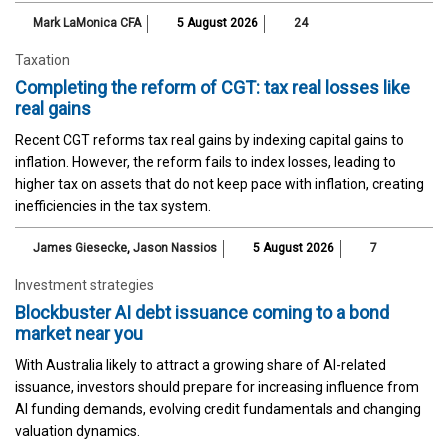
Mark LaMonica CFA
5 August 2026
24
Taxation
Completing the reform of CGT: tax real losses like
real gains
Recent CGT reforms tax real gains by indexing capital gains to
inflation. However, the reform fails to index losses, leading to
higher tax on assets that do not keep pace with inflation, creating
inefficiencies in the tax system.
James Giesecke
,
Jason Nassios
5 August 2026
7
Investment strategies
Blockbuster AI debt issuance coming to a bond
market near you
With Australia likely to attract a growing share of AI-related
issuance, investors should prepare for increasing influence from
AI funding demands, evolving credit fundamentals and changing
valuation dynamics.