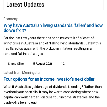
Latest Updates
Economy
Why have Australian living standards 'fallen' and how
do we fix it?
For the last few years there has been much talk of a 'cost-of-
living' crisis in Australia and of 'falling living standards'. Lately this
has flared up again with the pickup in inflation resulting in a
renewed fall in real wages.
Shane Oliver
5 August 2026
12
Latest from Morningstar
Four options for an income investor’s next dollar
What if Australia’s golden age of dividends is ending? Rather than
overhaul your portfolio, it may be worth considering where new
capital can work harder. I discuss four income strategies and the
trade-offs behind each.