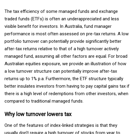
The tax efficiency of some managed funds and exchange
traded funds (ETFs) is often an underappreciated and less
visible benefit for investors. In Australia, fund manager
performance is most often assessed on pre-tax returns. A low
portfolio turnover can potentially provide significantly better
after-tax returns relative to that of a high turnover actively
managed fund, assuming all other factors are equal. For broad
Australian equities exposure, we provide an illustration of how
a low turnover structure can potentially improve after-tax
returns up to 1% p.a. Furthermore, the ETF structure typically
better insulates investors from having to pay capital gains tax if
there is a high level of redemptions from other investors, when
compared to traditional managed funds.
Why low turnover lowers tax
One of the features of index-linked strategies is that they
usually don’t require a high turnover of stocks from year to