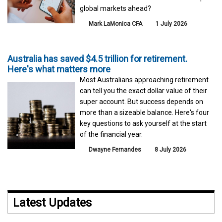
global markets ahead?
Mark LaMonica CFA
1 July 2026
Australia has saved $4.5 trillion for retirement.
Here's what matters more
Most Australians approaching retirement
can tell you the exact dollar value of their
super account. But success depends on
more than a sizeable balance. Here's four
key questions to ask yourself at the start
of the financial year.
Dwayne Fernandes
8 July 2026
Latest Updates