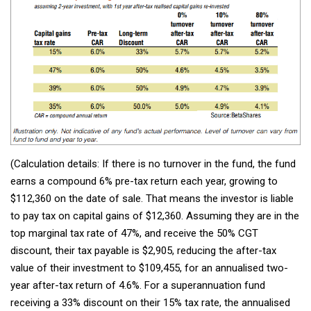
(Calculation details: If there is no turnover in the fund, the fund
earns a compound 6% pre-tax return each year, growing to
$112,360 on the date of sale. That means the investor is liable
to pay tax on capital gains of $12,360. Assuming they are in the
top marginal tax rate of 47%, and receive the 50% CGT
discount, their tax payable is $2,905, reducing the after-tax
value of their investment to $109,455, for an annualised two-
year after-tax return of 4.6%. For a superannuation fund
receiving a 33% discount on their 15% tax rate, the annualised