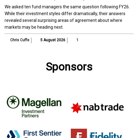
We asked ten fund managers the same question following FY26.
While their investment styles differ dramatically, their answers
revealed several surprising areas of agreement about where
markets may be heading next.
Chris Cuffe
5 August 2026
1
Sponsors