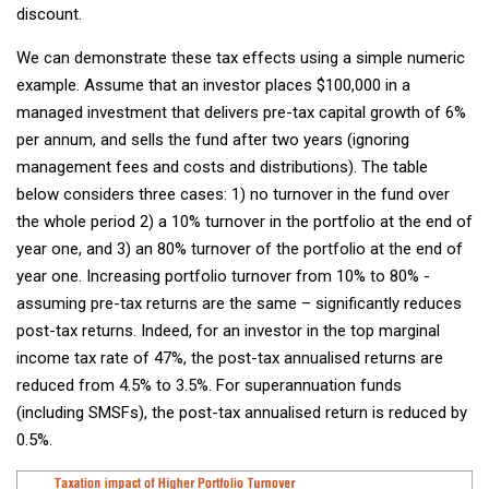
discount.
We can demonstrate these tax effects using a simple numeric
example. Assume that an investor places $100,000 in a
managed investment that delivers pre-tax capital growth of 6%
per annum, and sells the fund after two years (ignoring
management fees and costs and distributions). The table
below considers three cases: 1) no turnover in the fund over
the whole period 2) a 10% turnover in the portfolio at the end of
year one, and 3) an 80% turnover of the portfolio at the end of
year one. Increasing portfolio turnover from 10% to 80% -
assuming pre-tax returns are the same – significantly reduces
post-tax returns. Indeed, for an investor in the top marginal
income tax rate of 47%, the post-tax annualised returns are
reduced from 4.5% to 3.5%. For superannuation funds
(including SMSFs), the post-tax annualised return is reduced by
0.5%.