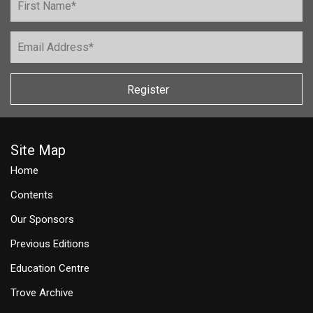
Register
Site Map
Home
Contents
Our Sponsors
Previous Editions
Education Centre
Trove Archive