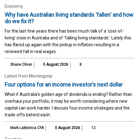
Economy
Why have Australian living standards 'fallen' and how
do we fix it?
For the last few years there has been much talk of a 'cost-of-
living' crisis in Australia and of 'falling living standards'. Lately this
has flared up again with the pickup in inflation resulting in a
renewed fall in real wages.
Shane Oliver
5 August 2026
8
Latest from Morningstar
Four options for an income investor’s next dollar
What if Australia’s golden age of dividends is ending? Rather than
overhaul your portfolio, it may be worth considering where new
capital can work harder. I discuss four income strategies and the
trade-offs behind each.
Mark LaMonica CFA
5 August 2026
12