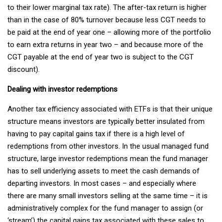
to their lower marginal tax rate). The after-tax return is higher
than in the case of 80% turnover because less CGT needs to
be paid at the end of year one – allowing more of the portfolio
to earn extra returns in year two – and because more of the
CGT payable at the end of year two is subject to the CGT
discount).
Dealing with investor redemptions
Another tax efficiency associated with ETFs is that their unique
structure means investors are typically better insulated from
having to pay capital gains tax if there is a high level of
redemptions from other investors. In the usual managed fund
structure, large investor redemptions mean the fund manager
has to sell underlying assets to meet the cash demands of
departing investors. In most cases – and especially where
there are many small investors selling at the same time – it is
administratively complex for the fund manager to assign (or
‘stream’) the capital gains tax associated with these sales to