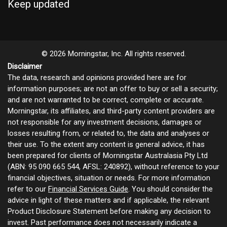
Keep updated
© 2026 Morningstar, Inc. All rights reserved.
Disclaimer
The data, research and opinions provided here are for
information purposes; are not an offer to buy or sell a security;
and are not warranted to be correct, complete or accurate.
Morningstar, its affiliates, and third-party content providers are
not responsible for any investment decisions, damages or
losses resulting from, or related to, the data and analyses or
their use. To the extent any content is general advice, it has
been prepared for clients of Morningstar Australasia Pty Ltd
(ABN: 95 090 665 544, AFSL: 240892), without reference to your
financial objectives, situation or needs. For more information
refer to our
Financial Services Guide
. You should consider the
advice in light of these matters and if applicable, the relevant
Product Disclosure Statement before making any decision to
invest. Past performance does not necessarily indicate a