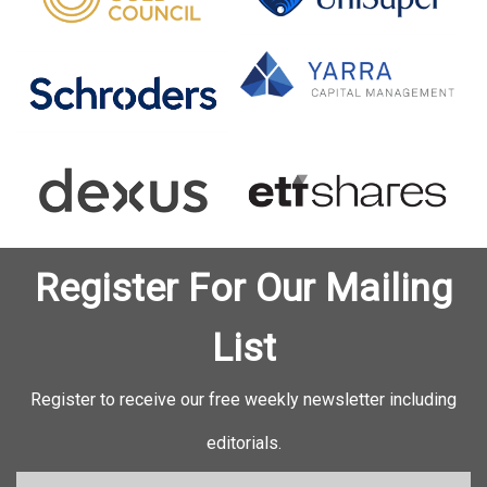
Register For Our Mailing
List
Register to receive our free weekly newsletter including
editorials.