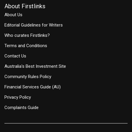
About Firstlinks
About Us
Editorial Guidelines for Writers
Who curates Firstlinks?
Terms and Conditions
Contact Us
Australia's Best Investment Site
Community Rules Policy
Financial Services Guide (AU)
Privacy Policy
Complaints Guide