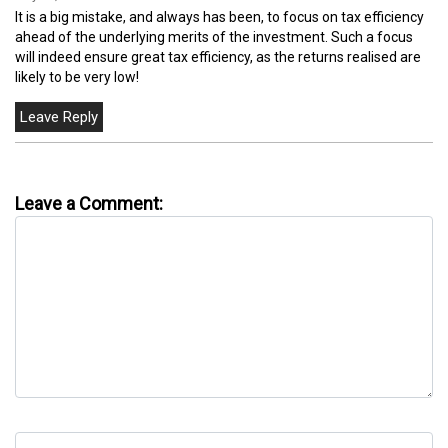
It is a big mistake, and always has been, to focus on tax efficiency
ahead of the underlying merits of the investment. Such a focus
will indeed ensure great tax efficiency, as the returns realised are
likely to be very low!
Leave a Comment: