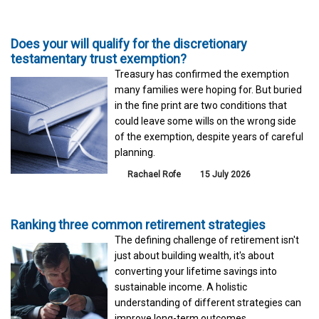
Does your will qualify for the discretionary
testamentary trust exemption?
Treasury has confirmed the exemption
many families were hoping for. But buried
in the fine print are two conditions that
could leave some wills on the wrong side
of the exemption, despite years of careful
planning.
Rachael Rofe
15 July 2026
Ranking three common retirement strategies
The defining challenge of retirement isn't
just about building wealth, it's about
converting your lifetime savings into
sustainable income. A holistic
understanding of different strategies can
improve long-term outcomes.