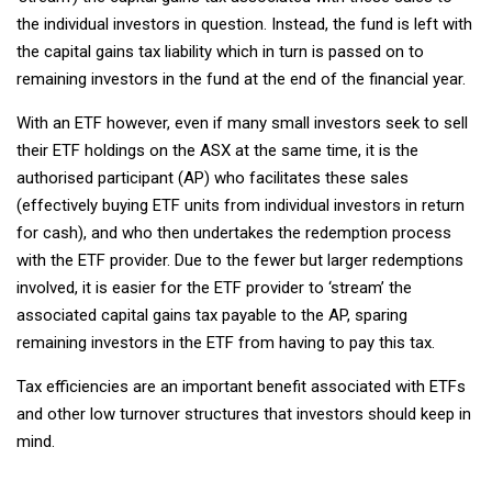
the individual investors in question. Instead, the fund is left with
the capital gains tax liability which in turn is passed on to
remaining investors in the fund at the end of the financial year.
With an ETF however, even if many small investors seek to sell
their ETF holdings on the ASX at the same time, it is the
authorised participant (AP) who facilitates these sales
(effectively buying ETF units from individual investors in return
for cash), and who then undertakes the redemption process
with the ETF provider. Due to the fewer but larger redemptions
involved, it is easier for the ETF provider to ‘stream’ the
associated capital gains tax payable to the AP, sparing
remaining investors in the ETF from having to pay this tax.
Tax efficiencies are an important benefit associated with ETFs
and other low turnover structures that investors should keep in
mind.