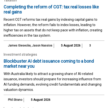
Taxation
Completing the reform of CGT: tax real losses like
real gains
Recent CGT reforms tax real gains by indexing capital gains to
inflation. However, the reform fails to index losses, leading to
higher tax on assets that do not keep pace with inflation, creating
inefficiencies in the tax system.
James Giesecke
,
Jason Nassios
5 August 2026
3
Investment strategies
Blockbuster AI debt issuance coming to a bond
market near you
With Australia likely to attract a growing share of AI-related
issuance, investors should prepare for increasing influence from
AI funding demands, evolving credit fundamentals and changing
valuation dynamics.
Phil Strano
5 August 2026