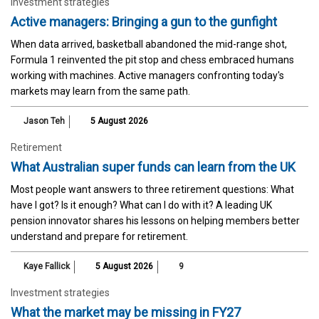
Investment strategies
Active managers: Bringing a gun to the gunfight
When data arrived, basketball abandoned the mid-range shot,
Formula 1 reinvented the pit stop and chess embraced humans
working with machines. Active managers confronting today's
markets may learn from the same path.
Jason Teh
5 August 2026
Retirement
What Australian super funds can learn from the UK
Most people want answers to three retirement questions: What
have I got? Is it enough? What can I do with it? A leading UK
pension innovator shares his lessons on helping members better
understand and prepare for retirement.
Kaye Fallick
5 August 2026
9
Investment strategies
What the market may be missing in FY27