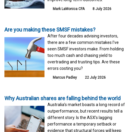
Mark LaMonica CFA
8 July 2026
Are you making these SMSF mistakes?
After four decades advising investors,
there are a few common mistakes I've
seen SMSF investors make. From holding
too much cash and chasing yield to
overtrading and trusting tips. Are these
errors costing you?
Marcus Padley
22 July 2026
Why Australian shares are falling behind the world
Australia’s market boasts a long record of
outperformance, but recent results tell a
different story. Is the ASX’s lagging
performance a temporary setback or
evidence that structural forces will keep