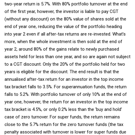
two-year return is 5.7%. With 80% portfolio turnover at the end
of the first year, however, the investor is liable to pay CGT
(without any discount) on the 80% value of shares sold at the
end of year one, reducing the value of the portfolio heading
into year 2 even if all after-tax returns are re-invested. What’s
more, when the whole investment is then sold at the end of
year 2, around 80% of the gains relate to newly purchased
assets held for less than one year, and so are again not subject
to a CGT discount. Only the 20% of the portfolio held for two
years is eligible for the discount. The end result is that the
annualised after-tax return for an investor in the top income
tax bracket falls to 3.5%. For superannuation funds, the return
falls to 5.2%. With portfolio turnover of only 10% at the end of
year one, however, the return for an investor in the top income
tax bracket is 4.5%, or only 0.2% less than the ‘buy and hold’
case of zero turnover. For super funds, the return remains
close to the 5.7% return for the zero turnover funds (the tax
penalty associated with turnover is lower for super funds due