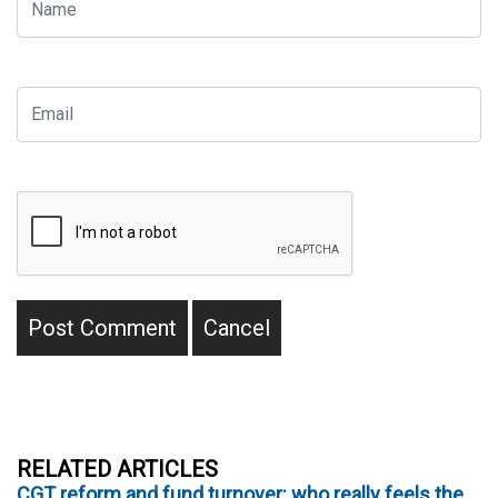
RELATED ARTICLES
CGT reform and fund turnover: who really feels the