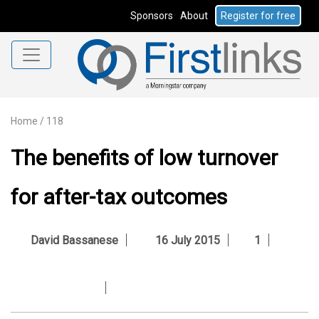
Sponsors
About
Register for free
Home
/
118
The benefits of low turnover
for after-tax outcomes
David Bassanese
16 July 2015
1