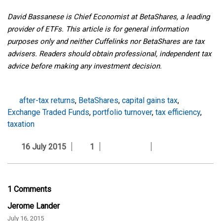
David Bassanese is Chief Economist at BetaShares, a leading
provider of ETFs. This article is for general information
purposes only and neither Cuffelinks nor BetaShares are tax
advisers. Readers should obtain professional, independent tax
advice before making any investment decision.
after-tax returns
,
BetaShares
,
capital gains tax
,
Exchange Traded Funds
,
portfolio turnover
,
tax efficiency
,
taxation
16 July 2015
1
1 Comments
Jerome Lander
July 16, 2015