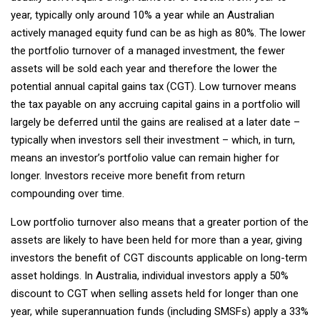
year, typically only around 10% a year while an Australian
actively managed equity fund can be as high as 80%. The lower
the portfolio turnover of a managed investment, the fewer
assets will be sold each year and therefore the lower the
potential annual capital gains tax (CGT). Low turnover means
the tax payable on any accruing capital gains in a portfolio will
largely be deferred until the gains are realised at a later date –
typically when investors sell their investment – which, in turn,
means an investor’s portfolio value can remain higher for
longer. Investors receive more benefit from return
compounding over time.
Low portfolio turnover also means that a greater portion of the
assets are likely to have been held for more than a year, giving
investors the benefit of CGT discounts applicable on long-term
asset holdings. In Australia, individual investors apply a 50%
discount to CGT when selling assets held for longer than one
year, while superannuation funds (including SMSFs) apply a 33%