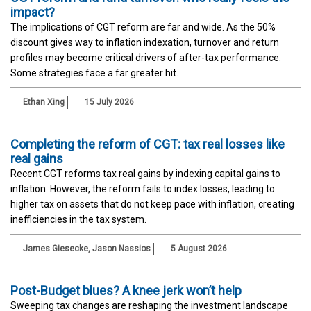
impact?
The implications of CGT reform are far and wide. As the 50%
discount gives way to inflation indexation, turnover and return
profiles may become critical drivers of after-tax performance.
Some strategies face a far greater hit.
Ethan Xing
15 July 2026
Completing the reform of CGT: tax real losses like
real gains
Recent CGT reforms tax real gains by indexing capital gains to
inflation. However, the reform fails to index losses, leading to
higher tax on assets that do not keep pace with inflation, creating
inefficiencies in the tax system.
James Giesecke
,
Jason Nassios
5 August 2026
Post-Budget blues? A knee jerk won’t help
Sweeping tax changes are reshaping the investment landscape