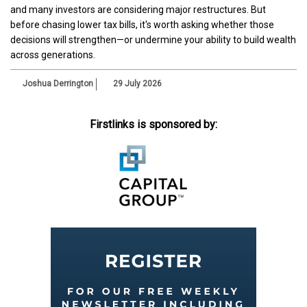
and many investors are considering major restructures. But
before chasing lower tax bills, it's worth asking whether those
decisions will strengthen—or undermine your ability to build wealth
across generations.
Joshua Derrington
29 July 2026
Firstlinks is sponsored by: