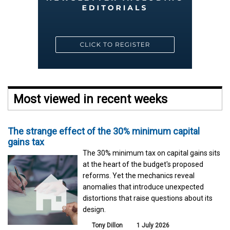
Most viewed in recent weeks
The strange effect of the 30% minimum capital
gains tax
The 30% minimum tax on capital gains sits
at the heart of the budget's proposed
reforms. Yet the mechanics reveal
anomalies that introduce unexpected
distortions that raise questions about its
design.
Tony Dillon
1 July 2026