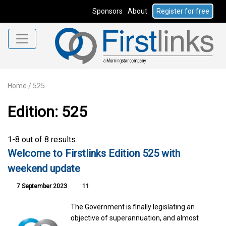
Sponsors
About
Register for free
Home
/
525
Edition: 525
1-8 out of 8 results.
Welcome to Firstlinks Edition 525 with
weekend update
7 September 2023
11
The Government is finally legislating an
objective of superannuation, and almost