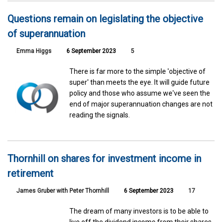
Questions remain on legislating the objective
of superannuation
Emma Higgs
6 September 2023
5
There is far more to the simple 'objective of
super' than meets the eye. It will guide future
policy and those who assume we've seen the
end of major superannuation changes are not
reading the signals.
Thornhill on shares for investment income in
retirement
James Gruber with Peter Thornhill
6 September 2023
17
The dream of many investors is to be able to