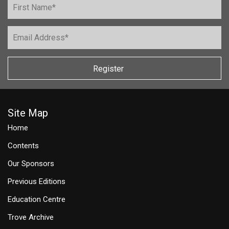
Register
Site Map
Home
Contents
Our Sponsors
Previous Editions
Education Centre
Trove Archive