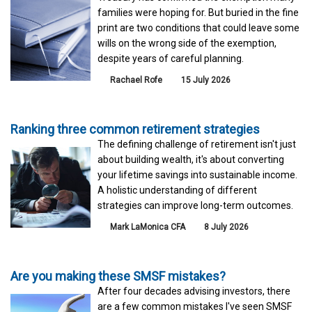
families were hoping for. But buried in the fine
print are two conditions that could leave some
wills on the wrong side of the exemption,
despite years of careful planning.
Rachael Rofe
15 July 2026
Ranking three common retirement strategies
The defining challenge of retirement isn't just
about building wealth, it's about converting
your lifetime savings into sustainable income.
A holistic understanding of different
strategies can improve long-term outcomes.
Mark LaMonica CFA
8 July 2026
Are you making these SMSF mistakes?
After four decades advising investors, there
are a few common mistakes I've seen SMSF