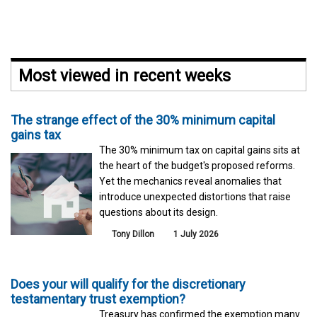
Most viewed in recent weeks
The strange effect of the 30% minimum capital
gains tax
The 30% minimum tax on capital gains sits at
the heart of the budget's proposed reforms.
Yet the mechanics reveal anomalies that
introduce unexpected distortions that raise
questions about its design.
Tony Dillon
1 July 2026
Does your will qualify for the discretionary
testamentary trust exemption?
Treasury has confirmed the exemption many