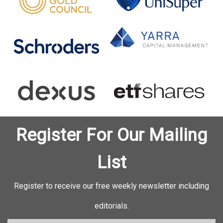
Register For Our Mailing
List
Register to receive our free weekly newsletter including
editorials.