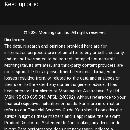
Keep updated
© 2026 Morningstar, Inc. All rights reserved.
Disclaimer
The data, research and opinions provided here are for
information purposes; are not an offer to buy or sell a security;
and are not warranted to be correct, complete or accurate.
Morningstar, its affiliates, and third-party content providers are
not responsible for any investment decisions, damages or
losses resulting from, or related to, the data and analyses or
their use. To the extent any content is general advice, it has
been prepared for clients of Morningstar Australasia Pty Ltd
(ABN: 95 090 665 544, AFSL: 240892), without reference to your
financial objectives, situation or needs. For more information
refer to our
Financial Services Guide
. You should consider the
advice in light of these matters and if applicable, the relevant
Product Disclosure Statement before making any decision to
invest. Past performance does not necessarily indicate a