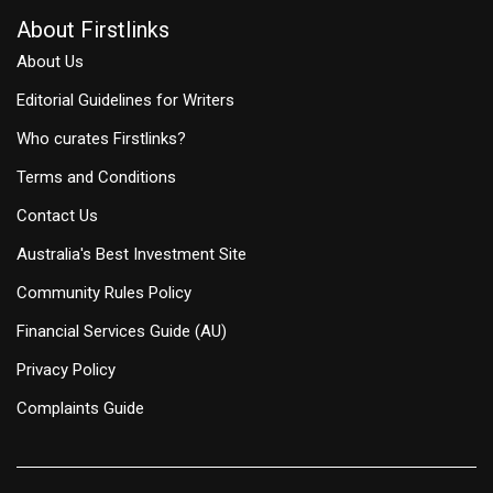
About Firstlinks
About Us
Editorial Guidelines for Writers
Who curates Firstlinks?
Terms and Conditions
Contact Us
Australia's Best Investment Site
Community Rules Policy
Financial Services Guide (AU)
Privacy Policy
Complaints Guide