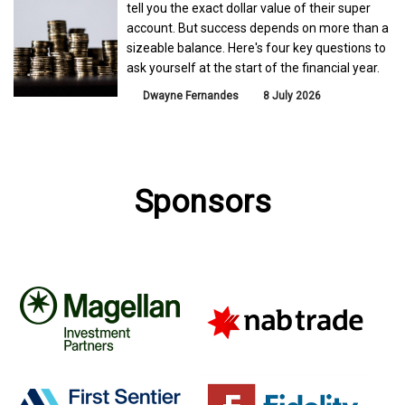
tell you the exact dollar value of their super
account. But success depends on more than a
sizeable balance. Here's four key questions to
ask yourself at the start of the financial year.
Dwayne Fernandes
8 July 2026
Sponsors