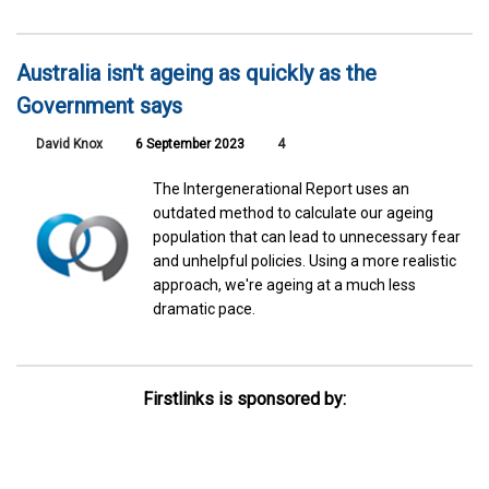
Australia isn't ageing as quickly as the
Government says
David Knox
6 September 2023
4
The Intergenerational Report uses an
outdated method to calculate our ageing
population that can lead to unnecessary fear
and unhelpful policies. Using a more realistic
approach, we're ageing at a much less
dramatic pace.
Firstlinks is sponsored by: