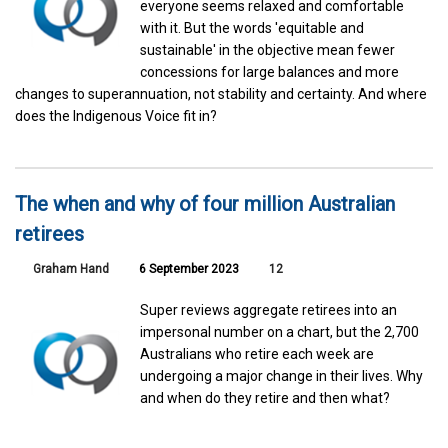
everyone seems relaxed and comfortable
with it. But the words 'equitable and
sustainable' in the objective mean fewer
concessions for large balances and more
changes to superannuation, not stability and certainty. And where
does the Indigenous Voice fit in?
The when and why of four million Australian
retirees
Graham Hand
6 September 2023
12
Super reviews aggregate retirees into an
impersonal number on a chart, but the 2,700
Australians who retire each week are
undergoing a major change in their lives. Why
and when do they retire and then what?