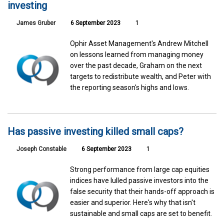
investing
James Gruber
6 September 2023
1
Ophir Asset Management's Andrew Mitchell
on lessons learned from managing money
over the past decade, Graham on the next
targets to redistribute wealth, and Peter with
the reporting season's highs and lows.
Has passive investing killed small caps?
Joseph Constable
6 September 2023
1
Strong performance from large cap equities
indices have lulled passive investors into the
false security that their hands-off approach is
easier and superior. Here's why that isn't
sustainable and small caps are set to benefit.