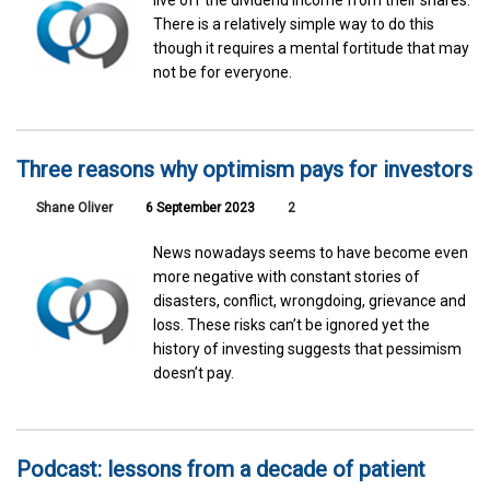
live off the dividend income from their shares.
There is a relatively simple way to do this
though it requires a mental fortitude that may
not be for everyone.
Three reasons why optimism pays for investors
Shane Oliver
6 September 2023
2
News nowadays seems to have become even
more negative with constant stories of
disasters, conflict, wrongdoing, grievance and
loss. These risks can’t be ignored yet the
history of investing suggests that pessimism
doesn’t pay.
Podcast: lessons from a decade of patient