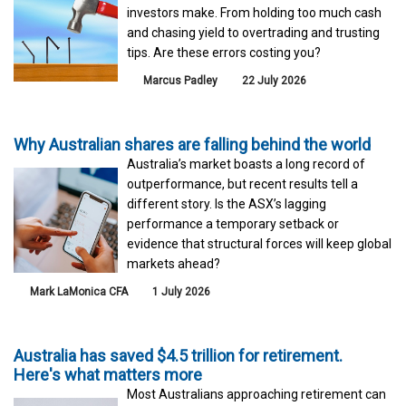
investors make. From holding too much cash
and chasing yield to overtrading and trusting
tips. Are these errors costing you?
Marcus Padley
22 July 2026
Why Australian shares are falling behind the world
Australia’s market boasts a long record of
outperformance, but recent results tell a
different story. Is the ASX’s lagging
performance a temporary setback or
evidence that structural forces will keep global
markets ahead?
Mark LaMonica CFA
1 July 2026
Australia has saved $4.5 trillion for retirement.
Here's what matters more
Most Australians approaching retirement can