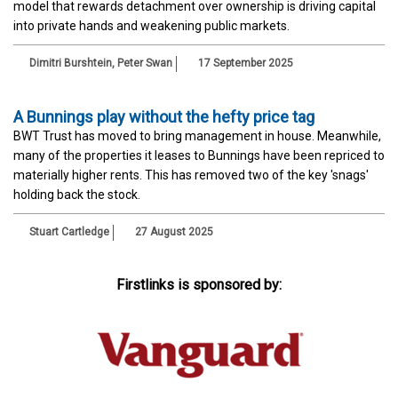
model that rewards detachment over ownership is driving capital
into private hands and weakening public markets.
Dimitri Burshtein, Peter Swan
17 September 2025
A Bunnings play without the hefty price tag
BWT Trust has moved to bring management in house. Meanwhile,
many of the properties it leases to Bunnings have been repriced to
materially higher rents. This has removed two of the key 'snags'
holding back the stock.
Stuart Cartledge
27 August 2025
Firstlinks is sponsored by: