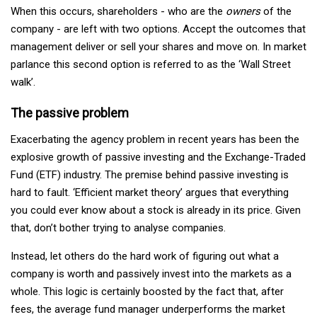
When this occurs, shareholders - who are the
owners
of the
company - are left with two options. Accept the outcomes that
management deliver or sell your shares and move on. In market
parlance this second option is referred to as the ‘Wall Street
walk’.
The passive problem
Exacerbating the agency problem in recent years has been the
explosive growth of passive investing and the Exchange-Traded
Fund (ETF) industry. The premise behind passive investing is
hard to fault. ‘Efficient market theory’ argues that everything
you could ever know about a stock is already in its price. Given
that, don’t bother trying to analyse companies.
Instead, let others do the hard work of figuring out what a
company is worth and passively invest into the markets as a
whole. This logic is certainly boosted by the fact that, after
fees, the average fund manager underperforms the market