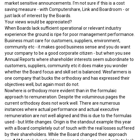
market sensitive announcements. I'm not sure if this is a cost
saving measure - with Computershare, Link and Boardroom - or
just lack of interest by the Boards.
Your views would be appreciated?
When Boards lack sufficient operational or relevant industry
experience the ground is ripe for poor management performance.
Business must care for customers, suppliers, environment,
community etc - it makes good business sense and you do want
your company to be a good corporate citizen - but when you see
Annual Reports where shareholder interests seem subordinate to
customers, suppliers, community etc it does make you wonder
whether the Board focus and skill set is balanced. Wesfarmers is
one company that bucks the orthodoxy and has expressed their
objectives well, but again most do not.
Nowhere is orthodoxy more evident than in the formulaic
approach to remuneration. Despite the voluminous pages the
current orthodoxy does not work well. There are numerous
instances where actual performance and actual executive
remuneration are not well aligned and this is due to the formulas
used - but little changes. Origin is the standout example this year
with a Board completely out of touch with the real losses suffered
by their shareholders. While the Board changed their approach