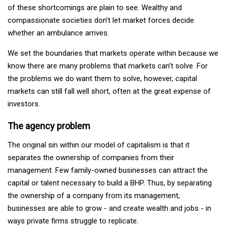
of these shortcomings are plain to see. Wealthy and
compassionate societies don’t let market forces decide
whether an ambulance arrives.
We set the boundaries that markets operate within because we
know there are many problems that markets can’t solve. For
the problems we do want them to solve, however, capital
markets can still fall well short, often at the great expense of
investors.
The agency problem
The original sin within our model of capitalism is that it
separates the ownership of companies from their
management. Few family-owned businesses can attract the
capital or talent necessary to build a BHP. Thus, by separating
the ownership of a company from its management,
businesses are able to grow - and create wealth and jobs - in
ways private firms struggle to replicate.