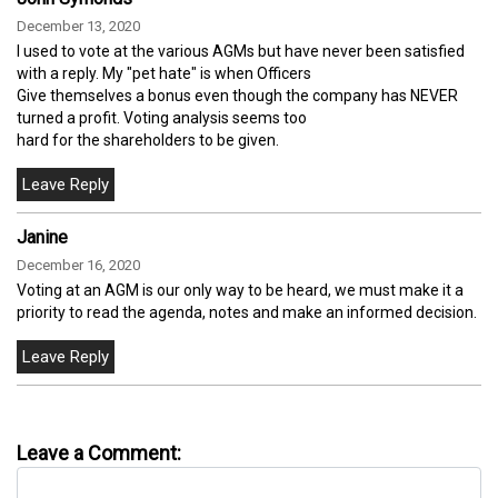
December 13, 2020
I used to vote at the various AGMs but have never been satisfied
with a reply. My "pet hate" is when Officers
Give themselves a bonus even though the company has NEVER
turned a profit. Voting analysis seems too
hard for the shareholders to be given.
Janine
December 16, 2020
Voting at an AGM is our only way to be heard, we must make it a
priority to read the agenda, notes and make an informed decision.
Leave a Comment: