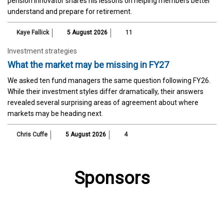
pension innovator shares his lessons on helping members better
understand and prepare for retirement.
Kaye Fallick
5 August 2026
11
Investment strategies
What the market may be missing in FY27
We asked ten fund managers the same question following FY26.
While their investment styles differ dramatically, their answers
revealed several surprising areas of agreement about where
markets may be heading next.
Chris Cuffe
5 August 2026
4
Sponsors