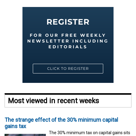
Most viewed in recent weeks
The strange effect of the 30% minimum capital
gains tax
The 30% minimum tax on capital gains sits