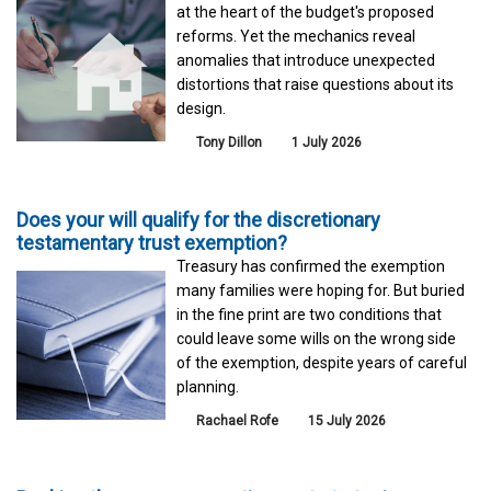
at the heart of the budget's proposed
reforms. Yet the mechanics reveal
anomalies that introduce unexpected
distortions that raise questions about its
design.
Tony Dillon
1 July 2026
Does your will qualify for the discretionary
testamentary trust exemption?
Treasury has confirmed the exemption
many families were hoping for. But buried
in the fine print are two conditions that
could leave some wills on the wrong side
of the exemption, despite years of careful
planning.
Rachael Rofe
15 July 2026