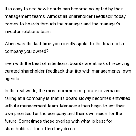
It is easy to see how boards can become co-opted by their
management teams. Almost all ‘shareholder feedback’ today
comes to boards through the manager and the manager’s
investor relations team.
When was the last time you directly spoke to the board of a
company you owned?
Even with the best of intentions, boards are at risk of receiving
curated shareholder feedback that fits with managements’ own
agenda.
In the real world, the most common corporate governance
failing at a company is that its board slowly becomes entwined
with its management team. Managers then begin to set their
own priorities for the company and their own vision for the
future. Sometimes these overlap with what is best for
shareholders. Too often they do not.