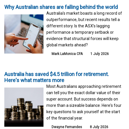
Why Australian shares are falling behind the world
Australia’s market boasts a long record of
outperformance, but recent results tell a
different story. Is the ASX’s lagging
performance a temporary setback or
evidence that structural forces will keep
global markets ahead?
Mark LaMonica CFA
1 July 2026
Australia has saved $4.5 trillion for retirement.
Here's what matters more
Most Australians approaching retirement
can tell you the exact dollar value of their
super account. But success depends on
more than a sizeable balance. Here's four
key questions to ask yourself at the start
of the financial year.
Dwayne Fernandes
8 July 2026