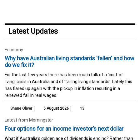
Latest Updates
Economy
Why have Australian living standards 'fallen' and how
do we fix it?
For the last few years there has been much talk of a 'cost-of-
living' crisis in Australia and of 'falling living standards'. Lately this
has flared up again with the pickup in inflation resulting in a
renewed fall in real wages.
Shane Oliver
5 August 2026
13
Latest from Morningstar
Four options for an income investor’s next dollar
What if Australia’s golden age of dividends is ending? Rather than