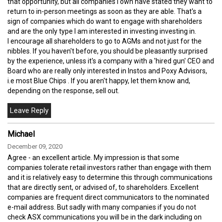
that opportunity, but all companies I own have stated they want to
return to in-person meetings as soon as they are able. That's a
sign of companies which do want to engage with shareholders
and are the only type I am interested in investing investing in.
I encourage all shareholders to go to AGMs and not just for the
nibbles. If you haven't before, you should be pleasantly surprised
by the experience, unless it's a company with a 'hired gun' CEO and
Board who are really only interested in Instos and Poxy Advisors,
i.e most Blue Chips . If you aren't happy, let them know and,
depending on the response, sell out.
Michael
December 09, 2020
Agree - an excellent article. My impression is that some
companies tolerate retail investors rather than engage with them
and it is relatively easy to determine this through communications
that are directly sent, or advised of, to shareholders. Excellent
companies are frequent direct communicators to the nominated
e-mail address. But sadly with many companies if you do not
check ASX communications you will be in the dark including on