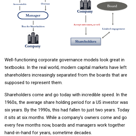
Well-functioning corporate governance models look great in
textbooks. In the real world, modern capital markets have left
shareholders increasingly separated from the boards that are
supposed to represent them.
Shareholders come and go today with incredible speed. In the
1960s, the average share holding period for a US investor was
six years. By the 1990s, this had fallen to just two years. Today
it sits at six months. While a company’s owners come and go
every few months now, boards and managers work together
hand-in-hand for years, sometime decades.