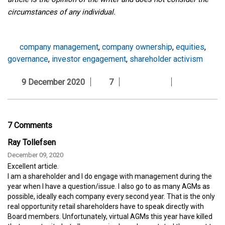
circumstances of any individual.
company management
,
company ownership
,
equities
,
governance
,
investor engagement
,
shareholder activism
9 December 2020
7
7 Comments
Ray Tollefsen
December 09, 2020
Excellent article.
I am a shareholder and I do engage with management during the
year when I have a question/issue. I also go to as many AGMs as
possible, ideally each company every second year. That is the only
real opportunity retail shareholders have to speak directly with
Board members. Unfortunately, virtual AGMs this year have killed