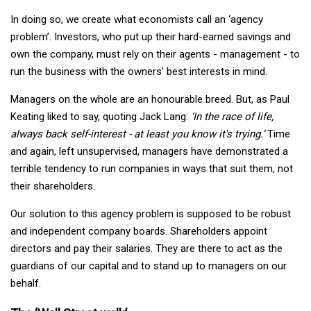
In doing so, we create what economists call an ‘agency
problem’. Investors, who put up their hard-earned savings and
own the company, must rely on their agents - management - to
run the business with the owners' best interests in mind.
Managers on the whole are an honourable breed. But, as Paul
Keating liked to say, quoting Jack Lang:
‘In the race of life,
always back self-interest - at least you know it's trying.’
Time
and again, left unsupervised, managers have demonstrated a
terrible tendency to run companies in ways that suit them, not
their shareholders.
Our solution to this agency problem is supposed to be robust
and independent company boards. Shareholders appoint
directors and pay their salaries. They are there to act as the
guardians of our capital and to stand up to managers on our
behalf.