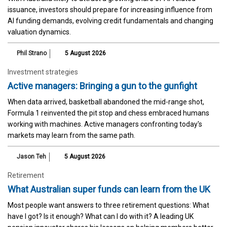
issuance, investors should prepare for increasing influence from
AI funding demands, evolving credit fundamentals and changing
valuation dynamics.
Phil Strano
5 August 2026
Investment strategies
Active managers: Bringing a gun to the gunfight
When data arrived, basketball abandoned the mid-range shot,
Formula 1 reinvented the pit stop and chess embraced humans
working with machines. Active managers confronting today's
markets may learn from the same path.
Jason Teh
5 August 2026
Retirement
What Australian super funds can learn from the UK
Most people want answers to three retirement questions: What
have I got? Is it enough? What can I do with it? A leading UK