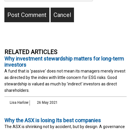
RELATED ARTICLES
Why investment stewardship matters for long-term
investors
A fund that is 'passive' does not mean its managers merely invest
as directed by the index with little concern for ESG risks. Good
stewardship is valued as much by 'indirect' investors as direct
shareholders.
Lisa Harlow
26 May 2021
Why the ASX is losing Its best companies
The ASX is shrinking not by accident, but by design. A governance