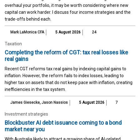
overhaul your portfolio, it may be worth considering where new
capital can work harder. I discuss four income strategies and the
trade-offs behind each.
Mark LaMonica CFA
5 August 2026
24
Taxation
Completing the reform of CGT: tax real losses like
real gains
Recent CGT reforms tax real gains by indexing capital gains to
inflation. However, the reform fails to index losses, leading to
higher tax on assets that do not keep pace with inflation, creating
inefficiencies in the tax system.
James Giesecke
,
Jason Nassios
5 August 2026
7
Investment strategies
Blockbuster AI debt issuance coming to a bond
market near you
With Australia likely to attract a growing share of AI-related