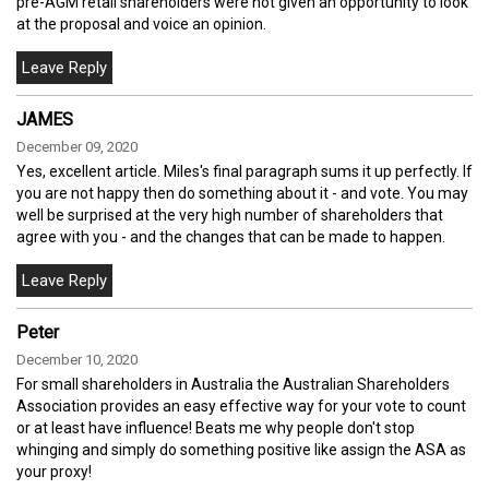
pre-AGM retail shareholders were not given an opportunity to look
at the proposal and voice an opinion.
JAMES
December 09, 2020
Yes, excellent article. Miles's final paragraph sums it up perfectly. If
you are not happy then do something about it - and vote. You may
well be surprised at the very high number of shareholders that
agree with you - and the changes that can be made to happen.
Peter
December 10, 2020
For small shareholders in Australia the Australian Shareholders
Association provides an easy effective way for your vote to count
or at least have influence! Beats me why people don't stop
whinging and simply do something positive like assign the ASA as
your proxy!