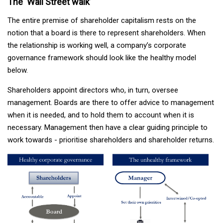
The ‘Wall Street walk’
The entire premise of shareholder capitalism rests on the
notion that a board is there to represent shareholders. When
the relationship is working well, a company’s corporate
governance framework should look like the healthy model
below.
Shareholders appoint directors who, in turn, oversee
management. Boards are there to offer advice to management
when it is needed, and to hold them to account when it is
necessary. Management then have a clear guiding principle to
work towards - prioritise shareholders and shareholder returns.