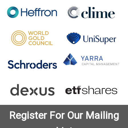
Register For Our Mailing