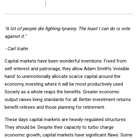
"A lot of people die fighting tyranny. The least I can do is vote
against it."
- Carl Icahn
Capital markets have been wonderful inventions. Freed from
self-interest and patronage, they allow Adam Smith’s ‘invisible
hand’ to unemotionally allocate scarce capital around the
economy, investing where it will be most productively used.
Society as a whole reaps the benefits. Greater economic
output raises living standards for all. Better investment returns
benefit retirees and those planning for retirement.
These days capital markets are heavily-regulated structures.
They should be. Despite their capacity to turbo charge
economic growth, capital markets have significant flaws. Some