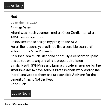
Rod.
December 16, 2020
Spot on Peter,
when I was much younger I met an Older Gentleman at an
AGM over a cup of tea.
He advised me to assign my proxy to the ASA.
For all the reasons you outlined this a sensible course of
action for the "small" investor.
Now that I am much Older and hopefully a Gentleman I pass
this advice on to anyone who is prepared to listen.
Similarly with GVF Miles and Emma provide an avenue for the
small investor to have serious Professionals work and do the
"hard" analysis for them and use sensible Activism for the
benefit of many Not the Few.
Good Luck.
John Symonds