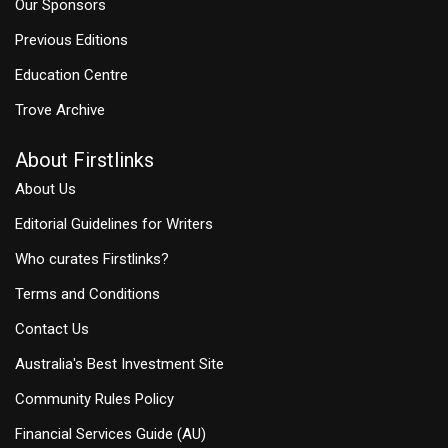
Our Sponsors
Previous Editions
Education Centre
Trove Archive
About Firstlinks
About Us
Editorial Guidelines for Writers
Who curates Firstlinks?
Terms and Conditions
Contact Us
Australia's Best Investment Site
Community Rules Policy
Financial Services Guide (AU)