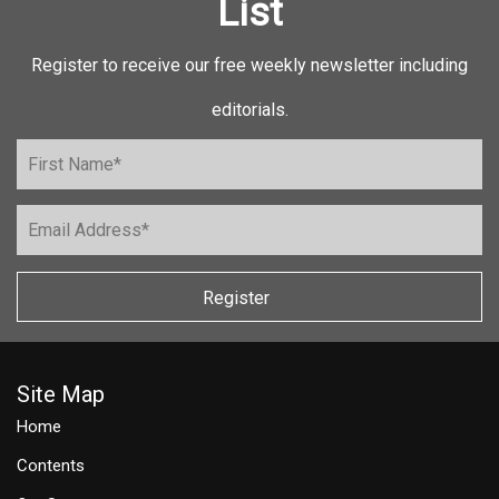
List
Register to receive our free weekly newsletter including
editorials.
Register
Site Map
Home
Contents