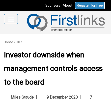
Sponsors
About
Register for free
Home
/
387
Investor downside when
management controls access
to the board
Miles Staude
9 December 2020
7