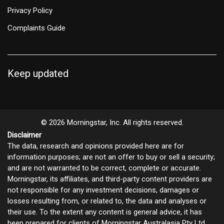
Privacy Policy
Complaints Guide
Keep updated
© 2026 Morningstar, Inc. All rights reserved.
Disclaimer
The data, research and opinions provided here are for
information purposes; are not an offer to buy or sell a security;
and are not warranted to be correct, complete or accurate.
Morningstar, its affiliates, and third-party content providers are
not responsible for any investment decisions, damages or
losses resulting from, or related to, the data and analyses or
their use. To the extent any content is general advice, it has
been prepared for clients of Morningstar Australasia Pty Ltd