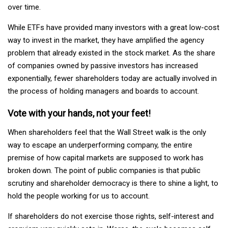
over time.
While ETFs have provided many investors with a great low-cost
way to invest in the market, they have amplified the agency
problem that already existed in the stock market. As the share
of companies owned by passive investors has increased
exponentially, fewer shareholders today are actually involved in
the process of holding managers and boards to account.
Vote with your hands, not your feet!
When shareholders feel that the Wall Street walk is the only
way to escape an underperforming company, the entire
premise of how capital markets are supposed to work has
broken down. The point of public companies is that public
scrutiny and shareholder democracy is there to shine a light, to
hold the people working for us to account.
If shareholders do not exercise those rights, self-interest and