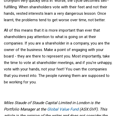
cronyism very quickly sets in. Worse, the cycle becomes self-
fulfilling. When shareholders vote with their feet and not their
hands, vested interests learn a very dangerous lesson. Once
learnt, the problems tend to get worse over time, not better.
All of this means that it is more important than ever that
shareholders pay attention to what is going on at their
companies. If you are a shareholder in a company, you are the
owner of the business. Make a point of engaging with your
board - they are there to represent you. Most importantly, take
the time to vote at shareholder meetings, and if you’re unhappy,
vote with your hands, not your feet! You own the companies
that you invest into. The people running them are supposed to
be working for you.
Miles Staude of Staude Capital Limited in London is the
Portfolio Manager at the
Global Value Fund
(ASX:GVF). This
article is the opinion of the writer and does not consider the