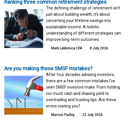
Ranking three common retirement strategies
The defining challenge of retirement isn't
just about building wealth, it's about
converting your lifetime savings into
sustainable income. A holistic
understanding of different strategies can
improve long-term outcomes.
Mark LaMonica CFA
8 July 2026
Are you making these SMSF mistakes?
After four decades advising investors,
there are a few common mistakes I've
seen SMSF investors make. From holding
too much cash and chasing yield to
overtrading and trusting tips. Are these
errors costing you?
Marcus Padley
22 July 2026