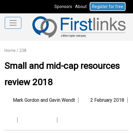
Sponsors
About
Register for free
Home
/
238
Small and mid-cap resources
review 2018
Mark Gordon and Gavin Wendt
2 February 2018