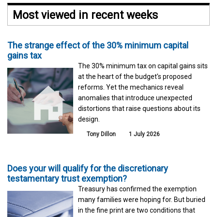
Most viewed in recent weeks
The strange effect of the 30% minimum capital
gains tax
The 30% minimum tax on capital gains sits
at the heart of the budget's proposed
reforms. Yet the mechanics reveal
anomalies that introduce unexpected
distortions that raise questions about its
design.
Tony Dillon
1 July 2026
Does your will qualify for the discretionary
testamentary trust exemption?
Treasury has confirmed the exemption
many families were hoping for. But buried
in the fine print are two conditions that