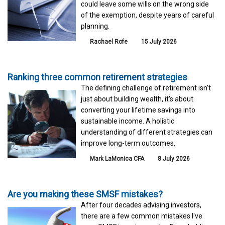
could leave some wills on the wrong side
of the exemption, despite years of careful
planning.
Rachael Rofe
15 July 2026
Ranking three common retirement strategies
The defining challenge of retirement isn't
just about building wealth, it's about
converting your lifetime savings into
sustainable income. A holistic
understanding of different strategies can
improve long-term outcomes.
Mark LaMonica CFA
8 July 2026
Are you making these SMSF mistakes?
After four decades advising investors,
there are a few common mistakes I've