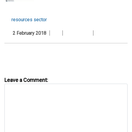
resources sector
2 February 2018
Leave a Comment: