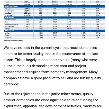
We have noticed in the current cycle that most companies
seem to be better quality than in the exuberance of the last
boom. This is largely due to shareholders (many who were
burnt in the bust) demanding more cost and project
management discipline from company management. Many
companies have a good product to sell and are run by quality
personnel.
Due to the rejuvenation in the junior miner sector, quality
smaller companies are once again able to raise funding for
exploration, appraisal and development activities, markets are