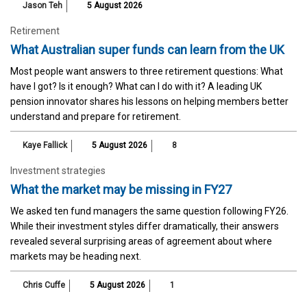
Jason Teh
5 August 2026
Retirement
What Australian super funds can learn from the UK
Most people want answers to three retirement questions: What
have I got? Is it enough? What can I do with it? A leading UK
pension innovator shares his lessons on helping members better
understand and prepare for retirement.
Kaye Fallick
5 August 2026
8
Investment strategies
What the market may be missing in FY27
We asked ten fund managers the same question following FY26.
While their investment styles differ dramatically, their answers
revealed several surprising areas of agreement about where
markets may be heading next.
Chris Cuffe
5 August 2026
1