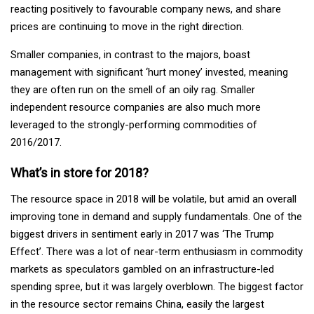
reacting positively to favourable company news, and share
prices are continuing to move in the right direction.
Smaller companies, in contrast to the majors, boast
management with significant ‘hurt money’ invested, meaning
they are often run on the smell of an oily rag. Smaller
independent resource companies are also much more
leveraged to the strongly-performing commodities of
2016/2017.
What’s in store for 2018?
The resource space in 2018 will be volatile, but amid an overall
improving tone in demand and supply fundamentals. One of the
biggest drivers in sentiment early in 2017 was ‘The Trump
Effect’. There was a lot of near-term enthusiasm in commodity
markets as speculators gambled on an infrastructure-led
spending spree, but it was largely overblown. The biggest factor
in the resource sector remains China, easily the largest