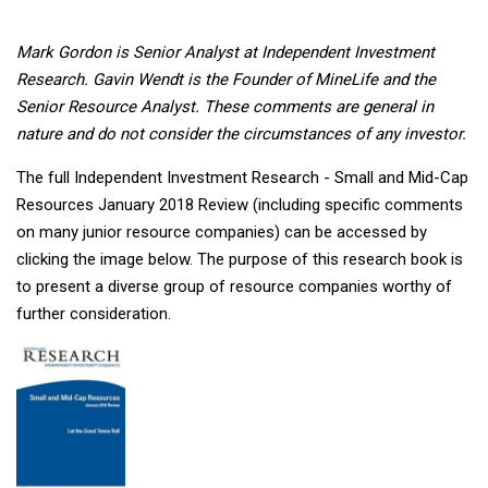
Mark Gordon is Senior Analyst at Independent Investment
Research. Gavin Wendt is the Founder of MineLife and the
Senior Resource Analyst. These comments are general in
nature and do not consider the circumstances of any investor.
The full Independent Investment Research - Small and Mid-Cap
Resources January 2018 Review (including specific comments
on many junior resource companies) can be accessed by
clicking the image below. The purpose of this research book is
to present a diverse group of resource companies worthy of
further consideration.