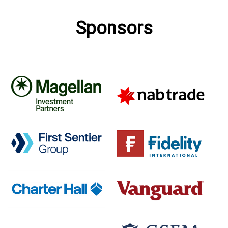
Sponsors