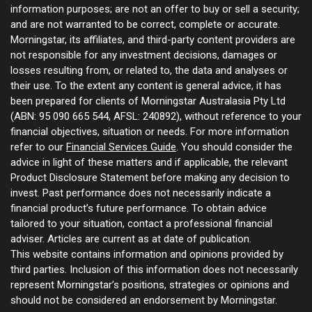
information purposes; are not an offer to buy or sell a security;
and are not warranted to be correct, complete or accurate.
Morningstar, its affiliates, and third-party content providers are
not responsible for any investment decisions, damages or
losses resulting from, or related to, the data and analyses or
their use. To the extent any content is general advice, it has
been prepared for clients of Morningstar Australasia Pty Ltd
(ABN: 95 090 665 544, AFSL: 240892), without reference to your
financial objectives, situation or needs. For more information
refer to our
Financial Services Guide
. You should consider the
advice in light of these matters and if applicable, the relevant
Product Disclosure Statement before making any decision to
invest. Past performance does not necessarily indicate a
financial product’s future performance. To obtain advice
tailored to your situation, contact a professional financial
adviser. Articles are current as at date of publication.
This website contains information and opinions provided by
third parties. Inclusion of this information does not necessarily
represent Morningstar’s positions, strategies or opinions and
should not be considered an endorsement by Morningstar.