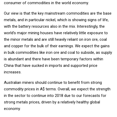
consumer of commodities in the world economy.
Our view is that the key mainstream commodities are the base
metals, and in particular nickel, which is showing signs of life,
with the battery resources also in the mix. Interestingly, the
world’s major mining houses have relatively little exposure to
the minor metals and are still heavily reliant on iron ore, coal
and copper for the bulk of their earnings. We expect the gains
in bulk commodities like iron ore and coal to subside, as supply
is abundant and there have been temporary factors within
China that have sucked in imports and supported price
increases.
Australian miners should continue to benefit from strong
commodity prices in A$ terms. Overall, we expect the strength
in the sector to continue into 2018 due to our forecasts for
strong metals prices, driven by a relatively healthy global
economy.