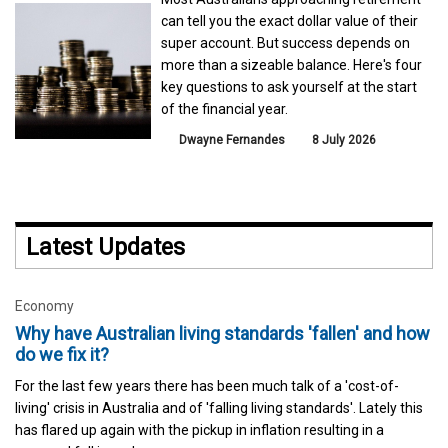
can tell you the exact dollar value of their
super account. But success depends on
more than a sizeable balance. Here's four
key questions to ask yourself at the start
of the financial year.
Dwayne Fernandes
8 July 2026
Latest Updates
Economy
Why have Australian living standards 'fallen' and how
do we fix it?
For the last few years there has been much talk of a 'cost-of-
living' crisis in Australia and of 'falling living standards'. Lately this
has flared up again with the pickup in inflation resulting in a