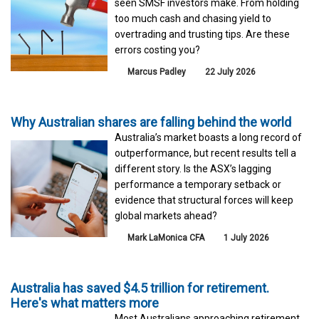
seen SMSF investors make. From holding
too much cash and chasing yield to
overtrading and trusting tips. Are these
errors costing you?
Marcus Padley
22 July 2026
Why Australian shares are falling behind the world
Australia’s market boasts a long record of
outperformance, but recent results tell a
different story. Is the ASX’s lagging
performance a temporary setback or
evidence that structural forces will keep
global markets ahead?
Mark LaMonica CFA
1 July 2026
Australia has saved $4.5 trillion for retirement.
Here's what matters more
Most Australians approaching retirement