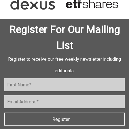
Register For Our Mailing
List
Register to receive our free weekly newsletter including
editorials.
Register