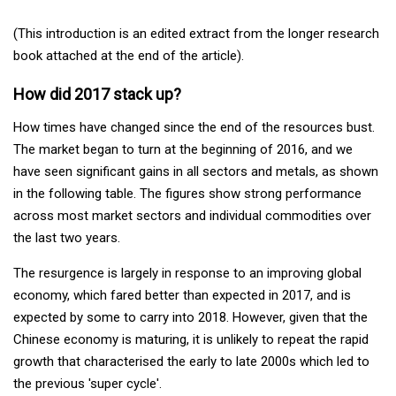
(This introduction is an edited extract from the longer research
book attached at the end of the article).
How did 2017 stack up?
How times have changed since the end of the resources bust.
The market began to turn at the beginning of 2016, and we
have seen significant gains in all sectors and metals, as shown
in the following table. The figures show strong performance
across most market sectors and individual commodities over
the last two years.
The resurgence is largely in response to an improving global
economy, which fared better than expected in 2017, and is
expected by some to carry into 2018. However, given that the
Chinese economy is maturing, it is unlikely to repeat the rapid
growth that characterised the early to late 2000s which led to
the previous 'super cycle'.