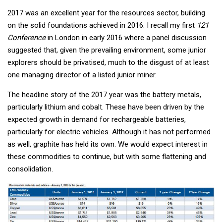
2017 was an excellent year for the resources sector, building
on the solid foundations achieved in 2016. I recall my first
121
Conference
in London in early 2016 where a panel discussion
suggested that, given the prevailing environment, some junior
explorers should be privatised, much to the disgust of at least
one managing director of a listed junior miner.
The headline story of the 2017 year was the battery metals,
particularly lithium and cobalt. These have been driven by the
expected growth in demand for rechargeable batteries,
particularly for electric vehicles. Although it has not performed
as well, graphite has held its own. We would expect interest in
these commodities to continue, but with some flattening and
consolidation.