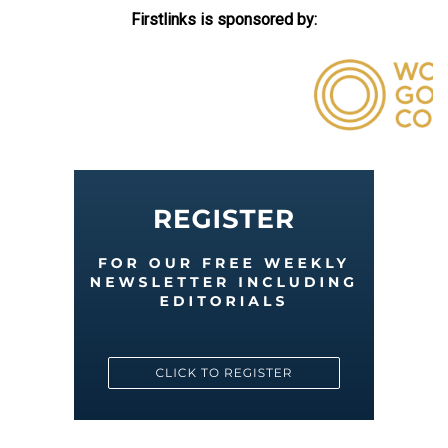
Firstlinks is sponsored by: