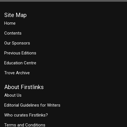
Site Map
Home
Contents
Our Sponsors
Previous Editions
Education Centre
Trove Archive
About Firstlinks
About Us
Editorial Guidelines for Writers
Who curates Firstlinks?
Terms and Conditions