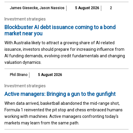
James Giesecke
,
Jason Nassios
5 August 2026
2
Investment strategies
Blockbuster AI debt issuance coming to a bond
market near you
With Australia likely to attract a growing share of AI-related
issuance, investors should prepare for increasing influence from
AI funding demands, evolving credit fundamentals and changing
valuation dynamics.
Phil Strano
5 August 2026
Investment strategies
Active managers: Bringing a gun to the gunfight
When data arrived, basketball abandoned the mid-range shot,
Formula 1 reinvented the pit stop and chess embraced humans
working with machines. Active managers confronting today's
markets may learn from the same path.