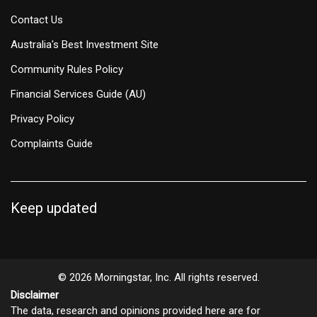
Contact Us
Australia's Best Investment Site
Community Rules Policy
Financial Services Guide (AU)
Privacy Policy
Complaints Guide
Keep updated
© 2026 Morningstar, Inc. All rights reserved.
Disclaimer
The data, research and opinions provided here are for