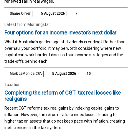
renewed fall in real wages.
Shane Oliver
5 August 2026
7
Latest from Morningstar
Four options for an income investor’s next dollar
What if Australia’s golden age of dividends is ending? Rather than
overhaul your portfolio, it may be worth considering where new
capital can work harder. I discuss four income strategies and the
trade-offs behind each.
Mark LaMonica CFA
5 August 2026
10
Taxation
Completing the reform of CGT: tax real losses like
real gains
Recent CGT reforms tax real gains by indexing capital gains to
inflation. However, the reform fails to index losses, leading to
higher tax on assets that do not keep pace with inflation, creating
inefficiencies in the tax system.