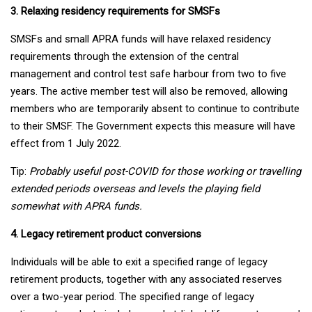
3. Relaxing residency requirements for SMSFs
SMSFs and small APRA funds will have relaxed residency
requirements through the extension of the central
management and control test safe harbour from two to five
years. The active member test will also be removed, allowing
members who are temporarily absent to continue to contribute
to their SMSF. The Government expects this measure will have
effect from 1 July 2022.
Tip:
Probably useful post-COVID for those working or travelling
extended periods overseas and levels the playing field
somewhat with APRA funds.
4. Legacy retirement product conversions
Individuals will be able to exit a specified range of legacy
retirement products, together with any associated reserves
over a two-year period. The specified range of legacy