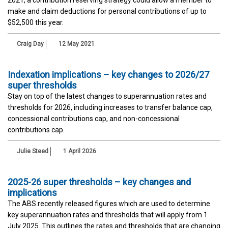
make and claim deductions for personal contributions of up to
$52,500 this year.
Craig Day
12 May 2021
Indexation implications – key changes to 2026/27
super thresholds
Stay on top of the latest changes to superannuation rates and
thresholds for 2026, including increases to transfer balance cap,
concessional contributions cap, and non-concessional
contributions cap.
Julie Steed
1 April 2026
2025-26 super thresholds – key changes and
implications
The ABS recently released figures which are used to determine
key superannuation rates and thresholds that will apply from 1
July 2025. This outlines the rates and thresholds that are changing