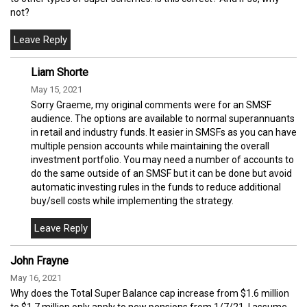
not?
Liam Shorte
May 15, 2021
Sorry Graeme, my original comments were for an SMSF
audience. The options are available to normal superannuants
in retail and industry funds. It easier in SMSFs as you can have
multiple pension accounts while maintaining the overall
investment portfolio. You may need a number of accounts to
do the same outside of an SMSF but it can be done but avoid
automatic investing rules in the funds to reduce additional
buy/sell costs while implementing the strategy.
John Frayne
May 16, 2021
Why does the Total Super Balance cap increase from $1.6 million
to $1.7 million only apply to new pensions from 1/7/21. I assume