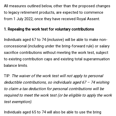
All measures outlined below, other than the proposed changes
to legacy retirement products, are expected to commence
from 1 July 2022, once they have received Royal Assent.
1. Repealing the work test for voluntary contributions
Individuals aged 67 to 74 (inclusive) will be able to make non-
concessional (including under the bring-forward rule) or salary
sacrifice contributions without meeting the work test, subject
to existing contribution caps and existing total superannuation
balance limits.
TIP:
The waiver of the work test will not apply to personal
deductible contributions, so individuals aged 67 – 74 wishing
to claim a tax deduction for personal contributions will be
required to meet the work test (or be eligible to apply the work
test exemption).
Individuals aged 65 to 74 will also be able to use the bring