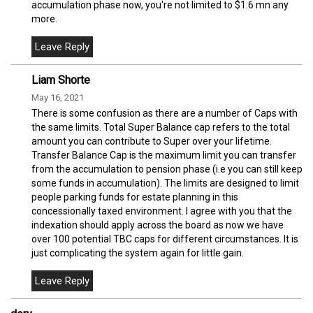
accumulation phase now, you're not limited to $1.6 mn any
more.
Liam Shorte
May 16, 2021
There is some confusion as there are a number of Caps with
the same limits. Total Super Balance cap refers to the total
amount you can contribute to Super over your lifetime.
Transfer Balance Cap is the maximum limit you can transfer
from the accumulation to pension phase (i.e you can still keep
some funds in accumulation). The limits are designed to limit
people parking funds for estate planning in this
concessionally taxed environment. I agree with you that the
indexation should apply across the board as now we have
over 100 potential TBC caps for different circumstances. It is
just complicating the system again for little gain.