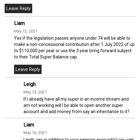
Liam
May 12, 2021
Yes if the legislation passes anyone under 74 will be able to
make a non-concessional contribution after 1 July 2022 of up
to $110,000 per year or use the 3 year bring forward subject
to their Total Super Balance cap.
Leigh
May 13, 2021
If I already have all my super in an income stream and
am not working will I be able to open another super
account and add money from say an inheritance to it?
Liam
May 16, 2021
Leigh, yes in addition to your pension account(s) you can