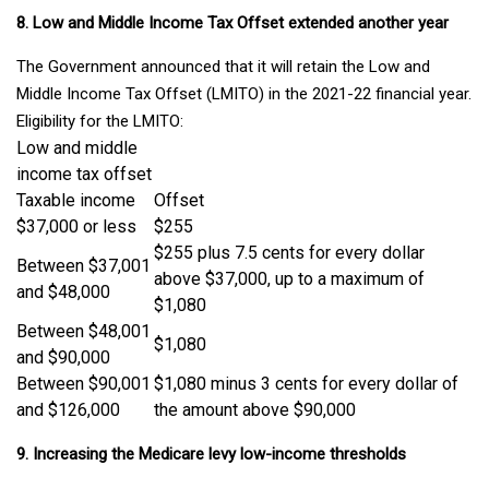
8. Low and Middle Income Tax Offset extended another year
The Government announced that it will retain the Low and
Middle Income Tax Offset (LMITO) in the 2021-22 financial year.
Eligibility for the LMITO:
Low and middle
income tax offset
Taxable income
Offset
$37,000 or less
$255
$255 plus 7.5 cents for every dollar
Between $37,001
above $37,000, up to a maximum of
and $48,000
$1,080
Between $48,001
$1,080
and $90,000
Between $90,001
$1,080 minus 3 cents for every dollar of
and $126,000
the amount above $90,000
9. Increasing the Medicare levy low-income thresholds