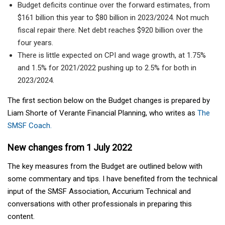
Budget deficits continue over the forward estimates, from
$161 billion this year to $80 billion in 2023/2024. Not much
fiscal repair there. Net debt reaches $920 billion over the
four years.
There is little expected on CPI and wage growth, at 1.75%
and 1.5% for 2021/2022 pushing up to 2.5% for both in
2023/2024.
The first section below on the Budget changes is prepared by
Liam Shorte of Verante Financial Planning, who writes as
The
SMSF Coach.
New changes from 1 July 2022
The key measures from the Budget are outlined below with
some commentary and tips. I have benefited from the technical
input of the SMSF Association, Accurium Technical and
conversations with other professionals in preparing this
content.