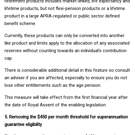
retirement products includes market-linked, life expectancy and
lifetime products, but not flexi-pension products or a lifetime
product in a large APRA-regulated or public sector defined
benefit scheme.
Currently, these products can only be converted into another
like product and limits apply to the allocation of any associated
reserves without counting towards an individual’s contribution
cap.
There is considerable additional detail in this feature so consult
an adviser if you are affected, especially to ensure you do not
lose other entitlements such as the age pension.
This measure will take effect from the first financial year after
the date of Royal Assent of the enabling legislation.
5. Removing the $450 per month threshold for superannuation
guarantee eligibility