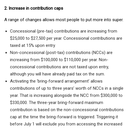
2. Increase in contribution caps
A range of changes allows most people to put more into super.
Concessional (pre-tax) contributions are increasing from
$25,000 to $27,500 per year. Concessional contributions are
taxed at 15% upon entry.
Non-concessional (post-tax) contributions (NCCs) are
increasing from $100,000 to $110,000 per year. Non-
concessional contributions are not taxed upon entry,
although you will have already paid tax on the sum.
Activating the ‘bring-forward arrangement’ allows
contributions of up to three years’ worth of NCCs in a single
year. That is increasing alongside the NCC from $300,000 to
$330,000. The three-year bring-forward maximum
contribution is based on the non-concessional contributions
cap at the time the bring-forward is triggered. Triggering it
before July 1 will exclude you from accessing the increased