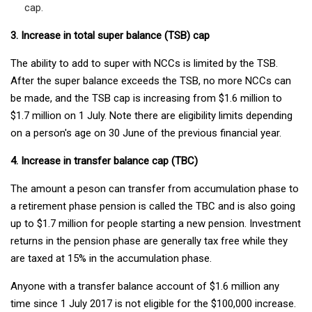
cap.
3. Increase in total super balance (TSB) cap
The ability to add to super with NCCs is limited by the TSB.
After the super balance exceeds the TSB, no more NCCs can
be made, and the TSB cap is increasing from $1.6 million to
$1.7 million on 1 July. Note there are eligibility limits depending
on a person's age on 30 June of the previous financial year.
4. Increase in transfer balance cap (TBC)
The amount a peson can transfer from accumulation phase to
a retirement phase pension is called the TBC and is also going
up to $1.7 million for people starting a new pension. Investment
returns in the pension phase are generally tax free while they
are taxed at 15% in the accumulation phase.
Anyone with a transfer balance account of $1.6 million any
time since 1 July 2017 is not eligible for the $100,000 increase.