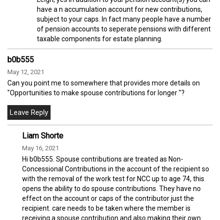
have a n accumulation account for new contributions,
subject to your caps. In fact many people have a number
of pension accounts to seperate pensions with different
taxable components for estate planning.
b0b555
May 12, 2021
Can you point me to somewhere that provides more details on
"Opportunities to make spouse contributions for longer "?
Liam Shorte
May 16, 2021
Hi b0b555. Spouse contributions are treated as Non-
Concessional Contributions in the account of the recipient so
with the removal of the work test for NCC up to age 74, this
opens the ability to do spouse contributions. They have no
effect on the account or caps of the contributor just the
recipient. care needs to be taken where the member is
receiving a spouse contribution and also making their own