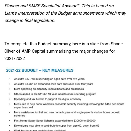
Planner and SMSF Specialist Advisor™. This is based on
Liam's interpretation of the Budget announcements which may
change in final legislation.
To complete this Budget summary, here is a slide from Shane
Oliver of AMP Capital summarising the major changes for
2021/2022.