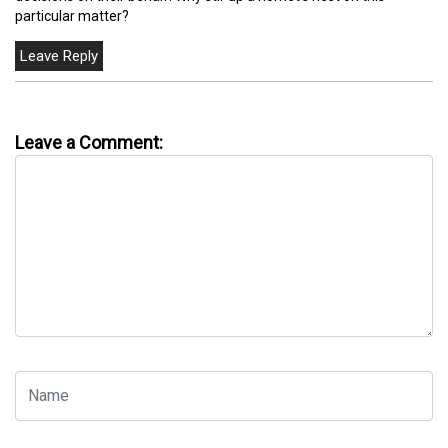
particular matter?
Leave a Comment: