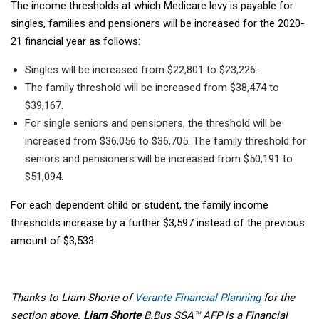
The income thresholds at which Medicare levy is payable for
singles, families and pensioners will be increased for the 2020-
21 financial year as follows:
Singles will be increased from $22,801 to $23,226.
The family threshold will be increased from $38,474 to
$39,167.
For single seniors and pensioners, the threshold will be
increased from $36,056 to $36,705. The family threshold for
seniors and pensioners will be increased from $50,191 to
$51,094.
For each dependent child or student, the family income
thresholds increase by a further $3,597 instead of the previous
amount of $3,533.
Thanks to Liam Shorte of
Verante Financial Planning
for the
section above.
Liam Shorte
B.Bus SSA™ AFP is a Financial