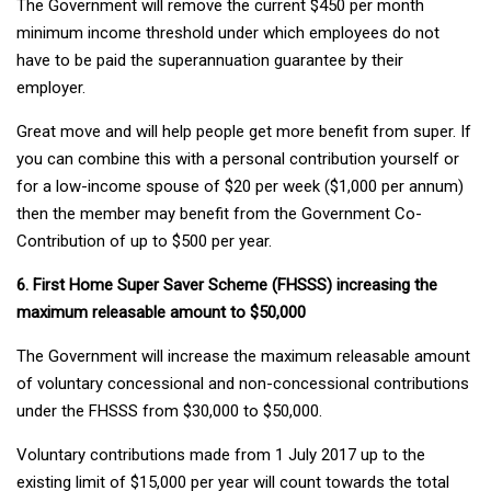
The Government will remove the current $450 per month
minimum income threshold under which employees do not
have to be paid the superannuation guarantee by their
employer.
Great move and will help people get more benefit from super. If
you can combine this with a personal contribution yourself or
for a low-income spouse of $20 per week ($1,000 per annum)
then the member may benefit from the Government Co-
Contribution of up to $500 per year.
6. First Home Super Saver Scheme (FHSSS) increasing the
maximum releasable amount to $50,000
The Government will increase the maximum releasable amount
of voluntary concessional and non-concessional contributions
under the FHSSS from $30,000 to $50,000.
Voluntary contributions made from 1 July 2017 up to the
existing limit of $15,000 per year will count towards the total