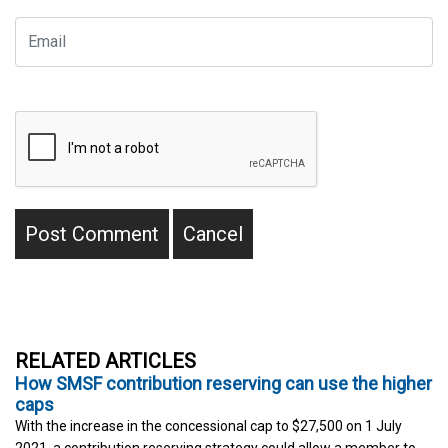
RELATED ARTICLES
How SMSF contribution reserving can use the higher
caps
With the increase in the concessional cap to $27,500 on 1 July
2021, a contribution reserving strategy could allow a member to