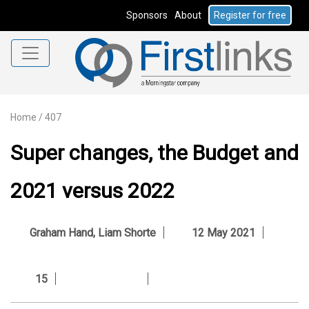
Sponsors
About
Register for free
Home
/
407
Super changes, the Budget and
2021 versus 2022
Graham Hand
,
Liam Shorte
12 May 2021
15