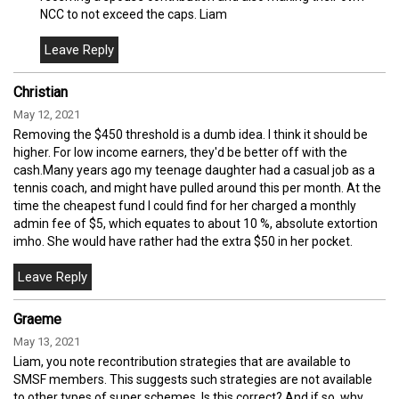
NCC to not exceed the caps. Liam
Christian
May 12, 2021
Removing the $450 threshold is a dumb idea. I think it should be
higher. For low income earners, they'd be better off with the
cash.Many years ago my teenage daughter had a casual job as a
tennis coach, and might have pulled around this per month. At the
time the cheapest fund I could find for her charged a monthly
admin fee of $5, which equates to about 10 %, absolute extortion
imho. She would have rather had the extra $50 in her pocket.
Graeme
May 13, 2021
Liam, you note recontribution strategies that are available to
SMSF members. This suggests such strategies are not available
to other types of super schemes. Is this correct? And if so, why