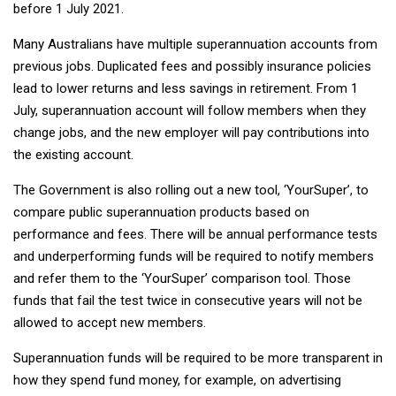
before 1 July 2021.
Many Australians have multiple superannuation accounts from
previous jobs. Duplicated fees and possibly insurance policies
lead to lower returns and less savings in retirement. From 1
July, superannuation account will follow members when they
change jobs, and the new employer will pay contributions into
the existing account.
The Government is also rolling out a new tool, ‘YourSuper’, to
compare public superannuation products based on
performance and fees. There will be annual performance tests
and underperforming funds will be required to notify members
and refer them to the ‘YourSuper’ comparison tool. Those
funds that fail the test twice in consecutive years will not be
allowed to accept new members.
Superannuation funds will be required to be more transparent in
how they spend fund money, for example, on advertising