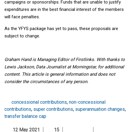
campaigns or sponsorships. Funds that are unable to justify
expenditures are in the best financial interest of the members
will face penalties.
As the YFYS package has yet to pass, these proposals are
subject to change.
Graham Hand is Managing Editor of Firstlinks. With thanks to
Lewis Jackson, Data Journalist at Morningstar, for additional
content. This article is general information and does not
consider the circumstances of any person.
concessional contributions
,
non-concessional
contributions
,
super contributions
,
superannuation changes
,
transfer balance cap
12 May 2021
15