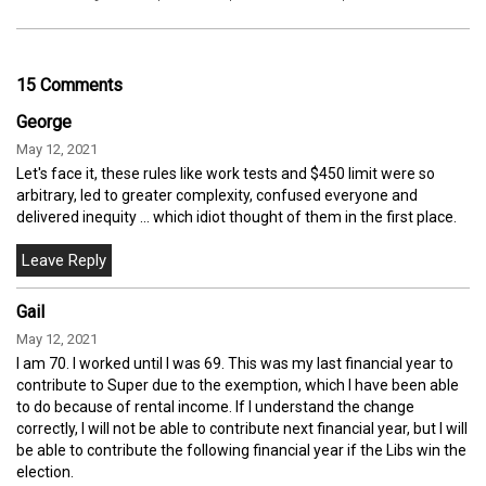
15 Comments
George
May 12, 2021
Let's face it, these rules like work tests and $450 limit were so
arbitrary, led to greater complexity, confused everyone and
delivered inequity ... which idiot thought of them in the first place.
Gail
May 12, 2021
I am 70. I worked until I was 69. This was my last financial year to
contribute to Super due to the exemption, which I have been able
to do because of rental income. If I understand the change
correctly, I will not be able to contribute next financial year, but I will
be able to contribute the following financial year if the Libs win the
election.