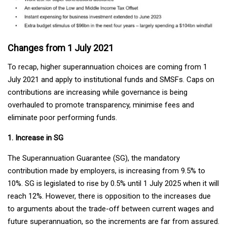
Changes from 1 July 2021
To recap, higher superannuation choices are coming from 1
July 2021 and apply to institutional funds and SMSFs. Caps on
contributions are increasing while governance is being
overhauled to promote transparency, minimise fees and
eliminate poor performing funds.
1. Increase in SG
The Superannuation Guarantee (SG), the mandatory
contribution made by employers, is increasing from 9.5% to
10%. SG is legislated to rise by 0.5% until 1 July 2025 when it will
reach 12%. However, there is opposition to the increases due
to arguments about the trade-off between current wages and
future superannuation, so the increments are far from assured.