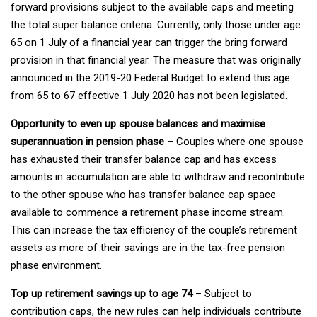
forward provisions subject to the available caps and meeting
the total super balance criteria. Currently, only those under age
65 on 1 July of a financial year can trigger the bring forward
provision in that financial year. The measure that was originally
announced in the 2019-20 Federal Budget to extend this age
from 65 to 67 effective 1 July 2020 has not been legislated.
Opportunity to even up spouse balances and maximise
superannuation in pension phase
– Couples where one spouse
has exhausted their transfer balance cap and has excess
amounts in accumulation are able to withdraw and recontribute
to the other spouse who has transfer balance cap space
available to commence a retirement phase income stream.
This can increase the tax efficiency of the couple’s retirement
assets as more of their savings are in the tax-free pension
phase environment.
Top up retirement savings up to age 74
– Subject to
contribution caps, the new rules can help individuals contribute