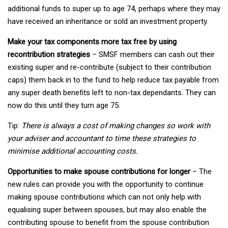
additional funds to super up to age 74, perhaps where they may
have received an inheritance or sold an investment property.
Make your tax components more tax free by using
recontribution strategies
– SMSF members can cash out their
existing super and re-contribute (subject to their contribution
caps) them back in to the fund to help reduce tax payable from
any super death benefits left to non-tax dependants. They can
now do this until they turn age 75.
Tip:
There is always a cost of making changes so work with
your adviser and accountant to time these strategies to
minimise additional accounting costs.
Opportunities to make spouse contributions for longer
– The
new rules can provide you with the opportunity to continue
making spouse contributions which can not only help with
equalising super between spouses, but may also enable the
contributing spouse to benefit from the spouse contribution