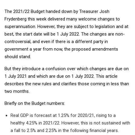
The 2021/22 Budget handed down by Treasurer Josh
Frydenberg this week delivered many welcome changes to
superannuation. However, they are subject to legislation and at
best, the start date will be 1 July 2022. The changes are non-
controversial, and even if there is a different party in
government a year from now, the proposed amendments
should stand.
But they introduce a confusion over which changes are due on
1 July 2021 and which are due on 1 July 2022. This article
describes the new rules and clarifies those coming in less than
two months.
Briefly on the Budget numbers:
Real GDP is forecast at 1.25% for 2020/21, rising to a
healthy 4.25% in 2021/22. However, this is not sustained with
a fall to 2.5% and 2.25% in the following financial years.