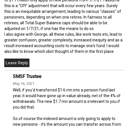
this is a "CPI" adjustment that will occur every few years. Surely
this is an inequitable arrangement, leading to various "classes" of
pensioners, depending on when one retires. In fairness to all
retirees, all Total Super Balance caps should be able to be
adjusted on 1/7/21, if one has the means to do so.
I also agree with George, all these rules, like work tests etc, lead to
greater confusion, greater complexity, increased inequity and as a
result increased accounting costs to manage one's fund. I would
also like to know which idiot thought of them in the first place.
SMSF Trustee
May 16, 2021
Well, if you'd transferred $1.6 mn into a pension fund last
year, it would have gone up in value already, net of the 4% of
withdrawals. The new $1.7 mn amount is irrelevant to you if
you did that.
So of course the indexed amount is only going to apply to
new pensions - it's the amount you can transfer across from