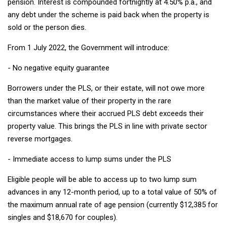
pension. Interest is compounded fortnightly at 4.50% p.a., and
any debt under the scheme is paid back when the property is
sold or the person dies.
From 1 July 2022, the Government will introduce:
- No negative equity guarantee
Borrowers under the PLS, or their estate, will not owe more
than the market value of their property in the rare
circumstances where their accrued PLS debt exceeds their
property value. This brings the PLS in line with private sector
reverse mortgages.
- Immediate access to lump sums under the PLS
Eligible people will be able to access up to two lump sum
advances in any 12-month period, up to a total value of 50% of
the maximum annual rate of age pension (currently $12,385 for
singles and $18,670 for couples).