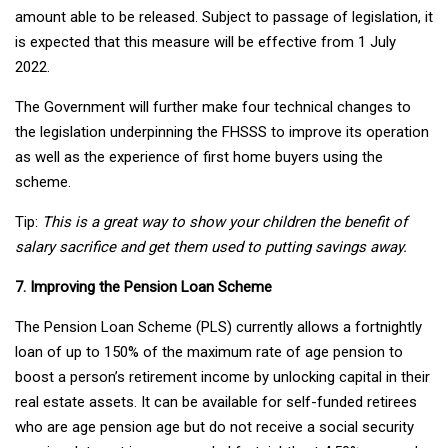
amount able to be released. Subject to passage of legislation, it
is expected that this measure will be effective from 1 July
2022.
The Government will further make four technical changes to
the legislation underpinning the FHSSS to improve its operation
as well as the experience of first home buyers using the
scheme.
Tip:
This is a great way to show your children the benefit of
salary sacrifice and get them used to putting savings away.
7. Improving the Pension Loan Scheme
The Pension Loan Scheme (PLS) currently allows a fortnightly
loan of up to 150% of the maximum rate of age pension to
boost a person’s retirement income by unlocking capital in their
real estate assets. It can be available for self-funded retirees
who are age pension age but do not receive a social security