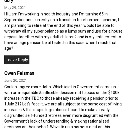
dory
May 29, 2021
Hi Liam I'm working in health industry and I'm turning 65 in
September and currently on a transition to retirement scheme, I
am planning to retire at the end of this year, would I be able to
withdraw all my super balance as a lump sum and use for a house
deposit together with my adult children? and is my entitlement to
have an age pension be affected in this case when I reach that
age?
Owen Felsman
June 20, 2021
Couldn't agree more John. Which idiot in Government came up
with an inequitable & inflexible decision not to pass on the $100k
increase in the TBC to those already receiving a pension prior to
1July 21? Let's face it, we are all subject to the same cost of living
increases & this stupid legislation is bound to make already
disgruntled self-funded retirees even more disgruntled with the
Government's lack of understanding & making rationalised
decisions on their behalf. Why stir up a hornet's nest on this