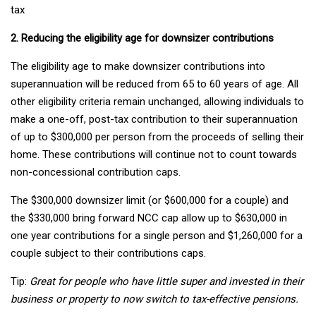
tax
2. Reducing the eligibility age for downsizer contributions
The eligibility age to make downsizer contributions into
superannuation will be reduced from 65 to 60 years of age. All
other eligibility criteria remain unchanged, allowing individuals to
make a one-off, post-tax contribution to their superannuation
of up to $300,000 per person from the proceeds of selling their
home. These contributions will continue not to count towards
non-concessional contribution caps.
The $300,000 downsizer limit (or $600,000 for a couple) and
the $330,000 bring forward NCC cap allow up to $630,000 in
one year contributions for a single person and $1,260,000 for a
couple subject to their contributions caps.
Tip:
Great for people who have little super and invested in their
business or property to now switch to tax-effective pensions.