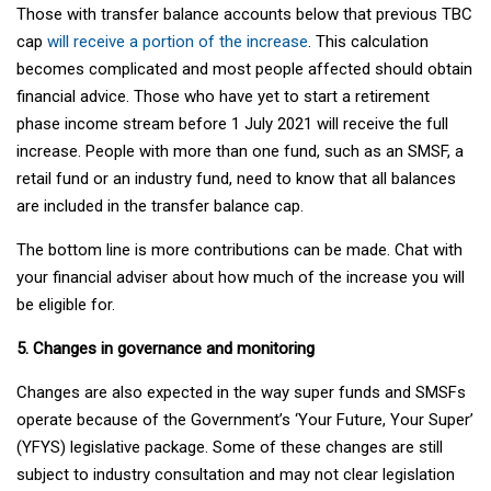
Those with transfer balance accounts below that previous TBC
cap
will receive a portion of the increase
. This calculation
becomes complicated and most people affected should obtain
financial advice. Those who have yet to start a retirement
phase income stream before 1 July 2021 will receive the full
increase. People with more than one fund, such as an SMSF, a
retail fund or an industry fund, need to know that all balances
are included in the transfer balance cap.
The bottom line is more contributions can be made. Chat with
your financial adviser about how much of the increase you will
be eligible for.
5. Changes in governance and monitoring
Changes are also expected in the way super funds and SMSFs
operate because of the Government’s ‘Your Future, Your Super’
(YFYS) legislative package. Some of these changes are still
subject to industry consultation and may not clear legislation