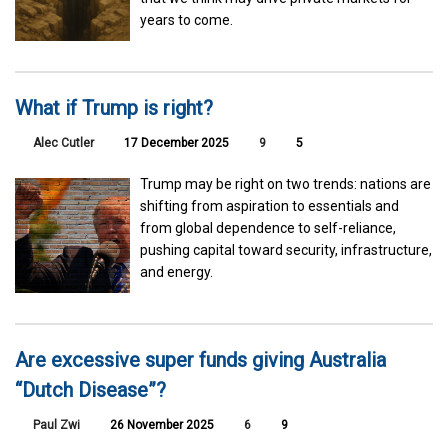
years to come.
What if Trump is right?
Alec Cutler
17 December 2025
9
5
Trump may be right on two trends: nations are
shifting from aspiration to essentials and
from global dependence to self-reliance,
pushing capital toward security, infrastructure,
and energy.
Are excessive super funds giving Australia
“Dutch Disease”?
Paul Zwi
26 November 2025
6
9