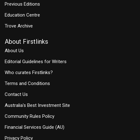
Previous Editions
Education Centre
Trove Archive
About Firstlinks
About Us
Editorial Guidelines for Writers
Who curates Firstlinks?
Terms and Conditions
Contact Us
Australia's Best Investment Site
Community Rules Policy
Financial Services Guide (AU)
Privacy Policy