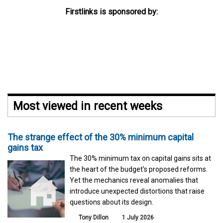
Firstlinks is sponsored by:
Most viewed in recent weeks
The strange effect of the 30% minimum capital
gains tax
The 30% minimum tax on capital gains sits at
the heart of the budget's proposed reforms.
Yet the mechanics reveal anomalies that
introduce unexpected distortions that raise
questions about its design.
Tony Dillon
1 July 2026