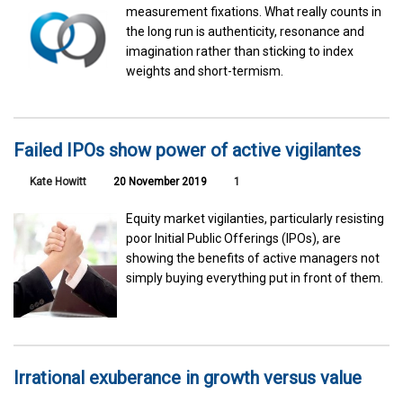
measurement fixations. What really counts in
the long run is authenticity, resonance and
imagination rather than sticking to index
weights and short-termism.
Failed IPOs show power of active vigilantes
Kate Howitt
20 November 2019
1
Equity market vigilanties, particularly resisting
poor Initial Public Offerings (IPOs), are
showing the benefits of active managers not
simply buying everything put in front of them.
Irrational exuberance in growth versus value