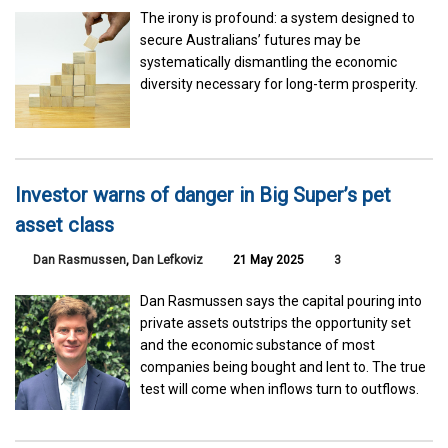
The irony is profound: a system designed to
secure Australians’ futures may be
systematically dismantling the economic
diversity necessary for long-term prosperity.
Investor warns of danger in Big Super’s pet
asset class
Dan Rasmussen
,
Dan Lefkoviz
21 May 2025
3
Dan Rasmussen says the capital pouring into
private assets outstrips the opportunity set
and the economic substance of most
companies being bought and lent to. The true
test will come when inflows turn to outflows.