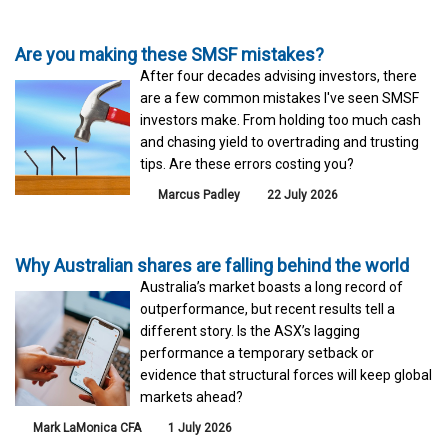
Are you making these SMSF mistakes?
After four decades advising investors, there
are a few common mistakes I've seen SMSF
investors make. From holding too much cash
and chasing yield to overtrading and trusting
tips. Are these errors costing you?
Marcus Padley
22 July 2026
Why Australian shares are falling behind the world
Australia’s market boasts a long record of
outperformance, but recent results tell a
different story. Is the ASX’s lagging
performance a temporary setback or
evidence that structural forces will keep global
markets ahead?
Mark LaMonica CFA
1 July 2026