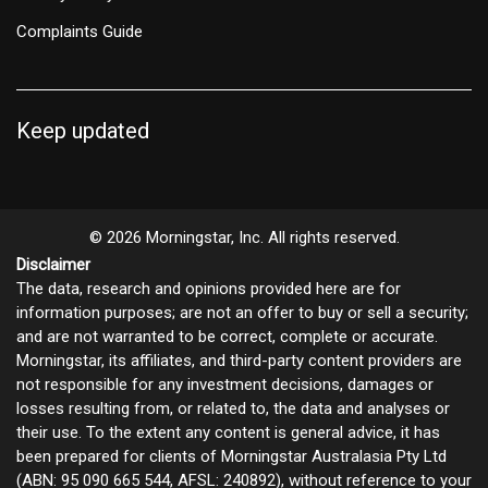
Complaints Guide
Keep updated
© 2026 Morningstar, Inc. All rights reserved.
Disclaimer
The data, research and opinions provided here are for
information purposes; are not an offer to buy or sell a security;
and are not warranted to be correct, complete or accurate.
Morningstar, its affiliates, and third-party content providers are
not responsible for any investment decisions, damages or
losses resulting from, or related to, the data and analyses or
their use. To the extent any content is general advice, it has
been prepared for clients of Morningstar Australasia Pty Ltd
(ABN: 95 090 665 544, AFSL: 240892), without reference to your