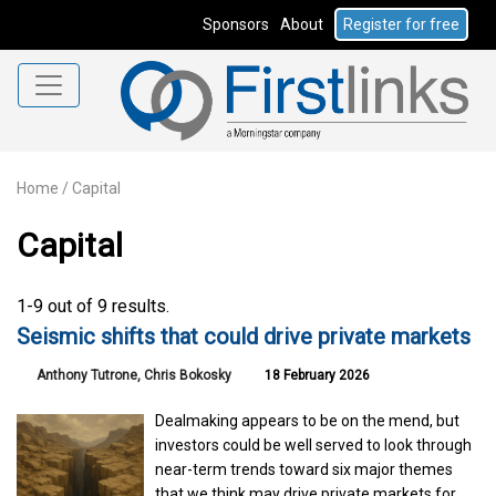
Sponsors
About
Register for free
Home
/
Capital
Capital
1-9 out of 9 results.
Seismic shifts that could drive private markets
Anthony Tutrone, Chris Bokosky
18 February 2026
Dealmaking appears to be on the mend, but
investors could be well served to look through
near-term trends toward six major themes
that we think may drive private markets for