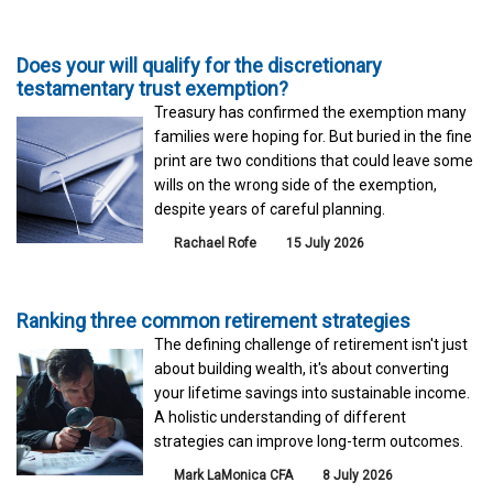
Does your will qualify for the discretionary
testamentary trust exemption?
Treasury has confirmed the exemption many
families were hoping for. But buried in the fine
print are two conditions that could leave some
wills on the wrong side of the exemption,
despite years of careful planning.
Rachael Rofe
15 July 2026
Ranking three common retirement strategies
The defining challenge of retirement isn't just
about building wealth, it's about converting
your lifetime savings into sustainable income.
A holistic understanding of different
strategies can improve long-term outcomes.
Mark LaMonica CFA
8 July 2026