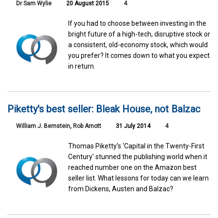
Dr Sam Wylie
20 August 2015
4
If you had to choose between investing in the
bright future of a high-tech, disruptive stock or
a consistent, old-economy stock, which would
you prefer? It comes down to what you expect
in return.
Piketty's best seller: Bleak House, not Balzac
William J. Bernstein
,
Rob Arnott
31 July 2014
4
Thomas Piketty’s 'Capital in the Twenty-First
Century' stunned the publishing world when it
reached number one on the Amazon best
seller list. What lessons for today can we learn
from Dickens, Austen and Balzac?