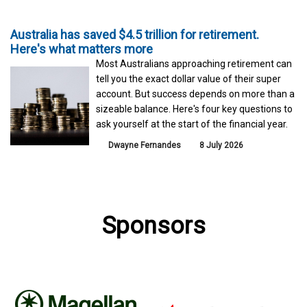
Australia has saved $4.5 trillion for retirement.
Here's what matters more
Most Australians approaching retirement can
tell you the exact dollar value of their super
account. But success depends on more than a
sizeable balance. Here's four key questions to
ask yourself at the start of the financial year.
Dwayne Fernandes
8 July 2026
Sponsors