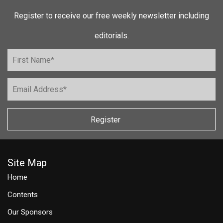
Register to receive our free weekly newsletter including
editorials.
Register
Site Map
Home
Contents
Our Sponsors