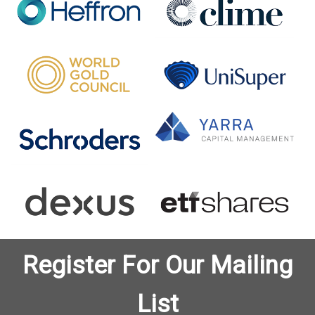
Register For Our Mailing
List