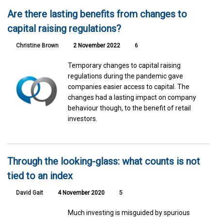
Are there lasting benefits from changes to
capital raising regulations?
Christine Brown
2 November 2022
6
Temporary changes to capital raising
regulations during the pandemic gave
companies easier access to capital. The
changes had a lasting impact on company
behaviour though, to the benefit of retail
investors.
Through the looking-glass: what counts is not
tied to an index
David Gait
4 November 2020
5
Much investing is misguided by spurious