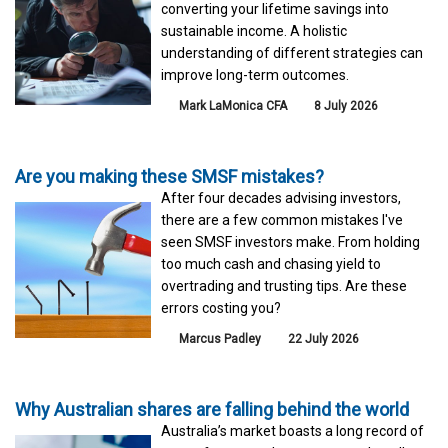
converting your lifetime savings into
sustainable income. A holistic
understanding of different strategies can
improve long-term outcomes.
Mark LaMonica CFA
8 July 2026
Are you making these SMSF mistakes?
After four decades advising investors,
there are a few common mistakes I've
seen SMSF investors make. From holding
too much cash and chasing yield to
overtrading and trusting tips. Are these
errors costing you?
Marcus Padley
22 July 2026
Why Australian shares are falling behind the world
Australia’s market boasts a long record of