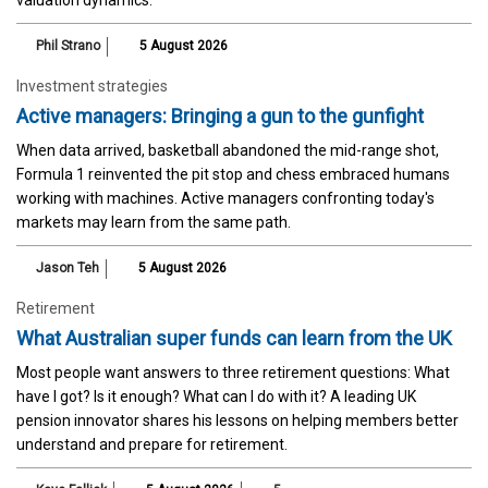
Phil Strano
5 August 2026
Investment strategies
Active managers: Bringing a gun to the gunfight
When data arrived, basketball abandoned the mid-range shot,
Formula 1 reinvented the pit stop and chess embraced humans
working with machines. Active managers confronting today's
markets may learn from the same path.
Jason Teh
5 August 2026
Retirement
What Australian super funds can learn from the UK
Most people want answers to three retirement questions: What
have I got? Is it enough? What can I do with it? A leading UK
pension innovator shares his lessons on helping members better
understand and prepare for retirement.