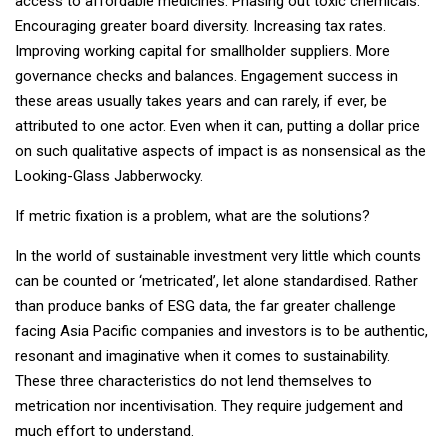
access to affordable medicines. Phasing out toxic chemicals.
Encouraging greater board diversity. Increasing tax rates.
Improving working capital for smallholder suppliers. More
governance checks and balances. Engagement success in
these areas usually takes years and can rarely, if ever, be
attributed to one actor. Even when it can, putting a dollar price
on such qualitative aspects of impact is as nonsensical as the
Looking-Glass Jabberwocky.
If metric fixation is a problem, what are the solutions?
In the world of sustainable investment very little which counts
can be counted or ‘metricated’, let alone standardised. Rather
than produce banks of ESG data, the far greater challenge
facing Asia Pacific companies and investors is to be authentic,
resonant and imaginative when it comes to sustainability.
These three characteristics do not lend themselves to
metrication nor incentivisation. They require judgement and
much effort to understand.