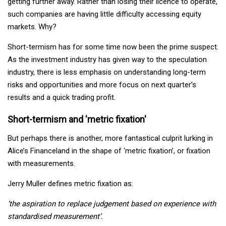
getting further away. Rather than losing their licence to operate,
such companies are having little difficulty accessing equity
markets. Why?
Short-termism has for some time now been the prime suspect.
As the investment industry has given way to the speculation
industry, there is less emphasis on understanding long-term
risks and opportunities and more focus on next quarter’s
results and a quick trading profit.
Short-termism and 'metric fixation'
But perhaps there is another, more fantastical culprit lurking in
Alice’s Financeland in the shape of ‘metric fixation’, or fixation
with measurements.
Jerry Muller defines metric fixation as:
‘the aspiration to replace judgement based on experience with
standardised measurement’.