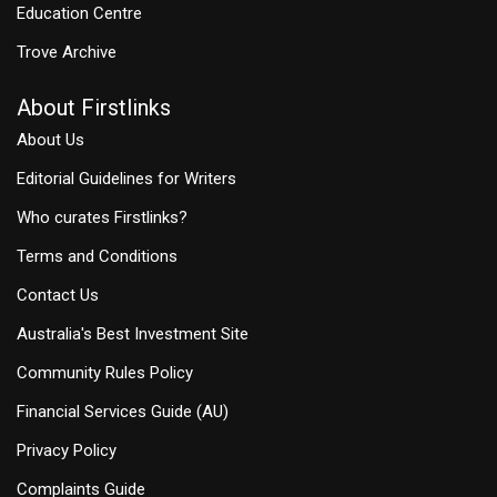
Education Centre
Trove Archive
About Firstlinks
About Us
Editorial Guidelines for Writers
Who curates Firstlinks?
Terms and Conditions
Contact Us
Australia's Best Investment Site
Community Rules Policy
Financial Services Guide (AU)
Privacy Policy
Complaints Guide