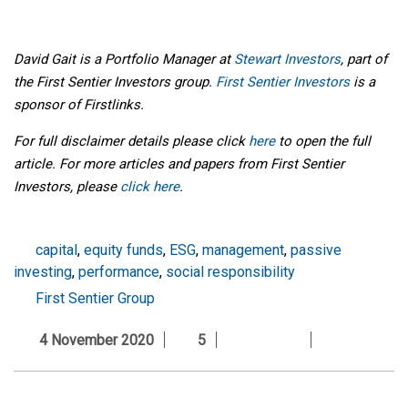
David Gait is a Portfolio Manager at
Stewart Investors
, part of
the First Sentier Investors group.
First Sentier Investors
is a
sponsor of Firstlinks.
For full disclaimer details please click
here
to open the full
article. For more articles and papers from First Sentier
Investors, please
click here
.
capital
,
equity funds
,
ESG
,
management
,
passive
investing
,
performance
,
social responsibility
First Sentier Group
4 November 2020
5