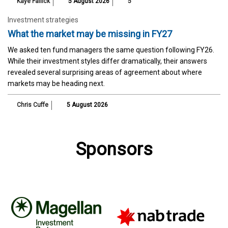
Kaye Fallick
5 August 2026
5
Investment strategies
What the market may be missing in FY27
We asked ten fund managers the same question following FY26.
While their investment styles differ dramatically, their answers
revealed several surprising areas of agreement about where
markets may be heading next.
Chris Cuffe
5 August 2026
Sponsors