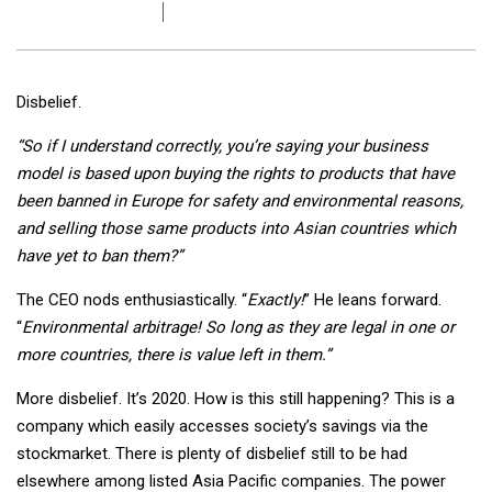
Disbelief.
“So if I understand correctly, you’re saying your business
model is based upon buying the rights to products that have
been banned in Europe for safety and environmental reasons,
and selling those same products into Asian countries which
have yet to ban them?”
The CEO nods enthusiastically. “
Exactly!
” He leans forward.
“
Environmental arbitrage! So long as they are legal in one or
more countries, there is value left in them.”
More disbelief. It’s 2020. How is this still happening? This is a
company which easily accesses society’s savings via the
stockmarket. There is plenty of disbelief still to be had
elsewhere among listed Asia Pacific companies. The power