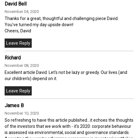
David Bell
November 04, 2020
Thanks for a great, thoughtful and challenging piece David.
You've turned my day upside down!
Cheers, David
Richard
November 08, 2020
Excellent article David. Let's not be lazy or greedy. Our lives (and
our children's) depend on it.
James B
November 10, 2020
So refreshing to have this article published...it echoes the thoughts
of the investors that we work with - it's 2020: corporate behaviour
is assessed via environmental, social and governance standards.