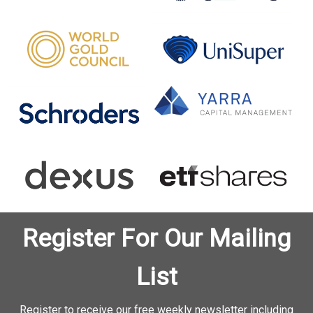
Register For Our Mailing
List
Register to receive our free weekly newsletter including