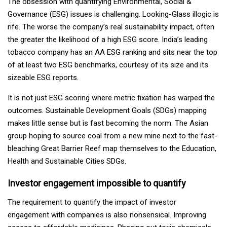
The obsession with quantifying Environmental, Social &
Governance (ESG) issues is challenging. Looking-Glass illogic is
rife. The worse the company’s real sustainability impact, often
the greater the likelihood of a high ESG score. India’s leading
tobacco company has an AA ESG ranking and sits near the top
of at least two ESG benchmarks, courtesy of its size and its
sizeable ESG reports.
It is not just ESG scoring where metric fixation has warped the
outcomes. Sustainable Development Goals (SDGs) mapping
makes little sense but is fast becoming the norm. The Asian
group hoping to source coal from a new mine next to the fast-
bleaching Great Barrier Reef map themselves to the Education,
Health and Sustainable Cities SDGs.
Investor engagement impossible to quantify
The requirement to quantify the impact of investor
engagement with companies is also nonsensical. Improving