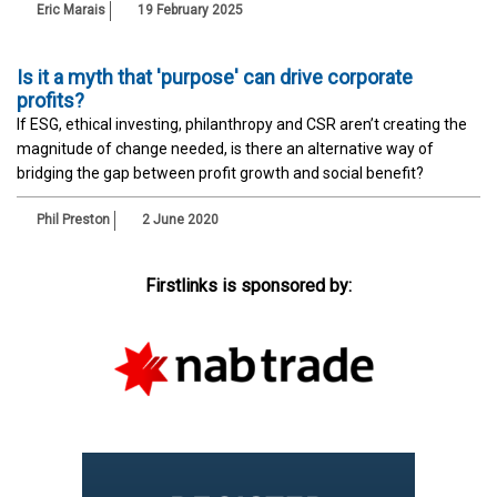
Eric Marais
19 February 2025
Is it a myth that 'purpose' can drive corporate
profits?
If ESG, ethical investing, philanthropy and CSR aren’t creating the
magnitude of change needed, is there an alternative way of
bridging the gap between profit growth and social benefit?
Phil Preston
2 June 2020
Firstlinks is sponsored by: