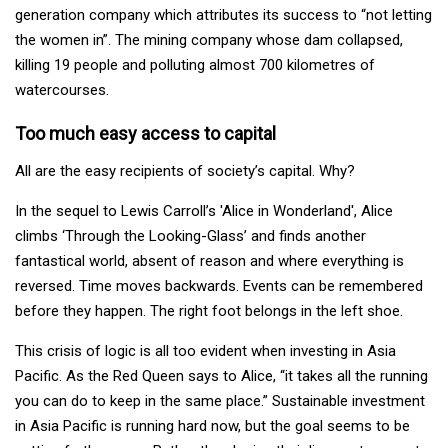
generation company which attributes its success to “not letting
the women in”. The mining company whose dam collapsed,
killing 19 people and polluting almost 700 kilometres of
watercourses.
Too much easy access to capital
All are the easy recipients of society’s capital. Why?
In the sequel to Lewis Carroll’s 'Alice in Wonderland', Alice
climbs ‘Through the Looking-Glass’ and finds another
fantastical world, absent of reason and where everything is
reversed. Time moves backwards. Events can be remembered
before they happen. The right foot belongs in the left shoe.
This crisis of logic is all too evident when investing in Asia
Pacific. As the Red Queen says to Alice, “it takes all the running
you can do to keep in the same place.” Sustainable investment
in Asia Pacific is running hard now, but the goal seems to be