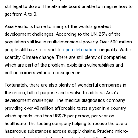
still legal to do so. The all-male board unable to imagine how to
get from A to B.
Asia Pacific is home to many of the world’s greatest
development challenges. According to the UN, 25% of the
population still live in multidimensional poverty. Over 600 million
people still have to resort to
open defecation
. Inequality. Water
scarcity. Climate change. There are still plenty of companies
which are part of the problem, exploiting vulnerabilities and
cutting corners without consequence.
Fortunately, there are also plenty of wonderful companies in
the region, full of purpose and resolve to address Asia’s
development challenges. The medical diagnostics company
providing over 40 million affordable tests a year in a country
which spends less than US$75 per person, per year on
healthcare. The testing company helping to reduce the use of
hazardous substances across supply chains. Prudent ‘micro-