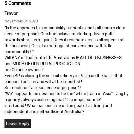
5 Comments
Trevor
November 04, 2020
"Is the approach to sustainability authentic and built upon a clear
sense of purpose? Or a box-ticking, marketing-driven path
towards short-term gain? Does it resonate across all aspects of
the business? Or is it a marriage of convenience with little
commonality? "
Will ANY of that matter to Australians IF ALL OUR BUSINESSES
and MUCH OF OUR RURAL PRODUCTION
are Chinese owned ?
Even BP is closing the sole oil refinery in Perth on the basis that
cheaper fuel can and will all be imported !
So much for " a clear sense of purpose" !
"We" appear to be destined to be the "white trash of Asia" living by
a quarry , always assuming that " a cheaper source"
isn't found ! What has become of the goal of a strong and
independent and self-sufficient Australia ?