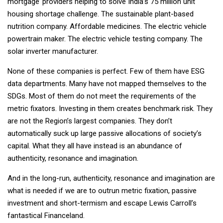
mortgage’ providers helping to solve India’s 75 million unit
housing shortage challenge. The sustainable plant-based
nutrition company. Affordable medicines. The electric vehicle
powertrain maker. The electric vehicle testing company. The
solar inverter manufacturer.
None of these companies is perfect. Few of them have ESG
data departments. Many have not mapped themselves to the
SDGs. Most of them do not meet the requirements of the
metric fixators. Investing in them creates benchmark risk. They
are not the Region’s largest companies. They don’t
automatically suck up large passive allocations of society’s
capital. What they all have instead is an abundance of
authenticity, resonance and imagination.
And in the long-run, authenticity, resonance and imagination are
what is needed if we are to outrun metric fixation, passive
investment and short-termism and escape Lewis Carroll’s
fantastical Financeland.