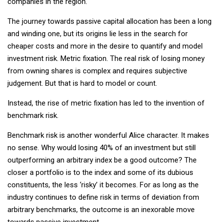
companies in the region.
The journey towards passive capital allocation has been a long
and winding one, but its origins lie less in the search for
cheaper costs and more in the desire to quantify and model
investment risk. Metric fixation. The real risk of losing money
from owning shares is complex and requires subjective
judgement. But that is hard to model or count.
Instead, the rise of metric fixation has led to the invention of
benchmark risk.
Benchmark risk is another wonderful Alice character. It makes
no sense. Why would losing 40% of an investment but still
outperforming an arbitrary index be a good outcome? The
closer a portfolio is to the index and some of its dubious
constituents, the less ‘risky’ it becomes. For as long as the
industry continues to define risk in terms of deviation from
arbitrary benchmarks, the outcome is an inexorable move
towards passive investment.