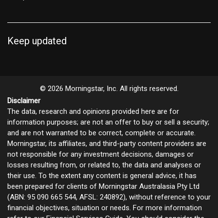
Keep updated
© 2026 Morningstar, Inc. All rights reserved.
Disclaimer
The data, research and opinions provided here are for
information purposes; are not an offer to buy or sell a security;
and are not warranted to be correct, complete or accurate.
Morningstar, its affiliates, and third-party content providers are
not responsible for any investment decisions, damages or
losses resulting from, or related to, the data and analyses or
their use. To the extent any content is general advice, it has
been prepared for clients of Morningstar Australasia Pty Ltd
(ABN: 95 090 665 544, AFSL: 240892), without reference to your
financial objectives, situation or needs. For more information