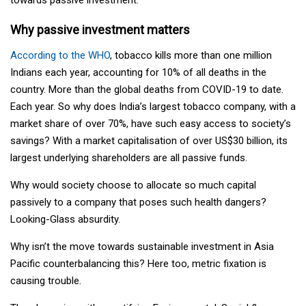
Why passive investment matters
According to the WHO
, tobacco kills more than one million
Indians each year, accounting for 10% of all deaths in the
country. More than the global deaths from COVID-19 to date.
Each year. So why does India’s largest tobacco company, with a
market share of over 70%, have such easy access to society’s
savings? With a market capitalisation of over US$30 billion, its
largest underlying shareholders are all passive funds.
Why would society choose to allocate so much capital
passively to a company that poses such health dangers?
Looking-Glass absurdity.
Why isn’t the move towards sustainable investment in Asia
Pacific counterbalancing this? Here too, metric fixation is
causing trouble.