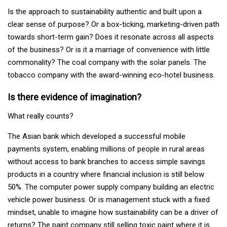
Is the approach to sustainability authentic and built upon a
clear sense of purpose? Or a box-ticking, marketing-driven path
towards short-term gain? Does it resonate across all aspects
of the business? Or is it a marriage of convenience with little
commonality? The coal company with the solar panels. The
tobacco company with the award-winning eco-hotel business.
Is there evidence of imagination?
What really counts?
The Asian bank which developed a successful mobile
payments system, enabling millions of people in rural areas
without access to bank branches to access simple savings
products in a country where financial inclusion is still below
50%. The computer power supply company building an electric
vehicle power business. Or is management stuck with a fixed
mindset, unable to imagine how sustainability can be a driver of
returns? The paint company still selling toxic paint where it is