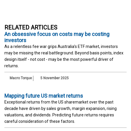
RELATED ARTICLES
An obsessive focus on costs may be costing
investors
As a relentless fee war grips Australia’s ETF market, investors
may be missing the real battleground. Beyond basis points, index
design itself - not cost - may be the most powerful driver of
returns.
Macro Torque
5 November 2025
Mapping future US market returns
Exceptional returns from the US sharemarket over the past
decade have driven by sales growth, margin expansion, rising
valuations, and dividends. Predicting future returns requires
careful consideration of these factors.