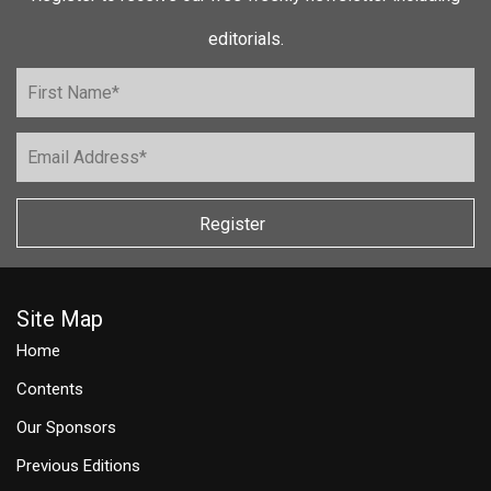
editorials.
Register
Site Map
Home
Contents
Our Sponsors
Previous Editions