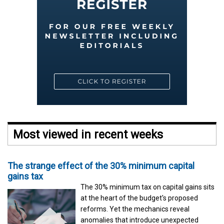
Most viewed in recent weeks
The strange effect of the 30% minimum capital
gains tax
The 30% minimum tax on capital gains sits
at the heart of the budget's proposed
reforms. Yet the mechanics reveal
anomalies that introduce unexpected