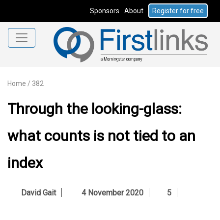
Sponsors
About
Register for free
Home
/
382
Through the looking-glass:
what counts is not tied to an
index
David Gait
4 November 2020
5