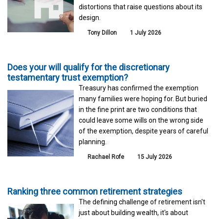
distortions that raise questions about its
design.
Tony Dillon
1 July 2026
Does your will qualify for the discretionary
testamentary trust exemption?
Treasury has confirmed the exemption
many families were hoping for. But buried
in the fine print are two conditions that
could leave some wills on the wrong side
of the exemption, despite years of careful
planning.
Rachael Rofe
15 July 2026
Ranking three common retirement strategies
The defining challenge of retirement isn't
just about building wealth, it's about