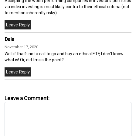
Accepting the worst performing companies in investors' portfolios
via index investing is most likely contra to their ethical criteria (not
to mention inherently risky).
Dale
November 17, 2020
Well if that's not a call to go and buy an ethical ETF, I don't know
what is! Or, did I miss the point?
Leave a Comment: