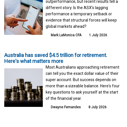
outperformance, but recent results tell a
different story. Is the ASX’s lagging
performance a temporary setback or
evidence that structural forces will keep
global markets ahead?
Mark LaMonica CFA
1 July 2026
Australia has saved $4.5 trillion for retirement.
Here's what matters more
Most Australians approaching retirement
can tell you the exact dollar value of their
super account. But success depends on
more than a sizeable balance. Here's four
key questions to ask yourself at the start
of the financial year.
Dwayne Fernandes
8 July 2026