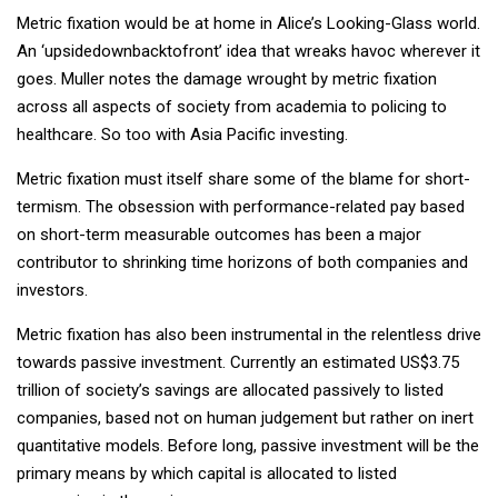
Metric fixation would be at home in Alice’s Looking-Glass world.
An ‘upsidedownbacktofront’ idea that wreaks havoc wherever it
goes. Muller notes the damage wrought by metric fixation
across all aspects of society from academia to policing to
healthcare. So too with Asia Pacific investing.
Metric fixation must itself share some of the blame for short-
termism. The obsession with performance-related pay based
on short-term measurable outcomes has been a major
contributor to shrinking time horizons of both companies and
investors.
Metric fixation has also been instrumental in the relentless drive
towards passive investment. Currently an estimated US$3.75
trillion of society’s savings are allocated passively to listed
companies, based not on human judgement but rather on inert
quantitative models. Before long, passive investment will be the
primary means by which capital is allocated to listed