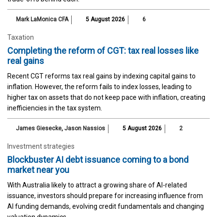
Mark LaMonica CFA
5 August 2026
6
Taxation
Completing the reform of CGT: tax real losses like
real gains
Recent CGT reforms tax real gains by indexing capital gains to
inflation. However, the reform fails to index losses, leading to
higher tax on assets that do not keep pace with inflation, creating
inefficiencies in the tax system.
James Giesecke
,
Jason Nassios
5 August 2026
2
Investment strategies
Blockbuster AI debt issuance coming to a bond
market near you
With Australia likely to attract a growing share of AI-related
issuance, investors should prepare for increasing influence from
AI funding demands, evolving credit fundamentals and changing
valuation dynamics.