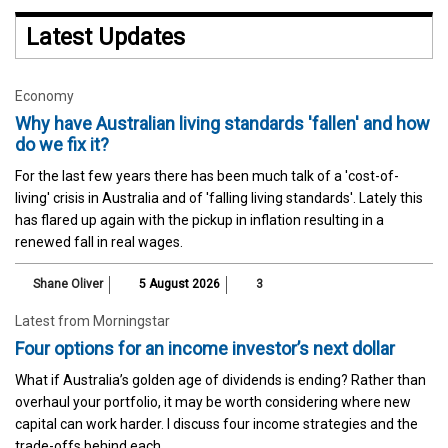
Latest Updates
Economy
Why have Australian living standards 'fallen' and how
do we fix it?
For the last few years there has been much talk of a 'cost-of-
living' crisis in Australia and of 'falling living standards'. Lately this
has flared up again with the pickup in inflation resulting in a
renewed fall in real wages.
Shane Oliver
5 August 2026
3
Latest from Morningstar
Four options for an income investor’s next dollar
What if Australia’s golden age of dividends is ending? Rather than
overhaul your portfolio, it may be worth considering where new
capital can work harder. I discuss four income strategies and the
trade-offs behind each.