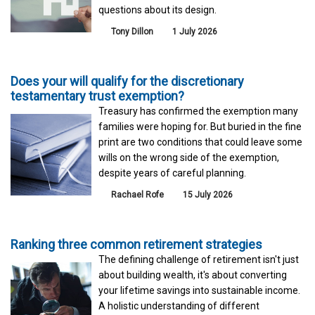
questions about its design.
Tony Dillon
1 July 2026
Does your will qualify for the discretionary
testamentary trust exemption?
Treasury has confirmed the exemption many
families were hoping for. But buried in the fine
print are two conditions that could leave some
wills on the wrong side of the exemption,
despite years of careful planning.
Rachael Rofe
15 July 2026
Ranking three common retirement strategies
The defining challenge of retirement isn't just
about building wealth, it's about converting
your lifetime savings into sustainable income.
A holistic understanding of different