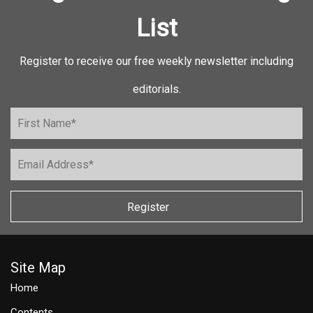
List
Register to receive our free weekly newsletter including
editorials.
Register
Site Map
Home
Contents