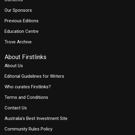
Our Sponsors
Previous Editions
Education Centre
Trove Archive
About Firstlinks
About Us
Editorial Guidelines for Writers
Who curates Firstlinks?
Terms and Conditions
Contact Us
Australia's Best Investment Site
Community Rules Policy