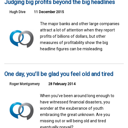
Judging big profits beyond the big headlines
Hugh Dive
11 December 2015
The major banks and other large companies
attract a lot of attention when they report
profits of billions of dollars, but other
measures of profitability show the big
headline figures can be misleading.
One day, you’ll be glad you feel old and tired
Roger Montgomery
28 February 2014
When you've been around long enough to
have witnessed financial disasters, you
wonder at the exuberance of youth
embracing the great unknown. Are you
missing out or will being old and tired
eventually prevail?