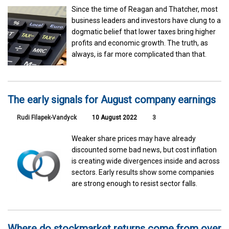
Since the time of Reagan and Thatcher, most
business leaders and investors have clung to a
dogmatic belief that lower taxes bring higher
profits and economic growth. The truth, as
always, is far more complicated than that.
The early signals for August company earnings
Rudi Filapek-Vandyck
10 August 2022
3
Weaker share prices may have already
discounted some bad news, but cost inflation
is creating wide divergences inside and across
sectors. Early results show some companies
are strong enough to resist sector falls.
Where do stockmarket returns come from over