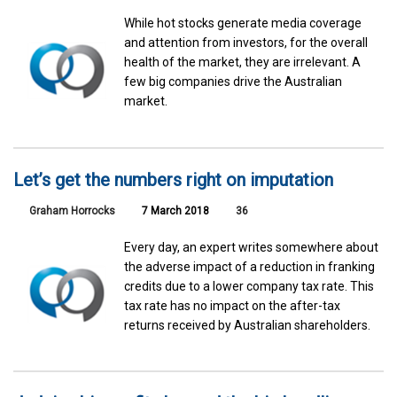
While hot stocks generate media coverage
and attention from investors, for the overall
health of the market, they are irrelevant. A
few big companies drive the Australian
market.
Let’s get the numbers right on imputation
Graham Horrocks
7 March 2018
36
Every day, an expert writes somewhere about
the adverse impact of a reduction in franking
credits due to a lower company tax rate. This
tax rate has no impact on the after-tax
returns received by Australian shareholders.