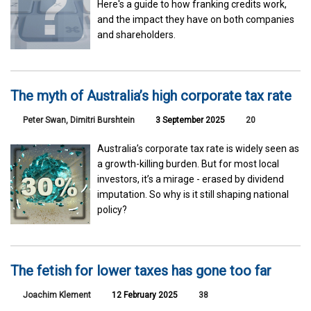
Here's a guide to how franking credits work,
and the impact they have on both companies
and shareholders.
The myth of Australia’s high corporate tax rate
Peter Swan, Dimitri Burshtein
3 September 2025
20
Australia’s corporate tax rate is widely seen as
a growth-killing burden. But for most local
investors, it’s a mirage - erased by dividend
imputation. So why is it still shaping national
policy?
The fetish for lower taxes has gone too far
Joachim Klement
12 February 2025
38