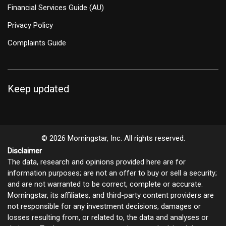
Financial Services Guide (AU)
Privacy Policy
Complaints Guide
Keep updated
© 2026 Morningstar, Inc. All rights reserved.
Disclaimer
The data, research and opinions provided here are for
information purposes; are not an offer to buy or sell a security;
and are not warranted to be correct, complete or accurate.
Morningstar, its affiliates, and third-party content providers are
not responsible for any investment decisions, damages or
losses resulting from, or related to, the data and analyses or