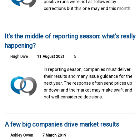
positive runs were not all followed by
corrections but this one may end this month.
It's the middle of reporting season: what's really
happening?
Hugh Dive
11 August 2021
5
In reporting season, companies must deliver
their results and many issue guidance for the
next year. The response often send prices up
or down and the market may make swift and
not well-considered decisions.
A few big companies drive market results
Ashley Owen
7 March 2019