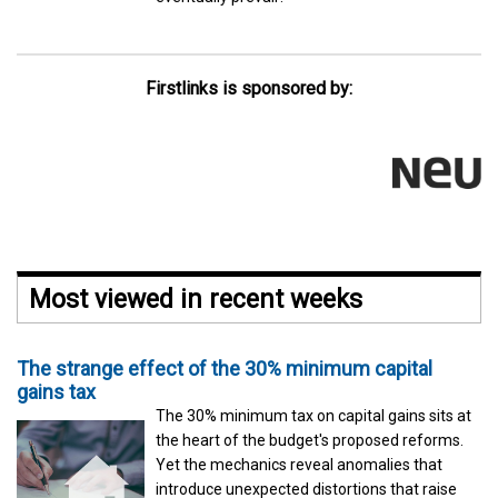
Firstlinks is sponsored by:
Most viewed in recent weeks
The strange effect of the 30% minimum capital
gains tax
The 30% minimum tax on capital gains sits at
the heart of the budget's proposed reforms.
Yet the mechanics reveal anomalies that
introduce unexpected distortions that raise