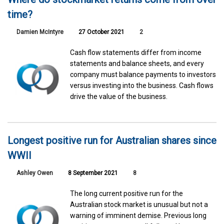
time?
Damien McIntyre
27 October 2021
2
Cash flow statements differ from income
statements and balance sheets, and every
company must balance payments to investors
versus investing into the business. Cash flows
drive the value of the business.
Longest positive run for Australian shares since
WWII
Ashley Owen
8 September 2021
8
The long current positive run for the
Australian stock market is unusual but not a
warning of imminent demise. Previous long