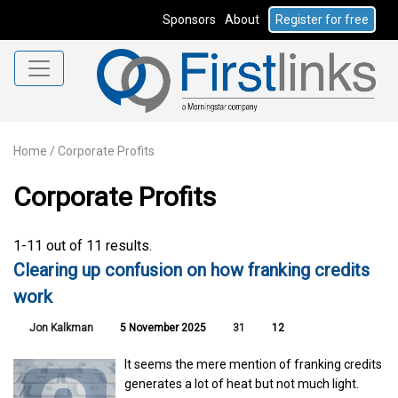
Sponsors
About
Register for free
Home
/
Corporate Profits
Corporate Profits
1-11 out of 11 results.
Clearing up confusion on how franking credits
work
Jon Kalkman
5 November 2025
31
12
It seems the mere mention of franking credits
generates a lot of heat but not much light.