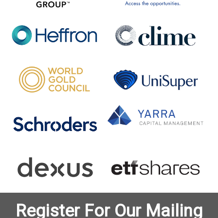
Register For Our Mailing