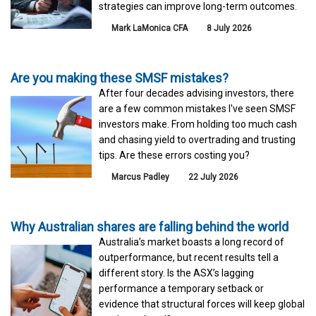
strategies can improve long-term outcomes.
Mark LaMonica CFA
8 July 2026
Are you making these SMSF mistakes?
After four decades advising investors, there
are a few common mistakes I've seen SMSF
investors make. From holding too much cash
and chasing yield to overtrading and trusting
tips. Are these errors costing you?
Marcus Padley
22 July 2026
Why Australian shares are falling behind the world
Australia’s market boasts a long record of
outperformance, but recent results tell a
different story. Is the ASX’s lagging
performance a temporary setback or
evidence that structural forces will keep global