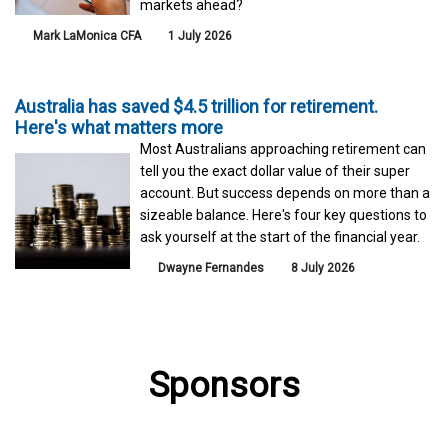
markets ahead?
Mark LaMonica CFA
1 July 2026
Australia has saved $4.5 trillion for retirement.
Here's what matters more
Most Australians approaching retirement can
tell you the exact dollar value of their super
account. But success depends on more than a
sizeable balance. Here's four key questions to
ask yourself at the start of the financial year.
Dwayne Fernandes
8 July 2026
Sponsors