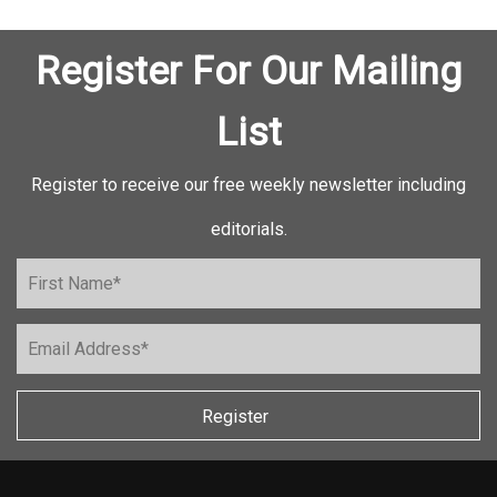
Register For Our Mailing
List
Register to receive our free weekly newsletter including
editorials.
Register