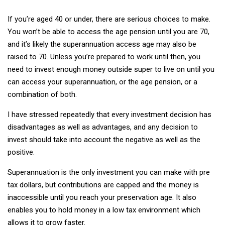
If you’re aged 40 or under, there are serious choices to make.
You won’t be able to access the age pension until you are 70,
and it’s likely the superannuation access age may also be
raised to 70. Unless you’re prepared to work until then, you
need to invest enough money outside super to live on until you
can access your superannuation, or the age pension, or a
combination of both.
I have stressed repeatedly that every investment decision has
disadvantages as well as advantages, and any decision to
invest should take into account the negative as well as the
positive.
Superannuation is the only investment you can make with pre
tax dollars, but contributions are capped and the money is
inaccessible until you reach your preservation age. It also
enables you to hold money in a low tax environment which
allows it to grow faster.