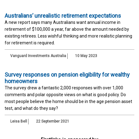
Australians’ unrealistic retirement expectations
A new report says many Australians want annual income in
retirement of $100,000 a year, far above the amount needed by
existing retirees. Less wishful thinking and more realistic planning
for retirement is required.
Vanguard Investments Australia
10 May 2023
Survey responses on pension eligibility for wealthy
homeowners
The survey drew a fantastic 2,000 responses with over 1,000
comments and polar opposite views on what is good policy. Do
most people believe the home should be in the age pension asset
test, and what do they say?
Leisa Bell
22 September 2021