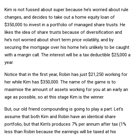
Kim is not fussed about super because he’s worried about rule
changes, and decides to take out a home equity loan of
$350,000 to invest in a portfolio of managed share trusts. He
likes the idea of share trusts because of diversification and
he’s not worried about short term price volatility, and by
securing the mortgage over his home he’s unlikely to be caught
with a margin call. The interest will be a tax deductible $25,000 a
year.
Notice that in the first year, Robin has just $21,250 working for
her while Kim has $350,000. The name of the game is to
maximise the amount of assets working for you at an early an
age as possible, so at this stage Kim is the winner.
But, our old friend compounding is going to play a part. Let’s
assume that both Kim and Robin have an identical share
portfolio, but that Kim’s produces 7% per annum after tax (1%
less than Robin because the earnings will be taxed at his