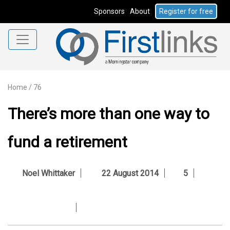
Sponsors
About
Register for free
Home
/
76
There’s more than one way to
fund a retirement
Noel Whittaker
22 August 2014
5