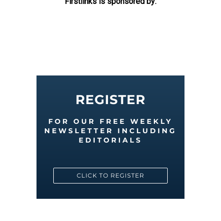
Firstlinks is sponsored by: