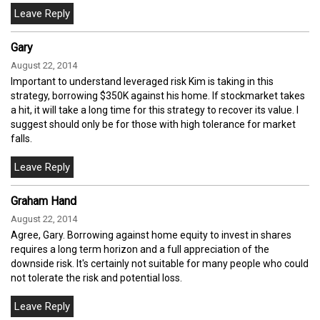
Gary
August 22, 2014
Important to understand leveraged risk Kim is taking in this
strategy, borrowing $350K against his home. If stockmarket takes
a hit, it will take a long time for this strategy to recover its value. I
suggest should only be for those with high tolerance for market
falls.
Graham Hand
August 22, 2014
Agree, Gary. Borrowing against home equity to invest in shares
requires a long term horizon and a full appreciation of the
downside risk. It's certainly not suitable for many people who could
not tolerate the risk and potential loss.