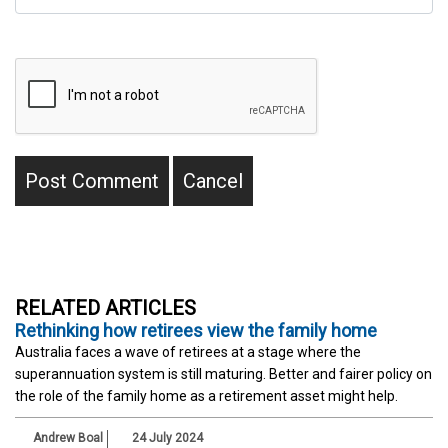
RELATED ARTICLES
Rethinking how retirees view the family home
Australia faces a wave of retirees at a stage where the
superannuation system is still maturing. Better and fairer policy on
the role of the family home as a retirement asset might help.
Andrew Boal
24 July 2024