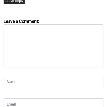
Leave a Comment: