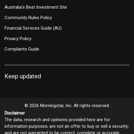
Australia's Best Investment Site
Community Rules Policy
Financial Services Guide (AU)
Privacy Policy
Complaints Guide
Keep updated
© 2026 Morningstar, Inc. All rights reserved.
Disclaimer
The data, research and opinions provided here are for
information purposes; are not an offer to buy or sell a security;
and are not warranted to be correct, complete or accurate.