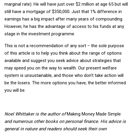
marginal rate). He will have just over $2 million at age 65 but will
still have a mortgage of $350,000. Just that 1% difference in
earnings has a big impact after many years of compounding.
However, he has the advantage of access to his funds at any
stage in the investment programme.
This is not a recommendation of any sort – the sole purpose
of this article is to help you think about the range of options
available and suggest you seek advice about strategies that
may speed you on the way to wealth. Our present welfare
system is unsustainable, and those who don’t take action will
be the losers. The more options you have, the better informed
you will be.
Noel Whittaker is the author of
Making Money Made Simple
and numerous other books on personal finance. His advice is
general in nature and readers should seek their own