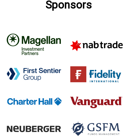
Sponsors