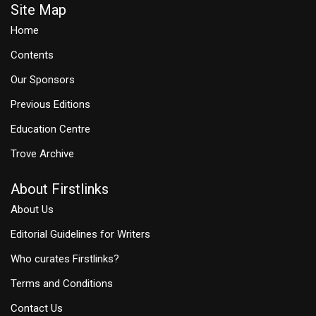
Site Map
Home
Contents
Our Sponsors
Previous Editions
Education Centre
Trove Archive
About Firstlinks
About Us
Editorial Guidelines for Writers
Who curates Firstlinks?
Terms and Conditions
Contact Us