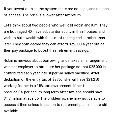
If you invest outside the system there are no caps, and no loss
of access. The price is a lower after tax return.
Let’s think about two people who we’ll call Robin and Kim. They
are both aged 40, have substantial equity in their houses, and
wish to build wealth with the aim of retiring earlier rather than
later. They both decide they can afford $25,000 a year out of
their pay package to boost their retirement savings.
Robin is nervous about borrowing, and makes an arrangement
with her employer to structure her package so that $25,000 is
contributed each year into super via salary sacrifice. After
deduction of the entry tax of $3750, she will have $21,250
working for her in a 15% tax environment. If her funds can
produce 8% per annum long term after tax, she should have
$1.7 million at age 65. The problem is, she may not be able to
access it then unless transition to retirement pensions are still
available.