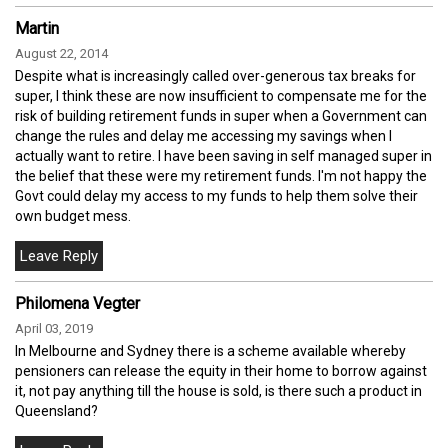
Martin
August 22, 2014
Despite what is increasingly called over-generous tax breaks for
super, I think these are now insufficient to compensate me for the
risk of building retirement funds in super when a Government can
change the rules and delay me accessing my savings when I
actually want to retire. I have been saving in self managed super in
the belief that these were my retirement funds. I'm not happy the
Govt could delay my access to my funds to help them solve their
own budget mess.
Philomena Vegter
April 03, 2019
In Melbourne and Sydney there is a scheme available whereby
pensioners can release the equity in their home to borrow against
it, not pay anything till the house is sold, is there such a product in
Queensland?