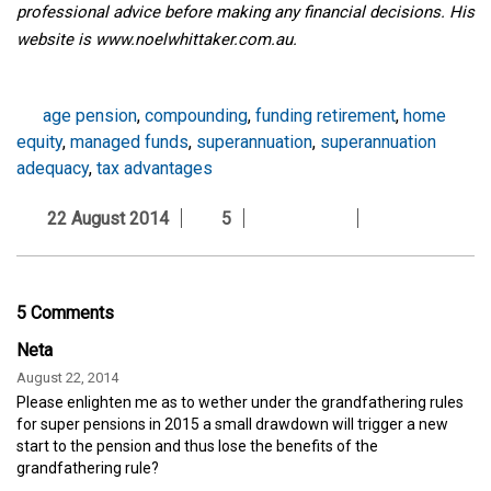
professional advice before making any financial decisions. His
website is www.noelwhittaker.com.au
.
age pension
,
compounding
,
funding retirement
,
home
equity
,
managed funds
,
superannuation
,
superannuation
adequacy
,
tax advantages
22 August 2014
5
5 Comments
Neta
August 22, 2014
Please enlighten me as to wether under the grandfathering rules
for super pensions in 2015 a small drawdown will trigger a new
start to the pension and thus lose the benefits of the
grandfathering rule?