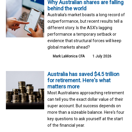
Why Australian shares are falling
behind the world
Australia’s market boasts a long record of
outperformance, but recent results tell a
different story. Is the ASX’s lagging
performance a temporary setback or
evidence that structural forces will keep
global markets ahead?
Mark LaMonica CFA
1 July 2026
Australia has saved $4.5 trillion
for retirement. Here's what
matters more
Most Australians approaching retirement
can tell you the exact dollar value of their
super account. But success depends on
more than a sizeable balance. Here's four
key questions to ask yourself at the start
of the financial year.