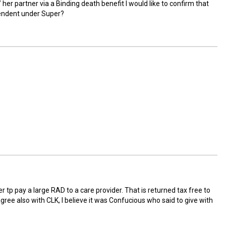
her partner via a Binding death benefit I would like to confirm that
pendent under Super?
r tp pay a large RAD to a care provider. That is returned tax free to
I agree also with CLK, I believe it was Confucious who said to give with