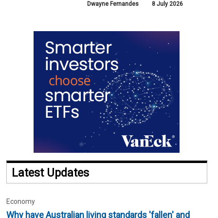
Dwayne Fernandes
8 July 2026
Latest Updates
Economy
Why have Australian living standards 'fallen' and