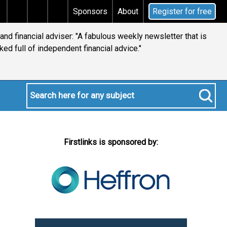
 tax
Does your will qualify for the discretionary tes
Sponsors
About
Register for free
 and financial adviser: "A fabulous weekly newsletter that is
ked full of independent financial advice."
Firstlinks is sponsored by: