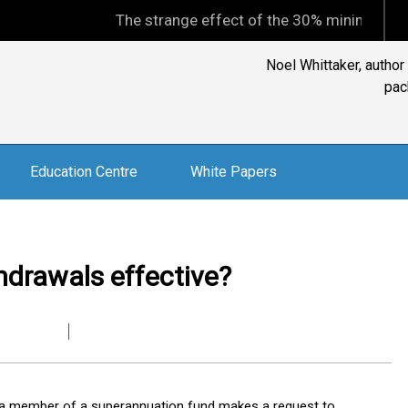
The strange effect of the 30% minimum capital gains
Noel Whittaker, author
pac
Education Centre
White Papers
hdrawals effective?
n a member of a superannuation fund makes a request to