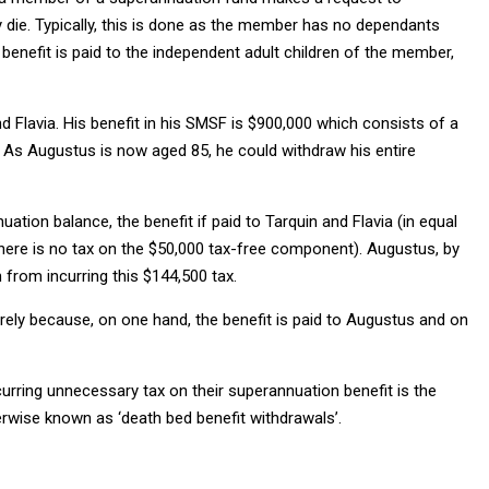
 die. Typically, this is done as the member has no dependants
 benefit is paid to the independent adult children of the member,
d Flavia. His benefit in his SMSF is $900,000 which consists of a
As Augustus is now aged 85, he could withdraw his entire
tion balance, the benefit if paid to Tarquin and Flavia (in equal
, there is no tax on the $50,000 tax-free component). Augustus, by
n from incurring this $144,500 tax.
rely because, on one hand, the benefit is paid to Augustus and on
ncurring unnecessary tax on their superannuation benefit is the
erwise known as ‘death bed benefit withdrawals’.