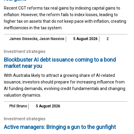
Recent CGT reforms tax real gains by indexing capital gains to
inflation. However, the reform fails to index losses, leading to
higher tax on assets that do not keep pace with inflation, creating
inefficiencies in the tax system.
James Giesecke
,
Jason Nassios
5 August 2026
2
Investment strategies
Blockbuster AI debt issuance coming to a bond
market near you
With Australia likely to attract a growing share of AI-related
issuance, investors should prepare for increasing influence from
AI funding demands, evolving credit fundamentals and changing
valuation dynamics.
Phil Strano
5 August 2026
Investment strategies
Active managers: Bringing a gun to the gunfight