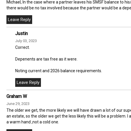
Michael, In the case where a partner leaves his SMSF balance to his/ 
there would be no tax involved because the partner would be a de
Justin
July 03, 2023
Correct.
Depenents are tax free as it were.
Noting current and 2026 balance requirements.
Graham W
June 29, 2023
The older we get, the more likely we will have drawn a lot of our supe
an estate, so the older we get the less likely this will be a problem. 
a warm hand ,not a cold one.