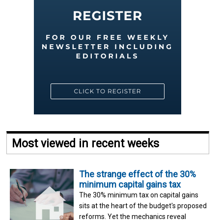
Most viewed in recent weeks
The strange effect of the 30%
minimum capital gains tax
The 30% minimum tax on capital gains
sits at the heart of the budget's proposed
reforms. Yet the mechanics reveal