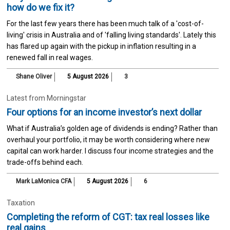
how do we fix it?
For the last few years there has been much talk of a 'cost-of-
living' crisis in Australia and of 'falling living standards'. Lately this
has flared up again with the pickup in inflation resulting in a
renewed fall in real wages.
Shane Oliver
5 August 2026
3
Latest from Morningstar
Four options for an income investor’s next dollar
What if Australia’s golden age of dividends is ending? Rather than
overhaul your portfolio, it may be worth considering where new
capital can work harder. I discuss four income strategies and the
trade-offs behind each.
Mark LaMonica CFA
5 August 2026
6
Taxation
Completing the reform of CGT: tax real losses like
real gains