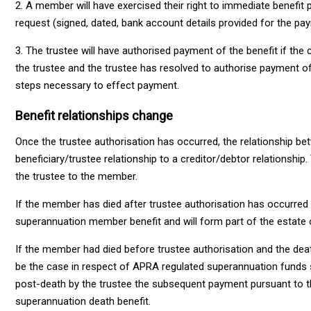
2. A member will have exercised their right to immediate benefit
request (signed, dated, bank account details provided for the pa
3. The trustee will have authorised payment of the benefit if t
the trustee and the trustee has resolved to authorise payment of 
steps necessary to effect payment.
Benefit relationships change
Once the trustee authorisation has occurred, the relationship 
beneficiary/trustee relationship to a creditor/debtor relationshi
the trustee to the member.
If the member has died after trustee authorisation has occurre
superannuation member benefit and will form part of the estate
If the member had died before trustee authorisation and the deat
be the case in respect of APRA regulated superannuation funds su
post-death by the trustee the subsequent payment pursuant to t
superannuation death benefit.