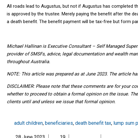
All roads lead to Augustus, but not if Augustus has completed th
is approved by the trustee. Merely paying the benefit after the d
a death benefit. The benefit payment will be tax-free but form pa
Michael Hallinan is Executive Consultant – Self Managed Super
provider of SMSFs, advice, legal documentation and wealth man
throughout Australia.
NOTE: This article was prepared as at June 2023. The article h
DISCLAIMER: Please note that these comments are for your consi
whether to proceed to obtain a formal opinion on the issue. Th
clients until and unless we issue that formal opinion.
adult children
,
beneficiaries
,
death benefit tax
,
lump sum 
28 June 2023
19