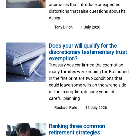
anomalies that introduce unexpected
distortions that raise questions about its
design.
Tony Dillon
1 July 2026
Does your will qualify for the
discretionary testamentary trust
exemption?
Treasury has confirmed the exemption
many families were hoping for. But buried
in the fine print are two conditions that
could leave some wills on the wrong side
of the exemption, despite years of
careful planning.
Rachael Rofe
15 July 2026
Ranking three common
retirement strategies