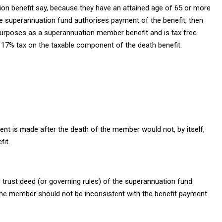
ion benefit say, because they have an attained age of 65 or more
he superannuation fund authorises payment of the benefit, then
 purposes as a superannuation member benefit and is tax free.
a 17% tax on the taxable component of the death benefit.
ment is made after the death of the member would not, by itself,
it.
e trust deed (or governing rules) of the superannuation fund
the member should not be inconsistent with the benefit payment