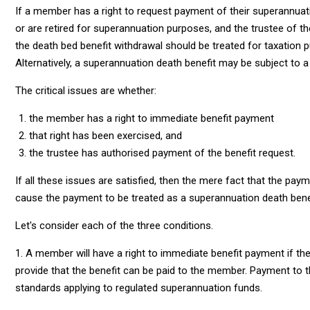
If a member has a right to request payment of their superannuat
or are retired for superannuation purposes, and the trustee of t
the death bed benefit withdrawal should be treated for taxation
Alternatively, a superannuation death benefit may be subject to 
The critical issues are whether:
the member has a right to immediate benefit payment
that right has been exercised, and
the trustee has authorised payment of the benefit request.
If all these issues are satisfied, then the mere fact that the pay
cause the payment to be treated as a superannuation death benef
Let's consider each of the three conditions.
1. A member will have a right to immediate benefit payment if th
provide that the benefit can be paid to the member. Payment to 
standards applying to regulated superannuation funds.