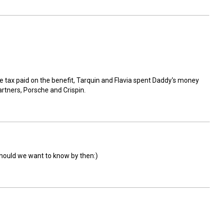
the tax paid on the benefit, Tarquin and Flavia spent Daddy's money
artners, Porsche and Crispin.
should we want to know by then:)