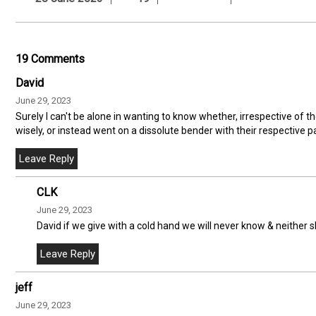
19 Comments
David
June 29, 2023
Surely I can't be alone in wanting to know whether, irrespective of 
wisely, or instead went on a dissolute bender with their respective p
CLK
June 29, 2023
David if we give with a cold hand we will never know & neither 
jeff
June 29, 2023