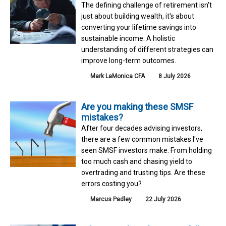
The defining challenge of retirement isn't
just about building wealth, it's about
converting your lifetime savings into
sustainable income. A holistic
understanding of different strategies can
improve long-term outcomes.
Mark LaMonica CFA
8 July 2026
Are you making these SMSF
mistakes?
After four decades advising investors,
there are a few common mistakes I've
seen SMSF investors make. From holding
too much cash and chasing yield to
overtrading and trusting tips. Are these
errors costing you?
Marcus Padley
22 July 2026