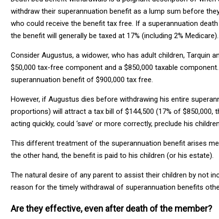
withdraw their superannuation benefit as a lump sum before they
who could receive the benefit tax free. If a superannuation death
the benefit will generally be taxed at 17% (including 2% Medicare).
Consider Augustus, a widower, who has adult children, Tarquin an
$50,000 tax-free component and a $850,000 taxable component. 
superannuation benefit of $900,000 tax free.
However, if Augustus dies before withdrawing his entire superannua
proportions) will attract a tax bill of $144,500 (17% of $850,000
acting quickly, could ‘save’ or more correctly, preclude his childre
This different treatment of the superannuation benefit arises me
the other hand, the benefit is paid to his children (or his estate).
The natural desire of any parent to assist their children by not i
reason for the timely withdrawal of superannuation benefits oth
Are they effective, even after death of the member?