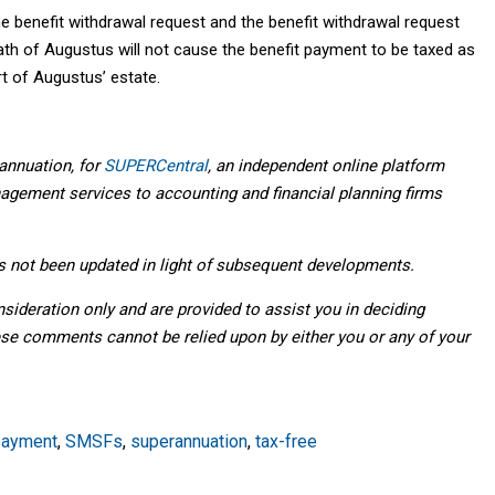
e benefit withdrawal request and the benefit withdrawal request
eath of Augustus will not cause the benefit payment to be taxed as
rt of Augustus’ estate.
annuation, for
SUPERCentral
, an independent online platform
agement services to accounting and financial planning firms
as not been updated in light of subsequent developments.
deration only and are provided to assist you in deciding
ese comments cannot be relied upon by either you or any of your
payment
,
SMSFs
,
superannuation
,
tax-free