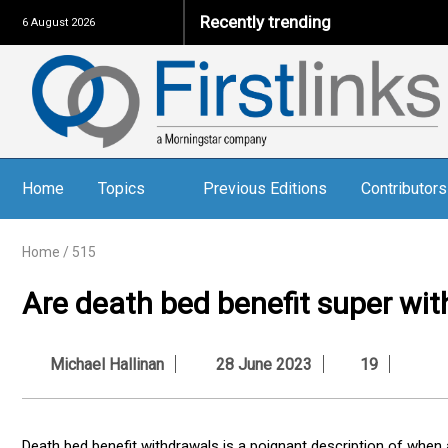
Recently trending
6 August 2026
Home
Topics
Previous Editions
Contributors
Home
/
515
Are death bed benefit super wit
Michael Hallinan
28 June 2023
19
Death bed benefit withdrawals is a poignant description of whe