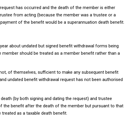
 request has occurred and the death of the member is either
trustee from acting (because the member was a trustee or a
nt payment of the benefit would be a superannuation death benefit.
s year about undated but signed benefit withdrawal forms being
he member should be treated as a member benefit rather than a
not, of themselves, sufficient to make any subsequent benefit
and undated benefit withdrawal request has not been authorised
 death (by both signing and dating the request) and trustee
 the benefit after the death of the member but pursuant to that
 treated as a taxable death benefit.