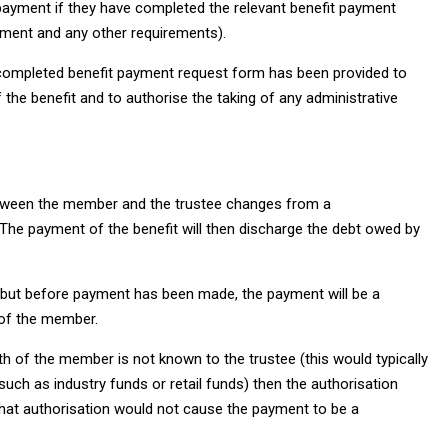
 payment if they have completed the relevant benefit payment
yment and any other requirements).
he completed benefit payment request form has been provided to
the benefit and to authorise the taking of any administrative
between the member and the trustee changes from a
p. The payment of the benefit will then discharge the debt owed by
d but before payment has been made, the payment will be a
 of the member.
h of the member is not known to the trustee (this would typically
ch as industry funds or retail funds) then the authorisation
hat authorisation would not cause the payment to be a