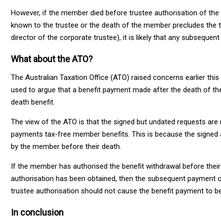
However, if the member died before trustee authorisation of the
known to the trustee or the death of the member precludes the 
director of the corporate trustee), it is likely that any subseque
What about the ATO?
The Australian Taxation Office (ATO) raised concerns earlier thi
used to argue that a benefit payment made after the death of t
death benefit.
The view of the ATO is that the signed but undated requests are 
payments tax-free member benefits. This is because the signed 
by the member before their death.
If the member has authorised the benefit withdrawal before their
authorisation has been obtained, then the subsequent payment of
trustee authorisation should not cause the benefit payment to be
In conclusion