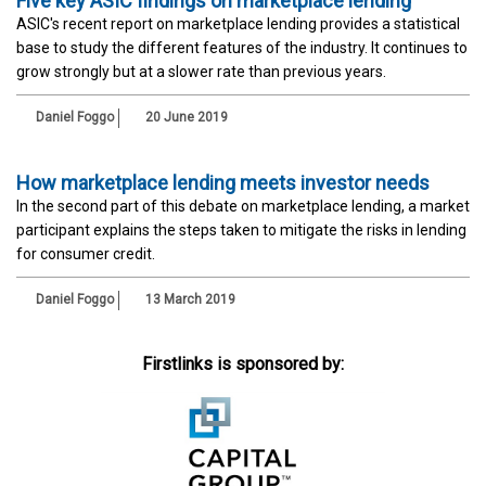
Five key ASIC findings on marketplace lending
ASIC's recent report on marketplace lending provides a statistical
base to study the different features of the industry. It continues to
grow strongly but at a slower rate than previous years.
Daniel Foggo
20 June 2019
How marketplace lending meets investor needs
In the second part of this debate on marketplace lending, a market
participant explains the steps taken to mitigate the risks in lending
for consumer credit.
Daniel Foggo
13 March 2019
Firstlinks is sponsored by: