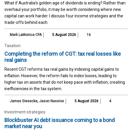
What if Australia’s golden age of dividends is ending? Rather than
overhaul your portfolio, it may be worth considering where new
capital can work harder. I discuss four income strategies and the
trade-offs behind each.
Mark LaMonica CFA
5 August 2026
16
Taxation
Completing the reform of CGT: tax real losses like
real gains
Recent CGT reforms tax real gains by indexing capital gains to
inflation. However, the reform fails to index losses, leading to
higher tax on assets that do not keep pace with inflation, creating
inefficiencies in the tax system.
James Giesecke
,
Jason Nassios
5 August 2026
4
Investment strategies
Blockbuster AI debt issuance coming to a bond
market near you