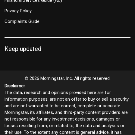
Financial Services Guide (AU)
Privacy Policy
Complaints Guide
Keep updated
© 2026 Morningstar, Inc. All rights reserved.
Disclaimer
The data, research and opinions provided here are for
information purposes; are not an offer to buy or sell a security;
and are not warranted to be correct, complete or accurate.
Morningstar, its affiliates, and third-party content providers are
not responsible for any investment decisions, damages or
losses resulting from, or related to, the data and analyses or
their use. To the extent any content is general advice, it has