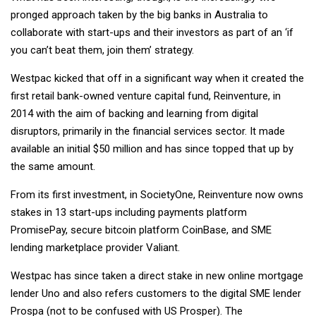
pronged approach taken by the big banks in Australia to
collaborate with start-ups and their investors as part of an ‘if
you can’t beat them, join them’ strategy.
Westpac kicked that off in a significant way when it created the
first retail bank-owned venture capital fund, Reinventure, in
2014 with the aim of backing and learning from digital
disruptors, primarily in the financial services sector. It made
available an initial $50 million and has since topped that up by
the same amount.
From its first investment, in SocietyOne, Reinventure now owns
stakes in 13 start-ups including payments platform
PromisePay, secure bitcoin platform CoinBase, and SME
lending marketplace provider Valiant.
Westpac has since taken a direct stake in new online mortgage
lender Uno and also refers customers to the digital SME lender
Prospa (not to be confused with US Prosper). The