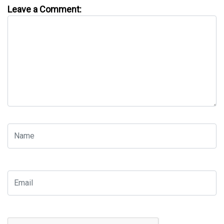
Leave a Comment: