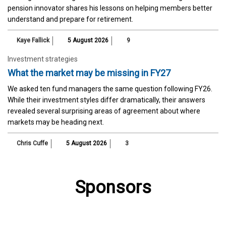
pension innovator shares his lessons on helping members better
understand and prepare for retirement.
Kaye Fallick
5 August 2026
9
Investment strategies
What the market may be missing in FY27
We asked ten fund managers the same question following FY26.
While their investment styles differ dramatically, their answers
revealed several surprising areas of agreement about where
markets may be heading next.
Chris Cuffe
5 August 2026
3
Sponsors