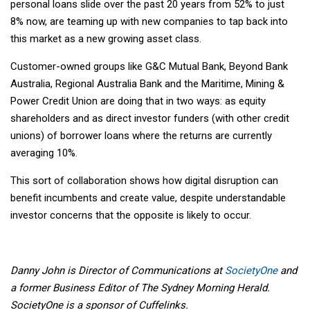
personal loans slide over the past 20 years from 52% to just
8% now, are teaming up with new companies to tap back into
this market as a new growing asset class.
Customer-owned groups like G&C Mutual Bank, Beyond Bank
Australia, Regional Australia Bank and the Maritime, Mining &
Power Credit Union are doing that in two ways: as equity
shareholders and as direct investor funders (with other credit
unions) of borrower loans where the returns are currently
averaging 10%.
This sort of collaboration shows how digital disruption can
benefit incumbents and create value, despite understandable
investor concerns that the opposite is likely to occur.
Danny John is Director of Communications at
SocietyOne
and
a former Business Editor of The Sydney Morning Herald.
SocietyOne is a sponsor of Cuffelinks.