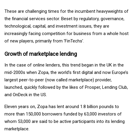
These are challenging times for the incumbent heavyweights of
the financial services sector. Beset by regulatory, governance,
technological, capital, and investment issues, they are
increasingly facing competition for business from a whole host
of new players, primarily from 'FinTechs'.
Growth of marketplace lending
In the case of online lenders, this trend began in the UK in the
mid-2000s when Zopa, the world’s first digital and now Europe’s
largest peer-to-peer (now called marketplace) provider,
launched, quickly followed by the likes of Prosper, Lending Club,
and OnDeck in the US.
Eleven years on, Zopa has lent around 1.8 billion pounds to
more than 150,000 borrowers funded by 63,000 investors of
whom 53,000 are said to be active participants into its lending
marketplace.