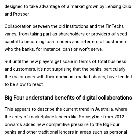
designed to take advantage of a market grown by Lending Club
and Prosper.
Collaboration between the old institutions and the FinTechs
varies, from taking part as shareholders or providers of seed
capital to becoming loan funders and referrers of customers
who the banks, for instance, can’t or won’t serve.
But until the new players get scale in terms of total business
and customers, it’s not surprising that the banks, particularly
the major ones with their dominant market shares, have tended
to be slow to react.
Big Four understand benefits of digital collaborations
This appears to describe the current trend in Australia, where
the entry of marketplace lenders like SocietyOne from 2012
onwards added new competitive pressure to the Big Four
banks and other traditional lenders in areas such as personal