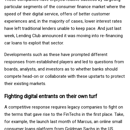
particular segments of the consumer finance market where the
speed of their digital service, offers of better customer
experiences and, in the majority of cases, lower interest rates
have left traditional lenders unable to keep pace. And just last
week, Lending Club announced it was moving into re-financing
car loans to exploit that sector.
Developments such as these have prompted different
responses from established players and led to questions from
boards, analysts, and investors as to whether banks should
compete head-on or collaborate with these upstarts to protect
their existing markets.
Fighting digital entrants on their own turf
A competitive response requires legacy companies to fight on
the terms that gave rise to the FinTechs in the first place. Take,
for example, the launch last month of Marcus, an online small
consumer loans platform from Goldman Sachs in the US