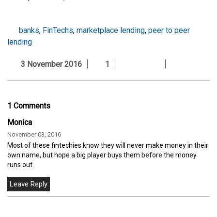
banks
,
FinTechs
,
marketplace lending
,
peer to peer
lending
3 November 2016
1
1 Comments
Monica
November 03, 2016
Most of these fintechies know they will never make money in their
own name, but hope a big player buys them before the money
runs out.