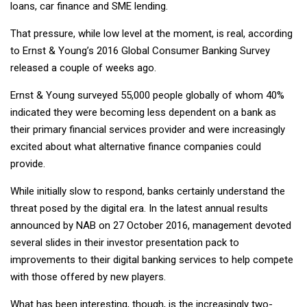
loans, car finance and SME lending.
That pressure, while low level at the moment, is real, according
to Ernst & Young’s 2016 Global Consumer Banking Survey
released a couple of weeks ago.
Ernst & Young surveyed 55,000 people globally of whom 40%
indicated they were becoming less dependent on a bank as
their primary financial services provider and were increasingly
excited about what alternative finance companies could
provide.
While initially slow to respond, banks certainly understand the
threat posed by the digital era. In the latest annual results
announced by NAB on 27 October 2016, management devoted
several slides in their investor presentation pack to
improvements to their digital banking services to help compete
with those offered by new players.
What has been interesting, though, is the increasingly two-