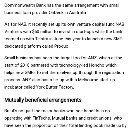
Commonwealth Bank has the same arrangement with small
business loan provider OnDeck in Australia.
As for NAB, it recently set up its own venture capital fund NAB
Ventures with $50 million to invest in start-ups while the bank
teamed up with Telstra in June this year to launch a new SME-
dedicated platform called Proquo.
Small business has been the target too for ANZ, which at the
start of 2016 partnered with technology-led Honcho which
helps new SMEs to set themselves up through the registration
process. ANZ also has a tie-up with a Melbourne start-up
incubator called York Butter Factory.
Mutually beneficial arrangements
But it’s not just the major banks who see benefits in co-
operating with FinTechs. Mutual banks and credit unions, who
have seen the proportion of their total lending book made up by