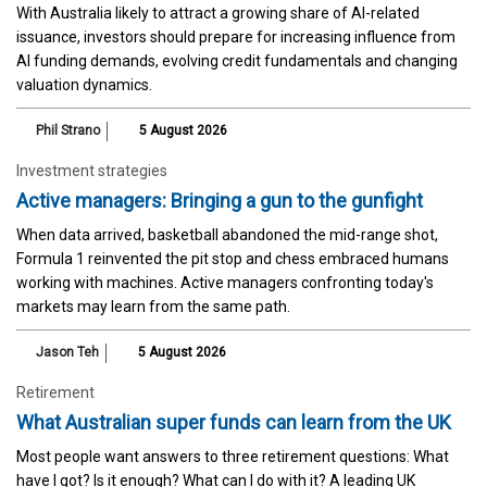
With Australia likely to attract a growing share of AI-related
issuance, investors should prepare for increasing influence from
AI funding demands, evolving credit fundamentals and changing
valuation dynamics.
Phil Strano
5 August 2026
Investment strategies
Active managers: Bringing a gun to the gunfight
When data arrived, basketball abandoned the mid-range shot,
Formula 1 reinvented the pit stop and chess embraced humans
working with machines. Active managers confronting today's
markets may learn from the same path.
Jason Teh
5 August 2026
Retirement
What Australian super funds can learn from the UK
Most people want answers to three retirement questions: What
have I got? Is it enough? What can I do with it? A leading UK