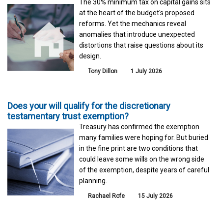
The 30% minimum tax on capital gains sits
at the heart of the budget's proposed
reforms. Yet the mechanics reveal
anomalies that introduce unexpected
distortions that raise questions about its
design.
Tony Dillon
1 July 2026
Does your will qualify for the discretionary
testamentary trust exemption?
Treasury has confirmed the exemption
many families were hoping for. But buried
in the fine print are two conditions that
could leave some wills on the wrong side
of the exemption, despite years of careful
planning.
Rachael Rofe
15 July 2026