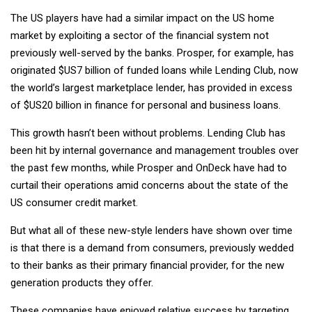
The US players have had a similar impact on the US home
market by exploiting a sector of the financial system not
previously well-served by the banks. Prosper, for example, has
originated $US7 billion of funded loans while Lending Club, now
the world’s largest marketplace lender, has provided in excess
of $US20 billion in finance for personal and business loans.
This growth hasn’t been without problems. Lending Club has
been hit by internal governance and management troubles over
the past few months, while Prosper and OnDeck have had to
curtail their operations amid concerns about the state of the
US consumer credit market.
But what all of these new-style lenders have shown over time
is that there is a demand from consumers, previously wedded
to their banks as their primary financial provider, for the new
generation products they offer.
These companies have enjoyed relative success by targeting