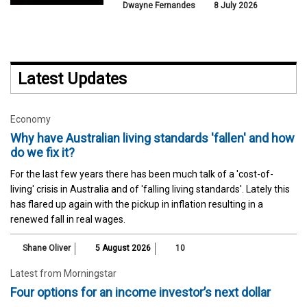
Dwayne Fernandes
8 July 2026
Latest Updates
Economy
Why have Australian living standards 'fallen' and how
do we fix it?
For the last few years there has been much talk of a 'cost-of-
living' crisis in Australia and of 'falling living standards'. Lately this
has flared up again with the pickup in inflation resulting in a
renewed fall in real wages.
Shane Oliver
5 August 2026
10
Latest from Morningstar
Four options for an income investor’s next dollar