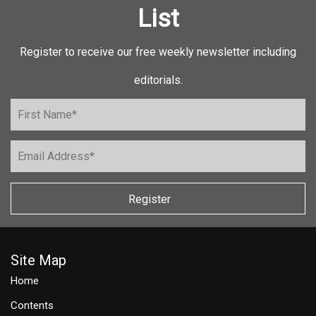
List
Register to receive our free weekly newsletter including
editorials.
Register
Site Map
Home
Contents