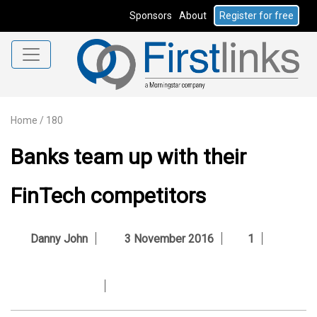
Sponsors
About
Register for free
Home
/
180
Banks team up with their
FinTech competitors
Danny John
3 November 2016
1