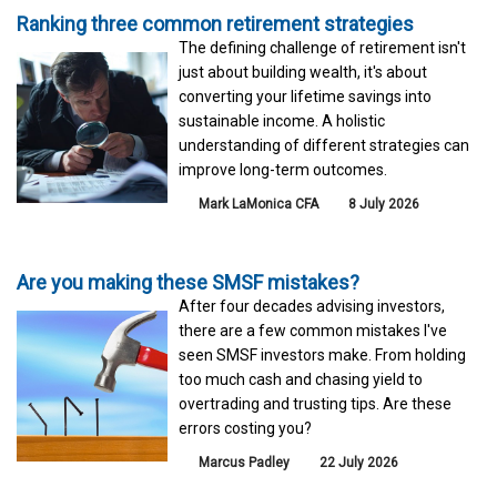
Ranking three common retirement strategies
The defining challenge of retirement isn't
just about building wealth, it's about
converting your lifetime savings into
sustainable income. A holistic
understanding of different strategies can
improve long-term outcomes.
Mark LaMonica CFA
8 July 2026
Are you making these SMSF mistakes?
After four decades advising investors,
there are a few common mistakes I've
seen SMSF investors make. From holding
too much cash and chasing yield to
overtrading and trusting tips. Are these
errors costing you?
Marcus Padley
22 July 2026