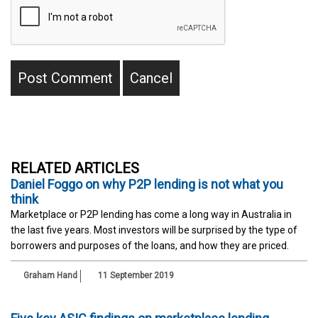
RELATED ARTICLES
Daniel Foggo on why P2P lending is not what you
think
Marketplace or P2P lending has come a long way in Australia in
the last five years. Most investors will be surprised by the type of
borrowers and purposes of the loans, and how they are priced.
Graham Hand
11 September 2019