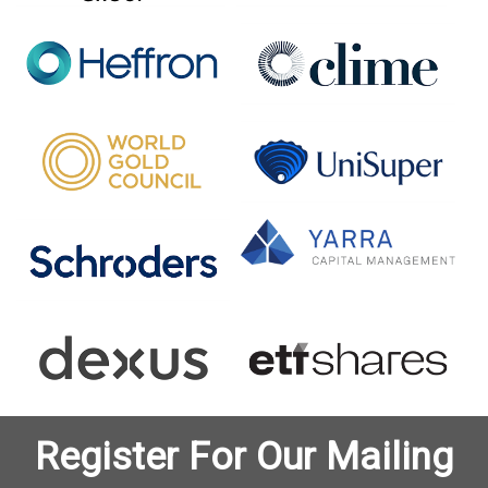
Register For Our Mailing