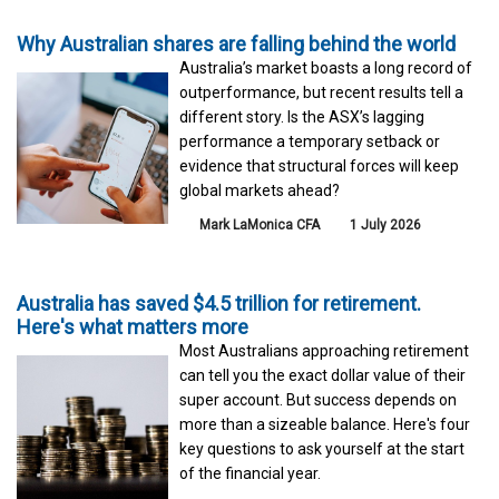
Why Australian shares are falling behind the world
Australia’s market boasts a long record of
outperformance, but recent results tell a
different story. Is the ASX’s lagging
performance a temporary setback or
evidence that structural forces will keep
global markets ahead?
Mark LaMonica CFA
1 July 2026
Australia has saved $4.5 trillion for retirement.
Here's what matters more
Most Australians approaching retirement
can tell you the exact dollar value of their
super account. But success depends on
more than a sizeable balance. Here's four
key questions to ask yourself at the start
of the financial year.