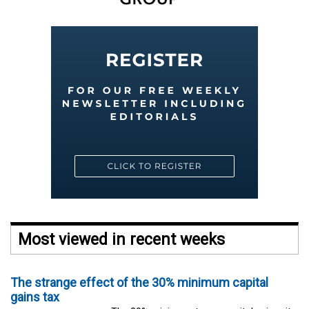
Most viewed in recent weeks
The strange effect of the 30% minimum capital
gains tax