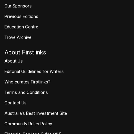
Our Sponsors
Previous Editions
Education Centre
Trove Archive
About Firstlinks
About Us
Editorial Guidelines for Writers
Who curates Firstlinks?
Terms and Conditions
Contact Us
Australia's Best Investment Site
Community Rules Policy