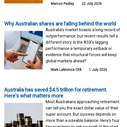
Marcus Padley
22 July 2026
Why Australian shares are falling behind the world
Australia’s market boasts a long record of
outperformance, but recent results tell a
different story. Is the ASX’s lagging
performance a temporary setback or
evidence that structural forces will keep
global markets ahead?
Mark LaMonica CFA
1 July 2026
Australia has saved $4.5 trillion for retirement.
Here's what matters more
Most Australians approaching retirement
can tell you the exact dollar value of their
super account. But success depends on
more than a sizeable balance. Here's four
key questions to ask yourself at the start