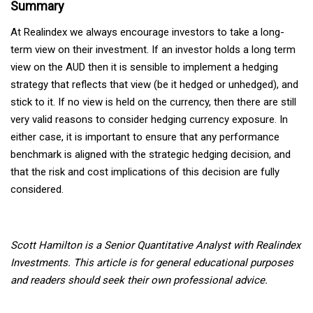
Summary
At Realindex we always encourage investors to take a long-
term view on their investment. If an investor holds a long term
view on the AUD then it is sensible to implement a hedging
strategy that reflects that view (be it hedged or unhedged), and
stick to it. If no view is held on the currency, then there are still
very valid reasons to consider hedging currency exposure. In
either case, it is important to ensure that any performance
benchmark is aligned with the strategic hedging decision, and
that the risk and cost implications of this decision are fully
considered.
Scott Hamilton is a Senior Quantitative Analyst with Realindex
Investments.
This article is for general educational purposes
and readers should seek their own professional advice.