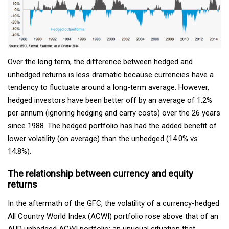
Over the long term, the difference between hedged and
unhedged returns is less dramatic because currencies have a
tendency to fluctuate around a long-term average. However,
hedged investors have been better off by an average of 1.2%
per annum (ignoring hedging and carry costs) over the 26 years
since 1988. The hedged portfolio has had the added benefit of
lower volatility (on average) than the unhedged (14.0% vs
14.8%).
The relationship between currency and equity
returns
In the aftermath of the GFC, the volatility of a currency-hedged
All Country World Index (ACWI) portfolio rose above that of an