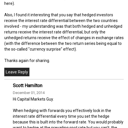
here).
Also, I found it interesting that you say that hedged investors
receive the interest rate differential between the two countries
involved - my understanding was that both hedged and unhedged
returns receive the interest rate differential, but only the
unhedged returns receive the effect of changes in exchange rates
(with the difference between the two return series being equal to
the so-called "currency surprise" effect).
Thanks again for sharing.
Scott Hamilton
December 01, 2014
Hi Capital Markets Guy.
When hedging with forwards you effectively lock in the
interest rate differential every time you set the hedge
because this is built into the forward rate. You would probably
want to hedge at the prevailing spot rate but you can't, the