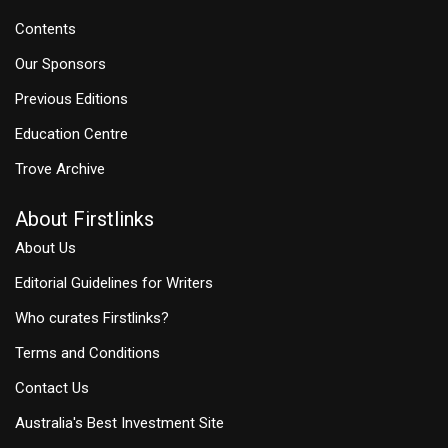
Contents
Our Sponsors
Previous Editions
Education Centre
Trove Archive
About Firstlinks
About Us
Editorial Guidelines for Writers
Who curates Firstlinks?
Terms and Conditions
Contact Us
Australia's Best Investment Site