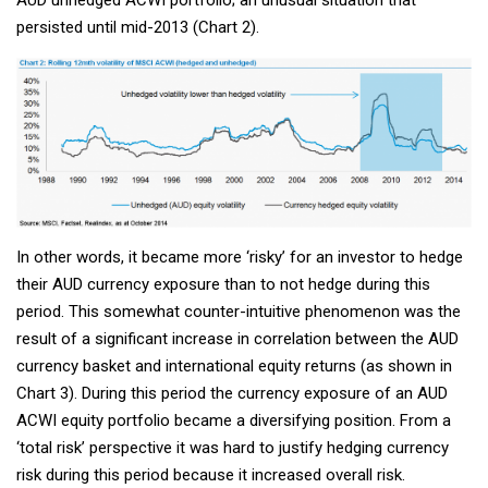
AUD unhedged ACWI portfolio; an unusual situation that
persisted until mid-2013 (Chart 2).
In other words, it became more ‘risky’ for an investor to hedge
their AUD currency exposure than to not hedge during this
period. This somewhat counter-intuitive phenomenon was the
result of a significant increase in correlation between the AUD
currency basket and international equity returns (as shown in
Chart 3). During this period the currency exposure of an AUD
ACWI equity portfolio became a diversifying position. From a
‘total risk’ perspective it was hard to justify hedging currency
risk during this period because it increased overall risk.