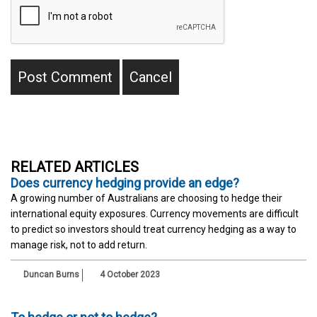
RELATED ARTICLES
Does currency hedging provide an edge?
A growing number of Australians are choosing to hedge their
international equity exposures. Currency movements are difficult
to predict so investors should treat currency hedging as a way to
manage risk, not to add return.
Duncan Burns
4 October 2023