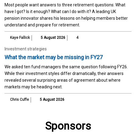
Most people want answers to three retirement questions: What
have I got? Is it enough? What can I do with it? A leading UK
pension innovator shares his lessons on helping members better
understand and prepare for retirement.
Kaye Fallick
5 August 2026
4
Investment strategies
What the market may be missing in FY27
We asked ten fund managers the same question following FY26.
While their investment styles differ dramatically, their answers
revealed several surprising areas of agreement about where
markets may be heading next.
Chris Cuffe
5 August 2026
Sponsors