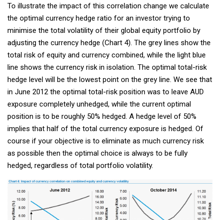
To illustrate the impact of this correlation change we calculate
the optimal currency hedge ratio for an investor trying to
minimise the total volatility of their global equity portfolio by
adjusting the currency hedge (Chart 4). The grey lines show the
total risk of equity and currency combined, while the light blue
line shows the currency risk in isolation. The optimal total-risk
hedge level will be the lowest point on the grey line. We see that
in June 2012 the optimal total-risk position was to leave AUD
exposure completely unhedged, while the current optimal
position is to be roughly 50% hedged. A hedge level of 50%
implies that half of the total currency exposure is hedged. Of
course if your objective is to eliminate as much currency risk
as possible then the optimal choice is always to be fully
hedged, regardless of total portfolio volatility.