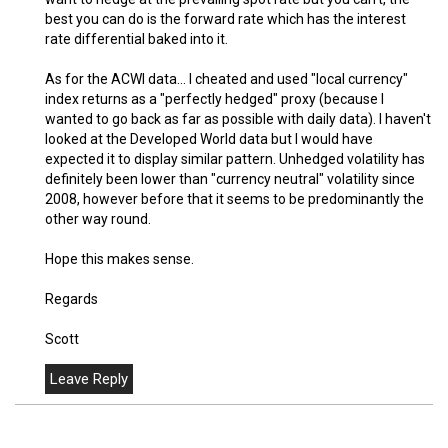
best you can do is the forward rate which has the interest
rate differential baked into it.
As for the ACWI data... I cheated and used "local currency"
index returns as a "perfectly hedged" proxy (because I
wanted to go back as far as possible with daily data). I haven't
looked at the Developed World data but I would have
expected it to display similar pattern. Unhedged volatility has
definitely been lower than "currency neutral" volatility since
2008, however before that it seems to be predominantly the
other way round.
Hope this makes sense.
Regards
Scott