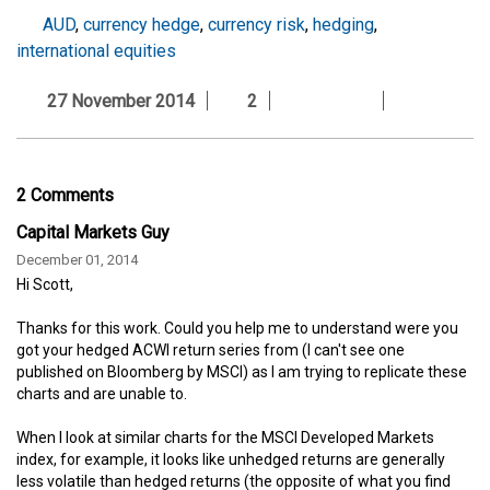
AUD
,
currency hedge
,
currency risk
,
hedging
,
international equities
27 November 2014
2
2 Comments
Capital Markets Guy
December 01, 2014
Hi Scott,
Thanks for this work. Could you help me to understand were you
got your hedged ACWI return series from (I can't see one
published on Bloomberg by MSCI) as I am trying to replicate these
charts and are unable to.
When I look at similar charts for the MSCI Developed Markets
index, for example, it looks like unhedged returns are generally
less volatile than hedged returns (the opposite of what you find