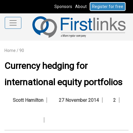
Sponsors
About
Register for free
Home
/
90
Currency hedging for
international equity portfolios
Scott Hamilton
27 November 2014
2