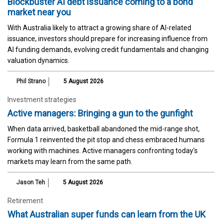
Blockbuster AI debt issuance coming to a bond
market near you
With Australia likely to attract a growing share of AI-related
issuance, investors should prepare for increasing influence from
AI funding demands, evolving credit fundamentals and changing
valuation dynamics.
Phil Strano
5 August 2026
Investment strategies
Active managers: Bringing a gun to the gunfight
When data arrived, basketball abandoned the mid-range shot,
Formula 1 reinvented the pit stop and chess embraced humans
working with machines. Active managers confronting today's
markets may learn from the same path.
Jason Teh
5 August 2026
Retirement
What Australian super funds can learn from the UK