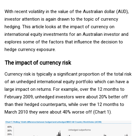
With recent volatility in the value of the Australian dollar (AUD),
investor attention is again drawn to the topic of currency
hedging. This article looks at the impact of currency on
international equity investments for an Australian investor and
explores some of the factors that influence the decision to
hedge currency exposure.
The impact of currency risk
Currency risk is typically a significant proportion of the total risk
of an unhedged international equity portfolio which can have a
large impact on returns. For example, over the 12 months to
February 2009, unhedged investors were about 20% better off
than their hedged counterparts, while over the 12 months to
March 2010 they were about 40% worse off (Chart 1).