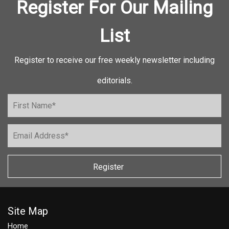
Register For Our Mailing
List
Register to receive our free weekly newsletter including
editorials.
Register
Site Map
Home