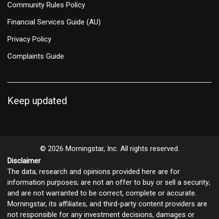
Community Rules Policy
Financial Services Guide (AU)
Privacy Policy
Complaints Guide
Keep updated
© 2026 Morningstar, Inc. All rights reserved.
Disclaimer
The data, research and opinions provided here are for
information purposes; are not an offer to buy or sell a security;
and are not warranted to be correct, complete or accurate.
Morningstar, its affiliates, and third-party content providers are
not responsible for any investment decisions, damages or