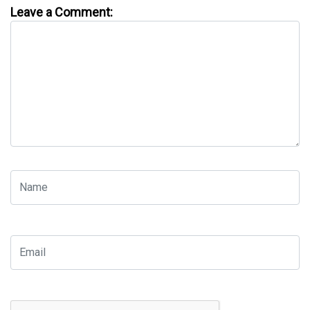
Leave a Comment: