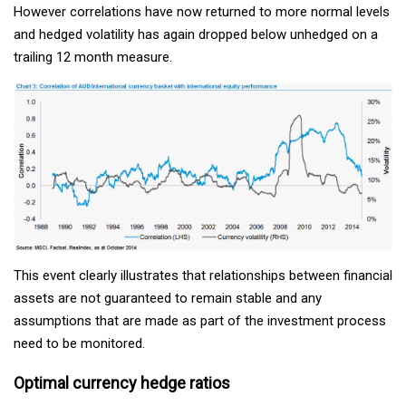
However correlations have now returned to more normal levels
and hedged volatility has again dropped below unhedged on a
trailing 12 month measure.
This event clearly illustrates that relationships between financial
assets are not guaranteed to remain stable and any
assumptions that are made as part of the investment process
need to be monitored.
Optimal currency hedge ratios