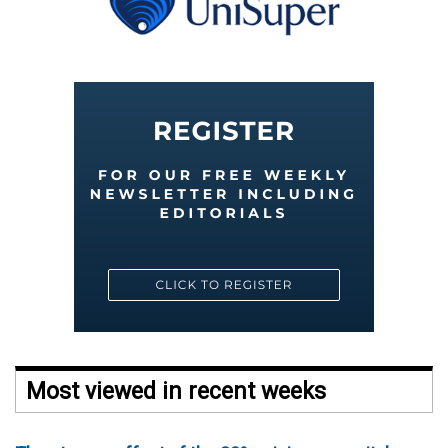
Most viewed in recent weeks