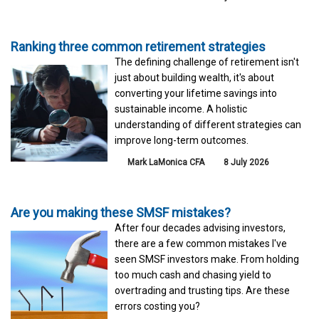
Ranking three common retirement strategies
The defining challenge of retirement isn't
just about building wealth, it's about
converting your lifetime savings into
sustainable income. A holistic
understanding of different strategies can
improve long-term outcomes.
Mark LaMonica CFA
8 July 2026
Are you making these SMSF mistakes?
After four decades advising investors,
there are a few common mistakes I've
seen SMSF investors make. From holding
too much cash and chasing yield to
overtrading and trusting tips. Are these
errors costing you?