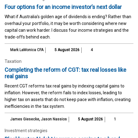
Four options for an income investor’s next dollar
What if Australia’s golden age of dividends is ending? Rather than
overhaul your portfolio, it may be worth considering where new
capital can work harder. I discuss four income strategies and the
trade-offs behind each.
Mark LaMonica CFA
5 August 2026
4
Taxation
Completing the reform of CGT: tax real losses like
real gains
Recent CGT reforms tax real gains by indexing capital gains to
inflation. However, the reform fails to index losses, leading to
higher tax on assets that do not keep pace with inflation, creating
inefficiencies in the tax system.
James Giesecke
,
Jason Nassios
5 August 2026
1
Investment strategies