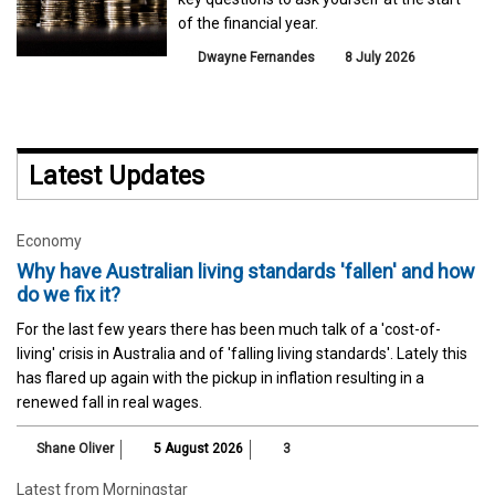
of the financial year.
Dwayne Fernandes
8 July 2026
Latest Updates
Economy
Why have Australian living standards 'fallen' and how
do we fix it?
For the last few years there has been much talk of a 'cost-of-
living' crisis in Australia and of 'falling living standards'. Lately this
has flared up again with the pickup in inflation resulting in a
renewed fall in real wages.
Shane Oliver
5 August 2026
3
Latest from Morningstar