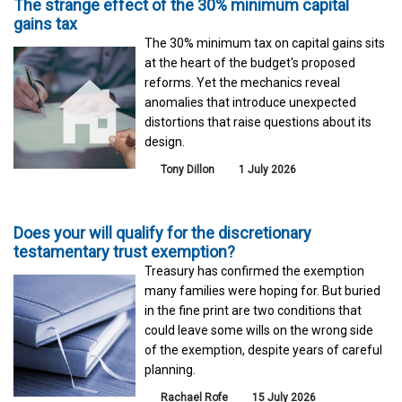
The strange effect of the 30% minimum capital
gains tax
The 30% minimum tax on capital gains sits
at the heart of the budget's proposed
reforms. Yet the mechanics reveal
anomalies that introduce unexpected
distortions that raise questions about its
design.
Tony Dillon
1 July 2026
Does your will qualify for the discretionary
testamentary trust exemption?
Treasury has confirmed the exemption
many families were hoping for. But buried
in the fine print are two conditions that
could leave some wills on the wrong side
of the exemption, despite years of careful
planning.
Rachael Rofe
15 July 2026