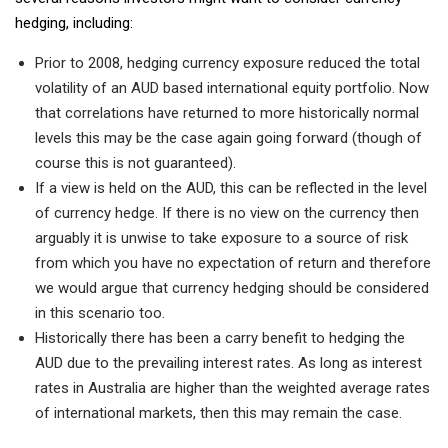
hedging, including:
Prior to 2008, hedging currency exposure reduced the total
volatility of an AUD based international equity portfolio. Now
that correlations have returned to more historically normal
levels this may be the case again going forward (though of
course this is not guaranteed).
If a view is held on the AUD, this can be reflected in the level
of currency hedge. If there is no view on the currency then
arguably it is unwise to take exposure to a source of risk
from which you have no expectation of return and therefore
we would argue that currency hedging should be considered
in this scenario too.
Historically there has been a carry benefit to hedging the
AUD due to the prevailing interest rates. As long as interest
rates in Australia are higher than the weighted average rates
of international markets, then this may remain the case.