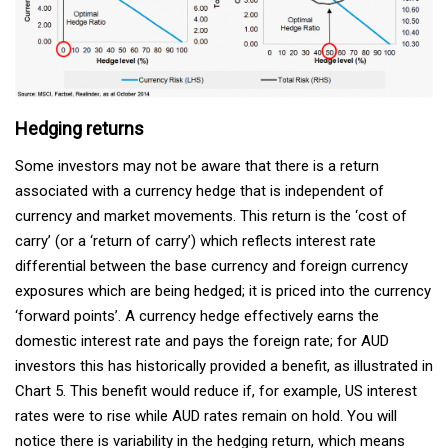
Hedging returns
Some investors may not be aware that there is a return
associated with a currency hedge that is independent of
currency and market movements. This return is the ‘cost of
carry’ (or a ‘return of carry’) which reflects interest rate
differential between the base currency and foreign currency
exposures which are being hedged; it is priced into the currency
‘forward points’. A currency hedge effectively earns the
domestic interest rate and pays the foreign rate; for AUD
investors this has historically provided a benefit, as illustrated in
Chart 5. This benefit would reduce if, for example, US interest
rates were to rise while AUD rates remain on hold. You will
notice there is variability in the hedging return, which means