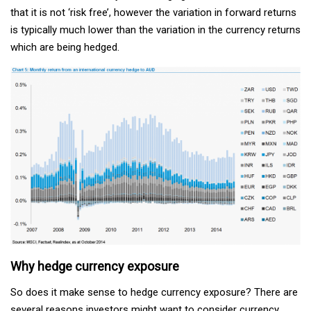
that it is not ‘risk free’, however the variation in forward returns
is typically much lower than the variation in the currency returns
which are being hedged.
Why hedge currency exposure
So does it make sense to hedge currency exposure? There are
several reasons investors might want to consider currency