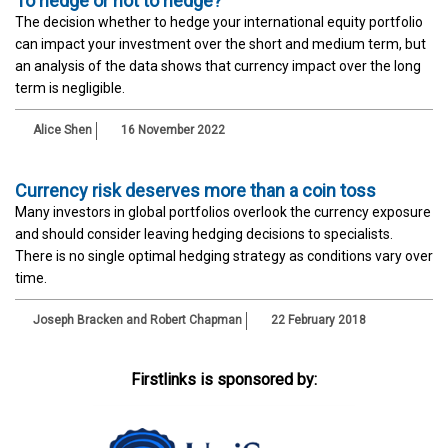
To hedge or not to hedge?
The decision whether to hedge your international equity portfolio
can impact your investment over the short and medium term, but
an analysis of the data shows that currency impact over the long
term is negligible.
Alice Shen
16 November 2022
Currency risk deserves more than a coin toss
Many investors in global portfolios overlook the currency exposure
and should consider leaving hedging decisions to specialists.
There is no single optimal hedging strategy as conditions vary over
time.
Joseph Bracken and Robert Chapman
22 February 2018
Firstlinks is sponsored by: